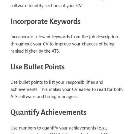
software identify sections of your CV.
Incorporate Keywords
Incorporate relevant keywords from the job description
throughout your CV to improve your chances of being
ranked higher by the ATS.
Use Bullet Points
Use bullet points to list your responsibilities and
achievements. This makes your CV easier to read for both
ATS software and hiring managers.
Quantify Achievements
Use numbers to quantify your achievements (e.g.,