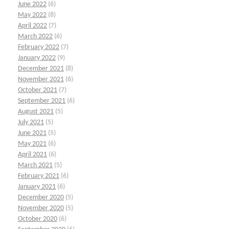
June 2022
(6)
May 2022
(8)
April 2022
(7)
March 2022
(6)
February 2022
(7)
January 2022
(9)
December 2021
(8)
November 2021
(6)
October 2021
(7)
September 2021
(6)
August 2021
(5)
July 2021
(5)
June 2021
(5)
May 2021
(6)
April 2021
(6)
March 2021
(5)
February 2021
(6)
January 2021
(6)
December 2020
(5)
November 2020
(5)
October 2020
(6)