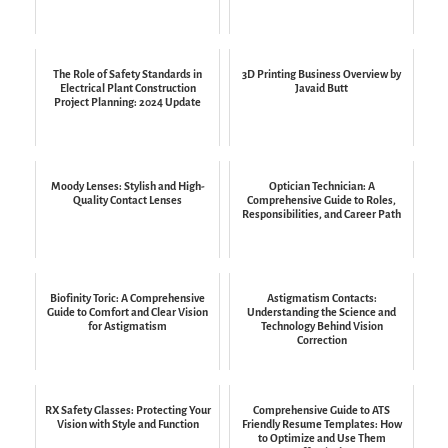
The Role of Safety Standards in
3D Printing Business Overview by
Electrical Plant Construction
Javaid Butt
Project Planning: 2024 Update
Moody Lenses: Stylish and High-
Optician Technician: A
Quality Contact Lenses
Comprehensive Guide to Roles,
Responsibilities, and Career Path
Biofinity Toric: A Comprehensive
Astigmatism Contacts:
Guide to Comfort and Clear Vision
Understanding the Science and
for Astigmatism
Technology Behind Vision
Correction
RX Safety Glasses: Protecting Your
Comprehensive Guide to ATS
Vision with Style and Function
Friendly Resume Templates: How
to Optimize and Use Them