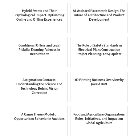
Hybrid Events and Their
AI-Assisted Parametric Design: The
Psychological Impact: Optimizing
Future of Architecture and Product
Online and Offline Experiences
Development
Conditional Offers and Legal
The Role of Safety Standards in
Pitfalls: Ensuring Fairness in
Electrical Plant Construction
Recruitment
Project Planning: 2024 Update
Astigmatism Contacts:
3D Printing Business Overview by
Understanding the Science and
Javaid Butt
Technology Behind Vision
Correction
A Game Theory Model of
Food and Agriculture Organization:
Opportunism Behavior in Auctions
Roles, Initiatives, and Impact on
Global Agriculture