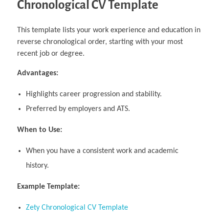
Chronological CV Template
This template lists your work experience and education in
reverse chronological order, starting with your most
recent job or degree.
Advantages:
Highlights career progression and stability.
Preferred by employers and ATS.
When to Use:
When you have a consistent work and academic
history.
Example Template:
Zety Chronological CV Template