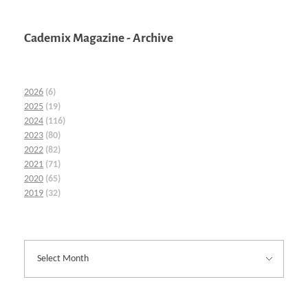
Cademix Magazine - Archive
2026
(6)
2025
(19)
2024
(116)
2023
(80)
2022
(82)
2021
(71)
2020
(65)
2019
(32)