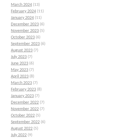
March 2024
(13)
February 2024
(11)
January 2024
(11)
December 2023
(6)
November 2023
(5)
October 2023
(6)
September 2023
(6)
August 2023
(7)
July 2023
(7)
June 2023
(6)
May 2023
(7)
April 2023
(8)
March 2023
(7)
February 2023
(8)
January 2023
(7)
December 2022
(7)
November 2022
(7)
October 2022
(5)
September 2022
(6)
August 2022
(5)
July 2022
(9)