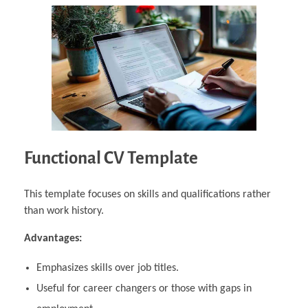
Functional CV Template
This template focuses on skills and qualifications rather
than work history.
Advantages:
Emphasizes skills over job titles.
Useful for career changers or those with gaps in