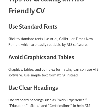
Friendly CV
Use Standard Fonts
Stick to standard fonts like Arial, Calibri, or Times New
Roman, which are easily readable by ATS software.
Avoid Graphics and Tables
Graphics, tables, and complex formatting can confuse ATS
software. Use simple text formatting instead.
Use Clear Headings
Use standard headings such as “Work Experience,”
“Education,” “Skills,” and “Certifications” to help ATS