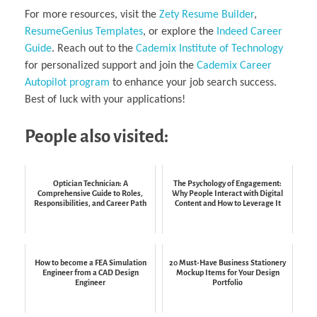
For more resources, visit the
Zety Resume Builder
,
ResumeGenius Templates
, or explore the
Indeed Career
Guide
. Reach out to the
Cademix Institute of Technology
for personalized support and join the
Cademix Career
Autopilot program
to enhance your job search success.
Best of luck with your applications!
People also visited:
Optician Technician: A
The Psychology of Engagement:
Comprehensive Guide to Roles,
Why People Interact with Digital
Responsibilities, and Career Path
Content and How to Leverage It
How to become a FEA Simulation
20 Must-Have Business Stationery
Engineer from a CAD Design
Mockup Items for Your Design
Engineer
Portfolio