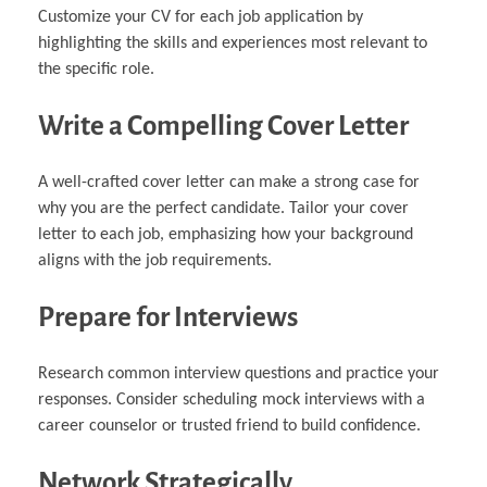
Customize your CV for each job application by
highlighting the skills and experiences most relevant to
the specific role.
Write a Compelling Cover Letter
A well-crafted cover letter can make a strong case for
why you are the perfect candidate. Tailor your cover
letter to each job, emphasizing how your background
aligns with the job requirements.
Prepare for Interviews
Research common interview questions and practice your
responses. Consider scheduling mock interviews with a
career counselor or trusted friend to build confidence.
Network Strategically