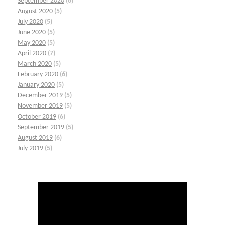
September 2020
(6)
August 2020
(5)
July 2020
(5)
June 2020
(5)
May 2020
(5)
April 2020
(7)
March 2020
(5)
February 2020
(6)
January 2020
(5)
December 2019
(5)
November 2019
(5)
October 2019
(6)
September 2019
(5)
August 2019
(6)
July 2019
(5)