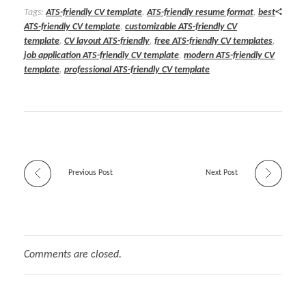
Tags:
ATS-friendly CV template
,
ATS-friendly resume format
,
best
ATS-friendly CV template
,
customizable ATS-friendly CV
template
,
CV layout ATS-friendly
,
free ATS-friendly CV templates
,
job application ATS-friendly CV template
,
modern ATS-friendly CV
template
,
professional ATS-friendly CV template
Previous Post
Next Post
Comments are closed.