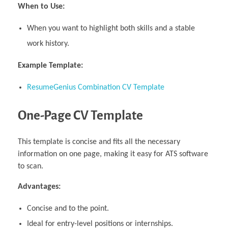
When to Use:
When you want to highlight both skills and a stable
work history.
Example Template:
ResumeGenius Combination CV Template
One-Page CV Template
This template is concise and fits all the necessary
information on one page, making it easy for ATS software
to scan.
Advantages:
Concise and to the point.
Ideal for entry-level positions or internships.