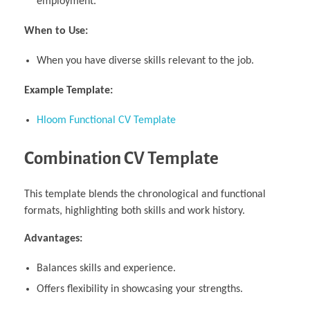
employment.
When to Use:
When you have diverse skills relevant to the job.
Example Template:
Hloom Functional CV Template
Combination CV Template
This template blends the chronological and functional
formats, highlighting both skills and work history.
Advantages:
Balances skills and experience.
Offers flexibility in showcasing your strengths.