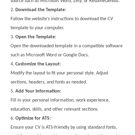
source such as Microsoft Word, Zety, or ResumeGenius.
Download the Template:
Follow the website’s instructions to download the CV
template to your computer.
Open the Template:
Open the downloaded template in a compatible software
such as Microsoft Word or Google Docs.
Customize the Layout:
Modify the layout to fit your personal style. Adjust
sections, headers, and fonts as needed.
Add Your Information:
Fill in your personal information, work experience,
education, skills, and other relevant sections.
Optimize for ATS:
Ensure your CV is ATS-friendly by using standard fonts,