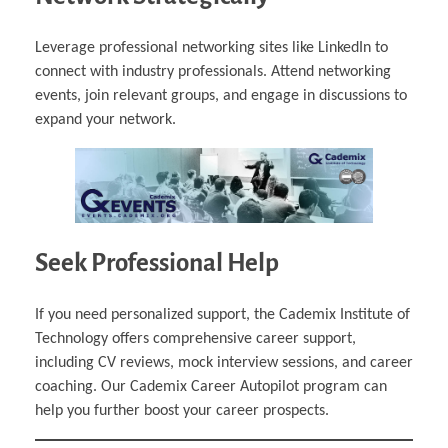
Leverage professional networking sites like LinkedIn to
connect with industry professionals. Attend networking
events, join relevant groups, and engage in discussions to
expand your network.
Seek Professional Help
If you need personalized support, the Cademix Institute of
Technology offers comprehensive career support,
including CV reviews, mock interview sessions, and career
coaching. Our Cademix Career Autopilot program can
help you further boost your career prospects.