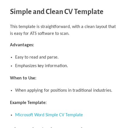
Simple and Clean CV Template
This template is straightforward, with a clean layout that
is easy for ATS software to scan.
Advantages:
Easy to read and parse.
Emphasizes key information.
When to Use:
When applying for positions in traditional industries.
Example Template:
Microsoft Word Simple CV Template