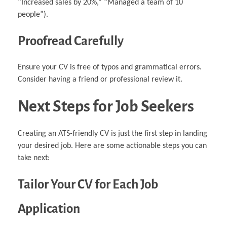
“Increased sales by 20%,” “Managed a team of 10
people”).
Proofread Carefully
Ensure your CV is free of typos and grammatical errors.
Consider having a friend or professional review it.
Next Steps for Job Seekers
Creating an ATS-friendly CV is just the first step in landing
your desired job. Here are some actionable steps you can
take next:
Tailor Your CV for Each Job
Application