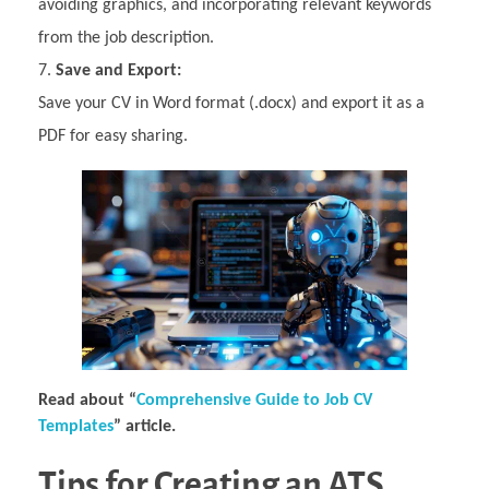
avoiding graphics, and incorporating relevant keywords
from the job description.
Save and Export:
Save your CV in Word format (.docx) and export it as a
PDF for easy sharing.
Read about “
Comprehensive Guide to Job CV
Templates
” article.
Tips for Creating an ATS