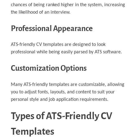
chances of being ranked higher in the system, increasing
the likelihood of an interview.
Professional Appearance
ATS-friendly CV templates are designed to look
professional while being easily parsed by ATS software.
Customization Options
Many ATS-friendly templates are customizable, allowing
you to adjust fonts, layouts, and content to suit your
personal style and job application requirements.
Types of ATS-Friendly CV
Templates