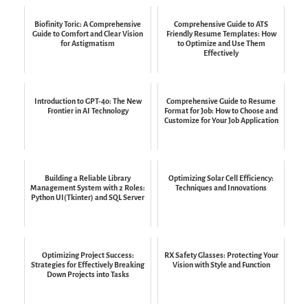
Biofinity Toric: A Comprehensive
Comprehensive Guide to ATS
Guide to Comfort and Clear Vision
Friendly Resume Templates: How
for Astigmatism
to Optimize and Use Them
Effectively
Introduction to GPT-4o: The New
Comprehensive Guide to Resume
Frontier in AI Technology
Format for Job: How to Choose and
Customize for Your Job Application
Building a Reliable Library
Optimizing Solar Cell Efficiency:
Management System with 2 Roles:
Techniques and Innovations
Python UI(Tkinter) and SQL Server
Optimizing Project Success:
RX Safety Glasses: Protecting Your
Strategies for Effectively Breaking
Vision with Style and Function
Down Projects into Tasks