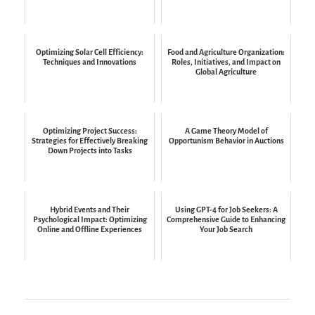
Optimizing Solar Cell Efficiency:
Food and Agriculture Organization:
Techniques and Innovations
Roles, Initiatives, and Impact on
Global Agriculture
Optimizing Project Success:
A Game Theory Model of
Strategies for Effectively Breaking
Opportunism Behavior in Auctions
Down Projects into Tasks
Hybrid Events and Their
Using GPT-4 for Job Seekers: A
Psychological Impact: Optimizing
Comprehensive Guide to Enhancing
Online and Offline Experiences
Your Job Search