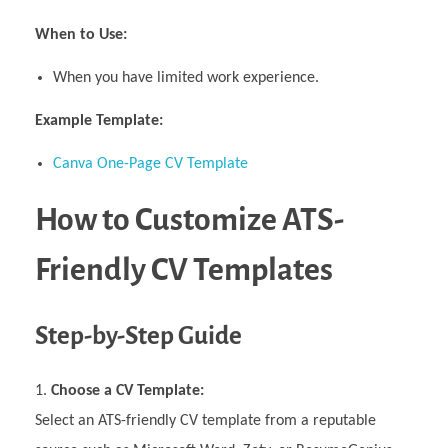
When to Use:
When you have limited work experience.
Example Template:
Canva One-Page CV Template
How to Customize ATS-
Friendly CV Templates
Step-by-Step Guide
Choose a CV Template:
Select an ATS-friendly CV template from a reputable