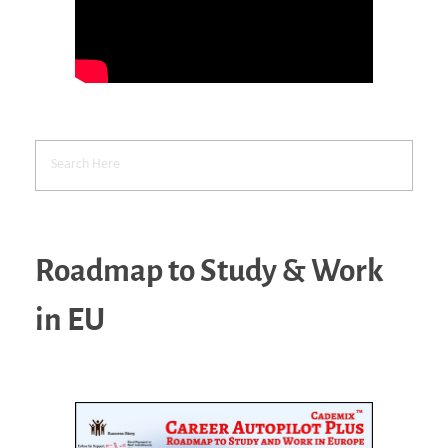
Roadmap to Study & Work
in EU