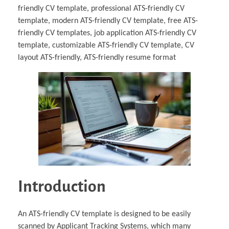
friendly CV template, professional ATS-friendly CV
template, modern ATS-friendly CV template, free ATS-
friendly CV templates, job application ATS-friendly CV
template, customizable ATS-friendly CV template, CV
layout ATS-friendly, ATS-friendly resume format
Introduction
An ATS-friendly CV template is designed to be easily
scanned by Applicant Tracking Systems, which many