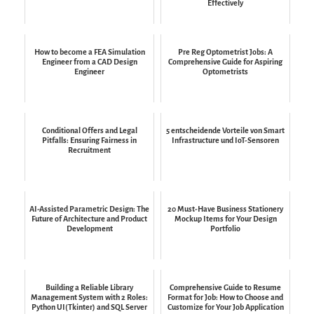
Effectively
How to become a FEA Simulation
Pre Reg Optometrist Jobs: A
Engineer from a CAD Design
Comprehensive Guide for Aspiring
Engineer
Optometrists
Conditional Offers and Legal
5 entscheidende Vorteile von Smart
Pitfalls: Ensuring Fairness in
Infrastructure und IoT-Sensoren
Recruitment
AI-Assisted Parametric Design: The
20 Must-Have Business Stationery
Future of Architecture and Product
Mockup Items for Your Design
Development
Portfolio
Building a Reliable Library
Comprehensive Guide to Resume
Management System with 2 Roles:
Format for Job: How to Choose and
Python UI(Tkinter) and SQL Server
Customize for Your Job Application