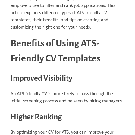
employers use to filter and rank job applications. This
article explores different types of ATS-friendly CV
templates, their benefits, and tips on creating and
customizing the right one for your needs.
Benefits of Using ATS-
Friendly CV Templates
Improved Visibility
An ATS-friendly CV is more likely to pass through the
initial screening process and be seen by hiring managers.
Higher Ranking
By optimizing your CV for ATS, you can improve your