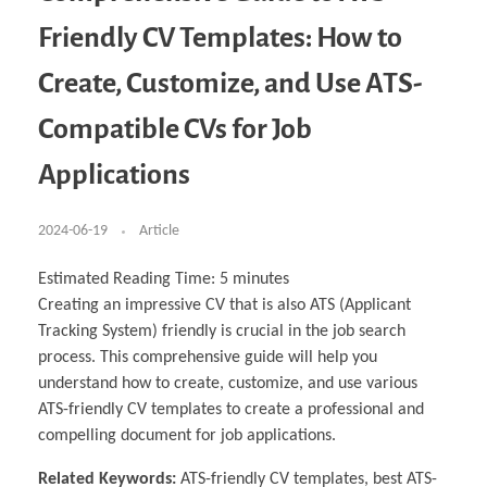
Business Partnerships
Learning
Acoustics & Noise Reduction Materials
Computer Aided Product Design
HR Services
Research, Development & Innovation
European Partnerships
Computer Assisted Mechatronics &
Digital Film Production
Rendering Services
For Interior Design &
Friendly CV Templates: How to
Management
EU Market Exploration
for Startups & Scaleups
Robotics
Computer Aided Interior Design
Architecture
About
Cademix Magazine
Computer Aided Education & Modern
Exchange Programs
Faculty & Internships
Industrial Software Eng.
Media Gallery
Didactic Tech
Buddy Program
Create, Customize, and Use ATS-
Virtual Tour
How to Become Cademix Representative or
Virtual Tour & Gallery
Recruiter
Youtube Channel
Open Positions
Compatible CVs for Job
Contact us
Licenses & Legal Notice
Applications
Office of the President
Impressum
Privacy Policy
AGB: Terms and Conditions
2024-06-19
Article
Payment Plan & Discounts Policy
Cademix Payment Plans
Member Evaluation Criteria
Estimated Reading Time:
5
minutes
Creating an impressive CV that is also ATS (Applicant
Tracking System) friendly is crucial in the job search
process. This comprehensive guide will help you
understand how to create, customize, and use various
ATS-friendly CV templates to create a professional and
compelling document for job applications.
Related Keywords:
ATS-friendly CV templates, best ATS-