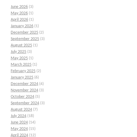
June 2026
(3)
May 2026
(1)
April 2026
(1)
January 2026
(1)
December 2025
(2)
September 2025
(3)
August 2025
(1)
July 2025
(3)
May 2025
(1)
March 2025
(1)
February 2025
(2)
January 2025
(6)
December 2024
(4)
November 2024
(3)
October 2024
(5)
September 2024
(3)
August 2024
(7)
July 2024
(18)
June 2024
(14)
May 2024
(15)
April 2024
(12)