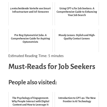
5 entscheidende Vorteile von Smart
Using GPT-4 for Job Seekers: A
Infrastructure und IoT-Sensoren
Comprehensive Guide to Enhancing
Your Job Search
Pre Reg Optometrist Jobs: A
Moody Lenses: Stylish and High-
Comprehensive Guide for Aspiring
Quality Contact Lenses
Optometrists
Estimated Reading Time:
5
minutes
Must-Reads for Job Seekers
People also visited:
The Psychology of Engagement:
Introduction to GPT-4o: The New
Why People Interact with Digital
Frontier in AI Technology
Content and How to Leverage It