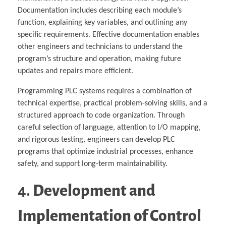
Documentation includes describing each module’s
function, explaining key variables, and outlining any
specific requirements. Effective documentation enables
other engineers and technicians to understand the
program’s structure and operation, making future
updates and repairs more efficient.
Programming PLC systems requires a combination of
technical expertise, practical problem-solving skills, and a
structured approach to code organization. Through
careful selection of language, attention to I/O mapping,
and rigorous testing, engineers can develop PLC
programs that optimize industrial processes, enhance
safety, and support long-term maintainability.
4.
Development and
Implementation of Control