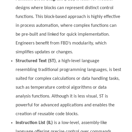
designs where blocks can represent distinct control
functions. This block-based approach is highly effective
in process automation, where complex functions can
be pre-built and linked for quick implementation.
Engineers benefit from FBD’s modularity, which
simplifies updates or changes.
Structured Text (ST)
, a high-level language
resembling traditional programming languages, is best
suited for complex calculations or data handling tasks,
such as temperature control algorithms or data
analysis functions. Although it is less visual, ST is
powerful for advanced applications and enables the
creation of reusable code blocks.
Instruction List (IL)
is a low-level, assembly-like
language offering precise control over commands.