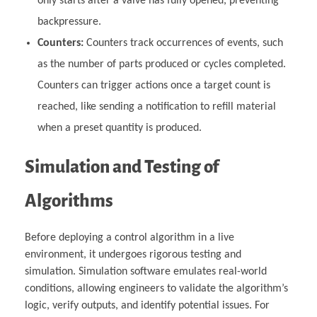
only starts after a valve has fully opened, preventing
backpressure.
Counters:
Counters track occurrences of events, such
as the number of parts produced or cycles completed.
Counters can trigger actions once a target count is
reached, like sending a notification to refill material
when a preset quantity is produced.
Simulation and Testing of
Algorithms
Before deploying a control algorithm in a live
environment, it undergoes rigorous testing and
simulation. Simulation software emulates real-world
conditions, allowing engineers to validate the algorithm’s
logic, verify outputs, and identify potential issues. For