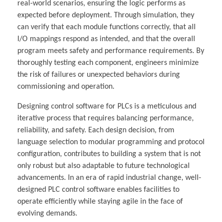
real-world scenarios, ensuring the logic performs as
expected before deployment. Through simulation, they
can verify that each module functions correctly, that all
I/O mappings respond as intended, and that the overall
program meets safety and performance requirements. By
thoroughly testing each component, engineers minimize
the risk of failures or unexpected behaviors during
commissioning and operation.
Designing control software for PLCs is a meticulous and
iterative process that requires balancing performance,
reliability, and safety. Each design decision, from
language selection to modular programming and protocol
configuration, contributes to building a system that is not
only robust but also adaptable to future technological
advancements. In an era of rapid industrial change, well-
designed PLC control software enables facilities to
operate efficiently while staying agile in the face of
evolving demands.