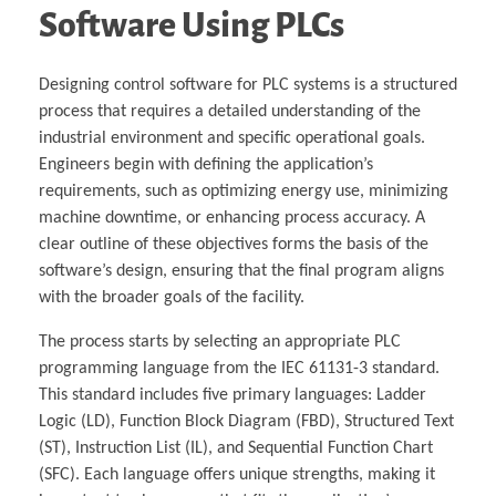
Software Using PLCs
Designing control software for PLC systems is a structured
process that requires a detailed understanding of the
industrial environment and specific operational goals.
Engineers begin with defining the application’s
requirements, such as optimizing energy use, minimizing
machine downtime, or enhancing process accuracy. A
clear outline of these objectives forms the basis of the
software’s design, ensuring that the final program aligns
with the broader goals of the facility.
The process starts by selecting an appropriate PLC
programming language from the IEC 61131-3 standard.
This standard includes five primary languages: Ladder
Logic (LD), Function Block Diagram (FBD), Structured Text
(ST), Instruction List (IL), and Sequential Function Chart
(SFC). Each language offers unique strengths, making it