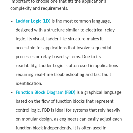
important to choose one that fits the application’s
complexity and requirements.
Ladder Logic (LD)
is the most common language,
designed with a structure similar to electrical relay
logic. Its visual, ladder-like structure makes it
accessible for applications that involve sequential
processes or relay-based systems. Due to its
readability, Ladder Logic is often used in applications
requiring real-time troubleshooting and fast fault
identification.
Function Block Diagram (FBD)
is a graphical language
based on the flow of function blocks that represent
control logic. FBD is ideal for systems that rely heavily
on modular design, as engineers can easily adjust each
function block independently. It is often used in