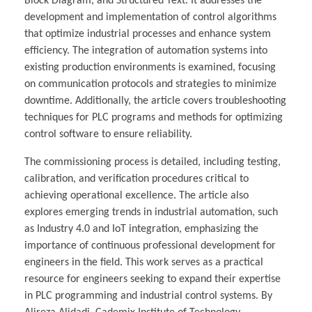
Block Diagram, and Structured Text. It addresses the
development and implementation of control algorithms
that optimize industrial processes and enhance system
efficiency. The integration of automation systems into
existing production environments is examined, focusing
on communication protocols and strategies to minimize
downtime. Additionally, the article covers troubleshooting
techniques for PLC programs and methods for optimizing
control software to ensure reliability.
The commissioning process is detailed, including testing,
calibration, and verification procedures critical to
achieving operational excellence. The article also
explores emerging trends in industrial automation, such
as Industry 4.0 and IoT integration, emphasizing the
importance of continuous professional development for
engineers in the field. This work serves as a practical
resource for engineers seeking to expand their expertise
in PLC programming and industrial control systems. By