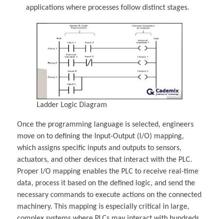
applications where processes follow distinct stages.
Ladder Logic Diagram
Once the programming language is selected, engineers
move on to defining the Input-Output (I/O) mapping,
which assigns specific inputs and outputs to sensors,
actuators, and other devices that interact with the PLC.
Proper I/O mapping enables the PLC to receive real-time
data, process it based on the defined logic, and send the
necessary commands to execute actions on the connected
machinery. This mapping is especially critical in large,
complex systems where PLCs may interact with hundreds