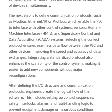
of devices simultaneously.
The next step is to define communication protocols, such
as Modbus, Ethernet/IP, or Profibus, which enable the PLC
to interface with other control systems, sensors, Human-
Machine Interfaces (HMIs), and Supervisory Control and
Data Acquisition (SCADA) systems. Selecting the correct
protocol ensures seamless data flow between the PLC and
other devices, improving the speed and accuracy of data
exchanges. Integrating a standardized protocol also
enhances the scalability of the control system, making it
easier to add new components without major
reconfigurations.
After defining the I/O structure and communication
protocols, engineers create the logical flow of the
software. This includes setting up control sequences,
safety interlocks, alarms, and fault-handling logic to
prevent equipment damage or hazardous conditions.