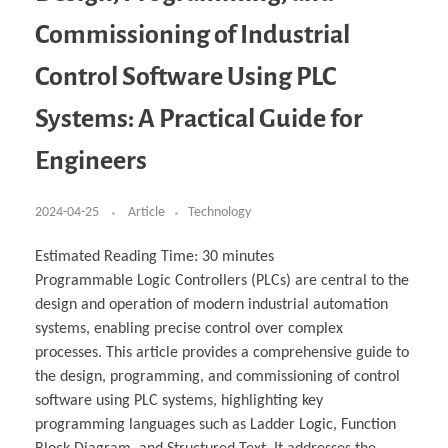
Business Partnerships
Learning
Acoustics & Noise Reduction Materials
Computer Aided Product Design
HR Services
Research, Development & Innovation
European Partnerships
Computer Assisted Mechatronics &
Digital Film Production
Rendering Services
For Interior Design &
Commissioning of Industrial
Management
EU Market Exploration
for Startups & Scaleups
Robotics
Computer Aided Interior Design
Architecture
About
Cademix Magazine
Computer Aided Education & Modern
Exchange Programs
Faculty & Internships
Industrial Software Eng.
Media Gallery
Didactic Tech
Buddy Program
Control Software Using PLC
Virtual Tour
How to Become Cademix Representative or
Virtual Tour & Gallery
Recruiter
Youtube Channel
Open Positions
Systems: A Practical Guide for
Contact us
Licenses & Legal Notice
Engineers
Office of the President
Impressum
Privacy Policy
AGB: Terms and Conditions
2024-04-25
Article
Technology
Payment Plan & Discounts Policy
Cademix Payment Plans
Member Evaluation Criteria
Estimated Reading Time:
30
minutes
Programmable Logic Controllers (PLCs) are central to the
design and operation of modern industrial automation
systems, enabling precise control over complex
processes. This article provides a comprehensive guide to
the design, programming, and commissioning of control
software using PLC systems, highlighting key
programming languages such as Ladder Logic, Function