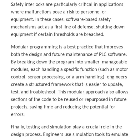
Safety interlocks are particularly critical in applications
where malfunctions pose a risk to personnel or
equipment. In these cases, software-based safety
mechanisms act as a first line of defense, shutting down
equipment if certain thresholds are breached.
Modular programming is a best practice that improves
both the design and future maintenance of PLC software.
By breaking down the program into smaller, manageable
modules, each handling a specific function (such as motor
control, sensor processing, or alarm handling), engineers
create a structured framework that is easier to update,
test, and troubleshoot. This modular approach also allows
sections of the code to be reused or repurposed in future
projects, saving time and reducing the potential for
errors.
Finally, testing and simulation play a crucial role in the
design process. Engineers use simulation tools to emulate