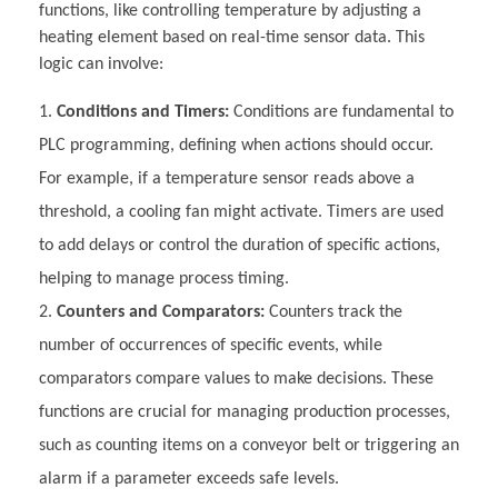
functions, like controlling temperature by adjusting a
heating element based on real-time sensor data. This
logic can involve:
Conditions and Timers:
Conditions are fundamental to
PLC programming, defining when actions should occur.
For example, if a temperature sensor reads above a
threshold, a cooling fan might activate. Timers are used
to add delays or control the duration of specific actions,
helping to manage process timing.
Counters and Comparators:
Counters track the
number of occurrences of specific events, while
comparators compare values to make decisions. These
functions are crucial for managing production processes,
such as counting items on a conveyor belt or triggering an
alarm if a parameter exceeds safe levels.