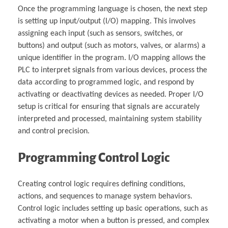
Once the programming language is chosen, the next step
is setting up input/output (I/O) mapping. This involves
assigning each input (such as sensors, switches, or
buttons) and output (such as motors, valves, or alarms) a
unique identifier in the program. I/O mapping allows the
PLC to interpret signals from various devices, process the
data according to programmed logic, and respond by
activating or deactivating devices as needed. Proper I/O
setup is critical for ensuring that signals are accurately
interpreted and processed, maintaining system stability
and control precision.
Programming Control Logic
Creating control logic requires defining conditions,
actions, and sequences to manage system behaviors.
Control logic includes setting up basic operations, such as
activating a motor when a button is pressed, and complex