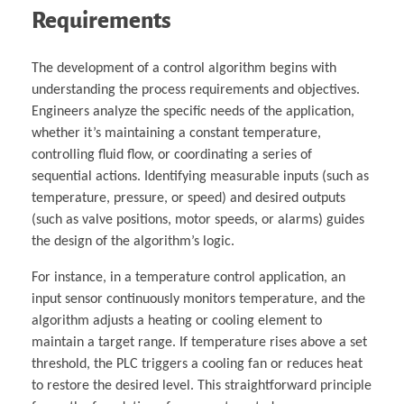
Requirements
The development of a control algorithm begins with
understanding the process requirements and objectives.
Engineers analyze the specific needs of the application,
whether it’s maintaining a constant temperature,
controlling fluid flow, or coordinating a series of
sequential actions. Identifying measurable inputs (such as
temperature, pressure, or speed) and desired outputs
(such as valve positions, motor speeds, or alarms) guides
the design of the algorithm’s logic.
For instance, in a temperature control application, an
input sensor continuously monitors temperature, and the
algorithm adjusts a heating or cooling element to
maintain a target range. If temperature rises above a set
threshold, the PLC triggers a cooling fan or reduces heat
to restore the desired level. This straightforward principle