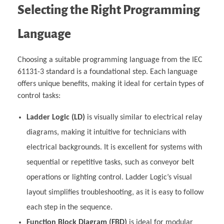
Selecting the Right Programming
Language
Choosing a suitable programming language from the IEC
61131-3 standard is a foundational step. Each language
offers unique benefits, making it ideal for certain types of
control tasks:
Ladder Logic (LD)
is visually similar to electrical relay
diagrams, making it intuitive for technicians with
electrical backgrounds. It is excellent for systems with
sequential or repetitive tasks, such as conveyor belt
operations or lighting control. Ladder Logic’s visual
layout simplifies troubleshooting, as it is easy to follow
each step in the sequence.
Function Block Diagram (FBD)
is ideal for modular