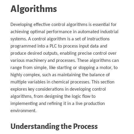
Algorithms
Developing effective control algorithms is essential for
achieving optimal performance in automated industrial
systems. A control algorithm is a set of instructions
programmed into a PLC to process input data and
produce desired outputs, enabling precise control over
various machinery and processes. These algorithms can
range from simple, like starting or stopping a motor, to
highly complex, such as maintaining the balance of
multiple variables in chemical processes. This section
explores key considerations in developing control
algorithms, from designing the logic flow to
implementing and refining it in a live production
environment.
Understanding the Process