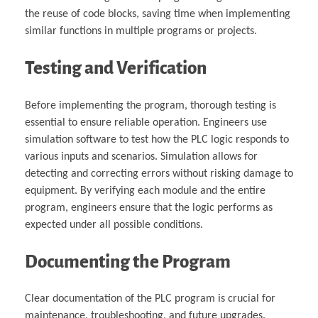
the reuse of code blocks, saving time when implementing
similar functions in multiple programs or projects.
Testing and Verification
Before implementing the program, thorough testing is
essential to ensure reliable operation. Engineers use
simulation software to test how the PLC logic responds to
various inputs and scenarios. Simulation allows for
detecting and correcting errors without risking damage to
equipment. By verifying each module and the entire
program, engineers ensure that the logic performs as
expected under all possible conditions.
Documenting the Program
Clear documentation of the PLC program is crucial for
maintenance, troubleshooting, and future upgrades.