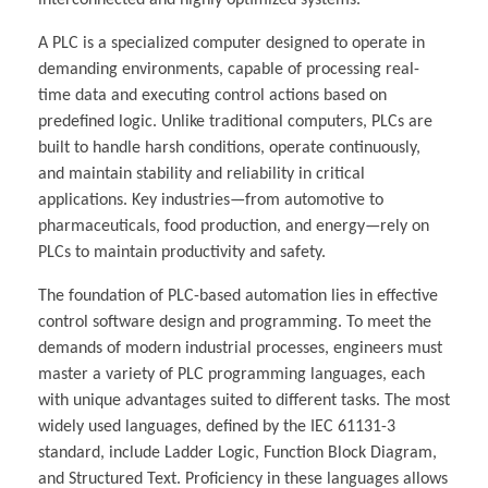
interconnected and highly optimized systems.
A PLC is a specialized computer designed to operate in
demanding environments, capable of processing real-
time data and executing control actions based on
predefined logic. Unlike traditional computers, PLCs are
built to handle harsh conditions, operate continuously,
and maintain stability and reliability in critical
applications. Key industries—from automotive to
pharmaceuticals, food production, and energy—rely on
PLCs to maintain productivity and safety.
The foundation of PLC-based automation lies in effective
control software design and programming. To meet the
demands of modern industrial processes, engineers must
master a variety of PLC programming languages, each
with unique advantages suited to different tasks. The most
widely used languages, defined by the IEC 61131-3
standard, include Ladder Logic, Function Block Diagram,
and Structured Text. Proficiency in these languages allows