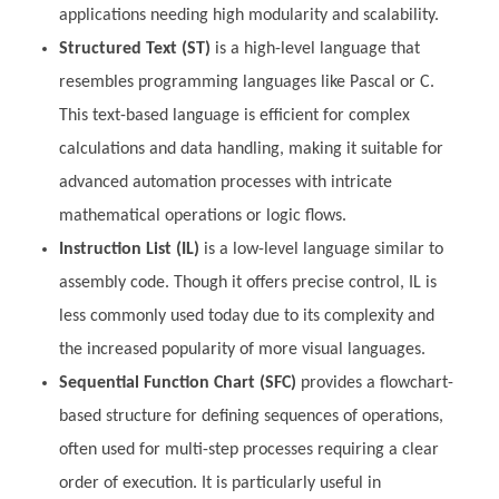
applications needing high modularity and scalability.
Structured Text (ST)
is a high-level language that
resembles programming languages like Pascal or C.
This text-based language is efficient for complex
calculations and data handling, making it suitable for
advanced automation processes with intricate
mathematical operations or logic flows.
Instruction List (IL)
is a low-level language similar to
assembly code. Though it offers precise control, IL is
less commonly used today due to its complexity and
the increased popularity of more visual languages.
Sequential Function Chart (SFC)
provides a flowchart-
based structure for defining sequences of operations,
often used for multi-step processes requiring a clear
order of execution. It is particularly useful in