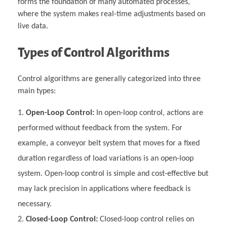
forms the foundation of many automated processes,
where the system makes real-time adjustments based on
live data.
Types of Control Algorithms
Control algorithms are generally categorized into three
main types:
Open-Loop Control:
In open-loop control, actions are
performed without feedback from the system. For
example, a conveyor belt system that moves for a fixed
duration regardless of load variations is an open-loop
system. Open-loop control is simple and cost-effective but
may lack precision in applications where feedback is
necessary.
Closed-Loop Control:
Closed-loop control relies on