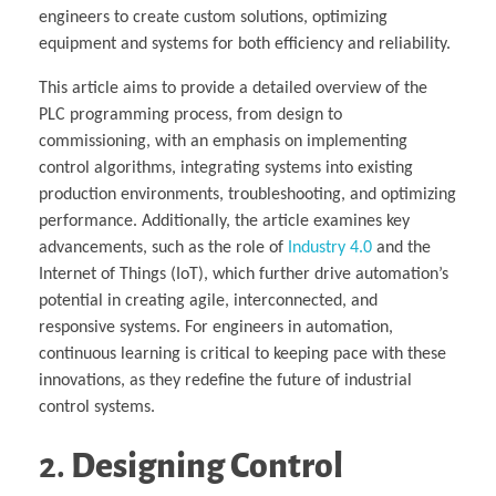
engineers to create custom solutions, optimizing
equipment and systems for both efficiency and reliability.
This article aims to provide a detailed overview of the
PLC programming process, from design to
commissioning, with an emphasis on implementing
control algorithms, integrating systems into existing
production environments, troubleshooting, and optimizing
performance. Additionally, the article examines key
advancements, such as the role of
Industry 4.0
and the
Internet of Things (IoT), which further drive automation’s
potential in creating agile, interconnected, and
responsive systems. For engineers in automation,
continuous learning is critical to keeping pace with these
innovations, as they redefine the future of industrial
control systems.
2.
Designing Control