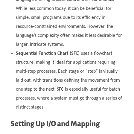
While less common today, it can be beneficial for
simple, small programs due to its efficiency in
resource-constrained environments. However, the
language’s complexity often makes it less desirable for
larger, intricate systems.
Sequential Function Chart (SFC)
uses a flowchart
structure, making it ideal for applications requiring
multi-step processes. Each stage or “step” is visually
laid out, with transitions defining the movement from
one step to the next. SFC is especially useful for batch
processes, where a system must go through a series of
distinct stages.
Setting Up I/O and Mapping