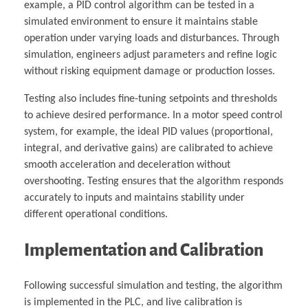
example, a PID control algorithm can be tested in a
simulated environment to ensure it maintains stable
operation under varying loads and disturbances. Through
simulation, engineers adjust parameters and refine logic
without risking equipment damage or production losses.
Testing also includes fine-tuning setpoints and thresholds
to achieve desired performance. In a motor speed control
system, for example, the ideal PID values (proportional,
integral, and derivative gains) are calibrated to achieve
smooth acceleration and deceleration without
overshooting. Testing ensures that the algorithm responds
accurately to inputs and maintains stability under
different operational conditions.
Implementation and Calibration
Following successful simulation and testing, the algorithm
is implemented in the PLC, and live calibration is