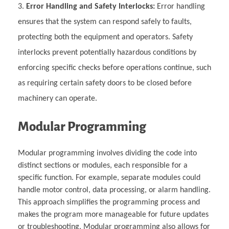
Error Handling and Safety Interlocks:
Error handling
ensures that the system can respond safely to faults,
protecting both the equipment and operators. Safety
interlocks prevent potentially hazardous conditions by
enforcing specific checks before operations continue, such
as requiring certain safety doors to be closed before
machinery can operate.
Modular Programming
Modular programming involves dividing the code into
distinct sections or modules, each responsible for a
specific function. For example, separate modules could
handle motor control, data processing, or alarm handling.
This approach simplifies the programming process and
makes the program more manageable for future updates
or troubleshooting. Modular programming also allows for