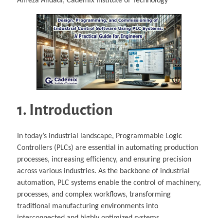
Alireza Alidadi, Cademix Institute of Technology
1. Introduction
In today’s industrial landscape, Programmable Logic
Controllers (PLCs) are essential in automating production
processes, increasing efficiency, and ensuring precision
across various industries. As the backbone of industrial
automation, PLC systems enable the control of machinery,
processes, and complex workflows, transforming
traditional manufacturing environments into