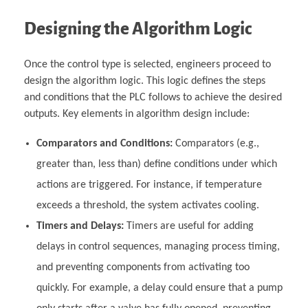
Designing the Algorithm Logic
Once the control type is selected, engineers proceed to
design the algorithm logic. This logic defines the steps
and conditions that the PLC follows to achieve the desired
outputs. Key elements in algorithm design include:
Comparators and Conditions:
Comparators (e.g.,
greater than, less than) define conditions under which
actions are triggered. For instance, if temperature
exceeds a threshold, the system activates cooling.
Timers and Delays:
Timers are useful for adding
delays in control sequences, managing process timing,
and preventing components from activating too
quickly. For example, a delay could ensure that a pump