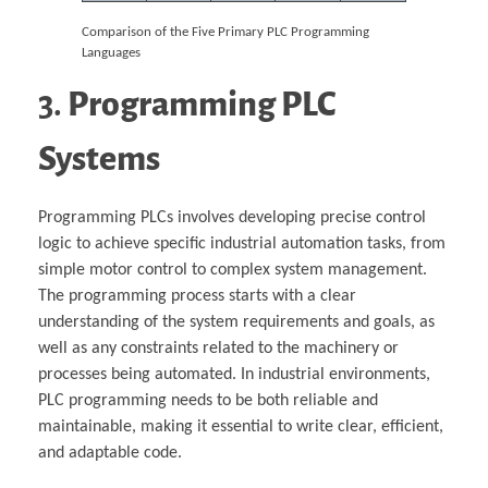
Comparison of the Five Primary PLC Programming
Languages
3.
Programming PLC
Systems
Programming PLCs involves developing precise control
logic to achieve specific industrial automation tasks, from
simple motor control to complex system management.
The programming process starts with a clear
understanding of the system requirements and goals, as
well as any constraints related to the machinery or
processes being automated. In industrial environments,
PLC programming needs to be both reliable and
maintainable, making it essential to write clear, efficient,
and adaptable code.