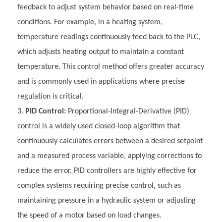
feedback to adjust system behavior based on real-time
conditions. For example, in a heating system,
temperature readings continuously feed back to the PLC,
which adjusts heating output to maintain a constant
temperature. This control method offers greater accuracy
and is commonly used in applications where precise
regulation is critical.
PID Control:
Proportional-Integral-Derivative (PID)
control is a widely used closed-loop algorithm that
continuously calculates errors between a desired setpoint
and a measured process variable, applying corrections to
reduce the error. PID controllers are highly effective for
complex systems requiring precise control, such as
maintaining pressure in a hydraulic system or adjusting
the speed of a motor based on load changes.