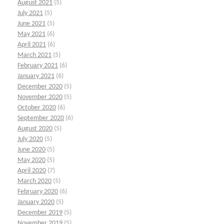
August 2021
(5)
July 2021
(5)
June 2021
(5)
May 2021
(6)
April 2021
(6)
March 2021
(5)
February 2021
(6)
January 2021
(6)
December 2020
(5)
November 2020
(5)
October 2020
(6)
September 2020
(6)
August 2020
(5)
July 2020
(5)
June 2020
(5)
May 2020
(5)
April 2020
(7)
March 2020
(5)
February 2020
(6)
January 2020
(5)
December 2019
(5)
November 2019
(5)