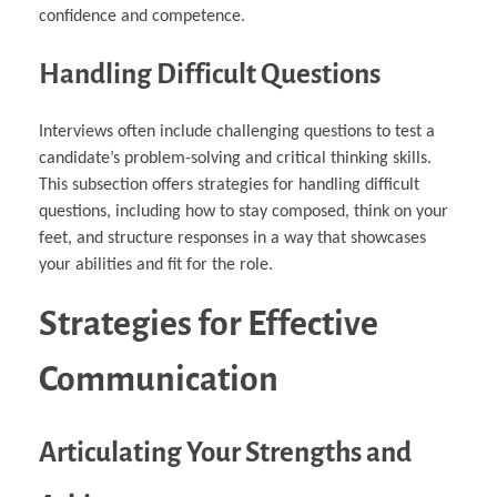
confidence and competence.
Handling Difficult Questions
Interviews often include challenging questions to test a
candidate’s problem-solving and critical thinking skills.
This subsection offers strategies for handling difficult
questions, including how to stay composed, think on your
feet, and structure responses in a way that showcases
your abilities and fit for the role.
Strategies for Effective
Communication
Articulating Your Strengths and