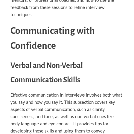
mentors, or professional coaches, and how to use the
feedback from these sessions to refine interview
techniques.
Communicating with
Confidence
Verbal and Non-Verbal
Communication Skills
Effective communication in interviews involves both what
you say and how you say it. This subsection covers key
aspects of verbal communication, such as clarity,
conciseness, and tone, as well as non-verbal cues like
body language and eye contact. It provides tips for
developing these skills and using them to convey