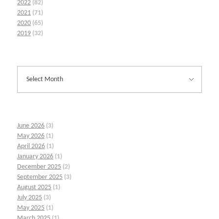
2022
(82)
2021
(71)
2020
(65)
2019
(32)
June 2026
(3)
May 2026
(1)
April 2026
(1)
January 2026
(1)
December 2025
(2)
September 2025
(3)
August 2025
(1)
July 2025
(3)
May 2025
(1)
March 2025
(1)