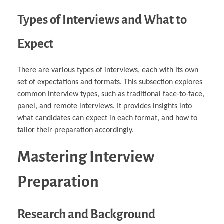
Types of Interviews and What to
Expect
There are various types of interviews, each with its own
set of expectations and formats. This subsection explores
common interview types, such as traditional face-to-face,
panel, and remote interviews. It provides insights into
what candidates can expect in each format, and how to
tailor their preparation accordingly.
Mastering Interview
Preparation
Research and Background