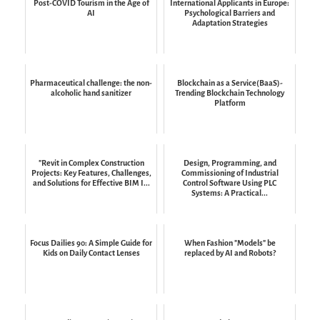
Post-COVID Tourism in the Age of
International Applicants in Europe:
AI
Psychological Barriers and
Adaptation Strategies
Pharmaceutical challenge: the non-
Blockchain as a Service(BaaS)-
alcoholic hand sanitizer
Trending Blockchain Technology
Platform
"Revit in Complex Construction
Design, Programming, and
Projects: Key Features, Challenges,
Commissioning of Industrial
and Solutions for Effective BIM I...
Control Software Using PLC
Systems: A Practical...
Focus Dailies 90: A Simple Guide for
When Fashion "Models" be
Kids on Daily Contact Lenses
replaced by AI and Robots?