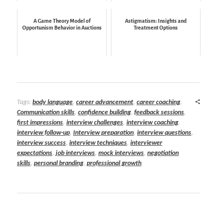
A Game Theory Model of
Astigmatism: Insights and
Opportunism Behavior in Auctions
Treatment Options
Tags:
body language
,
career advancement
,
career coaching
,
Communication skills
,
confidence building
,
feedback sessions
,
first impressions
,
interview challenges
,
interview coaching
,
interview follow-up
,
Interview preparation
,
interview questions
,
interview success
,
interview techniques
,
interviewer
expectations
,
job interviews
,
mock interviews
,
negotiation
skills
,
personal branding
,
professional growth