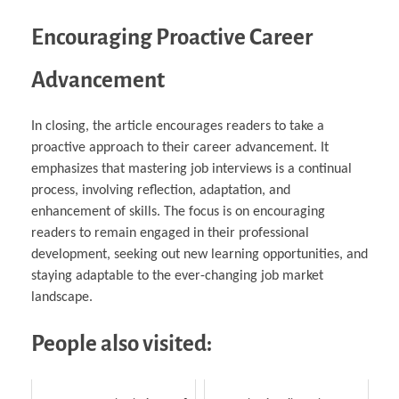
Encouraging Proactive Career
Advancement
In closing, the article encourages readers to take a
proactive approach to their career advancement. It
emphasizes that mastering job interviews is a continual
process, involving reflection, adaptation, and
enhancement of skills. The focus is on encouraging
readers to remain engaged in their professional
development, seeking out new learning opportunities, and
staying adaptable to the ever-changing job market
landscape.
People also visited: