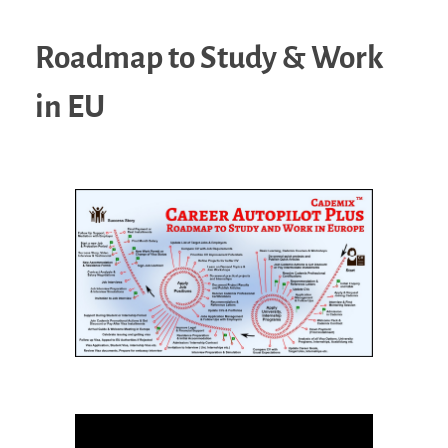
Roadmap to Study & Work
in EU