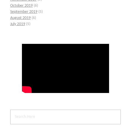
October 2019
(6)
September 2019
(5)
August 2019
(6)
July 2019
(5)