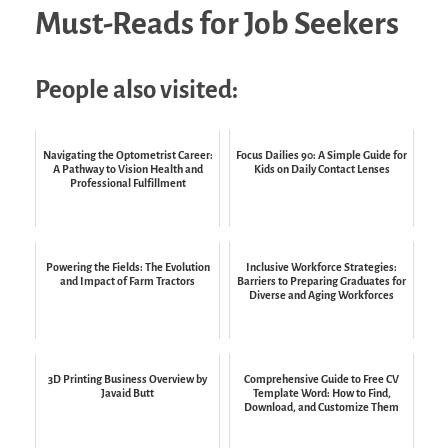
Must-Reads for Job Seekers
People also visited:
Navigating the Optometrist Career:
Focus Dailies 90: A Simple Guide for
A Pathway to Vision Health and
Kids on Daily Contact Lenses
Professional Fulfillment
Powering the Fields: The Evolution
Inclusive Workforce Strategies:
and Impact of Farm Tractors
Barriers to Preparing Graduates for
Diverse and Aging Workforces
3D Printing Business Overview by
Comprehensive Guide to Free CV
Javaid Butt
Template Word: How to Find,
Download, and Customize Them