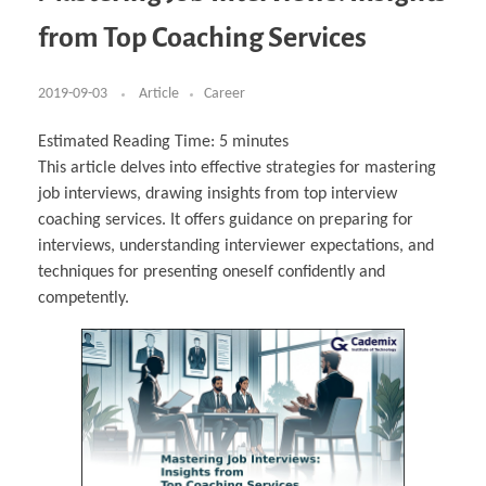
Business Partnerships
Learning
Acoustics & Noise Reduction Materials
Computer Aided Product Design
HR Services
Research, Development & Innovation
European Partnerships
Computer Assisted Mechatronics &
Digital Film Production
Rendering Services
For Interior Design &
from Top Coaching Services
Management
EU Market Exploration
for Startups & Scaleups
Robotics
Computer Aided Interior Design
Architecture
About
Cademix Magazine
Computer Aided Education & Modern
Exchange Programs
Faculty & Internships
Industrial Software Eng.
Media Gallery
Didactic Tech
Buddy Program
Virtual Tour
How to Become Cademix Representative or
2019-09-03
Article
Career
Virtual Tour & Gallery
Recruiter
Youtube Channel
Open Positions
Contact us
Estimated Reading Time:
5
minutes
Licenses & Legal Notice
This article delves into effective strategies for mastering
Office of the President
Impressum
job interviews, drawing insights from top interview
Privacy Policy
AGB: Terms and Conditions
coaching services. It offers guidance on preparing for
Payment Plan & Discounts Policy
interviews, understanding interviewer expectations, and
Cademix Payment Plans
Member Evaluation Criteria
techniques for presenting oneself confidently and
competently.