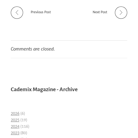
Previous Post
Next Post
Comments are closed.
Cademix Magazine - Archive
2026
(6)
2025
(19)
2024
(116)
2023
(80)