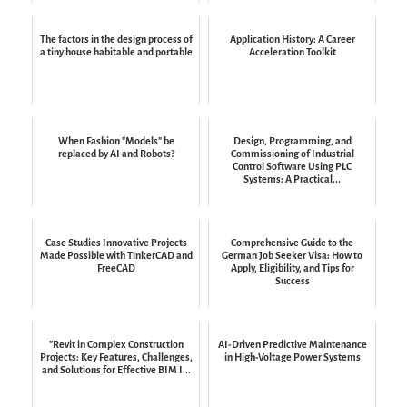
The factors in the design process of
Application History: A Career
a tiny house habitable and portable
Acceleration Toolkit
When Fashion "Models" be
Design, Programming, and
replaced by AI and Robots?
Commissioning of Industrial
Control Software Using PLC
Systems: A Practical...
Case Studies Innovative Projects
Comprehensive Guide to the
Made Possible with TinkerCAD and
German Job Seeker Visa: How to
FreeCAD
Apply, Eligibility, and Tips for
Success
"Revit in Complex Construction
AI-Driven Predictive Maintenance
Projects: Key Features, Challenges,
in High-Voltage Power Systems
and Solutions for Effective BIM I...