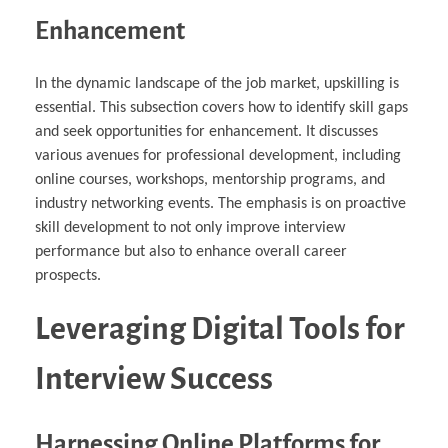
Enhancement
In the dynamic landscape of the job market, upskilling is
essential. This subsection covers how to identify skill gaps
and seek opportunities for enhancement. It discusses
various avenues for professional development, including
online courses, workshops, mentorship programs, and
industry networking events. The emphasis is on proactive
skill development to not only improve interview
performance but also to enhance overall career
prospects.
Leveraging Digital Tools for
Interview Success
Harnessing Online Platforms for