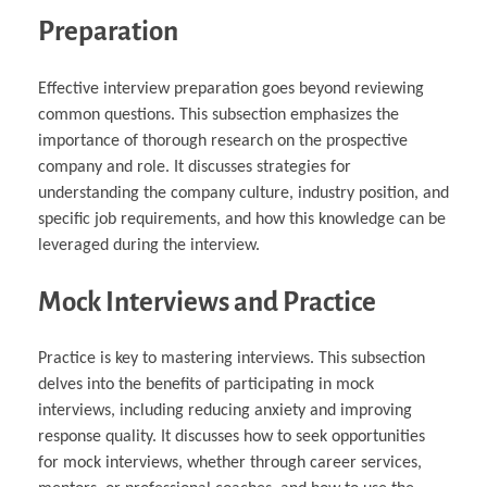
Preparation
Effective interview preparation goes beyond reviewing
common questions. This subsection emphasizes the
importance of thorough research on the prospective
company and role. It discusses strategies for
understanding the company culture, industry position, and
specific job requirements, and how this knowledge can be
leveraged during the interview.
Mock Interviews and Practice
Practice is key to mastering interviews. This subsection
delves into the benefits of participating in mock
interviews, including reducing anxiety and improving
response quality. It discusses how to seek opportunities
for mock interviews, whether through career services,