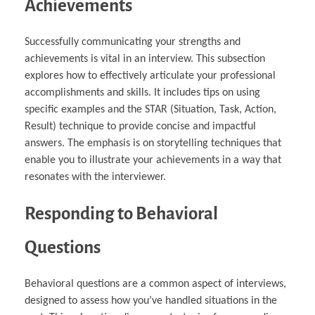
Achievements
Successfully communicating your strengths and
achievements is vital in an interview. This subsection
explores how to effectively articulate your professional
accomplishments and skills. It includes tips on using
specific examples and the STAR (Situation, Task, Action,
Result) technique to provide concise and impactful
answers. The emphasis is on storytelling techniques that
enable you to illustrate your achievements in a way that
resonates with the interviewer.
Responding to Behavioral
Questions
Behavioral questions are a common aspect of interviews,
designed to assess how you’ve handled situations in the