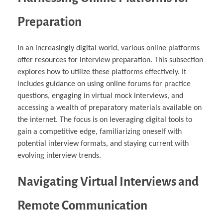
Preparation
In an increasingly digital world, various online platforms
offer resources for interview preparation. This subsection
explores how to utilize these platforms effectively. It
includes guidance on using online forums for practice
questions, engaging in virtual mock interviews, and
accessing a wealth of preparatory materials available on
the internet. The focus is on leveraging digital tools to
gain a competitive edge, familiarizing oneself with
potential interview formats, and staying current with
evolving interview trends.
Navigating Virtual Interviews and
Remote Communication