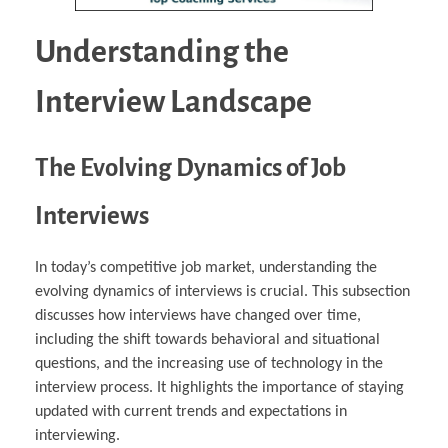
Understanding the
Interview Landscape
The Evolving Dynamics of Job
Interviews
In today’s competitive job market, understanding the
evolving dynamics of interviews is crucial. This subsection
discusses how interviews have changed over time,
including the shift towards behavioral and situational
questions, and the increasing use of technology in the
interview process. It highlights the importance of staying
updated with current trends and expectations in
interviewing.