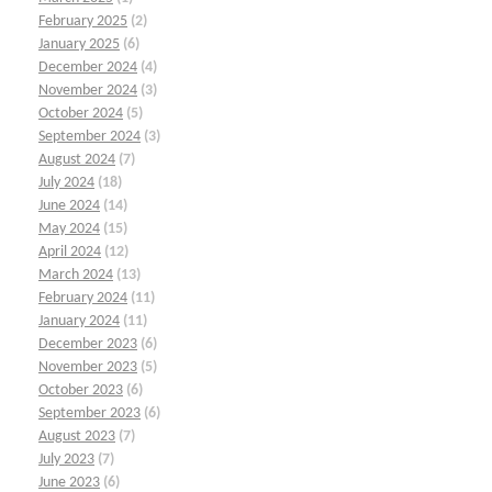
February 2025
(2)
January 2025
(6)
December 2024
(4)
November 2024
(3)
October 2024
(5)
September 2024
(3)
August 2024
(7)
July 2024
(18)
June 2024
(14)
May 2024
(15)
April 2024
(12)
March 2024
(13)
February 2024
(11)
January 2024
(11)
December 2023
(6)
November 2023
(5)
October 2023
(6)
September 2023
(6)
August 2023
(7)
July 2023
(7)
June 2023
(6)