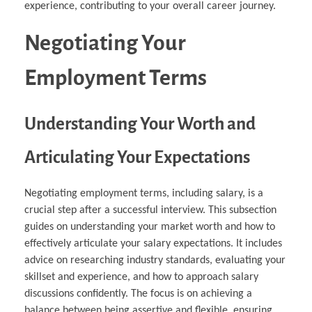
experience, contributing to your overall career journey.
Negotiating Your
Employment Terms
Understanding Your Worth and
Articulating Your Expectations
Negotiating employment terms, including salary, is a
crucial step after a successful interview. This subsection
guides on understanding your market worth and how to
effectively articulate your salary expectations. It includes
advice on researching industry standards, evaluating your
skillset and experience, and how to approach salary
discussions confidently. The focus is on achieving a
balance between being assertive and flexible, ensuring