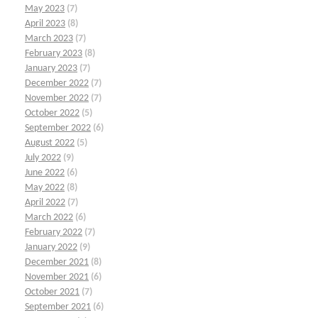
May 2023
(7)
April 2023
(8)
March 2023
(7)
February 2023
(8)
January 2023
(7)
December 2022
(7)
November 2022
(7)
October 2022
(5)
September 2022
(6)
August 2022
(5)
July 2022
(9)
June 2022
(6)
May 2022
(8)
April 2022
(7)
March 2022
(6)
February 2022
(7)
January 2022
(9)
December 2021
(8)
November 2021
(6)
October 2021
(7)
September 2021
(6)