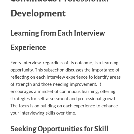
Development
Learning from Each Interview
Experience
Every interview, regardless of its outcome, is a learning
opportunity. This subsection discusses the importance of
reflecting on each interview experience to identify areas
of strength and those needing improvement. It
encourages a mindset of continuous learning, offering
strategies for self-assessment and professional growth.
The focus is on building on each experience to enhance
your interviewing skills over time.
Seeking Opportunities for Skill