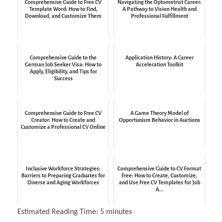
Comprehensive Guide to Free CV
Navigating the Optometrist Career:
Template Word: How to Find,
A Pathway to Vision Health and
Download, and Customize Them
Professional Fulfillment
Comprehensive Guide to the
Application History: A Career
German Job Seeker Visa: How to
Acceleration Toolkit
Apply, Eligibility, and Tips for
Success
Comprehensive Guide to Free CV
A Game Theory Model of
Creator: How to Create and
Opportunism Behavior in Auctions
Customize a Professional CV Online
Inclusive Workforce Strategies:
Comprehensive Guide to CV Format
Barriers to Preparing Graduates for
Free: How to Create, Customize,
Diverse and Aging Workforces
and Use Free CV Templates for Job
A...
Estimated Reading Time:
5
minutes