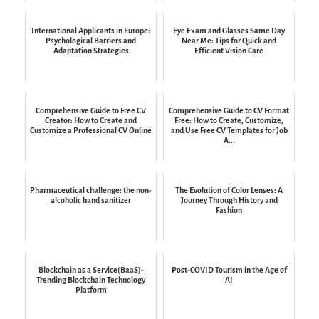
International Applicants in Europe:
Eye Exam and Glasses Same Day
Psychological Barriers and
Near Me: Tips for Quick and
Adaptation Strategies
Efficient Vision Care
Comprehensive Guide to Free CV
Comprehensive Guide to CV Format
Creator: How to Create and
Free: How to Create, Customize,
Customize a Professional CV Online
and Use Free CV Templates for Job
A...
Pharmaceutical challenge: the non-
The Evolution of Color Lenses: A
alcoholic hand sanitizer
Journey Through History and
Fashion
Blockchain as a Service(BaaS)-
Post-COVID Tourism in the Age of
Trending Blockchain Technology
AI
Platform