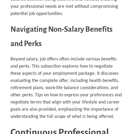
your professional needs are met without compromising
potential job opportunities.
Navigating Non-Salary Benefits
and Perks
Beyond salary, job offers often include various benefits
and perks. This subsection explores how to negotiate
these aspects of your employment package. It discusses
evaluating the complete offer, including health benefits,
retirement plans, work-life balance considerations, and
other perks. Tips on how to express your preferences and
negotiate terms that align with your lifestyle and career
goals are also provided, emphasizing the importance of
understanding the full scope of what is being offered.
Continuous Professional