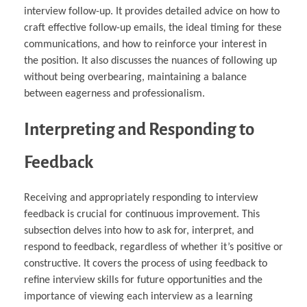
interview follow-up. It provides detailed advice on how to
craft effective follow-up emails, the ideal timing for these
communications, and how to reinforce your interest in
the position. It also discusses the nuances of following up
without being overbearing, maintaining a balance
between eagerness and professionalism.
Interpreting and Responding to
Feedback
Receiving and appropriately responding to interview
feedback is crucial for continuous improvement. This
subsection delves into how to ask for, interpret, and
respond to feedback, regardless of whether it’s positive or
constructive. It covers the process of using feedback to
refine interview skills for future opportunities and the
importance of viewing each interview as a learning