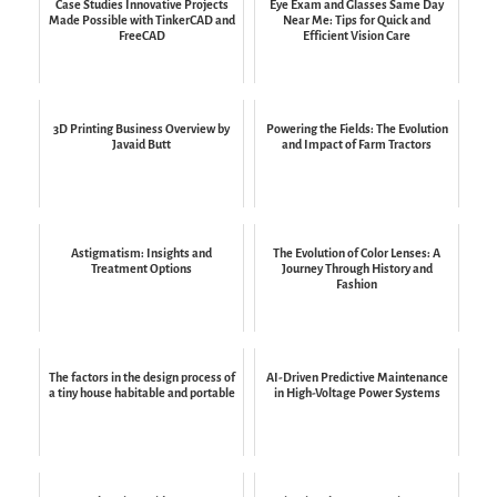
Case Studies Innovative Projects
Eye Exam and Glasses Same Day
Made Possible with TinkerCAD and
Near Me: Tips for Quick and
FreeCAD
Efficient Vision Care
3D Printing Business Overview by
Powering the Fields: The Evolution
Javaid Butt
and Impact of Farm Tractors
Astigmatism: Insights and
The Evolution of Color Lenses: A
Treatment Options
Journey Through History and
Fashion
The factors in the design process of
AI-Driven Predictive Maintenance
a tiny house habitable and portable
in High-Voltage Power Systems