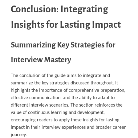
Conclusion: Integrating
Insights for Lasting Impact
Summarizing Key Strategies for
Interview Mastery
The conclusion of the guide aims to integrate and
summarize the key strategies discussed throughout. It
highlights the importance of comprehensive preparation,
effective communication, and the ability to adapt to
different interview scenarios. The section reinforces the
value of continuous learning and development,
encouraging readers to apply these insights for lasting
impact in their interview experiences and broader career
journey.