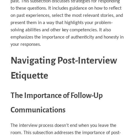
past. This subsection discusses strategies for responding
to these questions. It includes guidance on how to reflect
on past experiences, select the most relevant stories, and
present them in a way that highlights your problem-
solving abilities and other key competencies. It also
emphasizes the importance of authenticity and honesty in
your responses.
Navigating Post-Interview
Etiquette
The Importance of Follow-Up
Communications
The interview process doesn’t end when you leave the
room. This subsection addresses the importance of post-