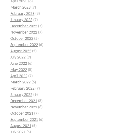
April 2023
(8)
March 2023
(7)
February 2023
(8)
January 2023
(7)
December 2022
(7)
November 2022
(7)
October 2022
(5)
September 2022
(6)
August 2022
(5)
July 2022
(9)
June 2022
(6)
May 2022
(8)
April 2022
(7)
March 2022
(6)
February 2022
(7)
January 2022
(9)
December 2021
(8)
November 2021
(6)
October 2021
(7)
September 2021
(6)
August 2021
(5)
July 2021
(5)