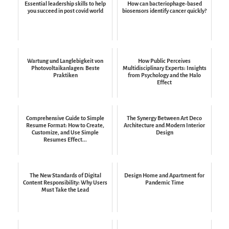
Essential leadership skills to help
How can bacteriophage-based
you succeed in post covid world
biosensors identify cancer quickly?
Wartung und Langlebigkeit von
How Public Perceives
Photovoltaikanlagen: Beste
Multidisciplinary Experts: Insights
Praktiken
from Psychology and the Halo
Effect
Comprehensive Guide to Simple
The Synergy Between Art Deco
Resume Format: How to Create,
Architecture and Modern Interior
Customize, and Use Simple
Design
Resumes Effect...
The New Standards of Digital
Design Home and Apartment for
Content Responsibility: Why Users
Pandemic Time
Must Take the Lead