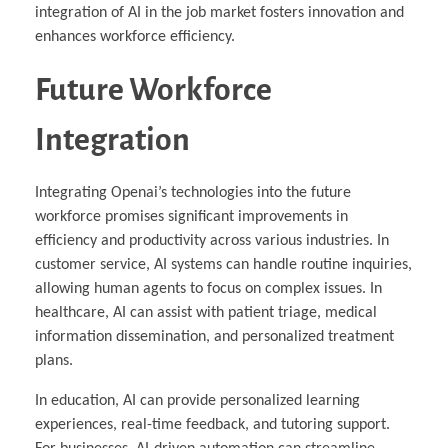
integration of AI in the job market fosters innovation and
enhances workforce efficiency.
Future Workforce
Integration
Integrating Openai’s technologies into the future
workforce promises significant improvements in
efficiency and productivity across various industries. In
customer service, AI systems can handle routine inquiries,
allowing human agents to focus on complex issues. In
healthcare, AI can assist with patient triage, medical
information dissemination, and personalized treatment
plans.
In education, AI can provide personalized learning
experiences, real-time feedback, and tutoring support.