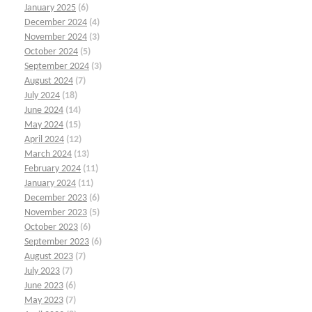
January 2025
(6)
December 2024
(4)
November 2024
(3)
October 2024
(5)
September 2024
(3)
August 2024
(7)
July 2024
(18)
June 2024
(14)
May 2024
(15)
April 2024
(12)
March 2024
(13)
February 2024
(11)
January 2024
(11)
December 2023
(6)
November 2023
(5)
October 2023
(6)
September 2023
(6)
August 2023
(7)
July 2023
(7)
June 2023
(6)
May 2023
(7)