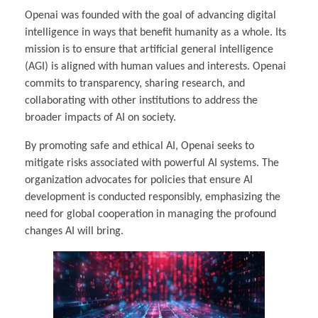
Openai was founded with the goal of advancing digital
intelligence in ways that benefit humanity as a whole. Its
mission is to ensure that artificial general intelligence
(AGI) is aligned with human values and interests. Openai
commits to transparency, sharing research, and
collaborating with other institutions to address the
broader impacts of AI on society.
By promoting safe and ethical AI, Openai seeks to
mitigate risks associated with powerful AI systems. The
organization advocates for policies that ensure AI
development is conducted responsibly, emphasizing the
need for global cooperation in managing the profound
changes AI will bring.