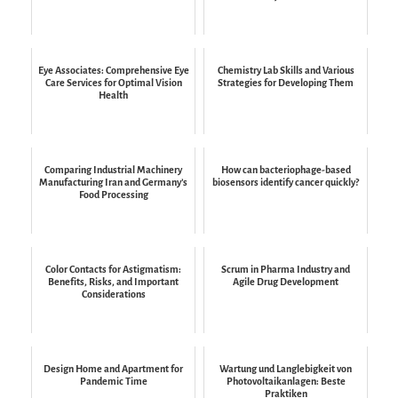
Eye Associates: Comprehensive Eye
Chemistry Lab Skills and Various
Care Services for Optimal Vision
Strategies for Developing Them
Health
Comparing Industrial Machinery
How can bacteriophage-based
Manufacturing Iran and Germany’s
biosensors identify cancer quickly?
Food Processing
Color Contacts for Astigmatism:
Scrum in Pharma Industry and
Benefits, Risks, and Important
Agile Drug Development
Considerations
Design Home and Apartment for
Wartung und Langlebigkeit von
Pandemic Time
Photovoltaikanlagen: Beste
Praktiken