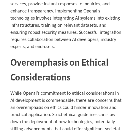
services, provide instant responses to inquiries, and
enhance transparency. Implementing Openai’s
technologies involves integrating AI systems into existing
infrastructures, training on relevant datasets, and
ensuring robust security measures. Successful integration
requires collaboration between AI developers, industry
experts, and end-users.
Overemphasis on Ethical
Considerations
While Openai’s commitment to ethical considerations in
AI development is commendable, there are concerns that
an overemphasis on ethics could hinder innovation and
practical application. Strict ethical guidelines can slow
down the deployment of new technologies, potentially
stifling advancements that could offer significant societal