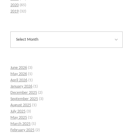
2020
(65)
2019
(32)
June 2026
(3)
May 2026
(1)
April 2026
(1)
January 2026
(1)
December 2025
(2)
September 2025
(3)
August 2025
(1)
July 2025
(3)
May 2025
(1)
March 2025
(1)
February 2025
(2)