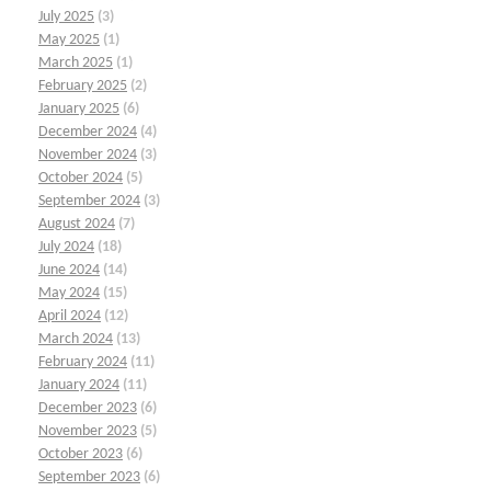
July 2025
(3)
May 2025
(1)
March 2025
(1)
February 2025
(2)
January 2025
(6)
December 2024
(4)
November 2024
(3)
October 2024
(5)
September 2024
(3)
August 2024
(7)
July 2024
(18)
June 2024
(14)
May 2024
(15)
April 2024
(12)
March 2024
(13)
February 2024
(11)
January 2024
(11)
December 2023
(6)
November 2023
(5)
October 2023
(6)
September 2023
(6)