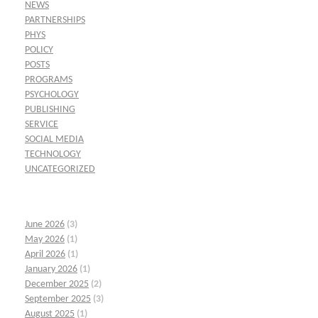
NEWS
PARTNERSHIPS
PHYS
POLICY
POSTS
PROGRAMS
PSYCHOLOGY
PUBLISHING
SERVICE
SOCIAL MEDIA
TECHNOLOGY
UNCATEGORIZED
June 2026
(3)
May 2026
(1)
April 2026
(1)
January 2026
(1)
December 2025
(2)
September 2025
(3)
August 2025
(1)