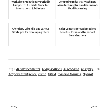
Workplace Probationary Period in
Comparing Industrial Machinery
Europe: 2024 Update Guide for
Manufacturing Iran and Germany’s
International Job Seekers
Food Processing
Chemistry Lab Skills and Various
Color Contacts for Astigmatism:
Strategies for Developing Them
Benefits, Risks, and Important
Considerations
Tags:
AI advancements
,
AI applications
,
AI research
,
AI safety
,
Artificial Intelligence
,
GPT-3
,
GPT-4
,
machine learning
,
OpenAI