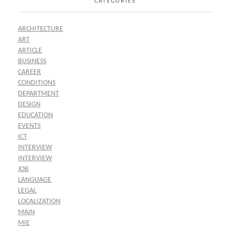
CATEGORIES
ARCHITECTURE
ART
ARTICLE
BUSINESS
CAREER
CONDITIONS
DEPARTMENT
DESIGN
EDUCATION
EVENTS
ICT
INTERVIEW
INTERVIEW
JOB
LANGUAGE
LEGAL
LOCALIZATION
MAIN
MIE