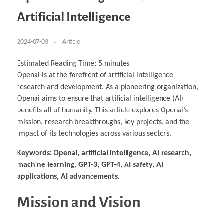
Business Partnerships
Learning
Acoustics & Noise Reduction Materials
Computer Aided Product Design
HR Services
Research, Development & Innovation
European Partnerships
Computer Assisted Mechatronics &
Digital Film Production
Rendering Services
For Interior Design &
Artificial Intelligence
Management
EU Market Exploration
for Startups & Scaleups
Robotics
Computer Aided Interior Design
Architecture
About
Cademix Magazine
Computer Aided Education & Modern
Exchange Programs
Faculty & Internships
Industrial Software Eng.
Media Gallery
Didactic Tech
Buddy Program
Virtual Tour
How to Become Cademix Representative or
2024-07-03
Article
Virtual Tour & Gallery
Recruiter
Youtube Channel
Open Positions
Contact us
Estimated Reading Time:
5
minutes
Licenses & Legal Notice
Openai is at the forefront of artificial intelligence
Office of the President
Impressum
research and development. As a pioneering organization,
Privacy Policy
AGB: Terms and Conditions
Openai aims to ensure that artificial intelligence (AI)
Payment Plan & Discounts Policy
benefits all of humanity. This article explores Openai’s
Cademix Payment Plans
Member Evaluation Criteria
mission, research breakthroughs, key projects, and the
impact of its technologies across various sectors.
Keywords: Openai, artificial intelligence, AI research,
machine learning, GPT-3, GPT-4, AI safety, AI
applications, AI advancements.
Mission and Vision