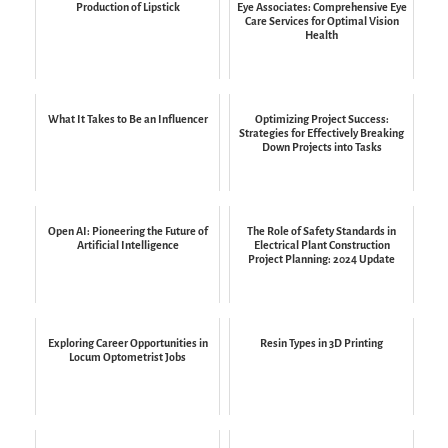
Production of Lipstick
Eye Associates: Comprehensive Eye
Care Services for Optimal Vision
Health
What It Takes to Be an Influencer
Optimizing Project Success:
Strategies for Effectively Breaking
Down Projects into Tasks
Open AI: Pioneering the Future of
The Role of Safety Standards in
Artificial Intelligence
Electrical Plant Construction
Project Planning: 2024 Update
Exploring Career Opportunities in
Resin Types in 3D Printing
Locum Optometrist Jobs