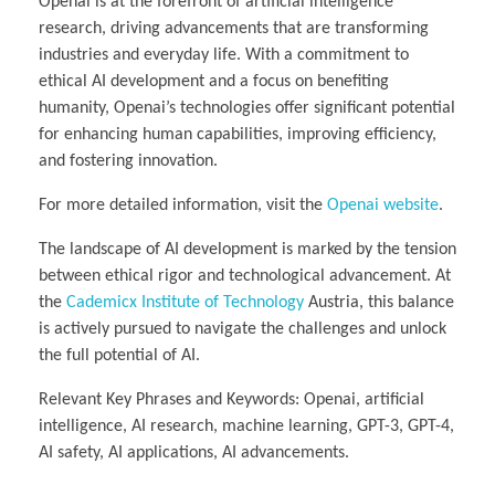
Openai is at the forefront of artificial intelligence
research, driving advancements that are transforming
industries and everyday life. With a commitment to
ethical AI development and a focus on benefiting
humanity, Openai’s technologies offer significant potential
for enhancing human capabilities, improving efficiency,
and fostering innovation.
For more detailed information, visit the
Openai website
.
The landscape of AI development is marked by the tension
between ethical rigor and technological advancement. At
the
Cademicx Institute of Technology
Austria, this balance
is actively pursued to navigate the challenges and unlock
the full potential of AI.
Relevant Key Phrases and Keywords: Openai, artificial
intelligence, AI research, machine learning, GPT-3, GPT-4,
AI safety, AI applications, AI advancements.