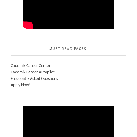
MUST READ PAGES:
Cademix Career Center
Cademix Career Autopilot
Frequently Asked Questions
Apply Now!