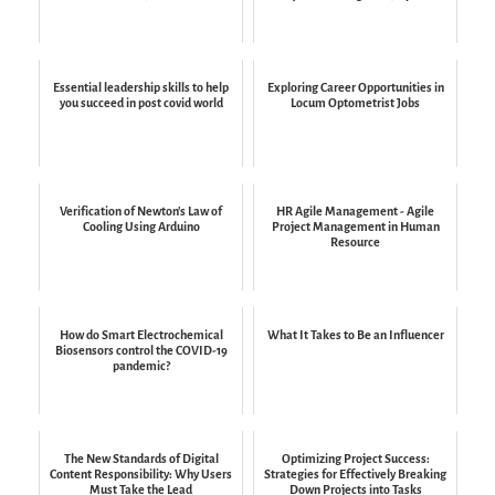
Essential leadership skills to help
Exploring Career Opportunities in
you succeed in post covid world
Locum Optometrist Jobs
Verification of Newton's Law of
HR Agile Management - Agile
Cooling Using Arduino
Project Management in Human
Resource
How do Smart Electrochemical
What It Takes to Be an Influencer
Biosensors control the COVID-19
pandemic?
The New Standards of Digital
Optimizing Project Success:
Content Responsibility: Why Users
Strategies for Effectively Breaking
Must Take the Lead
Down Projects into Tasks