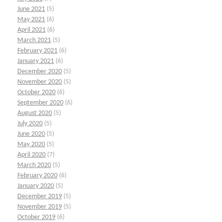
June 2021
(5)
May 2021
(6)
April 2021
(6)
March 2021
(5)
February 2021
(6)
January 2021
(6)
December 2020
(5)
November 2020
(5)
October 2020
(6)
September 2020
(6)
August 2020
(5)
July 2020
(5)
June 2020
(5)
May 2020
(5)
April 2020
(7)
March 2020
(5)
February 2020
(6)
January 2020
(5)
December 2019
(5)
November 2019
(5)
October 2019
(6)