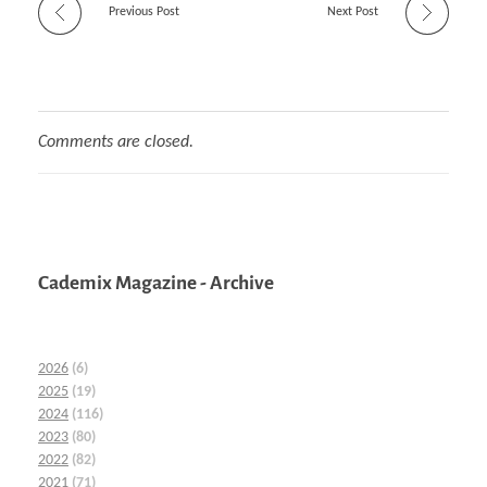
Previous Post
Next Post
Comments are closed.
Cademix Magazine - Archive
2026
(6)
2025
(19)
2024
(116)
2023
(80)
2022
(82)
2021
(71)