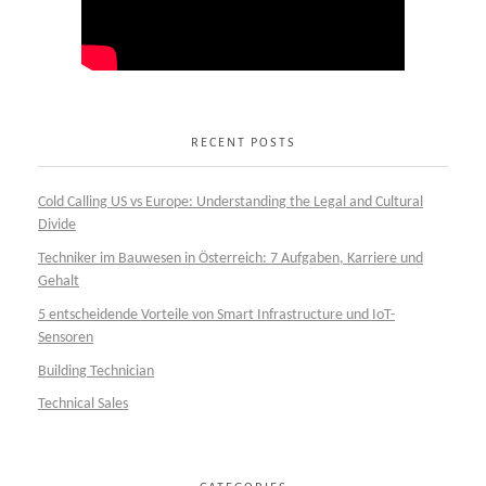
RECENT POSTS
Cold Calling US vs Europe: Understanding the Legal and Cultural
Divide
Techniker im Bauwesen in Österreich: 7 Aufgaben, Karriere und
Gehalt
5 entscheidende Vorteile von Smart Infrastructure und IoT-
Sensoren
Building Technician
Technical Sales