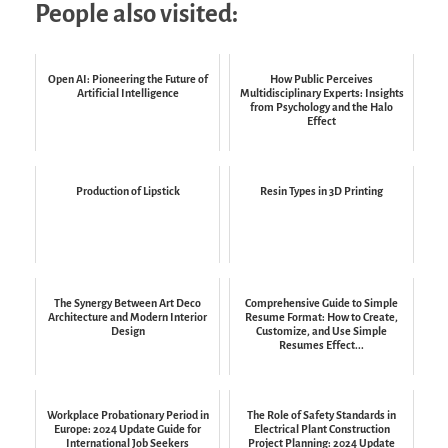
People also visited:
Open AI: Pioneering the Future of
How Public Perceives
Artificial Intelligence
Multidisciplinary Experts: Insights
from Psychology and the Halo
Effect
Production of Lipstick
Resin Types in 3D Printing
The Synergy Between Art Deco
Comprehensive Guide to Simple
Architecture and Modern Interior
Resume Format: How to Create,
Design
Customize, and Use Simple
Resumes Effect...
Workplace Probationary Period in
The Role of Safety Standards in
Europe: 2024 Update Guide for
Electrical Plant Construction
International Job Seekers
Project Planning: 2024 Update