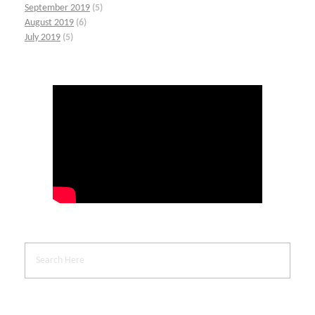
September 2019
(5)
August 2019
(6)
July 2019
(5)