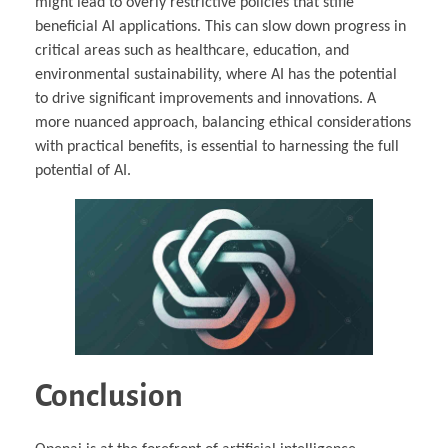
might lead to overly restrictive policies that stifle
beneficial AI applications. This can slow down progress in
critical areas such as healthcare, education, and
environmental sustainability, where AI has the potential
to drive significant improvements and innovations. A
more nuanced approach, balancing ethical considerations
with practical benefits, is essential to harnessing the full
potential of AI.
Conclusion