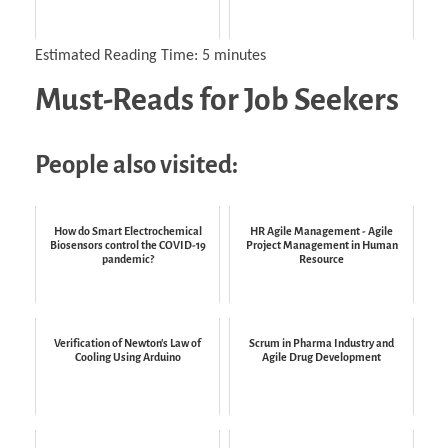
Estimated Reading Time:
5
minutes
Must-Reads for Job Seekers
People also visited:
How do Smart Electrochemical
HR Agile Management - Agile
Biosensors control the COVID-19
Project Management in Human
pandemic?
Resource
Verification of Newton's Law of
Scrum in Pharma Industry and
Cooling Using Arduino
Agile Drug Development