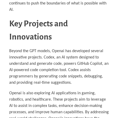
continues to push the boundaries of what is possible with
AI.
Key Projects and
Innovations
Beyond the GPT models, Openai has developed several
innovative projects. Codex, an AI system designed to
understand and generate code, powers GitHub Copilot, an
AI-powered code completion tool. Codex assists
programmers by generating code snippets, debugging,
and providing real-time suggestions.
Openai is also exploring AI applications in gaming,
robotics, and healthcare. These projects aim to leverage
AI to assist in complex tasks, enhance decision-making
processes, and improve human capabilities. By addressing