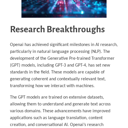
Research Breakthroughs
Openai has achieved significant milestones in AI research,
particularly in natural language processing (NLP). The
development of the Generative Pre-trained Transformer
(GPT) models, including GPT-3 and GPT-4, has set new
standards in the field. These models are capable of
generating coherent and contextually relevant text,
transforming how we interact with machines.
The GPT models are trained on extensive datasets,
allowing them to understand and generate text across
various domains. These advancements have improved
applications such as language translation, content
creation, and conversational AI. Openai’s research