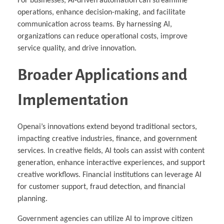
For businesses, AI-driven automation can streamline
operations, enhance decision-making, and facilitate
communication across teams. By harnessing AI,
organizations can reduce operational costs, improve
service quality, and drive innovation.
Broader Applications and
Implementation
Openai’s innovations extend beyond traditional sectors,
impacting creative industries, finance, and government
services. In creative fields, AI tools can assist with content
generation, enhance interactive experiences, and support
creative workflows. Financial institutions can leverage AI
for customer support, fraud detection, and financial
planning.
Government agencies can utilize AI to improve citizen