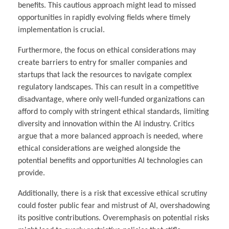
benefits. This cautious approach might lead to missed
opportunities in rapidly evolving fields where timely
implementation is crucial.
Furthermore, the focus on ethical considerations may
create barriers to entry for smaller companies and
startups that lack the resources to navigate complex
regulatory landscapes. This can result in a competitive
disadvantage, where only well-funded organizations can
afford to comply with stringent ethical standards, limiting
diversity and innovation within the AI industry. Critics
argue that a more balanced approach is needed, where
ethical considerations are weighed alongside the
potential benefits and opportunities AI technologies can
provide.
Additionally, there is a risk that excessive ethical scrutiny
could foster public fear and mistrust of AI, overshadowing
its positive contributions. Overemphasis on potential risks