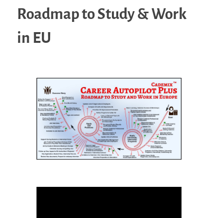
Roadmap to Study & Work
in EU