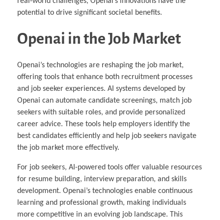
real-world challenges, Openai’s innovations have the
potential to drive significant societal benefits.
Openai in the Job Market
Openai’s technologies are reshaping the job market,
offering tools that enhance both recruitment processes
and job seeker experiences. AI systems developed by
Openai can automate candidate screenings, match job
seekers with suitable roles, and provide personalized
career advice. These tools help employers identify the
best candidates efficiently and help job seekers navigate
the job market more effectively.
For job seekers, AI-powered tools offer valuable resources
for resume building, interview preparation, and skills
development. Openai’s technologies enable continuous
learning and professional growth, making individuals
more competitive in an evolving job landscape. This