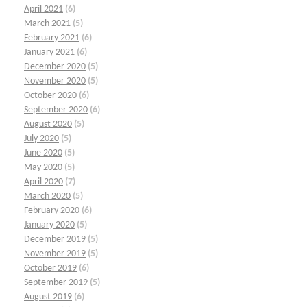
April 2021
(6)
March 2021
(5)
February 2021
(6)
January 2021
(6)
December 2020
(5)
November 2020
(5)
October 2020
(6)
September 2020
(6)
August 2020
(5)
July 2020
(5)
June 2020
(5)
May 2020
(5)
April 2020
(7)
March 2020
(5)
February 2020
(6)
January 2020
(5)
December 2019
(5)
November 2019
(5)
October 2019
(6)
September 2019
(5)
August 2019
(6)