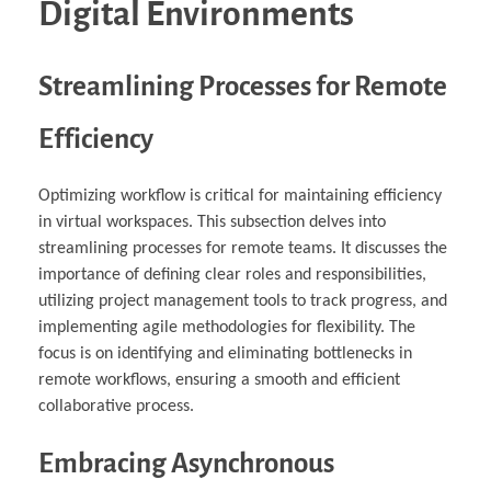
Digital Environments
Streamlining Processes for Remote
Efficiency
Optimizing workflow is critical for maintaining efficiency
in virtual workspaces. This subsection delves into
streamlining processes for remote teams. It discusses the
importance of defining clear roles and responsibilities,
utilizing project management tools to track progress, and
implementing agile methodologies for flexibility. The
focus is on identifying and eliminating bottlenecks in
remote workflows, ensuring a smooth and efficient
collaborative process.
Embracing Asynchronous