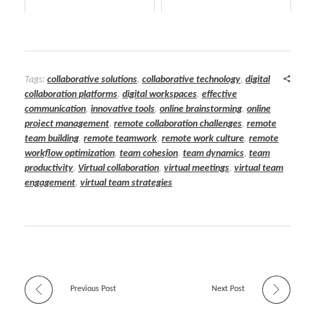
Tags:
collaborative solutions
,
collaborative technology
,
digital
collaboration platforms
,
digital workspaces
,
effective
communication
,
innovative tools
,
online brainstorming
,
online
project management
,
remote collaboration challenges
,
remote
team building
,
remote teamwork
,
remote work culture
,
remote
workflow optimization
,
team cohesion
,
team dynamics
,
team
productivity
,
Virtual collaboration
,
virtual meetings
,
virtual team
engagement
,
virtual team strategies
Previous Post
Next Post