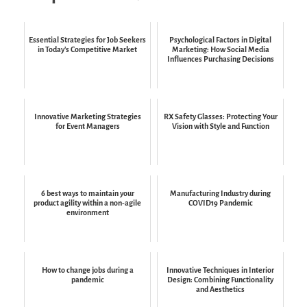
Essential Strategies for Job Seekers
Psychological Factors in Digital
in Today's Competitive Market
Marketing: How Social Media
Influences Purchasing Decisions
Innovative Marketing Strategies
RX Safety Glasses: Protecting Your
for Event Managers
Vision with Style and Function
6 best ways to maintain your
Manufacturing Industry during
product agility within a non-agile
COVID19 Pandemic
environment
How to change jobs during a
Innovative Techniques in Interior
pandemic
Design: Combining Functionality
and Aesthetics