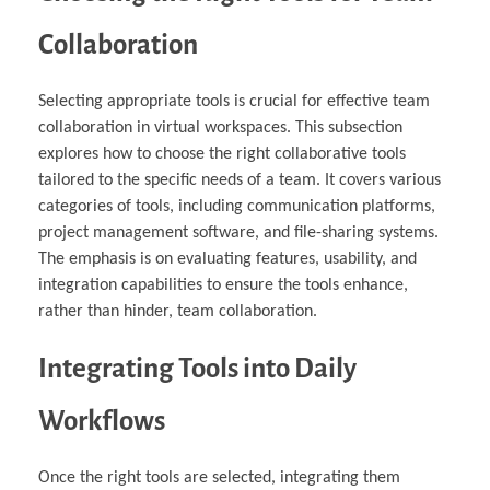
Collaboration
Selecting appropriate tools is crucial for effective team
collaboration in virtual workspaces. This subsection
explores how to choose the right collaborative tools
tailored to the specific needs of a team. It covers various
categories of tools, including communication platforms,
project management software, and file-sharing systems.
The emphasis is on evaluating features, usability, and
integration capabilities to ensure the tools enhance,
rather than hinder, team collaboration.
Integrating Tools into Daily
Workflows
Once the right tools are selected, integrating them