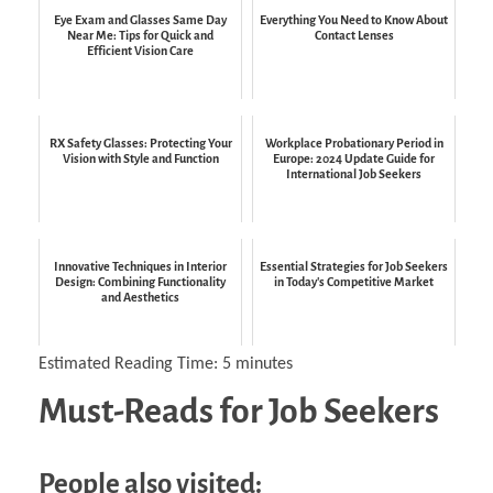
Eye Exam and Glasses Same Day
Everything You Need to Know About
Near Me: Tips for Quick and
Contact Lenses
Efficient Vision Care
RX Safety Glasses: Protecting Your
Workplace Probationary Period in
Vision with Style and Function
Europe: 2024 Update Guide for
International Job Seekers
Innovative Techniques in Interior
Essential Strategies for Job Seekers
Design: Combining Functionality
in Today's Competitive Market
and Aesthetics
Estimated Reading Time:
5
minutes
Must-Reads for Job Seekers
People also visited: