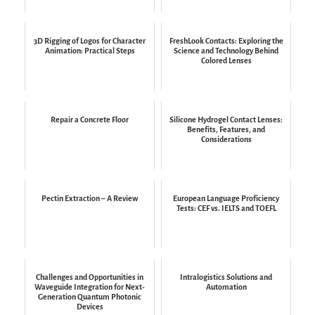
3D Rigging of Logos for Character
FreshLook Contacts: Exploring the
Animation: Practical Steps
Science and Technology Behind
Colored Lenses
Repair a Concrete Floor
Silicone Hydrogel Contact Lenses:
Benefits, Features, and
Considerations
Pectin Extraction – A Review
European Language Proficiency
Tests: CEF vs. IELTS and TOEFL
Challenges and Opportunities in
Intralogistics Solutions and
Waveguide Integration for Next-
Automation
Generation Quantum Photonic
Devices