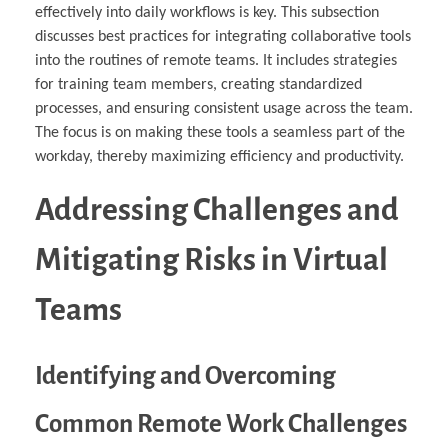
effectively into daily workflows is key. This subsection
discusses best practices for integrating collaborative tools
into the routines of remote teams. It includes strategies
for training team members, creating standardized
processes, and ensuring consistent usage across the team.
The focus is on making these tools a seamless part of the
workday, thereby maximizing efficiency and productivity.
Addressing Challenges and
Mitigating Risks in Virtual
Teams
Identifying and Overcoming
Common Remote Work Challenges