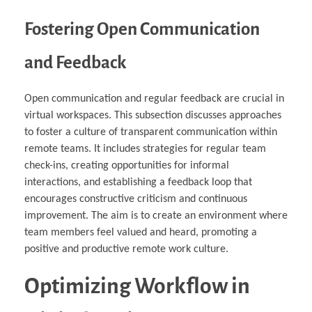
Fostering Open Communication
and Feedback
Open communication and regular feedback are crucial in
virtual workspaces. This subsection discusses approaches
to foster a culture of transparent communication within
remote teams. It includes strategies for regular team
check-ins, creating opportunities for informal
interactions, and establishing a feedback loop that
encourages constructive criticism and continuous
improvement. The aim is to create an environment where
team members feel valued and heard, promoting a
positive and productive remote work culture.
Optimizing Workflow in