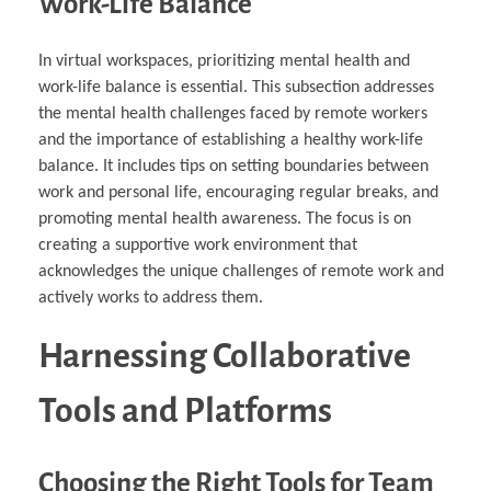
Work-Life Balance
In virtual workspaces, prioritizing mental health and
work-life balance is essential. This subsection addresses
the mental health challenges faced by remote workers
and the importance of establishing a healthy work-life
balance. It includes tips on setting boundaries between
work and personal life, encouraging regular breaks, and
promoting mental health awareness. The focus is on
creating a supportive work environment that
acknowledges the unique challenges of remote work and
actively works to address them.
Harnessing Collaborative
Tools and Platforms
Choosing the Right Tools for Team