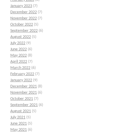
January 2023
(7)
December 2022
(7)
November 2022
(7)
October 2022
(5)
September 2022
(6)
August 2022
(5)
July 2022
(9)
June 2022
(6)
May 2022
(8)
April 2022
(7)
March 2022
(6)
February 2022
(7)
January 2022
(9)
December 2021
(8)
November 2021
(6)
October 2021
(7)
September 2021
(6)
August 2021
(5)
July 2021
(5)
June 2021
(5)
May 2021
(6)