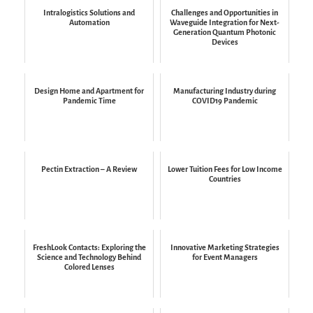
Intralogistics Solutions and
Challenges and Opportunities in
Automation
Waveguide Integration for Next-
Generation Quantum Photonic
Devices
Design Home and Apartment for
Manufacturing Industry during
Pandemic Time
COVID19 Pandemic
Pectin Extraction – A Review
Lower Tuition Fees for Low Income
Countries
FreshLook Contacts: Exploring the
Innovative Marketing Strategies
Science and Technology Behind
for Event Managers
Colored Lenses