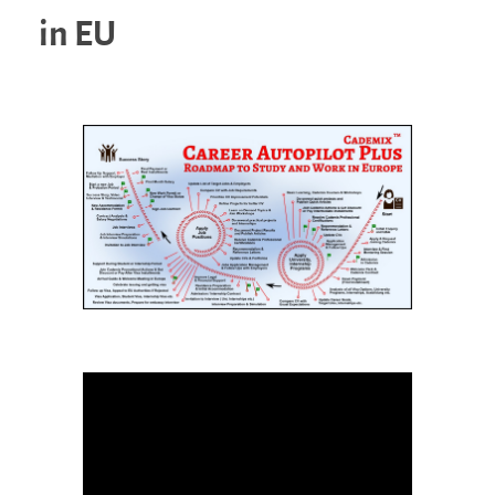
in EU