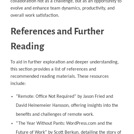
collaboration not as a challenge, but as an opportunity to
evolve and enhance team dynamics, productivity, and
overall work satisfaction.
References and Further
Reading
To aid in further exploration and deeper understanding,
this section provides a list of references and
recommended reading materials. These resources
include:
“Remote: Office Not Required” by Jason Fried and
David Heinemeier Hansson, offering insights into the
benefits and challenges of remote work.
“The Year Without Pants: WordPress.com and the
Future of Work” by Scott Berkun, detailing the story of