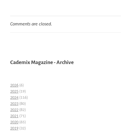
Comments are closed.
Cademix Magazine - Archive
2026
(6)
2025
(19)
2024
(116)
2023
(80)
2022
(82)
2021
(71)
2020
(65)
2019
(32)