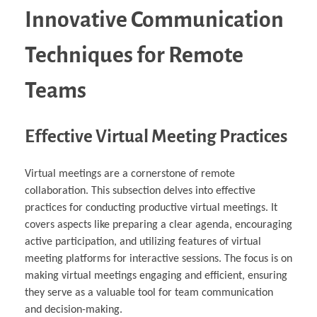
Innovative Communication
Techniques for Remote
Teams
Effective Virtual Meeting Practices
Virtual meetings are a cornerstone of remote
collaboration. This subsection delves into effective
practices for conducting productive virtual meetings. It
covers aspects like preparing a clear agenda, encouraging
active participation, and utilizing features of virtual
meeting platforms for interactive sessions. The focus is on
making virtual meetings engaging and efficient, ensuring
they serve as a valuable tool for team communication
and decision-making.