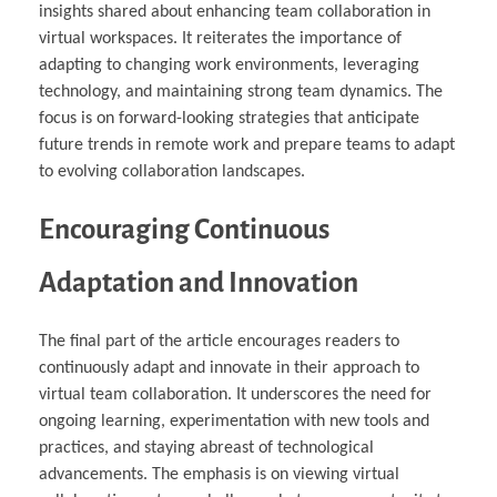
insights shared about enhancing team collaboration in
virtual workspaces. It reiterates the importance of
adapting to changing work environments, leveraging
technology, and maintaining strong team dynamics. The
focus is on forward-looking strategies that anticipate
future trends in remote work and prepare teams to adapt
to evolving collaboration landscapes.
Encouraging Continuous
Adaptation and Innovation
The final part of the article encourages readers to
continuously adapt and innovate in their approach to
virtual team collaboration. It underscores the need for
ongoing learning, experimentation with new tools and
practices, and staying abreast of technological
advancements. The emphasis is on viewing virtual