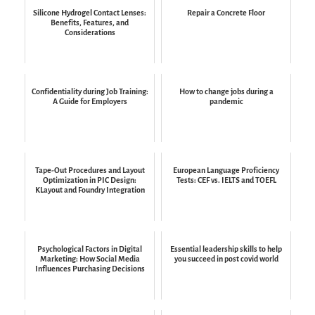
Silicone Hydrogel Contact Lenses:
Repair a Concrete Floor
Benefits, Features, and
Considerations
Confidentiality during Job Training:
How to change jobs during a
A Guide for Employers
pandemic
Tape-Out Procedures and Layout
European Language Proficiency
Optimization in PIC Design:
Tests: CEF vs. IELTS and TOEFL
KLayout and Foundry Integration
Psychological Factors in Digital
Essential leadership skills to help
Marketing: How Social Media
you succeed in post covid world
Influences Purchasing Decisions