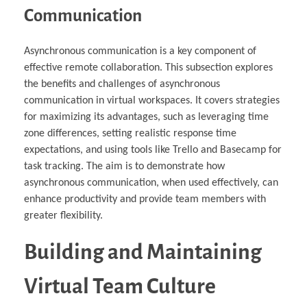
Communication
Asynchronous communication is a key component of
effective remote collaboration. This subsection explores
the benefits and challenges of asynchronous
communication in virtual workspaces. It covers strategies
for maximizing its advantages, such as leveraging time
zone differences, setting realistic response time
expectations, and using tools like Trello and Basecamp for
task tracking. The aim is to demonstrate how
asynchronous communication, when used effectively, can
enhance productivity and provide team members with
greater flexibility.
Building and Maintaining
Virtual Team Culture