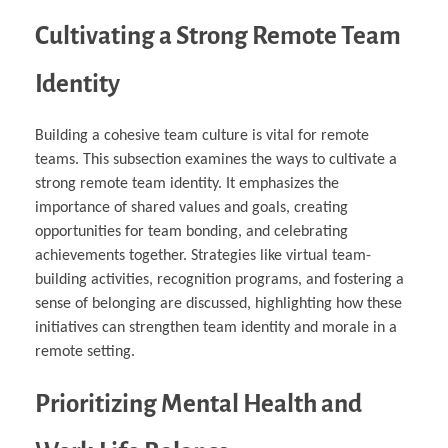
Cultivating a Strong Remote Team
Identity
Building a cohesive team culture is vital for remote
teams. This subsection examines the ways to cultivate a
strong remote team identity. It emphasizes the
importance of shared values and goals, creating
opportunities for team bonding, and celebrating
achievements together. Strategies like virtual team-
building activities, recognition programs, and fostering a
sense of belonging are discussed, highlighting how these
initiatives can strengthen team identity and morale in a
remote setting.
Prioritizing Mental Health and