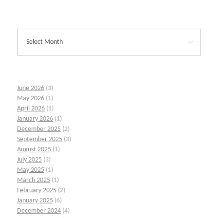
June 2026
(3)
May 2026
(1)
April 2026
(1)
January 2026
(1)
December 2025
(2)
September 2025
(3)
August 2025
(1)
July 2025
(3)
May 2025
(1)
March 2025
(1)
February 2025
(2)
January 2025
(6)
December 2024
(4)