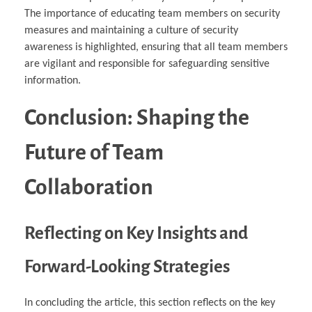
The importance of educating team members on security
measures and maintaining a culture of security
awareness is highlighted, ensuring that all team members
are vigilant and responsible for safeguarding sensitive
information.
Conclusion: Shaping the
Future of Team
Collaboration
Reflecting on Key Insights and
Forward-Looking Strategies
In concluding the article, this section reflects on the key