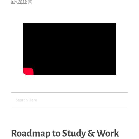
July 2019
(5)
Roadmap to Study & Work