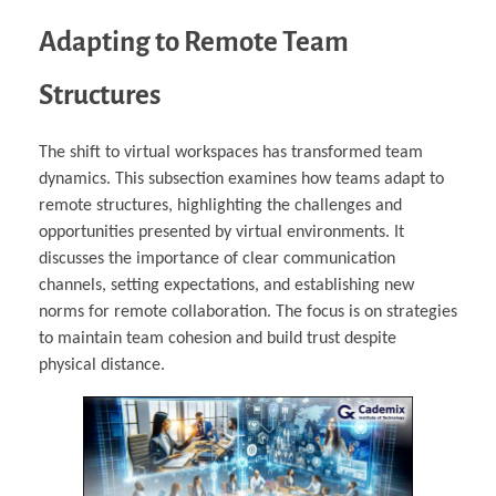
Adapting to Remote Team
Structures
The shift to virtual workspaces has transformed team
dynamics. This subsection examines how teams adapt to
remote structures, highlighting the challenges and
opportunities presented by virtual environments. It
discusses the importance of clear communication
channels, setting expectations, and establishing new
norms for remote collaboration. The focus is on strategies
to maintain team cohesion and build trust despite
physical distance.