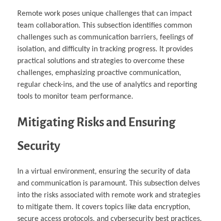
Remote work poses unique challenges that can impact
team collaboration. This subsection identifies common
challenges such as communication barriers, feelings of
isolation, and difficulty in tracking progress. It provides
practical solutions and strategies to overcome these
challenges, emphasizing proactive communication,
regular check-ins, and the use of analytics and reporting
tools to monitor team performance.
Mitigating Risks and Ensuring
Security
In a virtual environment, ensuring the security of data
and communication is paramount. This subsection delves
into the risks associated with remote work and strategies
to mitigate them. It covers topics like data encryption,
secure access protocols, and cybersecurity best practices.