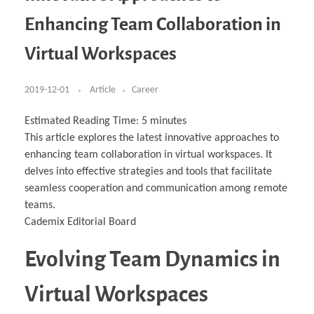
Business Partnerships
Learning
Acoustics & Noise Reduction Materials
Computer Aided Product Design
HR Services
Research, Development & Innovation
European Partnerships
Computer Assisted Mechatronics &
Digital Film Production
Rendering Services
For Interior Design &
Enhancing Team Collaboration in
Management
EU Market Exploration
for Startups & Scaleups
Robotics
Computer Aided Interior Design
Architecture
About
Cademix Magazine
Computer Aided Education & Modern
Exchange Programs
Faculty & Internships
Industrial Software Eng.
Media Gallery
Didactic Tech
Buddy Program
Virtual Workspaces
Virtual Tour
How to Become Cademix Representative or
Virtual Tour & Gallery
Recruiter
Youtube Channel
Open Positions
Contact us
2019-12-01
Article
Career
Licenses & Legal Notice
Office of the President
Impressum
Estimated Reading Time:
5
minutes
Privacy Policy
This article explores the latest innovative approaches to
AGB: Terms and Conditions
Payment Plan & Discounts Policy
enhancing team collaboration in virtual workspaces. It
Cademix Payment Plans
delves into effective strategies and tools that facilitate
Member Evaluation Criteria
seamless cooperation and communication among remote
teams.
Cademix Editorial Board
Evolving Team Dynamics in
Virtual Workspaces