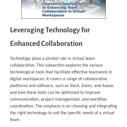
Leveraging Technology for
Enhanced Collaboration
Technology plays a pivotal role in virtual team
collaboration. This subsection explores the various
technological tools that facilitate effective teamwork in
digital workspaces. It covers a range of collaborative
platforms and software, such as Slack, Zoom, and Asana,
and how these tools can be optimized to improve
communication, project management, and workflow
coordination. The emphasis is on choosing and integrating
the right technology to suit the specific needs of a virtual
team.