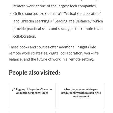
remote work at one of the largest tech companies.
Online courses like Coursera’s “Virtual Collaboration”
and LinkedIn Learning’s “Leading at a Distance,” which
provide practical skills and strategies for remote team
collaboration.
These books and courses offer additional insights into
remote work strategies, digital collaboration, work-life
balance, and the future of work in a remote setting.
People also visited:
3D Rigging of Logos for Character
6 best ways to maintain your
Animation: Practical Steps
product agility within a non-agile
environment