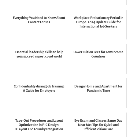
Everything You Need to Know About
Workplace Probationary Period in
Contact Lenses
Europe: 2024 Update Guide for
International Job Seekers
Essential leadership skills to help
Lower Tuition Fees for Low Income
you succeed in post covid world
Countries
Confidentiality during Job Training:
Design Home and Apartment for
A Guide for Employers
Pandemic Time
Tape-Out Procedures and Layout
Eye Exam and Glasses Same Day
Optimization in PIC Design:
Near Me: Tips for Quick and
KLayout and Foundry Integration
Efficient Vision Care