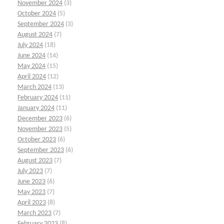
November 2024
(3)
October 2024
(5)
September 2024
(3)
August 2024
(7)
July 2024
(18)
June 2024
(14)
May 2024
(15)
April 2024
(12)
March 2024
(13)
February 2024
(11)
January 2024
(11)
December 2023
(6)
November 2023
(5)
October 2023
(6)
September 2023
(6)
August 2023
(7)
July 2023
(7)
June 2023
(6)
May 2023
(7)
April 2023
(8)
March 2023
(7)
February 2023
(8)