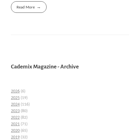
Read More
Cademix Magazine - Archive
2026
(6)
2025
(19)
2024
(116)
2023
(80)
2022
(82)
2021
(71)
2020
(65)
2019
(32)