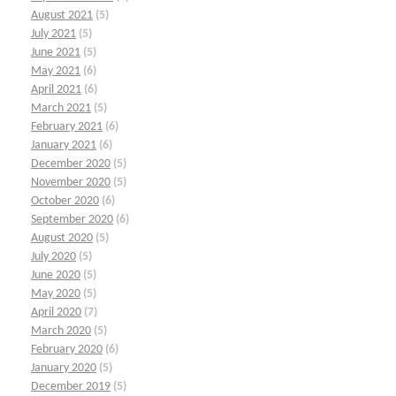
August 2021
(5)
July 2021
(5)
June 2021
(5)
May 2021
(6)
April 2021
(6)
March 2021
(5)
February 2021
(6)
January 2021
(6)
December 2020
(5)
November 2020
(5)
October 2020
(6)
September 2020
(6)
August 2020
(5)
July 2020
(5)
June 2020
(5)
May 2020
(5)
April 2020
(7)
March 2020
(5)
February 2020
(6)
January 2020
(5)
December 2019
(5)