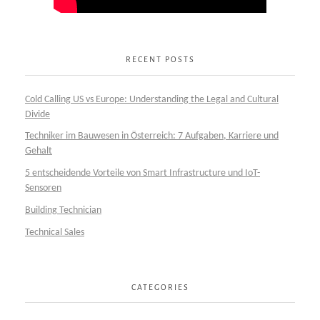
RECENT POSTS
Cold Calling US vs Europe: Understanding the Legal and Cultural
Divide
Techniker im Bauwesen in Österreich: 7 Aufgaben, Karriere und
Gehalt
5 entscheidende Vorteile von Smart Infrastructure und IoT-
Sensoren
Building Technician
Technical Sales
CATEGORIES