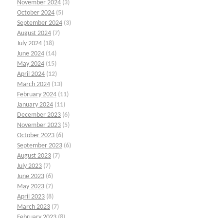
November 2024
(3)
October 2024
(5)
September 2024
(3)
August 2024
(7)
July 2024
(18)
June 2024
(14)
May 2024
(15)
April 2024
(12)
March 2024
(13)
February 2024
(11)
January 2024
(11)
December 2023
(6)
November 2023
(5)
October 2023
(6)
September 2023
(6)
August 2023
(7)
July 2023
(7)
June 2023
(6)
May 2023
(7)
April 2023
(8)
March 2023
(7)
February 2023
(8)