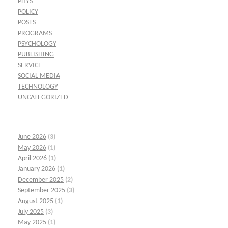
PHYS
POLICY
POSTS
PROGRAMS
PSYCHOLOGY
PUBLISHING
SERVICE
SOCIAL MEDIA
TECHNOLOGY
UNCATEGORIZED
June 2026
(3)
May 2026
(1)
April 2026
(1)
January 2026
(1)
December 2025
(2)
September 2025
(3)
August 2025
(1)
July 2025
(3)
May 2025
(1)