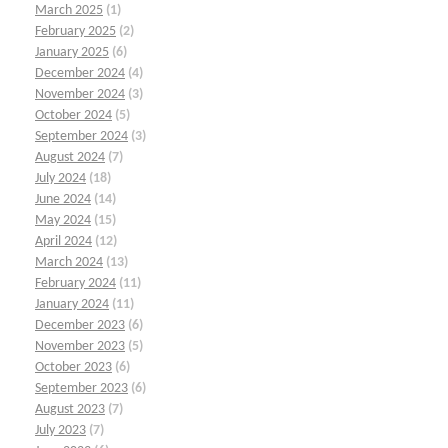
March 2025
(1)
February 2025
(2)
January 2025
(6)
December 2024
(4)
November 2024
(3)
October 2024
(5)
September 2024
(3)
August 2024
(7)
July 2024
(18)
June 2024
(14)
May 2024
(15)
April 2024
(12)
March 2024
(13)
February 2024
(11)
January 2024
(11)
December 2023
(6)
November 2023
(5)
October 2023
(6)
September 2023
(6)
August 2023
(7)
July 2023
(7)