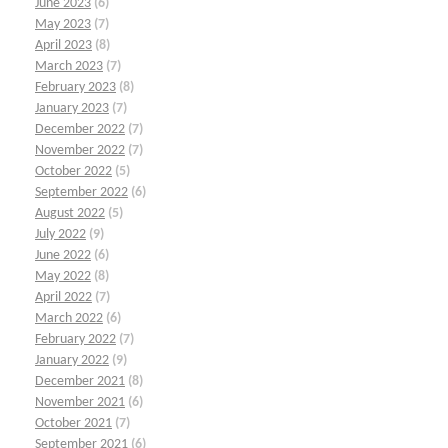
June 2023
(6)
May 2023
(7)
April 2023
(8)
March 2023
(7)
February 2023
(8)
January 2023
(7)
December 2022
(7)
November 2022
(7)
October 2022
(5)
September 2022
(6)
August 2022
(5)
July 2022
(9)
June 2022
(6)
May 2022
(8)
April 2022
(7)
March 2022
(6)
February 2022
(7)
January 2022
(9)
December 2021
(8)
November 2021
(6)
October 2021
(7)
September 2021
(6)