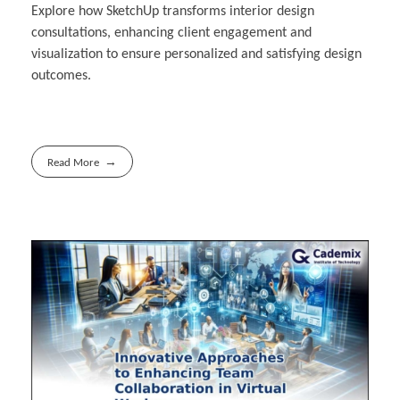
Explore how SketchUp transforms interior design
consultations, enhancing client engagement and
visualization to ensure personalized and satisfying design
outcomes.
Read More