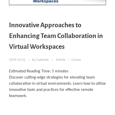
Innovative Approaches to
Enhancing Team Collaboration in
Virtual Workspaces
2019-12-01
by
Cademix
Article
Career
Estimated Reading Time:
5
minutes
Discover cutting-edge strategies for elevating team
collaboration in virtual environments. Learn how to utilize
innovative tools and practices for effective remote
teamwork.