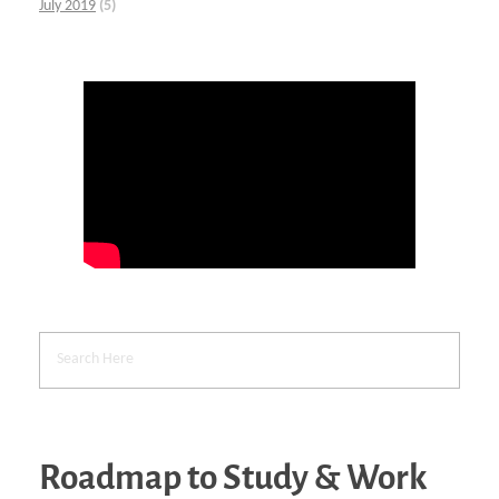
July 2019
(5)
Roadmap to Study & Work