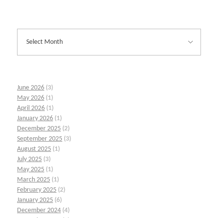
June 2026
(3)
May 2026
(1)
April 2026
(1)
January 2026
(1)
December 2025
(2)
September 2025
(3)
August 2025
(1)
July 2025
(3)
May 2025
(1)
March 2025
(1)
February 2025
(2)
January 2025
(6)
December 2024
(4)