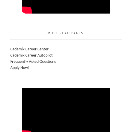
MUST READ PAGES:
Cademix Career Center
Cademix Career Autopilot
Frequently Asked Questions
Apply Now!