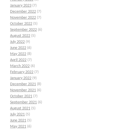
January 2023
(7)
December 2022
(7)
November 2022
(7)
October 2022
(5)
September 2022
(6)
August 2022
(5)
July 2022
(9)
June 2022
(6)
May 2022
(8)
April 2022
(7)
March 2022
(6)
February 2022
(7)
January 2022
(9)
December 2021
(8)
November 2021
(6)
October 2021
(7)
September 2021
(6)
August 2021
(5)
July 2021
(5)
June 2021
(5)
May 2021
(6)