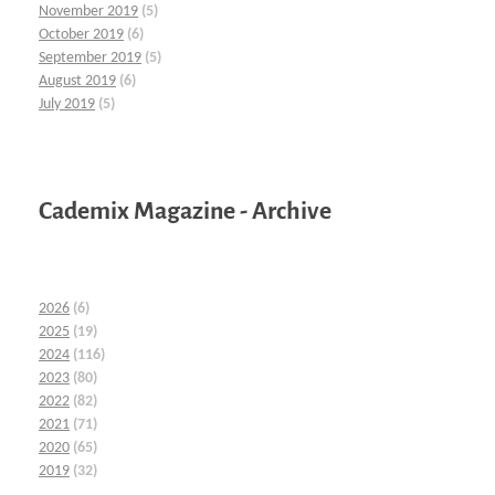
November 2019
(5)
October 2019
(6)
September 2019
(5)
August 2019
(6)
July 2019
(5)
Cademix Magazine - Archive
2026
(6)
2025
(19)
2024
(116)
2023
(80)
2022
(82)
2021
(71)
2020
(65)
2019
(32)