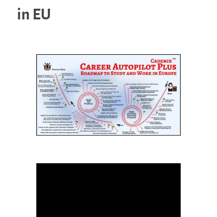
in EU