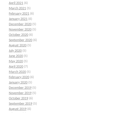
April 2021
(6)
March 2021
(5)
February 2021
(6)
January 2021
(6)
December 2020
(5)
November 2020
(5)
October 2020
(6)
September 2020
(6)
August 2020
(5)
July 2020
(5)
June 2020
(5)
May 2020
(5)
April 2020
(7)
March 2020
(5)
February 2020
(6)
January 2020
(5)
December 2019
(5)
November 2019
(5)
October 2019
(6)
September 2019
(5)
August 2019
(6)