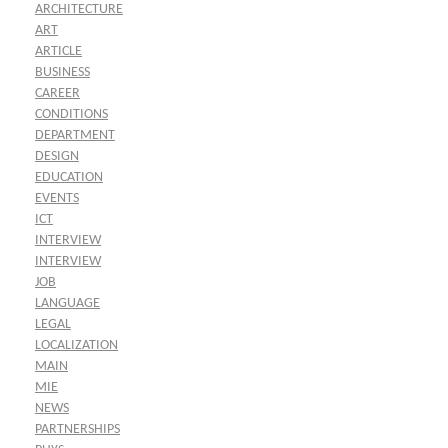
ARCHITECTURE
ART
ARTICLE
BUSINESS
CAREER
CONDITIONS
DEPARTMENT
DESIGN
EDUCATION
EVENTS
ICT
INTERVIEW
INTERVIEW
JOB
LANGUAGE
LEGAL
LOCALIZATION
MAIN
MIE
NEWS
PARTNERSHIPS