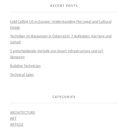
RECENT POSTS
Cold Calling US vs Europe: Understanding the Legal and Cultural
Divide
Techniker im Bauwesen in Österreich: 7 Aufgaben, Karriere und
Gehalt
5 entscheidende Vorteile von Smart Infrastructure und IoT-
Sensoren
Building Technician
Technical Sales
CATEGORIES
ARCHITECTURE
ART
ARTICLE