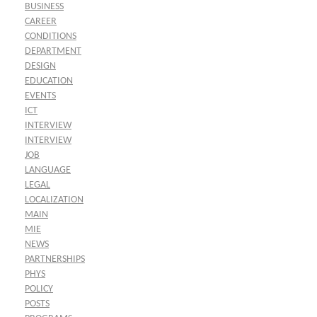
BUSINESS
CAREER
CONDITIONS
DEPARTMENT
DESIGN
EDUCATION
EVENTS
ICT
INTERVIEW
INTERVIEW
JOB
LANGUAGE
LEGAL
LOCALIZATION
MAIN
MIE
NEWS
PARTNERSHIPS
PHYS
POLICY
POSTS