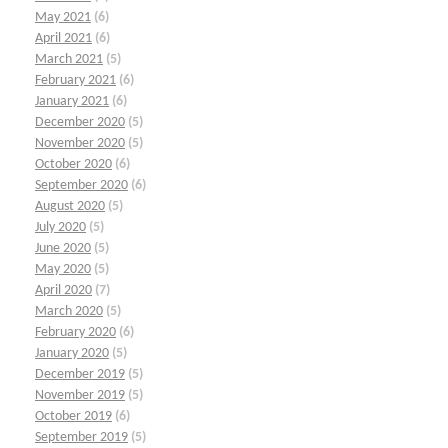
May 2021
(6)
April 2021
(6)
March 2021
(5)
February 2021
(6)
January 2021
(6)
December 2020
(5)
November 2020
(5)
October 2020
(6)
September 2020
(6)
August 2020
(5)
July 2020
(5)
June 2020
(5)
May 2020
(5)
April 2020
(7)
March 2020
(5)
February 2020
(6)
January 2020
(5)
December 2019
(5)
November 2019
(5)
October 2019
(6)
September 2019
(5)