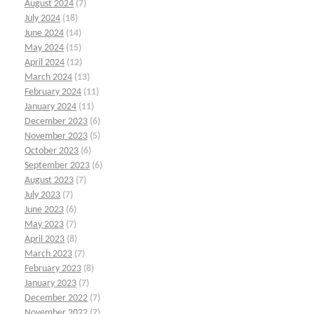
August 2024
(7)
July 2024
(18)
June 2024
(14)
May 2024
(15)
April 2024
(12)
March 2024
(13)
February 2024
(11)
January 2024
(11)
December 2023
(6)
November 2023
(5)
October 2023
(6)
September 2023
(6)
August 2023
(7)
July 2023
(7)
June 2023
(6)
May 2023
(7)
April 2023
(8)
March 2023
(7)
February 2023
(8)
January 2023
(7)
December 2022
(7)
November 2022
(7)