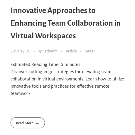
Innovative Approaches to
Enhancing Team Collaboration in
Virtual Workspaces
2019-12-01
by
Cademix
Article
Career
Estimated Reading Time:
5
minutes
Discover cutting-edge strategies for elevating team
collaboration in virtual environments. Learn how to utilize
innovative tools and practices for effective remote
teamwork.
Read More