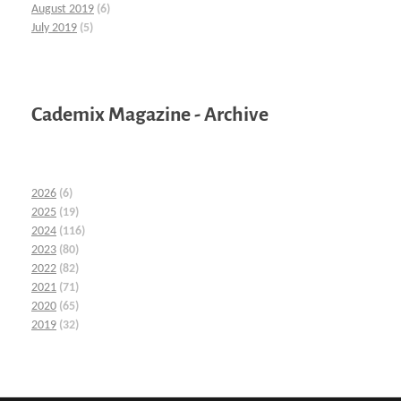
August 2019
(6)
July 2019
(5)
Cademix Magazine - Archive
2026
(6)
2025
(19)
2024
(116)
2023
(80)
2022
(82)
2021
(71)
2020
(65)
2019
(32)