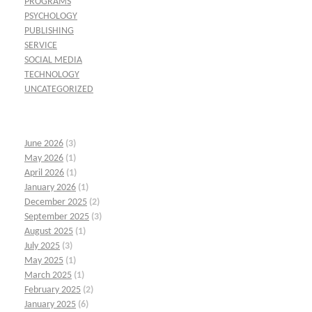
PROGRAMS
PSYCHOLOGY
PUBLISHING
SERVICE
SOCIAL MEDIA
TECHNOLOGY
UNCATEGORIZED
June 2026
(3)
May 2026
(1)
April 2026
(1)
January 2026
(1)
December 2025
(2)
September 2025
(3)
August 2025
(1)
July 2025
(3)
May 2025
(1)
March 2025
(1)
February 2025
(2)
January 2025
(6)