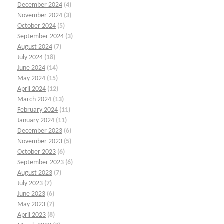
December 2024
(4)
November 2024
(3)
October 2024
(5)
September 2024
(3)
August 2024
(7)
July 2024
(18)
June 2024
(14)
May 2024
(15)
April 2024
(12)
March 2024
(13)
February 2024
(11)
January 2024
(11)
December 2023
(6)
November 2023
(5)
October 2023
(6)
September 2023
(6)
August 2023
(7)
July 2023
(7)
June 2023
(6)
May 2023
(7)
April 2023
(8)