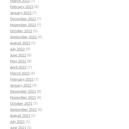
March 2023
(7)
February 2023
(8)
January 2023
(7)
December 2022
(7)
November 2022
(7)
October 2022
(5)
September 2022
(6)
August 2022
(5)
July 2022
(9)
June 2022
(6)
May 2022
(8)
April 2022
(7)
March 2022
(6)
February 2022
(7)
January 2022
(9)
December 2021
(8)
November 2021
(6)
October 2021
(7)
September 2021
(6)
August 2021
(5)
July 2021
(5)
June 2021
(5)