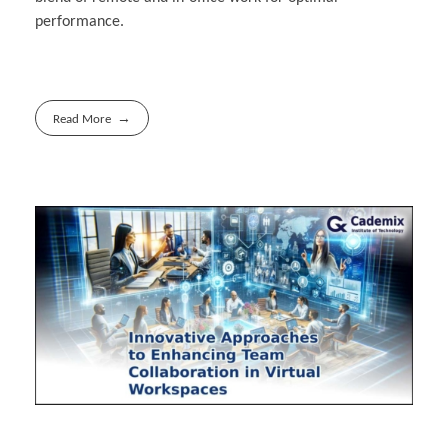
performance.
Read More