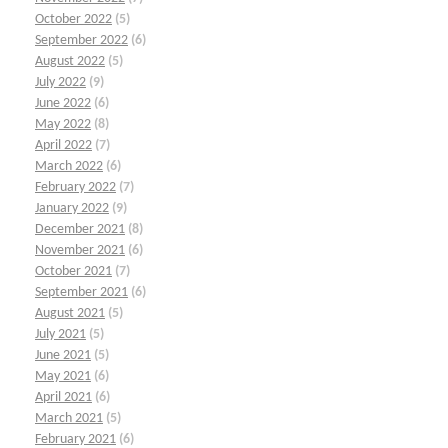
October 2022
(5)
September 2022
(6)
August 2022
(5)
July 2022
(9)
June 2022
(6)
May 2022
(8)
April 2022
(7)
March 2022
(6)
February 2022
(7)
January 2022
(9)
December 2021
(8)
November 2021
(6)
October 2021
(7)
September 2021
(6)
August 2021
(5)
July 2021
(5)
June 2021
(5)
May 2021
(6)
April 2021
(6)
March 2021
(5)
February 2021
(6)