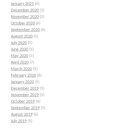
January 2021
(6)
December 2020
(5)
November 2020
(5)
October 2020
(6)
September 2020
(6)
August 2020
(5)
July 2020
(5)
June 2020
(5)
May 2020
(5)
April 2020
(7)
March 2020
(5)
February 2020
(6)
January 2020
(5)
December 2019
(5)
November 2019
(5)
October 2019
(6)
September 2019
(5)
August 2019
(6)
July 2019
(5)