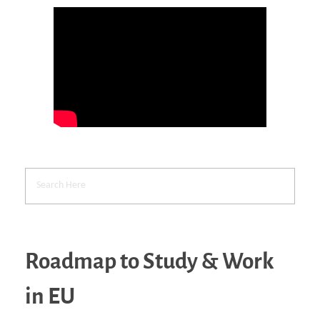
Roadmap to Study & Work
in EU