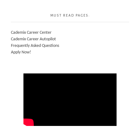
MUST READ PAGES:
Cademix Career Center
Cademix Career Autopilot
Frequently Asked Questions
Apply Now!