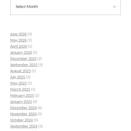
June 2026
(3)
May 2026
(1)
April 2026
(1)
January 2026
(1)
December 2025
(2)
September 2025
(3)
August 2025
(1)
July 2025
(3)
May 2025
(1)
March 2025
(1)
February 2025
(2)
January 2025
(6)
December 2024
(4)
November 2024
(3)
October 2024
(5)
September 2024
(3)