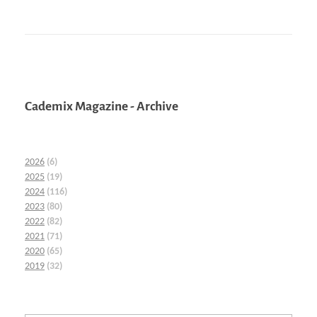
Cademix Magazine - Archive
2026
(6)
2025
(19)
2024
(116)
2023
(80)
2022
(82)
2021
(71)
2020
(65)
2019
(32)