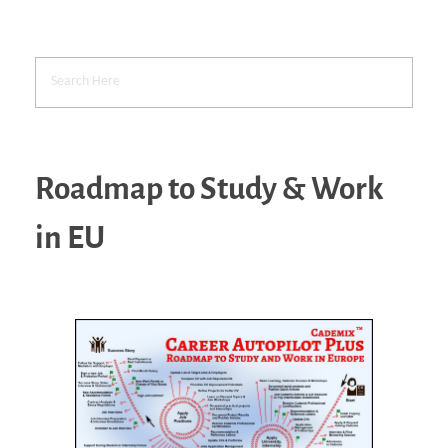
Roadmap to Study & Work
in EU