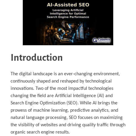
Introduction
The digital landscape is an ever-changing environment,
continuously shaped and reshaped by technological
innovations. Two of the most impactful technologies
changing the field are Artificial Intelligence (AI) and
Search Engine Optimization (SEO). While AI brings the
prowess of machine learning, predictive analytics, and
natural language processing, SEO focuses on maximizing
the visibility of websites and driving quality traffic through
organic search engine results.