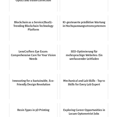
Optics and Vision Correction
Blockchain as a Service(BaaS)-
KI-gesteuerte prädiktive Wartung
Trending Blockchain Technology
in Hochspannungsstromsystemen
Platform
LensCrafters Eye Exam:
SEO-Optimierung für
Comprehensive Care for Your Vision
mehrsprachige Websites: Ein
Needs
umfassender Leitfaden
Innovating for a Sustainable, Eco-
Mechanical and Lab Skills - Top 10
Friendly Design Revolution
Skills for Every Lab Expert
Resin Types in 3D Printing
Exploring Career Opportunities in
Locum Optometrist Jobs