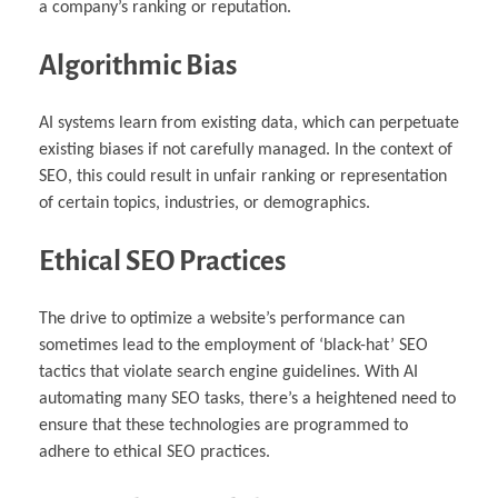
a company’s ranking or reputation.
Algorithmic Bias
AI systems learn from existing data, which can perpetuate
existing biases if not carefully managed. In the context of
SEO, this could result in unfair ranking or representation
of certain topics, industries, or demographics.
Ethical SEO Practices
The drive to optimize a website’s performance can
sometimes lead to the employment of ‘black-hat’ SEO
tactics that violate search engine guidelines. With AI
automating many SEO tasks, there’s a heightened need to
ensure that these technologies are programmed to
adhere to ethical SEO practices.