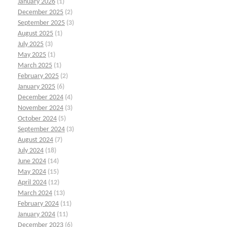
January 2026
(1)
December 2025
(2)
September 2025
(3)
August 2025
(1)
July 2025
(3)
May 2025
(1)
March 2025
(1)
February 2025
(2)
January 2025
(6)
December 2024
(4)
November 2024
(3)
October 2024
(5)
September 2024
(3)
August 2024
(7)
July 2024
(18)
June 2024
(14)
May 2024
(15)
April 2024
(12)
March 2024
(13)
February 2024
(11)
January 2024
(11)
December 2023
(6)