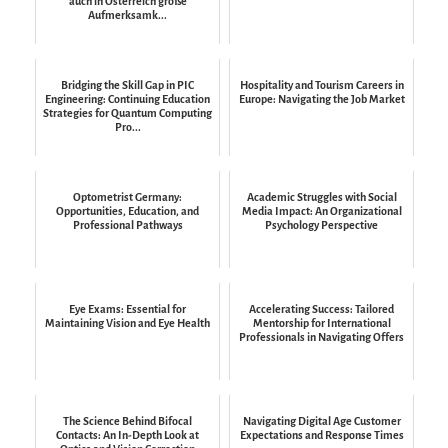
auch in Österreich große
Aufmerksamk...
Bridging the Skill Gap in PIC
Hospitality and Tourism Careers in
Engineering: Continuing Education
Europe: Navigating the Job Market
Strategies for Quantum Computing
Pro...
Optometrist Germany:
Academic Struggles with Social
Opportunities, Education, and
Media Impact: An Organizational
Professional Pathways
Psychology Perspective
Eye Exams: Essential for
Accelerating Success: Tailored
Maintaining Vision and Eye Health
Mentorship for International
Professionals in Navigating Offers
The Science Behind Bifocal
Navigating Digital Age Customer
Contacts: An In-Depth Look at
Expectations and Response Times