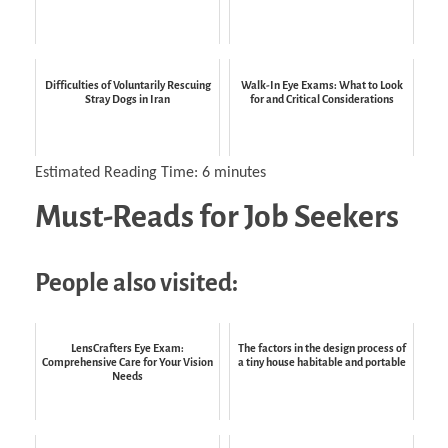
Difficulties of Voluntarily Rescuing
Walk-In Eye Exams: What to Look
Stray Dogs in Iran
for and Critical Considerations
Estimated Reading Time:
6
minutes
Must-Reads for Job Seekers
People also visited:
LensCrafters Eye Exam:
The factors in the design process of
Comprehensive Care for Your Vision
a tiny house habitable and portable
Needs