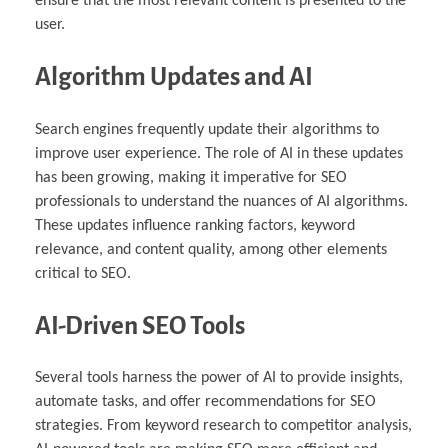
ensure that the most relevant content is presented to the
user.
Algorithm Updates and AI
Search engines frequently update their algorithms to
improve user experience. The role of AI in these updates
has been growing, making it imperative for SEO
professionals to understand the nuances of AI algorithms.
These updates influence ranking factors, keyword
relevance, and content quality, among other elements
critical to SEO.
AI-Driven SEO Tools
Several tools harness the power of AI to provide insights,
automate tasks, and offer recommendations for SEO
strategies. From keyword research to competitor analysis,