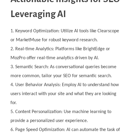
Leveraging AI
Keyword Optimization: Utilize AI tools like Clearscope
or MarketMuse for robust keyword research.
Real-time Analytics: Platforms like BrightEdge or
MozPro offer real-time analytics driven by AI.
Semantic Search: As conversational queries become
more common, tailor your SEO for semantic search.
User Behavior Analysis: Employ AI to understand how
users interact with your site and what they are looking
for.
Content Personalization: Use machine learning to
provide a personalized user experience.
Page Speed Optimization: AI can automate the task of