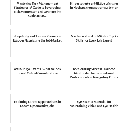
Mastering Task Management
KI-gesteuerte prädiktive Wartung
Strategies: A Guide to Leveraging
in Hochspannungsstromsystemen
Task Momentum and Overcoming
Sunk Cost B...
Hospitality and Tourism Careers in
Mechanical and Lab Skills - Top 10
Europe: Navigating the Job Market
Skills for Every Lab Expert
Walk-In Eye Exams: What to Look
Accelerating Success: Tailored
for and Critical Considerations
Mentorship for International
Professionals in Navigating Offers
Exploring Career Opportunities in
Eye Exams: Essential for
Locum Optometrist Jobs
Maintaining Vision and Eye Health