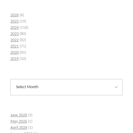
2026
(6)
2025
(19)
2024
(116)
2023
(80)
2022
(82)
2021
(71)
2020
(65)
2019
(32)
June 2026
(3)
May 2026
(1)
April 2026
(1)