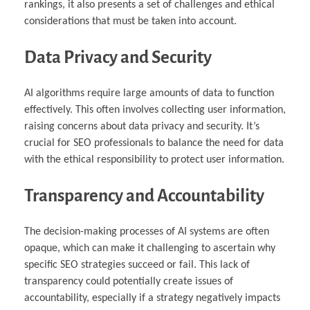
rankings, it also presents a set of challenges and ethical
considerations that must be taken into account.
Data Privacy and Security
AI algorithms require large amounts of data to function
effectively. This often involves collecting user information,
raising concerns about data privacy and security. It’s
crucial for SEO professionals to balance the need for data
with the ethical responsibility to protect user information.
Transparency and Accountability
The decision-making processes of AI systems are often
opaque, which can make it challenging to ascertain why
specific SEO strategies succeed or fail. This lack of
transparency could potentially create issues of
accountability, especially if a strategy negatively impacts