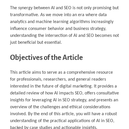
The synergy between AI and SEO is not only promising but
transformative. As we move into an era where data
analytics and machine learning algorithms increasingly
influence consumer behavior and business strategy,
understanding the intersection of AI and SEO becomes not
just beneficial but essential.
Objectives of the Article
This article aims to serve as a comprehensive resource
for professionals, researchers, and general readers
interested in the future of digital marketing. It provides a
detailed review of how AI impacts SEO, offers consultative
insights for leveraging AI in SEO strategy, and presents an
overview of the challenges and ethical considerations
involved. By the end of this article, you will have a robust
understanding of the practical applications of AI in SEO,
backed by case studies and actionable insights.