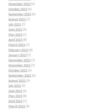
November 2023
(5)
October 2023
(6)
September 2023
(6)
August 2023
(7)
July 2023
(7)
June 2023
(6)
May 2023
(7)
April 2023
(8)
March 2023
(7)
February 2023
(8)
January 2023
(7)
December 2022
(7)
November 2022
(7)
October 2022
(5)
September 2022
(6)
August 2022
(5)
July 2022
(9)
June 2022
(6)
May 2022
(8)
April 2022
(7)
March 2022
(6)