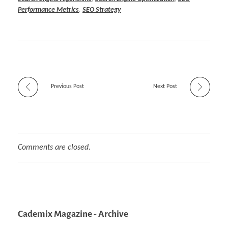
Performance Metrics
,
SEO Strategy
Previous Post
Next Post
Comments are closed.
Cademix Magazine - Archive