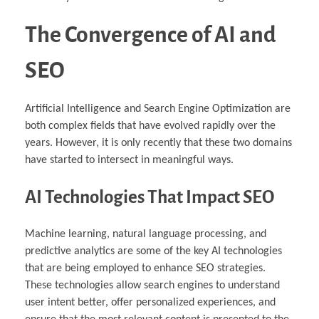
The Convergence of AI and
SEO
Artificial Intelligence and Search Engine Optimization are
both complex fields that have evolved rapidly over the
years. However, it is only recently that these two domains
have started to intersect in meaningful ways.
AI Technologies That Impact SEO
Machine learning, natural language processing, and
predictive analytics are some of the key AI technologies
that are being employed to enhance SEO strategies.
These technologies allow search engines to understand
user intent better, offer personalized experiences, and