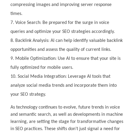
compressing images and improving server response
times.
Voice Search: Be prepared for the surge in voice
queries and optimize your SEO strategies accordingly.
Backlink Analysis: AI can help identify valuable backlink
opportunities and assess the quality of current links.
Mobile Optimization: Use AI to ensure that your site is
fully optimized for mobile users.
Social Media Integration: Leverage AI tools that
analyze social media trends and incorporate them into
your SEO strategy.
As technology continues to evolve, future trends in voice
and semantic search, as well as developments in machine
learning, are setting the stage for transformative changes
in SEO practices. These shifts don’t just signal a need for