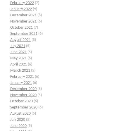
February 2022
(7)
January 2022
(9)
December 2021
(8)
November 2021
(6)
October 2021
(7)
September 2021
(6)
August 2021
(5)
July 2021
(5)
June 2021
(5)
May 2021
(6)
April 2021
(6)
March 2021
(5)
February 2021
(6)
January 2021
(6)
December 2020
(5)
November 2020
(5)
October 2020
(6)
September 2020
(6)
August 2020
(5)
July 2020
(5)
June 2020
(5)