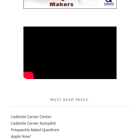
MUST READ PAGES:
Cademix Career Center
Cademix Career Autopilot
Frequently Asked Questions
Apply Now!