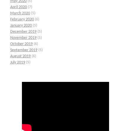
May 2020
(5)
April 2020
(7)
March 2020
(5)
February 2020
(6)
January 2020
(5)
December 2019
(5)
November 2019
(5)
October 2019
(6)
September 2019
(5)
August 2019
(6)
July 2019
(5)