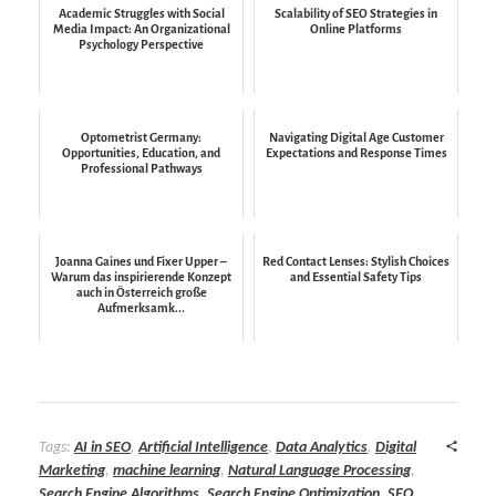
Academic Struggles with Social
Scalability of SEO Strategies in
Media Impact: An Organizational
Online Platforms
Psychology Perspective
Optometrist Germany:
Navigating Digital Age Customer
Opportunities, Education, and
Expectations and Response Times
Professional Pathways
Joanna Gaines und Fixer Upper –
Red Contact Lenses: Stylish Choices
Warum das inspirierende Konzept
and Essential Safety Tips
auch in Österreich große
Aufmerksamk...
Tags:
AI in SEO
,
Artificial Intelligence
,
Data Analytics
,
Digital
Marketing
,
machine learning
,
Natural Language Processing
,
Search Engine Algorithms
,
Search Engine Optimization
,
SEO