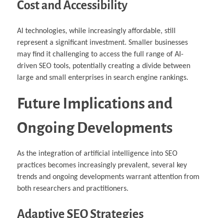
Cost and Accessibility
AI technologies, while increasingly affordable, still
represent a significant investment. Smaller businesses
may find it challenging to access the full range of AI-
driven SEO tools, potentially creating a divide between
large and small enterprises in search engine rankings.
Future Implications and
Ongoing Developments
As the integration of artificial intelligence into SEO
practices becomes increasingly prevalent, several key
trends and ongoing developments warrant attention from
both researchers and practitioners.
Adaptive SEO Strategies