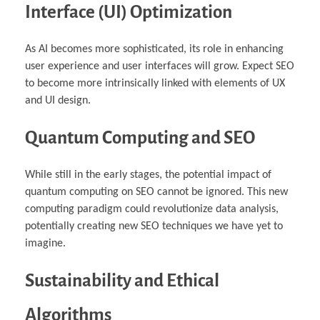
Interface (UI) Optimization
As AI becomes more sophisticated, its role in enhancing
user experience and user interfaces will grow. Expect SEO
to become more intrinsically linked with elements of UX
and UI design.
Quantum Computing and SEO
While still in the early stages, the potential impact of
quantum computing on SEO cannot be ignored. This new
computing paradigm could revolutionize data analysis,
potentially creating new SEO techniques we have yet to
imagine.
Sustainability and Ethical
Algorithms