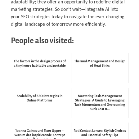
adaptability; they offer an opportunity to redefine digital
marketing strategies. So don’t wait—integrate AI into
your SEO strategies today to navigate the ever-changing
digital landscape of tomorrow more efficiently.
People also visited:
The factors in the design process of
Thermal Management and Design
a tiny house habitable and portable
of Heat Sinks
Scalability of SEO Strategies in
Mastering Task Management
Online Platforms
Strategies: A Guide to Leveraging
Task Momentum and Overcoming
Sunk Cost B...
Joanna Gaines und Fixer Upper –
Red Contact Lenses: Stylish Choices
Warum das inspirierende Konzept
and Essential Safety Tips