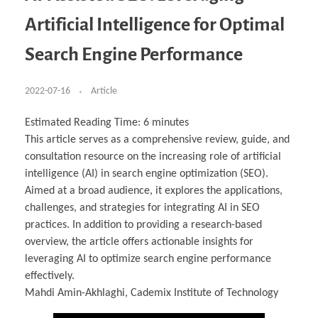
Business Partnerships
Learning
Acoustics & Noise Reduction Materials
Computer Aided Product Design
HR Services
Research, Development & Innovation
European Partnerships
Computer Assisted Mechatronics &
Digital Film Production
Rendering Services
For Interior Design &
Artificial Intelligence for Optimal
Management
EU Market Exploration
for Startups & Scaleups
Robotics
Computer Aided Interior Design
Architecture
About
Cademix Magazine
Computer Aided Education & Modern
Exchange Programs
Faculty & Internships
Industrial Software Eng.
Media Gallery
Didactic Tech
Buddy Program
Search Engine Performance
Virtual Tour
How to Become Cademix Representative or
Virtual Tour & Gallery
Recruiter
Youtube Channel
Open Positions
Contact us
2022-07-16
Article
Licenses & Legal Notice
Office of the President
Impressum
Estimated Reading Time:
6
minutes
Privacy Policy
This article serves as a comprehensive review, guide, and
AGB: Terms and Conditions
Payment Plan & Discounts Policy
consultation resource on the increasing role of artificial
Cademix Payment Plans
intelligence (AI) in search engine optimization (SEO).
Member Evaluation Criteria
Aimed at a broad audience, it explores the applications,
challenges, and strategies for integrating AI in SEO
practices. In addition to providing a research-based
overview, the article offers actionable insights for
leveraging AI to optimize search engine performance
effectively.
Mahdi Amin-Akhlaghi, Cademix Institute of Technology