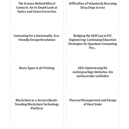
The Science Behind Bifocal
Difficulties of Voluntarily Rescuing
Contacts: An In-Depth Look at
Stray Dogs in Iran
Optics and Vision Correction
Innovating for a Sustainable, Eco-
Bridging the Skill Gap in PIC
Friendly Design Revolution
Engineering: Continuing Education
Strategies for Quantum Computing
Pro...
Resin Types in 3D Printing
SEO-Optimierung für
mehrsprachige Websites: Ein
umfassender Leitfaden
Blockchain as a Service(BaaS)-
Thermal Management and Design
Trending Blockchain Technology
of Heat Sinks
Platform