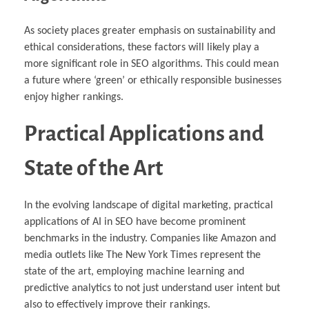
As society places greater emphasis on sustainability and
ethical considerations, these factors will likely play a
more significant role in SEO algorithms. This could mean
a future where ‘green’ or ethically responsible businesses
enjoy higher rankings.
Practical Applications and
State of the Art
In the evolving landscape of digital marketing, practical
applications of AI in SEO have become prominent
benchmarks in the industry. Companies like Amazon and
media outlets like The New York Times represent the
state of the art, employing machine learning and
predictive analytics to not just understand user intent but
also to effectively improve their rankings.