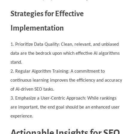
Strategies for Effective
Implementation
Prioritize Data Quality: Clean, relevant, and unbiased
data are the bedrock upon which effective AI algorithms
stand.
Regular Algorithm Training: A commitment to
continuous learning improves the efficiency and accuracy
of AI-driven SEO tasks.
Emphasize a User-Centric Approach: While rankings
are important, the end goal should be an enhanced user
experience.
Actionable Insights for SEO