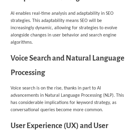
AI enables real-time analysis and adaptability in SEO
strategies. This adaptability means SEO will be
increasingly dynamic, allowing for strategies to evolve
alongside changes in user behavior and search engine
algorithms.
Voice Search and Natural Language
Processing
Voice search is on the rise, thanks in part to AI
advancements in Natural Language Processing (NLP). This
has considerable implications for keyword strategy, as
conversational queries become more common.
User Experience (UX) and User