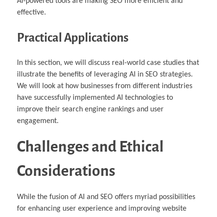
AI-powered tools are making SEO more efficient and
effective.
Practical Applications
In this section, we will discuss real-world case studies that
illustrate the benefits of leveraging AI in SEO strategies.
We will look at how businesses from different industries
have successfully implemented AI technologies to
improve their search engine rankings and user
engagement.
Challenges and Ethical
Considerations
While the fusion of AI and SEO offers myriad possibilities
for enhancing user experience and improving website