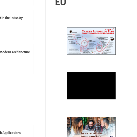
EU
in the Industry
 Modern Architecture
b Applications