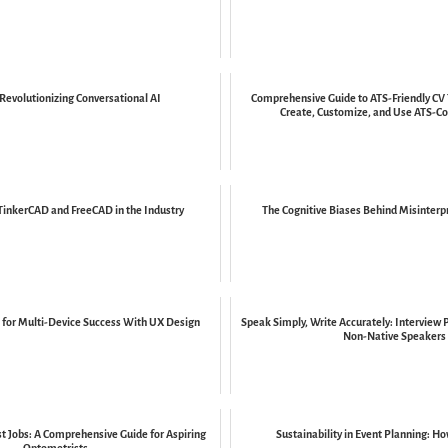
Revolutionizing Conversational AI
Comprehensive Guide to ATS-Friendly CV
Create, Customize, and Use ATS-Co
TinkerCAD and FreeCAD in the Industry
The Cognitive Biases Behind Misinterp
for Multi-Device Success With UX Design
Speak Simply, Write Accurately: Interview 
Non-Native Speakers
t Jobs: A Comprehensive Guide for Aspiring
Sustainability in Event Planning: H