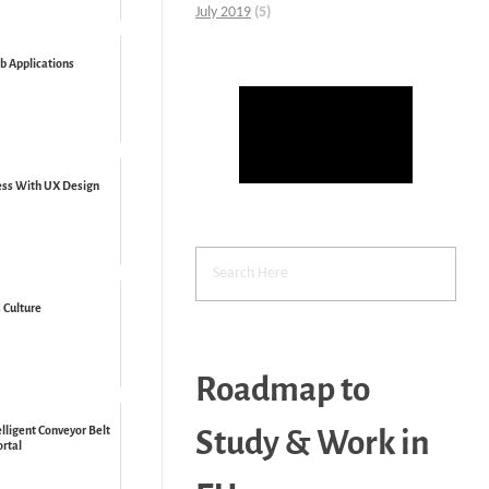
July 2019
(5)
b Applications
ess With UX Design
 Culture
Roadmap to
lligent Conveyor Belt
Study & Work in
ortal