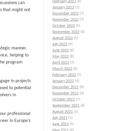
February 2023
(8)
iscussions can
January 2023
(7)
s that might not
December 2022
(7)
November 2022
(7)
October 2022
(5)
September 2022
(6)
August 2022
(5)
July 2022
(9)
rategic manner.
June 2022
(6)
nce, helping to
May 2022
(8)
 The program
April 2022
(7)
March 2022
(6)
February 2022
(7)
ngage in projects
January 2022
(9)
December 2021
(8)
ased to potential
November 2021
(6)
olvers in
October 2021
(7)
September 2021
(6)
August 2021
(5)
our professional
July 2021
(5)
areer in Europe’s
June 2021
(5)
May 2021
(6)