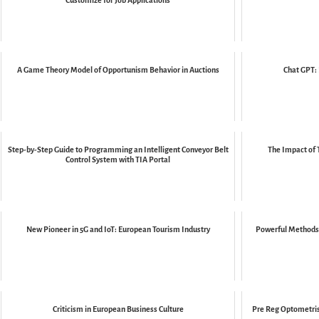
Customize for Job Applications
A Game Theory Model of Opportunism Behavior in Auctions
Chat GPT: 
Step-by-Step Guide to Programming an Intelligent Conveyor Belt
The Impact of 
Control System with TIA Portal
New Pioneer in 5G and IoT: European Tourism Industry
Powerful Methods 
Criticism in European Business Culture
Pre Reg Optometris