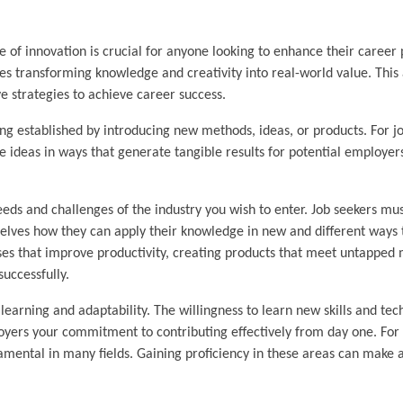
e of innovation is crucial for anyone looking to enhance their career 
lves transforming knowledge and creativity into real-world value. This 
e strategies to achieve career success.
ng established by introducing new methods, ideas, or products. For job
 ideas in ways that generate tangible results for potential employers.
eds and challenges of the industry you wish to enter. Job seekers mu
selves how they can apply their knowledge in new and different ways 
ses that improve productivity, creating products that meet untapped 
successfully.
arning and adaptability. The willingness to learn new skills and tec
oyers your commitment to contributing effectively from day one. For 
ndamental in many fields. Gaining proficiency in these areas can make 