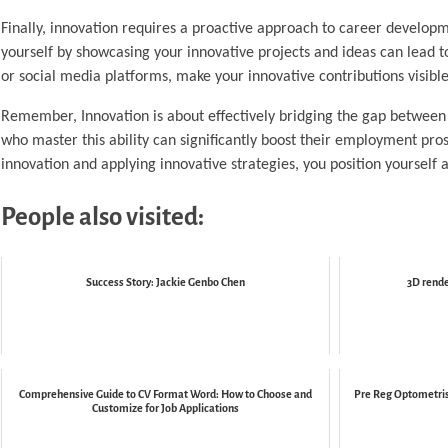
Finally, innovation requires a proactive approach to career developme
yourself by showcasing your innovative projects and ideas can lead 
or social media platforms, make your innovative contributions visibl
Remember, Innovation is about effectively bridging the gap between t
who master this ability can significantly boost their employment pro
innovation and applying innovative strategies, you position yourself 
People also visited:
Success Story: Jackie Genbo Chen
3D rende
Comprehensive Guide to CV Format Word: How to Choose and
Pre Reg Optometris
Customize for Job Applications