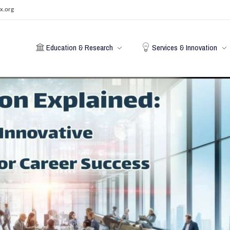
x.org
Education & Research
Services & Innovation