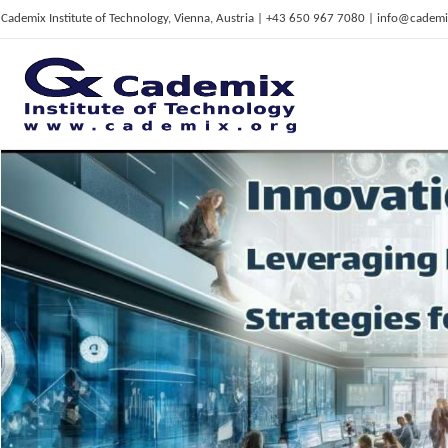
Cademix Institute of Technology, Vienna, Austria | +43 650 967 7080 | info@cademi
C
ademix Institute of Technology
Job seekers Portal for Career Acceleration, Continuing Education, European Job Market