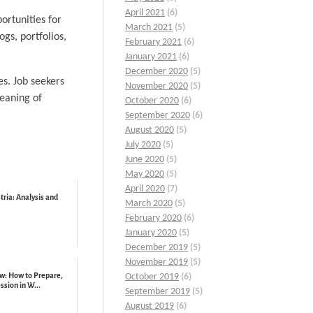
April 2021
(6)
ortunities for
March 2021
(5)
gs, portfolios,
February 2021
(6)
January 2021
(6)
December 2020
(5)
es. Job seekers
November 2020
(5)
meaning of
October 2020
(6)
September 2020
(6)
August 2020
(5)
July 2020
(5)
June 2020
(5)
May 2020
(5)
April 2020
(7)
ria: Analysis and
March 2020
(5)
February 2020
(6)
January 2020
(5)
December 2019
(5)
November 2019
(5)
w: How to Prepare,
October 2019
(6)
sion in W...
September 2019
(5)
August 2019
(6)