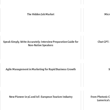
The Hidden Job Market
Micr
Speak Simply, Write Accurately: Interview Preparation Guide for
Chat GPT: 
Non-Native Speakers
Agile Management in Marketing for Rapid Business Growth
S
New Pioneer in 5G and IoT: European Tourism Industry
From Photonic Cr
Lumerical 