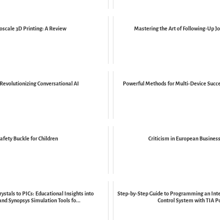
oscale 3D Printing: A Review
Mastering the Art of Following-Up Jo
Revolutionizing Conversational AI
Powerful Methods for Multi-Device Succ
afety Buckle for Children
Criticism in European Business
ystals to PICs: Educational Insights into
Step-by-Step Guide to Programming an Inte
and Synopsys Simulation Tools fo...
Control System with TIA P