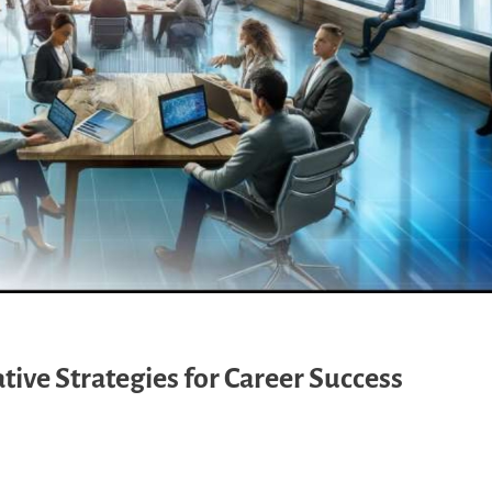
ive Strategies for Career Success