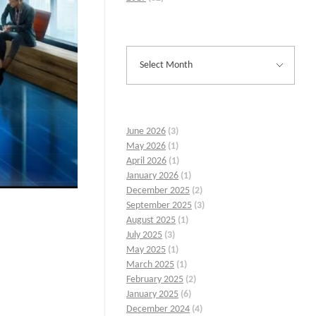
June 2026
(3)
May 2026
(1)
April 2026
(1)
January 2026
(1)
December 2025
(2)
September 2025
(3)
August 2025
(1)
July 2025
(3)
May 2025
(1)
March 2025
(1)
February 2025
(2)
January 2025
(6)
December 2024
(4)