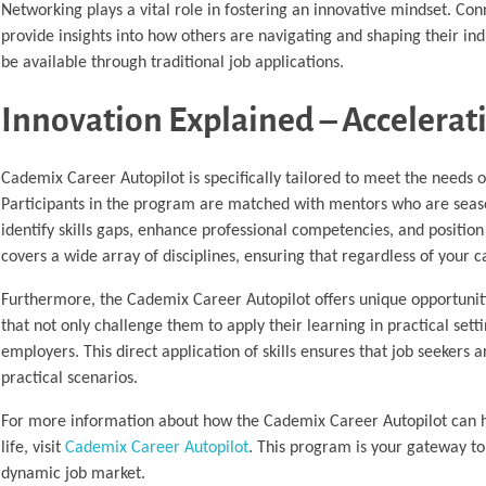
Networking plays a vital role in fostering an innovative mindset. Con
provide insights into how others are navigating and shaping their ind
be available through traditional job applications.
Innovation Explained – Accelerat
Cademix Career Autopilot is specifically tailored to meet the needs o
Participants in the program are matched with mentors who are seaso
identify skills gaps, enhance professional competencies, and positi
covers a wide array of disciplines, ensuring that regardless of your 
Furthermore, the Cademix Career Autopilot offers unique opportunitie
that not only challenge them to apply their learning in practical set
employers. This direct application of skills ensures that job seekers 
practical scenarios.
For more information about how the Cademix Career Autopilot can he
life, visit
Cademix Career Autopilot
. This program is your gateway to 
dynamic job market.