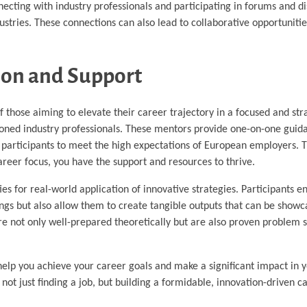
necting with industry professionals and participating in forums and d
ustries. These connections can also lead to collaborative opportunitie
ion and Support
f those aiming to elevate their career trajectory in a focused and st
ned industry professionals. These mentors provide one-on-one guida
on participants to meet the high expectations of European employers.
career focus, you have the support and resources to thrive.
s for real-world application of innovative strategies. Participants e
tings but also allow them to create tangible outputs that can be showc
are not only well-prepared theoretically but are also proven problem s
lp you achieve your career goals and make a significant impact in y
not just finding a job, but building a formidable, innovation-driven c