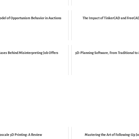
del of Opportunism Behavior in Auctions
The Impact of TinkerCAD and FreeCAD 
iases Behind Misinterpreting Job Offers
3D-Planning Software, From Traditional to
oscale 3D Printing: A Review
Mastering the Art of Following-Up Jo