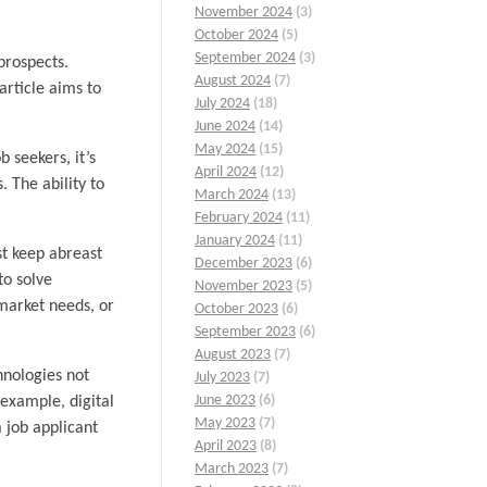
November 2024
(3)
October 2024
(5)
September 2024
(3)
prospects.
August 2024
(7)
article aims to
July 2024
(18)
June 2024
(14)
May 2024
(15)
 seekers, it’s
April 2024
(12)
 The ability to
March 2024
(13)
February 2024
(11)
January 2024
(11)
st keep abreast
December 2023
(6)
to solve
November 2023
(5)
market needs, or
October 2023
(6)
September 2023
(6)
August 2023
(7)
hnologies not
July 2023
(7)
June 2023
(6)
example, digital
May 2023
(7)
a job applicant
April 2023
(8)
March 2023
(7)