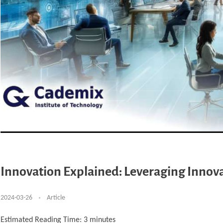
Innovation Explained: Leveraging Innovat
2024-03-26
Article
Estimated Reading Time:
3
minutes