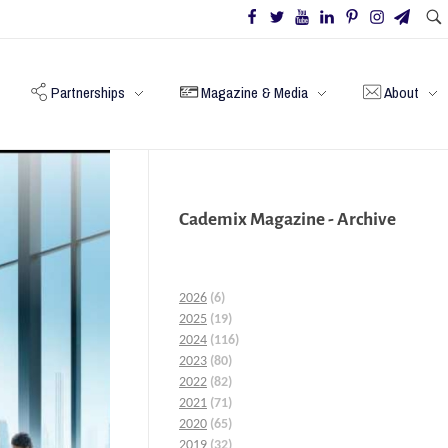
Partnerships
Magazine & Media
About
Cademix Magazine - Archive
2026
(6)
2025
(19)
2024
(116)
2023
(80)
2022
(82)
2021
(71)
2020
(65)
2019
(32)