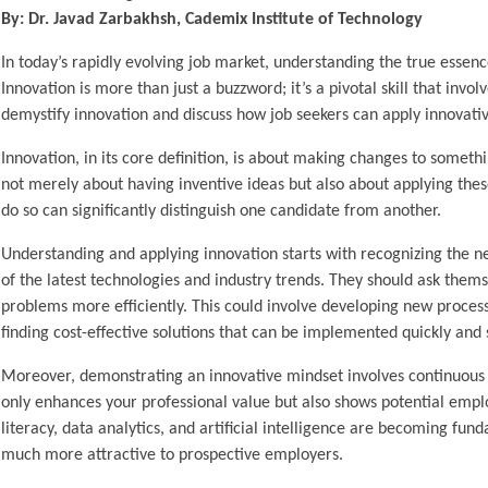
By: Dr. Javad Zarbakhsh, Cademix Institute of Technology
In today’s rapidly evolving job market, understanding the true essenc
Innovation is more than just a buzzword; it’s a pivotal skill that invo
demystify innovation and discuss how job seekers can apply innovativ
Innovation, in its core definition, is about making changes to somethi
not merely about having inventive ideas but also about applying these
do so can significantly distinguish one candidate from another.
Understanding and applying innovation starts with recognizing the ne
of the latest technologies and industry trends. They should ask them
problems more efficiently. This could involve developing new proces
finding cost-effective solutions that can be implemented quickly and 
Moreover, demonstrating an innovative mindset involves continuous le
only enhances your professional value but also shows potential empl
literacy, data analytics, and artificial intelligence are becoming fu
much more attractive to prospective employers.