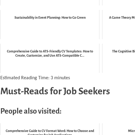
Sustainability in Event Planning: How to Go Green
A Game Theory Mo
Comprehensive Guide to ATS-Friendly CV Templates: How to
The Cognitive B
Create, Customize, and Use ATS-Compatible C...
Estimated Reading Time:
3
minutes
Must-Reads for Job Seekers
People also visited:
Comprehensive Guide to CV Format Word: How to Choose and
Micr