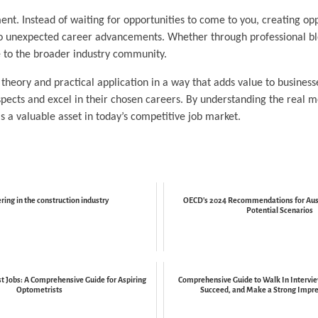
nt. Instead of waiting for opportunities to come to you, creating opp
to unexpected career advancements. Whether through professional blo
e to the broader industry community.
heory and practical application in a way that adds value to business
spects and excel in their chosen careers. By understanding the real 
as a valuable asset in today’s competitive job market.
ring in the construction industry
OECD's 2024 Recommendations for Aust
Potential Scenarios
t Jobs: A Comprehensive Guide for Aspiring
Comprehensive Guide to Walk In Intervie
Optometrists
Succeed, and Make a Strong Impres