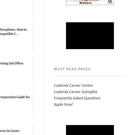
 Templates: How to
mpatible C...
reting Job Offers
MUST READ PAGES:
Cademix Career Center
Cademix Career Autopilot
Preparation Guide for
Frequently Asked Questions
Apply Now!
ow to Go Green