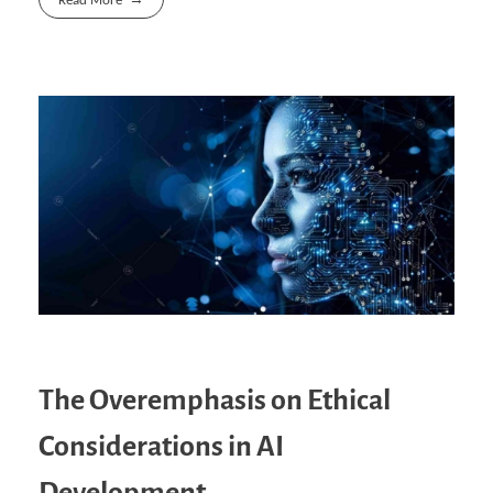
Read More
The Overemphasis on Ethical
Considerations in AI
Development