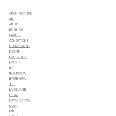
ARCHITECTURE
ART
ARTICLE
BUSINESS
CAREER
CONDITIONS
DEPARTMENT
DESIGN
EDUCATION
EVENTS
ICT
INTERVIEW
INTERVIEW
JOB
LANGUAGE
LEGAL
LOCALIZATION
MAIN
MIE