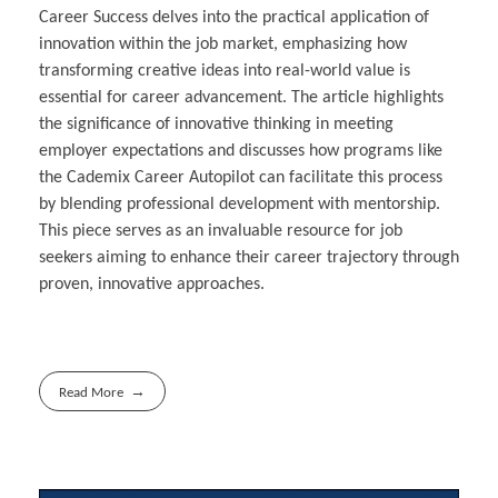
Career Success delves into the practical application of
innovation within the job market, emphasizing how
transforming creative ideas into real-world value is
essential for career advancement. The article highlights
the significance of innovative thinking in meeting
employer expectations and discusses how programs like
the Cademix Career Autopilot can facilitate this process
by blending professional development with mentorship.
This piece serves as an invaluable resource for job
seekers aiming to enhance their career trajectory through
proven, innovative approaches.
Read More