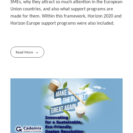
SMEs, why they attract so much attention in the European
Union countries, and also what support programs are
made for them. Within this framework, Horizon 2020 and
Horizon Europe support programs were also included.
Read More