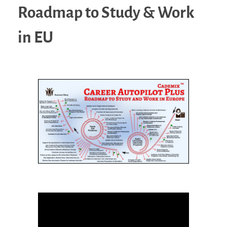
Roadmap to Study & Work
in EU