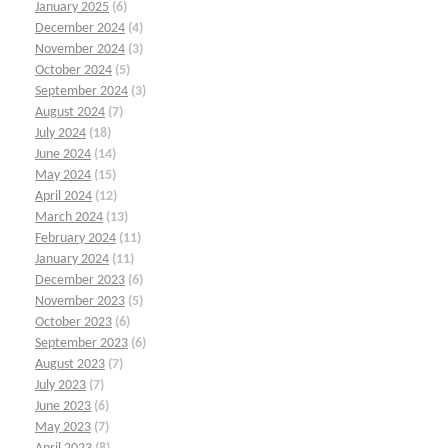
January 2025
(6)
December 2024
(4)
November 2024
(3)
October 2024
(5)
September 2024
(3)
August 2024
(7)
July 2024
(18)
June 2024
(14)
May 2024
(15)
April 2024
(12)
March 2024
(13)
February 2024
(11)
January 2024
(11)
December 2023
(6)
November 2023
(5)
October 2023
(6)
September 2023
(6)
August 2023
(7)
July 2023
(7)
June 2023
(6)
May 2023
(7)