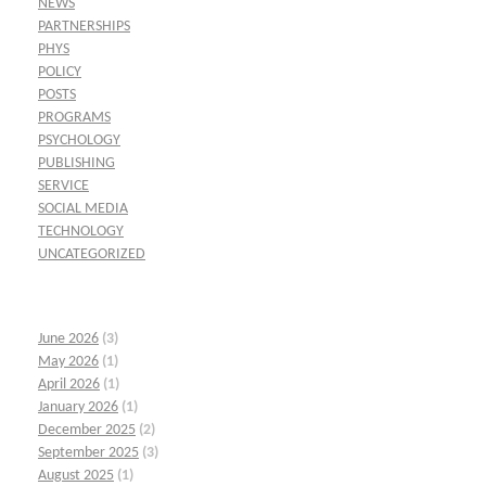
NEWS
PARTNERSHIPS
PHYS
POLICY
POSTS
PROGRAMS
PSYCHOLOGY
PUBLISHING
SERVICE
SOCIAL MEDIA
TECHNOLOGY
UNCATEGORIZED
June 2026
(3)
May 2026
(1)
April 2026
(1)
January 2026
(1)
December 2025
(2)
September 2025
(3)
August 2025
(1)