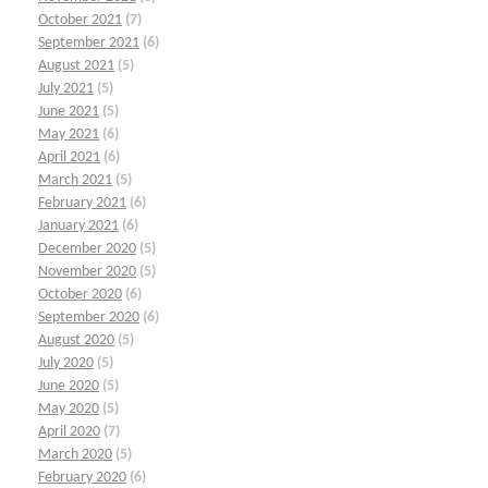
October 2021
(7)
September 2021
(6)
August 2021
(5)
July 2021
(5)
June 2021
(5)
May 2021
(6)
April 2021
(6)
March 2021
(5)
February 2021
(6)
January 2021
(6)
December 2020
(5)
November 2020
(5)
October 2020
(6)
September 2020
(6)
August 2020
(5)
July 2020
(5)
June 2020
(5)
May 2020
(5)
April 2020
(7)
March 2020
(5)
February 2020
(6)