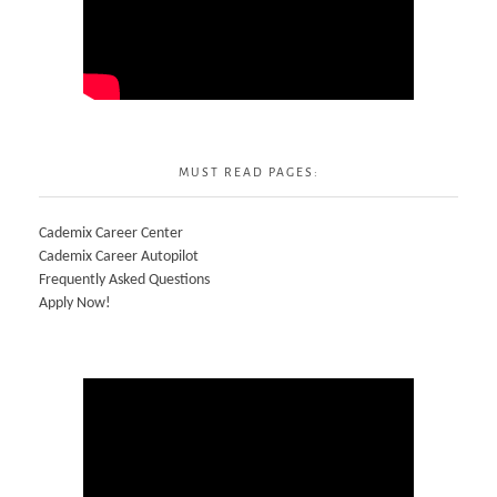
MUST READ PAGES:
Cademix Career Center
Cademix Career Autopilot
Frequently Asked Questions
Apply Now!