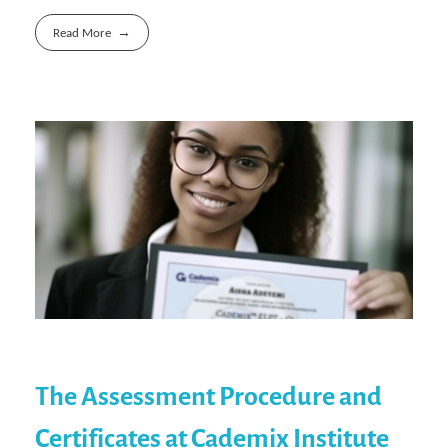
Read More
The Assessment Procedure and
Certificates at Cademix Institute