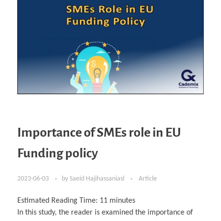
Importance of SMEs role in EU
Funding policy
2023-06-03
by
Saeid Hajihassaniasl
Article
Estimated Reading Time:
11
minutes
In this study, the reader is examined the importance of