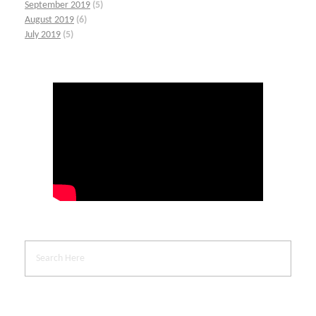
September 2019
(5)
August 2019
(6)
July 2019
(5)