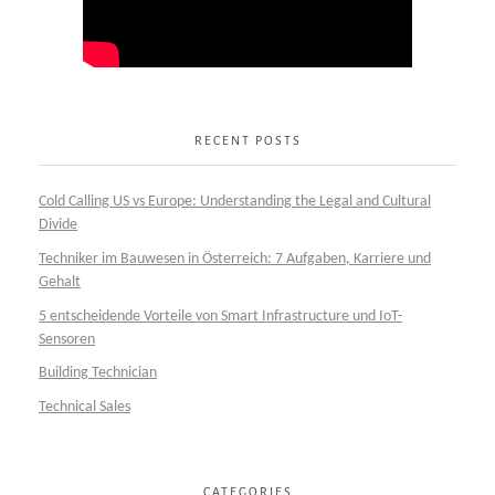
RECENT POSTS
Cold Calling US vs Europe: Understanding the Legal and Cultural
Divide
Techniker im Bauwesen in Österreich: 7 Aufgaben, Karriere und
Gehalt
5 entscheidende Vorteile von Smart Infrastructure und IoT-
Sensoren
Building Technician
Technical Sales
CATEGORIES