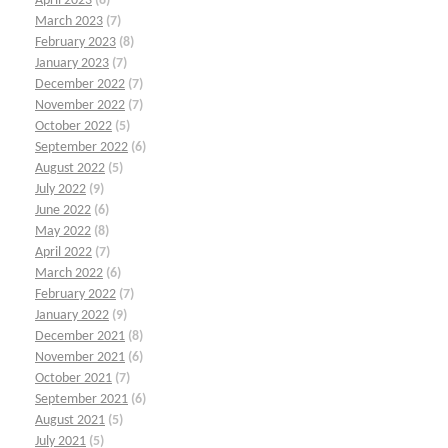
April 2023
(8)
March 2023
(7)
February 2023
(8)
January 2023
(7)
December 2022
(7)
November 2022
(7)
October 2022
(5)
September 2022
(6)
August 2022
(5)
July 2022
(9)
June 2022
(6)
May 2022
(8)
April 2022
(7)
March 2022
(6)
February 2022
(7)
January 2022
(9)
December 2021
(8)
November 2021
(6)
October 2021
(7)
September 2021
(6)
August 2021
(5)
July 2021
(5)