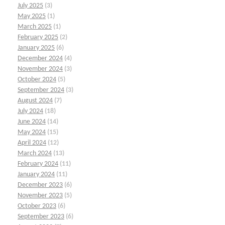
July 2025
(3)
May 2025
(1)
March 2025
(1)
February 2025
(2)
January 2025
(6)
December 2024
(4)
November 2024
(3)
October 2024
(5)
September 2024
(3)
August 2024
(7)
July 2024
(18)
June 2024
(14)
May 2024
(15)
April 2024
(12)
March 2024
(13)
February 2024
(11)
January 2024
(11)
December 2023
(6)
November 2023
(5)
October 2023
(6)
September 2023
(6)