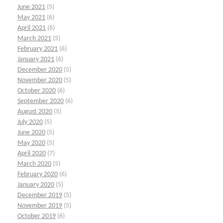
June 2021
(5)
May 2021
(6)
April 2021
(6)
March 2021
(5)
February 2021
(6)
January 2021
(6)
December 2020
(5)
November 2020
(5)
October 2020
(6)
September 2020
(6)
August 2020
(5)
July 2020
(5)
June 2020
(5)
May 2020
(5)
April 2020
(7)
March 2020
(5)
February 2020
(6)
January 2020
(5)
December 2019
(5)
November 2019
(5)
October 2019
(6)