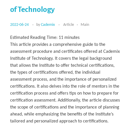
of Technology
2022-06-24
by
Cademix
Article
Main
Estimated Reading Time:
11
minutes
This article provides a comprehensive guide to the
assessment procedure and certificates offered at Cademix
Institute of Technology. It covers the legal background
that allows the Institute to offer technical certifications,
the types of certifications offered, the individual
assessment process, and the importance of personalized
certifications. It also delves into the role of mentors in the
certification process and offers tips on how to prepare for
certification assessment. Additionally, the article discusses
the scope of certifications and the importance of planning
ahead, while emphasizing the benefits of the Institute’s
tailored and personalized approach to certifications.