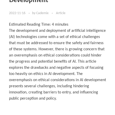
2022-11-16
by
Cademix
Article
Estimated Reading Time:
4
minutes
The development and deployment of artificial intelligence
(AI) technologies come with a set of ethical challenges
that must be addressed to ensure the safety and fairness
of these systems. However, there is growing concern that
an overemphasis on ethical considerations could hinder
the progress and potential benefits of AI. This article
explores the drawbacks and negative aspects of focusing
too heavily on ethics in AI development. The
overemphasis on ethical considerations in AI development
presents several challenges, including hindering
innovation, creating barriers to entry, and influencing
public perception and policy.