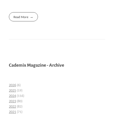
Read More
Cademix Magazine - Archive
2026
(6)
2025
(19)
2024
(116)
2023
(80)
2022
(82)
2021
(71)