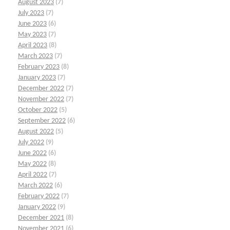
August 2023
(7)
July 2023
(7)
June 2023
(6)
May 2023
(7)
April 2023
(8)
March 2023
(7)
February 2023
(8)
January 2023
(7)
December 2022
(7)
November 2022
(7)
October 2022
(5)
September 2022
(6)
August 2022
(5)
July 2022
(9)
June 2022
(6)
May 2022
(8)
April 2022
(7)
March 2022
(6)
February 2022
(7)
January 2022
(9)
December 2021
(8)
November 2021
(6)