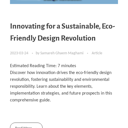
Innovating for a Sustainable, Eco-
Friendly Design Revolution
2023-03-24
by
Samareh Ghaem Maghami
Article
Estimated Reading Time:
7
minutes
Discover how innovation drives the eco-friendly design
revolution, fostering sustainability and environmental
responsibility. Learn about the key elements,
implementation strategies, and future prospects in this
comprehensive guide.