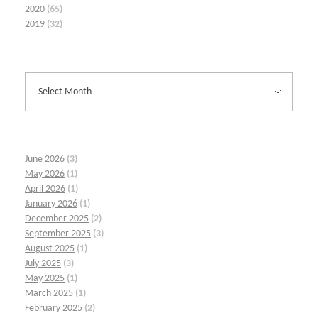
2020
(65)
2019
(32)
June 2026
(3)
May 2026
(1)
April 2026
(1)
January 2026
(1)
December 2025
(2)
September 2025
(3)
August 2025
(1)
July 2025
(3)
May 2025
(1)
March 2025
(1)
February 2025
(2)