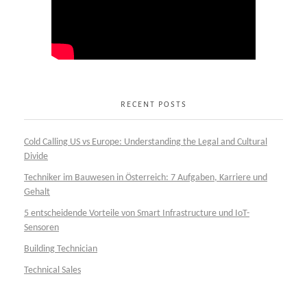
RECENT POSTS
Cold Calling US vs Europe: Understanding the Legal and Cultural
Divide
Techniker im Bauwesen in Österreich: 7 Aufgaben, Karriere und
Gehalt
5 entscheidende Vorteile von Smart Infrastructure und IoT-
Sensoren
Building Technician
Technical Sales