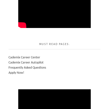
MUST READ PAGES:
Cademix Career Center
Cademix Career Autopilot
Frequently Asked Questions
Apply Now!