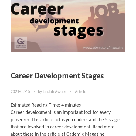
Career Development Stages
2021-02-15
by
Lindah Awuor
Article
Estimated Reading Time:
4
minutes
Career development is an important tool for every
jobseeker. This article helps you understand the 5 stages
that are involved in career development. Read more
about these in the article at Cademix Magazine.