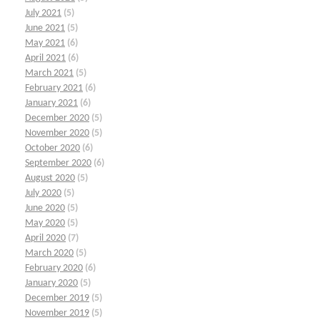
July 2021
(5)
June 2021
(5)
May 2021
(6)
April 2021
(6)
March 2021
(5)
February 2021
(6)
January 2021
(6)
December 2020
(5)
November 2020
(5)
October 2020
(6)
September 2020
(6)
August 2020
(5)
July 2020
(5)
June 2020
(5)
May 2020
(5)
April 2020
(7)
March 2020
(5)
February 2020
(6)
January 2020
(5)
December 2019
(5)
November 2019
(5)