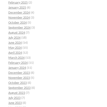
February 2025
(2)
January 2025
(6)
December 2024
(4)
November 2024
(3)
October 2024
(5)
September 2024
(3)
August 2024
(7)
July 2024
(18)
June 2024
(14)
May 2024
(15)
April 2024
(12)
March 2024
(13)
February 2024
(11)
January 2024
(11)
December 2023
(6)
November 2023
(5)
October 2023
(6)
September 2023
(6)
August 2023
(7)
July 2023
(7)
June 2023
(6)