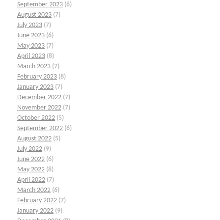
September 2023
(6)
August 2023
(7)
July 2023
(7)
June 2023
(6)
May 2023
(7)
April 2023
(8)
March 2023
(7)
February 2023
(8)
January 2023
(7)
December 2022
(7)
November 2022
(7)
October 2022
(5)
September 2022
(6)
August 2022
(5)
July 2022
(9)
June 2022
(6)
May 2022
(8)
April 2022
(7)
March 2022
(6)
February 2022
(7)
January 2022
(9)