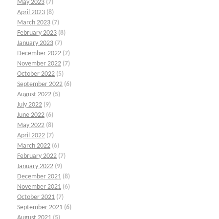
May 2023
(7)
April 2023
(8)
March 2023
(7)
February 2023
(8)
January 2023
(7)
December 2022
(7)
November 2022
(7)
October 2022
(5)
September 2022
(6)
August 2022
(5)
July 2022
(9)
June 2022
(6)
May 2022
(8)
April 2022
(7)
March 2022
(6)
February 2022
(7)
January 2022
(9)
December 2021
(8)
November 2021
(6)
October 2021
(7)
September 2021
(6)
August 2021
(5)