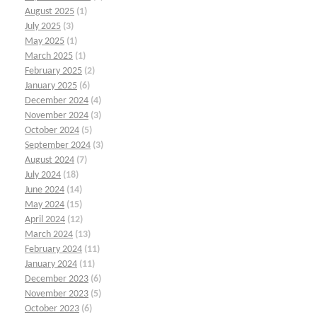
August 2025
(1)
July 2025
(3)
May 2025
(1)
March 2025
(1)
February 2025
(2)
January 2025
(6)
December 2024
(4)
November 2024
(3)
October 2024
(5)
September 2024
(3)
August 2024
(7)
July 2024
(18)
June 2024
(14)
May 2024
(15)
April 2024
(12)
March 2024
(13)
February 2024
(11)
January 2024
(11)
December 2023
(6)
November 2023
(5)
October 2023
(6)