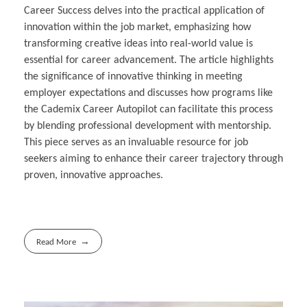
Career Success delves into the practical application of
innovation within the job market, emphasizing how
transforming creative ideas into real-world value is
essential for career advancement. The article highlights
the significance of innovative thinking in meeting
employer expectations and discusses how programs like
the Cademix Career Autopilot can facilitate this process
by blending professional development with mentorship.
This piece serves as an invaluable resource for job
seekers aiming to enhance their career trajectory through
proven, innovative approaches.
Read More