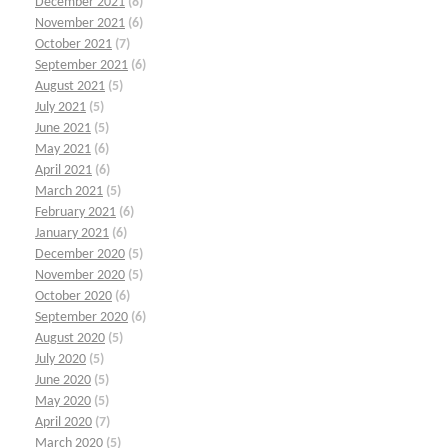
December 2021
(8)
November 2021
(6)
October 2021
(7)
September 2021
(6)
August 2021
(5)
July 2021
(5)
June 2021
(5)
May 2021
(6)
April 2021
(6)
March 2021
(5)
February 2021
(6)
January 2021
(6)
December 2020
(5)
November 2020
(5)
October 2020
(6)
September 2020
(6)
August 2020
(5)
July 2020
(5)
June 2020
(5)
May 2020
(5)
April 2020
(7)
March 2020
(5)