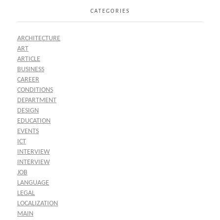
CATEGORIES
ARCHITECTURE
ART
ARTICLE
BUSINESS
CAREER
CONDITIONS
DEPARTMENT
DESIGN
EDUCATION
EVENTS
ICT
INTERVIEW
INTERVIEW
JOB
LANGUAGE
LEGAL
LOCALIZATION
MAIN