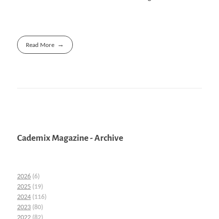
Read More
Cademix Magazine - Archive
2026
(6)
2025
(19)
2024
(116)
2023
(80)
2022
(82)