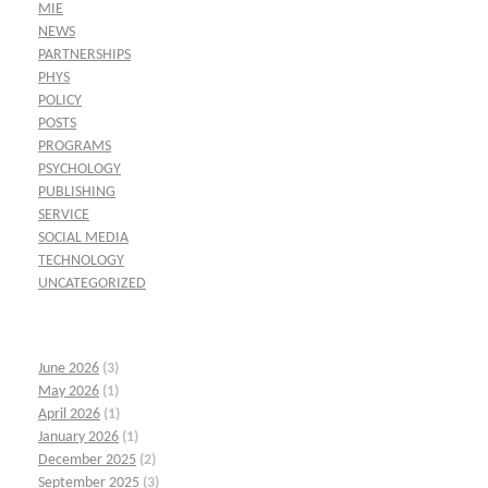
MIE
NEWS
PARTNERSHIPS
PHYS
POLICY
POSTS
PROGRAMS
PSYCHOLOGY
PUBLISHING
SERVICE
SOCIAL MEDIA
TECHNOLOGY
UNCATEGORIZED
June 2026
(3)
May 2026
(1)
April 2026
(1)
January 2026
(1)
December 2025
(2)
September 2025
(3)