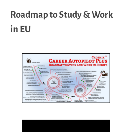
Roadmap to Study & Work
in EU