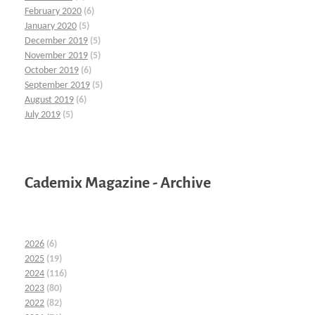
February 2020
(6)
January 2020
(5)
December 2019
(5)
November 2019
(5)
October 2019
(6)
September 2019
(5)
August 2019
(6)
July 2019
(5)
Cademix Magazine - Archive
2026
(6)
2025
(19)
2024
(116)
2023
(80)
2022
(82)