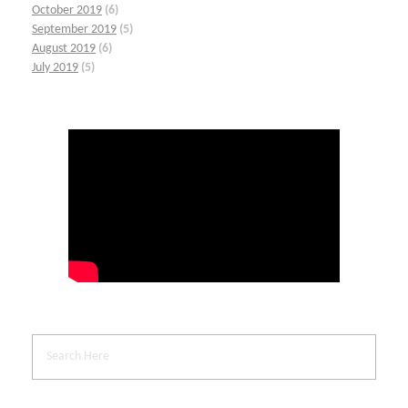
October 2019
(6)
September 2019
(5)
August 2019
(6)
July 2019
(5)