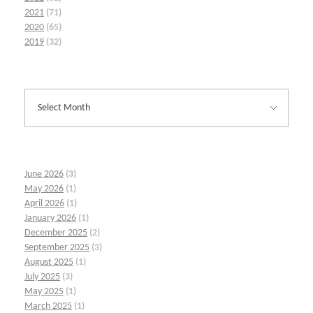
2021
(71)
2020
(65)
2019
(32)
June 2026
(3)
May 2026
(1)
April 2026
(1)
January 2026
(1)
December 2025
(2)
September 2025
(3)
August 2025
(1)
July 2025
(3)
May 2025
(1)
March 2025
(1)