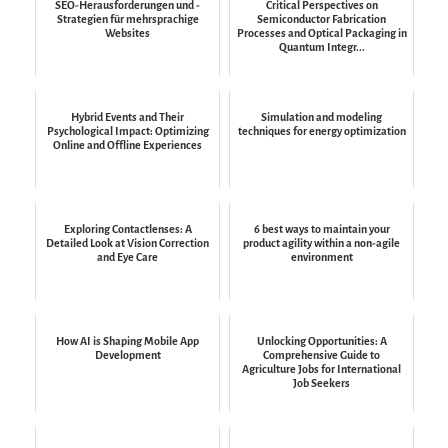
SEO-Herausforderungen und -
Critical Perspectives on
Strategien für mehrsprachige
Semiconductor Fabrication
Websites
Processes and Optical Packaging in
Quantum Integr...
Hybrid Events and Their
Simulation and modeling
Psychological Impact: Optimizing
techniques for energy optimization
Online and Offline Experiences
Exploring Contactlenses: A
6 best ways to maintain your
Detailed Look at Vision Correction
product agility within a non-agile
and Eye Care
environment
How AI is Shaping Mobile App
Unlocking Opportunities: A
Development
Comprehensive Guide to
Agriculture Jobs for International
Job Seekers