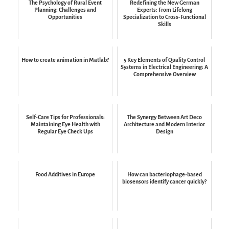
The Psychology of Rural Event
Redefining the New German
Planning: Challenges and
Experts: From Lifelong
Opportunities
Specialization to Cross-Functional
Skills
How to create animation in Matlab?
5 Key Elements of Quality Control
Systems in Electrical Engineering: A
Comprehensive Overview
Self-Care Tips for Professionals:
The Synergy Between Art Deco
Maintaining Eye Health with
Architecture and Modern Interior
Regular Eye Check Ups
Design
Food Additives in Europe
How can bacteriophage-based
biosensors identify cancer quickly?