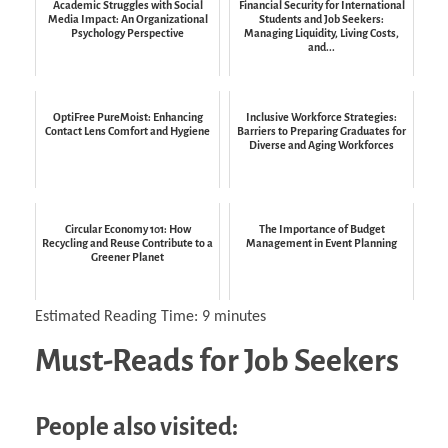
Academic Struggles with Social
Financial Security for International
Media Impact: An Organizational
Students and Job Seekers:
Psychology Perspective
Managing Liquidity, Living Costs,
and...
OptiFree PureMoist: Enhancing
Inclusive Workforce Strategies:
Contact Lens Comfort and Hygiene
Barriers to Preparing Graduates for
Diverse and Aging Workforces
Circular Economy 101: How
The Importance of Budget
Recycling and Reuse Contribute to a
Management in Event Planning
Greener Planet
Estimated Reading Time:
9
minutes
Must-Reads for Job Seekers
People also visited: