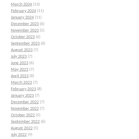
March 2024
(13)
February 2024
(11)
January 2024
(11)
December 2023
(6)
November 2023
(5)
October 2023
(6)
September 2023
(6)
August 2023
(7)
July 2023
(7)
June 2023
(6)
May 2023
(7)
April 2023
(8)
March 2023
(7)
February 2023
(8)
January 2023
(7)
December 2022
(7)
November 2022
(7)
October 2022
(5)
September 2022
(6)
August 2022
(5)
July 2022
(9)