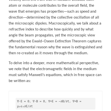
atom or molecule contributes to the overall field, the
wave that emerges has properties—such as speed and
direction—determined by the collective oscillation of all
the microscopic dipoles. Macroscopically, we talk about a
refractive index to describe how quickly and by what
angle the beam propagates, yet the microscopic view
offered by the Ewald–Oseen Extinction Theorem captures
the fundamental reason why the wave is extinguished and
then re-created as it moves through the medium.
To delve into a deeper, more mathematical perspective,
we note that the electromagnetic fields in the medium
must satisfy Maxwell’s equations, which in free space can
be written as:
∇⋅E = 
0
, ∇⋅B = 
0
, ∇×E = −∂B
/∂t, ∇×B = 
μ₀ϵ₀∂E/