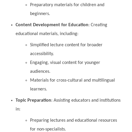
Preparatory materials for children and
beginners.
Content Development for Education
: Creating
educational materials, including:
Simplified lecture content for broader
accessibility.
Engaging, visual content for younger
audiences.
Materials for cross-cultural and multilingual
learners.
Topic Preparation
: Assisting educators and institutions
in:
Preparing lectures and educational resources
for non-specialists.