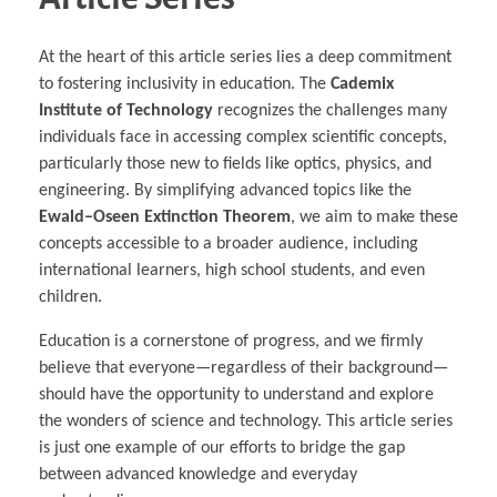
At the heart of this article series lies a deep commitment
to fostering inclusivity in education. The
Cademix
Institute of Technology
recognizes the challenges many
individuals face in accessing complex scientific concepts,
particularly those new to fields like optics, physics, and
engineering. By simplifying advanced topics like the
Ewald–Oseen Extinction Theorem
, we aim to make these
concepts accessible to a broader audience, including
international learners, high school students, and even
children.
Education is a cornerstone of progress, and we firmly
believe that everyone—regardless of their background—
should have the opportunity to understand and explore
the wonders of science and technology. This article series
is just one example of our efforts to bridge the gap
between advanced knowledge and everyday