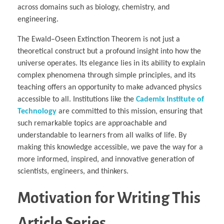
across domains such as biology, chemistry, and
engineering.
The Ewald–Oseen Extinction Theorem is not just a
theoretical construct but a profound insight into how the
universe operates. Its elegance lies in its ability to explain
complex phenomena through simple principles, and its
teaching offers an opportunity to make advanced physics
accessible to all. Institutions like the
Cademix Institute of
Technology
are committed to this mission, ensuring that
such remarkable topics are approachable and
understandable to learners from all walks of life. By
making this knowledge accessible, we pave the way for a
more informed, inspired, and innovative generation of
scientists, engineers, and thinkers.
Motivation for Writing This
Article Series