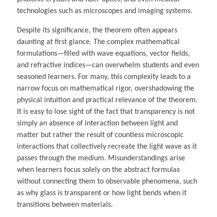
technologies such as microscopes and imaging systems.
Despite its significance, the theorem often appears
daunting at first glance. The complex mathematical
formulations—filled with wave equations, vector fields,
and refractive indices—can overwhelm students and even
seasoned learners. For many, this complexity leads to a
narrow focus on mathematical rigor, overshadowing the
physical intuition and practical relevance of the theorem.
It is easy to lose sight of the fact that transparency is not
simply an absence of interaction between light and
matter but rather the result of countless microscopic
interactions that collectively recreate the light wave as it
passes through the medium. Misunderstandings arise
when learners focus solely on the abstract formulas
without connecting them to observable phenomena, such
as why glass is transparent or how light bends when it
transitions between materials.