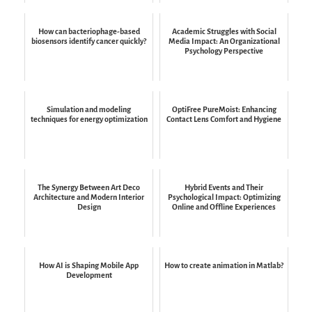
How can bacteriophage-based
Academic Struggles with Social
biosensors identify cancer quickly?
Media Impact: An Organizational
Psychology Perspective
Simulation and modeling
OptiFree PureMoist: Enhancing
techniques for energy optimization
Contact Lens Comfort and Hygiene
The Synergy Between Art Deco
Hybrid Events and Their
Architecture and Modern Interior
Psychological Impact: Optimizing
Design
Online and Offline Experiences
How AI is Shaping Mobile App
How to create animation in Matlab?
Development