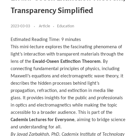
Business Partnerships
Learning
Acoustics & Noise Reduction Materials
Computer Aided Product Design
HR Services
Research, Development & Innovation
European Partnerships
Computer Assisted Mechatronics &
Digital Film Production
Rendering Services
For Interior Design &
Transparency Simplified
Management
EU Market Exploration
for Startups & Scaleups
Robotics
Computer Aided Interior Design
Architecture
About
Cademix Magazine
Computer Aided Education & Modern
Exchange Programs
Faculty & Internships
Industrial Software Eng.
Media Gallery
Didactic Tech
Buddy Program
Virtual Tour
How to Become Cademix Representative or
2023-03-03
Article
Education
Virtual Tour & Gallery
Recruiter
Youtube Channel
Open Positions
Contact us
Estimated Reading Time:
9
minutes
Licenses & Legal Notice
This mini-lecture explores the fascinating phenomena of
Office of the President
Impressum
light’s interaction with transparent materials through the
Privacy Policy
AGB: Terms and Conditions
lens of the
Ewald-Oseen Extinction Theorem
. By
Payment Plan & Discounts Policy
connecting fundamental principles of physics, including
Cademix Payment Plans
Member Evaluation Criteria
Maxwell’s equations and electromagnetic wave theory, it
describes the hidden processes behind light’s
propagation, refraction, and extinction in media like
glass. It provides insights for the public and professionals
in optics and electromagnetics while making the topic
accessible to a broader audience. This is part of the
Cademix Lectures for Everyone
, aiming to bridge science
and understanding for all.
By Javad Zarbakhsh, PhD, Cademix Institute of Technology