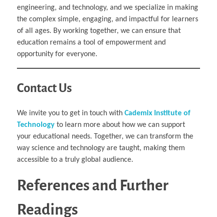
engineering, and technology, and we specialize in making
the complex simple, engaging, and impactful for learners
of all ages. By working together, we can ensure that
education remains a tool of empowerment and
opportunity for everyone.
Contact Us
We invite you to get in touch with
Cademix Institute of
Technology
to learn more about how we can support
your educational needs. Together, we can transform the
way science and technology are taught, making them
accessible to a truly global audience.
References and Further
Readings