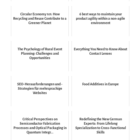
Circular Economy 101: How
6 best ways to maintain your
Recycling and Reuse Contribute to a
product agility within a non-agile
Greener Planet
environment
The Psychology of Rural Event
Everything You Need to Know About
Planning: Challenges and
Contact Lenses
Opportunities
SEO-Herausforderungen und -
Food Additives in Europe
Strategien für mehrsprachige
Websites
Critical Perspectives on
Redefining the New German
Semiconductor Fabrication
Experts: From Lifelong
Processes and Optical Packaging in
Specialization to Cross-Functional
Quantum Integr...
Skills