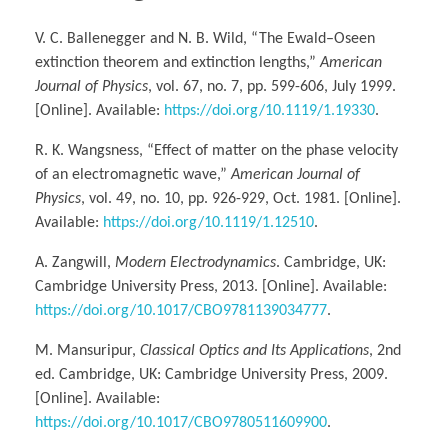
V. C. Ballenegger and N. B. Wild, “The Ewald–Oseen
extinction theorem and extinction lengths,”
American
Journal of Physics
, vol. 67, no. 7, pp. 599-606, July 1999.
[Online]. Available:
https://doi.org/10.1119/1.19330
.
R. K. Wangsness, “Effect of matter on the phase velocity
of an electromagnetic wave,”
American Journal of
Physics
, vol. 49, no. 10, pp. 926-929, Oct. 1981. [Online].
Available:
https://doi.org/10.1119/1.12510
.
A. Zangwill,
Modern Electrodynamics
. Cambridge, UK:
Cambridge University Press, 2013. [Online]. Available:
https://doi.org/10.1017/CBO9781139034777
.
M. Mansuripur,
Classical Optics and Its Applications
, 2nd
ed. Cambridge, UK: Cambridge University Press, 2009.
[Online]. Available:
https://doi.org/10.1017/CBO9780511609900
.