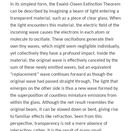
In its simplest form, the Ewald–Oseen Extinction Theorem
can be described by imagining a beam of light entering a
transparent material, such as a piece of clear glass. When
the light encounters this material, the electric field of the
incoming wave causes the electrons in each atom or
molecule to oscillate. These oscillations generate their
own tiny waves, which might seem negligible individually,
yet collectively they have a profound impact. Inside the
material, the original wave is effectively canceled by the
sum of these newly emitted waves, but an equivalent
“replacement” wave continues forward as though the
original wave had passed straight through. The light that
emerges on the other side is thus a new wave formed by
the superposition of countless miniature emissions from
within the glass. Although the net result resembles the
original beam, it can be slowed down or bent, giving rise
to familiar effects like refraction. Seen from this
perspective, transparency is not a mere absence of
interaction; rather, it is the result of many small