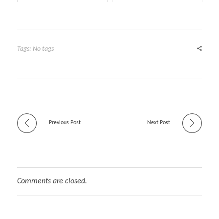
Tags: No tags
Previous Post
Next Post
Comments are closed.