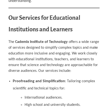
understanding.
Our Services for Educational
Institutions and Learners
The
Cademix Institute of Technology
offers a wide range
of services designed to simplify complex topics and make
education more inclusive and engaging. We work closely
with educational institutions, teachers, and learners to
ensure that science and technology are approachable for
diverse audiences. Our services include:
Proofreading and Simplification
: Tailoring complex
scientific and technical topics for:
International audiences.
High school and university students.