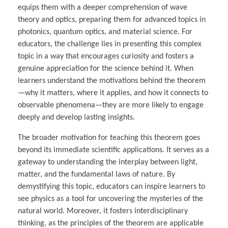
equips them with a deeper comprehension of wave
theory and optics, preparing them for advanced topics in
photonics, quantum optics, and material science. For
educators, the challenge lies in presenting this complex
topic in a way that encourages curiosity and fosters a
genuine appreciation for the science behind it. When
learners understand the motivations behind the theorem
—why it matters, where it applies, and how it connects to
observable phenomena—they are more likely to engage
deeply and develop lasting insights.
The broader motivation for teaching this theorem goes
beyond its immediate scientific applications. It serves as a
gateway to understanding the interplay between light,
matter, and the fundamental laws of nature. By
demystifying this topic, educators can inspire learners to
see physics as a tool for uncovering the mysteries of the
natural world. Moreover, it fosters interdisciplinary
thinking, as the principles of the theorem are applicable