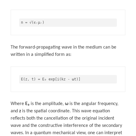
The forward-propagating wave in the medium can be
written in a simplified form as:
Where
E₀
is the amplitude,
ω
is the angular frequency,
and
z
is the spatial coordinate. This wave equation
reflects both the cancellation of the original incident
wave and the constructive interference of the secondary
waves. In a quantum mechanical view, one can interpret