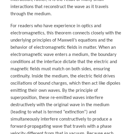
interactions that reconstruct the wave as it travels
through the medium.
For readers who have experience in optics and
electromagnetics, this theorem connects closely with the
underlying principles of Maxwell’s equations and the
behavior of electromagnetic fields in matter. When an
electromagnetic wave enters a medium, the boundary
conditions at the interface dictate that the electric and
magnetic fields must match on both sides, ensuring
continuity. Inside the medium, the electric field drives
oscillations of bound charges, which then act like dipoles
emitting their own waves. By the principle of
superposition, these re-emitted waves interfere
destructively with the original wave in the medium
(leading to what is termed “extinction”) and
simultaneously interfere constructively to produce a
forward-propagating wave that travels with a phase
velocity different from that in vacuum. Because each