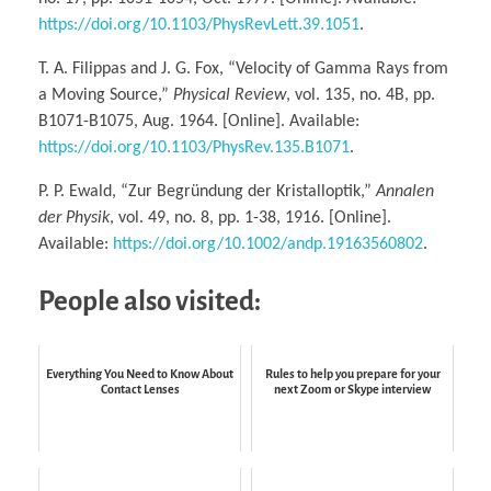
https://doi.org/10.1103/PhysRevLett.39.1051
.
T. A. Filippas and J. G. Fox, “Velocity of Gamma Rays from
a Moving Source,”
Physical Review
, vol. 135, no. 4B, pp.
B1071-B1075, Aug. 1964. [Online]. Available:
https://doi.org/10.1103/PhysRev.135.B1071
.
P. P. Ewald, “Zur Begründung der Kristalloptik,”
Annalen
der Physik
, vol. 49, no. 8, pp. 1-38, 1916. [Online].
Available:
https://doi.org/10.1002/andp.19163560802
.
People also visited:
Everything You Need to Know About
Rules to help you prepare for your
Contact Lenses
next Zoom or Skype interview