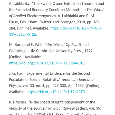
A. Lakhtakia, “The Ewald–Oseen Extinction Theorem and
the Extended Boundary Condition Method,” in
The World
of Applied Electromagnetics
, A. Lakhtakia and C. M.
Furse, Eds. Cham, Switzerland: Springer, 2018, pp. 169-
184. [Online]. Available:
https://doi.org/10.1007/978-3-
319-58127-3_22
.
M. Born and E. Wolf,
Principles of Optics
, 7th ed.
Cambridge, UK: Cambridge University Press, 1999.
[Online]. Available:
https://doi.org/10.1017/CBO9781139644181
.
J. G. Fox, “Experimental Evidence for the Second
Postulate of Special Relativity,”
American Journal of
Physics
, vol. 30, no. 4, pp. 297-300, Apr. 1962. [Online].
Available:
https://doi.org/10.1119/1.1941970
.
K. Brecher, “Is the speed of light independent of the
velocity of the source,”
Physical Review Letters
, vol. 39,
no. 17, pp. 1051-1054, Oct. 1977. [Online]. Available: