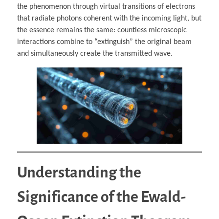
the phenomenon through virtual transitions of electrons
that radiate photons coherent with the incoming light, but
the essence remains the same: countless microscopic
interactions combine to “extinguish” the original beam
and simultaneously create the transmitted wave.
Understanding the
Significance of the Ewald-