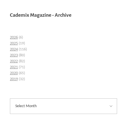
Cademix Magazine - Archive
2026
(6)
2025
(19)
2024
(116)
2023
(80)
2022
(82)
2021
(71)
2020
(65)
2019
(32)