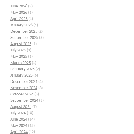
June 2026
(3)
May 2026
(1)
April 2026
(1)
January 2026
(1)
December 2025
(2)
September 2025
(3)
August 2025
(1)
July 2025
(3)
May 2025
(1)
March 2025
(1)
February 2025
(2)
January 2025
(6)
December 2024
(4)
November 2024
(3)
October 2024
(5)
September 2024
(3)
August 2024
(7)
July 2024
(18)
June 2024
(14)
May 2024
(15)
April 2024
(12)