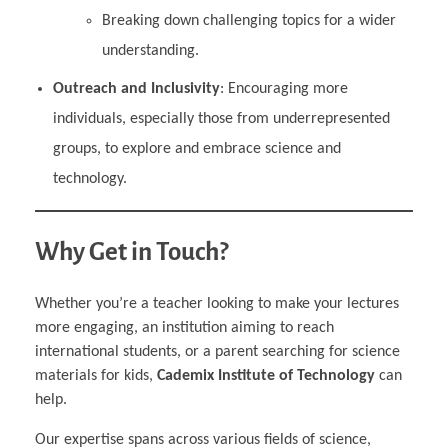
Breaking down challenging topics for a wider
understanding.
Outreach and Inclusivity
: Encouraging more
individuals, especially those from underrepresented
groups, to explore and embrace science and
technology.
Why Get in Touch?
Whether you’re a teacher looking to make your lectures
more engaging, an institution aiming to reach
international students, or a parent searching for science
materials for kids,
Cademix Institute of Technology
can
help.
Our expertise spans across various fields of science,