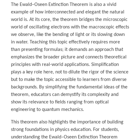
The Ewald–Oseen Extinction Theorem is also a vivid
example of how interconnected and elegant the natural
world is. At its core, the theorem bridges the microscopic
world of oscillating electrons with the macroscopic effects
we observe, like the bending of light or its slowing down
in water. Teaching this topic effectively requires more
than presenting formulas; it demands an approach that
emphasizes the broader picture and connects theoretical
principles with real-world applications. Simplification
plays a key role here, not to dilute the rigor of the science
but to make the topic accessible to learners from diverse
backgrounds. By simplifying the fundamental ideas of the
theorem, educators can demystify its complexity and
show its relevance to fields ranging from optical
engineering to quantum mechanics.
This theorem also highlights the importance of building
strong foundations in physics education. For students,
understanding the Ewald–Oseen Extinction Theorem