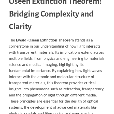
Oseen Extinction Theorem:
Bridging Complexity and
Clarity
The
Ewald–Oseen Extinction Theorem
stands as a
cornerstone in our understanding of how light interacts
with transparent materials. Its implications extend across
multiple fields, from physics and engineering to materials
science and medical imaging, highlighting its
fundamental importance. By explaining how light waves
interact with the atomic and molecular structure of
transparent materials, this theorem provides critical
insights into phenomena such as refraction, transparency,
and the propagation of light through different media.
These principles are essential for the design of optical
systems, the development of advanced materials like
photonic crystals and fiber optics, and even medical