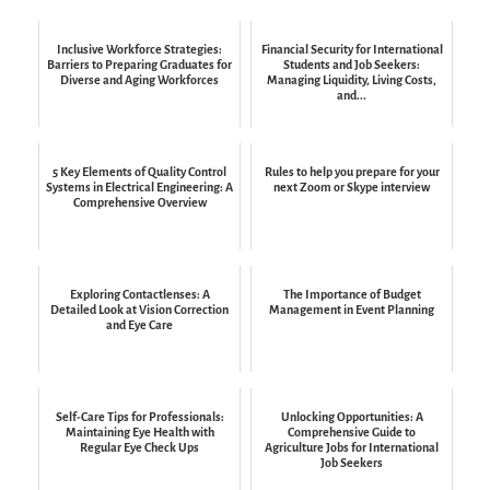
Inclusive Workforce Strategies:
Financial Security for International
Barriers to Preparing Graduates for
Students and Job Seekers:
Diverse and Aging Workforces
Managing Liquidity, Living Costs,
and...
5 Key Elements of Quality Control
Rules to help you prepare for your
Systems in Electrical Engineering: A
next Zoom or Skype interview
Comprehensive Overview
Exploring Contactlenses: A
The Importance of Budget
Detailed Look at Vision Correction
Management in Event Planning
and Eye Care
Self-Care Tips for Professionals:
Unlocking Opportunities: A
Maintaining Eye Health with
Comprehensive Guide to
Regular Eye Check Ups
Agriculture Jobs for International
Job Seekers