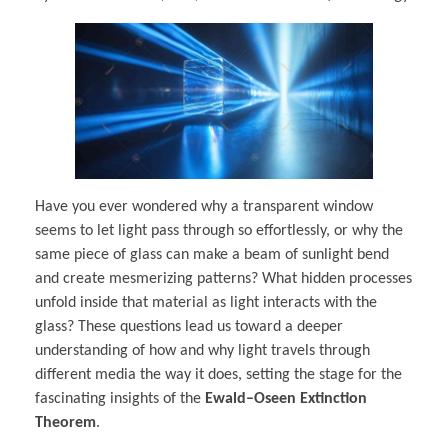
Have you ever wondered why a transparent window
seems to let light pass through so effortlessly, or why the
same piece of glass can make a beam of sunlight bend
and create mesmerizing patterns? What hidden processes
unfold inside that material as light interacts with the
glass? These questions lead us toward a deeper
understanding of how and why light travels through
different media the way it does, setting the stage for the
fascinating insights of the
Ewald–Oseen Extinction
Theorem
.