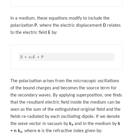
In a medium, these equations modify to include the
polarization
P
, where the electric displacement
D
relates
to the electric field
E
by:
The polarization arises from the microscopic oscillations
of the bound charges and becomes the source term for
the secondary waves. By applying superposition, one finds
that the resultant electric field inside the medium can be
seen as the sum of the extinguished original field and the
fields re-radiated by each oscillating dipole. If we denote
the wave vector in vacuum by
k₀
and in the medium by
k
= n k₀
, where
n
is the refractive index given by: