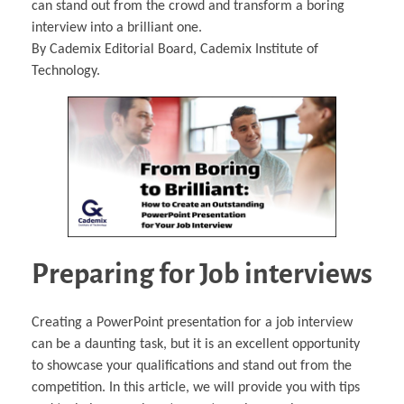
can stand out from the crowd and transform a boring
interview into a brilliant one.
By Cademix Editorial Board, Cademix Institute of
Technology.
Preparing for Job interviews
Creating a PowerPoint presentation for a job interview
can be a daunting task, but it is an excellent opportunity
to showcase your qualifications and stand out from the
competition. In this article, we will provide you with tips