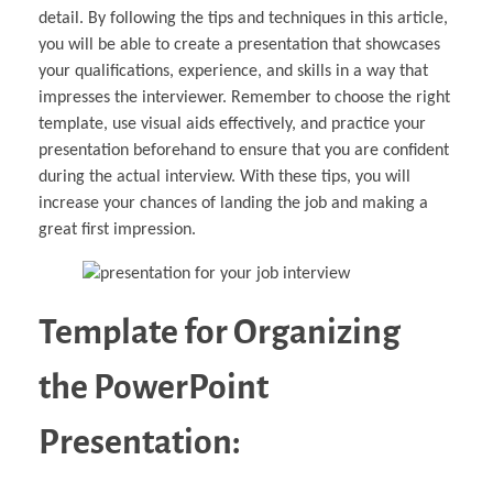
detail. By following the tips and techniques in this article,
you will be able to create a presentation that showcases
your qualifications, experience, and skills in a way that
impresses the interviewer. Remember to choose the right
template, use visual aids effectively, and practice your
presentation beforehand to ensure that you are confident
during the actual interview. With these tips, you will
increase your chances of landing the job and making a
great first impression.
Template for Organizing
the PowerPoint
Presentation: