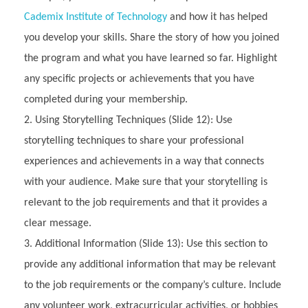
Cademix Institute of Technology
and how it has helped
you develop your skills. Share the story of how you joined
the program and what you have learned so far. Highlight
any specific projects or achievements that you have
completed during your membership.
Using Storytelling Techniques (Slide 12): Use
storytelling techniques to share your professional
experiences and achievements in a way that connects
with your audience. Make sure that your storytelling is
relevant to the job requirements and that it provides a
clear message.
Additional Information (Slide 13): Use this section to
provide any additional information that may be relevant
to the job requirements or the company’s culture. Include
any volunteer work, extracurricular activities, or hobbies