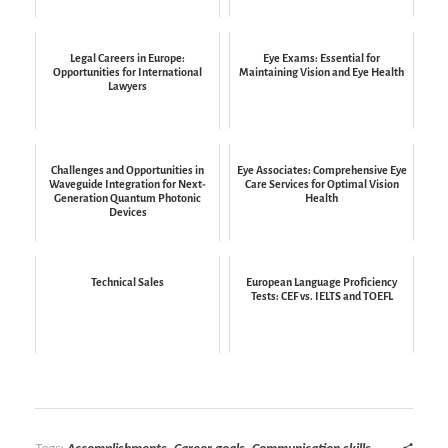
Legal Careers in Europe:
Eye Exams: Essential for
Opportunities for International
Maintaining Vision and Eye Health
Lawyers
Challenges and Opportunities in
Eye Associates: Comprehensive Eye
Waveguide Integration for Next-
Care Services for Optimal Vision
Generation Quantum Photonic
Health
Devices
Technical Sales
European Language Proficiency
Tests: CEF vs. IELTS and TOEFL