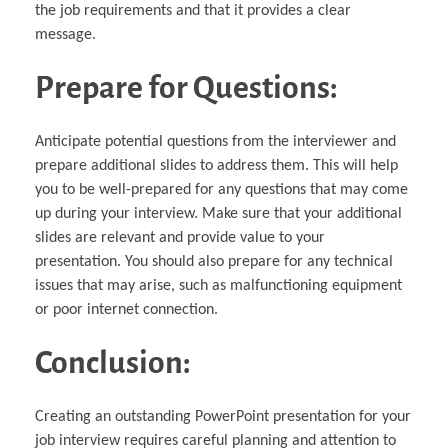
the job requirements and that it provides a clear
message.
Prepare for Questions:
Anticipate potential questions from the interviewer and
prepare additional slides to address them. This will help
you to be well-prepared for any questions that may come
up during your interview. Make sure that your additional
slides are relevant and provide value to your
presentation. You should also prepare for any technical
issues that may arise, such as malfunctioning equipment
or poor internet connection.
Conclusion:
Creating an outstanding PowerPoint presentation for your
job interview requires careful planning and attention to