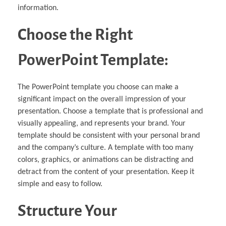
information.
Choose the Right
PowerPoint Template:
The PowerPoint template you choose can make a
significant impact on the overall impression of your
presentation. Choose a template that is professional and
visually appealing, and represents your brand. Your
template should be consistent with your personal brand
and the company’s culture. A template with too many
colors, graphics, or animations can be distracting and
detract from the content of your presentation. Keep it
simple and easy to follow.
Structure Your