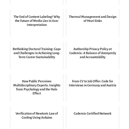
The End of Content Labeling? Why
Thermal Management and Design
the Future of Media Lies in User
of Heat Sinks
Interpretation
Rethinking Doctoral Training: Gaps
Authorship Privacy Policy at
and Challenges in Achieving Long-
Cademix: A Balance of Anonymity
Term Career Sustainability
and Accountability
How Public Perceives
From CV to Job Offer: Code for
Multidisciplinary Experts: Insights
Interviews in Germany and Austria
from Psychology and the Halo
Effect
Verification of Newton's Law of
Cademix Certified Network
Cooling Using Arduino