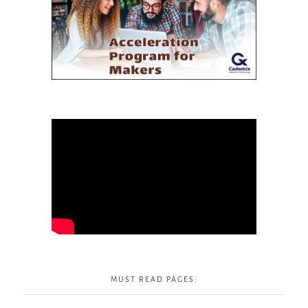
MUST READ PAGES: