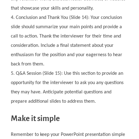
that showcase your skills and personality.
Conclusion and Thank You (Slide 14): Your conclusion
slide should summarize your main points and provide a
call to action. Thank the interviewer for their time and
consideration. Include a final statement about your
enthusiasm for the position and your eagerness to hear
back from them.
Q&A Session (Slide 15): Use this section to provide an
opportunity for the interviewer to ask you any questions
they may have. Anticipate potential questions and
prepare additional slides to address them.
Make it simple
Remember to keep your PowerPoint presentation simple