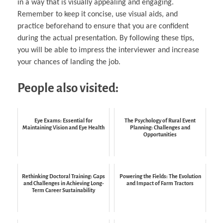
in a way that is visually appealing and engaging.
Remember to keep it concise, use visual aids, and
practice beforehand to ensure that you are confident
during the actual presentation. By following these tips,
you will be able to impress the interviewer and increase
your chances of landing the job.
People also visited:
Eye Exams: Essential for
The Psychology of Rural Event
Maintaining Vision and Eye Health
Planning: Challenges and
Opportunities
Rethinking Doctoral Training: Gaps
Powering the Fields: The Evolution
and Challenges in Achieving Long-
and Impact of Farm Tractors
Term Career Sustainability