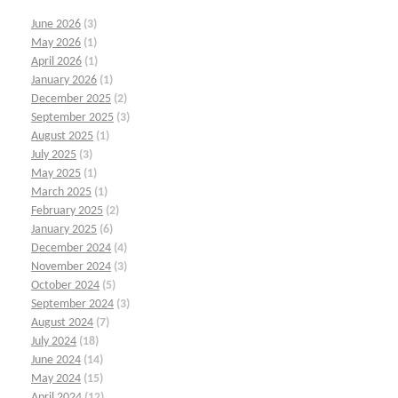
June 2026
(3)
May 2026
(1)
April 2026
(1)
January 2026
(1)
December 2025
(2)
September 2025
(3)
August 2025
(1)
July 2025
(3)
May 2025
(1)
March 2025
(1)
February 2025
(2)
January 2025
(6)
December 2024
(4)
November 2024
(3)
October 2024
(5)
September 2024
(3)
August 2024
(7)
July 2024
(18)
June 2024
(14)
May 2024
(15)
April 2024
(12)