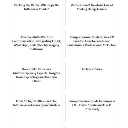
Ranking the Ranks: Who Tops the
Verification of Newton's Law of
Influencer Charts?
Cooling Using Arduino
Effective Multi-Platform
Comprehensive Guide to Free CV
Communication: Integrating Email,
Creator: How to Create and
WhatsApp, and Other Messaging
Customize a Professional CV Online
Platforms
How Public Perceives
Technical Sales
Multidisciplinary Experts: Insights
from Psychology and the Halo
Effect
From CV to Job Offer: Code for
Comprehensive Guide to Europass
Interviews in Germany and Austria
CV: How to Create and Use It
Effectively