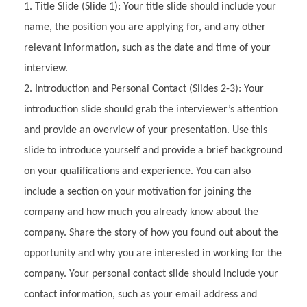
Title Slide (Slide 1): Your title slide should include your
name, the position you are applying for, and any other
relevant information, such as the date and time of your
interview.
Introduction and Personal Contact (Slides 2-3): Your
introduction slide should grab the interviewer’s attention
and provide an overview of your presentation. Use this
slide to introduce yourself and provide a brief background
on your qualifications and experience. You can also
include a section on your motivation for joining the
company and how much you already know about the
company. Share the story of how you found out about the
opportunity and why you are interested in working for the
company. Your personal contact slide should include your
contact information, such as your email address and