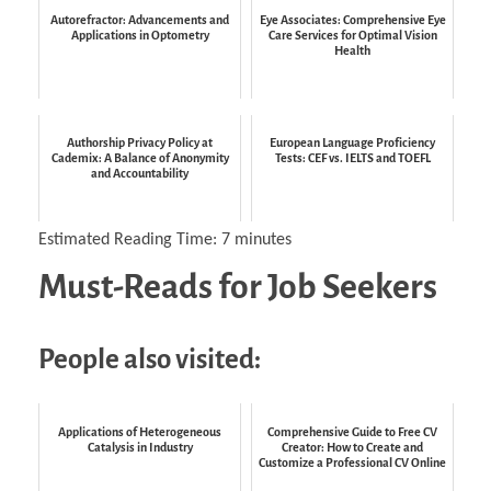
Autorefractor: Advancements and
Eye Associates: Comprehensive Eye
Applications in Optometry
Care Services for Optimal Vision
Health
Authorship Privacy Policy at
European Language Proficiency
Cademix: A Balance of Anonymity
Tests: CEF vs. IELTS and TOEFL
and Accountability
Estimated Reading Time:
7
minutes
Must-Reads for Job Seekers
People also visited:
Applications of Heterogeneous
Comprehensive Guide to Free CV
Catalysis in Industry
Creator: How to Create and
Customize a Professional CV Online