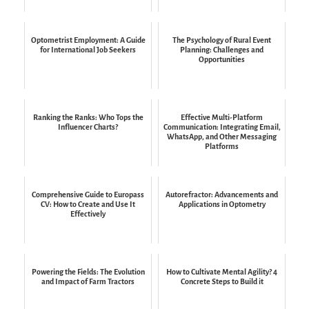
Optometrist Employment: A Guide
The Psychology of Rural Event
for International Job Seekers
Planning: Challenges and
Opportunities
Ranking the Ranks: Who Tops the
Effective Multi-Platform
Influencer Charts?
Communication: Integrating Email,
WhatsApp, and Other Messaging
Platforms
Comprehensive Guide to Europass
Autorefractor: Advancements and
CV: How to Create and Use It
Applications in Optometry
Effectively
Powering the Fields: The Evolution
How to Cultivate Mental Agility? 4
and Impact of Farm Tractors
Concrete Steps to Build it