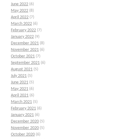
June 2022
(6)
May 2022
(8)
April 2022
(7)
March 2022
(6)
February 2022
(7)
January 2022
(9)
December 2021
(8)
November 2021
(6)
October 2021
(7)
September 2021
(6)
August 2021
(5)
July 2021
(5)
June 2021
(5)
May 2021
(6)
April 2021
(6)
March 2021
(5)
February 2021
(6)
January 2021
(6)
December 2020
(5)
November 2020
(5)
October 2020
(6)