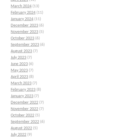
March 2024
(13)
February 2024
(11)
January 2024
(11)
December 2023
(6)
November 2023
(5)
October 2023
(6)
September 2023
(6)
August 2023
(7)
July 2023
(7)
June 2023
(6)
May 2023
(7)
April 2023
(8)
March 2023
(7)
February 2023
(8)
January 2023
(7)
December 2022
(7)
November 2022
(7)
October 2022
(5)
September 2022
(6)
August 2022
(5)
July 2022
(9)