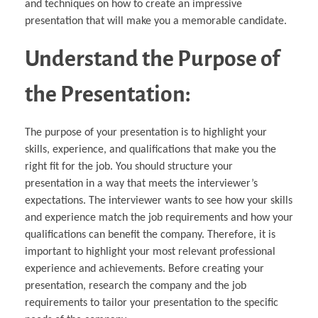
and techniques on how to create an impressive
presentation that will make you a memorable candidate.
Understand the Purpose of
the Presentation:
The purpose of your presentation is to highlight your
skills, experience, and qualifications that make you the
right fit for the job. You should structure your
presentation in a way that meets the interviewer’s
expectations. The interviewer wants to see how your skills
and experience match the job requirements and how your
qualifications can benefit the company. Therefore, it is
important to highlight your most relevant professional
experience and achievements. Before creating your
presentation, research the company and the job
requirements to tailor your presentation to the specific