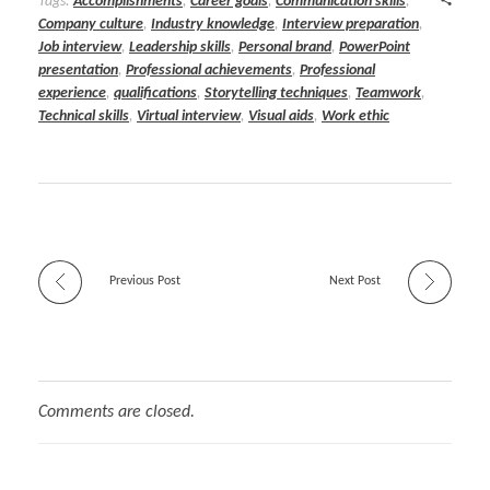
Tags:
Accomplishments
,
Career goals
,
Communication skills
,
Company culture
,
Industry knowledge
,
Interview preparation
,
Job interview
,
Leadership skills
,
Personal brand
,
PowerPoint
presentation
,
Professional achievements
,
Professional
experience
,
qualifications
,
Storytelling techniques
,
Teamwork
,
Technical skills
,
Virtual interview
,
Visual aids
,
Work ethic
Previous Post
Next Post
Comments are closed.