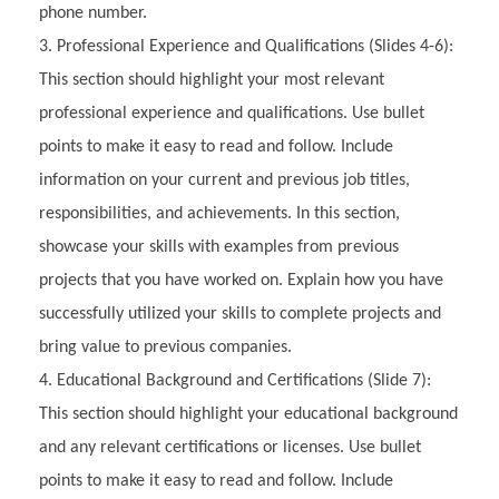
phone number.
Professional Experience and Qualifications (Slides 4-6):
This section should highlight your most relevant
professional experience and qualifications. Use bullet
points to make it easy to read and follow. Include
information on your current and previous job titles,
responsibilities, and achievements. In this section,
showcase your skills with examples from previous
projects that you have worked on. Explain how you have
successfully utilized your skills to complete projects and
bring value to previous companies.
Educational Background and Certifications (Slide 7):
This section should highlight your educational background
and any relevant certifications or licenses. Use bullet
points to make it easy to read and follow. Include