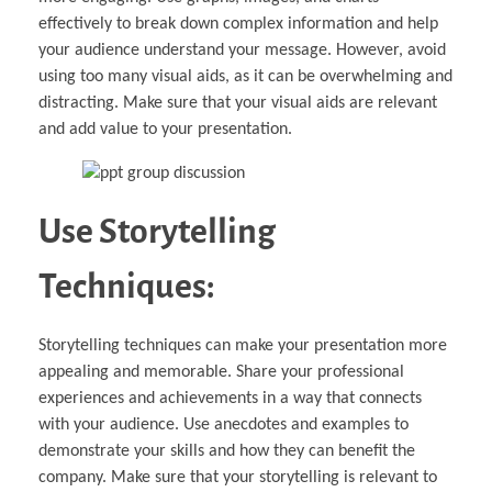
effectively to break down complex information and help
your audience understand your message. However, avoid
using too many visual aids, as it can be overwhelming and
distracting. Make sure that your visual aids are relevant
and add value to your presentation.
Use Storytelling
Techniques:
Storytelling techniques can make your presentation more
appealing and memorable. Share your professional
experiences and achievements in a way that connects
with your audience. Use anecdotes and examples to
demonstrate your skills and how they can benefit the
company. Make sure that your storytelling is relevant to