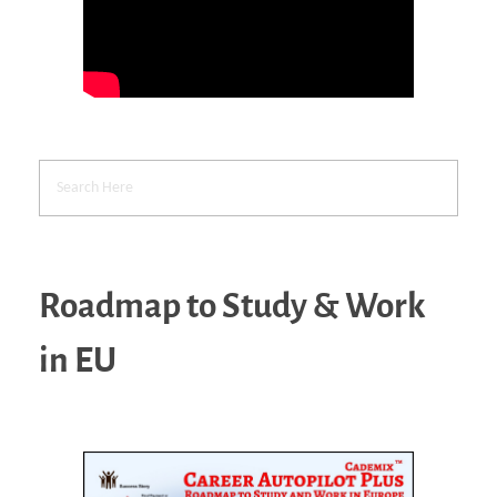
Roadmap to Study & Work
in EU