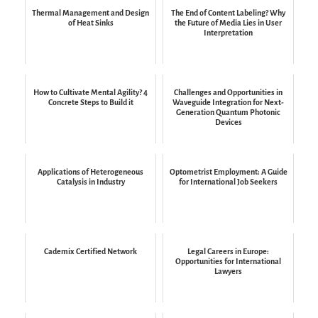
Thermal Management and Design
The End of Content Labeling? Why
of Heat Sinks
the Future of Media Lies in User
Interpretation
How to Cultivate Mental Agility? 4
Challenges and Opportunities in
Concrete Steps to Build it
Waveguide Integration for Next-
Generation Quantum Photonic
Devices
Applications of Heterogeneous
Optometrist Employment: A Guide
Catalysis in Industry
for International Job Seekers
Cademix Certified Network
Legal Careers in Europe:
Opportunities for International
Lawyers