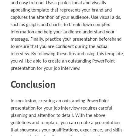
and easy to read. Use a professional and visually
appealing template that represents your brand and
captures the attention of your audience. Use visual aids,
such as graphs and charts, to break down complex
information and help your audience understand your
message. Finally, practice your presentation beforehand
to ensure that you are confident during the actual
interview. By following these tips and using this template,
you will be able to create an outstanding PowerPoint
presentation for your job interview.
Conclusion
In conclusion, creating an outstanding PowerPoint
presentation for your job interview requires careful
planning and attention to detail. With the above
guidelines and template, you can create a presentation
that showcases your qualifications, experience, and skills