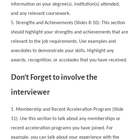
information on your degree(s), institution(s) attended,
and any relevant coursework.
Strengths and Achievements (Slides 8-10): This section
should highlight your strengths and achievements that are
relevant to the job requirements. Use examples and
anecdotes to demonstrate your skills. Highlight any
awards, recognition, or accolades that you have received.
Don’t Forget to involve the
interviewer
Membership and Recent Acceleration Program (Slide
11): Use this section to talk about any memberships or
recent acceleration programs you have joined. For
example, you can talk about your experience with the