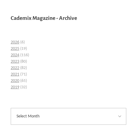
Cademix Magazine - Archive
2026
(6)
2025
(19)
2024
(116)
2023
(80)
2022
(82)
2021
(71)
2020
(65)
2019
(32)