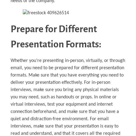
needs of the company.
Prepare for Different
Presentation Formats:
Whether you’re presenting in-person, virtually, or through
email, you need to be prepared for different presentation
formats. Make sure that you have everything you need to
deliver your presentation effectively. For in-person
interviews, make sure you bring any physical materials
you may need, such as handouts or props. In online or
virtual interviews, test your equipment and internet
connection beforehand, and make sure that you have a
quiet and distraction-free environment. For email
interviews, make sure that your presentation is easy to
read and understand, and that it covers all the required