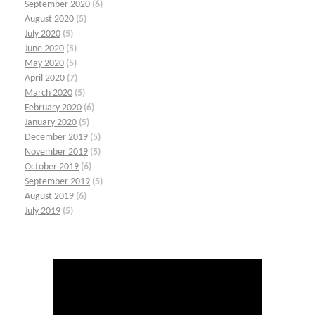
September 2020
(6)
August 2020
(5)
July 2020
(5)
June 2020
(5)
May 2020
(5)
April 2020
(7)
March 2020
(5)
February 2020
(6)
January 2020
(5)
December 2019
(5)
November 2019
(5)
October 2019
(6)
September 2019
(5)
August 2019
(6)
July 2019
(5)