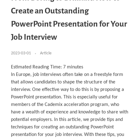
Business Partnerships
Learning
Acoustics & Noise Reduction Materials
Computer Aided Product Design
HR Services
Research, Development & Innovation
European Partnerships
Computer Assisted Mechatronics &
Digital Film Production
Rendering Services
For Interior Design &
Create an Outstanding
Management
EU Market Exploration
for Startups & Scaleups
Robotics
Computer Aided Interior Design
Architecture
About
Cademix Magazine
Computer Aided Education & Modern
Exchange Programs
Faculty & Internships
Industrial Software Eng.
Media Gallery
Didactic Tech
Buddy Program
PowerPoint Presentation for Your
Virtual Tour
How to Become Cademix Representative or
Virtual Tour & Gallery
Recruiter
Youtube Channel
Open Positions
Job Interview
Contact us
Licenses & Legal Notice
Office of the President
2023-03-01
Article
Impressum
Privacy Policy
AGB: Terms and Conditions
Estimated Reading Time:
7
minutes
Payment Plan & Discounts Policy
Cademix Payment Plans
In Europe, job interviews often take on a freestyle form
Member Evaluation Criteria
that allows candidates to shape the structure of the
interview. One effective way to do this is by proposing a
PowerPoint presentation. This is especially useful for
members of the Cademix acceleration program, who
have a wealth of experience and knowledge to share with
potential employers. In this article, we provide tips and
techniques for creating an outstanding PowerPoint
presentation for your job interview. With these tips, you