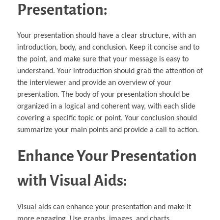
Presentation:
Your presentation should have a clear structure, with an
introduction, body, and conclusion. Keep it concise and to
the point, and make sure that your message is easy to
understand. Your introduction should grab the attention of
the interviewer and provide an overview of your
presentation. The body of your presentation should be
organized in a logical and coherent way, with each slide
covering a specific topic or point. Your conclusion should
summarize your main points and provide a call to action.
Enhance Your Presentation
with Visual Aids:
Visual aids can enhance your presentation and make it
more engaging. Use graphs, images, and charts