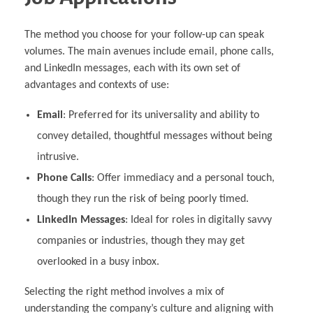
The method you choose for your follow-up can speak
volumes. The main avenues include email, phone calls,
and LinkedIn messages, each with its own set of
advantages and contexts of use:
Email
: Preferred for its universality and ability to
convey detailed, thoughtful messages without being
intrusive.
Phone Calls
: Offer immediacy and a personal touch,
though they run the risk of being poorly timed.
LinkedIn Messages
: Ideal for roles in digitally savvy
companies or industries, though they may get
overlooked in a busy inbox.
Selecting the right method involves a mix of
understanding the company’s culture and aligning with