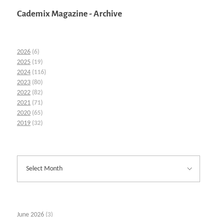
Cademix Magazine - Archive
2026
(6)
2025
(19)
2024
(116)
2023
(80)
2022
(82)
2021
(71)
2020
(65)
2019
(32)
June 2026
(3)