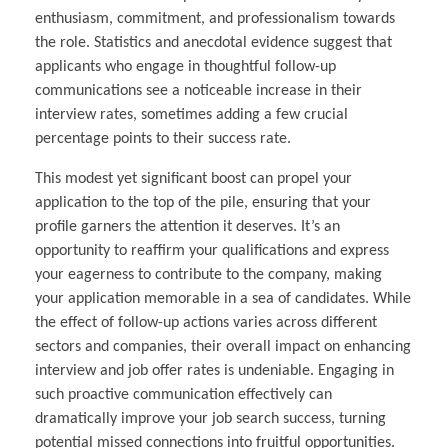
enthusiasm, commitment, and professionalism towards
the role. Statistics and anecdotal evidence suggest that
applicants who engage in thoughtful follow-up
communications see a noticeable increase in their
interview rates, sometimes adding a few crucial
percentage points to their success rate.
This modest yet significant boost can propel your
application to the top of the pile, ensuring that your
profile garners the attention it deserves. It’s an
opportunity to reaffirm your qualifications and express
your eagerness to contribute to the company, making
your application memorable in a sea of candidates. While
the effect of follow-up actions varies across different
sectors and companies, their overall impact on enhancing
interview and job offer rates is undeniable. Engaging in
such proactive communication effectively can
dramatically improve your job search success, turning
potential missed connections into fruitful opportunities.