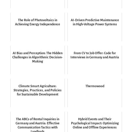
The Role of Photovoltaics in
AI-Driven Predictive Maintenance
Achieving Energy Independence
in High-Voltage Power Systems
AI Bias and Perception: The Hidden
From CV to Job Offer: Code for
Challenges in Algorithmic Decision-
Interviews in Germany and Austria
Making
Climate Smart Agriculture:
Thermowood
Strategies, Practices, and Policies
for Sustainable Development
The ABCs of Rental Inquiries in
Hybrid Events and Their
Germany and Austria: Effective
Psychological Impact: Optimizing
Communication Tactics with
Online and Offline Experiences
Landlords