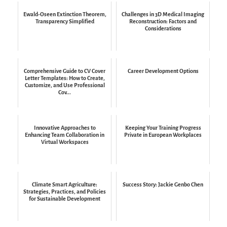
Ewald-Oseen Extinction Theorem,
Challenges in 3D Medical Imaging
Transparency Simplified
Reconstruction: Factors and
Considerations
Comprehensive Guide to CV Cover
Career Development Options
Letter Templates: How to Create,
Customize, and Use Professional
Cov...
Innovative Approaches to
Keeping Your Training Progress
Enhancing Team Collaboration in
Private in European Workplaces
Virtual Workspaces
Climate Smart Agriculture:
Success Story: Jackie Genbo Chen
Strategies, Practices, and Policies
for Sustainable Development