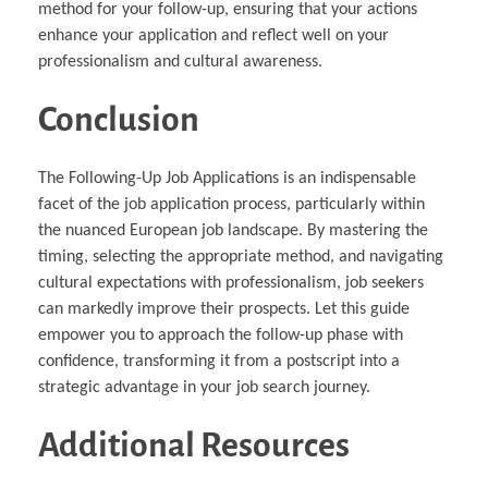
method for your follow-up, ensuring that your actions
enhance your application and reflect well on your
professionalism and cultural awareness.
Conclusion
The Following-Up Job Applications is an indispensable
facet of the job application process, particularly within
the nuanced European job landscape. By mastering the
timing, selecting the appropriate method, and navigating
cultural expectations with professionalism, job seekers
can markedly improve their prospects. Let this guide
empower you to approach the follow-up phase with
confidence, transforming it from a postscript into a
strategic advantage in your job search journey.
Additional Resources