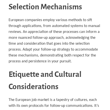
Selection Mechanisms
European companies employ various methods to sift
through applications, from automated systems to manual
reviews. An appreciation of these processes can inform a
more nuanced follow-up approach, acknowledging the
time and consideration that goes into the selection
process. Adapt your follow-up strategy to accommodate
these mechanisms, demonstrating both respect for the
process and persistence in your pursuit.
Etiquette and Cultural
Considerations
The European job market is a tapestry of cultures, each
with its own protocols for follow-up communications. It’s