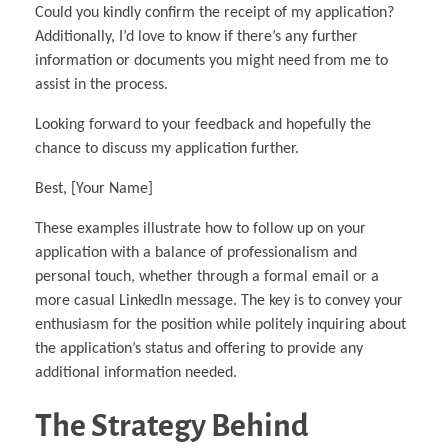
Could you kindly confirm the receipt of my application?
Additionally, I’d love to know if there’s any further
information or documents you might need from me to
assist in the process.
Looking forward to your feedback and hopefully the
chance to discuss my application further.
Best, [Your Name]
These examples illustrate how to follow up on your
application with a balance of professionalism and
personal touch, whether through a formal email or a
more casual LinkedIn message. The key is to convey your
enthusiasm for the position while politely inquiring about
the application’s status and offering to provide any
additional information needed.
The Strategy Behind