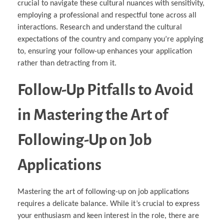
crucial to navigate these cultural nuances with sensitivity,
employing a professional and respectful tone across all
interactions. Research and understand the cultural
expectations of the country and company you’re applying
to, ensuring your follow-up enhances your application
rather than detracting from it.
Follow-Up Pitfalls to Avoid
in Mastering the Art of
Following-Up on Job
Applications
Mastering the art of following-up on job applications
requires a delicate balance. While it’s crucial to express
your enthusiasm and keen interest in the role, there are