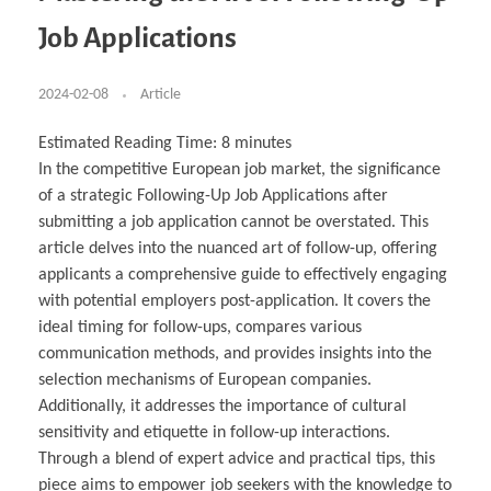
Business Partnerships
Learning
Acoustics & Noise Reduction Materials
Computer Aided Product Design
HR Services
Research, Development & Innovation
European Partnerships
Computer Assisted Mechatronics &
Digital Film Production
Rendering Services
For Interior Design &
Job Applications
Management
EU Market Exploration
for Startups & Scaleups
Robotics
Computer Aided Interior Design
Architecture
About
Cademix Magazine
Computer Aided Education & Modern
Exchange Programs
Faculty & Internships
Industrial Software Eng.
Media Gallery
Didactic Tech
Buddy Program
Virtual Tour
How to Become Cademix Representative or
2024-02-08
Article
Virtual Tour & Gallery
Recruiter
Youtube Channel
Open Positions
Contact us
Estimated Reading Time:
8
minutes
Licenses & Legal Notice
In the competitive European job market, the significance
Office of the President
Impressum
of a strategic Following-Up Job Applications after
Privacy Policy
AGB: Terms and Conditions
submitting a job application cannot be overstated. This
Payment Plan & Discounts Policy
article delves into the nuanced art of follow-up, offering
Cademix Payment Plans
Member Evaluation Criteria
applicants a comprehensive guide to effectively engaging
with potential employers post-application. It covers the
ideal timing for follow-ups, compares various
communication methods, and provides insights into the
selection mechanisms of European companies.
Additionally, it addresses the importance of cultural
sensitivity and etiquette in follow-up interactions.
Through a blend of expert advice and practical tips, this
piece aims to empower job seekers with the knowledge to