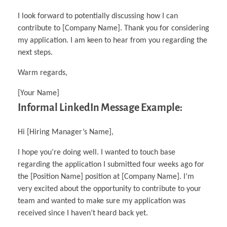
I look forward to potentially discussing how I can
contribute to [Company Name]. Thank you for considering
my application. I am keen to hear from you regarding the
next steps.
Warm regards,
[Your Name]
Informal LinkedIn Message Example:
Hi [Hiring Manager’s Name],
I hope you’re doing well. I wanted to touch base
regarding the application I submitted four weeks ago for
the [Position Name] position at [Company Name]. I’m
very excited about the opportunity to contribute to your
team and wanted to make sure my application was
received since I haven’t heard back yet.