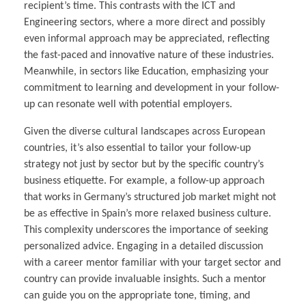
recipient’s time. This contrasts with the ICT and
Engineering sectors, where a more direct and possibly
even informal approach may be appreciated, reflecting
the fast-paced and innovative nature of these industries.
Meanwhile, in sectors like Education, emphasizing your
commitment to learning and development in your follow-
up can resonate well with potential employers.
Given the diverse cultural landscapes across European
countries, it’s also essential to tailor your follow-up
strategy not just by sector but by the specific country’s
business etiquette. For example, a follow-up approach
that works in Germany’s structured job market might not
be as effective in Spain’s more relaxed business culture.
This complexity underscores the importance of seeking
personalized advice. Engaging in a detailed discussion
with a career mentor familiar with your target sector and
country can provide invaluable insights. Such a mentor
can guide you on the appropriate tone, timing, and