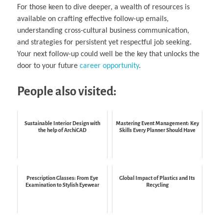
For those keen to dive deeper, a wealth of resources is
available on crafting effective follow-up emails,
understanding cross-cultural business communication,
and strategies for persistent yet respectful job seeking.
Your next follow-up could well be the key that unlocks the
door to your future
career opportunity
.
People also visited:
Sustainable Interior Design with
Mastering Event Management: Key
the help of ArchiCAD
Skills Every Planner Should Have
Prescription Glasses: From Eye
Global Impact of Plastics and Its
Examination to Stylish Eyewear
Recycling