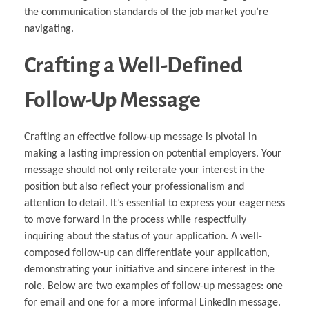
the communication standards of the job market you’re
navigating.
Crafting a Well-Defined
Follow-Up Message
Crafting an effective follow-up message is pivotal in
making a lasting impression on potential employers. Your
message should not only reiterate your interest in the
position but also reflect your professionalism and
attention to detail. It’s essential to express your eagerness
to move forward in the process while respectfully
inquiring about the status of your application. A well-
composed follow-up can differentiate your application,
demonstrating your initiative and sincere interest in the
role. Below are two examples of follow-up messages: one
for email and one for a more informal LinkedIn message.