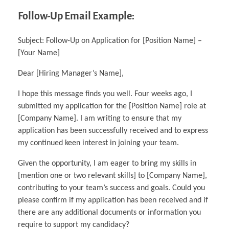
Follow-Up Email Example:
Subject: Follow-Up on Application for [Position Name] –
[Your Name]
Dear [Hiring Manager’s Name],
I hope this message finds you well. Four weeks ago, I
submitted my application for the [Position Name] role at
[Company Name]. I am writing to ensure that my
application has been successfully received and to express
my continued keen interest in joining your team.
Given the opportunity, I am eager to bring my skills in
[mention one or two relevant skills] to [Company Name],
contributing to your team’s success and goals. Could you
please confirm if my application has been received and if
there are any additional documents or information you
require to support my candidacy?