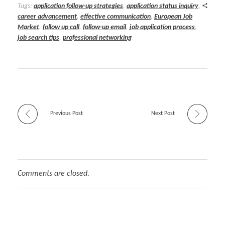
Tags:
application follow-up strategies
,
application status inquiry
,
career advancement
,
effective communication
,
European Job
Market
,
follow up call
,
follow-up email
,
job application process
,
job search tips
,
professional networking
Previous Post
Next Post
Comments are closed.