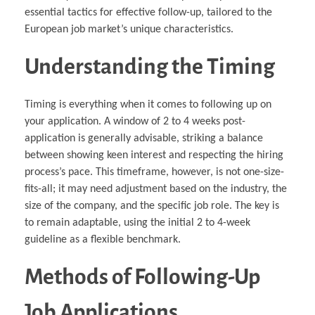
essential tactics for effective follow-up, tailored to the
European job market’s unique characteristics.
Understanding the Timing
Timing is everything when it comes to following up on
your application. A window of 2 to 4 weeks post-
application is generally advisable, striking a balance
between showing keen interest and respecting the hiring
process’s pace. This timeframe, however, is not one-size-
fits-all; it may need adjustment based on the industry, the
size of the company, and the specific job role. The key is
to remain adaptable, using the initial 2 to 4-week
guideline as a flexible benchmark.
Methods of Following-Up
Job Applications