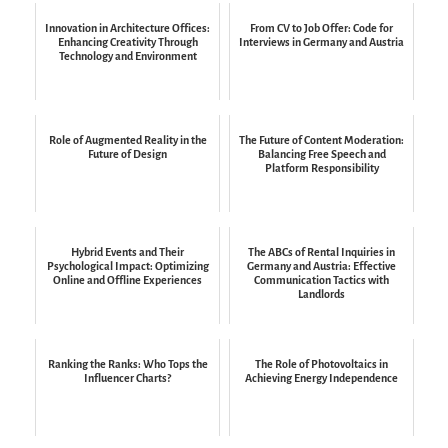
Innovation in Architecture Offices:
From CV to Job Offer: Code for
Enhancing Creativity Through
Interviews in Germany and Austria
Technology and Environment
Role of Augmented Reality in the
The Future of Content Moderation:
Future of Design
Balancing Free Speech and
Platform Responsibility
Hybrid Events and Their
The ABCs of Rental Inquiries in
Psychological Impact: Optimizing
Germany and Austria: Effective
Online and Offline Experiences
Communication Tactics with
Landlords
Ranking the Ranks: Who Tops the
The Role of Photovoltaics in
Influencer Charts?
Achieving Energy Independence