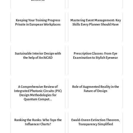
Keeping Your Training Progress
Mastering Event Management: Key
Private in European Workplaces
Skills Every Planner Should Have
Sustainable Interior Design with
Prescription Glasses: From Eye
the help of ArchiCAD
Examination to Stylish Eyewear
A Comprehensive Review of
Role of Augmented Reality in the
Integrated Photonic Circuits (PIC)
Future of Design
Design Methodologies for
Quantum Comput...
Ranking the Ranks: Who Tops the
Ewald-Oseen Extinction Theorem,
Influencer Charts?
Transparency Simplified