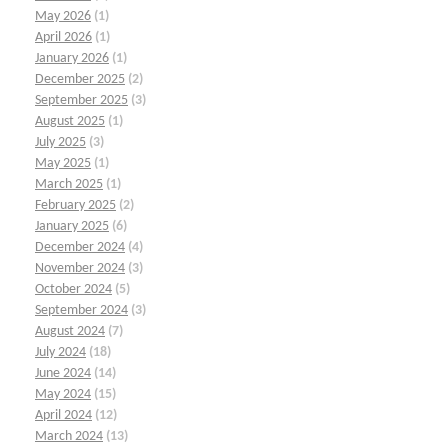
May 2026
(1)
April 2026
(1)
January 2026
(1)
December 2025
(2)
September 2025
(3)
August 2025
(1)
July 2025
(3)
May 2025
(1)
March 2025
(1)
February 2025
(2)
January 2025
(6)
December 2024
(4)
November 2024
(3)
October 2024
(5)
September 2024
(3)
August 2024
(7)
July 2024
(18)
June 2024
(14)
May 2024
(15)
April 2024
(12)
March 2024
(13)