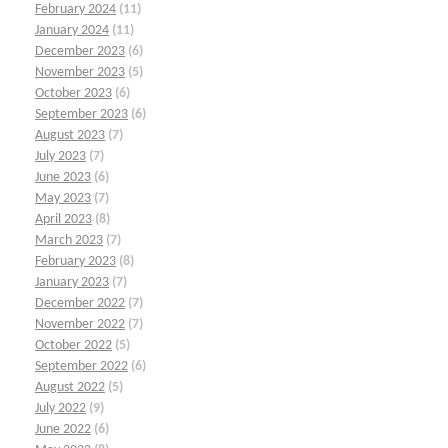
February 2024
(11)
January 2024
(11)
December 2023
(6)
November 2023
(5)
October 2023
(6)
September 2023
(6)
August 2023
(7)
July 2023
(7)
June 2023
(6)
May 2023
(7)
April 2023
(8)
March 2023
(7)
February 2023
(8)
January 2023
(7)
December 2022
(7)
November 2022
(7)
October 2022
(5)
September 2022
(6)
August 2022
(5)
July 2022
(9)
June 2022
(6)