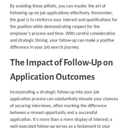
By avoiding these pitfalls, you can master the art of
following-up on job applications effectively. Remember,
the goal is to reinforce your interest and qualifications for
the position while demonstrating respect for the
employer’s process and time. With careful consideration
and strategic timing, your follow-up can make a positive
difference in your job search journey.
The Impact of Follow-Up on
Application Outcomes
Incorporating a strategic follow-up into your job
application process can substantially elevate your chances
of securing interviews, often marking the difference
between a missed opportunity and a successful
application. It’s more than a mere display of interest; a
well-executed follow-up serves as a testament to your