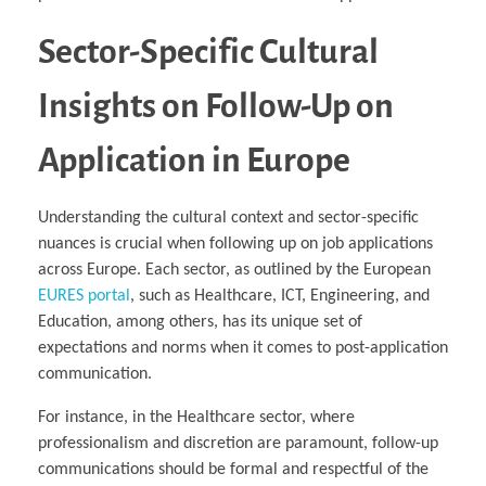
Sector-Specific Cultural
Insights on Follow-Up on
Application in Europe
Understanding the cultural context and sector-specific
nuances is crucial when following up on job applications
across Europe. Each sector, as outlined by the European
EURES portal
, such as Healthcare, ICT, Engineering, and
Education, among others, has its unique set of
expectations and norms when it comes to post-application
communication.
For instance, in the Healthcare sector, where
professionalism and discretion are paramount, follow-up
communications should be formal and respectful of the