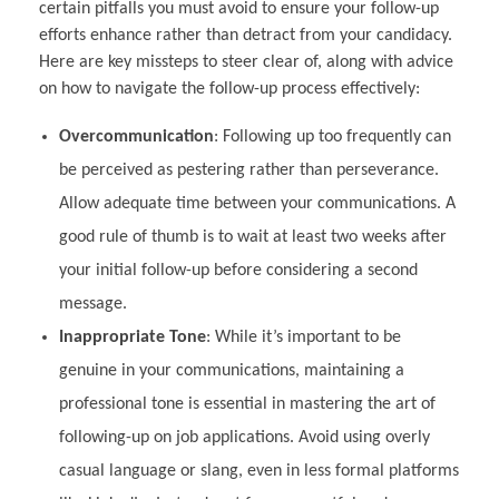
certain pitfalls you must avoid to ensure your follow-up
efforts enhance rather than detract from your candidacy.
Here are key missteps to steer clear of, along with advice
on how to navigate the follow-up process effectively:
Overcommunication
: Following up too frequently can
be perceived as pestering rather than perseverance.
Allow adequate time between your communications. A
good rule of thumb is to wait at least two weeks after
your initial follow-up before considering a second
message.
Inappropriate Tone
: While it’s important to be
genuine in your communications, maintaining a
professional tone is essential in mastering the art of
following-up on job applications. Avoid using overly
casual language or slang, even in less formal platforms