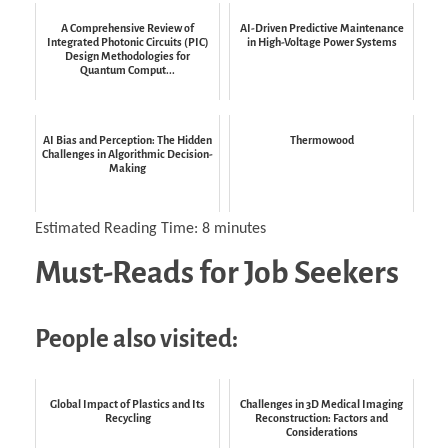
A Comprehensive Review of
AI-Driven Predictive Maintenance
Integrated Photonic Circuits (PIC)
in High-Voltage Power Systems
Design Methodologies for
Quantum Comput...
AI Bias and Perception: The Hidden
Thermowood
Challenges in Algorithmic Decision-
Making
Estimated Reading Time:
8
minutes
Must-Reads for Job Seekers
People also visited:
Global Impact of Plastics and Its
Challenges in 3D Medical Imaging
Recycling
Reconstruction: Factors and
Considerations