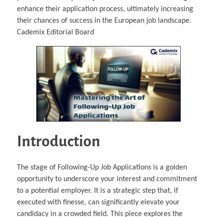
enhance their application process, ultimately increasing
their chances of success in the European job landscape.
Cademix Editorial Board
Introduction
The stage of Following-Up Job Applications is a golden
opportunity to underscore your interest and commitment
to a potential employer. It is a strategic step that, if
executed with finesse, can significantly elevate your
candidacy in a crowded field. This piece explores the