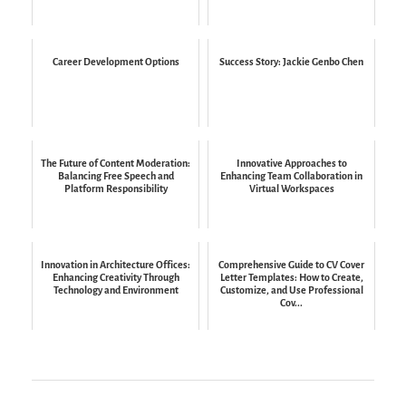
Career Development Options
Success Story: Jackie Genbo Chen
The Future of Content Moderation:
Innovative Approaches to
Balancing Free Speech and
Enhancing Team Collaboration in
Platform Responsibility
Virtual Workspaces
Innovation in Architecture Offices:
Comprehensive Guide to CV Cover
Enhancing Creativity Through
Letter Templates: How to Create,
Technology and Environment
Customize, and Use Professional
Cov...