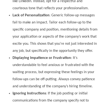
like LinkedIn. Instead, opt for a respectful and
courteous tone that reflects your professionalism.
Lack of Personalization
: Generic follow-up messages
fail to make an impact. Tailor each follow-up to the
specific company and position, mentioning details from
your application or aspects of the company’s work that
excite you. This shows that you’re not just interested in
any job, but specifically in the opportunity they offer.
Displaying Impatience or Frustration
: It’s
understandable to feel anxious or frustrated with the
waiting process, but expressing these feelings in your
follow-ups can be off-putting. Always convey patience
and understanding of the company’s hiring timeline.
Ignoring Instructions
: If the job posting or initial
communications from the company specify not to