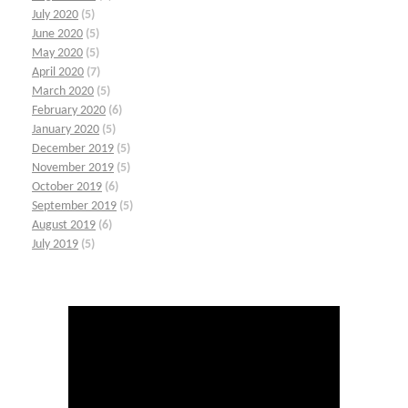
July 2020
(5)
June 2020
(5)
May 2020
(5)
April 2020
(7)
March 2020
(5)
February 2020
(6)
January 2020
(5)
December 2019
(5)
November 2019
(5)
October 2019
(6)
September 2019
(5)
August 2019
(6)
July 2019
(5)