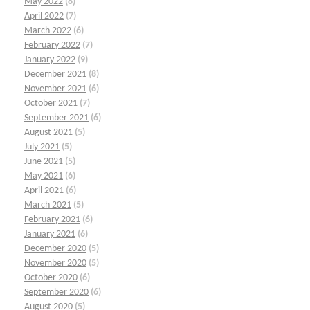
May 2022
(8)
April 2022
(7)
March 2022
(6)
February 2022
(7)
January 2022
(9)
December 2021
(8)
November 2021
(6)
October 2021
(7)
September 2021
(6)
August 2021
(5)
July 2021
(5)
June 2021
(5)
May 2021
(6)
April 2021
(6)
March 2021
(5)
February 2021
(6)
January 2021
(6)
December 2020
(5)
November 2020
(5)
October 2020
(6)
September 2020
(6)
August 2020
(5)