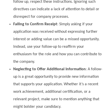
follow up, respect these instructions. Ignoring such
directives can indicate a lack of attention to detail or
disrespect for company processes.
Failing to Confirm Receipt
: Simply asking if your
application was received without expressing further
interest or adding value can be a missed opportunity.
Instead, use your follow-up to reaffirm your
enthusiasm for the role and how you can contribute to
the company.
Neglecting to Offer Additional Information
: A follow-
up is a great opportunity to provide new information
that supports your application. Whether it’s a recent
work achievement, additional certification, or a
relevant project, make sure to mention anything that
might bolster your candidacy.