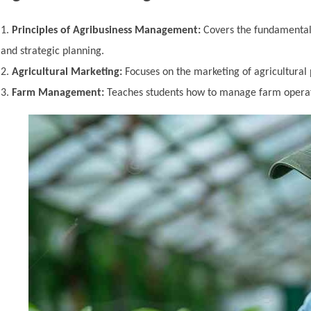
Principles of Agribusiness Management:
Covers the fundamentals
and strategic planning.
Agricultural Marketing:
Focuses on the marketing of agricultural 
Farm Management:
Teaches students how to manage farm operati