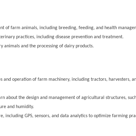
t of farm animals, including breeding, feeding, and health manage
terinary practices, including disease prevention and treatment.
 animals and the processing of dairy products.
s and operation of farm machinery, including tractors, harvesters, an
rn about the design and management of agricultural structures, suc
ure and humidity.
e, including GPS, sensors, and data analytics to optimize farming pra