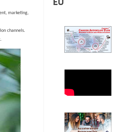
EU
ent, marketing,
ion channels.
.