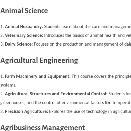
Animal Science
Animal Husbandry:
Students learn about the care and managemen
Veterinary Science:
Introduces the basics of animal health and ve
Dairy Science:
Focuses on the production and management of dairy
Agricultural Engineering
Farm Machinery and Equipment:
This course covers the principle
systems.
Agricultural Structures and Environmental Control:
Students lea
greenhouses, and the control of environmental factors like temperat
Precision Agriculture:
Explores the use of technology in agricultur
Agribusiness Management