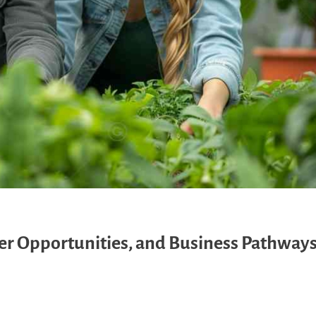
eer Opportunities, and Business Pathway