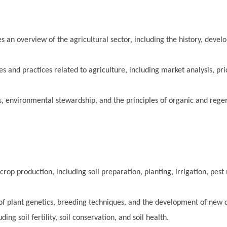
s an overview of the agricultural sector, including the history, deve
s and practices related to agriculture, including market analysis, pri
, environmental stewardship, and the principles of organic and rege
crop production, including soil preparation, planting, irrigation, pe
 of plant genetics, breeding techniques, and the development of new c
g soil fertility, soil conservation, and soil health.