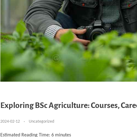
Exploring BSc Agriculture: Courses, Car
2024-02-12
Uncategorized
Estimated Reading Time:
6
minutes