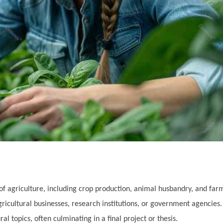
 of agriculture, including crop production, animal husbandry, and f
ricultural businesses, research institutions, or government agencies.
l topics, often culminating in a final project or thesis.