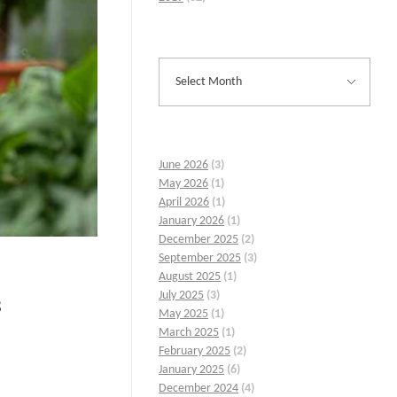
June 2026
(3)
May 2026
(1)
April 2026
(1)
January 2026
(1)
December 2025
(2)
September 2025
(3)
August 2025
(1)
July 2025
(3)
s
May 2025
(1)
March 2025
(1)
February 2025
(2)
January 2025
(6)
December 2024
(4)