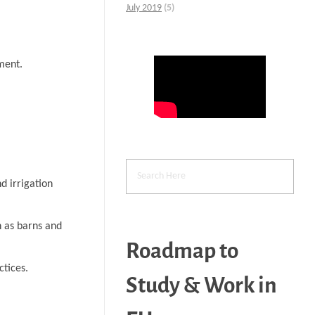
July 2019
(5)
ment.
d irrigation
h as barns and
Roadmap to
ctices.
Study & Work in