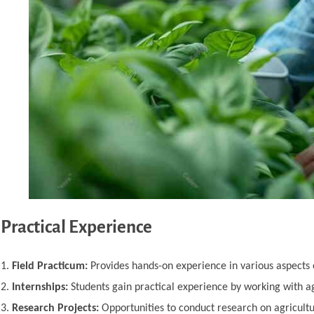
Practical Experience
Field Practicum:
Provides hands-on experience in various aspects
Internships:
Students gain practical experience by working with ag
Research Projects:
Opportunities to conduct research on agricultura