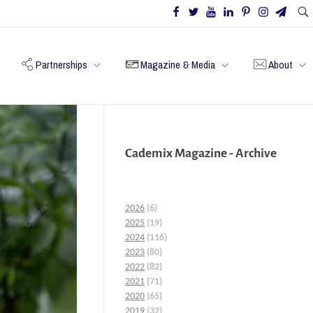
Partnerships
Magazine & Media
About
Cademix Magazine - Archive
2026
(6)
2025
(19)
2024
(116)
2023
(80)
2022
(82)
2021
(71)
2020
(65)
2019
(32)