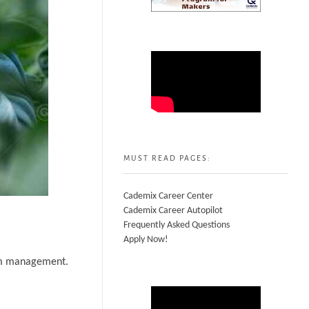
MUST READ PAGES:
Cademix Career Center
Cademix Career Autopilot
Frequently Asked Questions
Apply Now!
arm management.