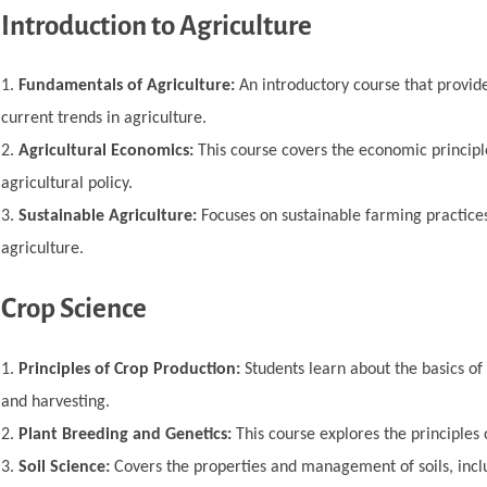
Introduction to Agriculture
Fundamentals of Agriculture:
An introductory course that provide
current trends in agriculture.
Agricultural Economics:
This course covers the economic principle
agricultural policy.
Sustainable Agriculture:
Focuses on sustainable farming practices
agriculture.
Crop Science
Principles of Crop Production:
Students learn about the basics of 
and harvesting.
Plant Breeding and Genetics:
This course explores the principles
Soil Science:
Covers the properties and management of soils, includin