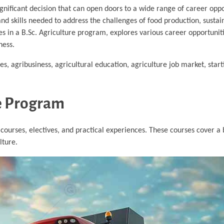
ignificant decision that can open doors to a wide range of career oppo
nd skills needed to address the challenges of food production, sustain
ses in a B.Sc. Agriculture program, explores various career opportunit
ness.
es, agribusiness, agricultural education, agriculture job market, start
re Program
 courses, electives, and practical experiences. These courses cover a
lture.