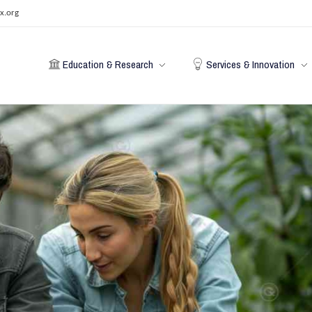
x.org
Education & Research
Services & Innovation