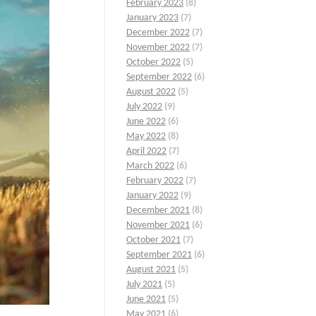
February 2023
(8)
January 2023
(7)
December 2022
(7)
November 2022
(7)
October 2022
(5)
September 2022
(6)
August 2022
(5)
July 2022
(9)
June 2022
(6)
May 2022
(8)
April 2022
(7)
March 2022
(6)
February 2022
(7)
January 2022
(9)
December 2021
(8)
November 2021
(6)
October 2021
(7)
September 2021
(6)
August 2021
(5)
July 2021
(5)
June 2021
(5)
May 2021
(6)