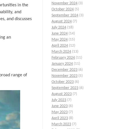
November 2024
(3)
rtunities in the
October 2024
(5)
ability, and
September 2024
(3)
ies, and discusses
August 2024
(7)
July 2024
(18)
June 2024
(14)
ing an
May 2024
(15)
April 2024
(12)
March 2024
(13)
February 2024
(11)
January 2024
(11)
December 2023
(6)
 broad range of
November 2023
(5)
October 2023
(6)
September 2023
(6)
August 2023
(7)
July 2023
(7)
June 2023
(6)
May 2023
(7)
April 2023
(8)
March 2023
(7)