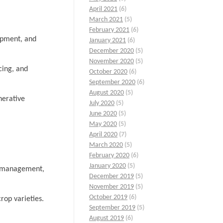
April 2021
(6)
March 2021
(5)
February 2021
(6)
lopment, and
January 2021
(6)
December 2020
(5)
November 2020
(5)
cing, and
October 2020
(6)
September 2020
(6)
August 2020
(5)
nerative
July 2020
(5)
June 2020
(5)
May 2020
(5)
April 2020
(7)
March 2020
(5)
February 2020
(6)
January 2020
(5)
st management,
December 2019
(5)
November 2019
(5)
October 2019
(6)
rop varieties.
September 2019
(5)
August 2019
(6)