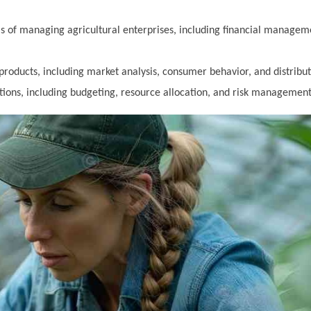
 of managing agricultural enterprises, including financial managem
products, including market analysis, consumer behavior, and distribut
ons, including budgeting, resource allocation, and risk management