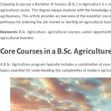
Choosing to pursue a Bachelor of Science (B.Sc.) in Agriculture is a s
agricultural sector. This degree equips students with the knowledge a
agribusiness. This article provides an overview of the essential cour
pathways for entering the job market or starting an agricultural busi
Keywords:
B.Sc. Agriculture, agricultural courses, career opportuniti
agricultural business
Core Courses in a B.Sc. Agricultu
A B.Sc. Agriculture program typically includes a combination of core
topics essential for understanding the complexities of modern agricu