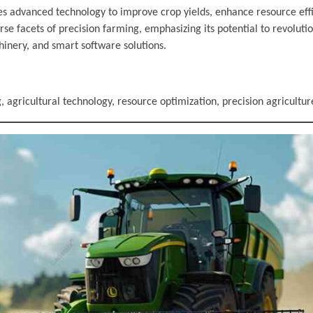
izes advanced technology to improve crop yields, enhance resource eff
se facets of precision farming, emphasizing its potential to revolutio
hinery, and smart software solutions.
 agricultural technology, resource optimization, precision agricultur