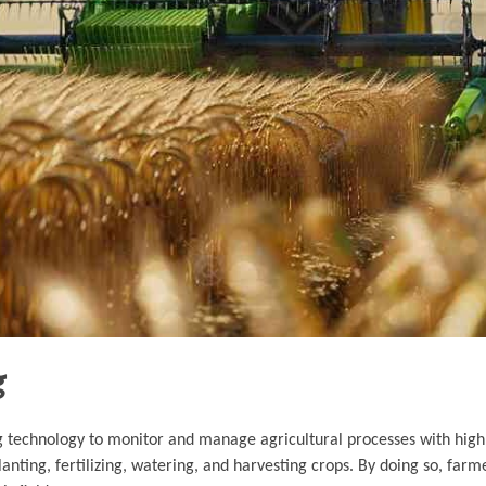
g
ng technology to monitor and manage agricultural processes with high
lanting, fertilizing, watering, and harvesting crops. By doing so, far