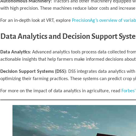
Autonomous Machinery
: Tractors and other machinery equipped w
with high precision. These machines reduce labor costs and increase 
For an in-depth look at VRT, explore
PrecisionAg’s overview of variab
Data Analytics and Decision Support Syst
Data Analytics
: Advanced analytics tools process data collected from
actionable insights that help farmers make informed decisions abo
Decision Support Systems (DSS)
: DSS integrates data analytics wit
optimizing their farming practices. These systems can predict crop yi
For more on the impact of data analytics in agriculture, read
Forbes’