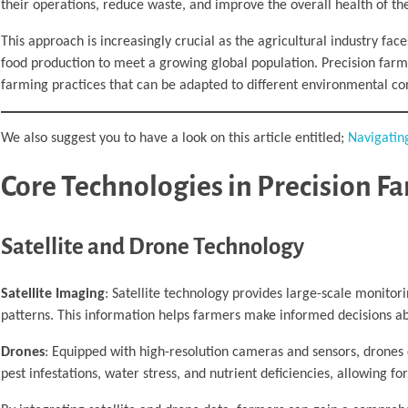
their operations, reduce waste, and improve the overall health of thei
This approach is increasingly crucial as the agricultural industry fa
food production to meet a growing global population. Precision farmin
farming practices that can be adapted to different environmental con
We also suggest you to have a look on this article entitled;
Navigatin
Core Technologies in Precision F
Satellite and Drone Technology
Satellite Imaging
: Satellite technology provides large-scale monitori
patterns. This information helps farmers make informed decisions 
Drones
: Equipped with high-resolution cameras and sensors, drones 
pest infestations, water stress, and nutrient deficiencies, allowing fo