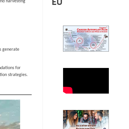
EU
and harvesting
ls generate
ndations for
ion strategies.