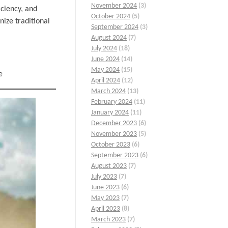
November 2024
(3)
iciency, and
October 2024
(5)
nize traditional
September 2024
(3)
August 2024
(7)
July 2024
(18)
June 2024
(14)
May 2024
(15)
e
April 2024
(12)
March 2024
(13)
February 2024
(11)
January 2024
(11)
December 2023
(6)
November 2023
(5)
October 2023
(6)
September 2023
(6)
August 2023
(7)
July 2023
(7)
June 2023
(6)
May 2023
(7)
April 2023
(8)
March 2023
(7)