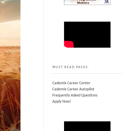
MUST READ PAGES:
Cademix Career Center
Cademix Career Autopilot
Frequently Asked Questions
Apply Now!