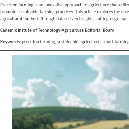
Precision farming is an innovative approach to agriculture that util
promote sustainable farming practices. This article explores the diver
agricultural methods through data-driven insights, cutting-edge mac
Cademix Instute of Technology-Agriculture Editorial Board
Keywords:
precision farming, sustainable agriculture, smart farming,