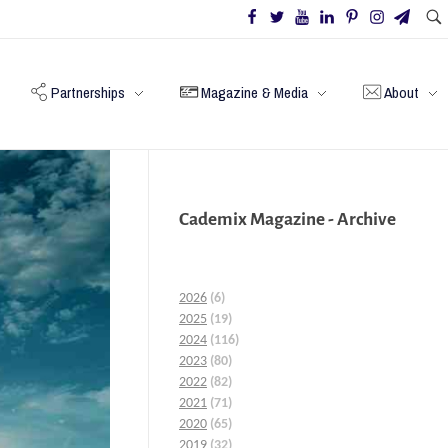
Partnerships
Magazine & Media
About
Cademix Magazine - Archive
2026
(6)
2025
(19)
2024
(116)
2023
(80)
2022
(82)
2021
(71)
2020
(65)
2019
(32)