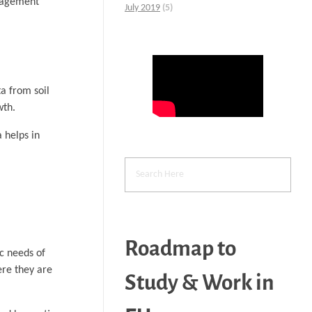
anagement
July 2019
(5)
a from soil
wth.
a helps in
Roadmap to
ic needs of
ere they are
Study & Work in