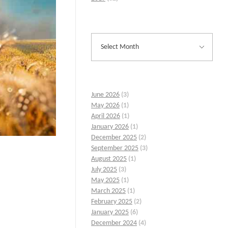
June 2026
(3)
May 2026
(1)
April 2026
(1)
January 2026
(1)
December 2025
(2)
September 2025
(3)
August 2025
(1)
July 2025
(3)
May 2025
(1)
March 2025
(1)
February 2025
(2)
January 2025
(6)
December 2024
(4)