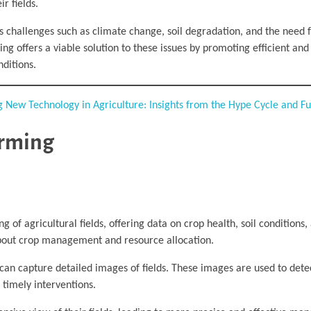
r fields.
ces challenges such as climate change, soil degradation, and the need 
g offers a viable solution to these issues by promoting efficient and
ditions.
g New Technology in Agriculture: Insights from the Hype Cycle and F
arming
ng of agricultural fields, offering data on crop health, soil conditions
about crop management and resource allocation.
can capture detailed images of fields. These images are used to detec
r timely interventions.