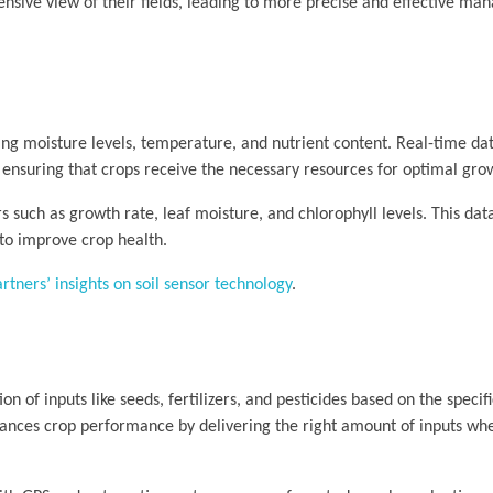
ensive view of their fields, leading to more precise and effective m
ing moisture levels, temperature, and nutrient content. Real-time dat
, ensuring that crops receive the necessary resources for optimal gro
rs such as growth rate, leaf moisture, and chlorophyll levels. This dat
 to improve crop health.
tners’ insights on soil sensor technology
.
on of inputs like seeds, fertilizers, and pesticides based on the specif
nhances crop performance by delivering the right amount of inputs wh