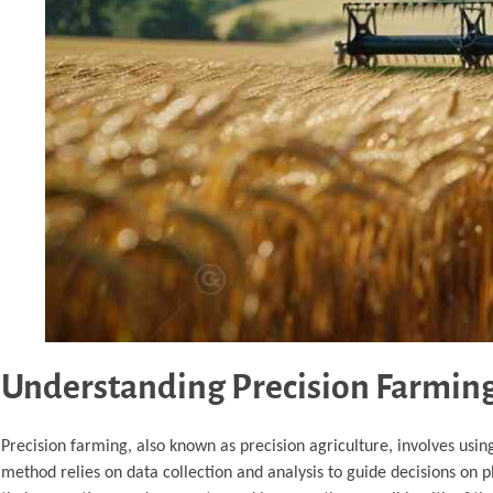
Understanding Precision Farmin
Precision farming, also known as precision agriculture, involves usi
method relies on data collection and analysis to guide decisions on p