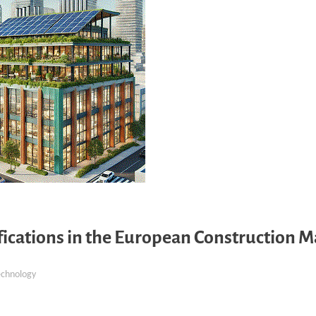
ifications in the European Construction 
echnology