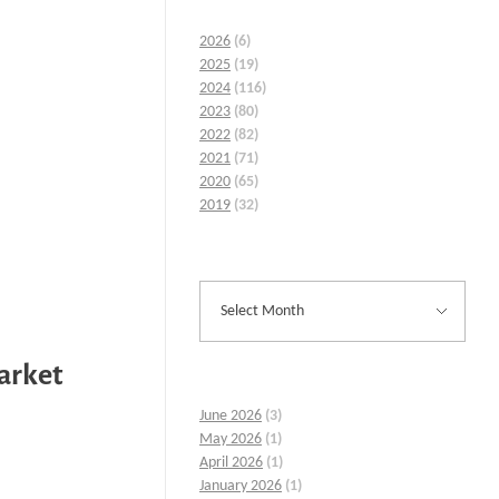
2026
(6)
2025
(19)
2024
(116)
2023
(80)
2022
(82)
2021
(71)
2020
(65)
2019
(32)
Market
June 2026
(3)
May 2026
(1)
April 2026
(1)
January 2026
(1)