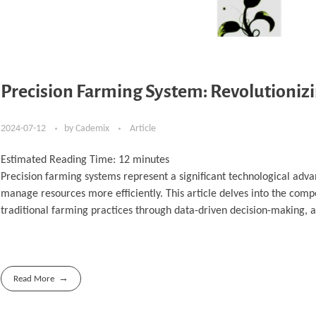
Precision Farming System: Revolutioniz
2024-07-12
by
Cademix
Article
Estimated Reading Time:
12
minutes
Precision farming systems represent a significant technological adva
manage resources more efficiently. This article delves into the compo
traditional farming practices through data-driven decision-making, 
Read More