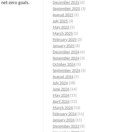
 net-zero goals.
December 2025
(2)
September 2025
(3)
August 2025
(1)
July 2025
(3)
May 2025
(1)
March 2025
(1)
February 2025
(2)
January 2025
(6)
December 2024
(4)
November 2024
(3)
October 2024
(5)
September 2024
(3)
August 2024
(7)
July 2024
(18)
June 2024
(14)
May 2024
(15)
April 2024
(12)
March 2024
(13)
February 2024
(11)
January 2024
(11)
December 2023
(6)