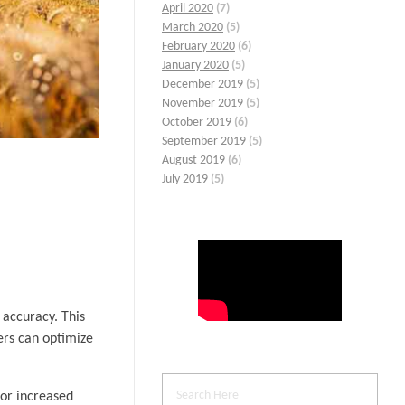
April 2020
(7)
March 2020
(5)
February 2020
(6)
January 2020
(5)
December 2019
(5)
November 2019
(5)
October 2019
(6)
September 2019
(5)
August 2019
(6)
July 2019
(5)
 accuracy. This
mers can optimize
for increased