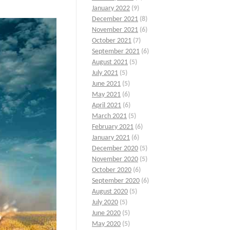
January 2022
(9)
December 2021
(8)
November 2021
(6)
October 2021
(7)
September 2021
(6)
August 2021
(5)
July 2021
(5)
June 2021
(5)
May 2021
(6)
April 2021
(6)
March 2021
(5)
February 2021
(6)
January 2021
(6)
December 2020
(5)
November 2020
(5)
October 2020
(6)
September 2020
(6)
August 2020
(5)
July 2020
(5)
June 2020
(5)
May 2020
(5)