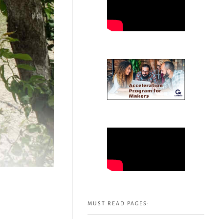
MUST READ PAGES: