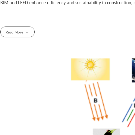
BIM and LEED enhance efficiency and sustainability in construction,
Read More