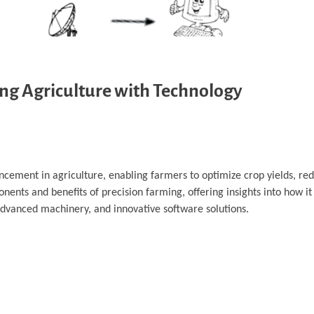
ing Agriculture with Technology
ncement in agriculture, enabling farmers to optimize crop yields, re
nents and benefits of precision farming, offering insights into how i
advanced machinery, and innovative software solutions.