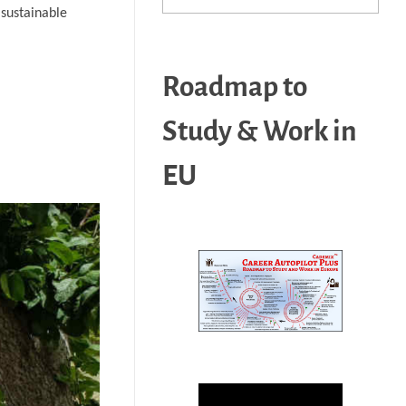
 sustainable
Roadmap to
Study & Work in
EU