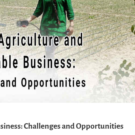
siness: Challenges and Opportunities