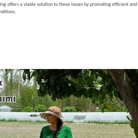
g offers a viable solution to these issues by promoting efficient and
ditions.