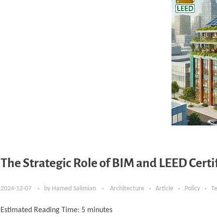
The Strategic Role of BIM and LEED Cert
2024-12-07
by
Hamed Salimian
Architecture
Article
Policy
T
Estimated Reading Time:
5
minutes