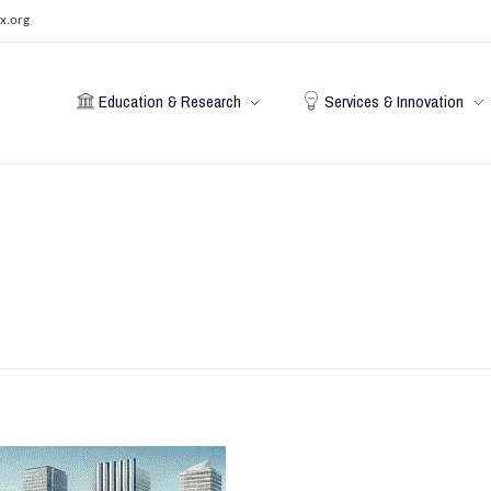
x.org
Education & Research
Services & Innovation