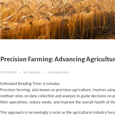
Precision Farming: Advancing Agricultu
2024-06-06
by
Cademix
Uncategorized
Estimated Reading Time:
6
minutes
Precision farming, also known as precision agriculture, involves usi
method relies on data collection and analysis to guide decisions on p
their operations, reduce waste, and improve the overall health of thei
This approach is increasingly crucial as the agricultural industry fa