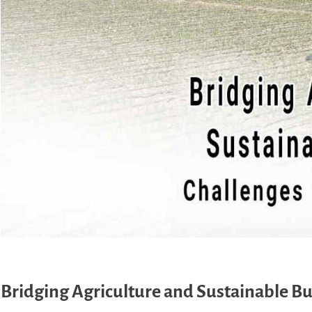
Bridging Agriculture and Sustainable Bu