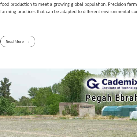
food production to meet a growing global population. Precision farmin
farming practices that can be adapted to different environmental con
Read More