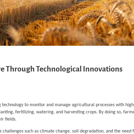
re Through Technological Innovations
ng technology to monitor and manage agricultural processes with high
lanting, fertilizing, watering, and harvesting crops. By doing so, far
r fields.
ces challenges such as climate change, soil degradation, and the need 