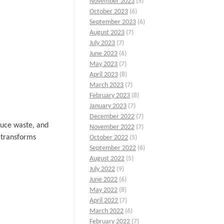
November 2023
(5)
October 2023
(6)
September 2023
(6)
August 2023
(7)
July 2023
(7)
June 2023
(6)
May 2023
(7)
April 2023
(8)
March 2023
(7)
February 2023
(8)
January 2023
(7)
December 2022
(7)
duce waste, and
November 2022
(7)
t transforms
October 2022
(5)
September 2022
(6)
August 2022
(5)
July 2022
(9)
June 2022
(6)
May 2022
(8)
April 2022
(7)
March 2022
(6)
February 2022
(7)