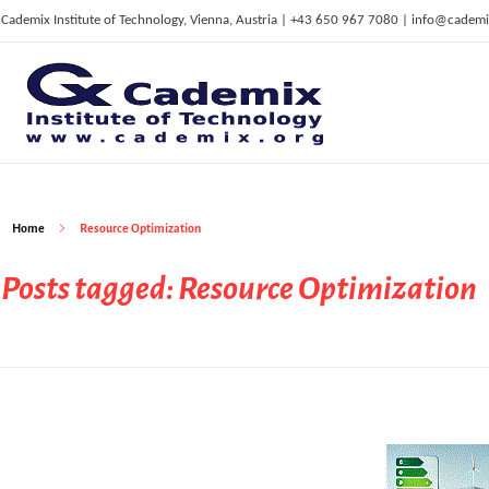
Cademix Institute of Technology, Vienna, Austria | +43 650 967 7080 | info@cademi
C
ademix Institute of Technology
Job seekers Portal for Career Acceleration, Continuing Education, European Job Market
Home
Resource Optimization
Posts tagged: Resource Optimization