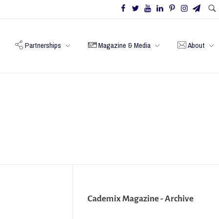
Partnerships
Magazine & Media
About
Cademix Magazine - Archive