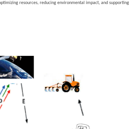
 optimizing resources, reducing environmental impact, and supporting