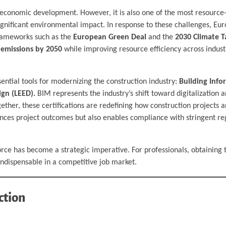
al economic development. However, it is also one of the most resource
 significant environmental impact. In response to these challenges, Eu
 frameworks such as the
European Green Deal
and the
2030 Climate T
 emissions by 2050
while improving resource efficiency across industr
sential tools for modernizing the construction industry:
Building Info
gn (LEED).
BIM represents the industry’s shift toward digitalization a
ether, these certifications are redefining how construction projects 
ces project outcomes but also enables compliance with stringent reg
orce has become a strategic imperative. For professionals, obtaining 
indispensable in a competitive job market.
ction