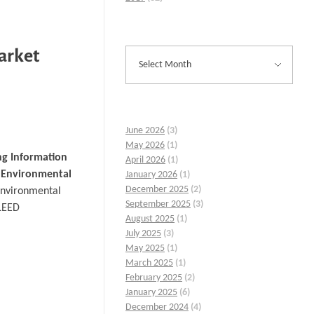
Market
June 2026
(3)
May 2026
(1)
ng Information
April 2026
(1)
 Environmental
January 2026
(1)
December 2025
(2)
 environmental
September 2025
(3)
 LEED
August 2025
(1)
July 2025
(3)
May 2025
(1)
March 2025
(1)
February 2025
(2)
January 2025
(6)
December 2024
(4)