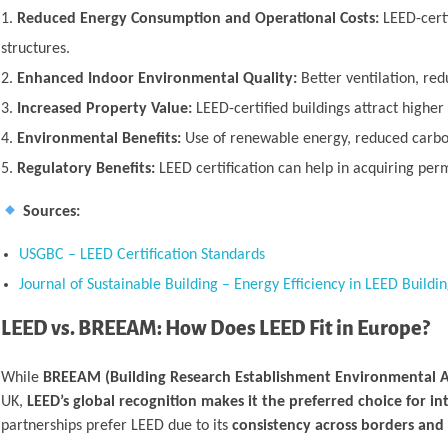
Reduced Energy Consumption and Operational Costs:
LEED-certi
structures.
Enhanced Indoor Environmental Quality:
Better ventilation, red
Increased Property Value:
LEED-certified buildings attract higher
Environmental Benefits:
Use of renewable energy, reduced carbon 
Regulatory Benefits:
LEED certification can help in acquiring permi
Sources:
USGBC – LEED Certification Standards
Journal of Sustainable Building – Energy Efficiency in LEED Buildin
LEED vs. BREEAM: How Does LEED Fit in Europe?
While
BREEAM (Building Research Establishment Environmental 
UK,
LEED’s global recognition makes it the preferred choice for in
partnerships prefer LEED due to its
consistency across borders and 