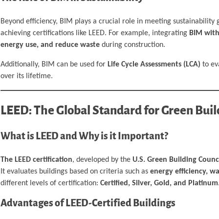
Beyond efficiency, BIM plays a crucial role in meeting sustainability
achieving certifications like LEED. For example, integrating
BIM with
energy use, and reduce waste
during construction.
Additionally, BIM can be used for
Life Cycle Assessments (LCA)
to ev
over its lifetime.
LEED: The Global Standard for Green Buil
What is LEED and Why is it Important?
The LEED certification
, developed by the
U.S. Green Building Counc
It evaluates buildings based on criteria such as
energy efficiency, w
different levels of certification:
Certified, Silver, Gold, and Platinum
Advantages of LEED-Certified Buildings