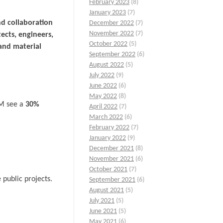
February 2023
(8)
January 2023
(7)
nd collaboration
December 2022
(7)
November 2022
(7)
tects, engineers,
October 2022
(5)
and material
September 2022
(6)
August 2022
(5)
July 2022
(9)
June 2022
(6)
May 2022
(8)
IM see a
30%
April 2022
(7)
March 2022
(6)
February 2022
(7)
January 2022
(9)
December 2021
(8)
November 2021
(6)
October 2021
(7)
public projects.
September 2021
(6)
August 2021
(5)
July 2021
(5)
June 2021
(5)
May 2021
(6)