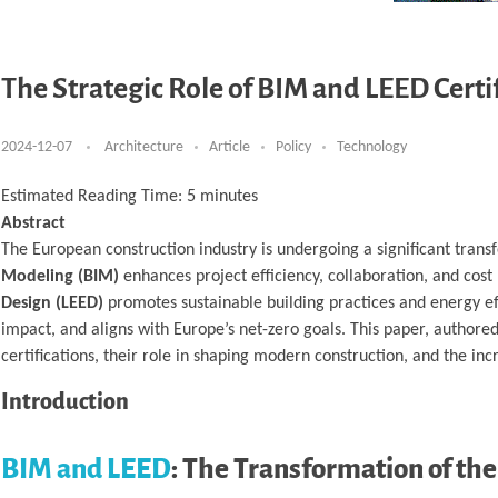
The Strategic Role of BIM and LEED Cert
2024-12-07
Architecture
Article
Policy
Technology
Estimated Reading Time:
5
minutes
Abstract
The European construction industry is undergoing a significant transfo
Modeling (BIM)
enhances project efficiency, collaboration, and cost
Design (LEED)
promotes sustainable building practices and energy eff
impact, and aligns with Europe’s net-zero goals. This paper, authore
certifications, their role in shaping modern construction, and the in
Introduction
BIM and LEED
: The Transformation of th