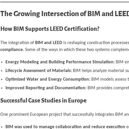
The Growing Intersection of BIM and LEE
How BIM Supports LEED Certification?
The integration of
BIM and LEED
is reshaping construction processe
compliance.
Some of the ways in which these two systems compleme
Energy Modeling and Building Performance Simulation:
BIM ena
Lifecycle Assessment of Materials:
BIM helps analyze material su
Optimized Water and Energy Consumption:
BIM models assess th
Improved Reporting and Documentation:
BIM provides comprehen
Successful Case Studies in Europe
One prominent European project that successfully integrates BIM a
BIM was used to manage collaboration and reduce execution co