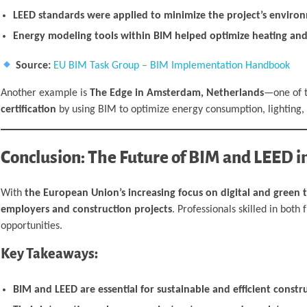
LEED standards were applied to minimize the project’s environ
Energy modeling tools within BIM helped optimize heating and
Source:
EU BIM Task Group – BIM Implementation Handbook
Another example is
The Edge in Amsterdam, Netherlands
—one of t
certification
by using BIM to optimize energy consumption, lighting, 
Conclusion: The Future of BIM and LEED i
With
the European Union’s increasing focus on digital and green 
employers and construction projects
. Professionals skilled in bot
opportunities.
Key Takeaways:
BIM and LEED are essential for sustainable and efficient constr