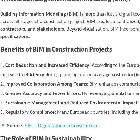
Building Information Modeling (BIM)
is more than just a digital to
across all stages of a construction project. BIM creates a centraliz
contractors, and stakeholders
. Beyond visualization, BIM incorpor
specifications
.
Benefits of BIM in Construction Projects
Cost Reduction and Increased Efficiency:
According to the
Europe
increase in efficiency
during planning and an
average cost reducti
Improved Collaboration Among Teams:
BIM enhances communicati
Greater Accuracy and Fewer Errors:
By leveraging simulations an
Sustainable Management and Reduced Environmental Impact:
Regulatory Compliance:
Many European countries, including the 
Source:
FIEC – Digitalization in Construction
The Role of BIM in Sustainability