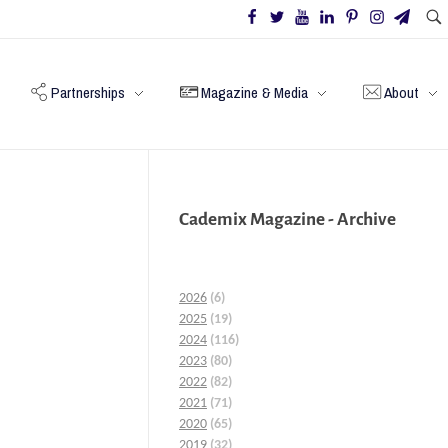
Partnerships
Magazine & Media
About
Cademix Magazine - Archive
2026
(6)
2025
(19)
2024
(116)
2023
(80)
2022
(82)
2021
(71)
2020
(65)
2019
(32)