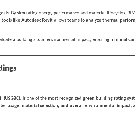
 goals. By simulating energy performance and material lifecycles, BIM
 tools like Autodesk Revit
allows teams to
analyze thermal perfor
aluate a building’s total environmental impact, ensuring
minimal car
dings
il (USGBC)
, is one of the
most recognized green building rating sy
ater usage, material selection, and overall environmental impact
, 
.