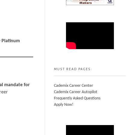
 Platinum
MUST READ PAGES:
al mandate for
Cademix Career Center
areer
Cademix Career Autopilot
Frequently Asked Questions
Apply Now!