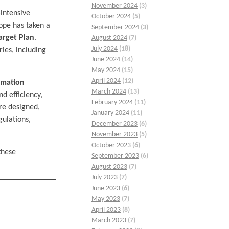
November 2024
(3)
-intensive
October 2024
(5)
rope has taken a
September 2024
(3)
arget Plan
.
August 2024
(7)
July 2024
(18)
ies, including
June 2024
(14)
May 2024
(15)
April 2024
(12)
rmation
March 2024
(13)
nd efficiency,
February 2024
(11)
are designed,
January 2024
(11)
ulations,
December 2023
(6)
November 2023
(5)
October 2023
(6)
these
September 2023
(6)
August 2023
(7)
July 2023
(7)
June 2023
(6)
May 2023
(7)
April 2023
(8)
March 2023
(7)