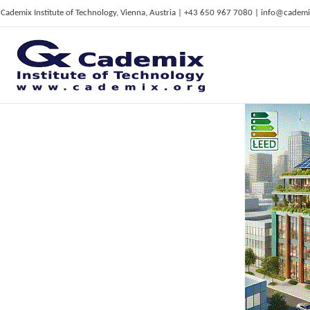
Cademix Institute of Technology, Vienna, Austria | +43 650 967 7080 | info@cademi
C
ademix Institute of Technology
Job seekers Portal for Career Acceleration, Continuing Education, European Job Market