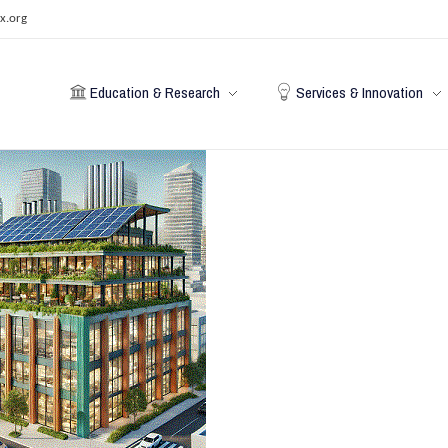
x.org
Education & Research
Services & Innovation