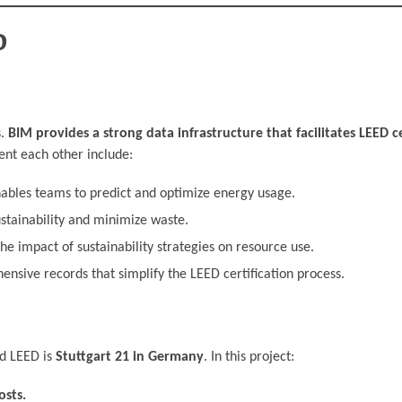
D
s.
BIM provides a strong data infrastructure that facilitates LEED ce
nt each other include:
bles teams to predict and optimize energy usage.
stainability and minimize waste.
e impact of sustainability strategies on resource use.
sive records that simplify the LEED certification process.
nd LEED is
Stuttgart 21 in Germany
. In this project:
sts.