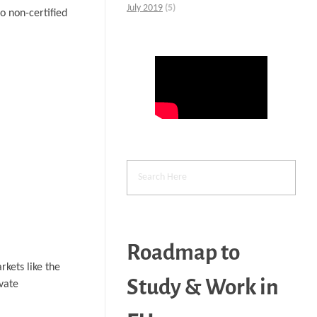
July 2019
(5)
 non-certified
Roadmap to
rkets like the
Study & Work in
vate