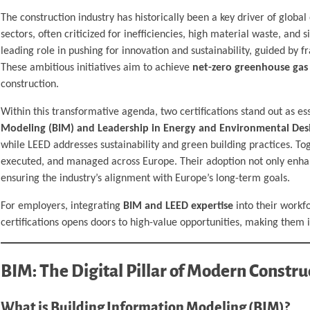
The construction industry has historically been a key driver of glob
sectors, often criticized for inefficiencies, high material waste, and
leading role in pushing for innovation and sustainability, guided by
These ambitious initiatives aim to achieve
net-zero greenhouse gas
construction.
Within this transformative agenda, two certifications stand out as es
Modeling (BIM) and Leadership in Energy and Environmental Desi
while LEED addresses sustainability and green building practices. Tog
executed, and managed across Europe. Their adoption not only enhan
ensuring the industry’s alignment with Europe’s long-term goals.
For employers, integrating
BIM and LEED expertise
into their workf
certifications opens doors to high-value opportunities, making them 
BIM: The Digital Pillar of Modern Constru
What is Building Information Modeling (BIM)?