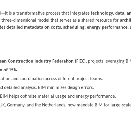
ol—it is a transformative process that integrates
technology, data, a
ed, three-dimensional model that serves as a shared resource for
archi
ates
detailed metadata on costs, scheduling, energy performance, 
an Construction Industry Federation (FIEC)
, projects leveraging B
on of 15%
.
on and coordination across different project teams.
d detailed analysis, BIM minimizes design errors.
BIM helps optimize material usage and energy performance.
UK, Germany, and the Netherlands, now mandate BIM for large-scale 