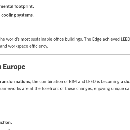
mental footprint.
 cooling systems.
he world’s most sustainable office buildings. The Edge achieved
LEED
and workspace efficiency.
n Europe
transformations
, the combination of BIM and LEED is becoming
a du
h frameworks are at the forefront of these changes, enjoying unique c
uction.