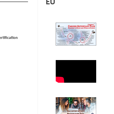
EU
rtification