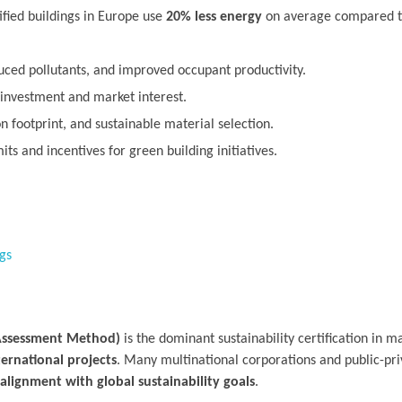
fied buildings in Europe use
20% less energy
on average compared to
uced pollutants, and improved occupant productivity.
 investment and market interest.
footprint, and sustainable material selection.
ts and incentives for green building initiatives.
gs
Assessment Method)
is the dominant sustainability certification in ma
ternational projects
. Many multinational corporations and public-pri
alignment with global sustainability goals
.