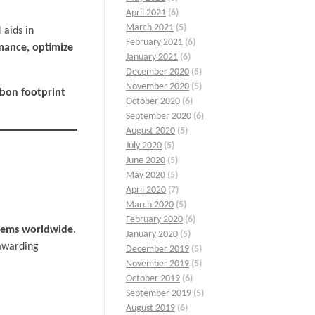
April 2021
(6)
March 2021
(5)
 aids in
February 2021
(6)
mance, optimize
January 2021
(6)
December 2020
(5)
November 2020
(5)
bon footprint
October 2020
(6)
September 2020
(6)
August 2020
(5)
July 2020
(5)
June 2020
(5)
May 2020
(5)
April 2020
(7)
March 2020
(5)
February 2020
(6)
stems worldwide
.
January 2020
(5)
awarding
December 2019
(5)
November 2019
(5)
October 2019
(6)
September 2019
(5)
August 2019
(6)