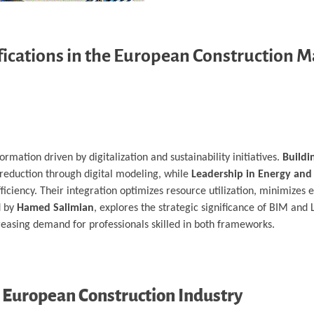
ifications in the European Construction 
rmation driven by digitalization and sustainability initiatives.
Buildi
 reduction through digital modeling, while
Leadership in Energy and
iciency. Their integration optimizes resource utilization, minimizes
d by
Hamed Salimian
, explores the strategic significance of BIM and
creasing demand for professionals skilled in both frameworks.
e European Construction Industry