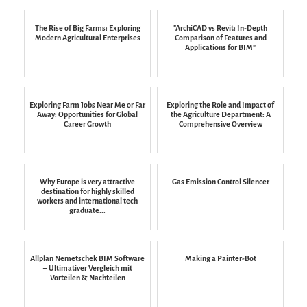
The Rise of Big Farms: Exploring
"ArchiCAD vs Revit: In-Depth
Modern Agricultural Enterprises
Comparison of Features and
Applications for BIM"
Exploring Farm Jobs Near Me or Far
Exploring the Role and Impact of
Away: Opportunities for Global
the Agriculture Department: A
Career Growth
Comprehensive Overview
Why Europe is very attractive
Gas Emission Control Silencer
destination for highly skilled
workers and international tech
graduate...
Allplan Nemetschek BIM Software
Making a Painter-Bot
– Ultimativer Vergleich mit
Vorteilen & Nachteilen