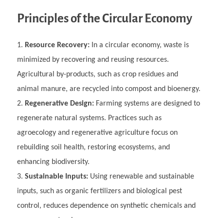
Principles of the Circular Economy
Resource Recovery:
In a circular economy, waste is
minimized by recovering and reusing resources.
Agricultural by-products, such as crop residues and
animal manure, are recycled into compost and bioenergy.
Regenerative Design:
Farming systems are designed to
regenerate natural systems. Practices such as
agroecology and regenerative agriculture focus on
rebuilding soil health, restoring ecosystems, and
enhancing biodiversity.
Sustainable Inputs:
Using renewable and sustainable
inputs, such as organic fertilizers and biological pest
control, reduces dependence on synthetic chemicals and