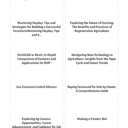
Mastering Hayday: Tips and
Exploring the Future of Farming:
Strategies for Building a Successful
The Benefits and Practices of
FarmFarmMastering Hayday: Tips
Regenerative Agriculture
and S...
"ArchiCAD vs Revit: In-Depth
Navigating New Technology in
Comparison of Features and
Agriculture: Insights from the Hype
Applications for BIM"
Cycle and Future Trends
Gas Emission Control Silencer
Buying FarmLand for Sale by Owner,
A Comprehensive Guide
Exploring Ag Careers:
Making a Painter-Bot
Opportunities, Career
Advancement, and Guidance for Job