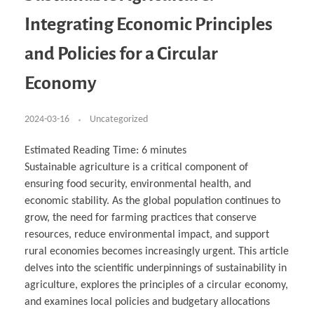
Business Partnerships
Learning
Acoustics & Noise Reduction Materials
Computer Aided Product Design
HR Services
Research, Development & Innovation
European Partnerships
Computer Assisted Mechatronics &
Digital Film Production
Rendering Services
For Interior Design &
Integrating Economic Principles
Management
EU Market Exploration
for Startups & Scaleups
Robotics
Computer Aided Interior Design
Architecture
About
Cademix Magazine
Computer Aided Education & Modern
Exchange Programs
Faculty & Internships
Industrial Software Eng.
Media Gallery
Didactic Tech
Buddy Program
and Policies for a Circular
Virtual Tour
How to Become Cademix Representative or
Virtual Tour & Gallery
Recruiter
Youtube Channel
Open Positions
Economy
Contact us
Licenses & Legal Notice
Office of the President
2024-03-16
Uncategorized
Impressum
Privacy Policy
AGB: Terms and Conditions
Estimated Reading Time:
6
minutes
Payment Plan & Discounts Policy
Cademix Payment Plans
Sustainable agriculture is a critical component of
Member Evaluation Criteria
ensuring food security, environmental health, and
economic stability. As the global population continues to
grow, the need for farming practices that conserve
resources, reduce environmental impact, and support
rural economies becomes increasingly urgent. This article
delves into the scientific underpinnings of sustainability in
agriculture, explores the principles of a circular economy,
and examines local policies and budgetary allocations