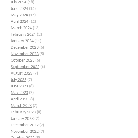
July 2024
(18)
June 2024
(14)
May 2024
(15)
April 2024
(12)
March 2024
(13)
February 2024
(11)
January 2024
(11)
December 2023
(6)
November 2023
(5)
October 2023
(6)
September 2023
(6)
August 2023
(7)
July 2023
(7)
June 2023
(6)
May 2023
(7)
April 2023
(8)
March 2023
(7)
February 2023
(8)
January 2023
(7)
December 2022
(7)
November 2022
(7)