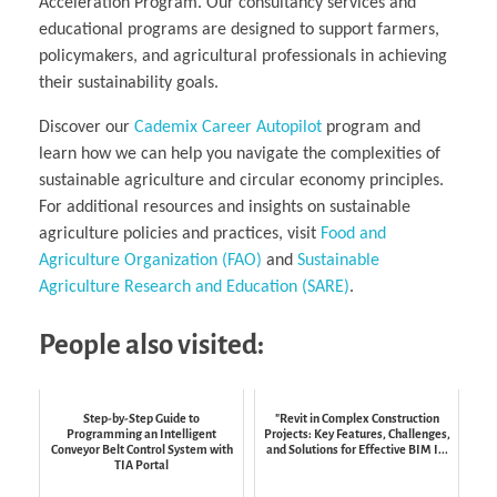
Acceleration Program. Our consultancy services and
educational programs are designed to support farmers,
policymakers, and agricultural professionals in achieving
their sustainability goals.
Discover our
Cademix Career Autopilot
program and
learn how we can help you navigate the complexities of
sustainable agriculture and circular economy principles.
For additional resources and insights on sustainable
agriculture policies and practices, visit
Food and
Agriculture Organization (FAO)
and
Sustainable
Agriculture Research and Education (SARE)
.
People also visited:
Step-by-Step Guide to
"Revit in Complex Construction
Programming an Intelligent
Projects: Key Features, Challenges,
Conveyor Belt Control System with
and Solutions for Effective BIM I...
TIA Portal