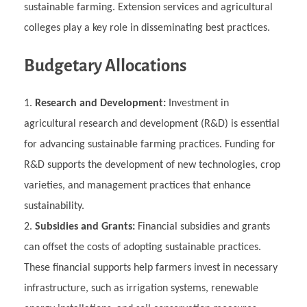
sustainable farming. Extension services and agricultural
colleges play a key role in disseminating best practices.
Budgetary Allocations
Research and Development:
Investment in
agricultural research and development (R&D) is essential
for advancing sustainable farming practices. Funding for
R&D supports the development of new technologies, crop
varieties, and management practices that enhance
sustainability.
Subsidies and Grants:
Financial subsidies and grants
can offset the costs of adopting sustainable practices.
These financial supports help farmers invest in necessary
infrastructure, such as irrigation systems, renewable