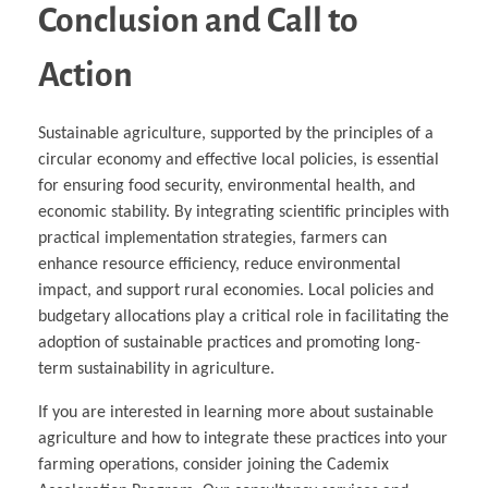
Conclusion and Call to
Action
Sustainable agriculture, supported by the principles of a
circular economy and effective local policies, is essential
for ensuring food security, environmental health, and
economic stability. By integrating scientific principles with
practical implementation strategies, farmers can
enhance resource efficiency, reduce environmental
impact, and support rural economies. Local policies and
budgetary allocations play a critical role in facilitating the
adoption of sustainable practices and promoting long-
term sustainability in agriculture.
If you are interested in learning more about sustainable
agriculture and how to integrate these practices into your
farming operations, consider joining the Cademix