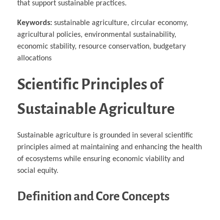
that support sustainable practices.
Keywords:
sustainable agriculture, circular economy,
agricultural policies, environmental sustainability,
economic stability, resource conservation, budgetary
allocations
Scientific Principles of
Sustainable Agriculture
Sustainable agriculture is grounded in several scientific
principles aimed at maintaining and enhancing the health
of ecosystems while ensuring economic viability and
social equity.
Definition and Core Concepts