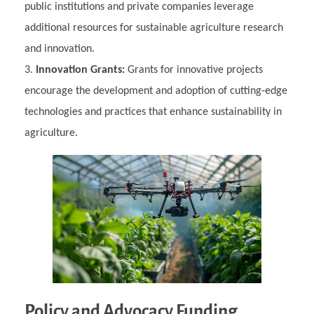
public institutions and private companies leverage
additional resources for sustainable agriculture research
and innovation.
Innovation Grants:
Grants for innovative projects
encourage the development and adoption of cutting-edge
technologies and practices that enhance sustainability in
agriculture.
Policy and Advocacy Funding