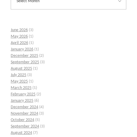
June 2026
(3)
May 2026
(1)
April 2026
(1)
January 2026
(1)
December 2025
(2)
September 2025
(3)
August 2025
(1)
July 2025
(3)
May 2025
(1)
March 2025
(1)
February 2025
(2)
January 2025
(6)
December 2024
(4)
November 2024
(3)
October 2024
(5)
September 2024
(3)
August 2024
(7)