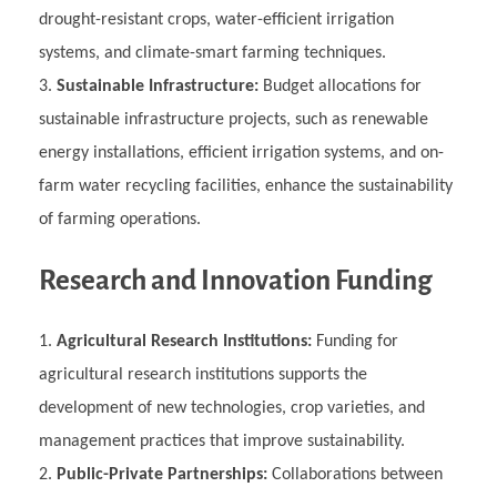
drought-resistant crops, water-efficient irrigation
systems, and climate-smart farming techniques.
Sustainable Infrastructure:
Budget allocations for
sustainable infrastructure projects, such as renewable
energy installations, efficient irrigation systems, and on-
farm water recycling facilities, enhance the sustainability
of farming operations.
Research and Innovation Funding
Agricultural Research Institutions:
Funding for
agricultural research institutions supports the
development of new technologies, crop varieties, and
management practices that improve sustainability.
Public-Private Partnerships:
Collaborations between