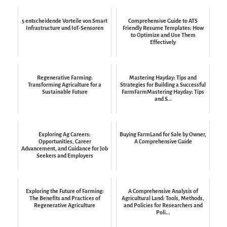
5 entscheidende Vorteile von Smart
Comprehensive Guide to ATS
Infrastructure und IoT-Sensoren
Friendly Resume Templates: How
to Optimize and Use Them
Effectively
Regenerative Farming:
Mastering Hayday: Tips and
Transforming Agriculture for a
Strategies for Building a Successful
Sustainable Future
FarmFarmMastering Hayday: Tips
and S...
Exploring Ag Careers:
Buying FarmLand for Sale by Owner,
Opportunities, Career
A Comprehensive Guide
Advancement, and Guidance for Job
Seekers and Employers
Exploring the Future of Farming:
A Comprehensive Analysis of
The Benefits and Practices of
Agricultural Land: Tools, Methods,
Regenerative Agriculture
and Policies for Researchers and
Poli...