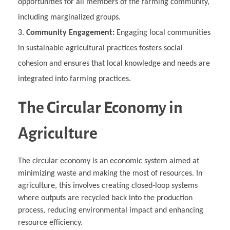
opportunities for all members of the farming community,
including marginalized groups.
Community Engagement:
Engaging local communities
in sustainable agricultural practices fosters social
cohesion and ensures that local knowledge and needs are
integrated into farming practices.
The Circular Economy in
Agriculture
The circular economy is an economic system aimed at
minimizing waste and making the most of resources. In
agriculture, this involves creating closed-loop systems
where outputs are recycled back into the production
process, reducing environmental impact and enhancing
resource efficiency.