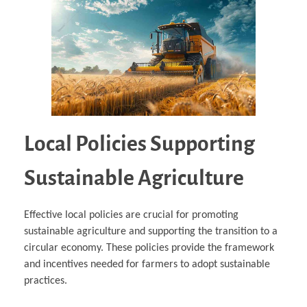
Local Policies Supporting
Sustainable Agriculture
Effective local policies are crucial for promoting
sustainable agriculture and supporting the transition to a
circular economy. These policies provide the framework
and incentives needed for farmers to adopt sustainable
practices.