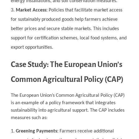
energy installations, and soil conservation measures.
Market Access:
Policies that facilitate market access
for sustainably produced goods help farmers achieve
better prices and secure stable markets. This includes
support for certification schemes, local food systems, and
export opportunities.
Case Study: The European Union’s
Common Agricultural Policy (CAP)
The European Union’s Common Agricultural Policy (CAP)
is an example of a policy framework that integrates
sustainability into agricultural support. The CAP includes
measures such as:
Greening Payments:
Farmers receive additional