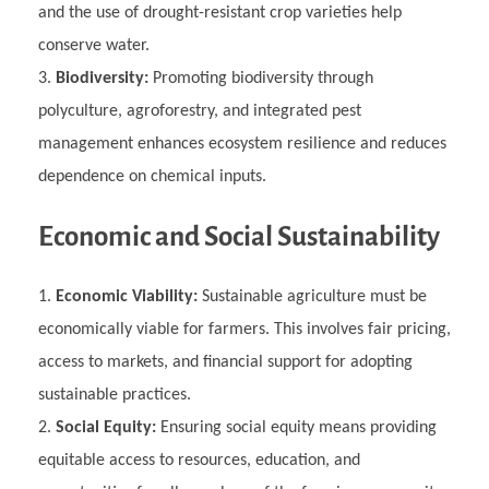
and the use of drought-resistant crop varieties help
conserve water.
Biodiversity:
Promoting biodiversity through
polyculture, agroforestry, and integrated pest
management enhances ecosystem resilience and reduces
dependence on chemical inputs.
Economic and Social Sustainability
Economic Viability:
Sustainable agriculture must be
economically viable for farmers. This involves fair pricing,
access to markets, and financial support for adopting
sustainable practices.
Social Equity:
Ensuring social equity means providing
equitable access to resources, education, and