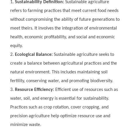
Sustainability Definition:
Sustainable agriculture
refers to farming practices that meet current food needs
without compromising the ability of future generations to
meet theirs. It involves the integration of environmental
health, economic profitability, and social and economic
equity.
Ecological Balance:
Sustainable agriculture seeks to
create a balance between agricultural practices and the
natural environment. This includes maintaining soil
fertility, conserving water, and promoting biodiversity.
Resource Efficiency:
Efficient use of resources such as
water, soil, and energy is essential for sustainability.
Practices such as crop rotation, cover cropping, and
precision agriculture help optimize resource use and
minimize waste.