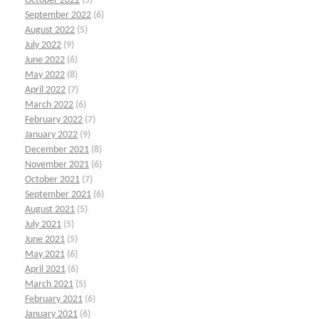
October 2022
(5)
September 2022
(6)
August 2022
(5)
July 2022
(9)
June 2022
(6)
May 2022
(8)
April 2022
(7)
March 2022
(6)
February 2022
(7)
January 2022
(9)
December 2021
(8)
November 2021
(6)
October 2021
(7)
September 2021
(6)
August 2021
(5)
July 2021
(5)
June 2021
(5)
May 2021
(6)
April 2021
(6)
March 2021
(5)
February 2021
(6)
January 2021
(6)