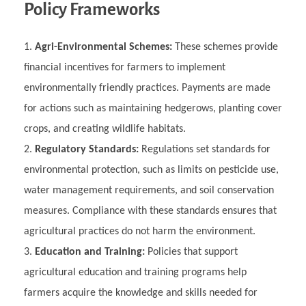
Policy Frameworks
Agri-Environmental Schemes:
These schemes provide
financial incentives for farmers to implement
environmentally friendly practices. Payments are made
for actions such as maintaining hedgerows, planting cover
crops, and creating wildlife habitats.
Regulatory Standards:
Regulations set standards for
environmental protection, such as limits on pesticide use,
water management requirements, and soil conservation
measures. Compliance with these standards ensures that
agricultural practices do not harm the environment.
Education and Training:
Policies that support
agricultural education and training programs help
farmers acquire the knowledge and skills needed for