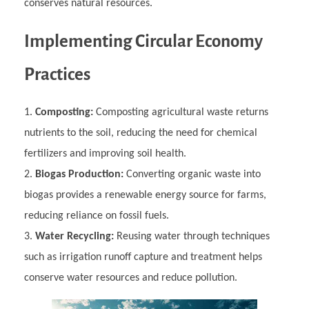
conserves natural resources.
Implementing Circular Economy
Practices
Composting:
Composting agricultural waste returns
nutrients to the soil, reducing the need for chemical
fertilizers and improving soil health.
Biogas Production:
Converting organic waste into
biogas provides a renewable energy source for farms,
reducing reliance on fossil fuels.
Water Recycling:
Reusing water through techniques
such as irrigation runoff capture and treatment helps
conserve water resources and reduce pollution.