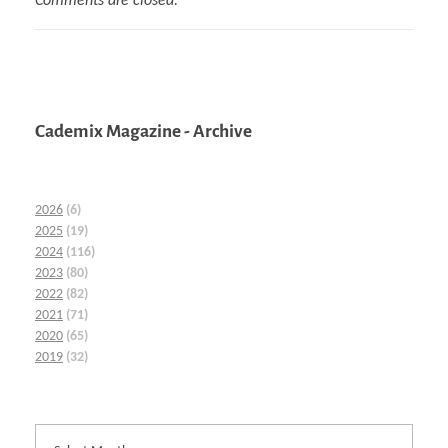
Comments are closed.
Cademix Magazine - Archive
2026
(6)
2025
(19)
2024
(116)
2023
(80)
2022
(82)
2021
(71)
2020
(65)
2019
(32)