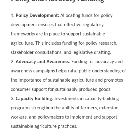
Policy Development:
Allocating funds for policy
development ensures that effective regulatory
frameworks are in place to support sustainable
agriculture. This includes funding for policy research,
stakeholder consultations, and legislative drafting.
Advocacy and Awareness:
Funding for advocacy and
awareness campaigns helps raise public understanding of
the importance of sustainable agriculture and promotes
consumer support for sustainably produced goods.
Capacity Building:
Investments in capacity-building
programs strengthen the ability of farmers, extension
workers, and policymakers to implement and support
sustainable agriculture practices.