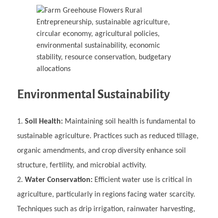
Environmental Sustainability
Soil Health:
Maintaining soil health is fundamental to
sustainable agriculture. Practices such as reduced tillage,
organic amendments, and crop diversity enhance soil
structure, fertility, and microbial activity.
Water Conservation:
Efficient water use is critical in
agriculture, particularly in regions facing water scarcity.
Techniques such as drip irrigation, rainwater harvesting,