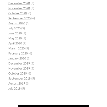
December 2020
(5)
November 2020
(5)
October 2020
(6)
September 2020
(6)
August 2020
(5)
July 2020
(5)
June 2020
(5)
May 2020
(5)
April 2020
(7)
March 2020
(5)
February 2020
(6)
January 2020
(5)
December 2019
(5)
November 2019
(5)
October 2019
(6)
September 2019
(5)
August 2019
(6)
July 2019
(5)