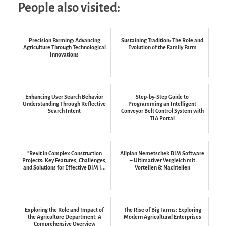
People also visited:
Precision Farming: Advancing
Sustaining Tradition: The Role and
Agriculture Through Technological
Evolution of the Family Farm
Innovations
Enhancing User Search Behavior
Step-by-Step Guide to
Understanding Through Reflective
Programming an Intelligent
Search Intent
Conveyor Belt Control System with
TIA Portal
"Revit in Complex Construction
Allplan Nemetschek BIM Software
Projects: Key Features, Challenges,
– Ultimativer Vergleich mit
and Solutions for Effective BIM I...
Vorteilen & Nachteilen
Exploring the Role and Impact of
The Rise of Big Farms: Exploring
the Agriculture Department: A
Modern Agricultural Enterprises
Comprehensive Overview