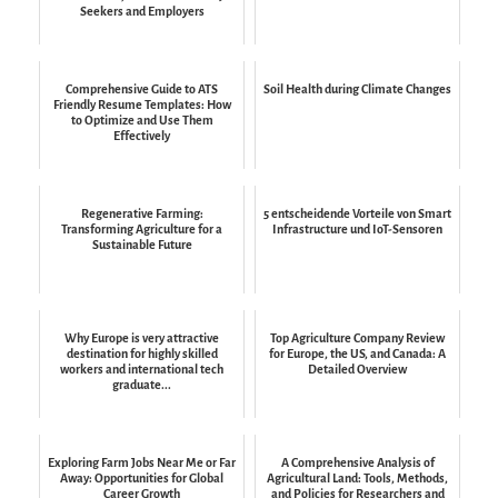
Seekers and Employers
Comprehensive Guide to ATS
Soil Health during Climate Changes
Friendly Resume Templates: How
to Optimize and Use Them
Effectively
Regenerative Farming:
5 entscheidende Vorteile von Smart
Transforming Agriculture for a
Infrastructure und IoT-Sensoren
Sustainable Future
Why Europe is very attractive
Top Agriculture Company Review
destination for highly skilled
for Europe, the US, and Canada: A
workers and international tech
Detailed Overview
graduate...
Exploring Farm Jobs Near Me or Far
A Comprehensive Analysis of
Away: Opportunities for Global
Agricultural Land: Tools, Methods,
Career Growth
and Policies for Researchers and