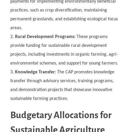
payments for implementing environmentally beneficial
practices, such as crop diversification, maintaining
permanent grasslands, and establishing ecological focus
areas.
Rural Development Programs:
These programs
provide funding for sustainable rural development
projects, including investments in organic farming, agri-
environmental schemes, and support for young farmers.
Knowledge Transfer:
The CAP promotes knowledge
transfer through advisory services, training programs,
and demonstration projects that showcase innovative
sustainable farming practices.
Budgetary Allocations for
Sustainable Agriculture