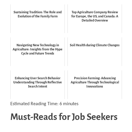
Sustaining Tradition: The Role and
Top Agriculture Company Review
Evolution of the Family Farm
for Europe, the US, and Canada: A
Detailed Overview
Navigating New Technology in
Soil Health during Climate Changes
Agriculture: Insights from the Hype
Cycle and Future Trends
Enhancing User Search Behavior
Precision Farming: Advancing
Understanding Through Reflective
Agriculture Through Technological
Search Intent
Innovations
Estimated Reading Time:
6
minutes
Must-Reads for Job Seekers