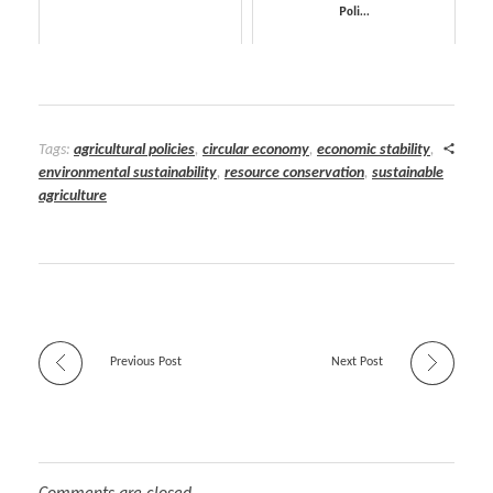
Poli...
Tags:
agricultural policies
,
circular economy
,
economic stability
,
environmental sustainability
,
resource conservation
,
sustainable
agriculture
Previous Post
Next Post