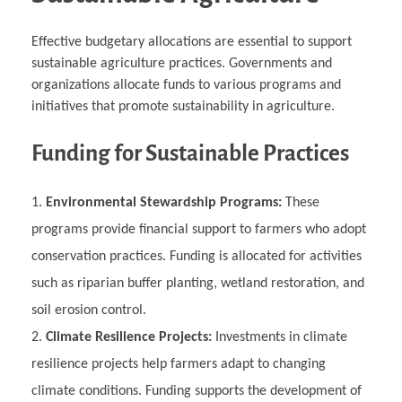
Effective budgetary allocations are essential to support
sustainable agriculture practices. Governments and
organizations allocate funds to various programs and
initiatives that promote sustainability in agriculture.
Funding for Sustainable Practices
Environmental Stewardship Programs:
These
programs provide financial support to farmers who adopt
conservation practices. Funding is allocated for activities
such as riparian buffer planting, wetland restoration, and
soil erosion control.
Climate Resilience Projects:
Investments in climate
resilience projects help farmers adapt to changing
climate conditions. Funding supports the development of