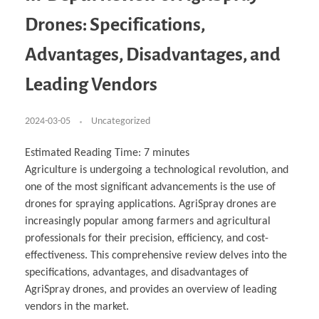
Business Partnerships
Learning
Acoustics & Noise Reduction Materials
Computer Aided Product Design
HR Services
Research, Development & Innovation
European Partnerships
Computer Assisted Mechatronics &
Digital Film Production
Rendering Services
For Interior Design &
Drones: Specifications,
Management
EU Market Exploration
for Startups & Scaleups
Robotics
Computer Aided Interior Design
Architecture
About
Cademix Magazine
Computer Aided Education & Modern
Exchange Programs
Faculty & Internships
Industrial Software Eng.
Media Gallery
Didactic Tech
Buddy Program
Advantages, Disadvantages, and
Virtual Tour
How to Become Cademix Representative or
Virtual Tour & Gallery
Recruiter
Youtube Channel
Open Positions
Leading Vendors
Contact us
Licenses & Legal Notice
Office of the President
2024-03-05
Uncategorized
Impressum
Privacy Policy
AGB: Terms and Conditions
Estimated Reading Time:
7
minutes
Payment Plan & Discounts Policy
Cademix Payment Plans
Agriculture is undergoing a technological revolution, and
Member Evaluation Criteria
one of the most significant advancements is the use of
drones for spraying applications. AgriSpray drones are
increasingly popular among farmers and agricultural
professionals for their precision, efficiency, and cost-
effectiveness. This comprehensive review delves into the
specifications, advantages, and disadvantages of
AgriSpray drones, and provides an overview of leading
vendors in the market.