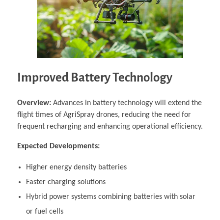
Improved Battery Technology
Overview:
Advances in battery technology will extend the
flight times of AgriSpray drones, reducing the need for
frequent recharging and enhancing operational efficiency.
Expected Developments:
Higher energy density batteries
Faster charging solutions
Hybrid power systems combining batteries with solar
or fuel cells