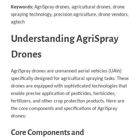
Keywords:
AgriSpray drones, agricultural drones, drone
spraying technology, precision agriculture, drone vendors,
agtech
Understanding AgriSpray
Drones
AgriSpray drones are unmanned aerial vehicles (UAVs)
specifically designed for agricultural spraying tasks. These
drones are equipped with sophisticated technologies that
enable precise application of pesticides, herbicides,
fertilizers, and other crop protection products. Here are
the core components and specifications of AgriSpray
drones:
Core Components and