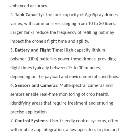
enhanced accuracy.
Tank Capacity:
The tank capacity of AgriSpray drones
varies, with common sizes ranging from 10 to 30 liters.
Larger tanks reduce the frequency of refilling but may
impact the drone’s flight time and agility.
Battery and Flight Time:
High-capacity lithium-
polymer (LiPo) batteries power these drones, providing
flight times typically between 15 to 30 minutes,
depending on the payload and environmental conditions.
Sensors and Cameras:
Multi-spectral cameras and
sensors enable real-time monitoring of crop health,
identifying areas that require treatment and ensuring
precise application.
Control Systems:
User-friendly control systems, often
with mobile app integration, allow operators to plan and