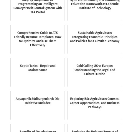
Programming an Intelligent
Education Framework at Cademix
Conveyor Belt Control System with
Institute of Technology
TIA Portal
Comprehensive Guide to ATS
Sustainable Agriculture:
Friendly Resume Templates: How
Integrating Economic Principles
to Optimize and Use Them
and Policies for a Circular Economy
Effectively
Septic Tanks - Repair and
Cold Calling US vs Europe:
Maintenance
Understanding the Legal and
Cultural Divide
Aquaponik Südburgenland: Die
Exploring BSc Agriculture: Courses,
Initiative und Idee
Career Opportunities, and Business
Pathways
Benefits of Developing an
Exploring the Role and Impact of