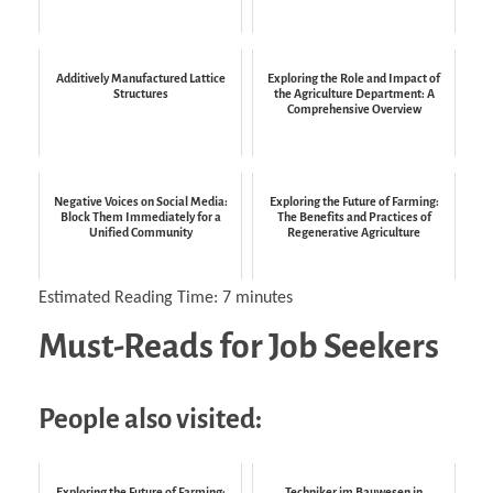
Additively Manufactured Lattice
Exploring the Role and Impact of
Structures
the Agriculture Department: A
Comprehensive Overview
Negative Voices on Social Media:
Exploring the Future of Farming:
Block Them Immediately for a
The Benefits and Practices of
Unified Community
Regenerative Agriculture
Estimated Reading Time:
7
minutes
Must-Reads for Job Seekers
People also visited:
Exploring the Future of Farming:
Techniker im Bauwesen in