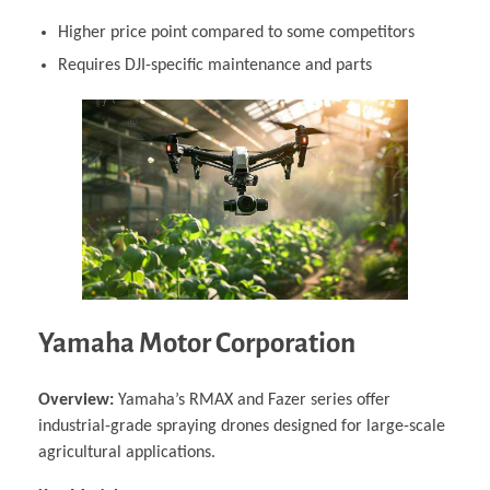
Higher price point compared to some competitors
Requires DJI-specific maintenance and parts
Yamaha Motor Corporation
Overview:
Yamaha’s RMAX and Fazer series offer
industrial-grade spraying drones designed for large-scale
agricultural applications.