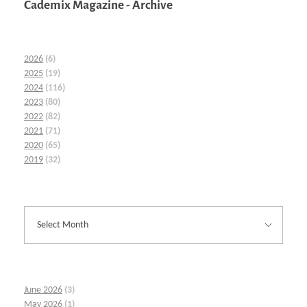
Cademix Magazine - Archive
2026
(6)
2025
(19)
2024
(116)
2023
(80)
2022
(82)
2021
(71)
2020
(65)
2019
(32)
June 2026
(3)
May 2026
(1)