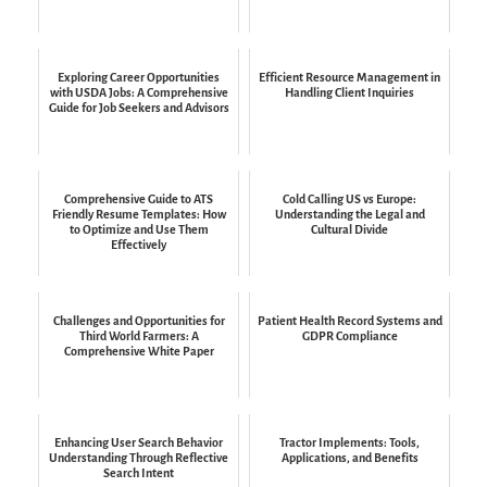
Exploring Career Opportunities
Efficient Resource Management in
with USDA Jobs: A Comprehensive
Handling Client Inquiries
Guide for Job Seekers and Advisors
Comprehensive Guide to ATS
Cold Calling US vs Europe:
Friendly Resume Templates: How
Understanding the Legal and
to Optimize and Use Them
Cultural Divide
Effectively
Challenges and Opportunities for
Patient Health Record Systems and
Third World Farmers: A
GDPR Compliance
Comprehensive White Paper
Enhancing User Search Behavior
Tractor Implements: Tools,
Understanding Through Reflective
Applications, and Benefits
Search Intent