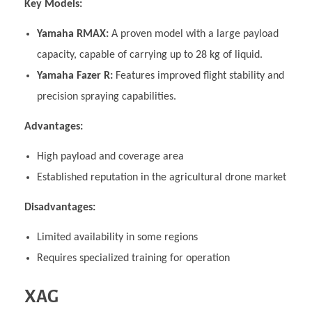
Key Models:
Yamaha RMAX:
A proven model with a large payload
capacity, capable of carrying up to 28 kg of liquid.
Yamaha Fazer R:
Features improved flight stability and
precision spraying capabilities.
Advantages:
High payload and coverage area
Established reputation in the agricultural drone market
Disadvantages:
Limited availability in some regions
Requires specialized training for operation
XAG