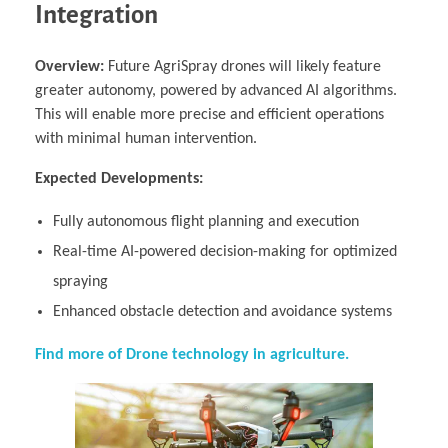
Integration
Overview:
Future AgriSpray drones will likely feature
greater autonomy, powered by advanced AI algorithms.
This will enable more precise and efficient operations
with minimal human intervention.
Expected Developments:
Fully autonomous flight planning and execution
Real-time AI-powered decision-making for optimized
spraying
Enhanced obstacle detection and avoidance systems
Find more of Drone technology in agriculture.