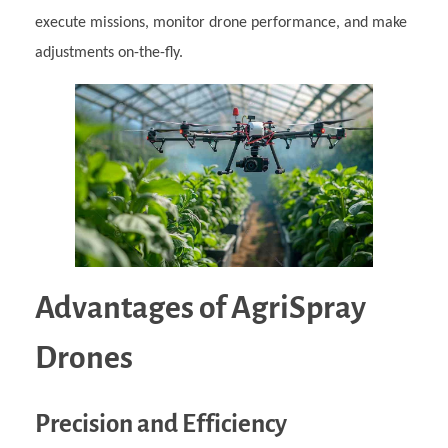
execute missions, monitor drone performance, and make
adjustments on-the-fly.
Advantages of AgriSpray
Drones
Precision and Efficiency