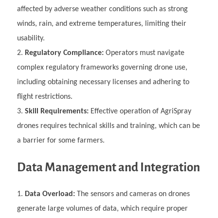
affected by adverse weather conditions such as strong
winds, rain, and extreme temperatures, limiting their
usability.
Regulatory Compliance:
Operators must navigate
complex regulatory frameworks governing drone use,
including obtaining necessary licenses and adhering to
flight restrictions.
Skill Requirements:
Effective operation of AgriSpray
drones requires technical skills and training, which can be
a barrier for some farmers.
Data Management and Integration
Data Overload:
The sensors and cameras on drones
generate large volumes of data, which require proper