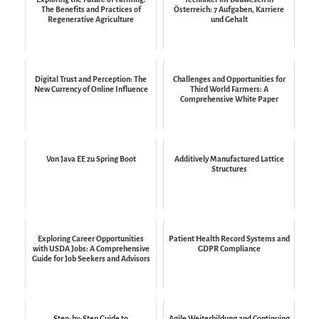
The Benefits and Practices of
Österreich: 7 Aufgaben, Karriere
Regenerative Agriculture
und Gehalt
Digital Trust and Perception: The
Challenges and Opportunities for
New Currency of Online Influence
Third World Farmers: A
Comprehensive White Paper
Von Java EE zu Spring Boot
Additively Manufactured Lattice
Structures
Exploring Career Opportunities
Patient Health Record Systems and
with USDA Jobs: A Comprehensive
GDPR Compliance
Guide for Job Seekers and Advisors
Step-by-Step Guide to
Agile Weiterbildung and Continuing