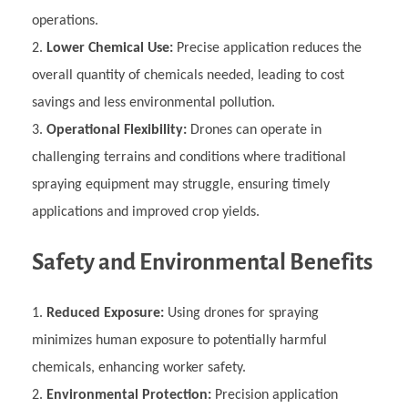
operations.
Lower Chemical Use:
Precise application reduces the
overall quantity of chemicals needed, leading to cost
savings and less environmental pollution.
Operational Flexibility:
Drones can operate in
challenging terrains and conditions where traditional
spraying equipment may struggle, ensuring timely
applications and improved crop yields.
Safety and Environmental Benefits
Reduced Exposure:
Using drones for spraying
minimizes human exposure to potentially harmful
chemicals, enhancing worker safety.
Environmental Protection:
Precision application