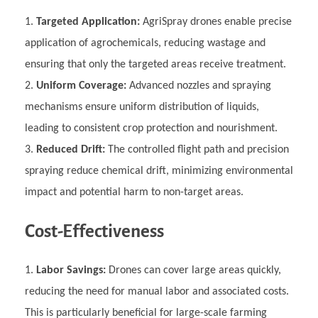
Targeted Application:
AgriSpray drones enable precise
application of agrochemicals, reducing wastage and
ensuring that only the targeted areas receive treatment.
Uniform Coverage:
Advanced nozzles and spraying
mechanisms ensure uniform distribution of liquids,
leading to consistent crop protection and nourishment.
Reduced Drift:
The controlled flight path and precision
spraying reduce chemical drift, minimizing environmental
impact and potential harm to non-target areas.
Cost-Effectiveness
Labor Savings:
Drones can cover large areas quickly,
reducing the need for manual labor and associated costs.
This is particularly beneficial for large-scale farming