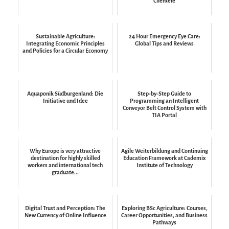
Clientele
Sustainable Agriculture:
24 Hour Emergency Eye Care:
Integrating Economic Principles
Global Tips and Reviews
and Policies for a Circular Economy
Aquaponik Südburgenland: Die
Step-by-Step Guide to
Initiative und Idee
Programming an Intelligent
Conveyor Belt Control System with
TIA Portal
Why Europe is very attractive
Agile Weiterbildung and Continuing
destination for highly skilled
Education Framework at Cademix
workers and international tech
Institute of Technology
graduate...
Digital Trust and Perception: The
Exploring BSc Agriculture: Courses,
New Currency of Online Influence
Career Opportunities, and Business
Pathways