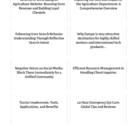
Agriculture Website: Boosting Farm
the Agriculture Department: A
Revenue and Building Loyal
Comprehensive Overview
Clientele
Enhancing User Search Behavior
Why Europe is very attractive
Understanding Through Reflective
destination for highly skilled
Search Intent
workers and international tech
graduate...
Negative Voices on Social Media:
Efficient Resource Management in
Block Them Immediately for a
Handling Client Inquiries
Unified Community
Tractor Implements: Tools,
24 Hour Emergency Eye Care:
Applications, and Benefits
Global Tips and Reviews