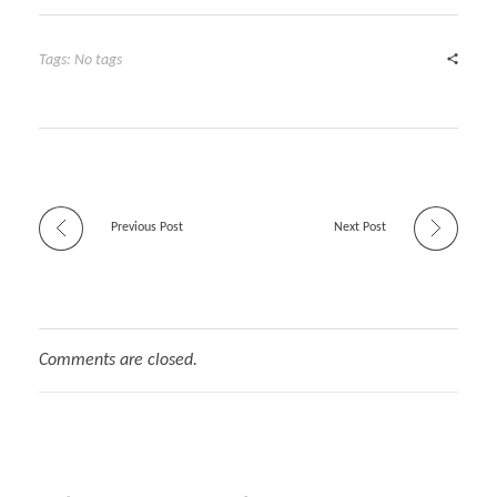
Tags: No tags
Previous Post
Next Post
Comments are closed.