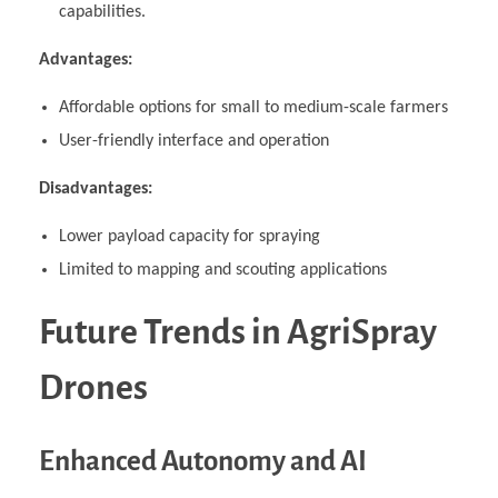
capabilities.
Advantages:
Affordable options for small to medium-scale farmers
User-friendly interface and operation
Disadvantages:
Lower payload capacity for spraying
Limited to mapping and scouting applications
Future Trends in AgriSpray
Drones
Enhanced Autonomy and AI