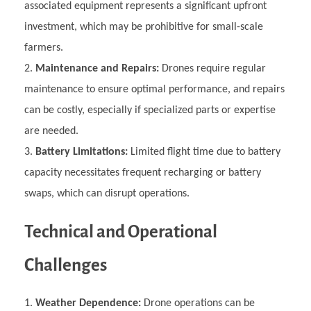
associated equipment represents a significant upfront
investment, which may be prohibitive for small-scale
farmers.
Maintenance and Repairs:
Drones require regular
maintenance to ensure optimal performance, and repairs
can be costly, especially if specialized parts or expertise
are needed.
Battery Limitations:
Limited flight time due to battery
capacity necessitates frequent recharging or battery
swaps, which can disrupt operations.
Technical and Operational
Challenges
Weather Dependence:
Drone operations can be