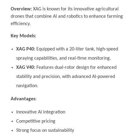
Overview:
XAG is known for its innovative agricultural
drones that combine AI and robotics to enhance farming
efficiency.
Key Models:
XAG P40:
Equipped with a 20-liter tank, high-speed
spraying capabilities, and real-time monitoring.
XAG V40:
Features dual-rotor design for enhanced
stability and precision, with advanced AI-powered
navigation.
Advantages:
Innovative AI integration
Competitive pricing
Strong focus on sustainability