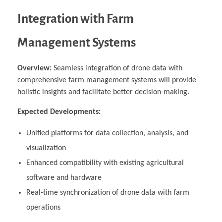
Integration with Farm
Management Systems
Overview:
Seamless integration of drone data with
comprehensive farm management systems will provide
holistic insights and facilitate better decision-making.
Expected Developments:
Unified platforms for data collection, analysis, and
visualization
Enhanced compatibility with existing agricultural
software and hardware
Real-time synchronization of drone data with farm
operations