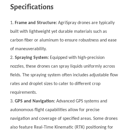
Specifications
Frame and Structure:
AgriSpray drones are typically
built with lightweight yet durable materials such as
carbon fiber or aluminum to ensure robustness and ease
of maneuverability.
Spraying System:
Equipped with high-precision
nozzles, these drones can spray liquids uniformly across
fields. The spraying system often includes adjustable flow
rates and droplet sizes to cater to different crop
requirements.
GPS and Navigation:
Advanced GPS systems and
autonomous flight capabilities allow for precise
navigation and coverage of specified areas. Some drones
also feature Real-Time Kinematic (RTK) positioning for