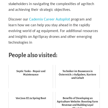
stakeholders in navigating the complexities of agritech
and achieving their strategic objectives.
Discover our
Cademix Career Autopilot
program and
learn how we can help you stay ahead in the rapidly
evolving world of ag equipment. For additional resources
and insights on AgriSpray drones and other emerging
technologies in
People also visited:
Septic Tanks - Repair and
Techniker im Bauwesen in
Maintenance
Österreich: 7 Aufgaben, Karriere
und Gehalt
Von Java EE zu Spring Boot
Benefits of Developing an
Agriculture Website: Boosting Farm
Revenue and Building Loyal