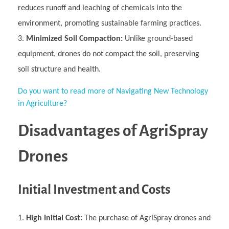
reduces runoff and leaching of chemicals into the
environment, promoting sustainable farming practices.
Minimized Soil Compaction:
Unlike ground-based
equipment, drones do not compact the soil, preserving
soil structure and health.
Do you want to read more of Navigating New Technology
in Agriculture?
Disadvantages of AgriSpray
Drones
Initial Investment and Costs
High Initial Cost:
The purchase of AgriSpray drones and