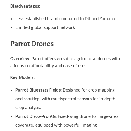
Disadvantages:
Less established brand compared to DJI and Yamaha
Limited global support network
Parrot Drones
Overview:
Parrot offers versatile agricultural drones with
a focus on affordability and ease of use.
Key Models:
Parrot Bluegrass Fields:
Designed for crop mapping
and scouting, with multispectral sensors for in-depth
crop analysis.
Parrot Disco-Pro AG:
Fixed-wing drone for large-area
coverage, equipped with powerful imaging