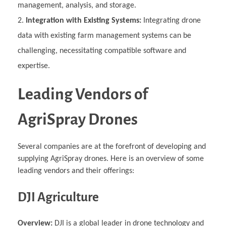
management, analysis, and storage.
Integration with Existing Systems:
Integrating drone
data with existing farm management systems can be
challenging, necessitating compatible software and
expertise.
Leading Vendors of
AgriSpray Drones
Several companies are at the forefront of developing and
supplying AgriSpray drones. Here is an overview of some
leading vendors and their offerings:
DJI Agriculture
Overview:
DJI is a global leader in drone technology and