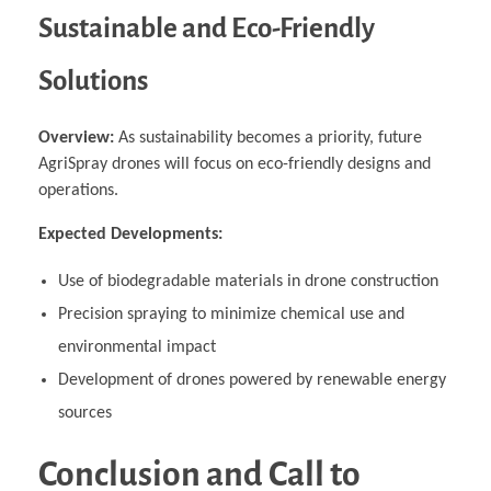
Sustainable and Eco-Friendly
Solutions
Overview:
As sustainability becomes a priority, future
AgriSpray drones will focus on eco-friendly designs and
operations.
Expected Developments:
Use of biodegradable materials in drone construction
Precision spraying to minimize chemical use and
environmental impact
Development of drones powered by renewable energy
sources
Conclusion and Call to