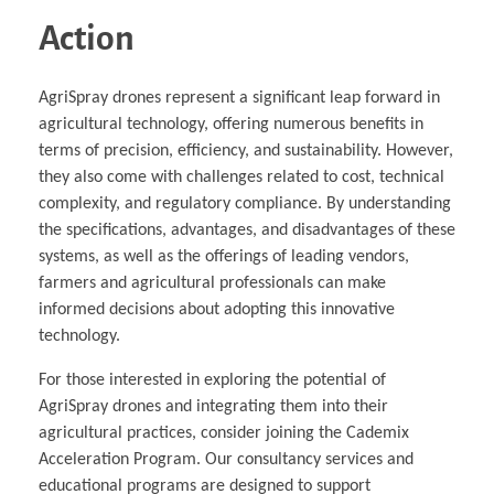
Action
AgriSpray drones represent a significant leap forward in
agricultural technology, offering numerous benefits in
terms of precision, efficiency, and sustainability. However,
they also come with challenges related to cost, technical
complexity, and regulatory compliance. By understanding
the specifications, advantages, and disadvantages of these
systems, as well as the offerings of leading vendors,
farmers and agricultural professionals can make
informed decisions about adopting this innovative
technology.
For those interested in exploring the potential of
AgriSpray drones and integrating them into their
agricultural practices, consider joining the Cademix
Acceleration Program. Our consultancy services and
educational programs are designed to support