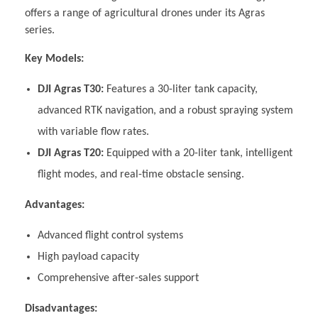
offers a range of agricultural drones under its Agras
series.
Key Models:
DJI Agras T30:
Features a 30-liter tank capacity,
advanced RTK navigation, and a robust spraying system
with variable flow rates.
DJI Agras T20:
Equipped with a 20-liter tank, intelligent
flight modes, and real-time obstacle sensing.
Advantages:
Advanced flight control systems
High payload capacity
Comprehensive after-sales support
Disadvantages: