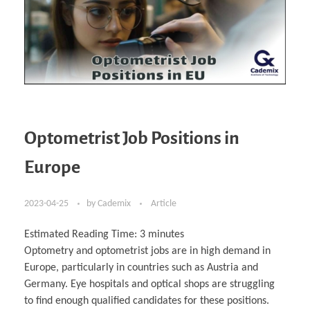
Optometrist Job Positions in
Europe
2023-04-25
by
Cademix
Article
Estimated Reading Time:
3
minutes
Optometry and optometrist jobs are in high demand in
Europe, particularly in countries such as Austria and
Germany. Eye hospitals and optical shops are struggling
to find enough qualified candidates for these positions.