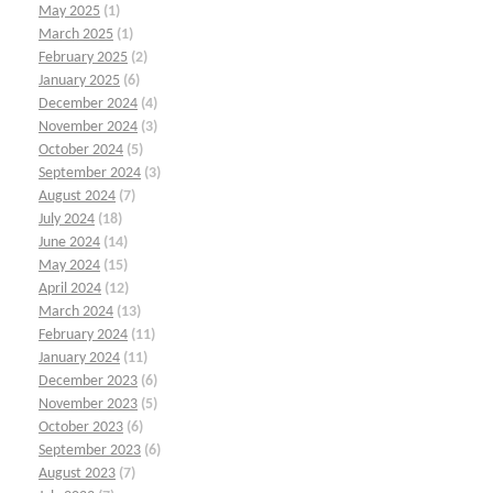
May 2025
(1)
March 2025
(1)
February 2025
(2)
January 2025
(6)
December 2024
(4)
November 2024
(3)
October 2024
(5)
September 2024
(3)
August 2024
(7)
July 2024
(18)
June 2024
(14)
May 2024
(15)
April 2024
(12)
March 2024
(13)
February 2024
(11)
January 2024
(11)
December 2023
(6)
November 2023
(5)
October 2023
(6)
September 2023
(6)
August 2023
(7)