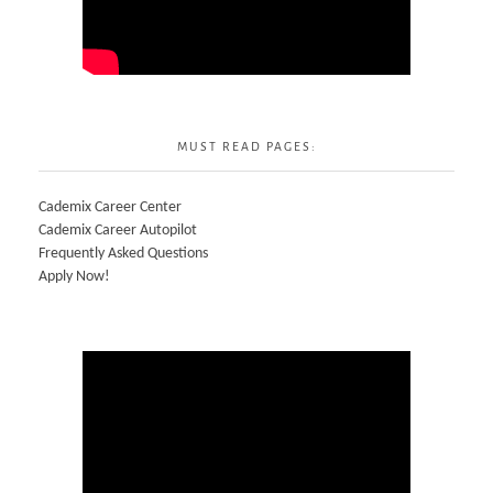
MUST READ PAGES:
Cademix Career Center
Cademix Career Autopilot
Frequently Asked Questions
Apply Now!