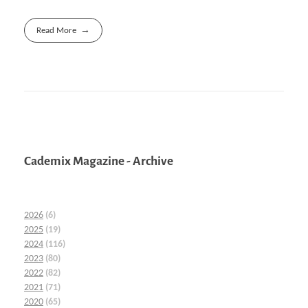
Read More
Cademix Magazine - Archive
2026
(6)
2025
(19)
2024
(116)
2023
(80)
2022
(82)
2021
(71)
2020
(65)