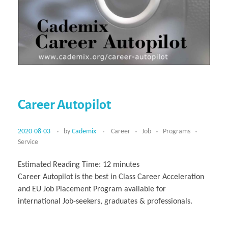
Career Autopilot
2020-08-03
by
Cademix
Career
Job
Programs
Service
Estimated Reading Time:
12
minutes
Career Autopilot is the best in Class Career Acceleration
and EU Job Placement Program available for
international Job-seekers, graduates & professionals.