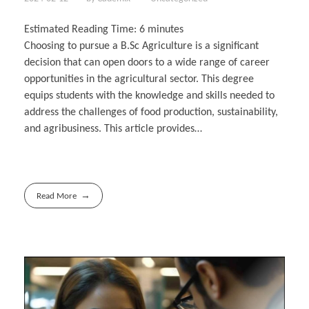
Estimated Reading Time:
6
minutes
Choosing to pursue a B.Sc Agriculture is a significant
decision that can open doors to a wide range of career
opportunities in the agricultural sector. This degree
equips students with the knowledge and skills needed to
address the challenges of food production, sustainability,
and agribusiness. This article provides…
Read More