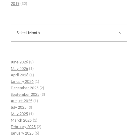
2019
(32)
June 2026
(3)
May 2026
(1)
April 2026
(1)
January 2026
(1)
December 2025
(2)
September 2025
(3)
August 2025
(1)
July 2025
(3)
May 2025
(1)
March 2025
(1)
February 2025
(2)
January 2025
(6)