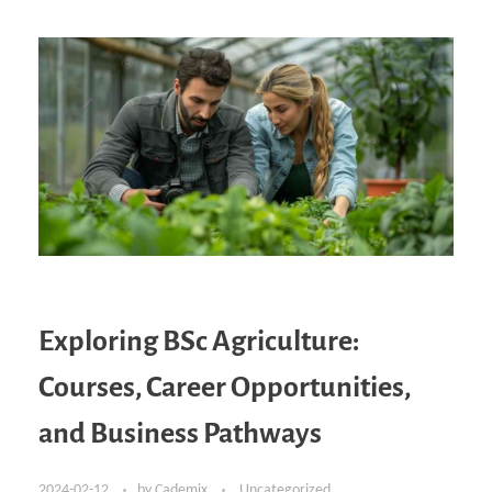
Exploring BSc Agriculture:
Courses, Career Opportunities,
and Business Pathways
2024-02-12
by
Cademix
Uncategorized