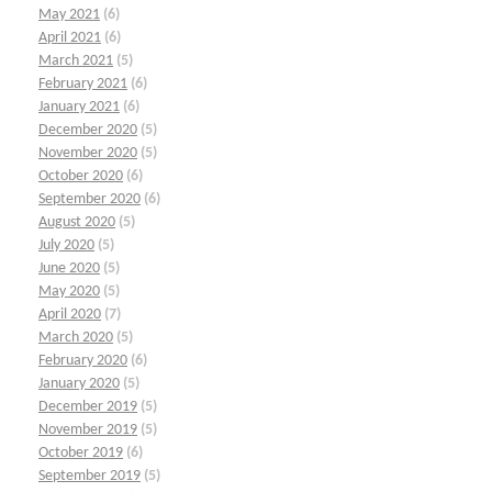
May 2021
(6)
April 2021
(6)
March 2021
(5)
February 2021
(6)
January 2021
(6)
December 2020
(5)
November 2020
(5)
October 2020
(6)
September 2020
(6)
August 2020
(5)
July 2020
(5)
June 2020
(5)
May 2020
(5)
April 2020
(7)
March 2020
(5)
February 2020
(6)
January 2020
(5)
December 2019
(5)
November 2019
(5)
October 2019
(6)
September 2019
(5)