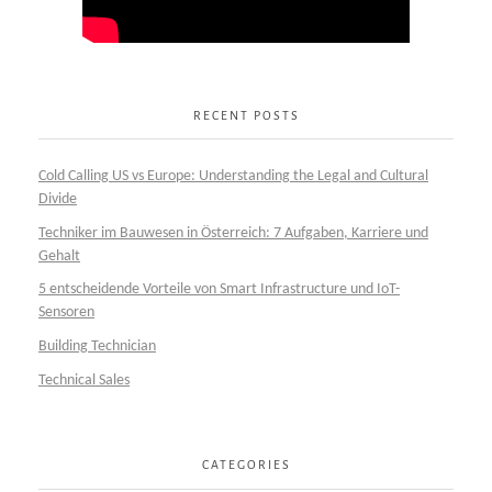
RECENT POSTS
Cold Calling US vs Europe: Understanding the Legal and Cultural
Divide
Techniker im Bauwesen in Österreich: 7 Aufgaben, Karriere und
Gehalt
5 entscheidende Vorteile von Smart Infrastructure und IoT-
Sensoren
Building Technician
Technical Sales
CATEGORIES