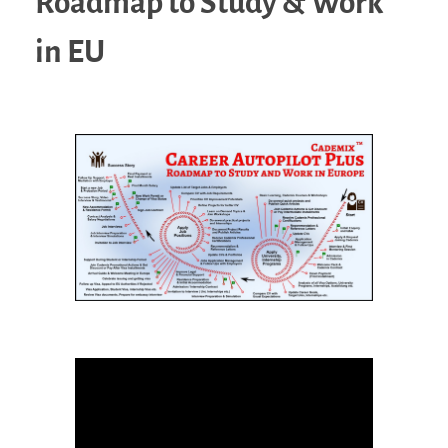
Roadmap to Study & Work
in EU