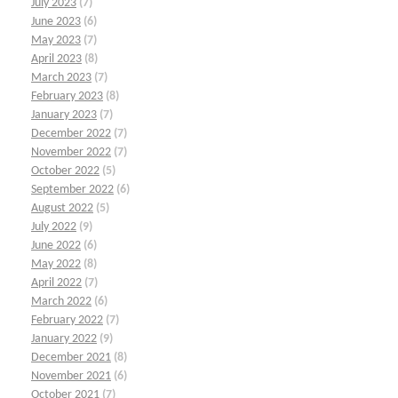
July 2023
(7)
June 2023
(6)
May 2023
(7)
April 2023
(8)
March 2023
(7)
February 2023
(8)
January 2023
(7)
December 2022
(7)
November 2022
(7)
October 2022
(5)
September 2022
(6)
August 2022
(5)
July 2022
(9)
June 2022
(6)
May 2022
(8)
April 2022
(7)
March 2022
(6)
February 2022
(7)
January 2022
(9)
December 2021
(8)
November 2021
(6)
October 2021
(7)