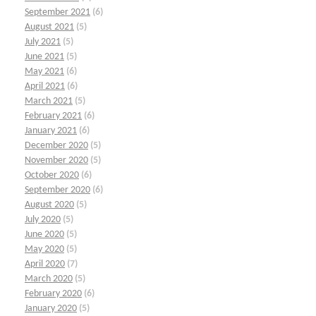
September 2021
(6)
August 2021
(5)
July 2021
(5)
June 2021
(5)
May 2021
(6)
April 2021
(6)
March 2021
(5)
February 2021
(6)
January 2021
(6)
December 2020
(5)
November 2020
(5)
October 2020
(6)
September 2020
(6)
August 2020
(5)
July 2020
(5)
June 2020
(5)
May 2020
(5)
April 2020
(7)
March 2020
(5)
February 2020
(6)
January 2020
(5)