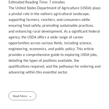
Estimated Reading Time:
7
minutes
The United States Department of Agriculture (USDA) plays
a pivotal role in the nation’s agricultural landscape,
supporting farmers, ranchers, and consumers while
ensuring food safety, promoting sustainable practices,
and enhancing rural development. As a significant federal
agency, the USDA offers a wide range of career
opportunities across various fields, including science,
engineering, economics, and public policy. This article
provides a comprehensive guide to exploring USDA jobs,
detailing the types of positions available, the
qualifications required, and the pathways for entering and
advancing within this essential sector.
Read More