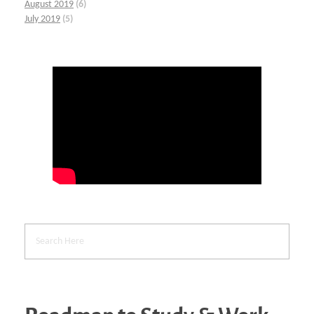
August 2019
(6)
July 2019
(5)