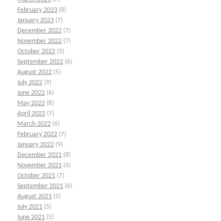
February 2023
(8)
January 2023
(7)
December 2022
(7)
November 2022
(7)
October 2022
(5)
September 2022
(6)
August 2022
(5)
July 2022
(9)
June 2022
(6)
May 2022
(8)
April 2022
(7)
March 2022
(6)
February 2022
(7)
January 2022
(9)
December 2021
(8)
November 2021
(6)
October 2021
(7)
September 2021
(6)
August 2021
(5)
July 2021
(5)
June 2021
(5)