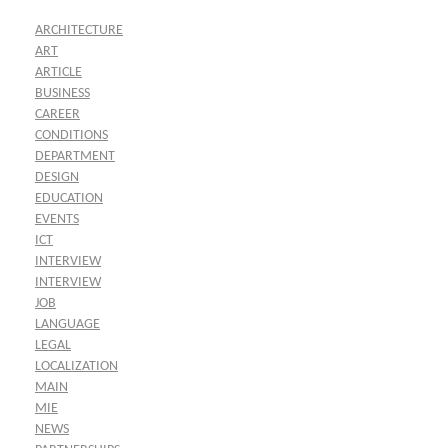
ARCHITECTURE
ART
ARTICLE
BUSINESS
CAREER
CONDITIONS
DEPARTMENT
DESIGN
EDUCATION
EVENTS
ICT
INTERVIEW
INTERVIEW
JOB
LANGUAGE
LEGAL
LOCALIZATION
MAIN
MIE
NEWS