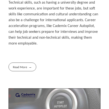
Technical skills, such as having a university degree and
work experience, are important for these jobs, but soft
skills like communication and cultural understanding can
also be a challenge for international applicants. Career
acceleration programs, like Cademix Career Autopilot,
can help job seekers prepare for interviews and improve
their technical and non-technical skills, making them
more employable.
Read More