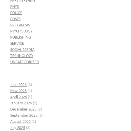
PARTNERSHIPS
PHYS
POLICY
POSTS
PROGRAMS
PSYCHOLOGY
PUBLISHING
SERVICE
SOCIAL MEDIA
TECHNOLOGY
UNCATEGORIZED
June 2026
(3)
May 2026
(1)
April 2026
(1)
January 2026
(1)
December 2025
(2)
September 2025
(3)
August 2025
(1)
July 2025
(3)