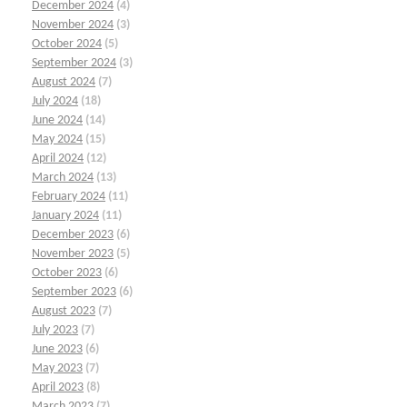
December 2024
(4)
November 2024
(3)
October 2024
(5)
September 2024
(3)
August 2024
(7)
July 2024
(18)
June 2024
(14)
May 2024
(15)
April 2024
(12)
March 2024
(13)
February 2024
(11)
January 2024
(11)
December 2023
(6)
November 2023
(5)
October 2023
(6)
September 2023
(6)
August 2023
(7)
July 2023
(7)
June 2023
(6)
May 2023
(7)
April 2023
(8)
March 2023
(7)