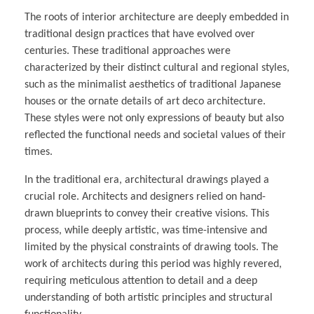
The roots of interior architecture are deeply embedded in
traditional design practices that have evolved over
centuries. These traditional approaches were
characterized by their distinct cultural and regional styles,
such as the minimalist aesthetics of traditional Japanese
houses or the ornate details of art deco architecture.
These styles were not only expressions of beauty but also
reflected the functional needs and societal values of their
times.
In the traditional era, architectural drawings played a
crucial role. Architects and designers relied on hand-
drawn blueprints to convey their creative visions. This
process, while deeply artistic, was time-intensive and
limited by the physical constraints of drawing tools. The
work of architects during this period was highly revered,
requiring meticulous attention to detail and a deep
understanding of both artistic principles and structural