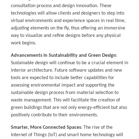
consultation process and design innovation. These
technologies will allow clients and designers to step into
virtual environments and experience spaces in real time,
adjusting elements on the fly, thus offering an immersive
way to visualize and refine designs before any physical
work begins.
Advancements in Sustainability and Green Design
:
Sustainable design will continue to be a crucial element in
interior architecture. Future software updates and new
tools are expected to include better capabilities for
assessing environmental impact and supporting the
sustainable design process from material selection to
waste management. This will facilitate the creation of
green buildings that are not only energy-efficient but also
positively contribute to their environments.
Smarter, More Connected Spaces
: The rise of the
Internet of Things (IoT) and smart home technology will