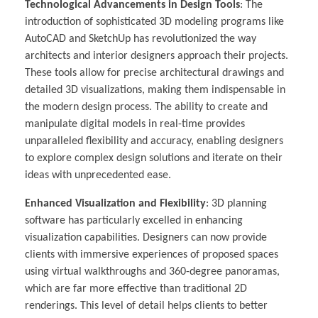
Technological Advancements in Design Tools
: The
introduction of sophisticated 3D modeling programs like
AutoCAD and SketchUp has revolutionized the way
architects and interior designers approach their projects.
These tools allow for precise architectural drawings and
detailed 3D visualizations, making them indispensable in
the modern design process. The ability to create and
manipulate digital models in real-time provides
unparalleled flexibility and accuracy, enabling designers
to explore complex design solutions and iterate on their
ideas with unprecedented ease.
Enhanced Visualization and Flexibility
: 3D planning
software has particularly excelled in enhancing
visualization capabilities. Designers can now provide
clients with immersive experiences of proposed spaces
using virtual walkthroughs and 360-degree panoramas,
which are far more effective than traditional 2D
renderings. This level of detail helps clients to better