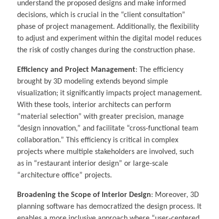
understand the proposed designs and make informed
decisions, which is crucial in the “client consultation”
phase of project management. Additionally, the flexibility
to adjust and experiment within the digital model reduces
the risk of costly changes during the construction phase.
Efficiency and Project Management
: The efficiency
brought by 3D modeling extends beyond simple
visualization; it significantly impacts project management.
With these tools, interior architects can perform
“material selection” with greater precision, manage
“design innovation,” and facilitate “cross-functional team
collaboration.” This efficiency is critical in complex
projects where multiple stakeholders are involved, such
as in “restaurant interior design” or large-scale
“architecture office” projects.
Broadening the Scope of Interior Design
: Moreover, 3D
planning software has democratized the design process. It
enables a more inclusive approach where “user-centered