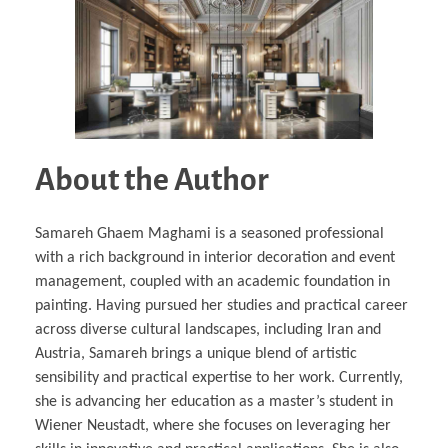
About the Author
Samareh Ghaem Maghami is a seasoned professional
with a rich background in interior decoration and event
management, coupled with an academic foundation in
painting. Having pursued her studies and practical career
across diverse cultural landscapes, including Iran and
Austria, Samareh brings a unique blend of artistic
sensibility and practical expertise to her work. Currently,
she is advancing her education as a master’s student in
Wiener Neustadt, where she focuses on leveraging her