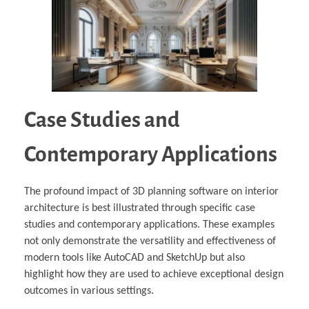
Case Studies and
Contemporary Applications
The profound impact of 3D planning software on interior
architecture is best illustrated through specific case
studies and contemporary applications. These examples
not only demonstrate the versatility and effectiveness of
modern tools like AutoCAD and SketchUp but also
highlight how they are used to achieve exceptional design
outcomes in various settings.