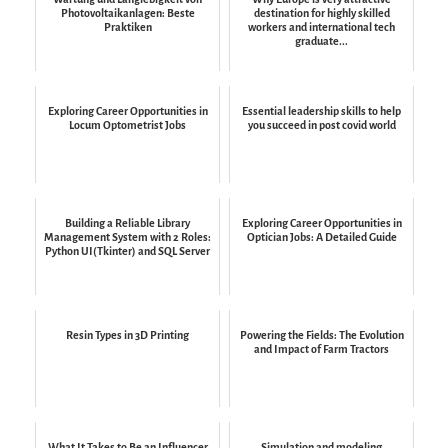
Photovoltaikanlagen: Beste
destination for highly skilled
Praktiken
workers and international tech
graduate...
Exploring Career Opportunities in
Essential leadership skills to help
Locum Optometrist Jobs
you succeed in post covid world
Building a Reliable Library
Exploring Career Opportunities in
Management System with 2 Roles:
Optician Jobs: A Detailed Guide
Python UI(Tkinter) and SQL Server
Resin Types in 3D Printing
Powering the Fields: The Evolution
and Impact of Farm Tractors
What It Takes to Be an Influencer
Simulation and modeling