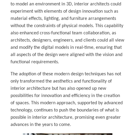
to model an environment in 3D, interior architects could
experiment with elements of design innovation such as
material effects, lighting, and furniture arrangements
without the constraints of physical models. This capability
also enhanced cross-functional team collaboration, as
architects, designers, engineers, and clients could all view
and modify the digital models in real-time, ensuring that
all aspects of the design were aligned with the vision and
functional requirements.
The adoption of these modern design techniques has not
only transformed the aesthetics and functionality of
interior architecture but has also opened up new
possibilities for innovation and efficiency in the creation
of spaces. This modern approach, supported by advanced
technology, continues to push the boundaries of what is
possible in interior architecture, promising even greater
advances in the years to come.