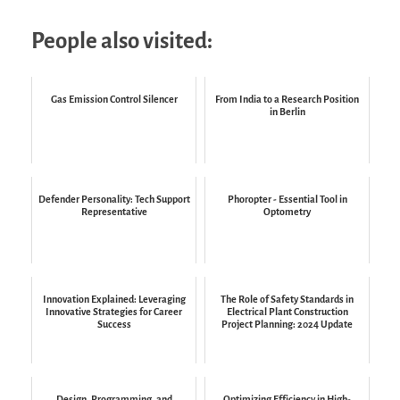
People also visited:
Gas Emission Control Silencer
From India to a Research Position
in Berlin
Defender Personality: Tech Support
Phoropter - Essential Tool in
Representative
Optometry
Innovation Explained: Leveraging
The Role of Safety Standards in
Innovative Strategies for Career
Electrical Plant Construction
Success
Project Planning: 2024 Update
Design, Programming, and
Optimizing Efficiency in High-