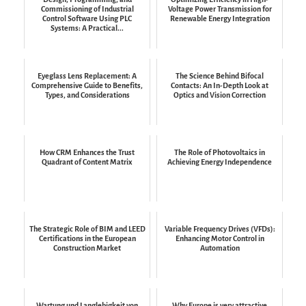
Commissioning of Industrial
Voltage Power Transmission for
Control Software Using PLC
Renewable Energy Integration
Systems: A Practical...
Eyeglass Lens Replacement: A
The Science Behind Bifocal
Comprehensive Guide to Benefits,
Contacts: An In-Depth Look at
Types, and Considerations
Optics and Vision Correction
How CRM Enhances the Trust
The Role of Photovoltaics in
Quadrant of Content Matrix
Achieving Energy Independence
The Strategic Role of BIM and LEED
Variable Frequency Drives (VFDs):
Certifications in the European
Enhancing Motor Control in
Construction Market
Automation
Wartung und Langlebigkeit von
Why Europe is very attractive