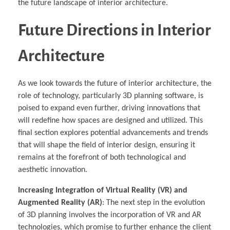
the future landscape of interior architecture.
Future Directions in Interior
Architecture
As we look towards the future of interior architecture, the
role of technology, particularly 3D planning software, is
poised to expand even further, driving innovations that
will redefine how spaces are designed and utilized. This
final section explores potential advancements and trends
that will shape the field of interior design, ensuring it
remains at the forefront of both technological and
aesthetic innovation.
Increasing Integration of Virtual Reality (VR) and
Augmented Reality (AR)
: The next step in the evolution
of 3D planning involves the incorporation of VR and AR
technologies, which promise to further enhance the client