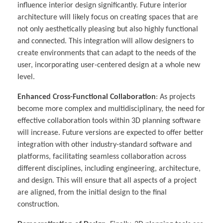
influence interior design significantly. Future interior
architecture will likely focus on creating spaces that are
not only aesthetically pleasing but also highly functional
and connected. This integration will allow designers to
create environments that can adapt to the needs of the
user, incorporating user-centered design at a whole new
level.
Enhanced Cross-Functional Collaboration
: As projects
become more complex and multidisciplinary, the need for
effective collaboration tools within 3D planning software
will increase. Future versions are expected to offer better
integration with other industry-standard software and
platforms, facilitating seamless collaboration across
different disciplines, including engineering, architecture,
and design. This will ensure that all aspects of a project
are aligned, from the initial design to the final
construction.