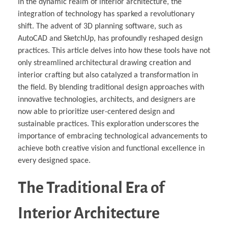
In the dynamic realm of interior architecture, the
integration of technology has sparked a revolutionary
shift. The advent of 3D planning software, such as
AutoCAD and SketchUp, has profoundly reshaped design
practices. This article delves into how these tools have not
only streamlined architectural drawing creation and
interior crafting but also catalyzed a transformation in
the field. By blending traditional design approaches with
innovative technologies, architects, and designers are
now able to prioritize user-centered design and
sustainable practices. This exploration underscores the
importance of embracing technological advancements to
achieve both creative vision and functional excellence in
every designed space.
The Traditional Era of
Interior Architecture