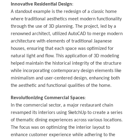
Innovative Residential Design
:
A standout example is the redesign of a classic home
where traditional aesthetics meet modern functionality
through the use of 3D planning. The project, led by a
renowned architect, utilized AutoCAD to merge modern
architecture with elements of traditional Japanese
houses, ensuring that each space was optimized for
natural light and flow. This application of 3D modeling
helped maintain the historical integrity of the structure
while incorporating contemporary design elements like
minimalism and user-centered design, enhancing both
the aesthetic and functional qualities of the home.
Revolutionizing Commercial Spaces
:
In the commercial sector, a major restaurant chain
revamped its interiors using SketchUp to create a series
of thematic dining experiences across various locations.
The focus was on optimizing the interior layout to
enhance customer experience while adhering to the