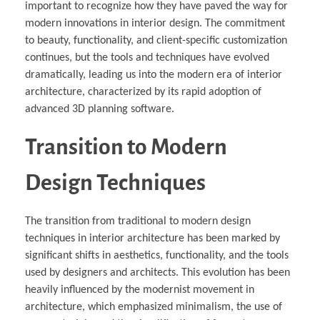
important to recognize how they have paved the way for
modern innovations in interior design. The commitment
to beauty, functionality, and client-specific customization
continues, but the tools and techniques have evolved
dramatically, leading us into the modern era of interior
architecture, characterized by its rapid adoption of
advanced 3D planning software.
Transition to Modern
Design Techniques
The transition from traditional to modern design
techniques in interior architecture has been marked by
significant shifts in aesthetics, functionality, and the tools
used by designers and architects. This evolution has been
heavily influenced by the modernist movement in
architecture, which emphasized minimalism, the use of