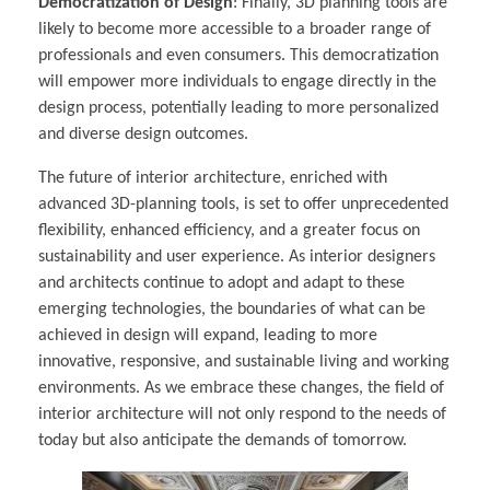
Democratization of Design
: Finally, 3D planning tools are
likely to become more accessible to a broader range of
professionals and even consumers. This democratization
will empower more individuals to engage directly in the
design process, potentially leading to more personalized
and diverse design outcomes.
The future of interior architecture, enriched with
advanced 3D-planning tools, is set to offer unprecedented
flexibility, enhanced efficiency, and a greater focus on
sustainability and user experience. As interior designers
and architects continue to adopt and adapt to these
emerging technologies, the boundaries of what can be
achieved in design will expand, leading to more
innovative, responsive, and sustainable living and working
environments. As we embrace these changes, the field of
interior architecture will not only respond to the needs of
today but also anticipate the demands of tomorrow.