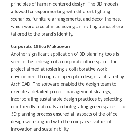
principles of human-centered design. The 3D models
allowed for experimenting with different lighting
scenarios, furniture arrangements, and decor themes,
which were crucial in achieving an inviting atmosphere
tailored to the brand’s identity.
Corporate Office Makeover
:
Another significant application of 3D planning tools is
seen in the redesign of a corporate office space. The
project aimed at fostering a collaborative work
environment through an open-plan design facilitated by
ArchiCAD. The software enabled the design team to
execute a detailed project management strategy,
incorporating sustainable design practices by selecting
eco-friendly materials and integrating green spaces. The
3D planning process ensured all aspects of the office
design were aligned with the company’s values of
innovation and sustainability.