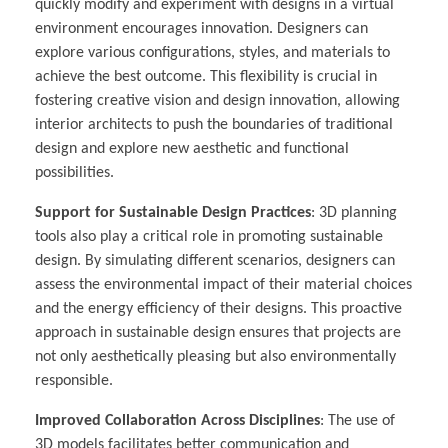
quickly modify and experiment with designs in a virtual
environment encourages innovation. Designers can
explore various configurations, styles, and materials to
achieve the best outcome. This flexibility is crucial in
fostering creative vision and design innovation, allowing
interior architects to push the boundaries of traditional
design and explore new aesthetic and functional
possibilities.
Support for Sustainable Design Practices
: 3D planning
tools also play a critical role in promoting sustainable
design. By simulating different scenarios, designers can
assess the environmental impact of their material choices
and the energy efficiency of their designs. This proactive
approach in sustainable design ensures that projects are
not only aesthetically pleasing but also environmentally
responsible.
Improved Collaboration Across Disciplines
: The use of
3D models facilitates better communication and