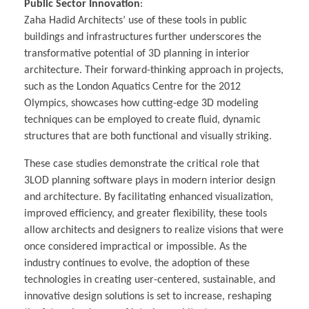
Public Sector Innovation
:
Zaha Hadid Architects’ use of these tools in public
buildings and infrastructures further underscores the
transformative potential of 3D planning in interior
architecture. Their forward-thinking approach in projects,
such as the London Aquatics Centre for the 2012
Olympics, showcases how cutting-edge 3D modeling
techniques can be employed to create fluid, dynamic
structures that are both functional and visually striking.
These case studies demonstrate the critical role that
3LOD planning software plays in modern interior design
and architecture. By facilitating enhanced visualization,
improved efficiency, and greater flexibility, these tools
allow architects and designers to realize visions that were
once considered impractical or impossible. As the
industry continues to evolve, the adoption of these
technologies in creating user-centered, sustainable, and
innovative design solutions is set to increase, reshaping