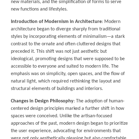
new materials, and the simplification of forms to serve
new functions and lifestyles.
Introduction of Modernism in Architecture
: Modern
architecture began to diverge sharply from traditional
styles by incorporating elements of minimalism—a stark
contrast to the ornate and often cluttered designs that
preceded it. This shift was not just aesthetic but
ideological, promoting designs that were supposed to be
accessible to everyone and suited to modern life. The
emphasis was on simplicity, open spaces, and the flow of
natural light, which required rethinking the layout and
structural elements of buildings and interiors.
Changes in Design Philosophy
: The adoption of human-
centered design principles marked a further shift in how
spaces were conceived. Unlike the artisan-focused
approaches of the past, modern design began to prioritize
the user experience, advocating for environments that
were not only aesthetically pleasing but also comfortable