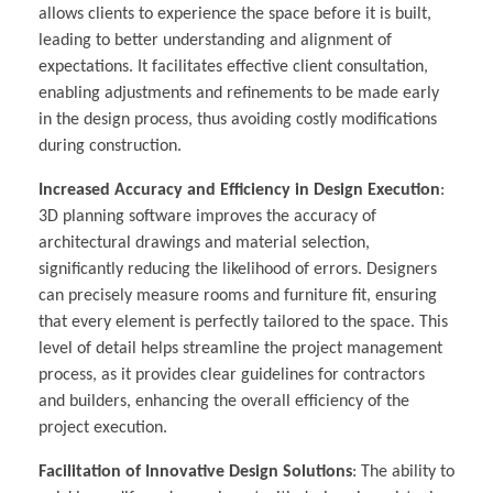
allows clients to experience the space before it is built,
leading to better understanding and alignment of
expectations. It facilitates effective client consultation,
enabling adjustments and refinements to be made early
in the design process, thus avoiding costly modifications
during construction.
Increased Accuracy and Efficiency in Design Execution
:
3D planning software improves the accuracy of
architectural drawings and material selection,
significantly reducing the likelihood of errors. Designers
can precisely measure rooms and furniture fit, ensuring
that every element is perfectly tailored to the space. This
level of detail helps streamline the project management
process, as it provides clear guidelines for contractors
and builders, enhancing the overall efficiency of the
project execution.
Facilitation of Innovative Design Solutions
: The ability to