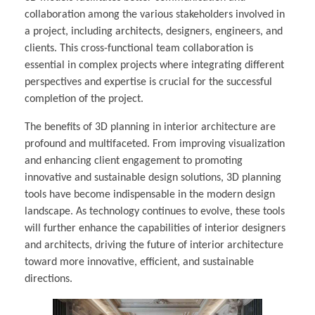
collaboration among the various stakeholders involved in
a project, including architects, designers, engineers, and
clients. This cross-functional team collaboration is
essential in complex projects where integrating different
perspectives and expertise is crucial for the successful
completion of the project.
The benefits of 3D planning in interior architecture are
profound and multifaceted. From improving visualization
and enhancing client engagement to promoting
innovative and sustainable design solutions, 3D planning
tools have become indispensable in the modern design
landscape. As technology continues to evolve, these tools
will further enhance the capabilities of interior designers
and architects, driving the future of interior architecture
toward more innovative, efficient, and sustainable
directions.