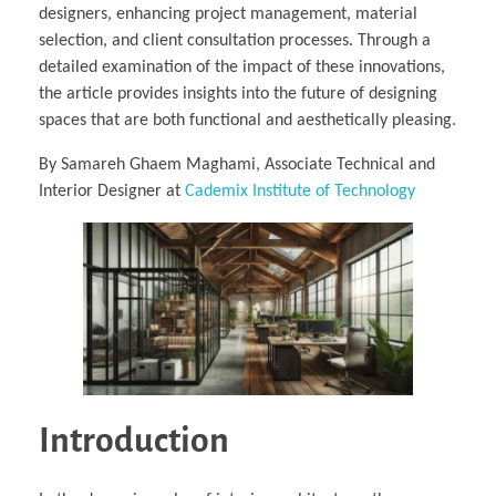
designers, enhancing project management, material
selection, and client consultation processes. Through a
detailed examination of the impact of these innovations,
the article provides insights into the future of designing
spaces that are both functional and aesthetically pleasing.
By Samareh Ghaem Maghami, Associate Technical and
Interior Designer at
Cademix Institute of Technology
Introduction