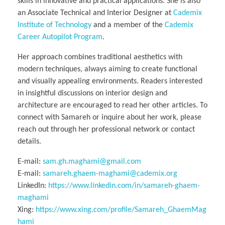
skills in innovative and practical applications. She is also
an Associate Technical and Interior Designer at
Cademix
Institute of Technology
and a member of the
Cademix
Career Autopilot Program
.
Her approach combines traditional aesthetics with
modern techniques, always aiming to create functional
and visually appealing environments. Readers interested
in insightful discussions on interior design and
architecture are encouraged to read her other articles. To
connect with Samareh or inquire about her work, please
reach out through her professional network or contact
details.
E-mail:
sam.gh.maghami@gmail.com
E-mail:
samareh.ghaem-maghami@cademix.org
LinkedIn:
https://www.linkedin.com/in/samareh-ghaem-
maghami
Xing:
https://www.xing.com/profile/Samareh_GhaemMag
hami