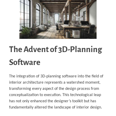
The Advent of 3D-Planning
Software
The integration of 3D-planning software into the field of
interior architecture represents a watershed moment,
transforming every aspect of the design process from
conceptualization to execution. This technological leap
has not only enhanced the designer’s toolkit but has
fundamentally altered the landscape of interior design.