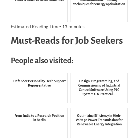
techniques for energy optimization
Estimated Reading Time:
13
minutes
Must-Reads for Job Seekers
People also visited:
Defender Personality: Tech Support
Design, Programming, and
Representative
Commissioning of Industrial
Control Software Using PLC
Systems: A Practical...
From India to a Research Position
Optimizing Efficiency in High-
in Berlin
Voltage Power Transmission for
Renewable Energy Integration