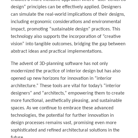
design” principles can be effectively applied. Designers
can simulate the real-world implications of their designs,
including ergonomic considerations and environmental
impact, promoting “sustainable design” practices. This
technology also supports the incorporation of “creative
vision” into tangible outcomes, bridging the gap between
abstract ideas and practical implementations.
The advent of 3D-planning software has not only
modernized the practice of interior design but has also
opened up new horizons for innovation in “interior
architecture.” These tools are vital for today’s “interior
designers” and “architects,” empowering them to create
more functional, aesthetically pleasing, and sustainable
spaces. As we continue to embrace these advanced
technologies, the potential for further innovation in
design processes remains vast, promising even more
sophisticated and refined architectural solutions in the
future.