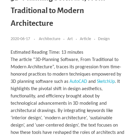
Business Partnerships
Learning
Acoustics & Noise Reduction Materials
Computer Aided Product Design
HR Services
Research, Development & Innovation
European Partnerships
Computer Assisted Mechatronics &
Digital Film Production
Rendering Services
For Interior Design &
Traditional to Modern
Management
EU Market Exploration
for Startups & Scaleups
Robotics
Computer Aided Interior Design
Architecture
About
Cademix Magazine
Computer Aided Education & Modern
Exchange Programs
Faculty & Internships
Industrial Software Eng.
Media Gallery
Didactic Tech
Buddy Program
Architecture
Virtual Tour
How to Become Cademix Representative or
Virtual Tour & Gallery
Recruiter
Youtube Channel
Open Positions
Contact us
2020-06-17
Architecture
Art
Article
Design
Licenses & Legal Notice
Office of the President
Impressum
Estimated Reading Time:
13
minutes
Privacy Policy
The article “3D-Planning Software, From Traditional to
AGB: Terms and Conditions
Payment Plan & Discounts Policy
Modern Architecture”, traces its progression from time-
Cademix Payment Plans
honored practices to modern techniques empowered by
Member Evaluation Criteria
3D planning software such as
AutoCAD
and
SketchUp
. It
highlights the pivotal shift in design aesthetics,
functionality, and efficiency brought about by
technological advancements in 3D modeling and
architectural drawings. By integrating keywords like
‘interior design’, ‘modern architecture’, ‘sustainable
design’, and ‘user-centered design’, the text focuses on
how these tools have reshaped the roles of architects and