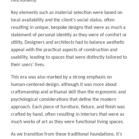
functionality.
Key elements such as material selection were based on
local availability and the client’s social status, often
resulting in unique, bespoke designs that were as much a
statement of personal identity as they were of comfort or
utility. Designers and architects had to balance aesthetic
appeal with the practical aspects of construction and
usability, leading to spaces that were distinctly tailored to
their users’ lives.
This era was also marked by a strong emphasis on
human-centered design, although it was more about
craftsmanship and artisanal skill than the ergonomic and
psychological considerations that define the modern
approach. Each piece of furniture, fixture, and finish was
crafted by hand, often resulting in interiors that were as
much works of art as they were functional living spaces.
As we transition from these traditional foundations, it’s