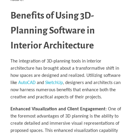
Benefits of Using 3D-
Planning Software in
Interior Architecture
The integration of 3D-planning tools in interior
architecture has brought about a transformative shift in
how spaces are designed and realized. Utilizing software
like
AutoCAD
and
SketchUp
, designers and architects can
now harness numerous benefits that enhance both the
creative and practical aspects of their projects.
Enhanced Visualization and Client Engagement
: One of
the foremost advantages of 3D planning is the ability to
create detailed and immersive visual representations of
proposed spaces. This enhanced visualization capability