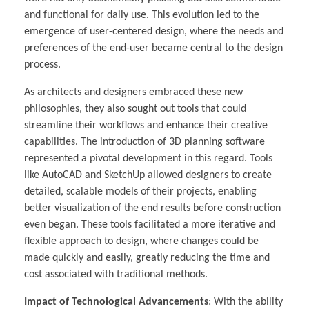
and functional for daily use. This evolution led to the
emergence of user-centered design, where the needs and
preferences of the end-user became central to the design
process.
As architects and designers embraced these new
philosophies, they also sought out tools that could
streamline their workflows and enhance their creative
capabilities. The introduction of 3D planning software
represented a pivotal development in this regard. Tools
like AutoCAD and SketchUp allowed designers to create
detailed, scalable models of their projects, enabling
better visualization of the end results before construction
even began. These tools facilitated a more iterative and
flexible approach to design, where changes could be
made quickly and easily, greatly reducing the time and
cost associated with traditional methods.
Impact of Technological Advancements
: With the ability