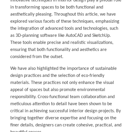
Innovative techniques in interior design play a pivotal role
in transforming spaces to be both functional and
aesthetically pleasing. Throughout this article, we have
explored various facets of these techniques, emphasizing
the integration of advanced tools and technologies, such
as 3D-planning software like AutoCAD and SketchUp.
These tools enable precise and realistic visualizations,
ensuring that both functionality and aesthetics are
considered from the outset.
We have also highlighted the importance of sustainable
design practices and the selection of eco-friendly
materials. These practices not only enhance the visual
appeal of spaces but also promote environmental
responsibility. Cross-functional team collaboration and
meticulous attention to detail have been shown to be
critical in achieving successful interior design projects. By
bringing together diverse expertise and focusing on the
finer details, designers can create cohesive, practical, and