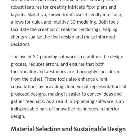
visualization. AutoCAD, a staple in the industry, offers
robust features for creating intricate floor plans and
layouts. SketchUp, known for its user-friendly interface,
allows for quick and intuitive 3D modeling. Both tools
facilitate the creation of realistic renderings, helping
clients visualize the final design and make informed
decisions.
The use of 3D-planning software streamlines the design
process, reduces errors, and ensures that both
functionality and aesthetics are thoroughly considered
from the outset. These tools also enhance client
consultations by providing clear, visual representations of
proposed designs, making it easier to convey ideas and
gather feedback. As a result, 3D-planning software is an
indispensable part of innovative techniques in interior
design.
Material Selection and Sustainable Design