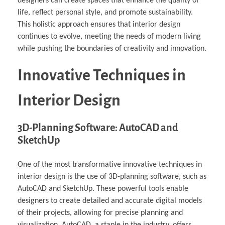
designers can create spaces that enhance the quality of
life, reflect personal style, and promote sustainability.
This holistic approach ensures that interior design
continues to evolve, meeting the needs of modern living
while pushing the boundaries of creativity and innovation.
Innovative Techniques in
Interior Design
3D-Planning Software: AutoCAD and
SketchUp
One of the most transformative innovative techniques in
interior design is the use of 3D-planning software, such as
AutoCAD and SketchUp. These powerful tools enable
designers to create detailed and accurate digital models
of their projects, allowing for precise planning and