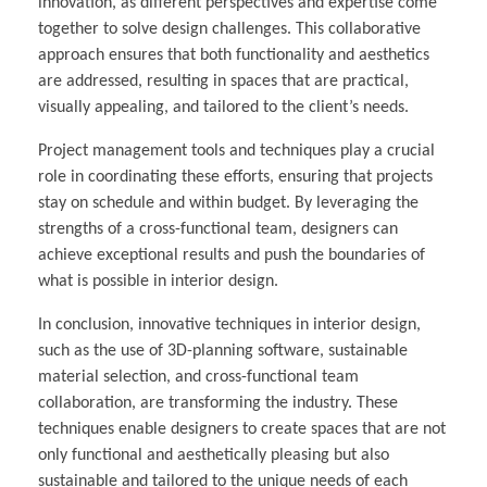
innovation, as different perspectives and expertise come
together to solve design challenges. This collaborative
approach ensures that both functionality and aesthetics
are addressed, resulting in spaces that are practical,
visually appealing, and tailored to the client’s needs.
Project management tools and techniques play a crucial
role in coordinating these efforts, ensuring that projects
stay on schedule and within budget. By leveraging the
strengths of a cross-functional team, designers can
achieve exceptional results and push the boundaries of
what is possible in interior design.
In conclusion, innovative techniques in interior design,
such as the use of 3D-planning software, sustainable
material selection, and cross-functional team
collaboration, are transforming the industry. These
techniques enable designers to create spaces that are not
only functional and aesthetically pleasing but also
sustainable and tailored to the unique needs of each