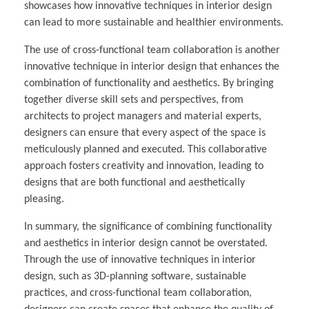
showcases how innovative techniques in interior design
can lead to more sustainable and healthier environments.
The use of cross-functional team collaboration is another
innovative technique in interior design that enhances the
combination of functionality and aesthetics. By bringing
together diverse skill sets and perspectives, from
architects to project managers and material experts,
designers can ensure that every aspect of the space is
meticulously planned and executed. This collaborative
approach fosters creativity and innovation, leading to
designs that are both functional and aesthetically
pleasing.
In summary, the significance of combining functionality
and aesthetics in interior design cannot be overstated.
Through the use of innovative techniques in interior
design, such as 3D-planning software, sustainable
practices, and cross-functional team collaboration,