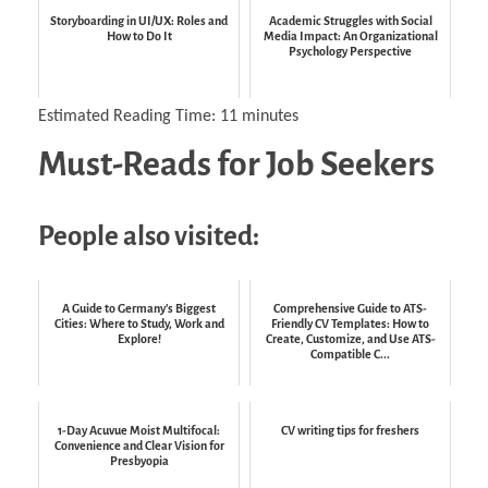
Storyboarding in UI/UX: Roles and
Academic Struggles with Social
How to Do It
Media Impact: An Organizational
Psychology Perspective
Estimated Reading Time:
11
minutes
Must-Reads for Job Seekers
People also visited:
A Guide to Germany's Biggest
Comprehensive Guide to ATS-
Cities: Where to Study, Work and
Friendly CV Templates: How to
Explore!
Create, Customize, and Use ATS-
Compatible C...
1-Day Acuvue Moist Multifocal:
CV writing tips for freshers
Convenience and Clear Vision for
Presbyopia