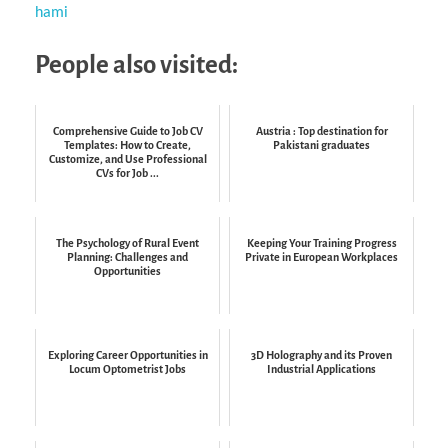
hami
People also visited:
Comprehensive Guide to Job CV
Austria : Top destination for
Templates: How to Create,
Pakistani graduates
Customize, and Use Professional
CVs for Job ...
The Psychology of Rural Event
Keeping Your Training Progress
Planning: Challenges and
Private in European Workplaces
Opportunities
Exploring Career Opportunities in
3D Holography and its Proven
Locum Optometrist Jobs
Industrial Applications