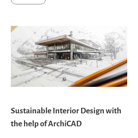
Sustainable Interior Design with
the help of ArchiCAD