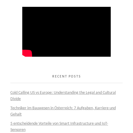
RECENT POSTS
Cold Calling US vs Europe: Understanding the Legal and Cultural
Divide
Techniker im Bauwesen in Österreich: 7 Aufgaben, Karriere und
Gehalt
5 entscheidende Vorteile von Smart Infrastructure und IoT-
Sensoren