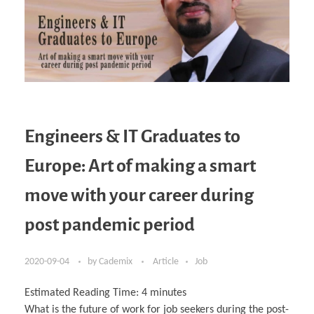
Engineers & IT Graduates to
Europe: Art of making a smart
move with your career during
post pandemic period
2020-09-04
by
Cademix
Article
Job
Estimated Reading Time:
4
minutes
What is the future of work for job seekers during the post-