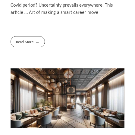
Covid period? Uncertainty prevails everywhere. This
article … Art of making a smart career move
Read More