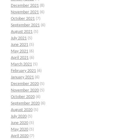
December 2021
(8)
November 2021
(6)
October 2021
(7)
September 2021
(6)
August 2021
(5)
July 2021
(5)
June 2021
(5)
May 2021
(6)
April 2021
(6)
March 2021
(5)
February 2021
(6)
January 2021
(6)
December 2020
(5)
November 2020
(5)
October 2020
(6)
September 2020
(6)
August 2020
(5)
July 2020
(5)
June 2020
(5)
May 2020
(5)
April 2020
(7)