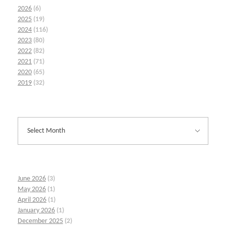
2026
(6)
2025
(19)
2024
(116)
2023
(80)
2022
(82)
2021
(71)
2020
(65)
2019
(32)
June 2026
(3)
May 2026
(1)
April 2026
(1)
January 2026
(1)
December 2025
(2)