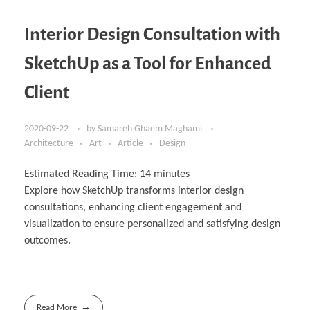
Interior Design Consultation with
SketchUp as a Tool for Enhanced
Client
2020-09-22
by
Samareh Ghaem Maghami
Architecture
Art
Article
Design
Estimated Reading Time:
14
minutes
Explore how SketchUp transforms interior design
consultations, enhancing client engagement and
visualization to ensure personalized and satisfying design
outcomes.
Read More