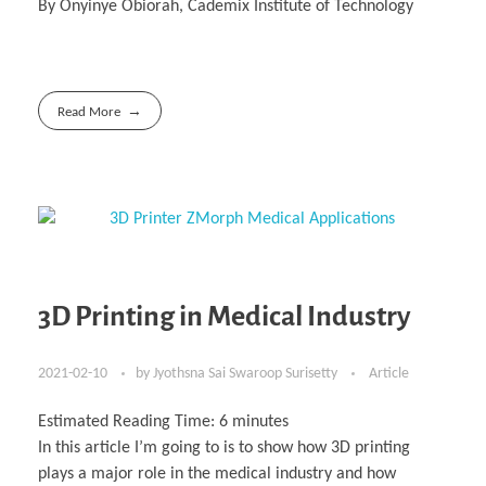
By Onyinye Obiorah, Cademix Institute of Technology
Read More
3D Printing in Medical Industry
2021-02-10
by
Jyothsna Sai Swaroop Surisetty
Article
Estimated Reading Time:
6
minutes
In this article I’m going to is to show how 3D printing
plays a major role in the medical industry and how