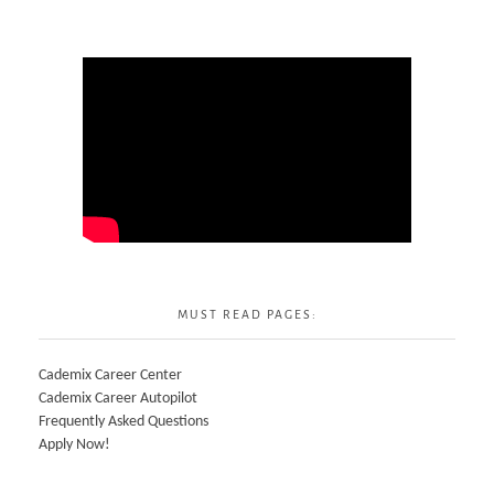
MUST READ PAGES:
Cademix Career Center
Cademix Career Autopilot
Frequently Asked Questions
Apply Now!