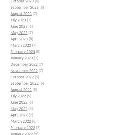
October 2023
(6)
September 2023
(6)
August 2023
(7)
July 2023
(7)
June 2023
(6)
May 2023
(7)
April 2023
(8)
March 2023
(7)
February 2023
(8)
January 2023
(7)
December 2022
(7)
November 2022
(7)
October 2022
(5)
September 2022
(6)
August 2022
(5)
July 2022
(9)
June 2022
(6)
May 2022
(8)
April 2022
(7)
March 2022
(6)
February 2022
(7)
January 2022
(9)