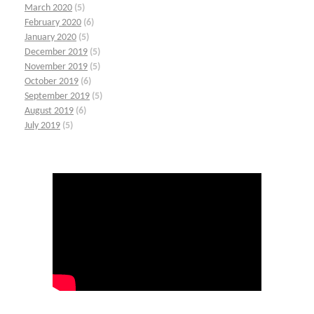
March 2020
(5)
February 2020
(6)
January 2020
(5)
December 2019
(5)
November 2019
(5)
October 2019
(6)
September 2019
(5)
August 2019
(6)
July 2019
(5)