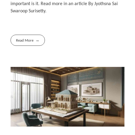
important is it. Read more in an article By Jyothsna Sai
Swaroop Surisetty.
Read More