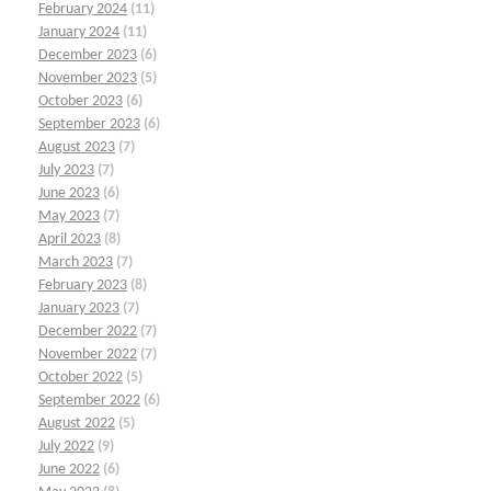
February 2024
(11)
January 2024
(11)
December 2023
(6)
November 2023
(5)
October 2023
(6)
September 2023
(6)
August 2023
(7)
July 2023
(7)
June 2023
(6)
May 2023
(7)
April 2023
(8)
March 2023
(7)
February 2023
(8)
January 2023
(7)
December 2022
(7)
November 2022
(7)
October 2022
(5)
September 2022
(6)
August 2022
(5)
July 2022
(9)
June 2022
(6)