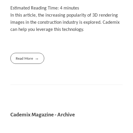
Estimated Reading Time:
4
minutes
In this article, the increasing popularity of 3D rendering
images in the construction industry is explored. Cademix
can help you leverage this technology.
Read More
Cademix Magazine - Archive