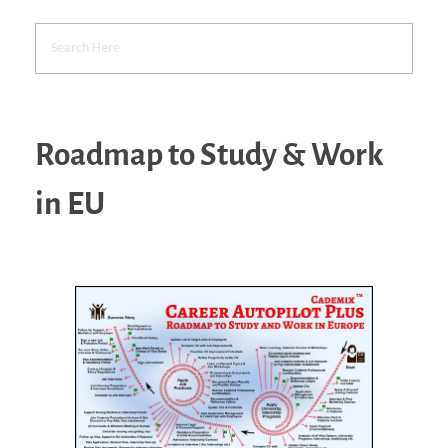
Roadmap to Study & Work
in EU