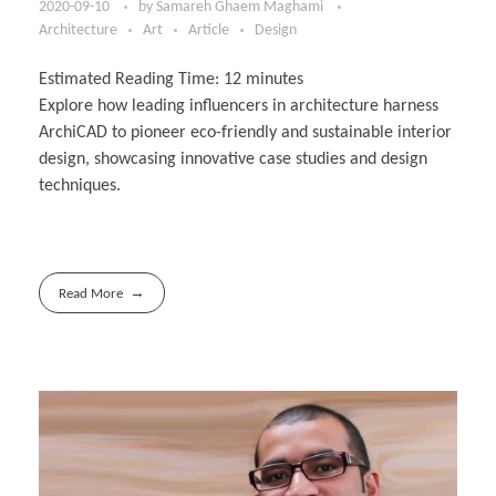
2020-09-10
by
Samareh Ghaem Maghami
Architecture
Art
Article
Design
Estimated Reading Time:
12
minutes
Explore how leading influencers in architecture harness
ArchiCAD to pioneer eco-friendly and sustainable interior
design, showcasing innovative case studies and design
techniques.
Read More