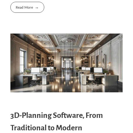
Read More
3D-Planning Software, From
Traditional to Modern