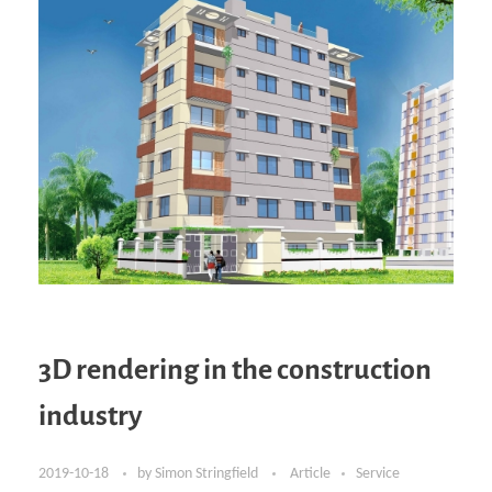
3D rendering in the construction
industry
2019-10-18
by
Simon Stringfield
Article
Service