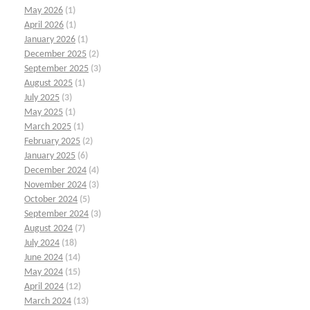
May 2026
(1)
April 2026
(1)
January 2026
(1)
December 2025
(2)
September 2025
(3)
August 2025
(1)
July 2025
(3)
May 2025
(1)
March 2025
(1)
February 2025
(2)
January 2025
(6)
December 2024
(4)
November 2024
(3)
October 2024
(5)
September 2024
(3)
August 2024
(7)
July 2024
(18)
June 2024
(14)
May 2024
(15)
April 2024
(12)
March 2024
(13)