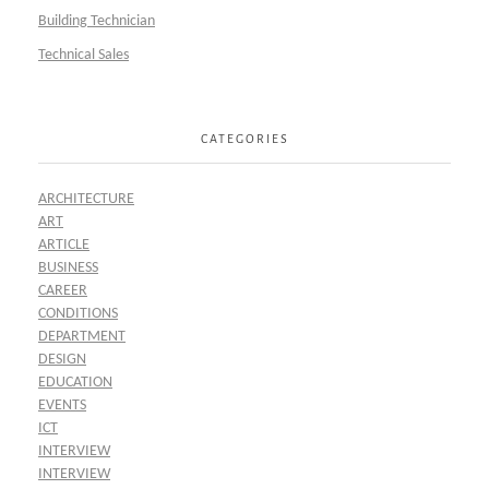
Building Technician
Technical Sales
CATEGORIES
ARCHITECTURE
ART
ARTICLE
BUSINESS
CAREER
CONDITIONS
DEPARTMENT
DESIGN
EDUCATION
EVENTS
ICT
INTERVIEW
INTERVIEW