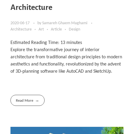
Architecture
2020-06-17
by
Samareh Ghaem Maghami
Architecture
Art
Article
Design
Estimated Reading Time:
13
minutes
Explore the transformative journey of interior
architecture from traditional design principles to modern
aesthetics and functionality, revolutionized by the advent
of 3D-planning software like AutoCAD and SketchUp.
Read More