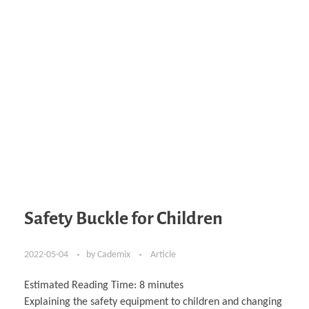
Safety Buckle for Children
2022-05-04
by
Cademix
Article
Estimated Reading Time:
8
minutes
Explaining the safety equipment to children and changing