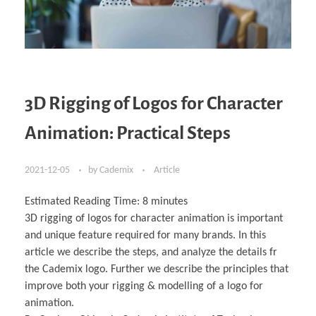
3D Rigging of Logos for Character
Animation: Practical Steps
2021-12-05
by
Cademix
Article
Estimated Reading Time:
8
minutes
3D rigging of logos for character animation is important
and unique feature required for many brands. In this
article we describe the steps, and analyze the details fr
the Cademix logo. Further we describe the principles that
improve both your rigging & modelling of a logo for
animation.