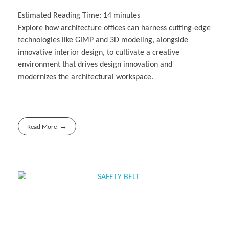
Estimated Reading Time:
14
minutes
Explore how architecture offices can harness cutting-edge
technologies like GIMP and 3D modeling, alongside
innovative interior design, to cultivate a creative
environment that drives design innovation and
modernizes the architectural workspace.
Read More