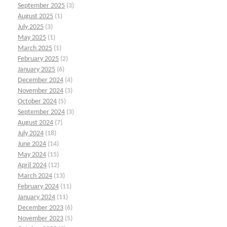
September 2025
(3)
August 2025
(1)
July 2025
(3)
May 2025
(1)
March 2025
(1)
February 2025
(2)
January 2025
(6)
December 2024
(4)
November 2024
(3)
October 2024
(5)
September 2024
(3)
August 2024
(7)
July 2024
(18)
June 2024
(14)
May 2024
(15)
April 2024
(12)
March 2024
(13)
February 2024
(11)
January 2024
(11)
December 2023
(6)
November 2023
(5)