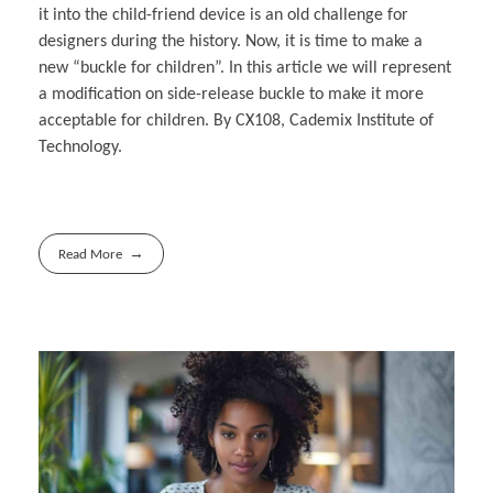
it into the child-friend device is an old challenge for
designers during the history. Now, it is time to make a
new “buckle for children”. In this article we will represent
a modification on side-release buckle to make it more
acceptable for children. By CX108, Cademix Institute of
Technology.
Read More