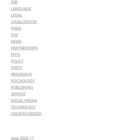
JOB
LANGUAGE
LEGAL
LOCALIZATION
MAIN
MIE
NEWS
PARTNERSHIPS
PHYS
POLICY
POSTS
PROGRAMS
PSYCHOLOGY
PUBLISHING
SERVICE
SOCIAL MEDIA
TECHNOLOGY
UNCATEGORIZED
June 2026
(3)