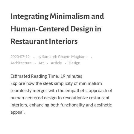
Integrating Minimalism and
Human-Centered Design in
Restaurant Interiors
2020-07-12
by
Samareh Ghaem Maghami
Architecture
Art
Article
Design
Estimated Reading Time:
19
minutes
Explore how the sleek simplicity of minimalism
seamlessly merges with the empathetic approach of
human-centered design to revolutionize restaurant
interiors, enhancing both functionality and aesthetic
appeal.