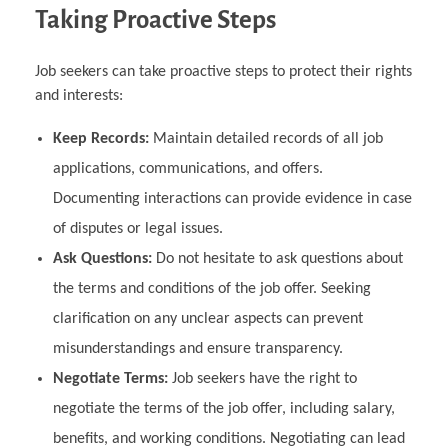
Taking Proactive Steps
Job seekers can take proactive steps to protect their rights
and interests:
Keep Records:
Maintain detailed records of all job
applications, communications, and offers.
Documenting interactions can provide evidence in case
of disputes or legal issues.
Ask Questions:
Do not hesitate to ask questions about
the terms and conditions of the job offer. Seeking
clarification on any unclear aspects can prevent
misunderstandings and ensure transparency.
Negotiate Terms:
Job seekers have the right to
negotiate the terms of the job offer, including salary,
benefits, and working conditions. Negotiating can lead