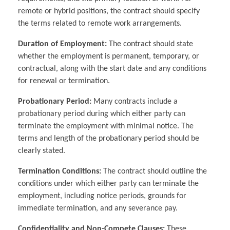
remote or hybrid positions, the contract should specify
the terms related to remote work arrangements.
Duration of Employment:
The contract should state
whether the employment is permanent, temporary, or
contractual, along with the start date and any conditions
for renewal or termination.
Probationary Period:
Many contracts include a
probationary period during which either party can
terminate the employment with minimal notice. The
terms and length of the probationary period should be
clearly stated.
Termination Conditions:
The contract should outline the
conditions under which either party can terminate the
employment, including notice periods, grounds for
immediate termination, and any severance pay.
Confidentiality and Non-Compete Clauses:
These