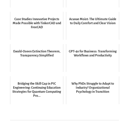
Case Studies Innovative Projects
Acuvue Moist: The Ultimate Guide
Made Possible with TinkerCAD and
to Daily Comfort and Clear Vision
FreeCAD
Ewald-Oseen Extinction Theorem,
GPT-4o for Business: Transforming
Transparency Simplified
Workflows and Productivity
Bridging the Skill Gap in PIC
Why PhDs Struggle to Adapt to
Engineering: Continuing Education
Industry? Organizational
Strategies for Quantum Computing
Psychology in Transition
Pro...