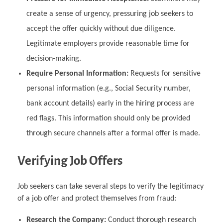
create a sense of urgency, pressuring job seekers to
accept the offer quickly without due diligence.
Legitimate employers provide reasonable time for
decision-making.
Require Personal Information:
Requests for sensitive
personal information (e.g., Social Security number,
bank account details) early in the hiring process are
red flags. This information should only be provided
through secure channels after a formal offer is made.
Verifying Job Offers
Job seekers can take several steps to verify the legitimacy
of a job offer and protect themselves from fraud:
Research the Company:
Conduct thorough research