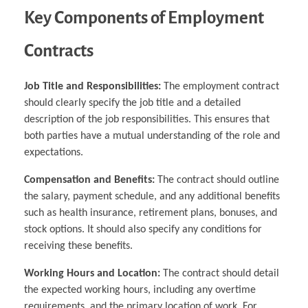
Key Components of Employment
Contracts
Job Title and Responsibilities:
The employment contract
should clearly specify the job title and a detailed
description of the job responsibilities. This ensures that
both parties have a mutual understanding of the role and
expectations.
Compensation and Benefits:
The contract should outline
the salary, payment schedule, and any additional benefits
such as health insurance, retirement plans, bonuses, and
stock options. It should also specify any conditions for
receiving these benefits.
Working Hours and Location:
The contract should detail
the expected working hours, including any overtime
requirements, and the primary location of work. For