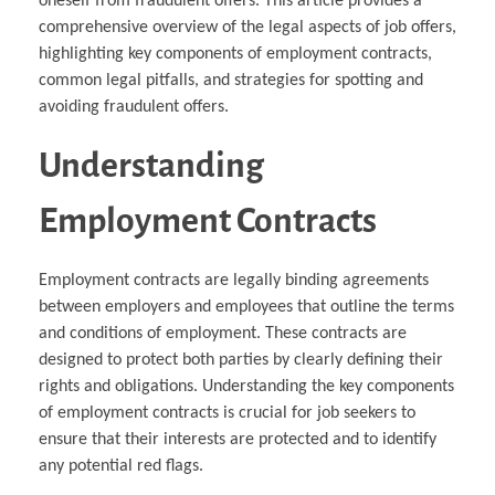
oneself from fraudulent offers. This article provides a
comprehensive overview of the legal aspects of job offers,
highlighting key components of employment contracts,
common legal pitfalls, and strategies for spotting and
avoiding fraudulent offers.
Understanding
Employment Contracts
Employment contracts are legally binding agreements
between employers and employees that outline the terms
and conditions of employment. These contracts are
designed to protect both parties by clearly defining their
rights and obligations. Understanding the key components
of employment contracts is crucial for job seekers to
ensure that their interests are protected and to identify
any potential red flags.