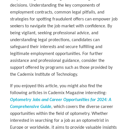
decisions. Understanding the key components of
employment contracts, common legal pitfalls, and
strategies for spotting fraudulent offers can empower job
seekers to navigate the job market with confidence. By
being vigilant, seeking professional advice, and
understanding legal protections, candidates can
safeguard their interests and secure fulfilling and
legitimate employment opportunities. For further
assistance and professional guidance, consider the
support offered by programs such as those provided by
the Cademix Institute of Technology.
If you enjoyed this article, you might also find the
following articles in Cademix Magazine interesting:
Optometry Jobs and Career Opportunities for 2024: A
Comprehensive Guide
, which covers the diverse career
opportunities within the field of optometry. Whether
interested in searching for a job as an optometrist in
Europe or worldwide, it aims to provide valuable insights