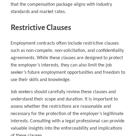
that the compensation package aligns with industry
standards and market rates.
Restrictive Clauses
Employment contracts often include restrictive clauses
such as non-compete, non-solicitation, and confidentiality
agreements. While these clauses are designed to protect
the employer’s interests, they can also limit the job
seeker’s future employment opportunities and freedom to
use their skills and knowledge.
Job seekers should carefully review these clauses and
understand their scope and duration. It is important to
assess whether the restrictions are reasonable and
necessary for the protection of the employer’s legitimate
interests. Consulting with a legal professional can provide
valuable insights into the enforceability and implications
of these clauses.