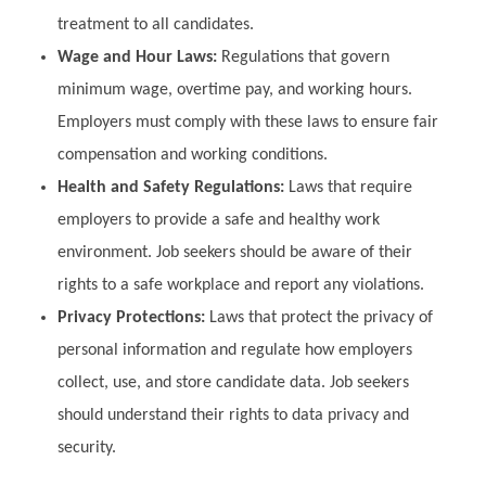
treatment to all candidates.
Wage and Hour Laws:
Regulations that govern
minimum wage, overtime pay, and working hours.
Employers must comply with these laws to ensure fair
compensation and working conditions.
Health and Safety Regulations:
Laws that require
employers to provide a safe and healthy work
environment. Job seekers should be aware of their
rights to a safe workplace and report any violations.
Privacy Protections:
Laws that protect the privacy of
personal information and regulate how employers
collect, use, and store candidate data. Job seekers
should understand their rights to data privacy and
security.