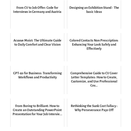
From CV to Job Offer: Code for
Designing an Exhibition Stand - The
Interviews in Germany and Austria
basic Ideas
Acuvue Moist: The Ultimate Guide
Colored Contacts Non Prescription:
to Daily Comfort and Clear Vision
Enhancing Your Look Safely and
Effectively
GPT-4o for Business: Transforming
Comprehensive Guide to CV Cover
Workflows and Productivity
Letter Templates: How to Create,
Customize, and Use Professional
Cov...
From Boring to Brilliant: How to
Rethinking the Sunk Cost Fallacy :
Create an Outstanding PowerPoint
Why Perseverance Pays Off
Presentation for Your Job Intervie...