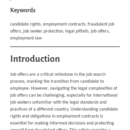
Keywords
candidate rights, employment contracts, fraudulent job
offers, job seeker protection, legal pitfalls, job offers,
employment law
Introduction
Job offers are a critical milestone in the job search
process, marking the transition from candidate to
employee. However, navigating the legal complexities of
job offers can be challenging, especially for international
job seekers unfamiliar with the legal standards and
practices of a different country. Understanding candidate
rights and obligations in employment contracts is
essential for making informed decisions and protecting