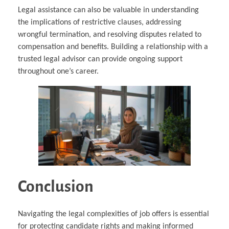
Legal assistance can also be valuable in understanding
the implications of restrictive clauses, addressing
wrongful termination, and resolving disputes related to
compensation and benefits. Building a relationship with a
trusted legal advisor can provide ongoing support
throughout one’s career.
Conclusion
Navigating the legal complexities of job offers is essential
for protecting candidate rights and making informed