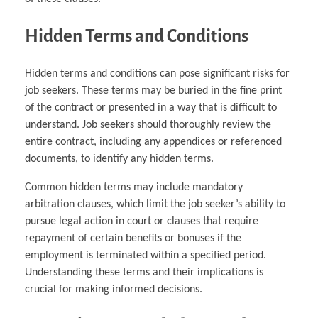
Hidden Terms and Conditions
Hidden terms and conditions can pose significant risks for
job seekers. These terms may be buried in the fine print
of the contract or presented in a way that is difficult to
understand. Job seekers should thoroughly review the
entire contract, including any appendices or referenced
documents, to identify any hidden terms.
Common hidden terms may include mandatory
arbitration clauses, which limit the job seeker’s ability to
pursue legal action in court or clauses that require
repayment of certain benefits or bonuses if the
employment is terminated within a specified period.
Understanding these terms and their implications is
crucial for making informed decisions.