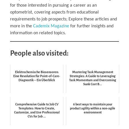
for those interested in pursuing a career as an
optometrist, covering aspects from educational
requirements to job prospects; Explore these articles and
more in the
Cademix Magazine
for further insights and
information on related topics.
People also visited:
Elektrochemische Biosensoren:
Mastering Task Management
Eine Revolution für Point-of-Care-
Strategies: A Guide to Leveraging
Diagnostik – Ein Überblick
Task Momentum and Overcoming
Sunk Cost B...
Comprehensive Guide to Job CV
6 best ways to maintain your
Templates: How to Create,
product agility within a non-agile
Customize, and Use Professional
environment
CVs for Job ...