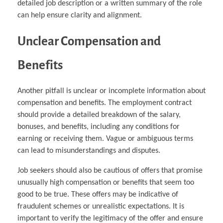
detailed job description or a written summary of the role
can help ensure clarity and alignment.
Unclear Compensation and
Benefits
Another pitfall is unclear or incomplete information about
compensation and benefits. The employment contract
should provide a detailed breakdown of the salary,
bonuses, and benefits, including any conditions for
earning or receiving them. Vague or ambiguous terms
can lead to misunderstandings and disputes.
Job seekers should also be cautious of offers that promise
unusually high compensation or benefits that seem too
good to be true. These offers may be indicative of
fraudulent schemes or unrealistic expectations. It is
important to verify the legitimacy of the offer and ensure