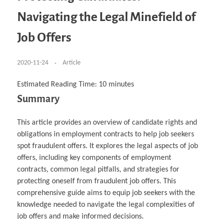
Business Partnerships
Learning
Acoustics & Noise Reduction Materials
Computer Aided Product Design
HR Services
Research, Development & Innovation
European Partnerships
Computer Assisted Mechatronics &
Digital Film Production
Rendering Services
For Interior Design &
Navigating the Legal Minefield of
Management
EU Market Exploration
for Startups & Scaleups
Robotics
Computer Aided Interior Design
Architecture
About
Cademix Magazine
Computer Aided Education & Modern
Exchange Programs
Faculty & Internships
Industrial Software Eng.
Media Gallery
Didactic Tech
Buddy Program
Job Offers
Virtual Tour
How to Become Cademix Representative or
Virtual Tour & Gallery
Recruiter
Youtube Channel
Open Positions
Contact us
2020-11-24
Article
Licenses & Legal Notice
Office of the President
Impressum
Estimated Reading Time:
10
minutes
Privacy Policy
Summary
AGB: Terms and Conditions
Payment Plan & Discounts Policy
Cademix Payment Plans
Member Evaluation Criteria
This article provides an overview of candidate rights and
obligations in employment contracts to help job seekers
spot fraudulent offers. It explores the legal aspects of job
offers, including key components of employment
contracts, common legal pitfalls, and strategies for
protecting oneself from fraudulent job offers. This
comprehensive guide aims to equip job seekers with the
knowledge needed to navigate the legal complexities of
job offers and make informed decisions.