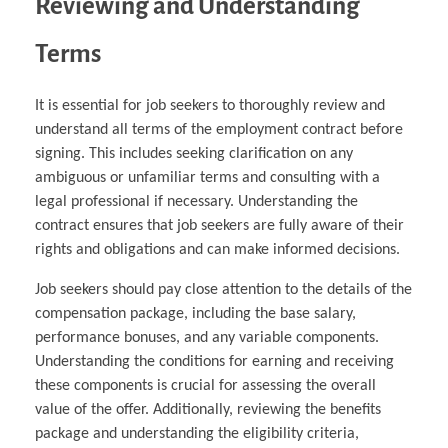
Reviewing and Understanding
Terms
It is essential for job seekers to thoroughly review and
understand all terms of the employment contract before
signing. This includes seeking clarification on any
ambiguous or unfamiliar terms and consulting with a
legal professional if necessary. Understanding the
contract ensures that job seekers are fully aware of their
rights and obligations and can make informed decisions.
Job seekers should pay close attention to the details of the
compensation package, including the base salary,
performance bonuses, and any variable components.
Understanding the conditions for earning and receiving
these components is crucial for assessing the overall
value of the offer. Additionally, reviewing the benefits
package and understanding the eligibility criteria,