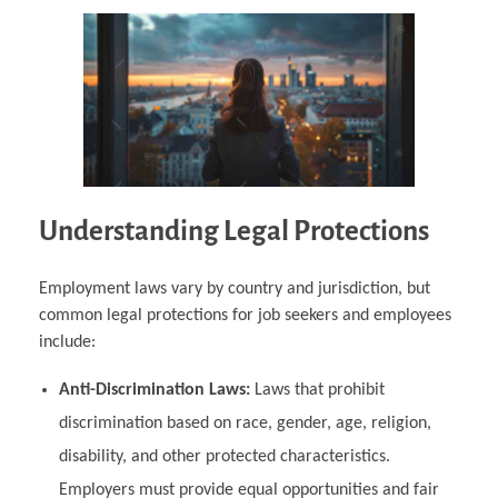
Understanding Legal Protections
Employment laws vary by country and jurisdiction, but
common legal protections for job seekers and employees
include:
Anti-Discrimination Laws:
Laws that prohibit
discrimination based on race, gender, age, religion,
disability, and other protected characteristics.
Employers must provide equal opportunities and fair