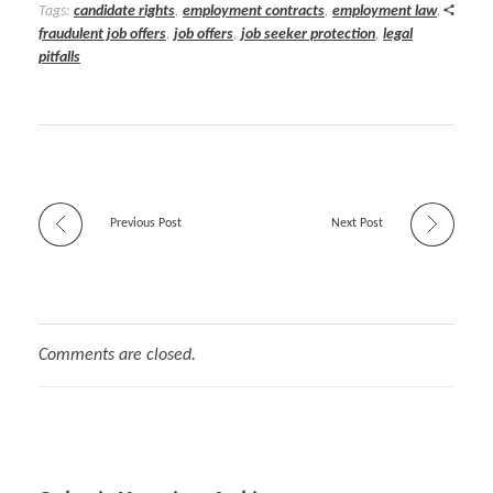
Tags:
candidate rights
,
employment contracts
,
employment law
,
fraudulent job offers
,
job offers
,
job seeker protection
,
legal
pitfalls
Previous Post
Next Post
Comments are closed.