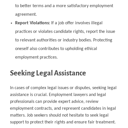
to better terms and a more satisfactory employment
agreement.
Report Violations:
If a job offer involves illegal
practices or violates candidate rights, report the issue
to relevant authorities or industry bodies. Protecting
oneself also contributes to upholding ethical
employment practices.
Seeking Legal Assistance
In cases of complex legal issues or disputes, seeking legal
assistance is crucial. Employment lawyers and legal
professionals can provide expert advice, review
employment contracts, and represent candidates in legal
matters. Job seekers should not hesitate to seek legal
support to protect their rights and ensure fair treatment.