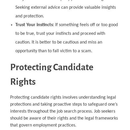
Seeking external advice can provide valuable insights
and protection.
Trust Your Instincts:
If something feels off or too good
to be true, trust your instincts and proceed with
caution. It is better to be cautious and miss an
opportunity than to fall victim to a scam.
Protecting Candidate
Rights
Protecting candidate rights involves understanding legal
protections and taking proactive steps to safeguard one’s
interests throughout the job search process. Job seekers
should be aware of their rights and the legal frameworks
that govern employment practices.