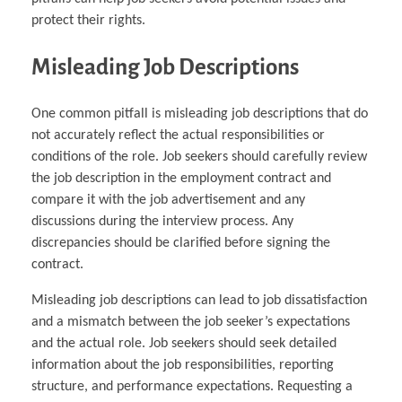
protect their rights.
Misleading Job Descriptions
One common pitfall is misleading job descriptions that do
not accurately reflect the actual responsibilities or
conditions of the role. Job seekers should carefully review
the job description in the employment contract and
compare it with the job advertisement and any
discussions during the interview process. Any
discrepancies should be clarified before signing the
contract.
Misleading job descriptions can lead to job dissatisfaction
and a mismatch between the job seeker’s expectations
and the actual role. Job seekers should seek detailed
information about the job responsibilities, reporting
structure, and performance expectations. Requesting a