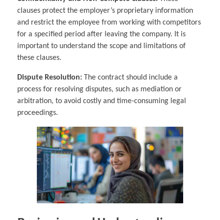
clauses protect the employer’s proprietary information
and restrict the employee from working with competitors
for a specified period after leaving the company. It is
important to understand the scope and limitations of
these clauses.
Dispute Resolution:
The contract should include a
process for resolving disputes, such as mediation or
arbitration, to avoid costly and time-consuming legal
proceedings.