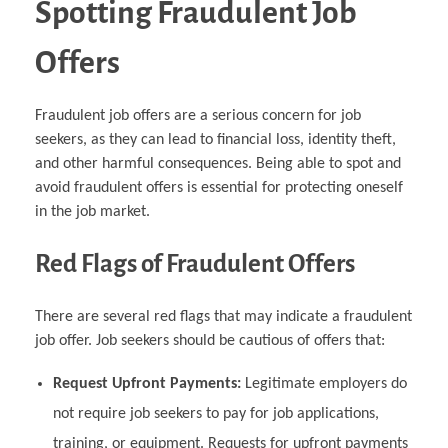
Spotting Fraudulent Job
Offers
Fraudulent job offers are a serious concern for job
seekers, as they can lead to financial loss, identity theft,
and other harmful consequences. Being able to spot and
avoid fraudulent offers is essential for protecting oneself
in the job market.
Red Flags of Fraudulent Offers
There are several red flags that may indicate a fraudulent
job offer. Job seekers should be cautious of offers that:
Request Upfront Payments:
Legitimate employers do
not require job seekers to pay for job applications,
training, or equipment. Requests for upfront payments