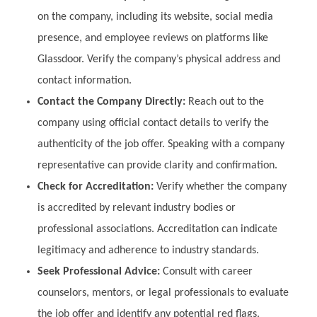
on the company, including its website, social media
presence, and employee reviews on platforms like
Glassdoor. Verify the company’s physical address and
contact information.
Contact the Company Directly:
Reach out to the
company using official contact details to verify the
authenticity of the job offer. Speaking with a company
representative can provide clarity and confirmation.
Check for Accreditation:
Verify whether the company
is accredited by relevant industry bodies or
professional associations. Accreditation can indicate
legitimacy and adherence to industry standards.
Seek Professional Advice:
Consult with career
counselors, mentors, or legal professionals to evaluate
the job offer and identify any potential red flags.