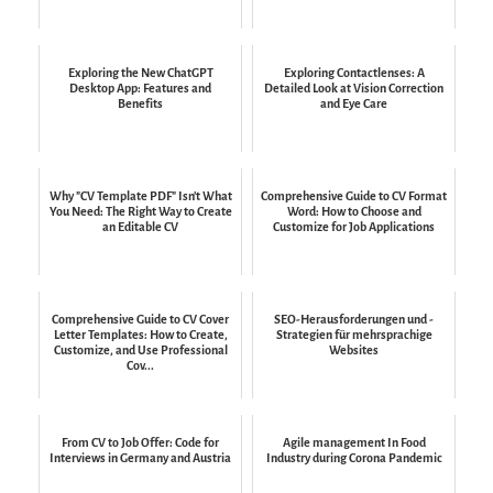
Exploring the New ChatGPT
Exploring Contactlenses: A
Desktop App: Features and
Detailed Look at Vision Correction
Benefits
and Eye Care
Why "CV Template PDF" Isn't What
Comprehensive Guide to CV Format
You Need: The Right Way to Create
Word: How to Choose and
an Editable CV
Customize for Job Applications
Comprehensive Guide to CV Cover
SEO-Herausforderungen und -
Letter Templates: How to Create,
Strategien für mehrsprachige
Customize, and Use Professional
Websites
Cov...
From CV to Job Offer: Code for
Agile management In Food
Interviews in Germany and Austria
Industry during Corona Pandemic