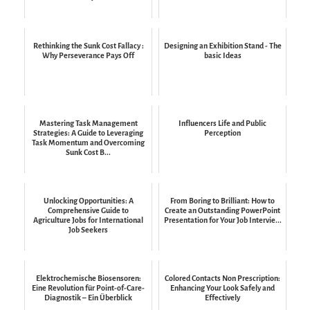
Rethinking the Sunk Cost Fallacy :
Designing an Exhibition Stand - The
Why Perseverance Pays Off
basic Ideas
Mastering Task Management
Influencers Life and Public
Strategies: A Guide to Leveraging
Perception
Task Momentum and Overcoming
Sunk Cost B...
Unlocking Opportunities: A
From Boring to Brilliant: How to
Comprehensive Guide to
Create an Outstanding PowerPoint
Agriculture Jobs for International
Presentation for Your Job Intervie...
Job Seekers
Elektrochemische Biosensoren:
Colored Contacts Non Prescription:
Eine Revolution für Point-of-Care-
Enhancing Your Look Safely and
Diagnostik – Ein Überblick
Effectively