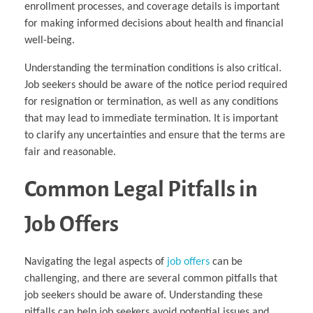
enrollment processes, and coverage details is important
for making informed decisions about health and financial
well-being.
Understanding the termination conditions is also critical.
Job seekers should be aware of the notice period required
for resignation or termination, as well as any conditions
that may lead to immediate termination. It is important
to clarify any uncertainties and ensure that the terms are
fair and reasonable.
Common Legal Pitfalls in
Job Offers
Navigating the legal aspects of
job offers
can be
challenging, and there are several common pitfalls that
job seekers should be aware of. Understanding these
pitfalls can help job seekers avoid potential issues and