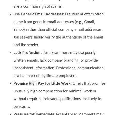
are a common sign of scams.
Use Generic Email Addresses:
Fraudulent offers often
come from generic email addresses (e.g., Gmail,
Yahoo) rather than official company email addresses.
Job seekers should verify the authenticity of the email
and the sender.
Lack Professionalism:
Scammers may use poorly
written emails, lack company branding, or provide
inconsistent information. Professional communication
is a hallmark of legitimate employers.
Promise High Pay for Little Work:
Offers that promise
unusually high compensation for minimal work or
without requiring relevant qualifications are likely to
be scams.
Pressure for Immediate Acceptance:
Scammers may