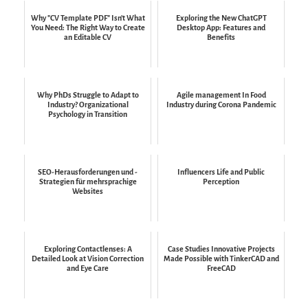
Why "CV Template PDF" Isn't What
Exploring the New ChatGPT
You Need: The Right Way to Create
Desktop App: Features and
an Editable CV
Benefits
Why PhDs Struggle to Adapt to
Agile management In Food
Industry? Organizational
Industry during Corona Pandemic
Psychology in Transition
SEO-Herausforderungen und -
Influencers Life and Public
Strategien für mehrsprachige
Perception
Websites
Exploring Contactlenses: A
Case Studies Innovative Projects
Detailed Look at Vision Correction
Made Possible with TinkerCAD and
and Eye Care
FreeCAD