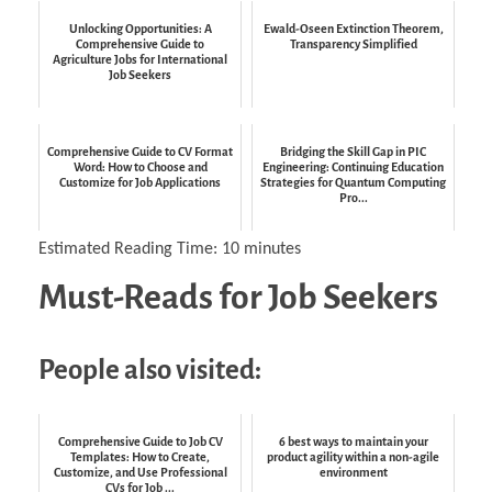
Unlocking Opportunities: A
Ewald-Oseen Extinction Theorem,
Comprehensive Guide to
Transparency Simplified
Agriculture Jobs for International
Job Seekers
Comprehensive Guide to CV Format
Bridging the Skill Gap in PIC
Word: How to Choose and
Engineering: Continuing Education
Customize for Job Applications
Strategies for Quantum Computing
Pro...
Estimated Reading Time:
10
minutes
Must-Reads for Job Seekers
People also visited:
Comprehensive Guide to Job CV
6 best ways to maintain your
Templates: How to Create,
product agility within a non-agile
Customize, and Use Professional
environment
CVs for Job ...