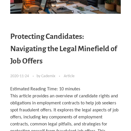
Protecting Candidates:
Navigating the Legal Minefield of
Job Offers
2020-11-24
by
Cademix
Article
Estimated Reading Time:
10
minutes
This article provides an overview of candidate rights and
obligations in employment contracts to help job seekers
spot fraudulent offers. It explores the legal aspects of job
offers, including key components of employment
contracts, common legal pitfalls, and strategies for