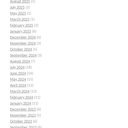
August 2025
(1)
July 2025
(3)
May 2025
(1)
March 2025
(1)
February 2025
(2)
January 2025
(6)
December 2024
(4)
November 2024
(3)
October 2024
(5)
September 2024
(3)
August 2024
(7)
July 2024
(18)
June 2024
(14)
May 2024
(15)
April 2024
(12)
March 2024
(13)
February 2024
(11)
January 2024
(11)
December 2023
(6)
November 2023
(5)
October 2023
(6)
September 2023
(6)