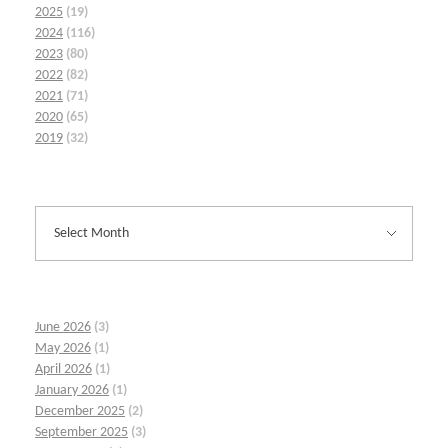
2025
(19)
2024
(116)
2023
(80)
2022
(82)
2021
(71)
2020
(65)
2019
(32)
June 2026
(3)
May 2026
(1)
April 2026
(1)
January 2026
(1)
December 2025
(2)
September 2025
(3)