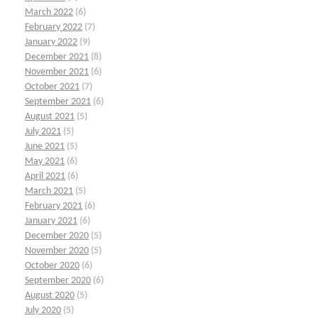
March 2022
(6)
February 2022
(7)
January 2022
(9)
December 2021
(8)
November 2021
(6)
October 2021
(7)
September 2021
(6)
August 2021
(5)
July 2021
(5)
June 2021
(5)
May 2021
(6)
April 2021
(6)
March 2021
(5)
February 2021
(6)
January 2021
(6)
December 2020
(5)
November 2020
(5)
October 2020
(6)
September 2020
(6)
August 2020
(5)
July 2020
(5)