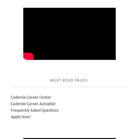
MUST READ PAGES:
Cademix Career Center
Cademix Career Autopilot
Frequently Asked Questions
Apply Now!