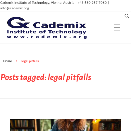
Cademix Institute of Technology, Vienna, Austria | +43 650 967 7080 |
info@cademix.org
Education & Research
C
ademix Institute of Technology
Job seekers Portal for Career Acceleration, Continuing Education, European Job Market
Home
legal pitfalls
Services & Innovation
Cademix Career Center
Posts tagged: legal pitfalls
Cademix Language Center
Career Autopilot
Career Autopilot Plus
Dep. of Physics
Cademix™ Technical Language Certificates
Career Autopilot Transformer
ELPT / GLPT
Cademix Payment Plans
Dep. of ICT & Eng.
Computational Mechanics & Lightweight
Partnerships
ICT Services
Admissions & Aid
Eng.
Dep. of Management,
Innovation &
IoT, AI and Smart Infrastructure
Career Acceleration Programs
Acceleration Program for Makers
Computational Material Science & Eng.
Entrepreneurship
Computer Simulation Eng.
Digital Marketing Services
Computational Physics
ICT in Health Care & Medical Eng.
Animation Services
Bioinformatics & Bio-Inspired Engineering
Dep. of Digital Art
Tech Career Acceleration Program
Computer Aided Manufacturing and 3D
Erklärvideos (in German)
Computational Photonics & Semicon.
High Tech & Digital Entrepreneurship
Magazine & Media
Printing
Education System
Cademix Certified Network
Digitalisation Upgrade
Digital Marketing & Advertising
Phys.
Technical Language Course
Industry 4.0
Types of Partnerships
FAQ
Frequently Asked Questions
Multiphysical Energy Planning &
3D Modeling, Animation & Visual Effects
Simulation Services
Industrial & Agile Project Management
Cademix Initiatives
Data Science, Deep Learning & Machine
Sustainable Development
Digital Art & Digital Media
Tech Transfer Workshops
Tech Leadership & Team Development