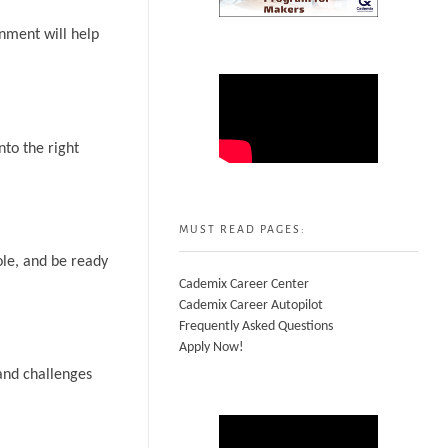
onment will help
nto the right
MUST READ PAGES:
ole, and be ready
Cademix Career Center
Cademix Career Autopilot
Frequently Asked Questions
Apply Now!
and challenges