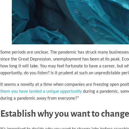
Some periods are unclear. The pandemic has struck many businesses
since the Great Depression, unemployment has been at its peak. Econ
how long it will take. You may feel fortunate to have a career, but w
opportunity, do you listen? Is it prudent at such an unpredictable 
It seems a novelty at a time when companies are freezing open posi
them you have landed a unique opportunity
during a pandemic, some
during a pandemic away from everyone?”
Establish why you want to change