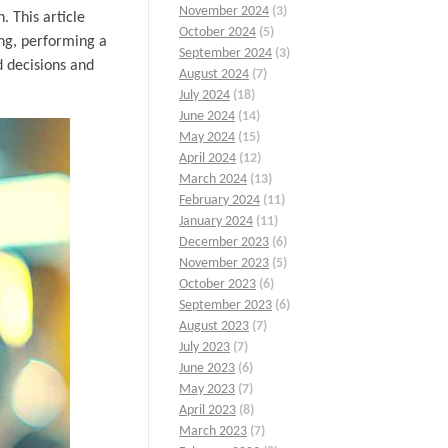
November 2024
(3)
 This article
October 2024
(5)
ing, performing a
September 2024
(3)
d decisions and
August 2024
(7)
July 2024
(18)
June 2024
(14)
May 2024
(15)
April 2024
(12)
March 2024
(13)
February 2024
(11)
January 2024
(11)
December 2023
(6)
November 2023
(5)
October 2023
(6)
September 2023
(6)
August 2023
(7)
July 2023
(7)
June 2023
(6)
May 2023
(7)
April 2023
(8)
March 2023
(7)