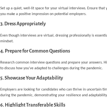
Set up a quiet, well-lit space for your virtual interviews. Ensure that
you make a positive impression on potential employers.
3. Dress Appropriately
Even though interviews are virtual, dressing professionally is essentia
mindset.
4. Prepare for Common Questions
Research common interview questions and prepare your answers. High
to discuss how you’ve adapted to challenges during the pandemic.
5. Showcase Your Adaptability
Employers are looking for candidates who can thrive in uncertain ti
during the pandemic, demonstrating your resilience and adaptability
6. Highlight Transferable Skills