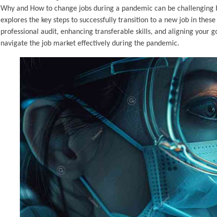
Why and How to change jobs during a pandemic can be challenging but
explores the key steps to successfully transition to a new job in the
professional audit, enhancing transferable skills, and aligning your 
navigate the job market effectively during the pandemic.