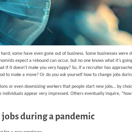
 hard; some have even gone out of business. Some businesses were d
omists expect a rebound can occur, but no one knows what it’s going 
hat if it doesn’t make you very happy? So, if a recruiter has approac
period to make a move? Or do you ask yourself how to change jobs dur
tions or even downsizing workers that people start new jobs… by ch
 individuals appear very impressed. Others eventually inquire, “how
 jobs during a pandemic