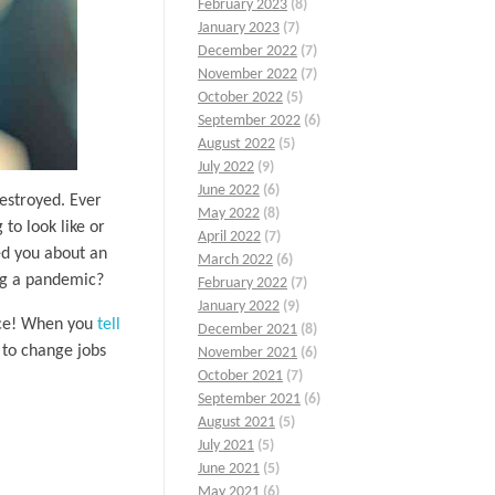
February 2023
(8)
January 2023
(7)
December 2022
(7)
November 2022
(7)
October 2022
(5)
September 2022
(6)
August 2022
(5)
July 2022
(9)
June 2022
(6)
estroyed. Ever
May 2022
(8)
to look like or
April 2022
(7)
hed you about an
March 2022
(6)
ing a pandemic?
February 2022
(7)
January 2022
(9)
oice! When you
tell
December 2021
(8)
 to change jobs
November 2021
(6)
October 2021
(7)
September 2021
(6)
August 2021
(5)
July 2021
(5)
June 2021
(5)
May 2021
(6)