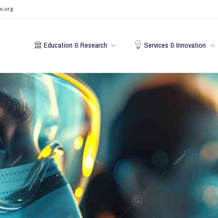
x.org
Education & Research
Services & Innovation