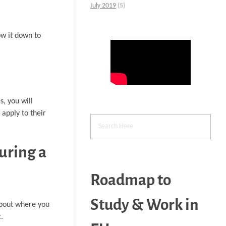
July 2019
(5)
ow it down to
s, you will
apply to their
uring a
Roadmap to
Study & Work in
 about where you
.