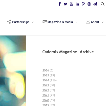
Partnerships
Magazine & Media
About
Cademix Magazine - Archive
2026
(6)
2025
(19)
2024
(116)
2023
(80)
2022
(82)
2021
(71)
2020
(65)
2019
(32)