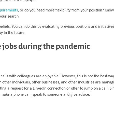
ng for a new employer.
quirements
, or do you need more flexibility from your position? Kno
your search.
beliefs. You can do this by evaluating previous positions and initiativ
y in the future.
e jobs during the pandemic
calls with colleagues are enjoyable. However, this is not the best wa
 other individuals, other businesses, and other industries are manag
ing a request for a LinkedIn connection or offer to jump on a call. Si
 make a phone call, speak to someone and give advice.