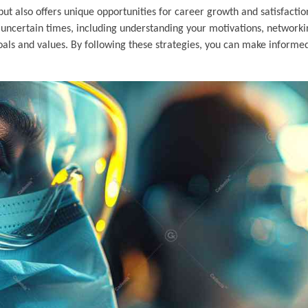
 also offers unique opportunities for career growth and satisfaction.
se uncertain times, including understanding your motivations, network
goals and values. By following these strategies, you can make informe