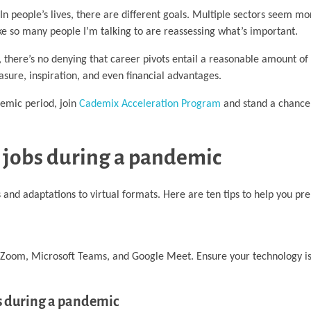
n people’s lives, there are different goals. Multiple sectors seem mo
ike so many people I’m talking to are reassessing what’s important.
 there’s no denying that career pivots entail a reasonable amount of
easure, inspiration, and even financial advantages.
emic period, join
Cademix Acceleration Program
and stand a chance
e jobs during a pandemic
and adaptations to virtual formats. Here are ten tips to help you pre
as Zoom, Microsoft Teams, and Google Meet. Ensure your technology i
bs during a pandemic