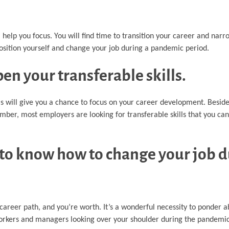
l help you focus. You will find time to transition your career and narr
osition yourself and change your job during a pandemic period.
en your transferable skills.
is will give you a chance to focus on your career development. Beside
er, most employers are looking for transferable skills that you can 
to know how to change your job d
r career path, and you’re worth. It’s a wonderful necessity to ponder
coworkers and managers looking over your shoulder during the pandemic