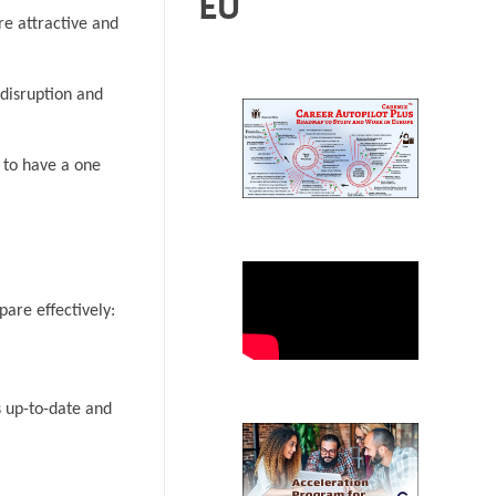
EU
re attractive and
 disruption and
 to have a one
pare effectively:
s up-to-date and