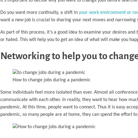
It’s important to decide why you want to change jobs before searchi
Do you want more continuity, a shift in
your work environment or re
want a new job is crucial to sharing your next moves and narrowing 
As part of this process, it’s a good idea to examine your desires and 
or hated. This will help you to get an idea of what will make you happ
Networking to help you to chang
How to change jobs during a pandemic
Some individuals feel more isolated than ever. Almost all conference 
communicate with each other. In reality, they want to hear how much
pandemic. At this time, people want to connect. Thus it is easy accept
pandemic, so many people are at home, they can spend the effort to