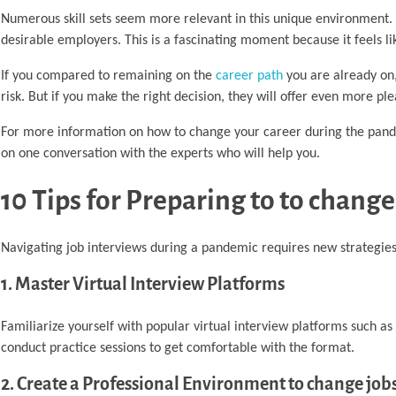
Numerous skill sets seem more relevant in this unique environment. I
desirable employers. This is a fascinating moment because it feels l
If you compared to remaining on the
career path
you are already on,
risk. But if you make the right decision, they will offer even more pl
For more information on how to change your career during the pand
on one conversation with the experts who will help you.
10 Tips for Preparing to to chang
Navigating job interviews during a pandemic requires new strategies 
1. Master Virtual Interview Platforms
Familiarize yourself with popular virtual interview platforms such 
conduct practice sessions to get comfortable with the format.
2. Create a Professional Environment to change jo