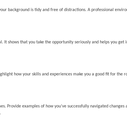
 your background is tidy and free of distractions. A professional envir
l. It shows that you take the opportunity seriously and helps you get i
light how your skills and experiences make you a good fit for the r
mes. Provide examples of how you’ve successfully navigated changes 
.