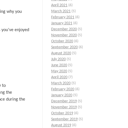
April 2021
(6)
March 2021
(5)
wing why you
February 2021
(6)
January 2021
(6)
December 2020
(5)
es you’ve enjoyed
November 2020
(5)
October 2020
(6)
September 2020
(6)
August 2020
(5)
July 2020
(5)
June 2020
(5)
May 2020
(5)
April 2020
(7)
March 2020
(5)
y to
February 2020
(6)
ing the
January 2020
(5)
nce during the
December 2019
(5)
November 2019
(5)
October 2019
(6)
September 2019
(5)
August 2019
(6)