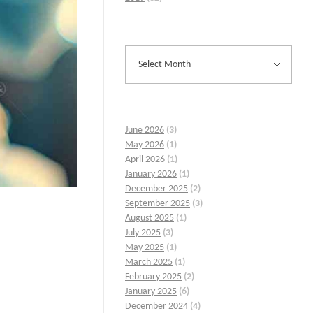
June 2026
(3)
May 2026
(1)
April 2026
(1)
January 2026
(1)
December 2025
(2)
September 2025
(3)
August 2025
(1)
July 2025
(3)
May 2025
(1)
March 2025
(1)
February 2025
(2)
January 2025
(6)
December 2024
(4)