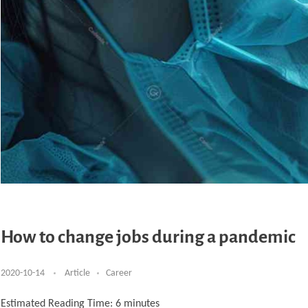
How to change jobs during a pandemic
2020-10-14
Article
Career
Estimated Reading Time:
6
minutes