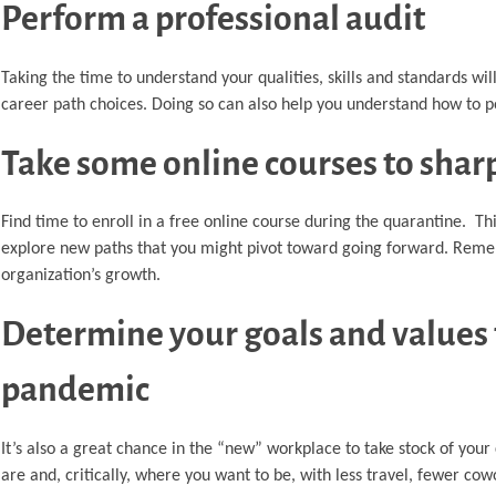
Perform a professional audit
Taking the time to understand your qualities, skills and standards wil
career path choices. Doing so can also help you understand how to p
Take some online courses to sharp
Find time to enroll in a free online course during the quarantine. Th
explore new paths that you might pivot toward going forward. Rememb
organization’s growth.
Determine your goals and values 
pandemic
It’s also a great chance in the “new” workplace to take stock of you
are and, critically, where you want to be, with less travel, fewer 