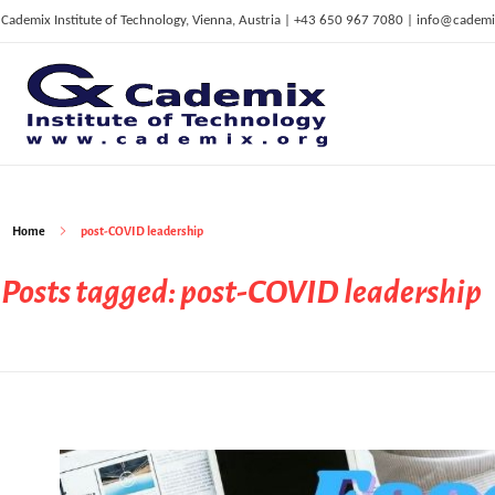
Cademix Institute of Technology, Vienna, Austria | +43 650 967 7080 | info@cademi
C
ademix Institute of Technology
Job seekers Portal for Career Acceleration, Continuing Education, European Job Market
Home
post-COVID leadership
Posts tagged: post-COVID leadership