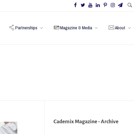
Partnerships
Magazine & Media
About
Cademix Magazine - Archive