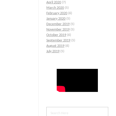
April 2020
(7)
March 2020
(5)
February 2020
(6)
January 2020
(5)
December 2019
(5)
November 2019
(5)
October 2019
(6)
September 2019
(5)
August 2019
(6)
July 2019
(5)