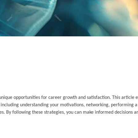
nique opportunities for career growth and satisfaction. This article e
s, including understanding your motivations, networking, performing a
ues. By following these strategies, you can make informed decisions a