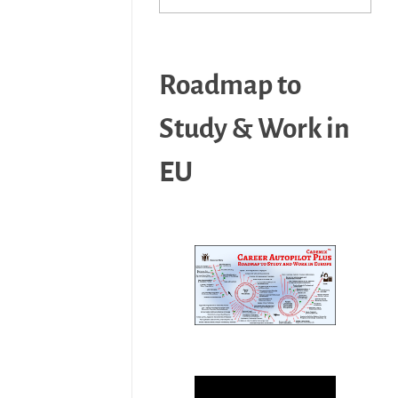
Roadmap to
Study & Work in
EU