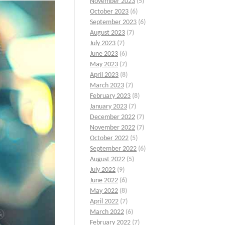
November 2023
(5)
October 2023
(6)
September 2023
(6)
August 2023
(7)
July 2023
(7)
June 2023
(6)
May 2023
(7)
April 2023
(8)
March 2023
(7)
February 2023
(8)
January 2023
(7)
December 2022
(7)
November 2022
(7)
October 2022
(5)
September 2022
(6)
August 2022
(5)
July 2022
(9)
June 2022
(6)
May 2022
(8)
April 2022
(7)
March 2022
(6)
February 2022
(7)