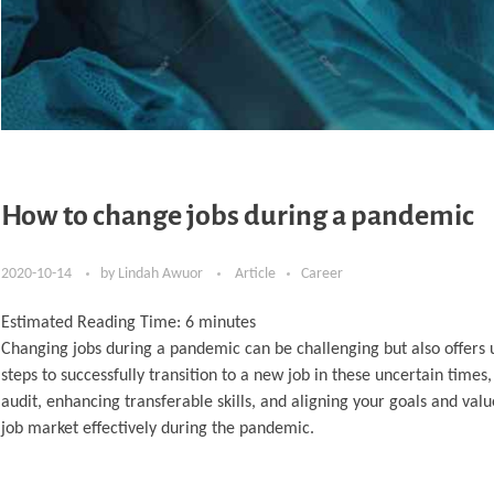
How to change jobs during a pandemic
2020-10-14
by
Lindah Awuor
Article
Career
Estimated Reading Time:
6
minutes
Changing jobs during a pandemic can be challenging but also offers u
steps to successfully transition to a new job in these uncertain time
audit, enhancing transferable skills, and aligning your goals and val
job market effectively during the pandemic.