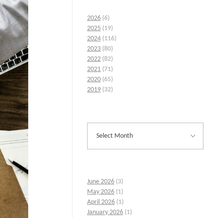
2026
(6)
2025
(19)
2024
(116)
2023
(80)
2022
(82)
2021
(71)
2020
(65)
2019
(32)
June 2026
(3)
May 2026
(1)
April 2026
(1)
January 2026
(1)