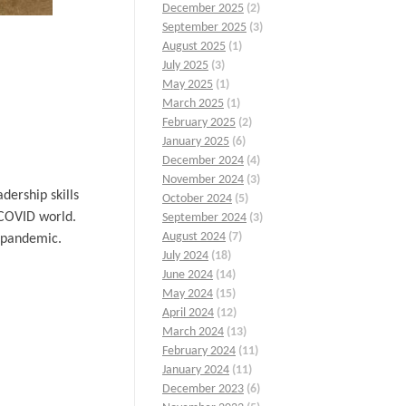
December 2025
(2)
September 2025
(3)
August 2025
(1)
July 2025
(3)
May 2025
(1)
March 2025
(1)
February 2025
(2)
January 2025
(6)
December 2024
(4)
November 2024
(3)
ership skills
October 2024
(5)
-COVID world.
September 2024
(3)
August 2024
(7)
e pandemic.
July 2024
(18)
June 2024
(14)
May 2024
(15)
April 2024
(12)
March 2024
(13)
February 2024
(11)
January 2024
(11)
December 2023
(6)