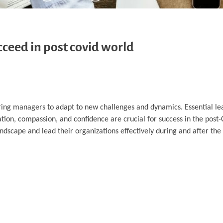
ucceed in post covid world
ng managers to adapt to new challenges and dynamics. Essential lead
ation, compassion, and confidence are crucial for success in the post
landscape and lead their organizations effectively during and after th