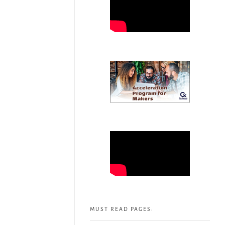
MUST READ PAGES: