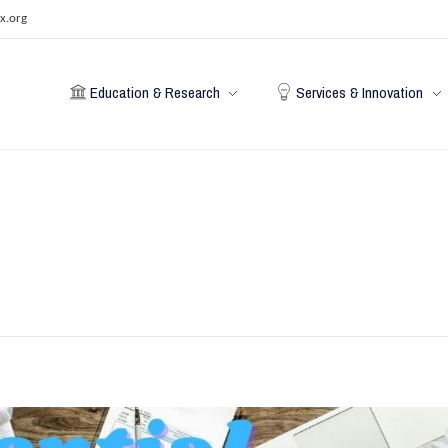
x.org
Education & Research
Services & Innovation