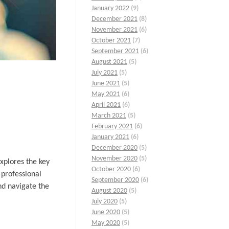
January 2022
(9)
December 2021
(8)
November 2021
(6)
October 2021
(7)
September 2021
(6)
August 2021
(5)
July 2021
(5)
June 2021
(5)
May 2021
(6)
April 2021
(6)
March 2021
(5)
February 2021
(6)
January 2021
(6)
December 2020
(5)
November 2020
(5)
xplores the key
October 2020
(6)
 professional
September 2020
(6)
nd navigate the
August 2020
(5)
July 2020
(5)
June 2020
(5)
May 2020
(5)