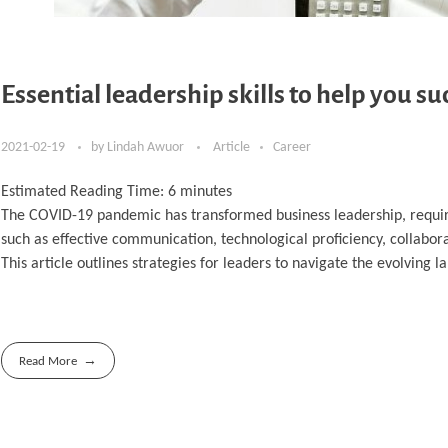
Essential leadership skills to help you s
2021-02-19
by
Lindah Awuor
Article
Career
Estimated Reading Time:
6
minutes
The COVID-19 pandemic has transformed business leadership, requiri
such as effective communication, technological proficiency, collabor
This article outlines strategies for leaders to navigate the evolving 
Read More