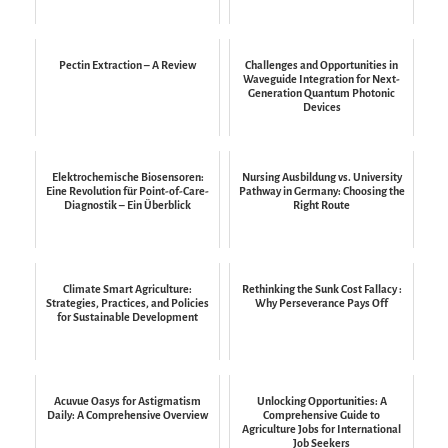
Pectin Extraction – A Review
Challenges and Opportunities in
Waveguide Integration for Next-
Generation Quantum Photonic
Devices
Elektrochemische Biosensoren:
Nursing Ausbildung vs. University
Eine Revolution für Point-of-Care-
Pathway in Germany: Choosing the
Diagnostik – Ein Überblick
Right Route
Climate Smart Agriculture:
Rethinking the Sunk Cost Fallacy :
Strategies, Practices, and Policies
Why Perseverance Pays Off
for Sustainable Development
Acuvue Oasys for Astigmatism
Unlocking Opportunities: A
Daily: A Comprehensive Overview
Comprehensive Guide to
Agriculture Jobs for International
Job Seekers