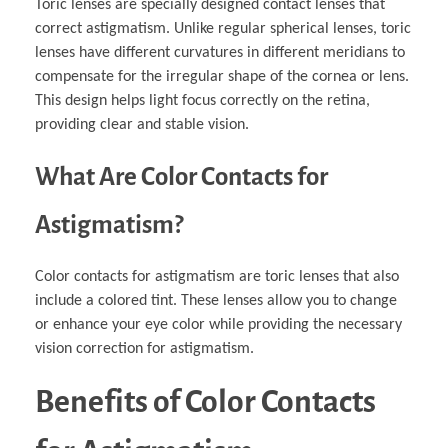
Toric lenses are specially designed contact lenses that
correct astigmatism. Unlike regular spherical lenses, toric
lenses have different curvatures in different meridians to
compensate for the irregular shape of the cornea or lens.
This design helps light focus correctly on the retina,
providing clear and stable vision.
What Are Color Contacts for
Astigmatism?
Color contacts for astigmatism are toric lenses that also
include a colored tint. These lenses allow you to change
or enhance your eye color while providing the necessary
vision correction for astigmatism.
Benefits of Color Contacts