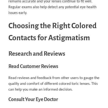
remains accurate and your lenses continue to fit well.
Regular exams also help detect any potential eye health
issues early.
Choosing the Right Colored
Contacts for Astigmatism
Research and Reviews
Read Customer Reviews
Read reviews and feedback from other users to gauge the
quality and comfort of different colored toric lenses. This
can help you make an informed decision.
Consult Your Eye Doctor