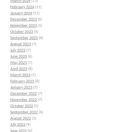
March 2024
(13)
February 2024
(11)
January 2024
(11)
December 2023
(6)
November 2023
(5)
October 2023
(6)
September 2023
(6)
August 2023
(7)
July 2023
(7)
June 2023
(6)
May 2023
(7)
April 2023
(8)
March 2023
(7)
February 2023
(8)
January 2023
(7)
December 2022
(7)
November 2022
(7)
October 2022
(5)
September 2022
(6)
August 2022
(5)
July 2022
(9)
June 2022
(6)