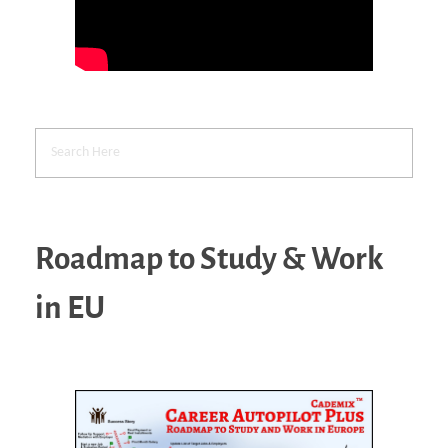
Roadmap to Study & Work
in EU