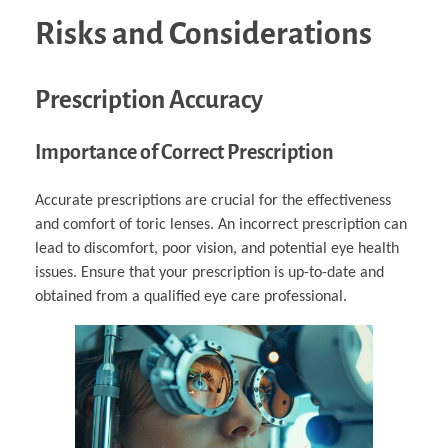
Risks and Considerations
Prescription Accuracy
Importance of Correct Prescription
Accurate prescriptions are crucial for the effectiveness
and comfort of toric lenses. An incorrect prescription can
lead to discomfort, poor vision, and potential eye health
issues. Ensure that your prescription is up-to-date and
obtained from a qualified eye care professional.