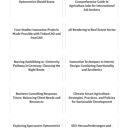
Optometrist Should Know
Comprehensive Guide to
Agriculture Jobs for International
Job Seekers
Case Studies Innovative Projects
3D Rendering in Real Estate Sector
Made Possible with TinkerCAD and
FreeCAD
Nursing Ausbildung vs. University
Innovative Techniques in Interior
Pathway in Germany: Choosing the
Design: Combining Functionality
Right Route
and Aesthetics
Business Consulting Response
Climate Smart Agriculture:
Times: Balancing Client Needs and
Strategies, Practices, and Policies
Resources
for Sustainable Development
Exploring Specsavers Optometrist
SEO-Herausforderungen und -