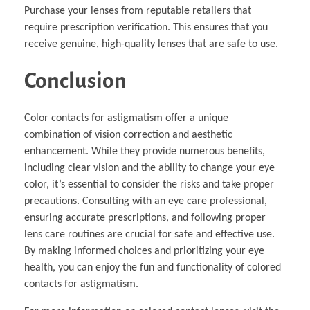
Purchase your lenses from reputable retailers that
require prescription verification. This ensures that you
receive genuine, high-quality lenses that are safe to use.
Conclusion
Color contacts for astigmatism offer a unique
combination of vision correction and aesthetic
enhancement. While they provide numerous benefits,
including clear vision and the ability to change your eye
color, it’s essential to consider the risks and take proper
precautions. Consulting with an eye care professional,
ensuring accurate prescriptions, and following proper
lens care routines are crucial for safe and effective use.
By making informed choices and prioritizing your eye
health, you can enjoy the fun and functionality of colored
contacts for astigmatism.