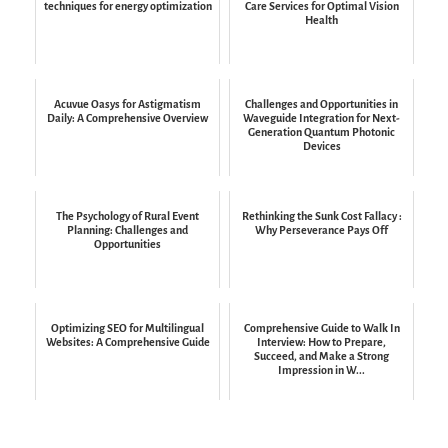
techniques for energy optimization
Care Services for Optimal Vision
Health
Acuvue Oasys for Astigmatism
Challenges and Opportunities in
Daily: A Comprehensive Overview
Waveguide Integration for Next-
Generation Quantum Photonic
Devices
The Psychology of Rural Event
Rethinking the Sunk Cost Fallacy :
Planning: Challenges and
Why Perseverance Pays Off
Opportunities
Optimizing SEO for Multilingual
Comprehensive Guide to Walk In
Websites: A Comprehensive Guide
Interview: How to Prepare,
Succeed, and Make a Strong
Impression in W...