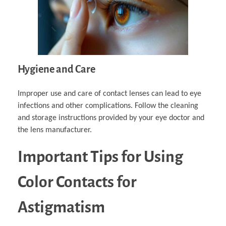
Hygiene and Care
Improper use and care of contact lenses can lead to eye
infections and other complications. Follow the cleaning
and storage instructions provided by your eye doctor and
the lens manufacturer.
Important Tips for Using
Color Contacts for
Astigmatism