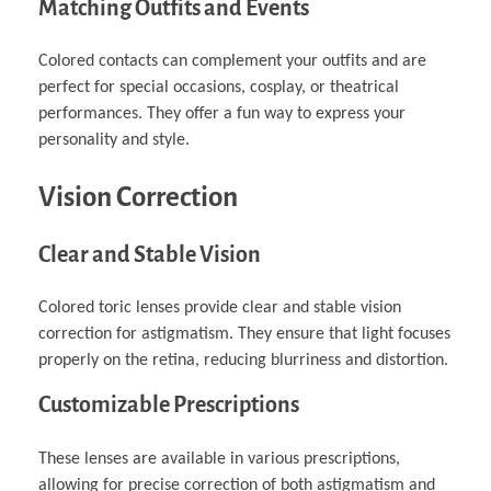
Matching Outfits and Events
Colored contacts can complement your outfits and are
perfect for special occasions, cosplay, or theatrical
performances. They offer a fun way to express your
personality and style.
Vision Correction
Clear and Stable Vision
Colored toric lenses provide clear and stable vision
correction for astigmatism. They ensure that light focuses
properly on the retina, reducing blurriness and distortion.
Customizable Prescriptions
These lenses are available in various prescriptions,
allowing for precise correction of both astigmatism and