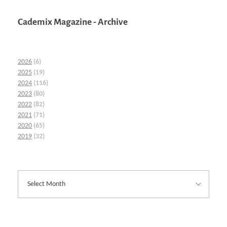
Cademix Magazine - Archive
2026
(6)
2025
(19)
2024
(116)
2023
(80)
2022
(82)
2021
(71)
2020
(65)
2019
(32)