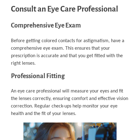
Consult an Eye Care Professional
Comprehensive Eye Exam
Before getting colored contacts for astigmatism, have a
comprehensive eye exam. This ensures that your
prescription is accurate and that you get fitted with the
right lenses.
Professional Fitting
An eye care professional will measure your eyes and fit
the lenses correctly, ensuring comfort and effective vision
correction. Regular check-ups help monitor your eye
health and the fit of your lenses.