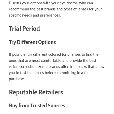
Discuss your options with your eye doctor, who can
recommend the best brands and types of lenses for your
specific needs and preferences.
Trial Period
Try Different Options
If possible, try different colored toric lenses to find the
ones that are most comfortable and provide the best
vision correction. Some brands offer trial packs that allow
you to test the lenses before committing to a full
purchase.
Reputable Retailers
Buy from Trusted Sources