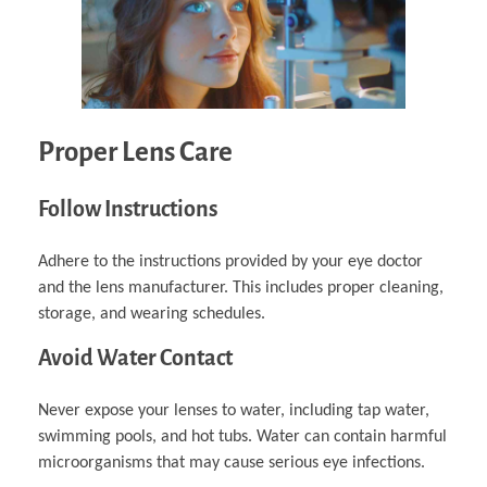
Proper Lens Care
Follow Instructions
Adhere to the instructions provided by your eye doctor
and the lens manufacturer. This includes proper cleaning,
storage, and wearing schedules.
Avoid Water Contact
Never expose your lenses to water, including tap water,
swimming pools, and hot tubs. Water can contain harmful
microorganisms that may cause serious eye infections.