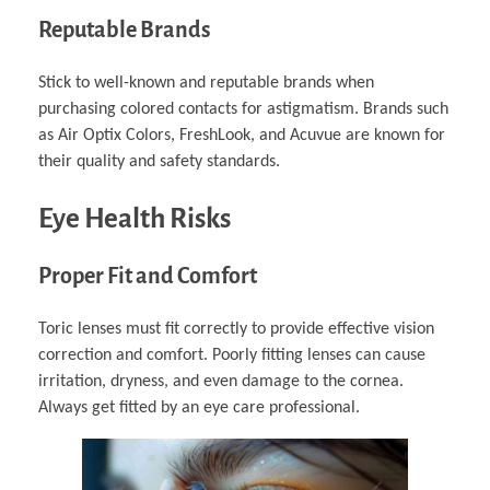
Reputable Brands
Stick to well-known and reputable brands when
purchasing colored contacts for astigmatism. Brands such
as Air Optix Colors, FreshLook, and Acuvue are known for
their quality and safety standards.
Eye Health Risks
Proper Fit and Comfort
Toric lenses must fit correctly to provide effective vision
correction and comfort. Poorly fitting lenses can cause
irritation, dryness, and even damage to the cornea.
Always get fitted by an eye care professional.