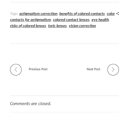
Tags:
astigmatism correction
,
benefits of colored contacts
,
color
contacts for astigmatism
,
colored contact lenses
,
eye health
,
risks of colored lenses
,
toric lenses
,
vision correction
Previous Post
Next Post
Comments are closed.