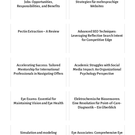
Jobs: Opportunities,
Strategien für mehrsprachige
Responsibilities, and Benefits
Websites
Pectin Extraction – A Review
Advanced SEO Techniques:
Leveraging Reflective Search Intent
for Competitive Edge
Accelerating Success: Tailored
Academic Struggles with Social
Mentorship for International
Media Impact: An Organizational
Professionals in Navigating Offers
Psychology Perspective
Eye Exams: Essential for
Elektrochemische Biosensoren:
Maintaining Vision and Eye Health
Eine Revolution für Point-of-Care-
Diagnostik – Ein Überblick
Simulation and modeling
Eye Associates: Comprehensive Eye