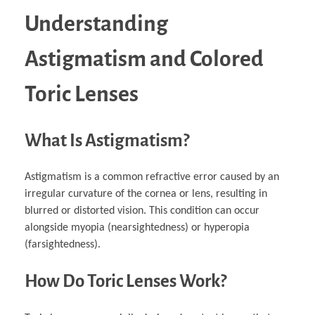
Understanding
Astigmatism and Colored
Toric Lenses
What Is Astigmatism?
Astigmatism is a common refractive error caused by an
irregular curvature of the cornea or lens, resulting in
blurred or distorted vision. This condition can occur
alongside myopia (nearsightedness) or hyperopia
(farsightedness).
How Do Toric Lenses Work?