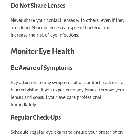
Do Not Share Lenses
Never share your contact lenses with others, even if they
are clean. Sharing lenses can spread bacteria and
increase the risk of eye infections.
Monitor Eye Health
Be Aware of Symptoms
Pay attention to any symptoms of discomfort, redness, or
blurred vision. If you experience any issues, remove your
lenses and consult your eye care professional
immediately.
Regular Check-Ups
Schedule regular eye exams to ensure your prescription