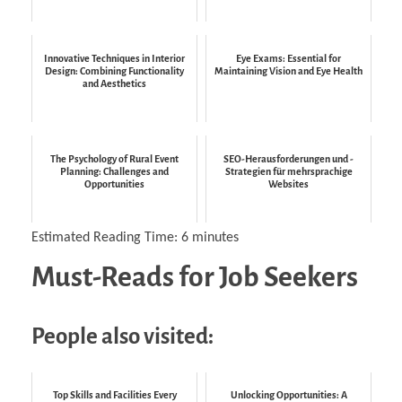
Innovative Techniques in Interior
Eye Exams: Essential for
Design: Combining Functionality
Maintaining Vision and Eye Health
and Aesthetics
The Psychology of Rural Event
SEO-Herausforderungen und -
Planning: Challenges and
Strategien für mehrsprachige
Opportunities
Websites
Estimated Reading Time:
6
minutes
Must-Reads for Job Seekers
People also visited:
Top Skills and Facilities Every
Unlocking Opportunities: A