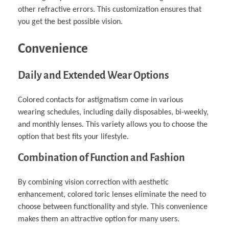
other refractive errors. This customization ensures that
you get the best possible vision.
Convenience
Daily and Extended Wear Options
Colored contacts for astigmatism come in various
wearing schedules, including daily disposables, bi-weekly,
and monthly lenses. This variety allows you to choose the
option that best fits your lifestyle.
Combination of Function and Fashion
By combining vision correction with aesthetic
enhancement, colored toric lenses eliminate the need to
choose between functionality and style. This convenience
makes them an attractive option for many users.