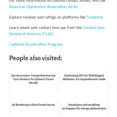
For more information on colored contact lenses, visit the
American Optometric Association (AOA)
.
Explore reviews and ratings on platforms like
Trustpilot
.
Learn about safe contact lens use from the
Contact Lens
Society of America (CLSA)
.
Cademix Acceleration Program
.
People also visited:
Eye Associates: Comprehensive Eye
Optimizing SEO for Multilingual
Care Services for Optimal Vision
Websites: A Comprehensive Guide
Health
3D Rendering in Real Estate Sector
Simulation and modeling
techniques for energy optimization