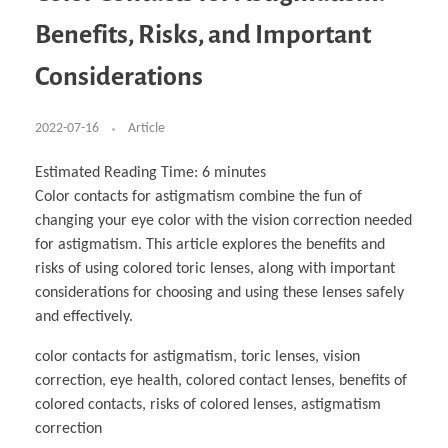
Business Partnerships
Learning
Acoustics & Noise Reduction Materials
Computer Aided Product Design
HR Services
Research, Development & Innovation
European Partnerships
Computer Assisted Mechatronics &
Digital Film Production
Rendering Services
For Interior Design &
Benefits, Risks, and Important
Management
EU Market Exploration
for Startups & Scaleups
Robotics
Computer Aided Interior Design
Architecture
About
Cademix Magazine
Computer Aided Education & Modern
Exchange Programs
Faculty & Internships
Industrial Software Eng.
Media Gallery
Didactic Tech
Buddy Program
Considerations
Virtual Tour
How to Become Cademix Representative or
Virtual Tour & Gallery
Recruiter
Youtube Channel
Open Positions
Contact us
2022-07-16
Article
Licenses & Legal Notice
Office of the President
Impressum
Estimated Reading Time:
6
minutes
Privacy Policy
Color contacts for astigmatism combine the fun of
AGB: Terms and Conditions
Payment Plan & Discounts Policy
changing your eye color with the vision correction needed
Cademix Payment Plans
for astigmatism. This article explores the benefits and
Member Evaluation Criteria
risks of using colored toric lenses, along with important
considerations for choosing and using these lenses safely
and effectively.
color contacts for astigmatism, toric lenses, vision
correction, eye health, colored contact lenses, benefits of
colored contacts, risks of colored lenses, astigmatism
correction