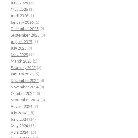
June 2026
(3)
May 2026
(1)
April 2026
(1)
January 2026
(1)
December 2025
(2)
September 2025
(3)
August 2025
(1)
July 2025
(3)
May 2025
(1)
March 2025
(1)
February 2025
(2)
January 2025
(6)
December 2024
(4)
November 2024
(3)
October 2024
(5)
September 2024
(3)
August 2024
(7)
July 2024
(18)
June 2024
(14)
May 2024
(15)
April 2024
(12)