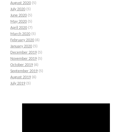
August 2020
(5)
July 2020
(5)
June 2020
(5)
May 2020
(5)
April 2020
(7)
March 2020
(5)
February 2020
(6)
January 2020
(5)
December 2019
(5)
November 2019
(5)
October 2019
(6)
September 2019
(5)
August 2019
(6)
July 2019
(5)