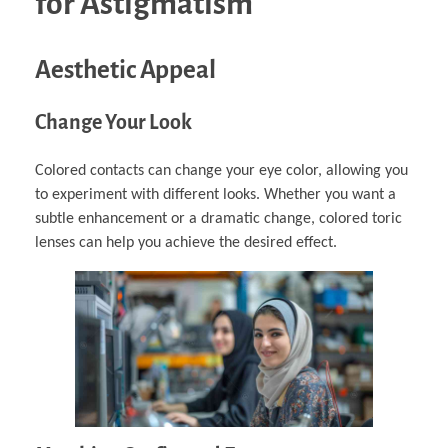
for Astigmatism
Aesthetic Appeal
Change Your Look
Colored contacts can change your eye color, allowing you
to experiment with different looks. Whether you want a
subtle enhancement or a dramatic change, colored toric
lenses can help you achieve the desired effect.