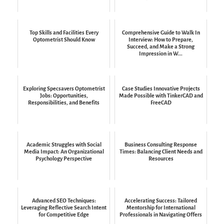
Top Skills and Facilities Every
Comprehensive Guide to Walk In
Optometrist Should Know
Interview: How to Prepare,
Succeed, and Make a Strong
Impression in W...
Exploring Specsavers Optometrist
Case Studies Innovative Projects
Jobs: Opportunities,
Made Possible with TinkerCAD and
Responsibilities, and Benefits
FreeCAD
Academic Struggles with Social
Business Consulting Response
Media Impact: An Organizational
Times: Balancing Client Needs and
Psychology Perspective
Resources
Advanced SEO Techniques:
Accelerating Success: Tailored
Leveraging Reflective Search Intent
Mentorship for International
for Competitive Edge
Professionals in Navigating Offers