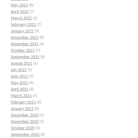
May 2022
(8)
April 2022
(7)
March 2022
(6)
February 2022
(7)
January 2022
(9)
December 2021
(8)
November 2021
(6)
October 2021
(7)
September 2021
(6)
August 2021
(5)
July 2021
(5)
June 2021
(5)
May 2021
(6)
April 2021
(6)
March 2021
(5)
February 2021
(6)
January 2021
(6)
December 2020
(5)
November 2020
(5)
October 2020
(6)
September 2020
(6)