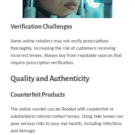
Verification Challenges
Some online retailers may not verify prescriptions
thoroughly, increasing the risk of customers receiving
incorrect lenses. Always buy from reputable sources that
require prescription verification.
Quality and Authenticity
Counterfeit Products
The online market can be flooded with counterfeit or
substandard colored contact lenses. Using fake lenses can
pose serious risks to your eye health, including infections
and damage.