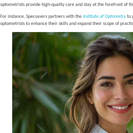
optometrists provide high-quality care and stay at the forefront of th
For instance, Specsavers partners with the
Institute of Optometry
to 
optometrists to enhance their skills and expand their scope of practi