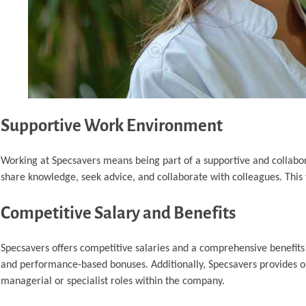
Supportive Work Environment
Working at Specsavers means being part of a supportive and collabo
share knowledge, seek advice, and collaborate with colleagues. Thi
Competitive Salary and Benefits
Specsavers offers competitive salaries and a comprehensive benefits 
and performance-based bonuses. Additionally, Specsavers provides op
managerial or specialist roles within the company.