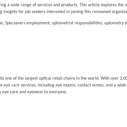
ring a wide range of services and products. This article explores the o
ng insights for job seekers interested in joining this renowned organiza
l, Specsavers employment, optometrist responsibilities, optometry be
one of the largest optical retail chains in the world. With over 2,0
 eye care services, including eye exams, contact lenses, and a wide
ity eye care and eyewear to everyone.