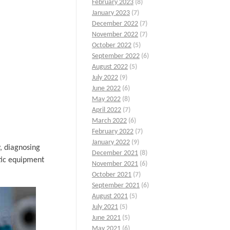
February 2023
(8)
January 2023
(7)
December 2022
(7)
November 2022
(7)
October 2022
(5)
September 2022
(6)
August 2022
(5)
July 2022
(9)
June 2022
(6)
May 2022
(8)
April 2022
(7)
March 2022
(6)
February 2022
(7)
January 2022
(9)
y, diagnosing
December 2021
(8)
tic equipment
November 2021
(6)
October 2021
(7)
September 2021
(6)
August 2021
(5)
July 2021
(5)
June 2021
(5)
May 2021
(6)