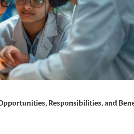
pportunities, Responsibilities, and Bene