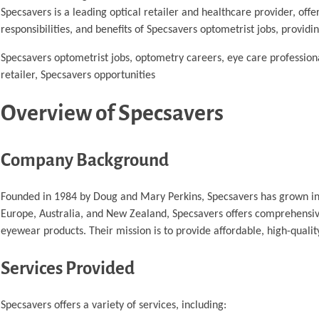
Specsavers is a leading optical retailer and healthcare provider, offe
responsibilities, and benefits of Specsavers optometrist jobs, providi
Specsavers optometrist jobs, optometry careers, eye care professiona
retailer, Specsavers opportunities
Overview of Specsavers
Company Background
Founded in 1984 by Doug and Mary Perkins, Specsavers has grown into 
Europe, Australia, and New Zealand, Specsavers offers comprehensive
eyewear products. Their mission is to provide affordable, high-qual
Services Provided
Specsavers offers a variety of services, including: