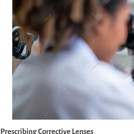
Prescribing Corrective Lenses