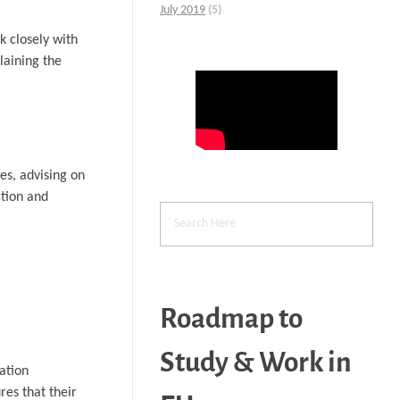
July 2019
(5)
k closely with
laining the
es, advising on
ction and
Roadmap to
Study & Work in
ation
es that their