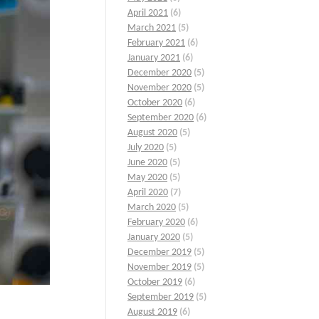
April 2021
(6)
March 2021
(5)
February 2021
(6)
January 2021
(6)
December 2020
(5)
November 2020
(5)
October 2020
(6)
September 2020
(6)
August 2020
(5)
July 2020
(5)
June 2020
(5)
May 2020
(5)
April 2020
(7)
March 2020
(5)
February 2020
(6)
January 2020
(5)
December 2019
(5)
November 2019
(5)
October 2019
(6)
September 2019
(5)
August 2019
(6)