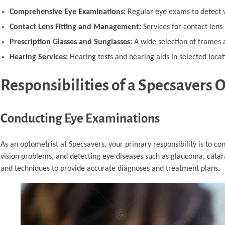
Comprehensive Eye Examinations:
Regular eye exams to detect v
Contact Lens Fitting and Management:
Services for contact lens u
Prescription Glasses and Sunglasses:
A wide selection of frames a
Hearing Services:
Hearing tests and hearing aids in selected locat
Responsibilities of a Specsavers 
Conducting Eye Examinations
As an optometrist at Specsavers, your primary responsibility is to co
vision problems, and detecting eye diseases such as glaucoma, cata
and techniques to provide accurate diagnoses and treatment plans.