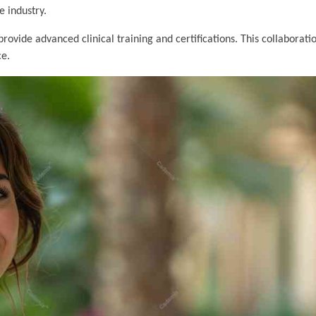
e industry.
provide advanced clinical training and certifications. This collaborati
ce.