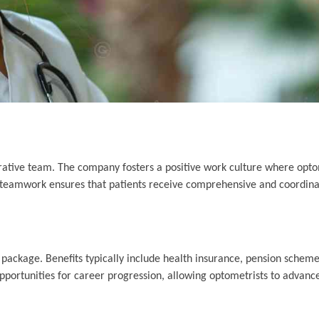
rative team. The company fosters a positive work culture where opto
s teamwork ensures that patients receive comprehensive and coordina
package. Benefits typically include health insurance, pension schemes
portunities for career progression, allowing optometrists to advance