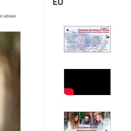
EU
on allows