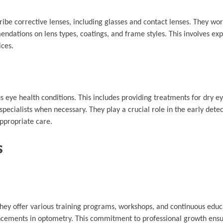
ibe corrective lenses, including glasses and contact lenses. They wor
ndations on lens types, coatings, and frame styles. This involves exp
ices.
 eye health conditions. This includes providing treatments for dry ey
specialists when necessary. They play a crucial role in the early dete
ppropriate care.
s
hey offer various training programs, workshops, and continuous educ
ancements in optometry. This commitment to professional growth ensur