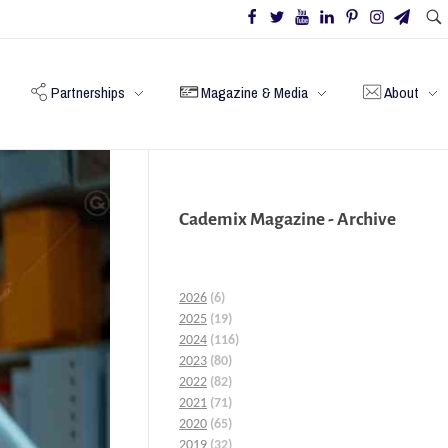
Partnerships
Magazine & Media
About
Cademix Magazine - Archive
2026
(6)
2025
(19)
2024
(116)
2023
(80)
2022
(82)
2021
(71)
2020
(65)
2019
(32)