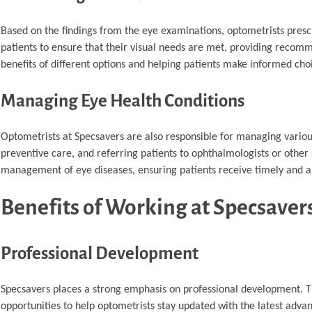
Based on the findings from the eye examinations, optometrists prescr
patients to ensure that their visual needs are met, providing recomme
benefits of different options and helping patients make informed cho
Managing Eye Health Conditions
Optometrists at Specsavers are also responsible for managing various
preventive care, and referring patients to ophthalmologists or other 
management of eye diseases, ensuring patients receive timely and a
Benefits of Working at Specsaver
Professional Development
Specsavers places a strong emphasis on professional development. T
opportunities to help optometrists stay updated with the latest adv