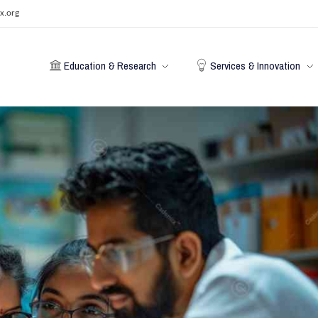
x.org
Education & Research
Services & Innovation