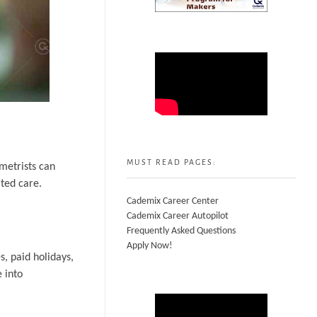
MUST READ PAGES:
metrists can
ted care.
Cademix Career Center
Cademix Career Autopilot
Frequently Asked Questions
Apply Now!
, paid holidays,
 into