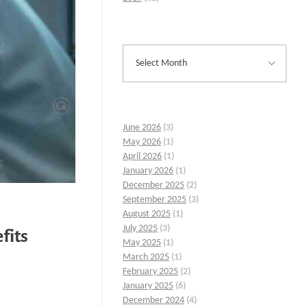
June 2026
(3)
May 2026
(1)
April 2026
(1)
January 2026
(1)
December 2025
(2)
September 2025
(3)
August 2025
(1)
July 2025
(3)
fits
May 2025
(1)
March 2025
(1)
February 2025
(2)
January 2025
(6)
December 2024
(4)