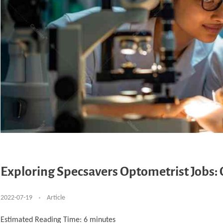
Exploring Specsavers Optometrist Jobs: O
2022-07-19
Article
Estimated Reading Time:
6
minutes