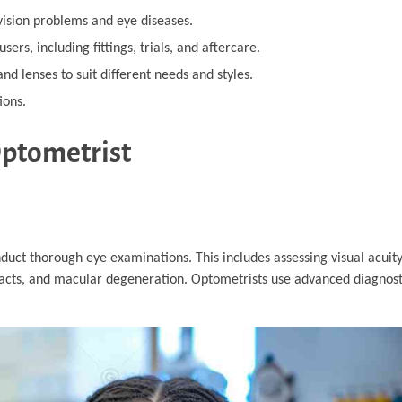
ision problems and eye diseases.
sers, including fittings, trials, and aftercare.
nd lenses to suit different needs and styles.
ions.
Optometrist
nduct thorough eye examinations. This includes assessing visual acuit
racts, and macular degeneration. Optometrists use advanced diagnos