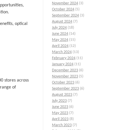
November 2024
(3)
pportunities,
October 2024
(5)
tion.
September 2024
(3)
August 2024
(7)
nefits, optical
July 2024
(18)
June 2024
(14)
May 2024
(15)
April 2024
(12)
March 2024
(13)
February 2024
(11)
January 2024
(11)
December 2023
(6)
November 2023
(5)
00 stores across
October 2023
(6)
 range of
September 2023
(6)
August 2023
(7)
July 2023
(7)
June 2023
(6)
May 2023
(7)
April 2023
(8)
March 2023
(7)