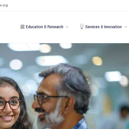
x.org
Education & Research
Services & Innovation