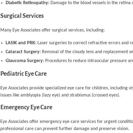
Diabetic Retinopathy:
Damage to the blood vessels in the retina 
Surgical Services
Many Eye Associates offer surgical services, including:
LASIK and PRK:
Laser surgeries to correct refractive errors and 
Cataract Surgery:
Removal of the cloudy lens and replacement with
Glaucoma Surgery:
Procedures to reduce intraocular pressure an
Pediatric Eye Care
Eye Associates provide specialized eye care for children, including
issues like amblyopia (lazy eye) and strabismus (crossed eyes).
Emergency Eye Care
Eye Associates offer emergency eye care services for urgent condition
professional care can prevent further damage and preserve vision.