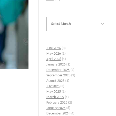
June 2026
(3)
May 2026
(1)
April 2026
(1)
January 2026
(1)
December 2025
(2)
September 2025
(3)
August 2025
(1)
July 2025
(3)
May 2025
(1)
March 2025
(1)
February 2025
(2)
January 2025
(6)
December 2024
(4)