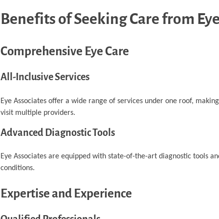
Benefits of Seeking Care from Eye
Comprehensive Eye Care
All-Inclusive Services
Eye Associates offer a wide range of services under one roof, making
visit multiple providers.
Advanced Diagnostic Tools
Eye Associates are equipped with state-of-the-art diagnostic tools an
conditions.
Expertise and Experience