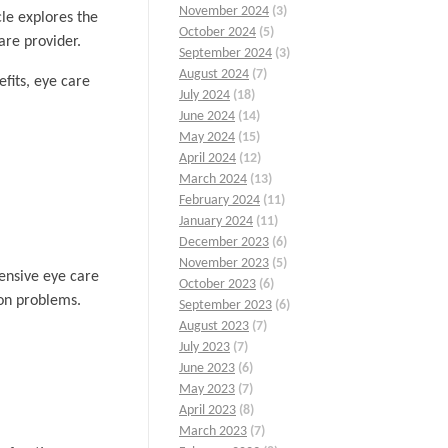
November 2024
(3)
cle explores the
October 2024
(5)
are provider.
September 2024
(3)
August 2024
(7)
fits, eye care
July 2024
(18)
June 2024
(14)
May 2024
(15)
April 2024
(12)
March 2024
(13)
February 2024
(11)
January 2024
(11)
December 2023
(6)
November 2023
(5)
ensive eye care
October 2023
(6)
ion problems.
September 2023
(6)
August 2023
(7)
July 2023
(7)
June 2023
(6)
May 2023
(7)
April 2023
(8)
March 2023
(7)