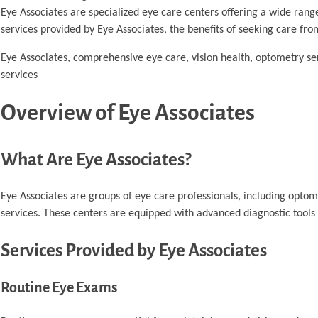
Eye Associates are specialized eye care centers offering a wide range
services provided by Eye Associates, the benefits of seeking care fro
Eye Associates, comprehensive eye care, vision health, optometry ser
services
Overview of Eye Associates
What Are Eye Associates?
Eye Associates are groups of eye care professionals, including opto
services. These centers are equipped with advanced diagnostic tools 
Services Provided by Eye Associates
Routine Eye Exams