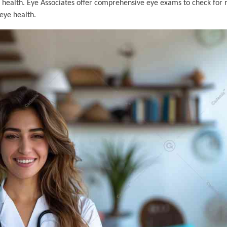
 health. Eye Associates offer comprehensive eye exams to check for r
eye health.