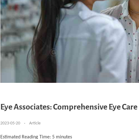
Eye Associates: Comprehensive Eye Care 
2023-05-20
Article
Estimated Reading Time:
5
minutes