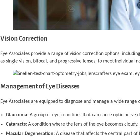
Vision Correction
Eye Associates provide a range of vision correction options, including
as single vision, bifocal, and progressive lenses, to meet individual n
Management of Eye Diseases
Eye Associates are equipped to diagnose and manage a wide range of
Glaucoma:
A group of eye conditions that can cause optic nerve d
Cataracts:
A condition where the lens of the eye becomes cloudy, a
Macular Degeneration:
A disease that affects the central part of t