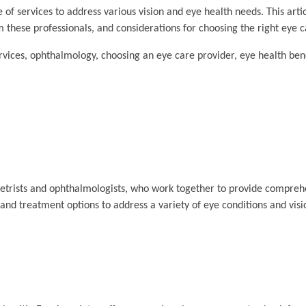
 of services to address various vision and eye health needs. This arti
m these professionals, and considerations for choosing the right eye c
vices, ophthalmology, choosing an eye care provider, eye health bene
metrists and ophthalmologists, who work together to provide compreh
and treatment options to address a variety of eye conditions and vis