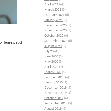
April 2021
(6)
March 2021
(5)
February 2021
(6)
January 2021
(6)
December 2020
(5)
November 2020
(5)
October 2020
(6)
September 2020
(6)
of lenses, such
August 2020
(5)
July 2020
(5)
June 2020
(5)
May 2020
(5)
April 2020
(7)
March 2020
(5)
February 2020
(6)
January 2020
(5)
December 2019
(5)
November 2019
(5)
October 2019
(6)
September 2019
(5)
August 2019
(6)