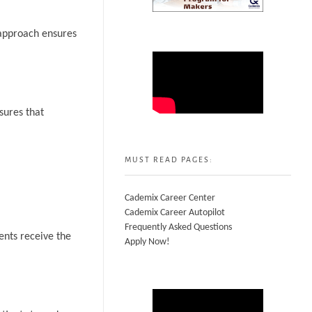
 approach ensures
sures that
MUST READ PAGES:
Cademix Career Center
Cademix Career Autopilot
Frequently Asked Questions
ents receive the
Apply Now!