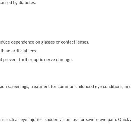
caused by diabetes.
reduce dependence on glasses or contact lenses.
 an artificial lens.
d prevent further optic nerve damage.
 vision screenings, treatment for common childhood eye conditions, 
s such as eye injuries, sudden vision loss, or severe eye pain. Quick 