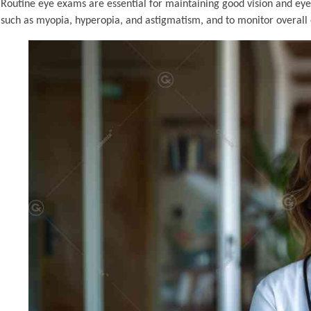
Routine eye exams are essential for maintaining good vision and eye
such as myopia, hyperopia, and astigmatism, and to monitor overall 