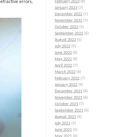
February 2023
(8)
efractive errors,
January 2023
(7)
December 2022
(7)
November 2022
(7)
October 2022
(5)
September 2022
(6)
August 2022
(5)
July 2022
(9)
June 2022
(6)
May 2022
(8)
April 2022
(7)
March 2022
(6)
February 2022
(7)
January 2022
(9)
December 2021
(8)
November 2021
(6)
October 2021
(7)
September 2021
(6)
August 2021
(5)
July 2021
(5)
June 2021
(5)
May 2021
(6)