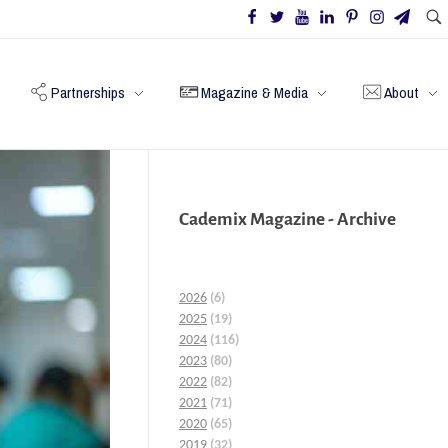
Partnerships
Magazine & Media
About
Cademix Magazine - Archive
2026
(6)
2025
(19)
2024
(116)
2023
(80)
2022
(82)
2021
(71)
2020
(65)
2019
(32)