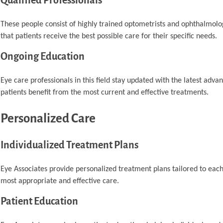
Qualified Professionals
These people consist of highly trained optometrists and ophthalmolog
that patients receive the best possible care for their specific needs.
Ongoing Education
Eye care professionals in this field stay updated with the latest adv
patients benefit from the most current and effective treatments.
Personalized Care
Individualized Treatment Plans
Eye Associates provide personalized treatment plans tailored to each 
most appropriate and effective care.
Patient Education