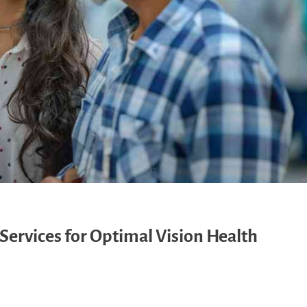
Services for Optimal Vision Health