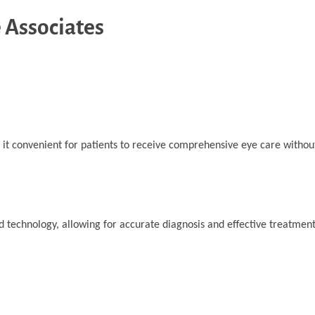
 Associates
 it convenient for patients to receive comprehensive eye care withou
d technology, allowing for accurate diagnosis and effective treatment