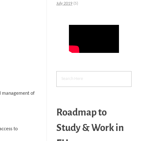
July 2019
(5)
and management of
Roadmap to
Study & Work in
access to