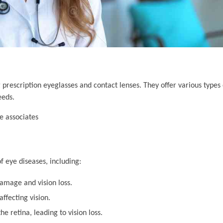
 prescription eyeglasses and contact lenses. They offer various types 
eeds.
 eye diseases, including:
amage and vision loss.
ffecting vision.
he retina, leading to vision loss.