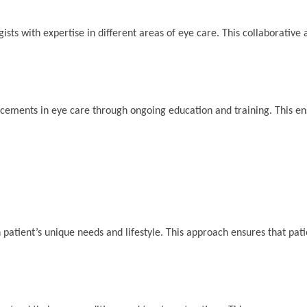
ists with expertise in different areas of eye care. This collaborative
ancements in eye care through ongoing education and training. This en
patient’s unique needs and lifestyle. This approach ensures that pati