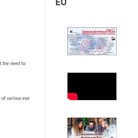
EU
t the need to
 of various eye