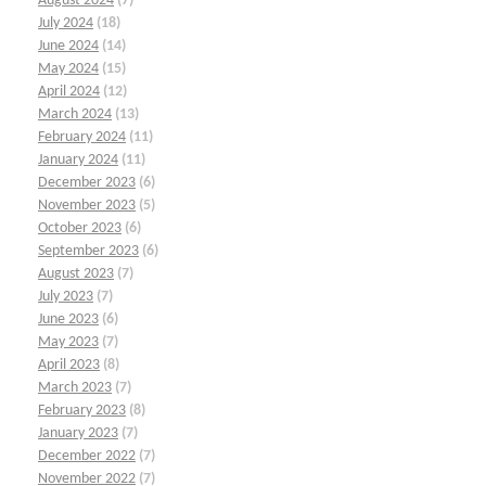
August 2024
(7)
July 2024
(18)
June 2024
(14)
May 2024
(15)
April 2024
(12)
March 2024
(13)
February 2024
(11)
January 2024
(11)
December 2023
(6)
November 2023
(5)
October 2023
(6)
September 2023
(6)
August 2023
(7)
July 2023
(7)
June 2023
(6)
May 2023
(7)
April 2023
(8)
March 2023
(7)
February 2023
(8)
January 2023
(7)
December 2022
(7)
November 2022
(7)