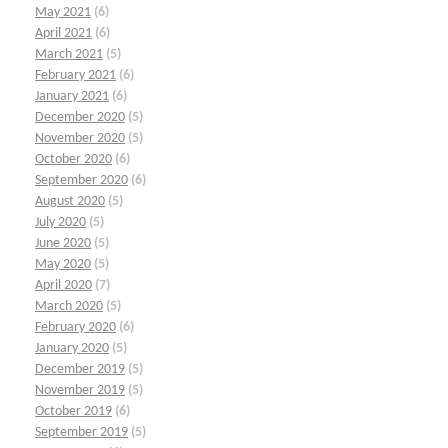
May 2021
(6)
April 2021
(6)
March 2021
(5)
February 2021
(6)
January 2021
(6)
December 2020
(5)
November 2020
(5)
October 2020
(6)
September 2020
(6)
August 2020
(5)
July 2020
(5)
June 2020
(5)
May 2020
(5)
April 2020
(7)
March 2020
(5)
February 2020
(6)
January 2020
(5)
December 2019
(5)
November 2019
(5)
October 2019
(6)
September 2019
(5)