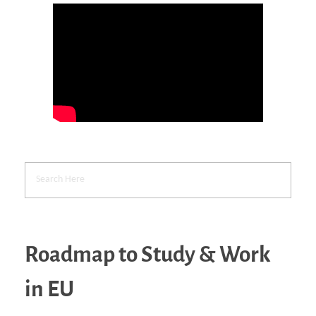
Roadmap to Study & Work
in EU