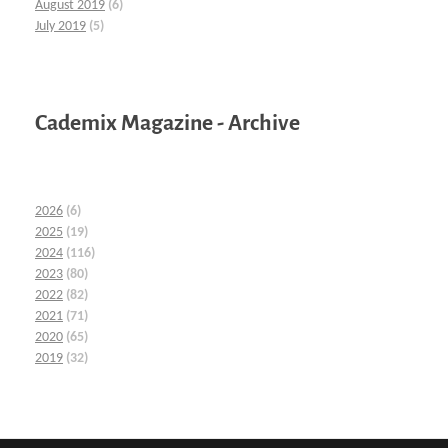
August 2019
(6)
July 2019
(5)
Cademix Magazine - Archive
2026
(6)
2025
(19)
2024
(116)
2023
(80)
2022
(82)
2021
(71)
2020
(65)
2019
(32)