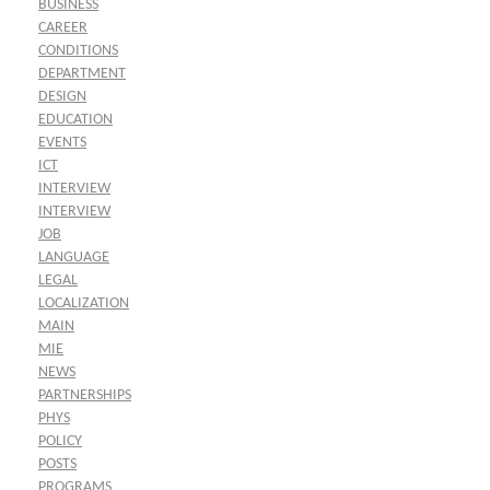
BUSINESS
CAREER
CONDITIONS
DEPARTMENT
DESIGN
EDUCATION
EVENTS
ICT
INTERVIEW
INTERVIEW
JOB
LANGUAGE
LEGAL
LOCALIZATION
MAIN
MIE
NEWS
PARTNERSHIPS
PHYS
POLICY
POSTS
PROGRAMS