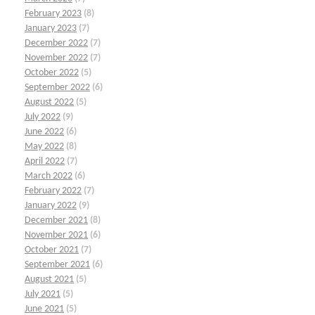
February 2023
(8)
January 2023
(7)
December 2022
(7)
November 2022
(7)
October 2022
(5)
September 2022
(6)
August 2022
(5)
July 2022
(9)
June 2022
(6)
May 2022
(8)
April 2022
(7)
March 2022
(6)
February 2022
(7)
January 2022
(9)
December 2021
(8)
November 2021
(6)
October 2021
(7)
September 2021
(6)
August 2021
(5)
July 2021
(5)
June 2021
(5)