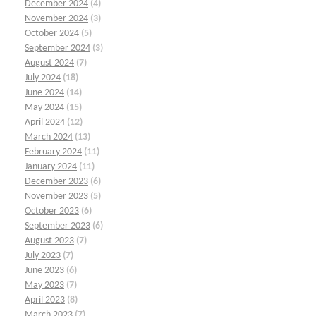
December 2024
(4)
November 2024
(3)
October 2024
(5)
September 2024
(3)
August 2024
(7)
July 2024
(18)
June 2024
(14)
May 2024
(15)
April 2024
(12)
March 2024
(13)
February 2024
(11)
January 2024
(11)
December 2023
(6)
November 2023
(5)
October 2023
(6)
September 2023
(6)
August 2023
(7)
July 2023
(7)
June 2023
(6)
May 2023
(7)
April 2023
(8)
March 2023
(7)