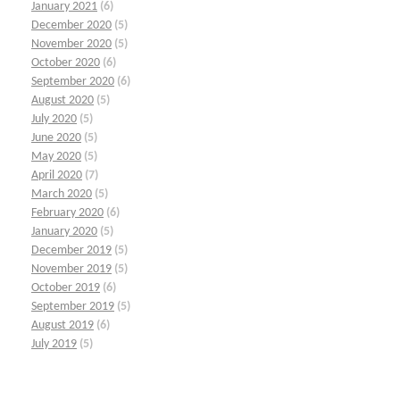
January 2021
(6)
December 2020
(5)
November 2020
(5)
October 2020
(6)
September 2020
(6)
August 2020
(5)
July 2020
(5)
June 2020
(5)
May 2020
(5)
April 2020
(7)
March 2020
(5)
February 2020
(6)
January 2020
(5)
December 2019
(5)
November 2019
(5)
October 2019
(6)
September 2019
(5)
August 2019
(6)
July 2019
(5)