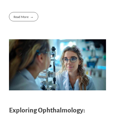
Read More
Exploring Ophthalmology: