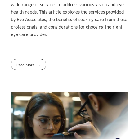
wide range of services to address various vision and eye
health needs. This article explores the services provided
by Eye Associates, the benefits of seeking care from these
professionals, and considerations for choosing the right
eye care provider.
Read More