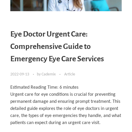
Eye Doctor Urgent Care:
Comprehensive Guide to
Emergency Eye Care Services
2022-09-13
by
Cademix
Article
Estimated Reading Time:
6
minutes
Urgent care for eye conditions is crucial for preventing
permanent damage and ensuring prompt treatment. This
detailed guide explores the role of eye doctors in urgent
care, the types of eye emergencies they handle, and what
patients can expect during an urgent care visit.