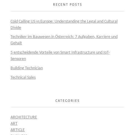
RECENT POSTS
Cold Calling US vs Europe: Understanding the Legal and Cultural
Divide
Techniker im Bauwesen in Österreich: 7 Aufgaben, Karriere und
Gehalt
5 entscheidende Vorteile von Smart Infrastructure und IoT-
Sensoren
Building Technician
Technical Sales
CATEGORIES
ARCHITECTURE
ART
ARTICLE