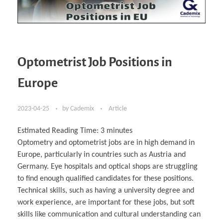
Optometrist Job Positions in
Europe
2023-04-25
by
Cademix
Article
Estimated Reading Time:
3
minutes
Optometry and optometrist jobs are in high demand in
Europe, particularly in countries such as Austria and
Germany. Eye hospitals and optical shops are struggling
to find enough qualified candidates for these positions.
Technical skills, such as having a university degree and
work experience, are important for these jobs, but soft
skills like communication and cultural understanding can