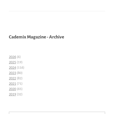
Cademix Magazine - Archive
2026
(6)
2025
(19)
2024
(116)
2023
(80)
2022
(82)
2021
(71)
2020
(65)
2019
(32)