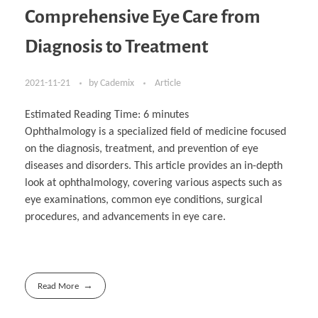
Comprehensive Eye Care from
Diagnosis to Treatment
2021-11-21
by
Cademix
Article
Estimated Reading Time:
6
minutes
Ophthalmology is a specialized field of medicine focused
on the diagnosis, treatment, and prevention of eye
diseases and disorders. This article provides an in-depth
look at ophthalmology, covering various aspects such as
eye examinations, common eye conditions, surgical
procedures, and advancements in eye care.
Read More