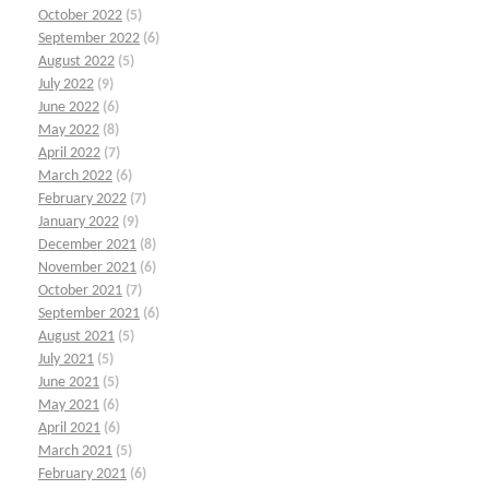
October 2022
(5)
September 2022
(6)
August 2022
(5)
July 2022
(9)
June 2022
(6)
May 2022
(8)
April 2022
(7)
March 2022
(6)
February 2022
(7)
January 2022
(9)
December 2021
(8)
November 2021
(6)
October 2021
(7)
September 2021
(6)
August 2021
(5)
July 2021
(5)
June 2021
(5)
May 2021
(6)
April 2021
(6)
March 2021
(5)
February 2021
(6)