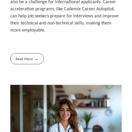
also be a challenge for international applicants. Career
acceleration programs, like Cademix Career Autopilot,
can help job seekers prepare for interviews and improve
their technical and non-technical skills, making them
more employable.
Read More