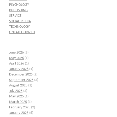
PSYCHOLOGY
PUBLISHING
SERVICE
SOCIAL MEDIA
TECHNOLOGY
UNCATEGORIZED
June 2026
(3)
May 2026
(1)
April 2026
(1)
January 2026
(1)
December 2025
(2)
September 2025
(3)
August 2025
(1)
July 2025
(3)
May 2025
(1)
March 2025
(1)
February 2025
(2)
January 2025
(6)