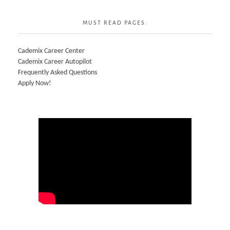
MUST READ PAGES:
Cademix Career Center
Cademix Career Autopilot
Frequently Asked Questions
Apply Now!