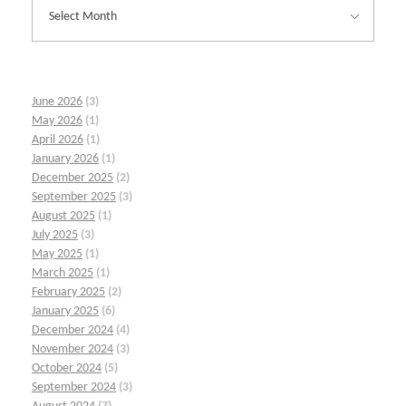
June 2026
(3)
May 2026
(1)
April 2026
(1)
January 2026
(1)
December 2025
(2)
September 2025
(3)
August 2025
(1)
July 2025
(3)
May 2025
(1)
March 2025
(1)
February 2025
(2)
January 2025
(6)
December 2024
(4)
November 2024
(3)
October 2024
(5)
September 2024
(3)