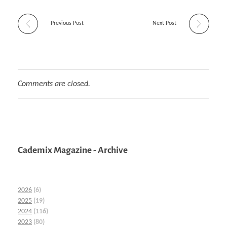
Previous Post
Next Post
Comments are closed.
Cademix Magazine - Archive
2026
(6)
2025
(19)
2024
(116)
2023
(80)