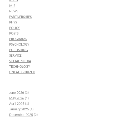
MAIN
MIE
NEWS
PARTNERSHIPS
PHYS
POLICY
POSTS
PROGRAMS
PSYCHOLOGY
PUBLISHING
SERVICE
SOCIAL MEDIA
TECHNOLOGY
UNCATEGORIZED
June 2026
(3)
May 2026
(1)
April 2026
(1)
January 2026
(1)
December 2025
(2)