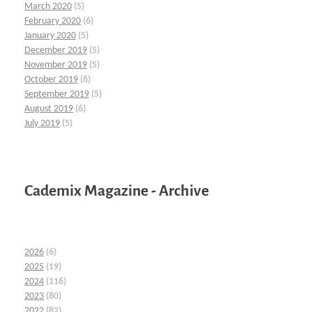
March 2020
(5)
February 2020
(6)
January 2020
(5)
December 2019
(5)
November 2019
(5)
October 2019
(6)
September 2019
(5)
August 2019
(6)
July 2019
(5)
Cademix Magazine - Archive
2026
(6)
2025
(19)
2024
(116)
2023
(80)
2022
(82)