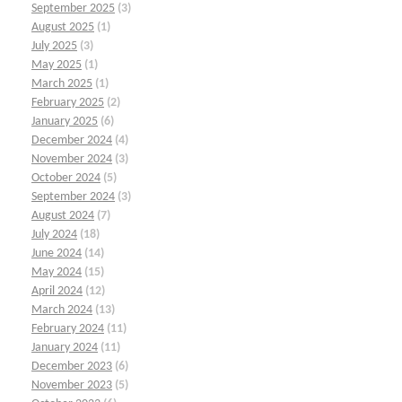
September 2025
(3)
August 2025
(1)
July 2025
(3)
May 2025
(1)
March 2025
(1)
February 2025
(2)
January 2025
(6)
December 2024
(4)
November 2024
(3)
October 2024
(5)
September 2024
(3)
August 2024
(7)
July 2024
(18)
June 2024
(14)
May 2024
(15)
April 2024
(12)
March 2024
(13)
February 2024
(11)
January 2024
(11)
December 2023
(6)
November 2023
(5)