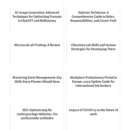
AI Image Generation: Advanced
Optician Technician: A
Techniques for Optimizing Prompts
Comprehensive Guide to Roles,
in ChatGPT and MidJourney
Responsibilities, and Career Path
Microscale 3D Printing: A Review
Chemistry Lab Skills and Various
Strategies for Developing Them
Mastering Event Management: Key
Workplace Probationary Period in
Skills Every Planner Should Have
Europe: 2024 Update Guide for
International Job Seekers
SEO-Optimierung für
Impact of COVID 19 on the future of
mehrsprachige Websites: Ein
work
umfassender Leitfaden