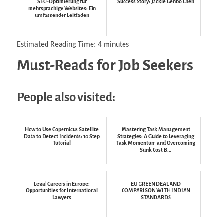
SEO-Optimierung für
Success Story: Jackie Genbo Chen
mehrsprachige Websites: Ein
umfassender Leitfaden
Estimated Reading Time:
4
minutes
Must-Reads for Job Seekers
People also visited:
How to Use Copernicus Satellite
Mastering Task Management
Data to Detect Incidents: 10 Step
Strategies: A Guide to Leveraging
Tutorial
Task Momentum and Overcoming
Sunk Cost B...
Legal Careers in Europe:
EU GREEN DEAL AND
Opportunities for International
COMPARISON WITH INDIAN
Lawyers
STANDARDS