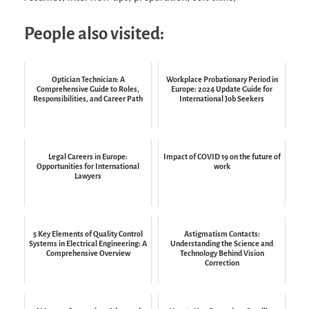
People also visited:
Optician Technician: A
Workplace Probationary Period in
Comprehensive Guide to Roles,
Europe: 2024 Update Guide for
Responsibilities, and Career Path
International Job Seekers
Legal Careers in Europe:
Impact of COVID 19 on the future of
Opportunities for International
work
Lawyers
5 Key Elements of Quality Control
Astigmatism Contacts:
Systems in Electrical Engineering: A
Understanding the Science and
Comprehensive Overview
Technology Behind Vision
Correction