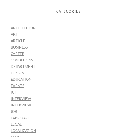
CATEGORIES
ARCHITECTURE
ART
ARTICLE
BUSINESS
CAREER
CONDITIONS
DEPARTMENT
DESIGN
EDUCATION
EVENTS
ICT
INTERVIEW
INTERVIEW
JOB
LANGUAGE
LEGAL
LOCALIZATION