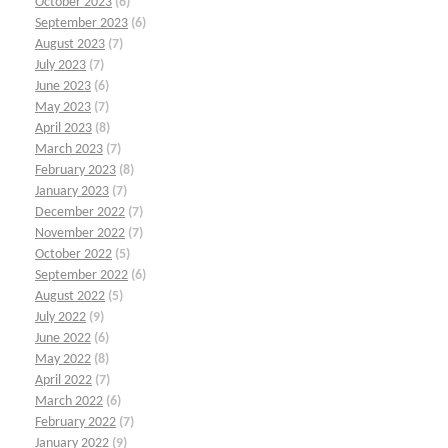
October 2023
(6)
September 2023
(6)
August 2023
(7)
July 2023
(7)
June 2023
(6)
May 2023
(7)
April 2023
(8)
March 2023
(7)
February 2023
(8)
January 2023
(7)
December 2022
(7)
November 2022
(7)
October 2022
(5)
September 2022
(6)
August 2022
(5)
July 2022
(9)
June 2022
(6)
May 2022
(8)
April 2022
(7)
March 2022
(6)
February 2022
(7)
January 2022
(9)