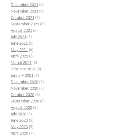
December 2021
(8)
November 2021
(6)
October 2021
(7)
September 2021
(6)
August 2021
(5)
July 2021
(5)
June 2021
(5)
May 2021
(6)
April 2021
(6)
March 2021
(5)
February 2021
(6)
January 2021
(6)
December 2020
(5)
November 2020
(5)
October 2020
(6)
September 2020
(6)
August 2020
(5)
July 2020
(5)
June 2020
(5)
May 2020
(5)
April 2020
(7)