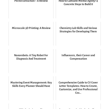
Pectin Extraction – A Review
How to Cultivate Mental Agility? 4
Concrete Steps to Build it
Microscale 3D Printing: A Review
Chemistry Lab Skills and Various
Strategies for Developing Them
Nanorobots: A Tiny Robot For
Influencers, their Career and
Diagnosis And Treatment
Compensation
Mastering Event Management: Key
Comprehensive Guide to CV Cover
Skills Every Planner Should Have
Letter Templates: How to Create,
Customize, and Use Professional
Cov...