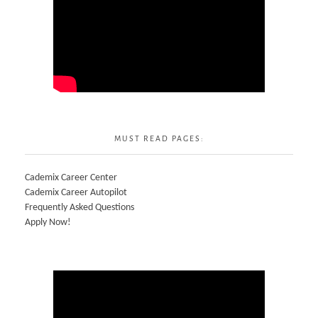
MUST READ PAGES:
Cademix Career Center
Cademix Career Autopilot
Frequently Asked Questions
Apply Now!