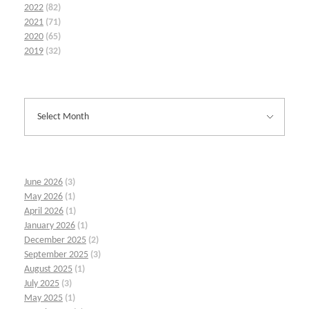
2022
(82)
2021
(71)
2020
(65)
2019
(32)
June 2026
(3)
May 2026
(1)
April 2026
(1)
January 2026
(1)
December 2025
(2)
September 2025
(3)
August 2025
(1)
July 2025
(3)
May 2025
(1)