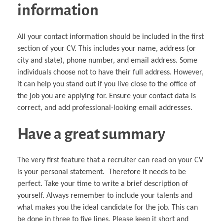
information
All your contact information should be included in the first
section of your CV. This includes your name, address (or
city and state), phone number, and email address. Some
individuals choose not to have their full address. However,
it can help you stand out if you live close to the office of
the job you are applying for. Ensure your contact data is
correct, and add professional-looking email addresses.
Have a great summary
The very first feature that a recruiter can read on your CV
is your personal statement. Therefore it needs to be
perfect. Take your time to write a brief description of
yourself. Always remember to include your talents and
what makes you the ideal candidate for the job. This can
be done in three to five lines. Please keep it short and