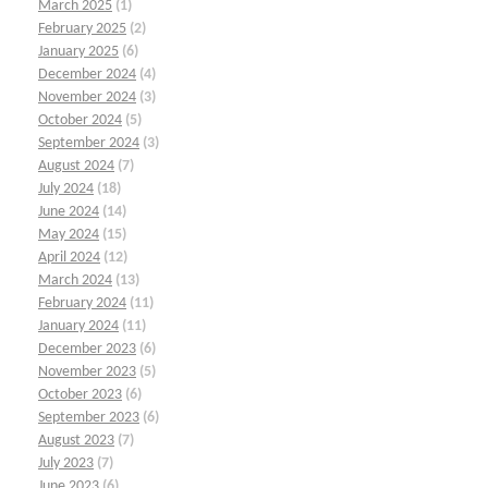
March 2025
(1)
February 2025
(2)
January 2025
(6)
December 2024
(4)
November 2024
(3)
October 2024
(5)
September 2024
(3)
August 2024
(7)
July 2024
(18)
June 2024
(14)
May 2024
(15)
April 2024
(12)
March 2024
(13)
February 2024
(11)
January 2024
(11)
December 2023
(6)
November 2023
(5)
October 2023
(6)
September 2023
(6)
August 2023
(7)
July 2023
(7)
June 2023
(6)