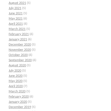
August 2021
(5)
July 2021
(5)
June 2021
(5)
May 2021
(6)
April 2021
(6)
March 2021
(5)
February 2021
(6)
January 2021
(6)
December 2020
(5)
November 2020
(5)
October 2020
(6)
September 2020
(6)
August 2020
(5)
July 2020
(5)
June 2020
(5)
May 2020
(5)
April 2020
(7)
March 2020
(5)
February 2020
(6)
January 2020
(5)
December 2019
(5)