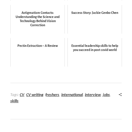
Astigmatism Contacts:
Success Story: Jackie Genbo Chen
Understanding the Science and
Technology Behind Vision
Correction
Pectin Extraction – A Review
Essential leadership skills to help
you succeed in post covid world
Tags:
CV
,
CV writing
,
freshers
,
international
,
interview
,
jobs
,
skills