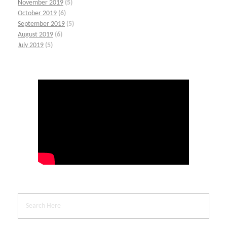
November 2019
(5)
October 2019
(6)
September 2019
(5)
August 2019
(6)
July 2019
(5)