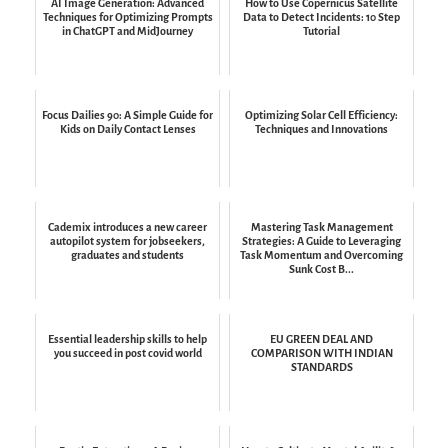
AI Image Generation: Advanced
How to Use Copernicus Satellite
Techniques for Optimizing Prompts
Data to Detect Incidents: 10 Step
in ChatGPT and MidJourney
Tutorial
Focus Dailies 90: A Simple Guide for
Optimizing Solar Cell Efficiency:
Kids on Daily Contact Lenses
Techniques and Innovations
Cademix introduces a new career
Mastering Task Management
autopilot system for jobseekers,
Strategies: A Guide to Leveraging
graduates and students
Task Momentum and Overcoming
Sunk Cost B...
Essential leadership skills to help
EU GREEN DEAL AND
you succeed in post covid world
COMPARISON WITH INDIAN
STANDARDS