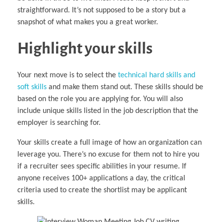
straightforward. It’s not supposed to be a story but a
snapshot of what makes you a great worker.
Highlight your skills
Your next move is to select the
technical hard skills and
soft skills
and make them stand out. These skills should be
based on the role you are applying for. You will also
include unique skills listed in the job description that the
employer is searching for.
Your skills create a full image of how an organization can
leverage you. There’s no excuse for them not to hire you
if a recruiter sees specific abilities in your resume. If
anyone receives 100+ applications a day, the critical
criteria used to create the shortlist may be applicant
skills.