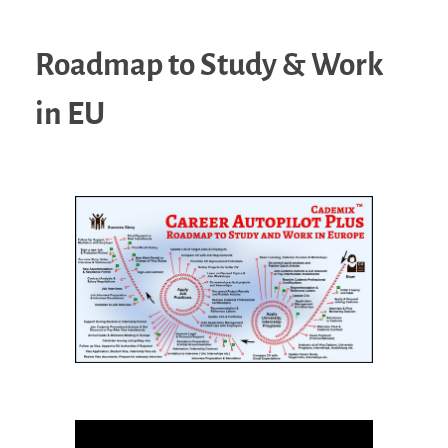
Roadmap to Study & Work
in EU