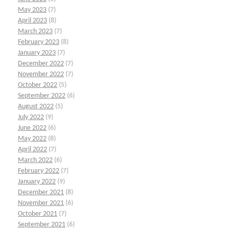
May 2023
(7)
April 2023
(8)
March 2023
(7)
February 2023
(8)
January 2023
(7)
December 2022
(7)
November 2022
(7)
October 2022
(5)
September 2022
(6)
August 2022
(5)
July 2022
(9)
June 2022
(6)
May 2022
(8)
April 2022
(7)
March 2022
(6)
February 2022
(7)
January 2022
(9)
December 2021
(8)
November 2021
(6)
October 2021
(7)
September 2021
(6)