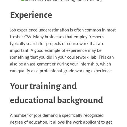
Experience
Job experience underestimation is often common in most
fresher CVs. Many businesses that employ freshers
typically search for projects or coursework that are
important. A good example of experience may be
something that you did in your coursework, lab. This can
also be an assignment or during your internship, which
can qualify as a professional-grade working experience.
Your training and
educational background
A number of jobs demand a specifically recognized
degree of education. It allows the work applicant to get