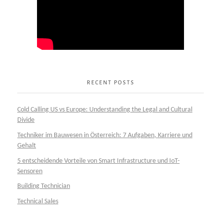
RECENT POSTS
Cold Calling US vs Europe: Understanding the Legal and Cultural
Divide
Techniker im Bauwesen in Österreich: 7 Aufgaben, Karriere und
Gehalt
5 entscheidende Vorteile von Smart Infrastructure und IoT-
Sensoren
Building Technician
Technical Sales