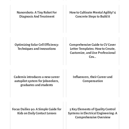
Nanorobots: A Tiny Robot For
How to Cultivate Mental Agility? 4
Diagnosis And Treatment
Concrete Steps to Build it
Optimizing Solar Cell Efficiency:
Comprehensive Guide to CV Cover
Techniques and Innovations
Letter Templates: How to Create,
Customize, and Use Professional
Cov...
Cademix introduces a new career
Influencers, their Career and
autopilot system for jobseekers,
Compensation
graduates and students
Focus Dailies 90: A Simple Guide for
5 Key Elements of Quality Control
Kids on Daily Contact Lenses
Systems in Electrical Engineering: A
Comprehensive Overview