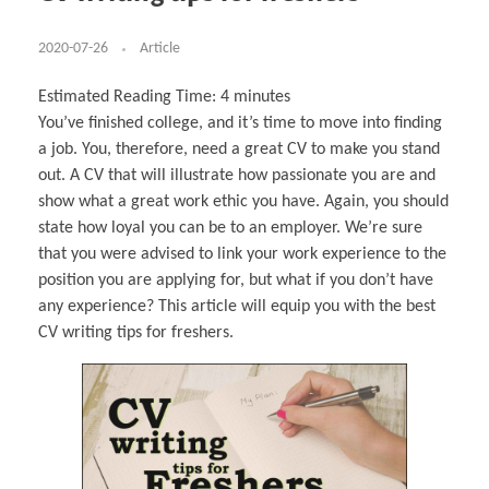
Business Partnerships
Learning
Acoustics & Noise Reduction Materials
Computer Aided Product Design
HR Services
Research, Development & Innovation
European Partnerships
Computer Assisted Mechatronics &
Digital Film Production
Rendering Services
For Interior Design &
Management
EU Market Exploration
for Startups & Scaleups
Robotics
Computer Aided Interior Design
Architecture
About
Cademix Magazine
Computer Aided Education & Modern
2020-07-26
Article
Exchange Programs
Faculty & Internships
Industrial Software Eng.
Media Gallery
Didactic Tech
Buddy Program
Virtual Tour
How to Become Cademix Representative or
Virtual Tour & Gallery
Estimated Reading Time:
4
minutes
Recruiter
Youtube Channel
Open Positions
You’ve finished college, and it’s time to move into finding
Contact us
a job. You, therefore, need a great CV to make you stand
Licenses & Legal Notice
Office of the President
out. A CV that will illustrate how passionate you are and
Impressum
show what a great work ethic you have. Again, you should
Privacy Policy
AGB: Terms and Conditions
state how loyal you can be to an employer. We’re sure
Payment Plan & Discounts Policy
Cademix Payment Plans
that you were advised to link your work experience to the
Member Evaluation Criteria
position you are applying for, but what if you don’t have
any experience? This article will equip you with the best
CV writing tips for freshers.