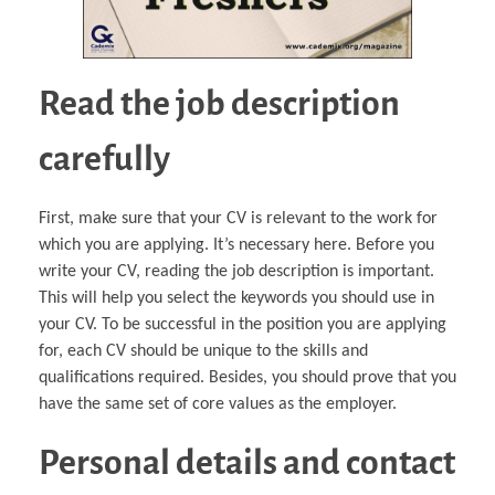
Read the job description
carefully
First, make sure that your CV is relevant to the work for
which you are applying. It’s necessary here. Before you
write your CV, reading the job description is important.
This will help you select the keywords you should use in
your CV. To be successful in the position you are applying
for, each CV should be unique to the skills and
qualifications required. Besides, you should prove that you
have the same set of core values as the employer.
Personal details and contact