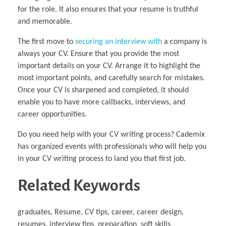
for the role. It also ensures that your resume is truthful
and memorable.
The first move to
securing an interview with
a company is
always your CV. Ensure that you provide the most
important details on your CV. Arrange it to highlight the
most important points, and carefully search for mistakes.
Once your CV is sharpened and completed, it should
enable you to have more callbacks, interviews, and
career opportunities.
Do you need help with your CV writing process? Cademix
has organized events with professionals who will help you
in your CV writing process to land you that first job.
Related Keywords
graduates, Resume, CV tips, career, career design,
resumes, interview tips, preparation, soft skills,