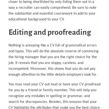
closer to being shortlisted by only listing them out in a
way a recruiter can easily comprehend. Be sure to note
the substantial and essential coursework to add to your
educational background to your CV.
Editing and proofreading
Nothing is annoying like a CV full of grammatical errors
and typos. This will do the absolute reverse of convincing
the hiring manager that you are the right choice for the
job. It reveals that you are sloppy, careless, and
incompetent. Moreover, this shows that you do not pay
enough attention to the little details-employers look for.
You may read your CV out loud or have your CV proofread
for you by a friend or family member. This will help you
recognize any mistakes in spelling or grammar, and
search for discrepancies. Besides, this ensures that your
CV highlights the attributes that make you the best choice