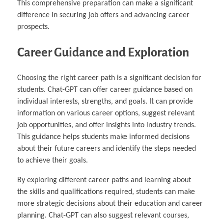
This comprehensive preparation can make a significant
difference in securing job offers and advancing career
prospects.
Career Guidance and Exploration
Choosing the right career path is a significant decision for
students. Chat-GPT can offer career guidance based on
individual interests, strengths, and goals. It can provide
information on various career options, suggest relevant
job opportunities, and offer insights into industry trends.
This guidance helps students make informed decisions
about their future careers and identify the steps needed
to achieve their goals.
By exploring different career paths and learning about
the skills and qualifications required, students can make
more strategic decisions about their education and career
planning. Chat-GPT can also suggest relevant courses,