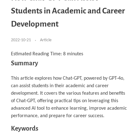
Business Partnerships
Learning
Acoustics & Noise Reduction Materials
Computer Aided Product Design
HR Services
Research, Development & Innovation
European Partnerships
Computer Assisted Mechatronics &
Digital Film Production
Rendering Services
For Interior Design &
Students in Academic and Career
Management
EU Market Exploration
for Startups & Scaleups
Robotics
Computer Aided Interior Design
Architecture
About
Cademix Magazine
Computer Aided Education & Modern
Exchange Programs
Faculty & Internships
Industrial Software Eng.
Media Gallery
Didactic Tech
Buddy Program
Development
Virtual Tour
How to Become Cademix Representative or
Virtual Tour & Gallery
Recruiter
Youtube Channel
Open Positions
Contact us
2022-10-21
Article
Licenses & Legal Notice
Office of the President
Impressum
Estimated Reading Time:
8
minutes
Privacy Policy
Summary
AGB: Terms and Conditions
Payment Plan & Discounts Policy
Cademix Payment Plans
Member Evaluation Criteria
This article explores how Chat-GPT, powered by GPT-4o,
can assist students in their academic and career
development. It covers the various features and benefits
of Chat-GPT, offering practical tips on leveraging this
advanced AI tool to enhance learning, improve academic
performance, and prepare for career success.
Keywords