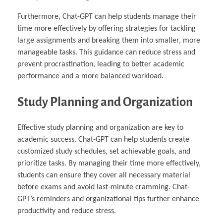
Furthermore, Chat-GPT can help students manage their
time more effectively by offering strategies for tackling
large assignments and breaking them into smaller, more
manageable tasks. This guidance can reduce stress and
prevent procrastination, leading to better academic
performance and a more balanced workload.
Study Planning and Organization
Effective study planning and organization are key to
academic success. Chat-GPT can help students create
customized study schedules, set achievable goals, and
prioritize tasks. By managing their time more effectively,
students can ensure they cover all necessary material
before exams and avoid last-minute cramming. Chat-
GPT’s reminders and organizational tips further enhance
productivity and reduce stress.