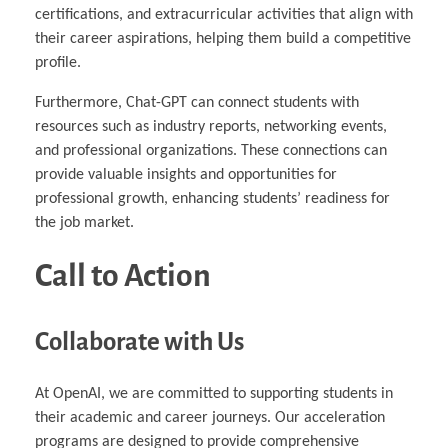
certifications, and extracurricular activities that align with
their career aspirations, helping them build a competitive
profile.
Furthermore, Chat-GPT can connect students with
resources such as industry reports, networking events,
and professional organizations. These connections can
provide valuable insights and opportunities for
professional growth, enhancing students’ readiness for
the job market.
Call to Action
Collaborate with Us
At OpenAI, we are committed to supporting students in
their academic and career journeys. Our acceleration
programs are designed to provide comprehensive