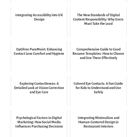
Integrating Accessibility into UX
The New Standards of Digital
Design
Content Responsibility: Why Users
Must Take the Lead
OptiFree PureMoist: Enhancing
Comprehensive Guide to Good
Contact Lens Comfort and Hygiene
Resume Templates: How to Choose
and Use Them Effectively
Exploring Contactlenses: A
Colored Eye Contacts: A Fun Guide
Detailed Look at Vision Correction
for Kids to Understand and Use
and Eye Care
Safely
Psychological Factors in Digital
Integrating Minimalism and
Marketing: How Social Media
Human-Centered Design in
Influences Purchasing Decisions
Restaurant Interiors