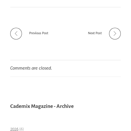
Previous Post
Next Post
Comments are closed.
Cademix Magazine - Archive
2026
(6)