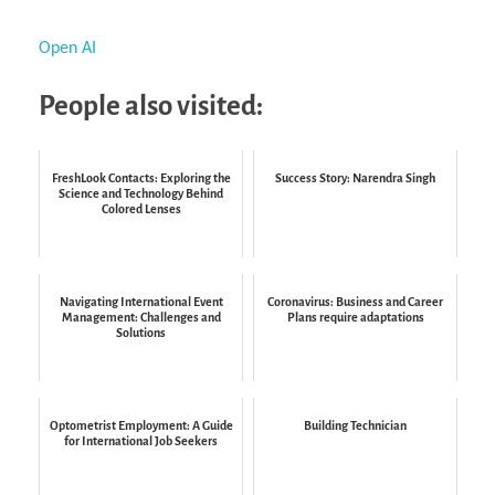
Open AI
People also visited:
FreshLook Contacts: Exploring the
Success Story: Narendra Singh
Science and Technology Behind
Colored Lenses
Navigating International Event
Coronavirus: Business and Career
Management: Challenges and
Plans require adaptations
Solutions
Optometrist Employment: A Guide
Building Technician
for International Job Seekers