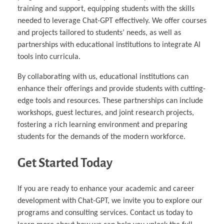
training and support, equipping students with the skills
needed to leverage Chat-GPT effectively. We offer courses
and projects tailored to students’ needs, as well as
partnerships with educational institutions to integrate AI
tools into curricula.
By collaborating with us, educational institutions can
enhance their offerings and provide students with cutting-
edge tools and resources. These partnerships can include
workshops, guest lectures, and joint research projects,
fostering a rich learning environment and preparing
students for the demands of the modern workforce.
Get Started Today
If you are ready to enhance your academic and career
development with Chat-GPT, we invite you to explore our
programs and consulting services. Contact us today to