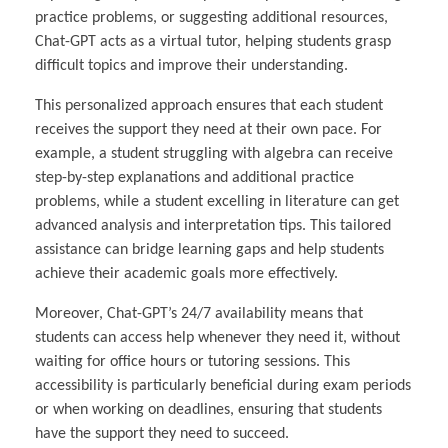
practice problems, or suggesting additional resources,
Chat-GPT acts as a virtual tutor, helping students grasp
difficult topics and improve their understanding.
This personalized approach ensures that each student
receives the support they need at their own pace. For
example, a student struggling with algebra can receive
step-by-step explanations and additional practice
problems, while a student excelling in literature can get
advanced analysis and interpretation tips. This tailored
assistance can bridge learning gaps and help students
achieve their academic goals more effectively.
Moreover, Chat-GPT’s 24/7 availability means that
students can access help whenever they need it, without
waiting for office hours or tutoring sessions. This
accessibility is particularly beneficial during exam periods
or when working on deadlines, ensuring that students
have the support they need to succeed.