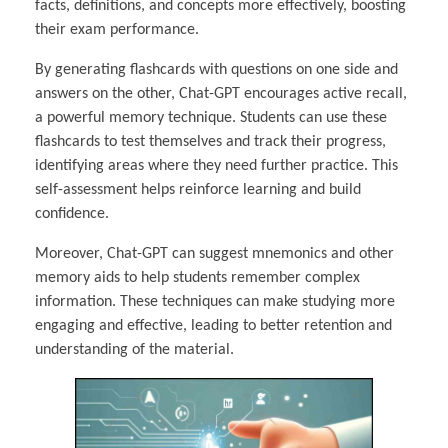
facts, definitions, and concepts more effectively, boosting
their exam performance.
By generating flashcards with questions on one side and
answers on the other, Chat-GPT encourages active recall,
a powerful memory technique. Students can use these
flashcards to test themselves and track their progress,
identifying areas where they need further practice. This
self-assessment helps reinforce learning and build
confidence.
Moreover, Chat-GPT can suggest mnemonics and other
memory aids to help students remember complex
information. These techniques can make studying more
engaging and effective, leading to better retention and
understanding of the material.