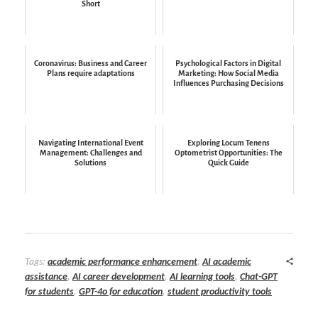
Short
Coronavirus: Business and Career
Psychological Factors in Digital
Plans require adaptations
Marketing: How Social Media
Influences Purchasing Decisions
Navigating International Event
Exploring Locum Tenens
Management: Challenges and
Optometrist Opportunities: The
Solutions
Quick Guide
Tags:
academic performance enhancement
,
AI academic
assistance
,
AI career development
,
AI learning tools
,
Chat-GPT
for students
,
GPT-4o for education
,
student productivity tools