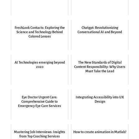
FreshLook Contacts: Exploring the
Chatgpt: Revolutionizing
Science and Technology Behind
Conversational AI and Beyond
Colored Lenses
AI Technologies emerging beyond
The New Standards of Digital
2020
Content Responsibility: Why Users
Must Take the Lead
Eye Doctor Urgent Care:
Integrating Accessibility into UX
Comprehensive Guide to
Design
Emergency Eye Care Services
Mastering Job Interviews: Insights
How to create animation in Matlab?
from Top Coaching Services