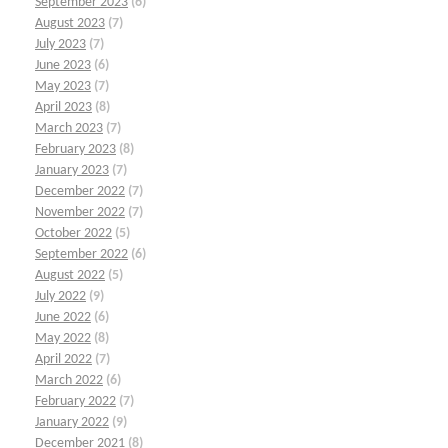
September 2023
(6)
August 2023
(7)
July 2023
(7)
June 2023
(6)
May 2023
(7)
April 2023
(8)
March 2023
(7)
February 2023
(8)
January 2023
(7)
December 2022
(7)
November 2022
(7)
October 2022
(5)
September 2022
(6)
August 2022
(5)
July 2022
(9)
June 2022
(6)
May 2022
(8)
April 2022
(7)
March 2022
(6)
February 2022
(7)
January 2022
(9)
December 2021
(8)