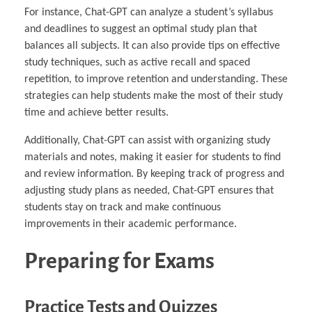
For instance, Chat-GPT can analyze a student’s syllabus
and deadlines to suggest an optimal study plan that
balances all subjects. It can also provide tips on effective
study techniques, such as active recall and spaced
repetition, to improve retention and understanding. These
strategies can help students make the most of their study
time and achieve better results.
Additionally, Chat-GPT can assist with organizing study
materials and notes, making it easier for students to find
and review information. By keeping track of progress and
adjusting study plans as needed, Chat-GPT ensures that
students stay on track and make continuous
improvements in their academic performance.
Preparing for Exams
Practice Tests and Quizzes