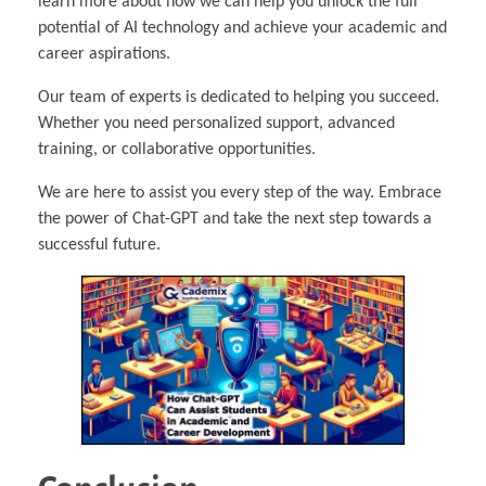
learn more about how we can help you unlock the full
potential of AI technology and achieve your academic and
career aspirations.
Our team of experts is dedicated to helping you succeed.
Whether you need personalized support, advanced
training, or collaborative opportunities.
We are here to assist you every step of the way. Embrace
the power of Chat-GPT and take the next step towards a
successful future.