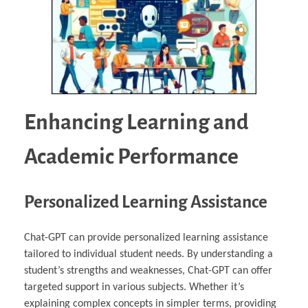
Enhancing Learning and
Academic Performance
Personalized Learning Assistance
Chat-GPT can provide personalized learning assistance
tailored to individual student needs. By understanding a
student’s strengths and weaknesses, Chat-GPT can offer
targeted support in various subjects. Whether it’s
explaining complex concepts in simpler terms, providing