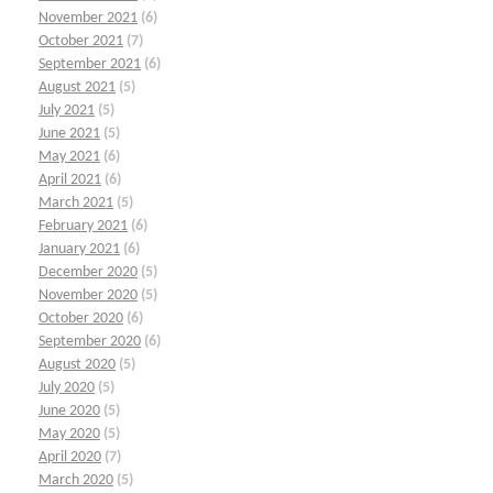
November 2021
(6)
October 2021
(7)
September 2021
(6)
August 2021
(5)
July 2021
(5)
June 2021
(5)
May 2021
(6)
April 2021
(6)
March 2021
(5)
February 2021
(6)
January 2021
(6)
December 2020
(5)
November 2020
(5)
October 2020
(6)
September 2020
(6)
August 2020
(5)
July 2020
(5)
June 2020
(5)
May 2020
(5)
April 2020
(7)
March 2020
(5)