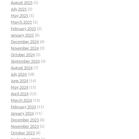
August 2025
(1)
July 2025
(3)
May 2025
(1)
March 2025
(1)
February 2025
(2)
January 2025
(6)
December 2024
(4)
November 2024
(3)
October 2024
(5)
September 2024
(3)
August 2024
(7)
July 2024
(18)
June 2024
(14)
May 2024
(15)
April 2024
(12)
March 2024
(13)
February 2024
(11)
January 2024
(11)
December 2023
(6)
November 2023
(5)
October 2023
(6)