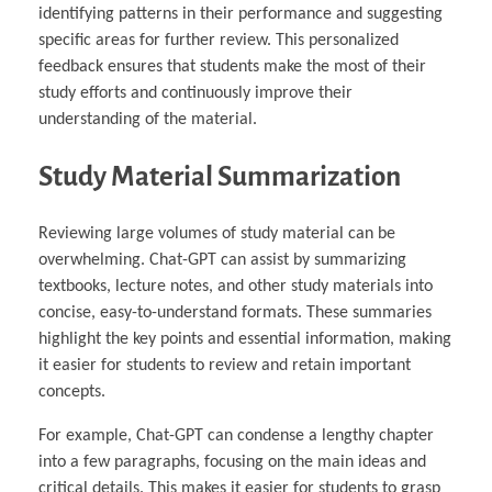
identifying patterns in their performance and suggesting
specific areas for further review. This personalized
feedback ensures that students make the most of their
study efforts and continuously improve their
understanding of the material.
Study Material Summarization
Reviewing large volumes of study material can be
overwhelming. Chat-GPT can assist by summarizing
textbooks, lecture notes, and other study materials into
concise, easy-to-understand formats. These summaries
highlight the key points and essential information, making
it easier for students to review and retain important
concepts.
For example, Chat-GPT can condense a lengthy chapter
into a few paragraphs, focusing on the main ideas and
critical details. This makes it easier for students to grasp