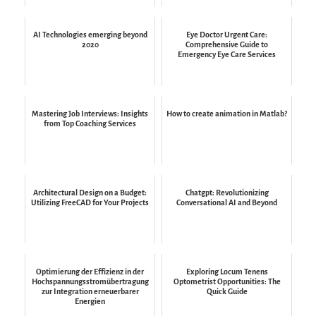
AI Technologies emerging beyond
Eye Doctor Urgent Care:
2020
Comprehensive Guide to
Emergency Eye Care Services
Mastering Job Interviews: Insights
How to create animation in Matlab?
from Top Coaching Services
Architectural Design on a Budget:
Chatgpt: Revolutionizing
Utilizing FreeCAD for Your Projects
Conversational AI and Beyond
Optimierung der Effizienz in der
Exploring Locum Tenens
Hochspannungsstromübertragung
Optometrist Opportunities: The
zur Integration erneuerbarer
Quick Guide
Energien