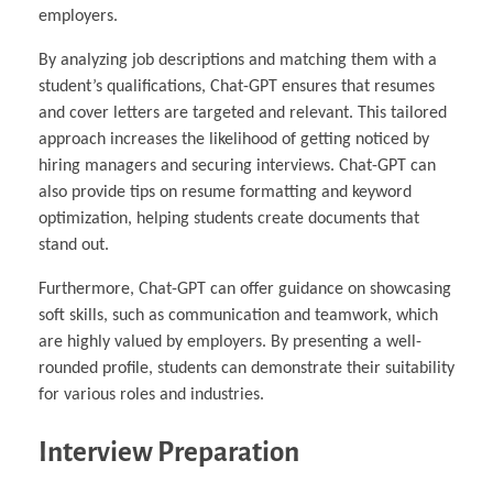
employers.
By analyzing job descriptions and matching them with a
student’s qualifications, Chat-GPT ensures that resumes
and cover letters are targeted and relevant. This tailored
approach increases the likelihood of getting noticed by
hiring managers and securing interviews. Chat-GPT can
also provide tips on resume formatting and keyword
optimization, helping students create documents that
stand out.
Furthermore, Chat-GPT can offer guidance on showcasing
soft skills, such as communication and teamwork, which
are highly valued by employers. By presenting a well-
rounded profile, students can demonstrate their suitability
for various roles and industries.
Interview Preparation