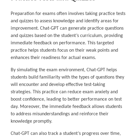
Preparation for exams often involves taking practice tests
and quizzes to assess knowledge and identify areas for
improvement. Chat-GPT can generate practice questions
and quizzes based on the student’s curriculum, providing
immediate feedback on performance. This targeted
practice helps students focus on their weak points and
enhances their readiness for actual exams.
By simulating the exam environment, Chat-GPT helps
students build familiarity with the types of questions they
will encounter and develop effective test-taking
strategies. This practice can reduce exam anxiety and
boost confidence, leading to better performance on test
day. Moreover, the immediate feedback allows students
to address misunderstandings and reinforce their
knowledge promptly.
Chat-GPT can also track a student’s progress over time,