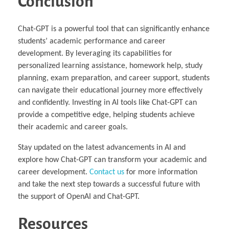
Conclusion
Chat-GPT is a powerful tool that can significantly enhance
students’ academic performance and career
development. By leveraging its capabilities for
personalized learning assistance, homework help, study
planning, exam preparation, and career support, students
can navigate their educational journey more effectively
and confidently. Investing in AI tools like Chat-GPT can
provide a competitive edge, helping students achieve
their academic and career goals.
Stay updated on the latest advancements in AI and
explore how Chat-GPT can transform your academic and
career development.
Contact us
for more information
and take the next step towards a successful future with
the support of OpenAI and Chat-GPT.
Resources