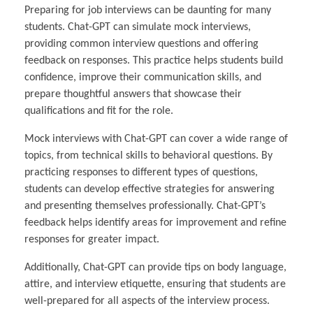
Preparing for job interviews can be daunting for many
students. Chat-GPT can simulate mock interviews,
providing common interview questions and offering
feedback on responses. This practice helps students build
confidence, improve their communication skills, and
prepare thoughtful answers that showcase their
qualifications and fit for the role.
Mock interviews with Chat-GPT can cover a wide range of
topics, from technical skills to behavioral questions. By
practicing responses to different types of questions,
students can develop effective strategies for answering
and presenting themselves professionally. Chat-GPT’s
feedback helps identify areas for improvement and refine
responses for greater impact.
Additionally, Chat-GPT can provide tips on body language,
attire, and interview etiquette, ensuring that students are
well-prepared for all aspects of the interview process.