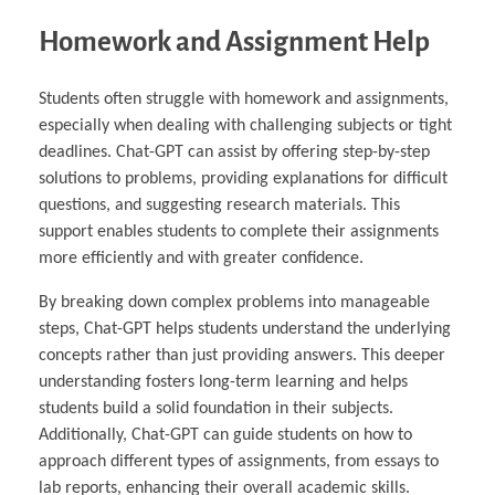
Homework and Assignment Help
Students often struggle with homework and assignments,
especially when dealing with challenging subjects or tight
deadlines. Chat-GPT can assist by offering step-by-step
solutions to problems, providing explanations for difficult
questions, and suggesting research materials. This
support enables students to complete their assignments
more efficiently and with greater confidence.
By breaking down complex problems into manageable
steps, Chat-GPT helps students understand the underlying
concepts rather than just providing answers. This deeper
understanding fosters long-term learning and helps
students build a solid foundation in their subjects.
Additionally, Chat-GPT can guide students on how to
approach different types of assignments, from essays to
lab reports, enhancing their overall academic skills.