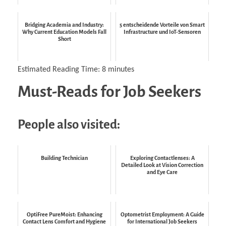
Bridging Academia and Industry:
5 entscheidende Vorteile von Smart
Why Current Education Models Fall
Infrastructure und IoT-Sensoren
Short
Estimated Reading Time:
8
minutes
Must-Reads for Job Seekers
People also visited:
Building Technician
Exploring Contactlenses: A
Detailed Look at Vision Correction
and Eye Care
OptiFree PureMoist: Enhancing
Optometrist Employment: A Guide
Contact Lens Comfort and Hygiene
for International Job Seekers