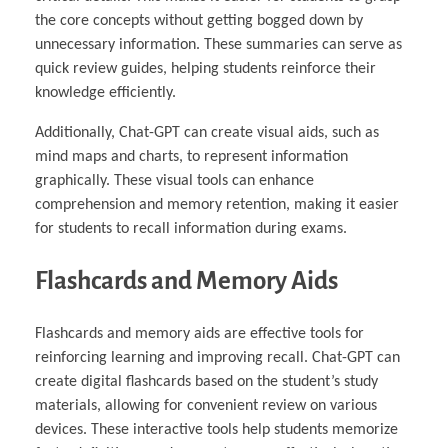
the core concepts without getting bogged down by
unnecessary information. These summaries can serve as
quick review guides, helping students reinforce their
knowledge efficiently.
Additionally, Chat-GPT can create visual aids, such as
mind maps and charts, to represent information
graphically. These visual tools can enhance
comprehension and memory retention, making it easier
for students to recall information during exams.
Flashcards and Memory Aids
Flashcards and memory aids are effective tools for
reinforcing learning and improving recall. Chat-GPT can
create digital flashcards based on the student’s study
materials, allowing for convenient review on various
devices. These interactive tools help students memorize