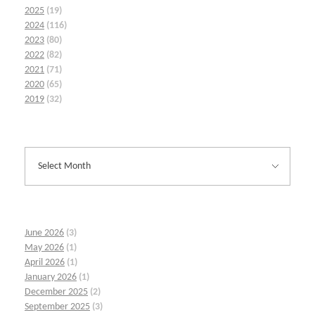
2025
(19)
2024
(116)
2023
(80)
2022
(82)
2021
(71)
2020
(65)
2019
(32)
June 2026
(3)
May 2026
(1)
April 2026
(1)
January 2026
(1)
December 2025
(2)
September 2025
(3)