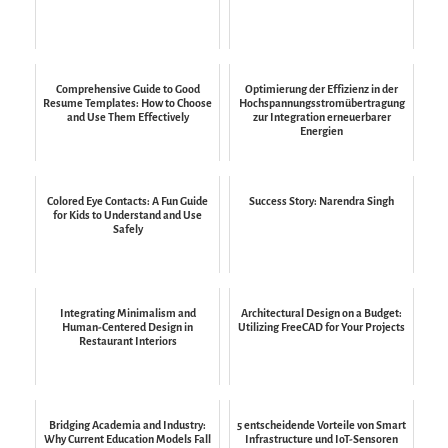
Comprehensive Guide to Good
Optimierung der Effizienz in der
Resume Templates: How to Choose
Hochspannungsstromübertragung
and Use Them Effectively
zur Integration erneuerbarer
Energien
Colored Eye Contacts: A Fun Guide
Success Story: Narendra Singh
for Kids to Understand and Use
Safely
Integrating Minimalism and
Architectural Design on a Budget:
Human-Centered Design in
Utilizing FreeCAD for Your Projects
Restaurant Interiors
Bridging Academia and Industry:
5 entscheidende Vorteile von Smart
Why Current Education Models Fall
Infrastructure und IoT-Sensoren