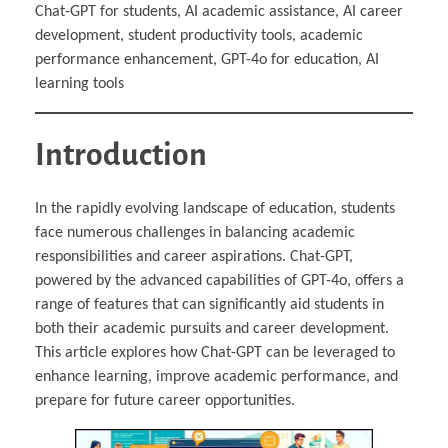
Chat-GPT for students, AI academic assistance, AI career
development, student productivity tools, academic
performance enhancement, GPT-4o for education, AI
learning tools
Introduction
In the rapidly evolving landscape of education, students
face numerous challenges in balancing academic
responsibilities and career aspirations. Chat-GPT,
powered by the advanced capabilities of GPT-4o, offers a
range of features that can significantly aid students in
both their academic pursuits and career development.
This article explores how Chat-GPT can be leveraged to
enhance learning, improve academic performance, and
prepare for future career opportunities.