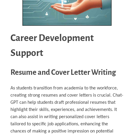
Career Development
Support
Resume and Cover Letter Writing
As students transition from academia to the workforce,
creating strong resumes and cover letters is crucial. Chat-
GPT can help students draft professional resumes that
highlight their skills, experiences, and achievements. It
can also assist in writing personalized cover letters
tailored to specific job applications, enhancing the
chances of making a positive impression on potential