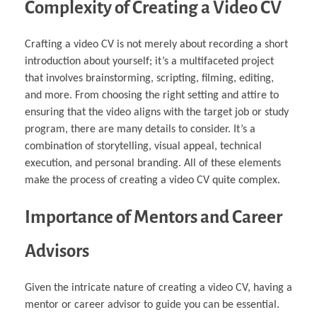
Complexity of Creating a Video CV
Crafting a video CV is not merely about recording a short
introduction about yourself; it’s a multifaceted project
that involves brainstorming, scripting, filming, editing,
and more. From choosing the right setting and attire to
ensuring that the video aligns with the target job or study
program, there are many details to consider. It’s a
combination of storytelling, visual appeal, technical
execution, and personal branding. All of these elements
make the process of creating a video CV quite complex.
Importance of Mentors and Career
Advisors
Given the intricate nature of creating a video CV, having a
mentor or career advisor to guide you can be essential.