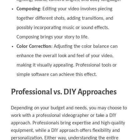
Composing
: Editing your video involves piecing
together different shots, adding transitions, and
possibly incorporating music or sound effects.
Composing brings your story to life.
Color Correction
: Adjusting the color balance can
enhance the overall look and feel of your video,
making it visually appealing. Professional tools or
simple software can achieve this effect.
Professional vs. DIY Approaches
Depending on your budget and needs, you may choose to
work with a professional videographer or take a DIY
approach. Professionals bring expertise and high-quality
equipment, while a DIY approach offers flexibility and
personalization. Either way, understanding the entire