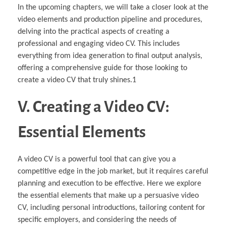
In the upcoming chapters, we will take a closer look at the
video elements and production pipeline and procedures,
delving into the practical aspects of creating a
professional and engaging video CV. This includes
everything from idea generation to final output analysis,
offering a comprehensive guide for those looking to
create a video CV that truly shines.1
V. Creating a Video CV:
Essential Elements
A video CV is a powerful tool that can give you a
competitive edge in the job market, but it requires careful
planning and execution to be effective. Here we explore
the essential elements that make up a persuasive video
CV, including personal introductions, tailoring content for
specific employers, and considering the needs of