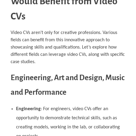
Would Benefit from Video
CVs
Video CVs aren’t only for creative professions. Various
fields can benefit from this innovative approach to
showcasing skills and qualifications. Let’s explore how
different fields can leverage video CVs, along with specific
case studies.
Engineering, Art and Design, Music
and Performance
Engineering
: For engineers, video CVs offer an
opportunity to demonstrate technical skills, such as
creating models, working in the lab, or collaborating