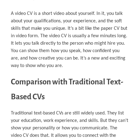
A video CV is a short video about yourself. In it, you talk
about your qualifications, your experience, and the soft
skills that make you unique. It’s a bit like the paper CV but
in video form. The video CV is usually a few minutes long.
It lets you talk directly to the person who might hire you.
You can show them how you speak, how confident you
are, and how creative you can be. It’s a new and exciting
way to show who you are.
Comparison with Traditional Text-
Based CVs
Traditional text-based CVs are still widely used. They list
your education, work experience, and skills. But they can’t
show your personality or how you communicate. The
video CV does that. It allows you to connect with the