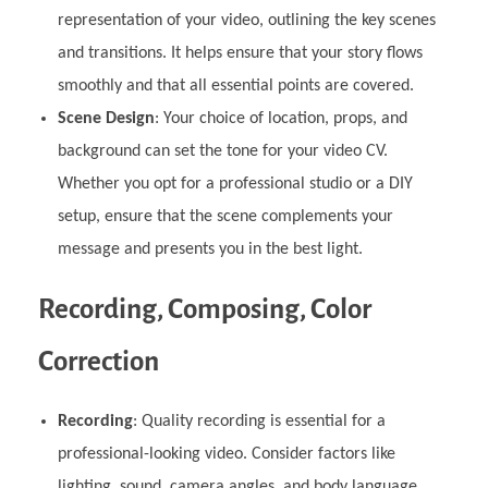
representation of your video, outlining the key scenes
and transitions. It helps ensure that your story flows
smoothly and that all essential points are covered.
Scene Design
: Your choice of location, props, and
background can set the tone for your video CV.
Whether you opt for a professional studio or a DIY
setup, ensure that the scene complements your
message and presents you in the best light.
Recording, Composing, Color
Correction
Recording
: Quality recording is essential for a
professional-looking video. Consider factors like
lighting, sound, camera angles, and body language.