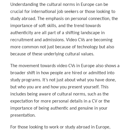
Understanding the cultural norms in Europe can be
crucial for international job seekers or those looking to
study abroad. The emphasis on personal connection, the
importance of soft skills, and the trend towards
authenticity are all part of a shifting landscape in
recruitment and admissions. Video CVs are becoming
more common not just because of technology but also
because of these underlying cultural values.
The movement towards video CVs in Europe also shows a
broader shift in how people are hired or admitted into
study programs. It’s not just about what you have done,
but who you are and how you present yourself. This
includes being aware of cultural norms, such as the
expectation for more personal details in a CV or the
importance of being authentic and genuine in your
presentation.
For those looking to work or study abroad in Europe,