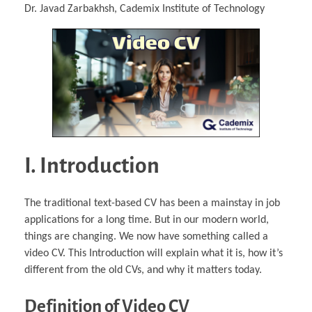
Dr. Javad Zarbakhsh, Cademix Institute of Technology
I. Introduction
The traditional text-based CV has been a mainstay in job
applications for a long time. But in our modern world,
things are changing. We now have something called a
video CV. This Introduction will explain what it is, how it’s
different from the old CVs, and why it matters today.
Definition of Video CV