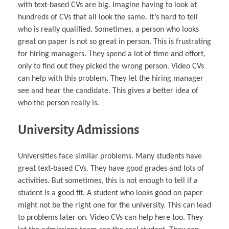
with text-based CVs are big. Imagine having to look at
hundreds of CVs that all look the same. It’s hard to tell
who is really qualified. Sometimes, a person who looks
great on paper is not so great in person. This is frustrating
for hiring managers. They spend a lot of time and effort,
only to find out they picked the wrong person. Video CVs
can help with this problem. They let the hiring manager
see and hear the candidate. This gives a better idea of
who the person really is.
University Admissions
Universities face similar problems. Many students have
great text-based CVs. They have good grades and lots of
activities. But sometimes, this is not enough to tell if a
student is a good fit. A student who looks good on paper
might not be the right one for the university. This can lead
to problems later on. Video CVs can help here too. They