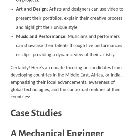
on projects.
Art and Design
: Artists and designers can use video to
present their portfolios, explain their creative process,
and highlight their unique style.
Music and Performance
: Musicians and performers
can showcase their talents through live performances
or clips, providing a dynamic view of their artistry.
Certainly! Here’s an update focusing on candidates from
developing countries in the Middle East, Africa, or India,
emphasizing their local advancements, awareness of
global technologies, and the contextual realities of their
countries:
Case Studies
A Mechanical Engineer