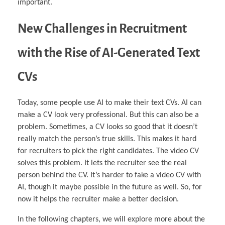
important.
New Challenges in Recruitment
with the Rise of AI-Generated Text
CVs
Today, some people use AI to make their text CVs. AI can
make a CV look very professional. But this can also be a
problem. Sometimes, a CV looks so good that it doesn’t
really match the person’s true skills. This makes it hard
for recruiters to pick the right candidates. The video CV
solves this problem. It lets the recruiter see the real
person behind the CV. It’s harder to fake a video CV with
AI, though it maybe possible in the future as well. So, for
now it helps the recruiter make a better decision.
In the following chapters, we will explore more about the