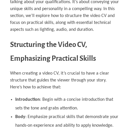
talking about your qualifications. It’s about conveying your
unique skills and personality in a compelling way. In this
section, we’ll explore how to structure the video CV and
focus on practical skills, along with essential technical
aspects such as lighting, audio, and duration.
Structuring the Video CV,
Emphasizing Practical Skills
When creating a video CV, it’s crucial to have a clear
structure that guides the viewer through your story.
Here’s how to achieve that:
Introduction
: Begin with a concise introduction that
sets the tone and grabs attention.
Body
: Emphasize practical skills that demonstrate your
hands-on experience and ability to apply knowledge.