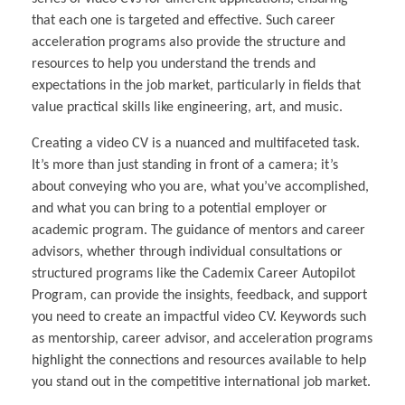
that each one is targeted and effective. Such career
acceleration programs also provide the structure and
resources to help you understand the trends and
expectations in the job market, particularly in fields that
value practical skills like engineering, art, and music.
Creating a video CV is a nuanced and multifaceted task.
It’s more than just standing in front of a camera; it’s
about conveying who you are, what you’ve accomplished,
and what you can bring to a potential employer or
academic program. The guidance of mentors and career
advisors, whether through individual consultations or
structured programs like the Cademix Career Autopilot
Program, can provide the insights, feedback, and support
you need to create an impactful video CV. Keywords such
as mentorship, career advisor, and acceleration programs
highlight the connections and resources available to help
you stand out in the competitive international job market.