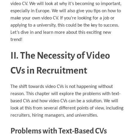
video CV. We will look at why it’s becoming so important,
especially in Europe. We will also give you tips on how to
make your own video CV. If you’re looking for a job or
applying to a university, this could be the key to success.
Let’s dive in and learn more about this exciting new
trend!
II. The Necessity of Video
CVs in Recruitment
The shift towards video CVs is not happening without
reason. This chapter will explore the problems with text-
based CVs and how video CVs can be a solution. We will
look at this from several different points of view, including
recruiters, hiring managers, and universities.
Problems with Text-Based CVs