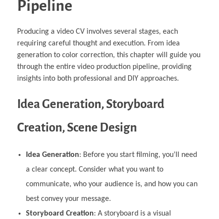
Pipeline
Producing a video CV involves several stages, each
requiring careful thought and execution. From idea
generation to color correction, this chapter will guide you
through the entire video production pipeline, providing
insights into both professional and DIY approaches.
Idea Generation, Storyboard
Creation, Scene Design
Idea Generation
: Before you start filming, you’ll need
a clear concept. Consider what you want to
communicate, who your audience is, and how you can
best convey your message.
Storyboard Creation
: A storyboard is a visual