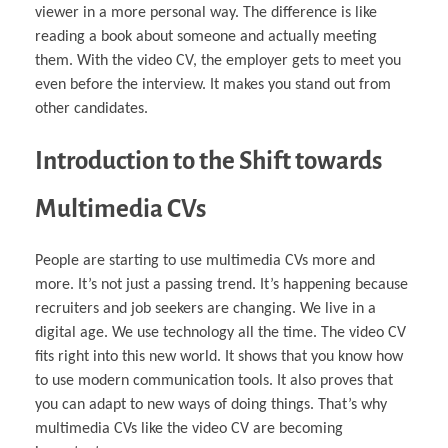
viewer in a more personal way. The difference is like
reading a book about someone and actually meeting
them. With the video CV, the employer gets to meet you
even before the interview. It makes you stand out from
other candidates.
Introduction to the Shift towards
Multimedia CVs
People are starting to use multimedia CVs more and
more. It’s not just a passing trend. It’s happening because
recruiters and job seekers are changing. We live in a
digital age. We use technology all the time. The video CV
fits right into this new world. It shows that you know how
to use modern communication tools. It also proves that
you can adapt to new ways of doing things. That’s why
multimedia CVs like the video CV are becoming