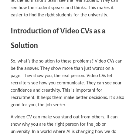
let the admissions team see the real student. They can
see how the student speaks and thinks. This makes it
easier to find the right students for the university.
Introduction of Video CVs as a
Solution
So, what’s the solution to these problems? Video CVs can
be the answer. They show more than just words on a
page. They show you, the real person. Video CVs let
recruiters see how you communicate. They can see your
confidence and creativity. This is important for
recruitment. It helps them make better decisions. It’s also
good for you, the job seeker.
A video CV can make you stand out from others. It can
show why you are the right person for the job or
university. In a world where AI is changing how we do