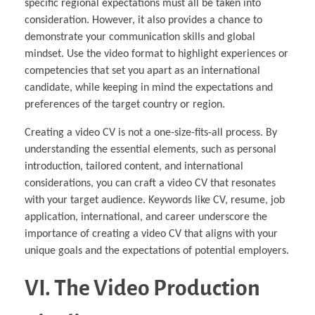
specific regional expectations must all be taken into
consideration. However, it also provides a chance to
demonstrate your communication skills and global
mindset. Use the video format to highlight experiences or
competencies that set you apart as an international
candidate, while keeping in mind the expectations and
preferences of the target country or region.
Creating a video CV is not a one-size-fits-all process. By
understanding the essential elements, such as personal
introduction, tailored content, and international
considerations, you can craft a video CV that resonates
with your target audience. Keywords like CV, resume, job
application, international, and career underscore the
importance of creating a video CV that aligns with your
unique goals and the expectations of potential employers.
VI. The Video Production