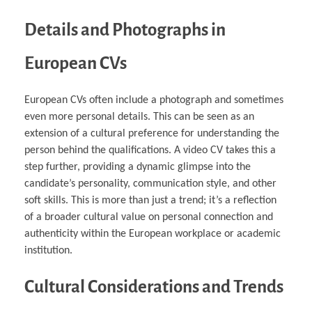
Details and Photographs in
European CVs
European CVs often include a photograph and sometimes
even more personal details. This can be seen as an
extension of a cultural preference for understanding the
person behind the qualifications. A video CV takes this a
step further, providing a dynamic glimpse into the
candidate’s personality, communication style, and other
soft skills. This is more than just a trend; it’s a reflection
of a broader cultural value on personal connection and
authenticity within the European workplace or academic
institution.
Cultural Considerations and Trends