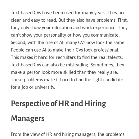
Text-based CVs have been used for many years. They are
clear and easy to read. But they also have problems. First,
they only show your education and work experience. They
can’t show your personality or how you communicate.
Second, with the rise of AI, many CVs now look the same.
People can use AI to make their CVs look professional.
This makes it hard for recruiters to find the real talents.
Text-based CVs can also be misleading. Sometimes, they
make a person look more skilled than they really are.
These problems make it hard to find the right candidate
for a job or university.
Perspective of HR and Hiring
Managers
From the view of HR and hiring managers, the problems