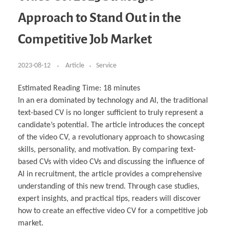
Business Partnerships
Learning
Acoustics & Noise Reduction Materials
Computer Aided Product Design
HR Services
Research, Development & Innovation
European Partnerships
Computer Assisted Mechatronics &
Digital Film Production
Rendering Services
For Interior Design &
Approach to Stand Out in the
Management
EU Market Exploration
for Startups & Scaleups
Robotics
Computer Aided Interior Design
Architecture
About
Cademix Magazine
Computer Aided Education & Modern
Exchange Programs
Faculty & Internships
Industrial Software Eng.
Media Gallery
Didactic Tech
Buddy Program
Competitive Job Market
Virtual Tour
How to Become Cademix Representative or
Virtual Tour & Gallery
Recruiter
Youtube Channel
Open Positions
Contact us
2023-08-12
Article
Service
Licenses & Legal Notice
Office of the President
Impressum
Estimated Reading Time:
18
minutes
Privacy Policy
In an era dominated by technology and AI, the traditional
AGB: Terms and Conditions
Payment Plan & Discounts Policy
text-based CV is no longer sufficient to truly represent a
Cademix Payment Plans
candidate’s potential. The article introduces the concept
Member Evaluation Criteria
of the video CV, a revolutionary approach to showcasing
skills, personality, and motivation. By comparing text-
based CVs with video CVs and discussing the influence of
AI in recruitment, the article provides a comprehensive
understanding of this new trend. Through case studies,
expert insights, and practical tips, readers will discover
how to create an effective video CV for a competitive job
market.