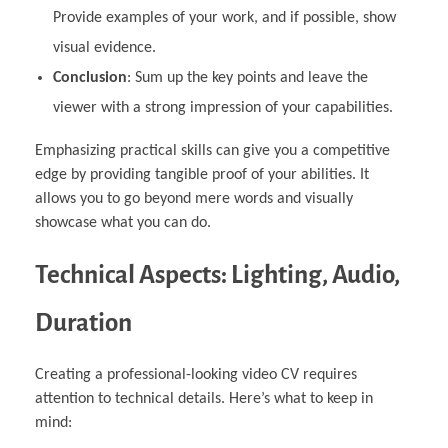
Provide examples of your work, and if possible, show
visual evidence.
Conclusion
: Sum up the key points and leave the
viewer with a strong impression of your capabilities.
Emphasizing practical skills can give you a competitive
edge by providing tangible proof of your abilities. It
allows you to go beyond mere words and visually
showcase what you can do.
Technical Aspects: Lighting, Audio,
Duration
Creating a professional-looking video CV requires
attention to technical details. Here’s what to keep in
mind: