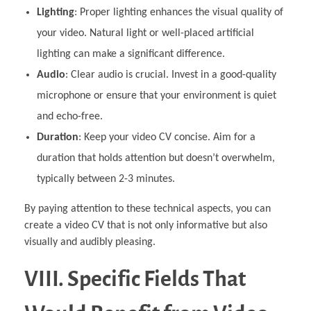
Lighting
: Proper lighting enhances the visual quality of
your video. Natural light or well-placed artificial
lighting can make a significant difference.
Audio
: Clear audio is crucial. Invest in a good-quality
microphone or ensure that your environment is quiet
and echo-free.
Duration
: Keep your video CV concise. Aim for a
duration that holds attention but doesn’t overwhelm,
typically between 2-3 minutes.
By paying attention to these technical aspects, you can
create a video CV that is not only informative but also
visually and audibly pleasing.
VIII. Specific Fields That