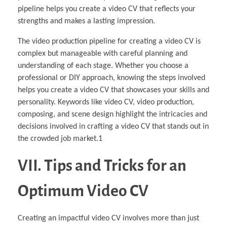
pipeline helps you create a video CV that reflects your
strengths and makes a lasting impression.
The video production pipeline for creating a video CV is
complex but manageable with careful planning and
understanding of each stage. Whether you choose a
professional or DIY approach, knowing the steps involved
helps you create a video CV that showcases your skills and
personality. Keywords like video CV, video production,
composing, and scene design highlight the intricacies and
decisions involved in crafting a video CV that stands out in
the crowded job market.1
VII. Tips and Tricks for an
Optimum Video CV
Creating an impactful video CV involves more than just