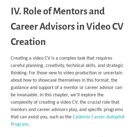
IV. Role of Mentors and
Career Advisors in Video CV
Creation
Creating a video CV is a complex task that requires
careful planning, creativity, technical skills, and strategic
thinking. For those new to video production or uncertain
about how to showcase themselves in this format, the
guidance and support of a mentor or career advisor can
be invaluable. In this chapter, we’ll explore the
complexity of creating a video CV, the crucial role that
mentors and career advisors play, and specific programs
that can assist you, such as the
Cademix Career Autopilot
Program
.