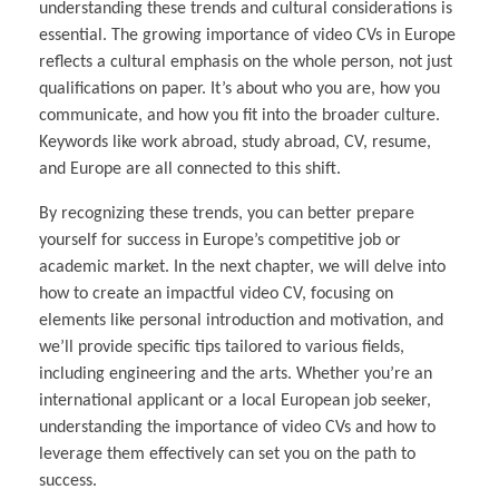
understanding these trends and cultural considerations is
essential. The growing importance of video CVs in Europe
reflects a cultural emphasis on the whole person, not just
qualifications on paper. It’s about who you are, how you
communicate, and how you fit into the broader culture.
Keywords like work abroad, study abroad, CV, resume,
and Europe are all connected to this shift.
By recognizing these trends, you can better prepare
yourself for success in Europe’s competitive job or
academic market. In the next chapter, we will delve into
how to create an impactful video CV, focusing on
elements like personal introduction and motivation, and
we’ll provide specific tips tailored to various fields,
including engineering and the arts. Whether you’re an
international applicant or a local European job seeker,
understanding the importance of video CVs and how to
leverage them effectively can set you on the path to
success.