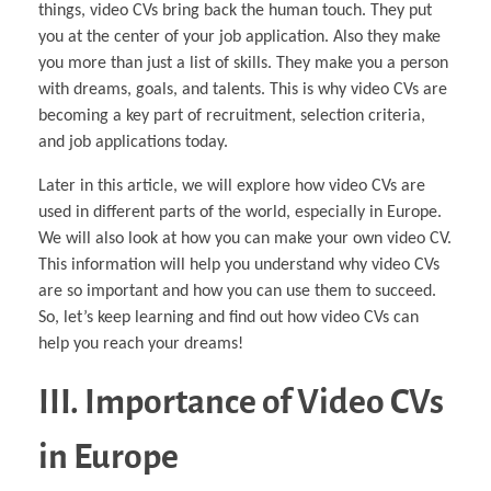
things, video CVs bring back the human touch. They put
you at the center of your job application. Also they make
you more than just a list of skills. They make you a person
with dreams, goals, and talents. This is why video CVs are
becoming a key part of recruitment, selection criteria,
and job applications today.
Later in this article, we will explore how video CVs are
used in different parts of the world, especially in Europe.
We will also look at how you can make your own video CV.
This information will help you understand why video CVs
are so important and how you can use them to succeed.
So, let’s keep learning and find out how video CVs can
help you reach your dreams!
III. Importance of Video CVs
in Europe