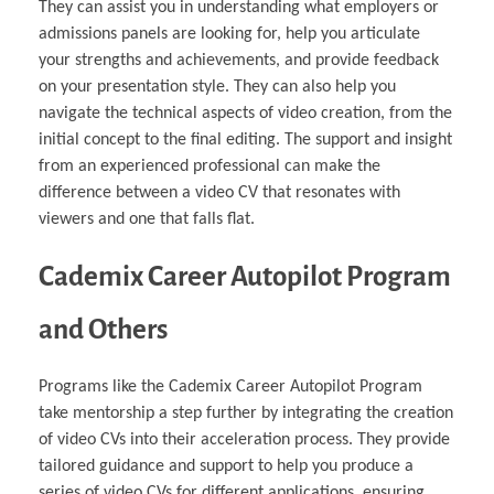
They can assist you in understanding what employers or
admissions panels are looking for, help you articulate
your strengths and achievements, and provide feedback
on your presentation style. They can also help you
navigate the technical aspects of video creation, from the
initial concept to the final editing. The support and insight
from an experienced professional can make the
difference between a video CV that resonates with
viewers and one that falls flat.
Cademix Career Autopilot Program
and Others
Programs like the Cademix Career Autopilot Program
take mentorship a step further by integrating the creation
of video CVs into their acceleration process. They provide
tailored guidance and support to help you produce a
series of video CVs for different applications, ensuring