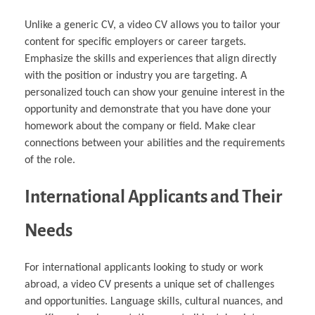
Unlike a generic CV, a video CV allows you to tailor your
content for specific employers or career targets.
Emphasize the skills and experiences that align directly
with the position or industry you are targeting. A
personalized touch can show your genuine interest in the
opportunity and demonstrate that you have done your
homework about the company or field. Make clear
connections between your abilities and the requirements
of the role.
International Applicants and Their
Needs
For international applicants looking to study or work
abroad, a video CV presents a unique set of challenges
and opportunities. Language skills, cultural nuances, and