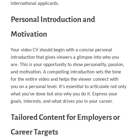
international applicants.
Personal Introduction and
Motivation
Your video CV should begin with a concise personal
introduction that gives viewers a glimpse into who you
are. This is your opportunity to show personality, passion,
and motivation. A compelling introduction sets the tone
for the entire video and helps the viewer connect with
you on a personal level. It’s essential to articulate not only
what you’ve done but also why you do it. Express your
goals, interests, and what drives you in your career.
Tailored Content for Employers or
Career Targets