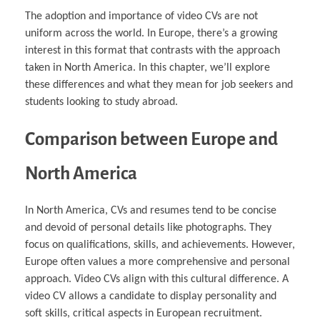
The adoption and importance of video CVs are not
uniform across the world. In Europe, there’s a growing
interest in this format that contrasts with the approach
taken in North America. In this chapter, we’ll explore
these differences and what they mean for job seekers and
students looking to study abroad.
Comparison between Europe and
North America
In North America, CVs and resumes tend to be concise
and devoid of personal details like photographs. They
focus on qualifications, skills, and achievements. However,
Europe often values a more comprehensive and personal
approach. Video CVs align with this cultural difference. A
video CV allows a candidate to display personality and
soft skills, critical aspects in European recruitment.