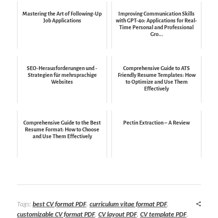
Mastering the Art of Following-Up
Improving Communication Skills
Job Applications
with GPT-4o: Applications for Real-
Time Personal and Professional
Gro...
SEO-Herausforderungen und -
Comprehensive Guide to ATS
Strategien für mehrsprachige
Friendly Resume Templates: How
Websites
to Optimize and Use Them
Effectively
Comprehensive Guide to the Best
Pectin Extraction – A Review
Resume Format: How to Choose
and Use Them Effectively
Tags:
best CV format PDF
,
curriculum vitae format PDF
,
customizable CV format PDF
,
CV layout PDF
,
CV template PDF
,