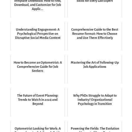
Template Download: How to Find,
Skills for Every Lab Expert
Download, and Customize for Job
Applic...
Understanding Engagement: A
Comprehensive Guide to the Best
Psychological Perspective on
Resume Format: How to Choose
Disruptive Social Media Content
and Use Them Effectively
How to Become an Optometrist: A
Mastering the Art of Following-Up
Comprehensive Guide for Job
Job Applications
Seekers
The Future of Event Planning:
Why PhDs Struggle to Adapt to
Trends to Watch in 2024 and
Industry? Organizational
Beyond
Psychology in Transition
Optometrist Looking for Work: A
Powering the Fields: The Evolution