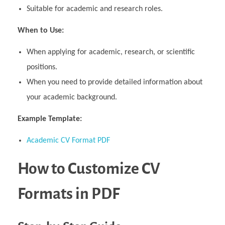
Suitable for academic and research roles.
When to Use:
When applying for academic, research, or scientific
positions.
When you need to provide detailed information about
your academic background.
Example Template:
Academic CV Format PDF
How to Customize CV
Formats in PDF