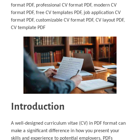
format PDF, professional CV format PDF, modern CV
format PDF, free CV templates PDF, job application CV
format PDF, customizable CV format PDF, CV layout PDF,
CV template PDF
Introduction
A well-designed curriculum vitae (CV) in PDF format can
make a significant difference in how you present your
skills and experience to potential employers. PDFs