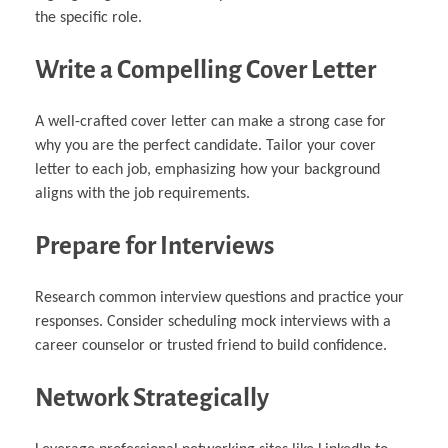
the specific role.
Write a Compelling Cover Letter
A well-crafted cover letter can make a strong case for
why you are the perfect candidate. Tailor your cover
letter to each job, emphasizing how your background
aligns with the job requirements.
Prepare for Interviews
Research common interview questions and practice your
responses. Consider scheduling mock interviews with a
career counselor or trusted friend to build confidence.
Network Strategically