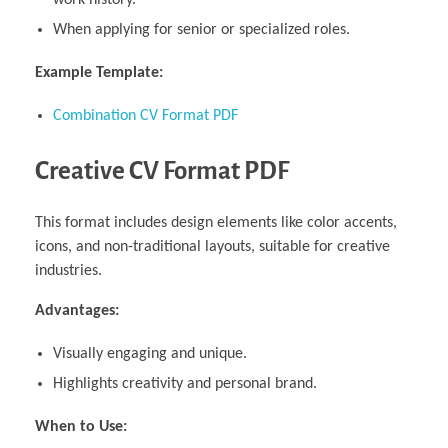
When applying for senior or specialized roles.
Example Template:
Combination CV Format PDF
Creative CV Format PDF
This format includes design elements like color accents,
icons, and non-traditional layouts, suitable for creative
industries.
Advantages:
Visually engaging and unique.
Highlights creativity and personal brand.
When to Use: