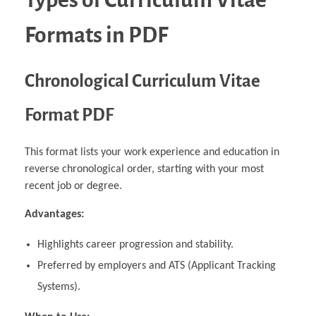
Formats in PDF
Chronological Curriculum Vitae
Format PDF
This format lists your work experience and education in
reverse chronological order, starting with your most
recent job or degree.
Advantages:
Highlights career progression and stability.
Preferred by employers and ATS (Applicant Tracking
Systems).