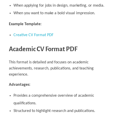
When applying for jobs in design, marketing, or media.
When you want to make a bold visual impression.
Example Template:
Creative CV Format PDF
Academic CV Format PDF
This format is detailed and focuses on academic
achievements, research, publications, and teaching
experience.
Advantages:
Provides a comprehensive overview of academic
qualifications.
Structured to highlight research and publications.