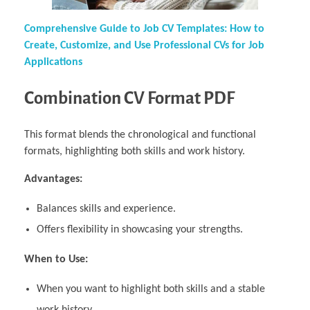
Comprehensive Guide to Job CV Templates: How to
Create, Customize, and Use Professional CVs for Job
Applications
Combination CV Format PDF
This format blends the chronological and functional
formats, highlighting both skills and work history.
Advantages:
Balances skills and experience.
Offers flexibility in showcasing your strengths.
When to Use:
When you want to highlight both skills and a stable
work history.