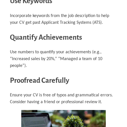
Use Keywords
Incorporate keywords from the job description to help
your CV get past Applicant Tracking Systems (ATS).
Quantify Achievements
Use numbers to quantify your achievements (e.g.,
“Increased sales by 20%,” “Managed a team of 10
people”).
Proofread Carefully
Ensure your CV is free of typos and grammatical errors.
Consider having a friend or professional review it.