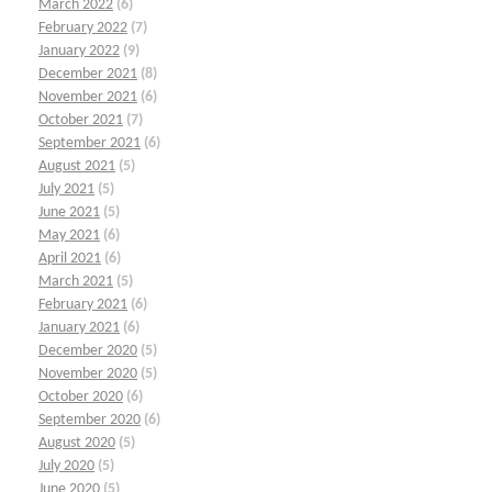
March 2022
(6)
February 2022
(7)
January 2022
(9)
December 2021
(8)
November 2021
(6)
October 2021
(7)
September 2021
(6)
August 2021
(5)
July 2021
(5)
June 2021
(5)
May 2021
(6)
April 2021
(6)
March 2021
(5)
February 2021
(6)
January 2021
(6)
December 2020
(5)
November 2020
(5)
October 2020
(6)
September 2020
(6)
August 2020
(5)
July 2020
(5)
June 2020
(5)