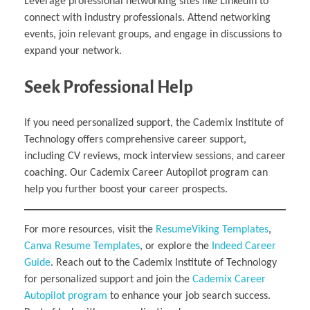
Leverage professional networking sites like LinkedIn to
connect with industry professionals. Attend networking
events, join relevant groups, and engage in discussions to
expand your network.
Seek Professional Help
If you need personalized support, the Cademix Institute of
Technology offers comprehensive career support,
including CV reviews, mock interview sessions, and career
coaching. Our Cademix Career Autopilot program can
help you further boost your career prospects.
For more resources, visit the
ResumeViking Templates
,
Canva Resume Templates
, or explore the
Indeed Career
Guide
. Reach out to the Cademix Institute of Technology
for personalized support and join the
Cademix Career
Autopilot program
to enhance your job search success.