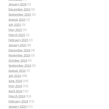
January 2026
(1)
December 2025
(2)
September 2025
(3)
August 2025
(1)
July 2025
(3)
May 2025
(1)
March 2025
(1)
February 2025
(2)
January 2025
(6)
December 2024
(4)
November 2024
(3)
October 2024
(5)
September 2024
(3)
August 2024
(7)
July 2024
(18)
June 2024
(14)
May 2024
(15)
April 2024
(12)
March 2024
(13)
February 2024
(11)
January 2024
(11)