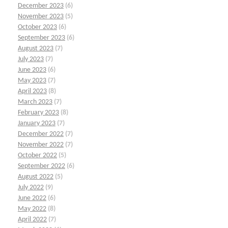
December 2023
(6)
November 2023
(5)
October 2023
(6)
September 2023
(6)
August 2023
(7)
July 2023
(7)
June 2023
(6)
May 2023
(7)
April 2023
(8)
March 2023
(7)
February 2023
(8)
January 2023
(7)
December 2022
(7)
November 2022
(7)
October 2022
(5)
September 2022
(6)
August 2022
(5)
July 2022
(9)
June 2022
(6)
May 2022
(8)
April 2022
(7)