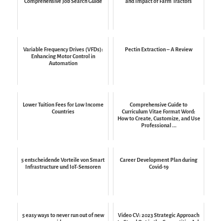
Comprehensive Job Search Guide
and Impact of Farm Tractors
Variable Frequency Drives (VFDs):
Pectin Extraction – A Review
Enhancing Motor Control in
Automation
Lower Tuition Fees for Low Income
Comprehensive Guide to
Countries
Curriculum Vitae Format Word:
How to Create, Customize, and Use
Professional ...
5 entscheidende Vorteile von Smart
Career Development Plan during
Infrastructure und IoT-Sensoren
Covid-19
5 easy ways to never run out of new
Video CV: 2023 Strategic Approach