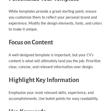
While templates provide a great starting point, ensure
you customize them to reflect your personal brand and
experience. Modify the design elements, fonts, and colors
to make it unique.
Focus on Content
A well-designed template is important, but your CV’s
content is what will ultimately land you the job. Prioritize
clear, concise, and relevant information over design.
Highlight Key Information
Emphasize your most relevant skills, experience, and
accomplishments. Use bullet points for easy readability.