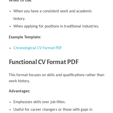
When to Use:
When you have a consistent work and academic
history.
When applying for positions in traditional industries.
Example Template:
Chronological CV Format PDF
Functional CV Format PDF
This format focuses on skills and qualifications rather than
work history.
Advantages:
Emphasizes skills over job titles.
Useful for career changers or those with gaps in