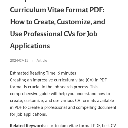
Business Partnerships
Learning
Acoustics & Noise Reduction Materials
Computer Aided Product Design
HR Services
Research, Development & Innovation
European Partnerships
Computer Assisted Mechatronics &
Digital Film Production
Rendering Services
For Interior Design &
Curriculum Vitae Format PDF:
Management
EU Market Exploration
for Startups & Scaleups
Robotics
Computer Aided Interior Design
Architecture
About
Cademix Magazine
Computer Aided Education & Modern
Exchange Programs
Faculty & Internships
Industrial Software Eng.
Media Gallery
Didactic Tech
Buddy Program
How to Create, Customize, and
Virtual Tour
How to Become Cademix Representative or
Virtual Tour & Gallery
Recruiter
Youtube Channel
Open Positions
Use Professional CVs for Job
Contact us
Licenses & Legal Notice
Applications
Office of the President
Impressum
Privacy Policy
AGB: Terms and Conditions
2024-07-15
Article
Payment Plan & Discounts Policy
Cademix Payment Plans
Member Evaluation Criteria
Estimated Reading Time:
6
minutes
Creating an impressive curriculum vitae (CV) in PDF
format is crucial in the job search process. This
comprehensive guide will help you understand how to
create, customize, and use various CV formats available
in PDF to create a professional and compelling document
for job applications.
Related Keywords:
curriculum vitae format PDF, best CV