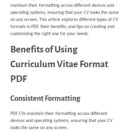
maintain their formatting across different devices and
operating systems, ensuring that your CV looks the same
on any screen. This article explores different types of CV
formats in PDF, their benefits, and tips on creating and
customizing the right one for your needs.
Benefits of Using
Curriculum Vitae Format
PDF
Consistent Formatting
PDF CVs maintain their formatting across different
devices and operating systems, ensuring that your CV
looks the same on any screen.