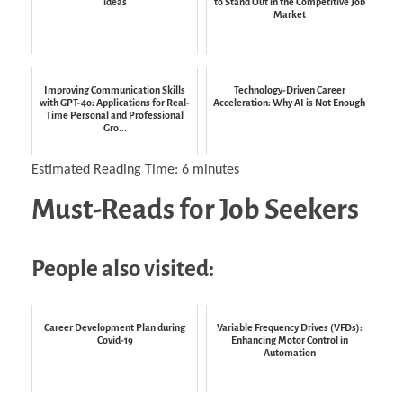
ideas
to Stand Out in the Competitive Job
Market
Improving Communication Skills
Technology-Driven Career
with GPT-4o: Applications for Real-
Acceleration: Why AI is Not Enough
Time Personal and Professional
Gro...
Estimated Reading Time:
6
minutes
Must-Reads for Job Seekers
People also visited:
Career Development Plan during
Variable Frequency Drives (VFDs):
Covid-19
Enhancing Motor Control in
Automation