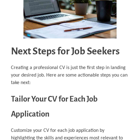
Next Steps for Job Seekers
Creating a professional CV is just the first step in landing
your desired job. Here are some actionable steps you can
take next:
Tailor Your CV for Each Job
Application
Customize your CV for each job application by
highlighting the skills and experiences most relevant to