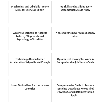
Mechanical and Lab Skills - Top 10
Top Skills and Facilities Every
Skills for Every Lab Expert
Optometrist Should Know
Why PhDs Struggle to Adapt to
5 easy ways to never run out of new
Industry? Organizational
ideas
Psychology in Transition
Technology-Driven Career
Optometrist Looking for Work: A
Acceleration: Why AI is Not Enough
Comprehensive Job Search Guide
Lower Tuition Fees for Low Income
Comprehensive Guide to Resume
Countries
Template Download: How to Find,
Download, and Customize for Job
Applic...