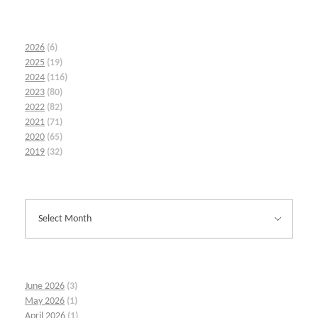
2026
(6)
2025
(19)
2024
(116)
2023
(80)
2022
(82)
2021
(71)
2020
(65)
2019
(32)
June 2026
(3)
May 2026
(1)
April 2026
(1)