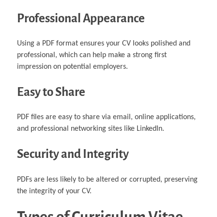
Professional Appearance
Using a PDF format ensures your CV looks polished and
professional, which can help make a strong first
impression on potential employers.
Easy to Share
PDF files are easy to share via email, online applications,
and professional networking sites like LinkedIn.
Security and Integrity
PDFs are less likely to be altered or corrupted, preserving
the integrity of your CV.
Types of Curriculum Vitae