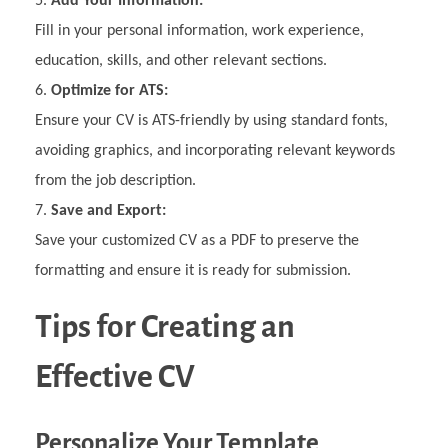
Add Your Information:
Fill in your personal information, work experience,
education, skills, and other relevant sections.
Optimize for ATS:
Ensure your CV is ATS-friendly by using standard fonts,
avoiding graphics, and incorporating relevant keywords
from the job description.
Save and Export:
Save your customized CV as a PDF to preserve the
formatting and ensure it is ready for submission.
Tips for Creating an
Effective CV
Personalize Your Template