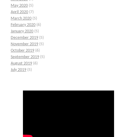
May 2020
(5)
April 2020
(7)
March 2020
(5)
February 2020
(6)
January 2020
(5)
December 2019
(5)
November 2019
(5)
October 2019
(6)
September 2019
(5)
August 2019
(6)
July 2019
(5)