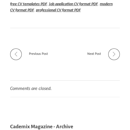
free CV templates PDF
,
job application CV format PDF
,
modern
CV format PDF
,
professional CV format PDF
Previous Post
Next Post
Comments are closed.
Cademix Magazine - Archive