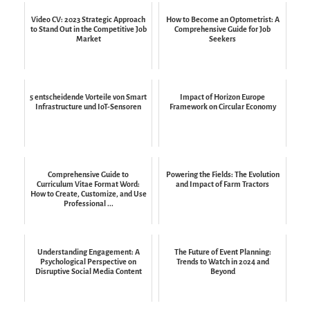
Video CV: 2023 Strategic Approach
How to Become an Optometrist: A
to Stand Out in the Competitive Job
Comprehensive Guide for Job
Market
Seekers
5 entscheidende Vorteile von Smart
Impact of Horizon Europe
Infrastructure und IoT-Sensoren
Framework on Circular Economy
Comprehensive Guide to
Powering the Fields: The Evolution
Curriculum Vitae Format Word:
and Impact of Farm Tractors
How to Create, Customize, and Use
Professional ...
Understanding Engagement: A
The Future of Event Planning:
Psychological Perspective on
Trends to Watch in 2024 and
Disruptive Social Media Content
Beyond