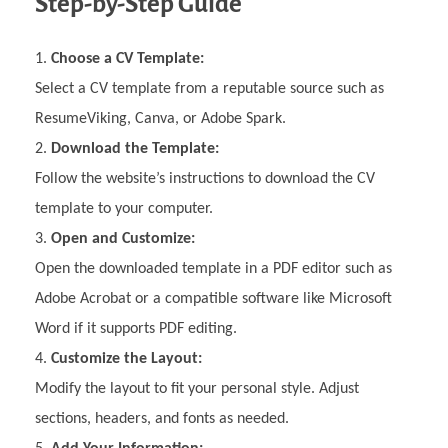
Step-by-Step Guide
Choose a CV Template:
Select a CV template from a reputable source such as
ResumeViking, Canva, or Adobe Spark.
Download the Template:
Follow the website’s instructions to download the CV
template to your computer.
Open and Customize:
Open the downloaded template in a PDF editor such as
Adobe Acrobat or a compatible software like Microsoft
Word if it supports PDF editing.
Customize the Layout:
Modify the layout to fit your personal style. Adjust
sections, headers, and fonts as needed.