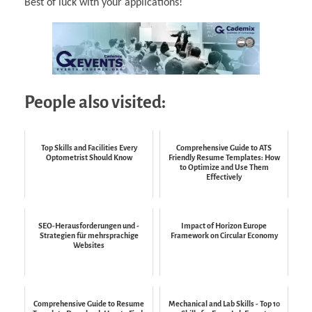
Best of luck with your applications!
People also visited:
Top Skills and Facilities Every
Comprehensive Guide to ATS
Optometrist Should Know
Friendly Resume Templates: How
to Optimize and Use Them
Effectively
SEO-Herausforderungen und -
Impact of Horizon Europe
Strategien für mehrsprachige
Framework on Circular Economy
Websites
Comprehensive Guide to Resume
Mechanical and Lab Skills - Top 10