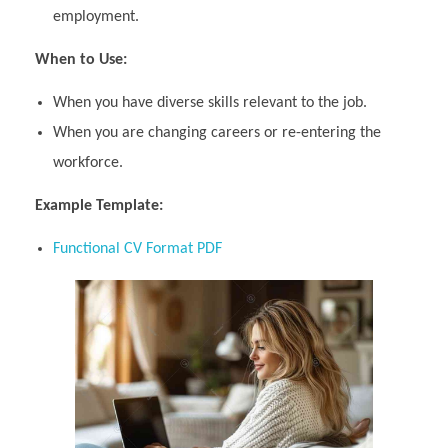
employment.
When to Use:
When you have diverse skills relevant to the job.
When you are changing careers or re-entering the
workforce.
Example Template:
Functional CV Format PDF