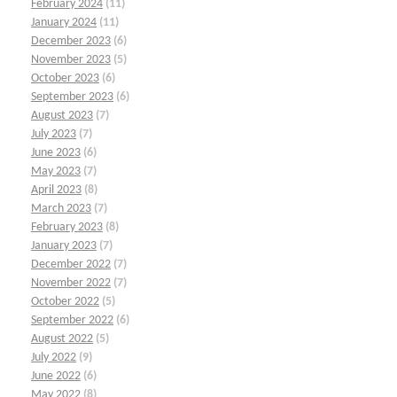
February 2024
(11)
January 2024
(11)
December 2023
(6)
November 2023
(5)
October 2023
(6)
September 2023
(6)
August 2023
(7)
July 2023
(7)
June 2023
(6)
May 2023
(7)
April 2023
(8)
March 2023
(7)
February 2023
(8)
January 2023
(7)
December 2022
(7)
November 2022
(7)
October 2022
(5)
September 2022
(6)
August 2022
(5)
July 2022
(9)
June 2022
(6)
May 2022
(8)