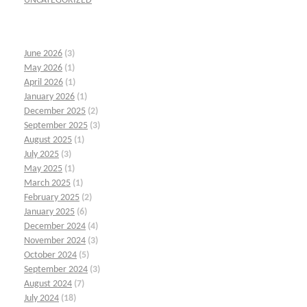
UNCATEGORIZED
June 2026
(3)
May 2026
(1)
April 2026
(1)
January 2026
(1)
December 2025
(2)
September 2025
(3)
August 2025
(1)
July 2025
(3)
May 2025
(1)
March 2025
(1)
February 2025
(2)
January 2025
(6)
December 2024
(4)
November 2024
(3)
October 2024
(5)
September 2024
(3)
August 2024
(7)
July 2024
(18)