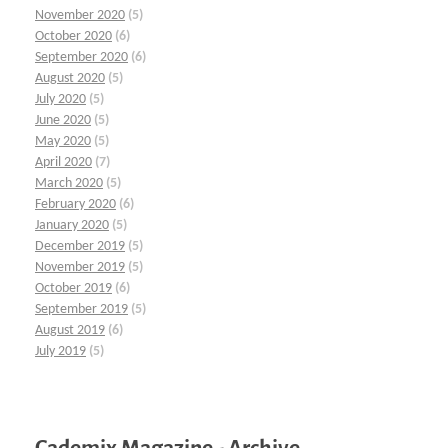
November 2020
(5)
October 2020
(6)
September 2020
(6)
August 2020
(5)
July 2020
(5)
June 2020
(5)
May 2020
(5)
April 2020
(7)
March 2020
(5)
February 2020
(6)
January 2020
(5)
December 2019
(5)
November 2019
(5)
October 2019
(6)
September 2019
(5)
August 2019
(6)
July 2019
(5)