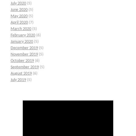
July 2020
(5)
June 2020
(5)
May 2020
(5)
April 2020
(7)
March 2020
(5)
February 2020
(6)
January 2020
(5)
December 2019
(5)
November 2019
(5)
October 2019
(6)
September 2019
(5)
August 2019
(6)
July 2019
(5)