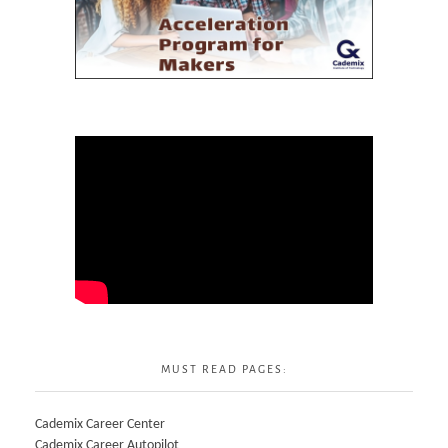
MUST READ PAGES:
Cademix Career Center
Cademix Career Autopilot