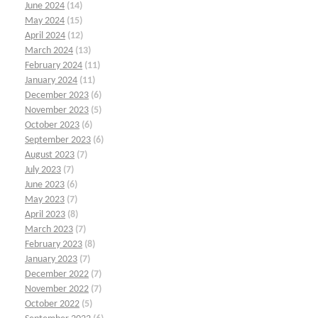
June 2024
(14)
May 2024
(15)
April 2024
(12)
March 2024
(13)
February 2024
(11)
January 2024
(11)
December 2023
(6)
November 2023
(5)
October 2023
(6)
September 2023
(6)
August 2023
(7)
July 2023
(7)
June 2023
(6)
May 2023
(7)
April 2023
(8)
March 2023
(7)
February 2023
(8)
January 2023
(7)
December 2022
(7)
November 2022
(7)
October 2022
(5)