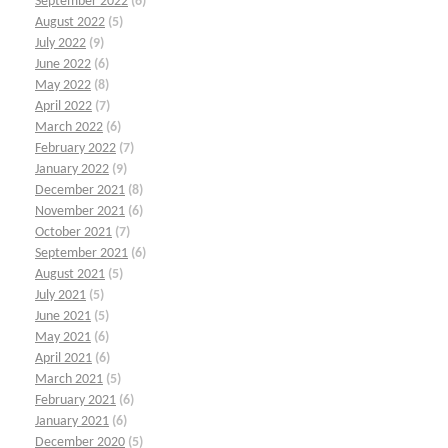
September 2022
(6)
August 2022
(5)
July 2022
(9)
June 2022
(6)
May 2022
(8)
April 2022
(7)
March 2022
(6)
February 2022
(7)
January 2022
(9)
December 2021
(8)
November 2021
(6)
October 2021
(7)
September 2021
(6)
August 2021
(5)
July 2021
(5)
June 2021
(5)
May 2021
(6)
April 2021
(6)
March 2021
(5)
February 2021
(6)
January 2021
(6)
December 2020
(5)