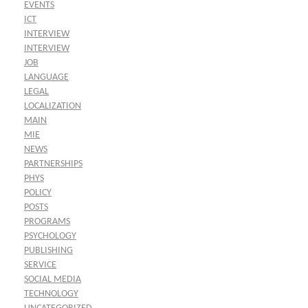
EVENTS
ICT
INTERVIEW
INTERVIEW
JOB
LANGUAGE
LEGAL
LOCALIZATION
MAIN
MIE
NEWS
PARTNERSHIPS
PHYS
POLICY
POSTS
PROGRAMS
PSYCHOLOGY
PUBLISHING
SERVICE
SOCIAL MEDIA
TECHNOLOGY