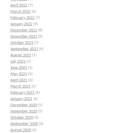
April 2022
(7)
March 2022
(6)
February 2022
(7)
January 2022
(9)
December 2021
(8)
November 2021
(6)
October 2021
(7)
September 2021
(6)
August 2021
(5)
July 2021
(5)
June 2021
(5)
May 2021
(6)
April 2021
(6)
March 2021
(5)
February 2021
(6)
January 2021
(6)
December 2020
(5)
November 2020
(5)
October 2020
(6)
September 2020
(6)
August 2020
(5)