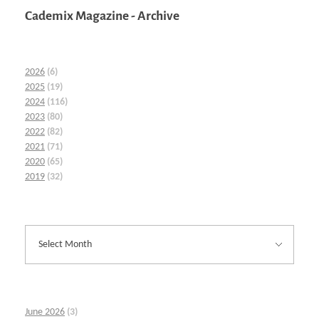
Cademix Magazine - Archive
2026
(6)
2025
(19)
2024
(116)
2023
(80)
2022
(82)
2021
(71)
2020
(65)
2019
(32)
June 2026
(3)