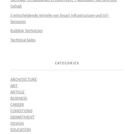
Techniker im Bauwesen in Österreich: 7 Aufgaben, Karriere und
Gehalt
5 entscheidende Vorteile von Smart Infrastructure und IoT-
Sensoren
Building Technician
Technical Sales
CATEGORIES
ARCHITECTURE
ART
ARTICLE
BUSINESS
CAREER
CONDITIONS
DEPARTMENT
DESIGN
EDUCATION