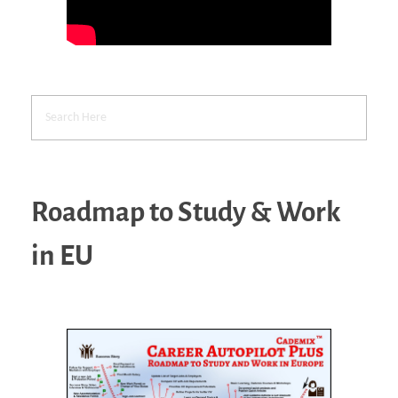
Roadmap to Study & Work
in EU