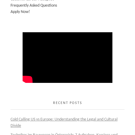
Frequently Asked Questions
Apply Now!
RECENT POSTS
Cold Calling US vs Europe: Understanding the Legal and Cultural
Divide