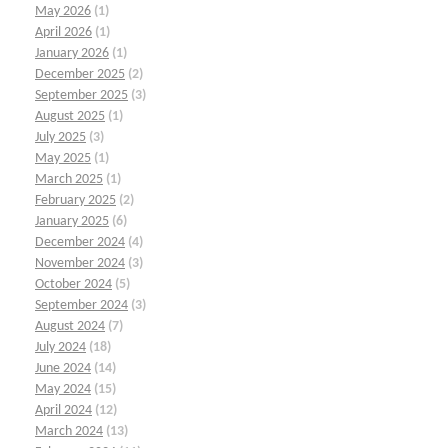
May 2026
(1)
April 2026
(1)
January 2026
(1)
December 2025
(2)
September 2025
(3)
August 2025
(1)
July 2025
(3)
May 2025
(1)
March 2025
(1)
February 2025
(2)
January 2025
(6)
December 2024
(4)
November 2024
(3)
October 2024
(5)
September 2024
(3)
August 2024
(7)
July 2024
(18)
June 2024
(14)
May 2024
(15)
April 2024
(12)
March 2024
(13)