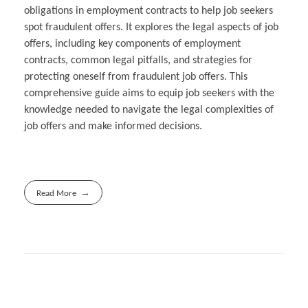
obligations in employment contracts to help job seekers
spot fraudulent offers. It explores the legal aspects of job
offers, including key components of employment
contracts, common legal pitfalls, and strategies for
protecting oneself from fraudulent job offers. This
comprehensive guide aims to equip job seekers with the
knowledge needed to navigate the legal complexities of
job offers and make informed decisions.
Read More