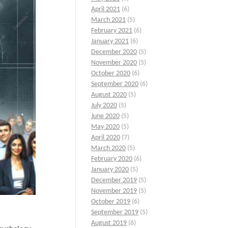
April 2021
(6)
March 2021
(5)
February 2021
(6)
January 2021
(6)
December 2020
(5)
November 2020
(5)
October 2020
(6)
September 2020
(6)
August 2020
(5)
July 2020
(5)
June 2020
(5)
May 2020
(5)
April 2020
(7)
March 2020
(5)
February 2020
(6)
January 2020
(5)
December 2019
(5)
November 2019
(5)
October 2019
(6)
September 2019
(5)
August 2019
(6)