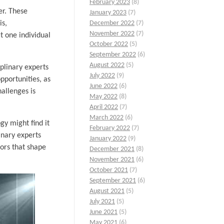
February 2023
(8)
er. These
January 2023
(7)
is,
December 2022
(7)
November 2022
(7)
t one individual
October 2022
(5)
September 2022
(6)
August 2022
(5)
iplinary experts
July 2022
(9)
pportunities, as
June 2022
(6)
allenges is
May 2022
(8)
April 2022
(7)
March 2022
(6)
gy might find it
February 2022
(7)
inary experts
January 2022
(9)
tors that shape
December 2021
(8)
November 2021
(6)
October 2021
(7)
September 2021
(6)
August 2021
(5)
July 2021
(5)
June 2021
(5)
May 2021
(6)