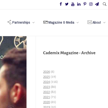
Partnerships
Magazine & Media
About
Cademix Magazine - Archive
2026
(6)
2025
(19)
2024
(116)
2023
(80)
2022
(82)
2021
(71)
2020
(65)
2019
(32)