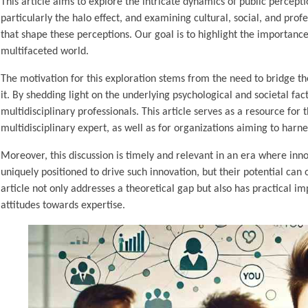
This article aims to explore the intricate dynamics of public percept
particularly the halo effect, and examining cultural, social, and pro
that shape these perceptions. Our goal is to highlight the importance
multifaceted world.
The motivation for this exploration stems from the need to bridge the
it. By shedding light on the underlying psychological and societal f
multidisciplinary professionals. This article serves as a resource fo
multidisciplinary expert, as well as for organizations aiming to harness
Moreover, this discussion is timely and relevant in an era where inno
uniquely positioned to drive such innovation, but their potential can 
article not only addresses a theoretical gap but also has practical i
attitudes towards expertise.