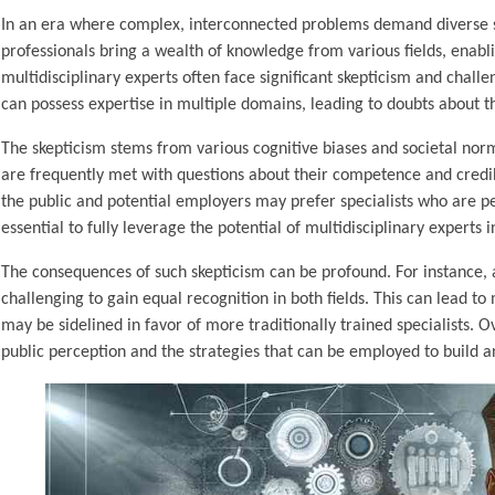
In an era where complex, interconnected problems demand diverse skil
professionals bring a wealth of knowledge from various fields, enabl
multidisciplinary experts often face significant skepticism and chall
can possess expertise in multiple domains, leading to doubts about the
The skepticism stems from various cognitive biases and societal norms
are frequently met with questions about their competence and credibil
the public and potential employers may prefer specialists who are p
essential to fully leverage the potential of multidisciplinary experts 
The consequences of such skepticism can be profound. For instance, 
challenging to gain equal recognition in both fields. This can lead to
may be sidelined in favor of more traditionally trained specialists.
public perception and the strategies that can be employed to build a