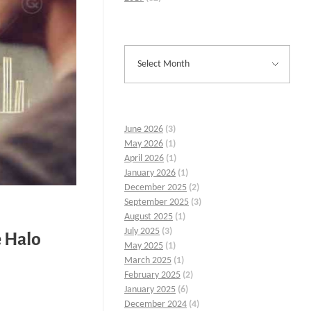
June 2026
(3)
May 2026
(1)
April 2026
(1)
January 2026
(1)
December 2025
(2)
September 2025
(3)
August 2025
(1)
July 2025
(3)
e Halo
May 2025
(1)
March 2025
(1)
February 2025
(2)
January 2025
(6)
December 2024
(4)