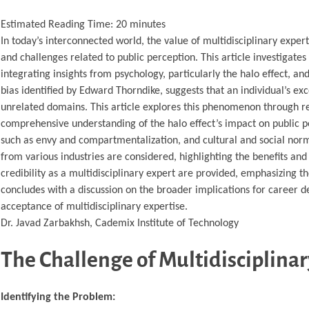
Estimated Reading Time:
20
minutes
In today’s interconnected world, the value of multidisciplinary exper
and challenges related to public perception. This article investigate
integrating insights from psychology, particularly the halo effect, and
bias identified by Edward Thorndike, suggests that an individual’s exce
unrelated domains. This article explores this phenomenon through rele
comprehensive understanding of the halo effect’s impact on public per
such as envy and compartmentalization, and cultural and social norms 
from various industries are considered, highlighting the benefits and
credibility as a multidisciplinary expert are provided, emphasizing th
concludes with a discussion on the broader implications for career 
acceptance of multidisciplinary expertise.
Dr. Javad Zarbakhsh, Cademix Institute of Technology
The Challenge of Multidisciplinar
Identifying the Problem: