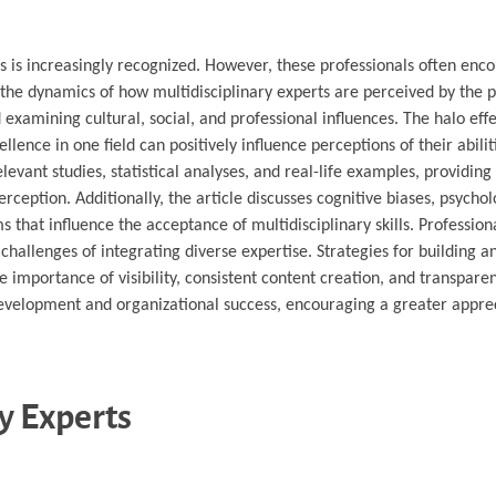
ts is increasingly recognized. However, these professionals often enc
s the dynamics of how multidisciplinary experts are perceived by the p
 examining cultural, social, and professional influences. The halo effe
llence in one field can positively influence perceptions of their abiliti
vant studies, statistical analyses, and real-life examples, providing
ception. Additionally, the article discusses cognitive biases, psychol
that influence the acceptance of multidisciplinary skills. Profession
 challenges of integrating diverse expertise. Strategies for building 
e importance of visibility, consistent content creation, and transparen
development and organizational success, encouraging a greater appre
y Experts