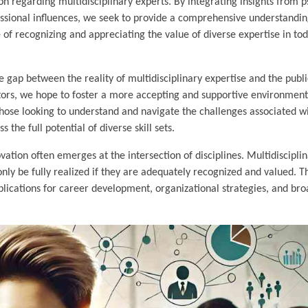
ion regarding multidisciplinary experts. By integrating insights from 
fessional influences, we seek to provide a comprehensive understandin
 of recognizing and appreciating the value of diverse expertise in tod
 gap between the reality of multidisciplinary expertise and the publi
actors, we hope to foster a more accepting and supportive environment
r those looking to understand and navigate the challenges associated w
 the full potential of diverse skill sets.
vation often emerges at the intersection of disciplines. Multidiscipli
only be fully realized if they are adequately recognized and valued. T
mplications for career development, organizational strategies, and bro