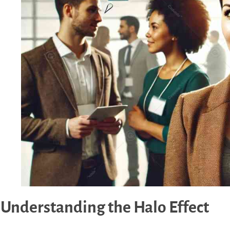
Understanding the Halo Effect