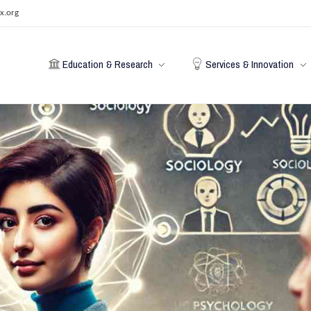
x.org
Education & Research
Services & Innovation