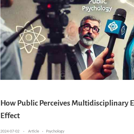
How Public Perceives Multidisciplinary 
Effect
2024-07-02
Article
Psychology