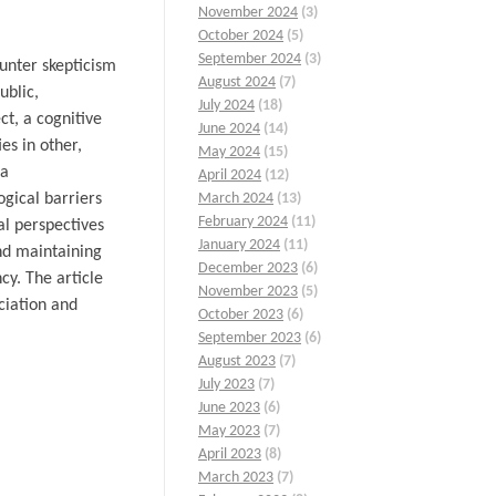
November 2024
(3)
October 2024
(5)
September 2024
(3)
ounter skepticism
August 2024
(7)
ublic,
July 2024
(18)
ct, a cognitive
June 2024
(14)
es in other,
May 2024
(15)
 a
April 2024
(12)
ogical barriers
March 2024
(13)
February 2024
(11)
al perspectives
January 2024
(11)
and maintaining
December 2023
(6)
cy. The article
November 2023
(5)
ciation and
October 2023
(6)
September 2023
(6)
August 2023
(7)
July 2023
(7)
June 2023
(6)
May 2023
(7)
April 2023
(8)
March 2023
(7)