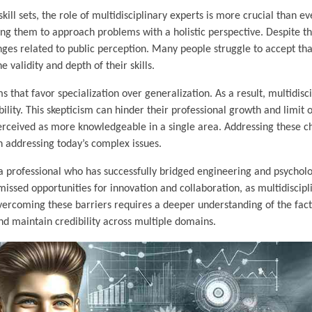
l sets, the role of multidisciplinary experts is more crucial than ev
ing them to approach problems with a holistic perspective. Despite th
enges related to public perception. Many people struggle to accept tha
 validity and depth of their skills.
 that favor specialization over generalization. As a result, multidisc
ity. This skepticism can hinder their professional growth and limit o
erceived as more knowledgeable in a single area. Addressing these ch
in addressing today’s complex issues.
a professional who has successfully bridged engineering and psycholo
 missed opportunities for innovation and collaboration, as multidiscipl
 Overcoming these barriers requires a deeper understanding of the fac
nd maintain credibility across multiple domains.