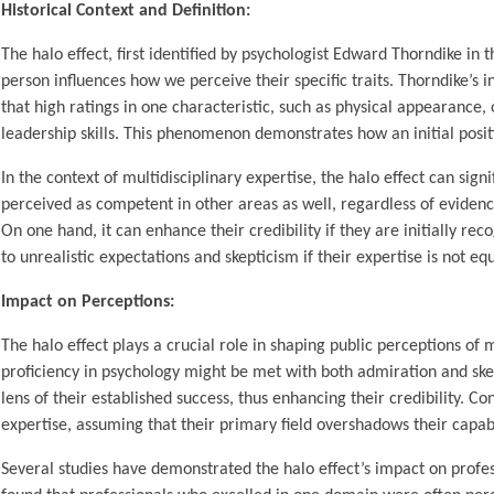
Historical Context and Definition:
The halo effect, first identified by psychologist Edward Thorndike in 
person influences how we perceive their specific traits. Thorndike’s i
that high ratings in one characteristic, such as physical appearance, o
leadership skills. This phenomenon demonstrates how an initial posi
In the context of multidisciplinary expertise, the halo effect can sign
perceived as competent in other areas as well, regardless of evidence
On one hand, it can enhance their credibility if they are initially rec
to unrealistic expectations and skepticism if their expertise is not equ
Impact on Perceptions:
The halo effect plays a crucial role in shaping public perceptions of
proficiency in psychology might be met with both admiration and sk
lens of their established success, thus enhancing their credibility. Co
expertise, assuming that their primary field overshadows their capabi
Several studies have demonstrated the halo effect’s impact on profes