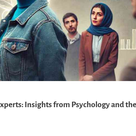
Experts: Insights from Psychology and th