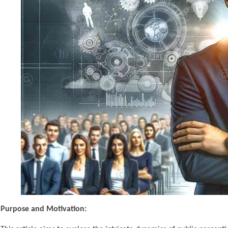
Purpose and Motivation: