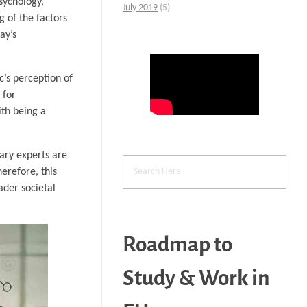
psychology,
July 2019
(5)
g of the factors
ay’s
c’s perception of
 for
ith being a
nary experts are
herefore, this
ader societal
Roadmap to
Study & Work in