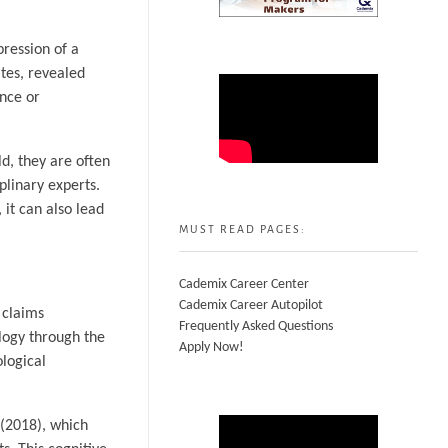
pression of a
ates, revealed
ence or
ld, they are often
plinary experts.
 it can also lead
MUST READ PAGES:
Cademix Career Center
Cademix Career Autopilot
 claims
Frequently Asked Questions
logy through the
Apply Now!
ological
 (2018), which