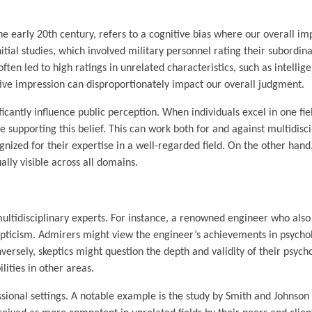
the early 20th century, refers to a cognitive bias where our overall im
nitial studies, which involved military personnel rating their subordin
ften led to high ratings in unrelated characteristics, such as intellig
tive impression can disproportionately impact our overall judgment.
ificantly influence public perception. When individuals excel in one fie
 supporting this belief. This can work both for and against multidisci
ognized for their expertise in a well-regarded field. On the other hand,
ally visible across all domains.
 multidisciplinary experts. For instance, a renowned engineer who also
epticism. Admirers might view the engineer’s achievements in psycho
nversely, skeptics might question the depth and validity of their psych
lities in other areas.
sional settings. A notable example is the study by Smith and Johnson