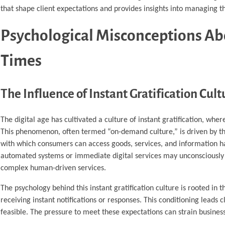
that shape client expectations and provides insights into managing
Psychological Misconceptions Ab
Times
The Influence of Instant Gratification Cult
The digital age has cultivated a culture of instant gratification, w
This phenomenon, often termed “on-demand culture,” is driven by the
with which consumers can access goods, services, and information has
automated systems or immediate digital services may unconsciously a
complex human-driven services.
The psychology behind this instant gratification culture is rooted i
receiving instant notifications or responses. This conditioning leads c
feasible. The pressure to meet these expectations can strain business