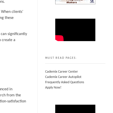
ns.
. When clients’
ing these
can significantly
n create a
MUST READ PAGES:
Cademix Career Center
Cademix Career Autopilot
Frequently Asked Questions
Apply Now!
unced in
arch from the
ion-satisfaction