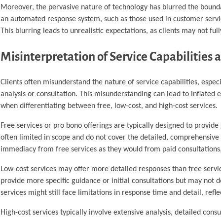
Moreover, the pervasive nature of technology has blurred the boundar
an automated response system, such as those used in customer servic
This blurring leads to unrealistic expectations, as clients may not fu
Misinterpretation of Service Capabilities a
Clients often misunderstand the nature of service capabilities, espe
analysis or consultation. This misunderstanding can lead to inflated 
when differentiating between free, low-cost, and high-cost services.
Free services or pro bono offerings are typically designed to provide
often limited in scope and do not cover the detailed, comprehensive 
immediacy from free services as they would from paid consultations, 
Low-cost services may offer more detailed responses than free service
provide more specific guidance or initial consultations but may not del
services might still face limitations in response time and detail, refle
High-cost services typically involve extensive analysis, detailed cons