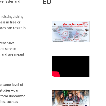
EU
ive faster and
n distinguishing
ess in free or
rds can result in
prehensive,
the service
ms and are meant
he same level of
e studies—can
 form unrealistic
ies, such as