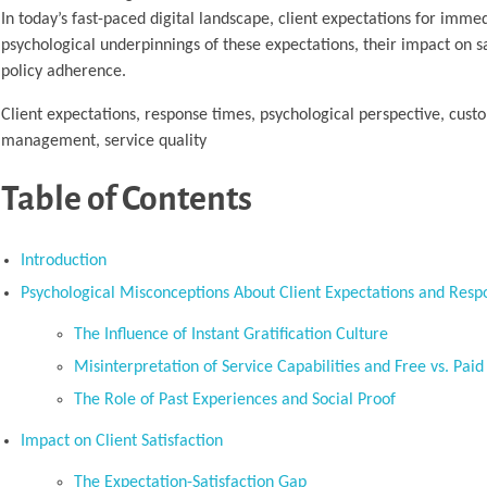
In today’s fast-paced digital landscape, client expectations for immed
psychological underpinnings of these expectations, their impact on 
policy adherence.
Client expectations, response times, psychological perspective, custo
management, service quality
Table of Contents
Introduction
Psychological Misconceptions About Client Expectations and Res
The Influence of Instant Gratification Culture
Misinterpretation of Service Capabilities and Free vs. Paid
The Role of Past Experiences and Social Proof
Impact on Client Satisfaction
The Expectation-Satisfaction Gap