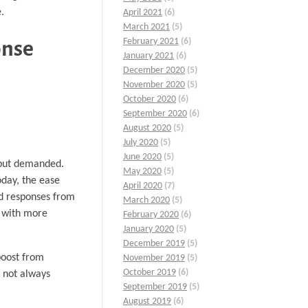
.
April 2021
(6)
March 2021
(5)
February 2021
(6)
onse
January 2021
(6)
December 2020
(5)
November 2020
(5)
October 2020
(6)
September 2020
(6)
August 2020
(5)
July 2020
(5)
June 2020
(5)
d but demanded.
May 2020
(5)
oday, the ease
April 2020
(7)
id responses from
March 2020
(5)
e with more
February 2020
(6)
January 2020
(5)
December 2019
(5)
boost from
November 2019
(5)
October 2019
(6)
s not always
September 2019
(5)
August 2019
(6)