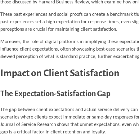
those discussed by Harvard Business Review, which examine how onlin
These past experiences and social proofs can create a benchmark that
past experiences set a high expectation for response times, even sl
perceptions are crucial for maintaining client satisfaction.
Moreover, the role of digital platforms in amplifying these expectat
influence client expectations, often showcasing best-case scenarios t
skewed perception of what is standard practice, further exacerbatin
Impact on Client Satisfaction
The Expectation-Satisfaction Gap
The gap between client expectations and actual service delivery can si
scenarios where clients expect immediate or same-day responses for
Journal of Service Research shows that unmet expectations, even when 
gap is a critical factor in client retention and loyalty.