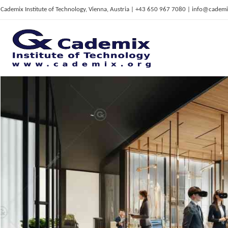
Cademix Institute of Technology, Vienna, Austria | +43 650 967 7080 | info@cademi
C
ademix Institute of Technology
Job seekers Portal for Career Acceleration, Continuing Education, European Job Market