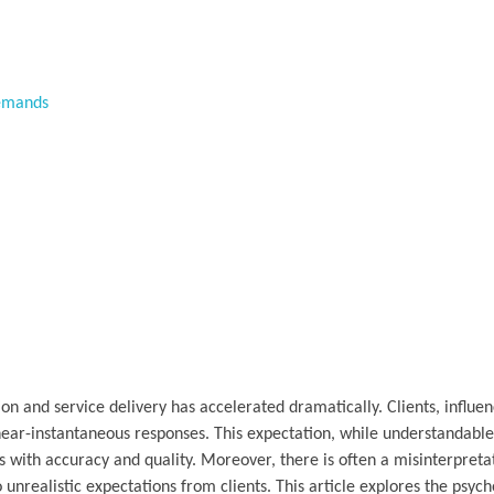
Demands
 and service delivery has accelerated dramatically. Clients, influen
near-instantaneous responses. This expectation, while understandable
s with accuracy and quality. Moreover, there is often a misinterpreta
 unrealistic expectations from clients. This article explores the psych