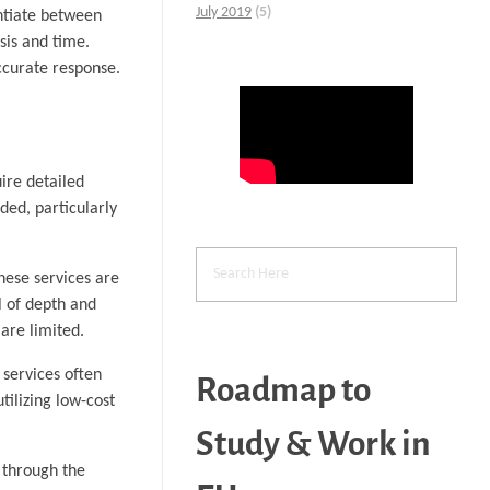
July 2019
(5)
entiate between
sis and time.
accurate response.
ire detailed
ded, particularly
hese services are
l of depth and
are limited.
 services often
Roadmap to
tilizing low-cost
Study & Work in
t through the