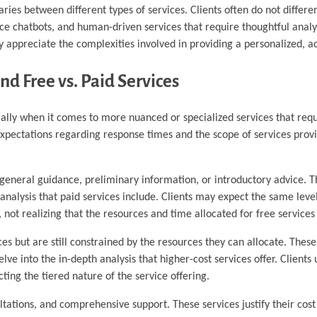
ies between different types of services. Clients often do not differ
e chatbots, and human-driven services that require thoughtful analy
lly appreciate the complexities involved in providing a personalized, 
nd Free vs. Paid Services
cially when it comes to more nuanced or specialized services that requ
expectations regarding response times and the scope of services provi
 general guidance, preliminary information, or introductory advice. T
analysis that paid services include. Clients may expect the same leve
not realizing that the resources and time allocated for free services 
s but are still constrained by the resources they can allocate. These
ve into the in-depth analysis that higher-cost services offer. Clients u
cting the tiered nature of the service offering.
ultations, and comprehensive support. These services justify their cos