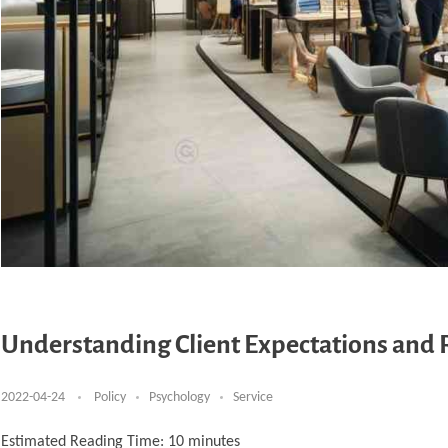
Understanding Client Expectations and 
2022-04-24
Policy
Psychology
Service
Estimated Reading Time:
10
minutes