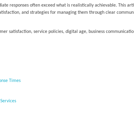
iate responses often exceed what is realistically achievable. This art
satisfaction, and strategies for managing them through clear commun
mer satisfaction, service policies, digital age, business communicatio
ponse Times
 Services