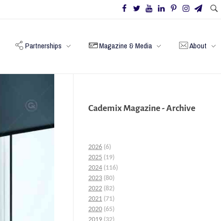
Partnerships
Magazine & Media
About
Cademix Magazine - Archive
2026
(6)
2025
(19)
2024
(116)
2023
(80)
2022
(82)
2021
(71)
2020
(65)
2019
(32)