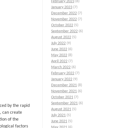
February 2023
(8)
January 2023
(7)
December 2022
(7)
November 2022
(7)
October 2022
(5)
September 2022
(6)
August 2022
(5)
July 2022
(9)
June 2022
(6)
May 2022
(8)
April 2022
(7)
March 2022
(6)
February 2022
(7)
January 2022
(9)
December 2021
(8)
November 2021
(6)
October 2021
(7)
September 2021
(6)
ced by the rapid
August 2021
(5)
, can create
July 2021
(5)
tion of the
June 2021
(5)
ological factors
May 2021
(6)