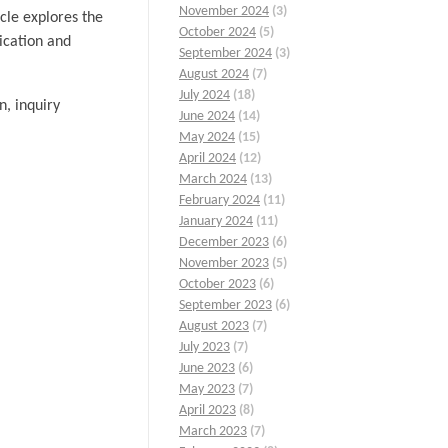
November 2024
(3)
icle explores the
October 2024
(5)
ication and
September 2024
(3)
August 2024
(7)
July 2024
(18)
n, inquiry
June 2024
(14)
May 2024
(15)
April 2024
(12)
March 2024
(13)
February 2024
(11)
January 2024
(11)
December 2023
(6)
November 2023
(5)
October 2023
(6)
September 2023
(6)
August 2023
(7)
July 2023
(7)
June 2023
(6)
May 2023
(7)
April 2023
(8)
March 2023
(7)