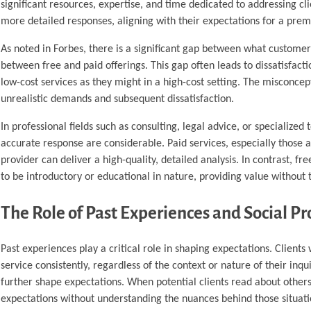
significant resources, expertise, and time dedicated to addressing cli
more detailed responses, aligning with their expectations for a prem
As noted in Forbes, there is a significant gap between what customers
between free and paid offerings. This gap often leads to dissatisfacti
low-cost services as they might in a high-cost setting. The misconcep
unrealistic demands and subsequent dissatisfaction.
In professional fields such as consulting, legal advice, or specialize
accurate response are considerable. Paid services, especially those at
provider can deliver a high-quality, detailed analysis. In contrast, 
to be introductory or educational in nature, providing value without 
The Role of Past Experiences and Social Pr
Past experiences play a critical role in shaping expectations. Clien
service consistently, regardless of the context or nature of their in
further shape expectations. When potential clients read about others’
expectations without understanding the nuances behind those situat