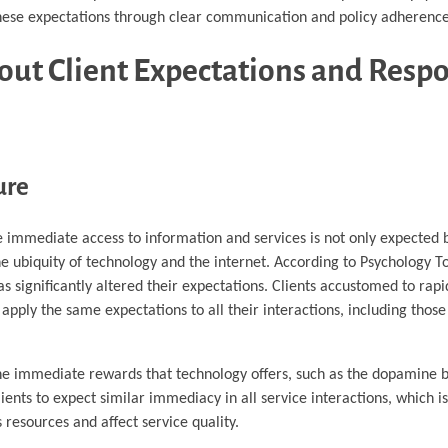
 these expectations through clear communication and policy adherence
out Client Expectations and Resp
ure
here immediate access to information and services is not only expecte
 ubiquity of technology and the internet. According to Psychology T
 significantly altered their expectations. Clients accustomed to rap
pply the same expectations to all their interactions, including thos
n the immediate rewards that technology offers, such as the dopamine 
lients to expect similar immediacy in all service interactions, which i
 resources and affect service quality.