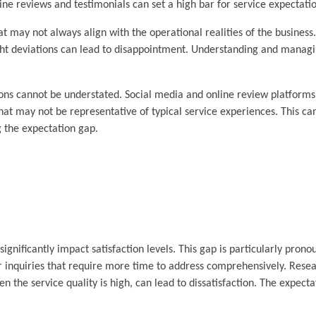
e reviews and testimonials can set a high bar for service expectatio
 may not always align with the operational realities of the business
ight deviations can lead to disappointment. Understanding and manag
ions cannot be understated. Social media and online review platforms 
hat may not be representative of typical service experiences. This ca
g the expectation gap.
gnificantly impact satisfaction levels. This gap is particularly prono
 inquiries that require more time to address comprehensively. Rese
the service quality is high, can lead to dissatisfaction. The expectat