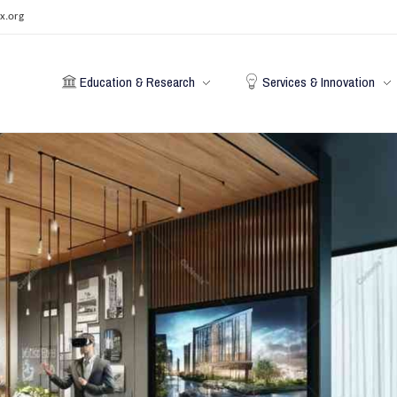
x.org
Education & Research
Services & Innovation