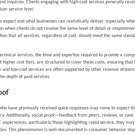
ent inquiries. Clients engaging with high-cost services generally rece
ium service level.
 expect and what businesses can realistically deliver, especially whe
on when clients do not receive the same level of detail or responsiven
tion that all services, regardless of cost, should meet the same standa
d technical services, the time and expertise required to provide a com
 higher cost tiers, are structured to cover these costs, ensuring that 
free and low-cost services are often supported by other revenue strea
the depth of paid services.
oof
ts who have previously received quick responses may come to expect t
quiry. Additionally, social proof—feedback from peers, reviews, or cas
 experiences, particularly those highlighting rapid service, they may
ions. This phenomenon is well-documented in consumer behavior stud