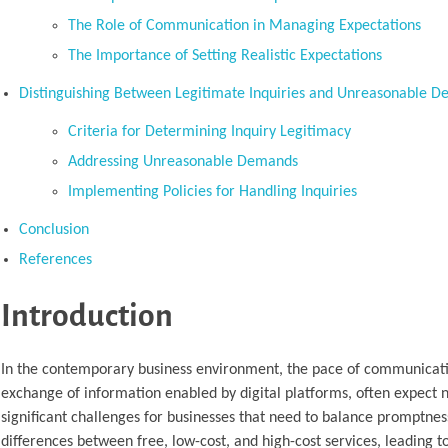
The Role of Communication in Managing Expectations
The Importance of Setting Realistic Expectations
Distinguishing Between Legitimate Inquiries and Unreasonable 
Criteria for Determining Inquiry Legitimacy
Addressing Unreasonable Demands
Implementing Policies for Handling Inquiries
Conclusion
References
Introduction
In the contemporary business environment, the pace of communication
exchange of information enabled by digital platforms, often expect 
significant challenges for businesses that need to balance promptnes
differences between free, low-cost, and high-cost services, leading to