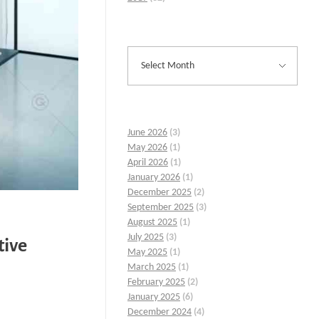
June 2026
(3)
May 2026
(1)
April 2026
(1)
January 2026
(1)
December 2025
(2)
September 2025
(3)
August 2025
(1)
July 2025
(3)
tive
May 2025
(1)
March 2025
(1)
February 2025
(2)
January 2025
(6)
December 2024
(4)