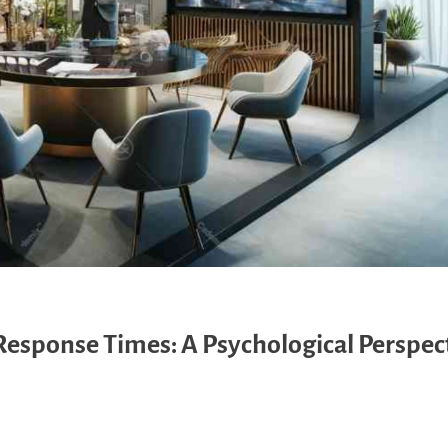
Response Times: A Psychological Perspec