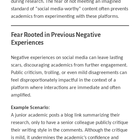
during research. The fear of not meeting an imagined
standard of “social media-worthy” content often prevents
academics from experimenting with these platforms.
Fear Rooted in Previous Negative
Experiences
Negative experiences on social media can leave lasting
scars, discouraging academics from further engagement.
Public criticism, trolling, or even mild disagreements can
feel disproportionately impactful in the context of a
platform where interactions are immediate and often
amplified.
Example Scenario:
A junior academic posts a blog link summarizing their
research, only to have a senior colleague publicly critique
their writing style in the comments. Although the critique
is mild, it undermines the academic’s confidence and