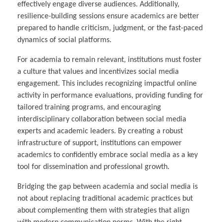
effectively engage diverse audiences. Additionally,
resilience-building sessions ensure academics are better
prepared to handle criticism, judgment, or the fast-paced
dynamics of social platforms.
For academia to remain relevant, institutions must foster
a culture that values and incentivizes social media
engagement. This includes recognizing impactful online
activity in performance evaluations, providing funding for
tailored training programs, and encouraging
interdisciplinary collaboration between social media
experts and academic leaders. By creating a robust
infrastructure of support, institutions can empower
academics to confidently embrace social media as a key
tool for dissemination and professional growth.
Bridging the gap between academia and social media is
not about replacing traditional academic practices but
about complementing them with strategies that align