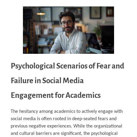
Psychological Scenarios of Fear and
Failure in Social Media
Engagement for Academics
The hesitancy among academics to actively engage with
social media is often rooted in deep-seated fears and
previous negative experiences. While the organizational
and cultural barriers are significant, the psychological