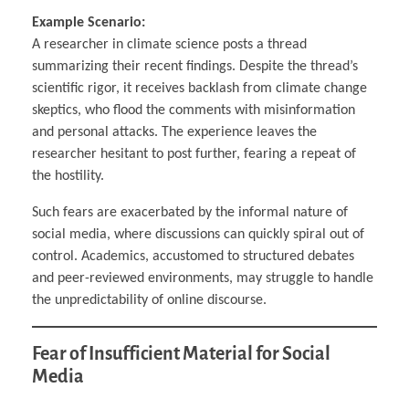
Example Scenario:
A researcher in climate science posts a thread
summarizing their recent findings. Despite the thread’s
scientific rigor, it receives backlash from climate change
skeptics, who flood the comments with misinformation
and personal attacks. The experience leaves the
researcher hesitant to post further, fearing a repeat of
the hostility.
Such fears are exacerbated by the informal nature of
social media, where discussions can quickly spiral out of
control. Academics, accustomed to structured debates
and peer-reviewed environments, may struggle to handle
the unpredictability of online discourse.
Fear of Insufficient Material for Social
Media