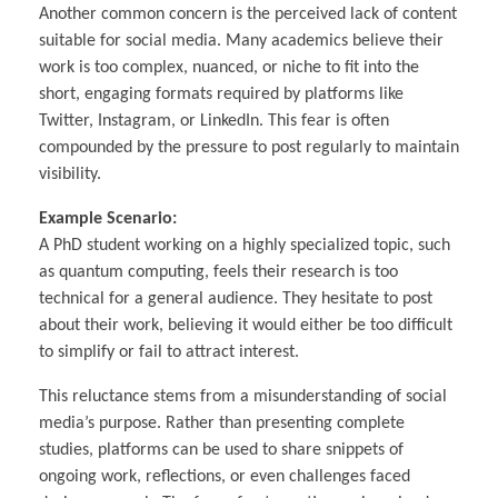
Another common concern is the perceived lack of content
suitable for social media. Many academics believe their
work is too complex, nuanced, or niche to fit into the
short, engaging formats required by platforms like
Twitter, Instagram, or LinkedIn. This fear is often
compounded by the pressure to post regularly to maintain
visibility.
Example Scenario:
A PhD student working on a highly specialized topic, such
as quantum computing, feels their research is too
technical for a general audience. They hesitate to post
about their work, believing it would either be too difficult
to simplify or fail to attract interest.
This reluctance stems from a misunderstanding of social
media’s purpose. Rather than presenting complete
studies, platforms can be used to share snippets of
ongoing work, reflections, or even challenges faced