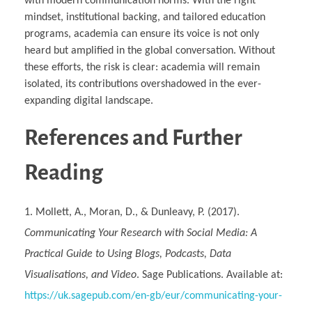
with modern communication norms. With the right
mindset, institutional backing, and tailored education
programs, academia can ensure its voice is not only
heard but amplified in the global conversation. Without
these efforts, the risk is clear: academia will remain
isolated, its contributions overshadowed in the ever-
expanding digital landscape.
References and Further
Reading
Mollett, A., Moran, D., & Dunleavy, P. (2017).
Communicating Your Research with Social Media: A
Practical Guide to Using Blogs, Podcasts, Data
Visualisations, and Video
. Sage Publications. Available at:
https://uk.sagepub.com/en-gb/eur/communicating-your-