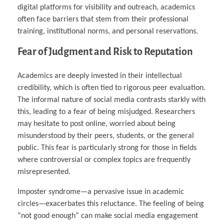
digital platforms for visibility and outreach, academics
often face barriers that stem from their professional
training, institutional norms, and personal reservations.
Fear of Judgment and Risk to Reputation
Academics are deeply invested in their intellectual
credibility, which is often tied to rigorous peer evaluation.
The informal nature of social media contrasts starkly with
this, leading to a fear of being misjudged. Researchers
may hesitate to post online, worried about being
misunderstood by their peers, students, or the general
public. This fear is particularly strong for those in fields
where controversial or complex topics are frequently
misrepresented.
Imposter syndrome—a pervasive issue in academic
circles—exacerbates this reluctance. The feeling of being
“not good enough” can make social media engagement