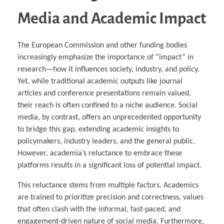
Media and Academic Impact
The European Commission and other funding bodies
increasingly emphasize the importance of “impact” in
research—how it influences society, industry, and policy.
Yet, while traditional academic outputs like journal
articles and conference presentations remain valued,
their reach is often confined to a niche audience. Social
media, by contrast, offers an unprecedented opportunity
to bridge this gap, extending academic insights to
policymakers, industry leaders, and the general public.
However, academia’s reluctance to embrace these
platforms results in a significant loss of potential impact.
This reluctance stems from multiple factors. Academics
are trained to prioritize precision and correctness, values
that often clash with the informal, fast-paced, and
engagement-driven nature of social media. Furthermore,