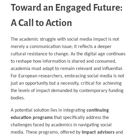
Toward an Engaged Future:
A Call to Action
The academic struggle with social media impact is not
merely a communication issue; it reflects a deeper
cultural resistance to change. As the digital age continues
to reshape how information is shared and consumed,
academia must adapt to remain relevant and influential.
For European researchers, embracing social media is not
just an opportunity but a necessity, critical for achieving
the levels of impact demanded by contemporary funding
bodies.
A potential solution lies in integrating
continuing
education programs
that specifically address the
challenges faced by academics in navigating social
media. These programs, offered by
impact advisors
and