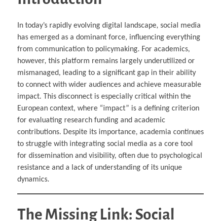
In today’s rapidly evolving digital landscape, social media
has emerged as a dominant force, influencing everything
from communication to policymaking. For academics,
however, this platform remains largely underutilized or
mismanaged, leading to a significant gap in their ability
to connect with wider audiences and achieve measurable
impact. This disconnect is especially critical within the
European context, where “impact” is a defining criterion
for evaluating research funding and academic
contributions. Despite its importance, academia continues
to struggle with integrating social media as a core tool
for dissemination and visibility, often due to psychological
resistance and a lack of understanding of its unique
dynamics.
The Missing Link: Social