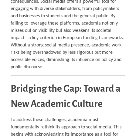
consequences. Social media offers a powerful tool for
engaging with diverse stakeholders, from policymakers
and businesses to students and the general public. By
failing to leverage these platforms, academia not only
misses out on visibility but also weakens its societal
impact—a key criterion in European funding frameworks.
Without a strong social media presence, academic work
risks being overshadowed by less rigorous but more
accessible voices, diminishing its influence on policy and
public discourse.
Bridging the Gap: Toward a
New Academic Culture
To address these challenges, academia must
fundamentally rethink its approach to social media. This
begins with acknowledging its importance as a tool for