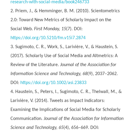
research-with-social-media/book246733
Priem, J., & Hemminger, B. M. (2010). Scientometrics
2.0: Toward New Metrics of Scholarly Impact on the
Social Web.
First Monday, 15
(7). DOI:
https://doi.org/10.5210/fm.v15i7.2874
Sugimoto, C. R., Work, S., Larivière, V., & Haustein, S.
(2017). Scholarly Use of Social Media and Altmetrics: A
Review of the Literature.
Journal of the Association for
Information Science and Technology, 68
(9), 2037–2062.
DOI:
https://doi.org/10.1002/asi.23833
Haustein, S., Peters, I., Sugimoto, C. R., Thelwall, M., &
Larivière, V. (2014). Tweets as Impact Indicators:
Examining the Implications of Social Media for Scholarly
Communication.
Journal of the Association for Information
Science and Technology, 65
(4), 656–669. DOI: