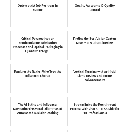
Optometrist Job Positions in
Quality Assurance & Quality
Europe
Control
Critical Perspectives on
Finding the Best Vision Centers
Semiconductor Fabrication
Near Me: A Critical Review
Processes and Optical Packaging in
Quantum Integr...
Ranking the Ranks: Who Tops the
Vertical Farming with Artificial
Influencer Charts?
Light: Review and Future
Advancement
The AI Ethics and Influence:
Streamlining the Recruitment
Navigating the Moral Dilemmas of
Process with Chat-GPT: A Guide for
Automated Decision-Making
HR Professionals