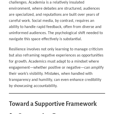
challenges. Academia is a relatively insulated
environment, where debates are structured, audiences
are specialized, and reputations are built over years of
careful work. Social media, by contrast, requires an
ability to handle rapid feedback, often from diverse and
uninformed audiences. The psychological shift needed to
navigate this space effectively is substantial.
Resilience involves not only learning to manage criticism
but also reframing negative experiences as opportunities
for growth. Academics must adapt to a mindset where
engagement—whether positive or negative—can amplify
their work’s visibility. Mistakes, when handled with
transparency and humility, can even enhance credibility
by showcasing accountability.
Toward a Supportive Framework