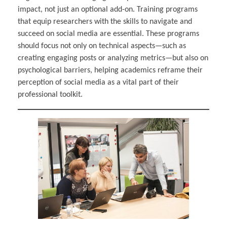
impact, not just an optional add-on. Training programs
that equip researchers with the skills to navigate and
succeed on social media are essential. These programs
should focus not only on technical aspects—such as
creating engaging posts or analyzing metrics—but also on
psychological barriers, helping academics reframe their
perception of social media as a vital part of their
professional toolkit.