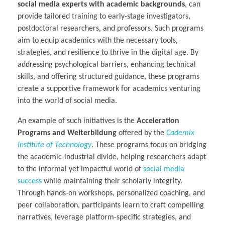
social media experts with academic backgrounds
, can
provide tailored training to early-stage investigators,
postdoctoral researchers, and professors. Such programs
aim to equip academics with the necessary tools,
strategies, and resilience to thrive in the digital age. By
addressing psychological barriers, enhancing technical
skills, and offering structured guidance, these programs
create a supportive framework for academics venturing
into the world of social media.
An example of such initiatives is the
Acceleration
Programs and Weiterbildung
offered by the
Cademix
Institute of Technology
. These programs focus on bridging
the academic-industrial divide, helping researchers adapt
to the informal yet impactful world of
social media
success
while maintaining their scholarly integrity.
Through hands-on workshops, personalized coaching, and
peer collaboration, participants learn to craft compelling
narratives, leverage platform-specific strategies, and