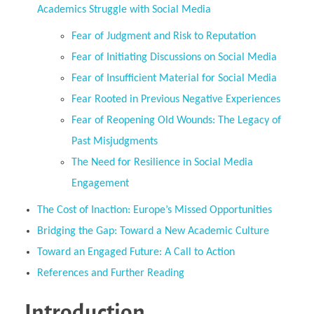
Academics Struggle with Social Media
Fear of Judgment and Risk to Reputation
Fear of Initiating Discussions on Social Media
Fear of Insufficient Material for Social Media
Fear Rooted in Previous Negative Experiences
Fear of Reopening Old Wounds: The Legacy of
Past Misjudgments
The Need for Resilience in Social Media
Engagement
The Cost of Inaction: Europe’s Missed Opportunities
Bridging the Gap: Toward a New Academic Culture
Toward an Engaged Future: A Call to Action
References and Further Reading
Introduction