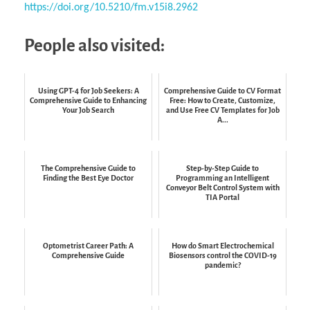
https://doi.org/10.5210/fm.v15i8.2962
People also visited:
Using GPT-4 for Job Seekers: A
Comprehensive Guide to CV Format
Comprehensive Guide to Enhancing
Free: How to Create, Customize,
Your Job Search
and Use Free CV Templates for Job
A...
The Comprehensive Guide to
Step-by-Step Guide to
Finding the Best Eye Doctor
Programming an Intelligent
Conveyor Belt Control System with
TIA Portal
Optometrist Career Path: A
How do Smart Electrochemical
Comprehensive Guide
Biosensors control the COVID-19
pandemic?