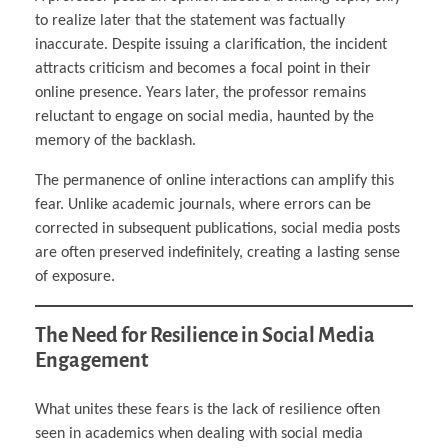
to realize later that the statement was factually
inaccurate. Despite issuing a clarification, the incident
attracts criticism and becomes a focal point in their
online presence. Years later, the professor remains
reluctant to engage on social media, haunted by the
memory of the backlash.
The permanence of online interactions can amplify this
fear. Unlike academic journals, where errors can be
corrected in subsequent publications, social media posts
are often preserved indefinitely, creating a lasting sense
of exposure.
The Need for Resilience in Social Media
Engagement
What unites these fears is the lack of resilience often
seen in academics when dealing with social media