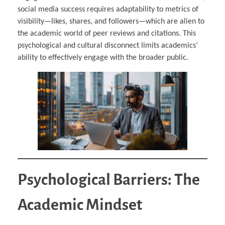
social media success requires adaptability to metrics of
visibility—likes, shares, and followers—which are alien to
the academic world of peer reviews and citations. This
psychological and cultural disconnect limits academics’
ability to effectively engage with the broader public.
Psychological Barriers: The
Academic Mindset