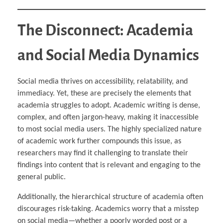
The Disconnect: Academia
and Social Media Dynamics
Social media thrives on accessibility, relatability, and
immediacy. Yet, these are precisely the elements that
academia struggles to adopt. Academic writing is dense,
complex, and often jargon-heavy, making it inaccessible
to most social media users. The highly specialized nature
of academic work further compounds this issue, as
researchers may find it challenging to translate their
findings into content that is relevant and engaging to the
general public.
Additionally, the hierarchical structure of academia often
discourages risk-taking. Academics worry that a misstep
on social media—whether a poorly worded post or a