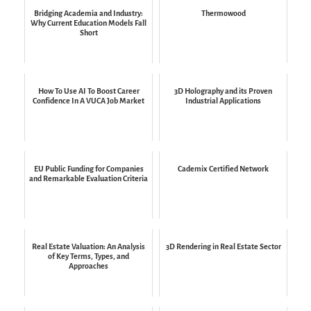
Bridging Academia and Industry:
Thermowood
Why Current Education Models Fall
Short
How To Use AI To Boost Career
3D Holography and its Proven
Confidence In A VUCA Job Market
Industrial Applications
EU Public Funding for Companies
Cademix Certified Network
and Remarkable Evaluation Criteria
Real Estate Valuation: An Analysis
3D Rendering in Real Estate Sector
of Key Terms, Types, and
Approaches