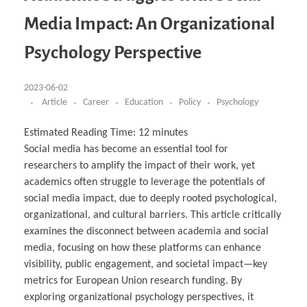
Business Partnerships
Learning
Acoustics & Noise Reduction Materials
Computer Aided Product Design
HR Services
Research, Development & Innovation
European Partnerships
Computer Assisted Mechatronics &
Digital Film Production
Rendering Services
For Interior Design &
Media Impact: An Organizational
Management
EU Market Exploration
for Startups & Scaleups
Robotics
Computer Aided Interior Design
Architecture
About
Cademix Magazine
Computer Aided Education & Modern
Exchange Programs
Faculty & Internships
Industrial Software Eng.
Media Gallery
Didactic Tech
Buddy Program
Psychology Perspective
Virtual Tour
How to Become Cademix Representative or
Virtual Tour & Gallery
Recruiter
Youtube Channel
Open Positions
Contact us
2023-06-02
Licenses & Legal Notice
Article
Career
Education
Policy
Psychology
Office of the President
Impressum
Privacy Policy
Estimated Reading Time:
12
minutes
AGB: Terms and Conditions
Payment Plan & Discounts Policy
Social media has become an essential tool for
Cademix Payment Plans
researchers to amplify the impact of their work, yet
Member Evaluation Criteria
academics often struggle to leverage the potentials of
social media impact, due to deeply rooted psychological,
organizational, and cultural barriers. This article critically
examines the disconnect between academia and social
media, focusing on how these platforms can enhance
visibility, public engagement, and societal impact—key
metrics for European Union research funding. By
exploring organizational psychology perspectives, it