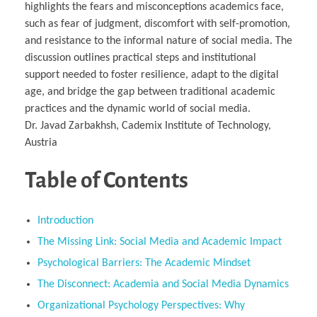
highlights the fears and misconceptions academics face,
such as fear of judgment, discomfort with self-promotion,
and resistance to the informal nature of social media. The
discussion outlines practical steps and institutional
support needed to foster resilience, adapt to the digital
age, and bridge the gap between traditional academic
practices and the dynamic world of social media.
Dr. Javad Zarbakhsh, Cademix Institute of Technology,
Austria
Table of Contents
Introduction
The Missing Link: Social Media and Academic Impact
Psychological Barriers: The Academic Mindset
The Disconnect: Academia and Social Media Dynamics
Organizational Psychology Perspectives: Why