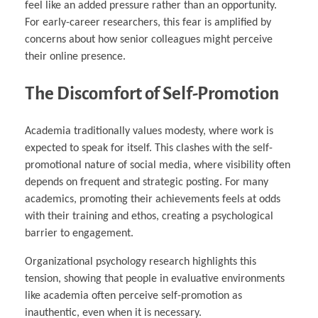
feel like an added pressure rather than an opportunity.
For early-career researchers, this fear is amplified by
concerns about how senior colleagues might perceive
their online presence.
The Discomfort of Self-Promotion
Academia traditionally values modesty, where work is
expected to speak for itself. This clashes with the self-
promotional nature of social media, where visibility often
depends on frequent and strategic posting. For many
academics, promoting their achievements feels at odds
with their training and ethos, creating a psychological
barrier to engagement.
Organizational psychology research highlights this
tension, showing that people in evaluative environments
like academia often perceive self-promotion as
inauthentic, even when it is necessary.