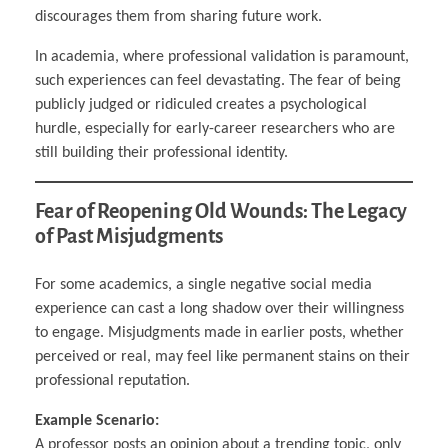
discourages them from sharing future work.
In academia, where professional validation is paramount,
such experiences can feel devastating. The fear of being
publicly judged or ridiculed creates a psychological
hurdle, especially for early-career researchers who are
still building their professional identity.
Fear of Reopening Old Wounds: The Legacy
of Past Misjudgments
For some academics, a single negative social media
experience can cast a long shadow over their willingness
to engage. Misjudgments made in earlier posts, whether
perceived or real, may feel like permanent stains on their
professional reputation.
Example Scenario:
A professor posts an opinion about a trending topic, only