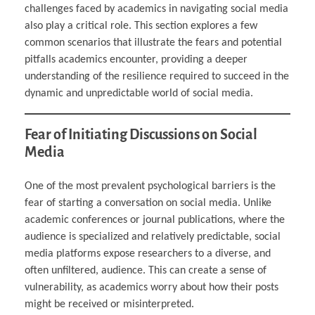
challenges faced by academics in navigating social media
also play a critical role. This section explores a few
common scenarios that illustrate the fears and potential
pitfalls academics encounter, providing a deeper
understanding of the resilience required to succeed in the
dynamic and unpredictable world of social media.
Fear of Initiating Discussions on Social
Media
One of the most prevalent psychological barriers is the
fear of starting a conversation on social media. Unlike
academic conferences or journal publications, where the
audience is specialized and relatively predictable, social
media platforms expose researchers to a diverse, and
often unfiltered, audience. This can create a sense of
vulnerability, as academics worry about how their posts
might be received or misinterpreted.