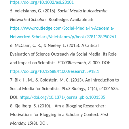
https://doi.org/10.1002/asi.23101
Veletsianos, G. (2016).
Social Media in Academia:
Networked Scholars
. Routledge. Available at:
https://www.routledge.com/Social-Media-in-Academia-
Networked-Scholars/Veletsianos/p/book/9781138950261
McClain, C. R., & Neeley, L. (2015). A Critical
Evaluation of Science Outreach via Social Media: Its Role
and Impact on Scientists.
F1000Research, 3
, 300. DOI:
https://doi.org/10.12688/f1000research.5918.1
Bik, H. M., & Goldstein, M. C. (2013). An Introduction to
Social Media for Scientists.
PLoS Biology, 11
(4), e1001535.
DOI:
https://doi.org/10.1371/journal.pbio.1001535
Kjellberg, S. (2010). I Am a Blogging Researcher:
Motivations for Blogging in a Scholarly Context.
First
Monday, 15
(8). DOI: