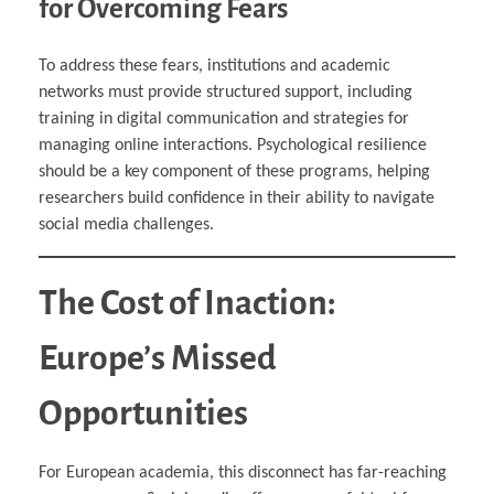
for Overcoming Fears
To address these fears, institutions and academic
networks must provide structured support, including
training in digital communication and strategies for
managing online interactions. Psychological resilience
should be a key component of these programs, helping
researchers build confidence in their ability to navigate
social media challenges.
The Cost of Inaction:
Europe’s Missed
Opportunities
For European academia, this disconnect has far-reaching