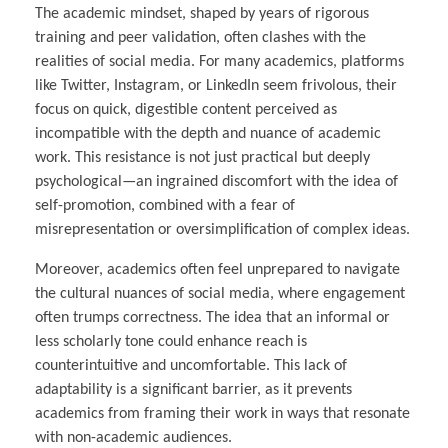
The academic mindset, shaped by years of rigorous
training and peer validation, often clashes with the
realities of social media. For many academics, platforms
like Twitter, Instagram, or LinkedIn seem frivolous, their
focus on quick, digestible content perceived as
incompatible with the depth and nuance of academic
work. This resistance is not just practical but deeply
psychological—an ingrained discomfort with the idea of
self-promotion, combined with a fear of
misrepresentation or oversimplification of complex ideas.
Moreover, academics often feel unprepared to navigate
the cultural nuances of social media, where engagement
often trumps correctness. The idea that an informal or
less scholarly tone could enhance reach is
counterintuitive and uncomfortable. This lack of
adaptability is a significant barrier, as it prevents
academics from framing their work in ways that resonate
with non-academic audiences.