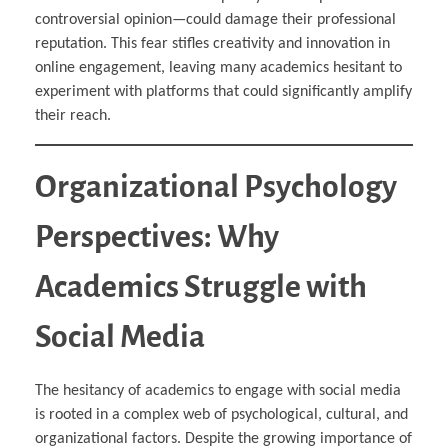
controversial opinion—could damage their professional
reputation. This fear stifles creativity and innovation in
online engagement, leaving many academics hesitant to
experiment with platforms that could significantly amplify
their reach.
Organizational Psychology
Perspectives: Why
Academics Struggle with
Social Media
The hesitancy of academics to engage with social media
is rooted in a complex web of psychological, cultural, and
organizational factors. Despite the growing importance of