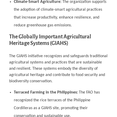
Climate-Smart Agriculture:
The organization supports
the adoption of climate-smart agricultural practices
that increase productivity, enhance resilience, and
reduce greenhouse gas emissions.
The Globally Important Agricultural
Heritage Systems (GIAHS)
The GIAHS initiative recognizes and safeguards traditional
agricultural systems and practices that are sustainable
and resilient. These systems embody the diversity of
agricultural heritage and contribute to food security and
biodiversity conservation.
Terraced Farming in the Philippines:
The FAO has
recognized the rice terraces of the Philippine
Cordilleras as a GIAHS site, promoting their
conservation and sustainable use.