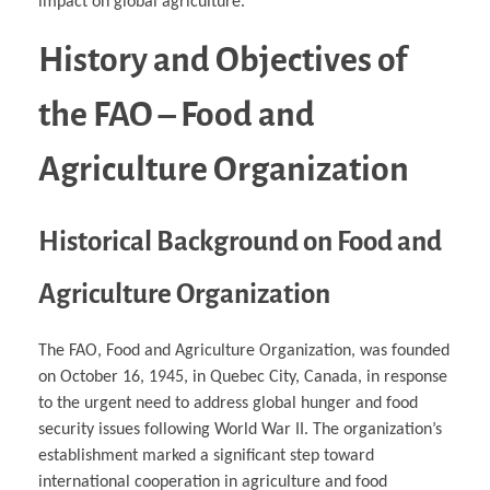
impact on global agriculture.
History and Objectives of
the FAO – Food and
Agriculture Organization
Historical Background on Food and
Agriculture Organization
The FAO, Food and Agriculture Organization, was founded
on October 16, 1945, in Quebec City, Canada, in response
to the urgent need to address global hunger and food
security issues following World War II. The organization’s
establishment marked a significant step toward
international cooperation in agriculture and food