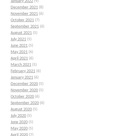
January 2022
(9)
December 2021
(8)
November 2021
(6)
October 2021
(7)
September 2021
(6)
August 2021
(5)
July 2021
(5)
June 2021
(5)
May 2021
(6)
April 2021
(6)
March 2021
(5)
February 2021
(6)
January 2021
(6)
December 2020
(5)
November 2020
(5)
October 2020
(6)
September 2020
(6)
August 2020
(5)
July 2020
(5)
June 2020
(5)
May 2020
(5)
April 2020
(7)