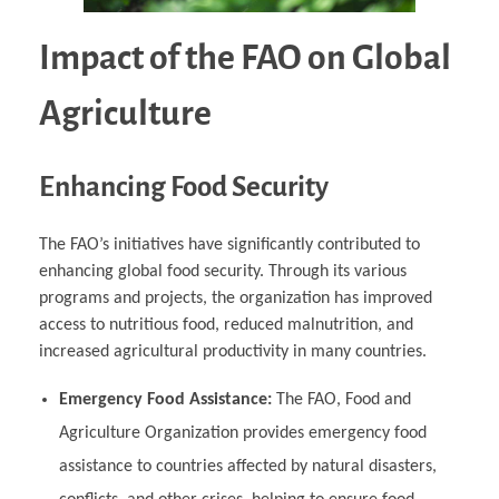
Impact of the FAO on Global
Agriculture
Enhancing Food Security
The FAO’s initiatives have significantly contributed to
enhancing global food security. Through its various
programs and projects, the organization has improved
access to nutritious food, reduced malnutrition, and
increased agricultural productivity in many countries.
Emergency Food Assistance:
The FAO, Food and
Agriculture Organization provides emergency food
assistance to countries affected by natural disasters,