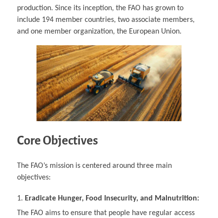
production. Since its inception, the FAO has grown to
include 194 member countries, two associate members,
and one member organization, the European Union.
Core Objectives
The FAO’s mission is centered around three main
objectives:
Eradicate Hunger, Food Insecurity, and Malnutrition:
The FAO aims to ensure that people have regular access