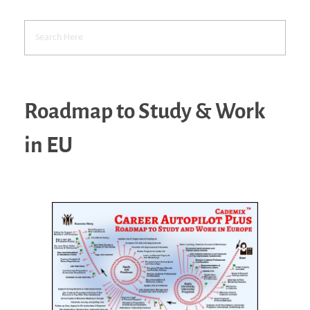
Roadmap to Study & Work
in EU