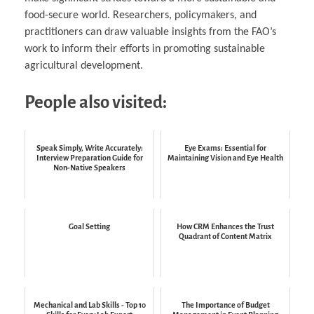
food-secure world. Researchers, policymakers, and
practitioners can draw valuable insights from the FAO’s
work to inform their efforts in promoting sustainable
agricultural development.
People also visited:
Speak Simply, Write Accurately:
Eye Exams: Essential for
Interview Preparation Guide for
Maintaining Vision and Eye Health
Non-Native Speakers
Goal Setting
How CRM Enhances the Trust
Quadrant of Content Matrix
Mechanical and Lab Skills - Top 10
The Importance of Budget