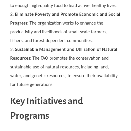
to enough high-quality food to lead active, healthy lives.
Eliminate Poverty and Promote Economic and Social
Progress:
The organization works to enhance the
productivity and livelihoods of small-scale farmers,
fishers, and forest-dependent communities.
Sustainable Management and Utilization of Natural
Resources:
The FAO promotes the conservation and
sustainable use of natural resources, including land,
water, and genetic resources, to ensure their availability
for future generations.
Key Initiatives and
Programs