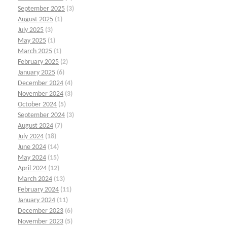
September 2025
(3)
August 2025
(1)
July 2025
(3)
May 2025
(1)
March 2025
(1)
February 2025
(2)
January 2025
(6)
December 2024
(4)
November 2024
(3)
October 2024
(5)
September 2024
(3)
August 2024
(7)
July 2024
(18)
June 2024
(14)
May 2024
(15)
April 2024
(12)
March 2024
(13)
February 2024
(11)
January 2024
(11)
December 2023
(6)
November 2023
(5)