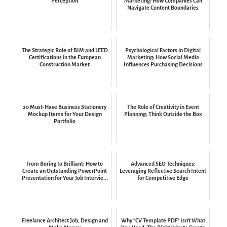
Perception
Marketing: How Companies Can
Navigate Content Boundaries
The Strategic Role of BIM and LEED
Psychological Factors in Digital
Certifications in the European
Marketing: How Social Media
Construction Market
Influences Purchasing Decisions
20 Must-Have Business Stationery
The Role of Creativity in Event
Mockup Items for Your Design
Planning: Think Outside the Box
Portfolio
From Boring to Brilliant: How to
Advanced SEO Techniques:
Create an Outstanding PowerPoint
Leveraging Reflective Search Intent
Presentation for Your Job Intervie...
for Competitive Edge
Freelance Architect Job, Design and
Why "CV Template PDF" Isn't What