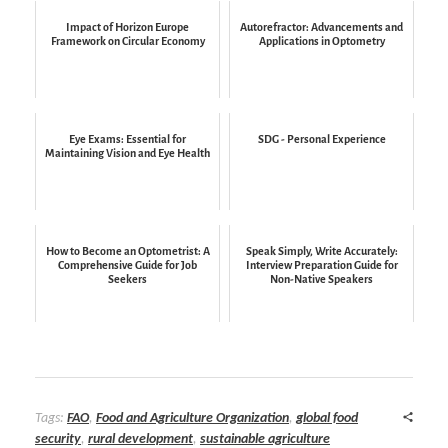
Impact of Horizon Europe
Autorefractor: Advancements and
Framework on Circular Economy
Applications in Optometry
Eye Exams: Essential for
SDG - Personal Experience
Maintaining Vision and Eye Health
How to Become an Optometrist: A
Speak Simply, Write Accurately:
Comprehensive Guide for Job
Interview Preparation Guide for
Seekers
Non-Native Speakers
Tags:
FAO
,
Food and Agriculture Organization
,
global food
security
,
rural development
,
sustainable agriculture