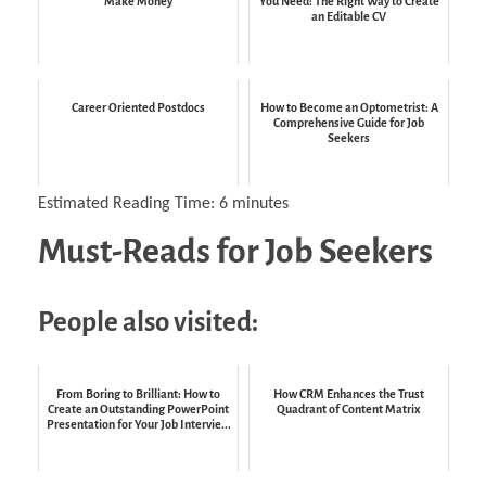
Make Money
You Need: The Right Way to Create
an Editable CV
Career Oriented Postdocs
How to Become an Optometrist: A
Comprehensive Guide for Job
Seekers
Estimated Reading Time:
6
minutes
Must-Reads for Job Seekers
People also visited:
From Boring to Brilliant: How to
How CRM Enhances the Trust
Create an Outstanding PowerPoint
Quadrant of Content Matrix
Presentation for Your Job Intervie...