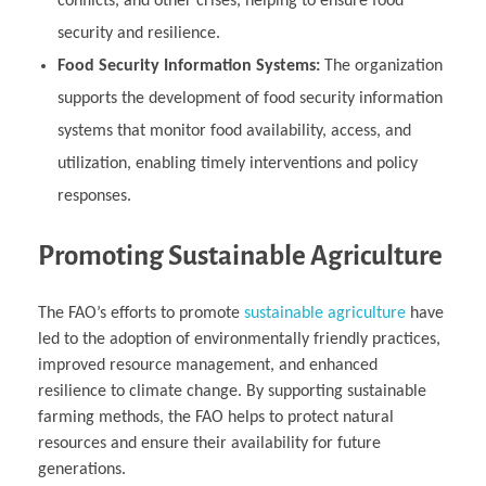
conflicts, and other crises, helping to ensure food
security and resilience.
Food Security Information Systems:
The organization
supports the development of food security information
systems that monitor food availability, access, and
utilization, enabling timely interventions and policy
responses.
Promoting Sustainable Agriculture
The FAO’s efforts to promote
sustainable agriculture
have
led to the adoption of environmentally friendly practices,
improved resource management, and enhanced
resilience to climate change. By supporting sustainable
farming methods, the FAO helps to protect natural
resources and ensure their availability for future
generations.