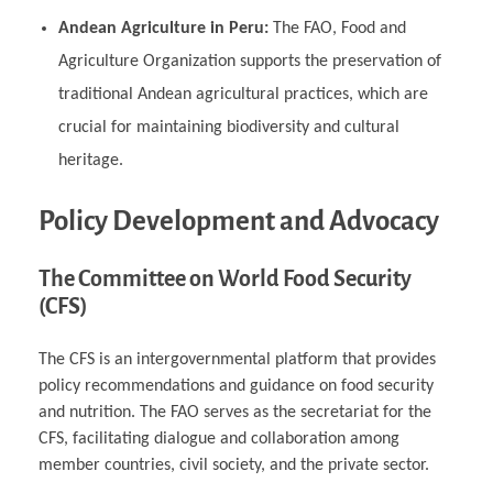
Andean Agriculture in Peru:
The FAO, Food and
Agriculture Organization supports the preservation of
traditional Andean agricultural practices, which are
crucial for maintaining biodiversity and cultural
heritage.
Policy Development and Advocacy
The Committee on World Food Security
(CFS)
The CFS is an intergovernmental platform that provides
policy recommendations and guidance on food security
and nutrition. The FAO serves as the secretariat for the
CFS, facilitating dialogue and collaboration among
member countries, civil society, and the private sector.