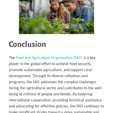
Conclusion
The
Food and Agriculture Organization (FAO)
is a key
player in the global effort to achieve food security,
promote sustainable agriculture, and support rural
development. Through its diverse initiatives and
programs, the FAO addresses the complex challenges
facing the agricultural sector and contributes to the well-
being of millions of people worldwide. By fostering
international cooperation, providing technical assistance,
and advocating for effective policies, the FAO continues to
make significant strides toward a more sustainable and