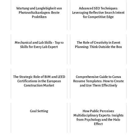
Wartung und Langlebigkeit von
Advanced SEO Techniques:
Photovoltaikanlagen: Beste
Leveraging Reflective Search Intent
Praktiken
for Competitive Edge
Mechanical and Lab Skills - Top 10
The Role of Creativity in Event
Skills for Every Lab Expert
Planning: Think Outside the Box
The Strategic Role of BIM and LEED
Comprehensive Guide to Canva
Certifications in the European
Resume Templates: How to Create
Construction Market
and Use Them Effectively
Goal Setting
How Public Perceives
Multidisciplinary Experts: Insights
from Psychology and the Halo
Effect