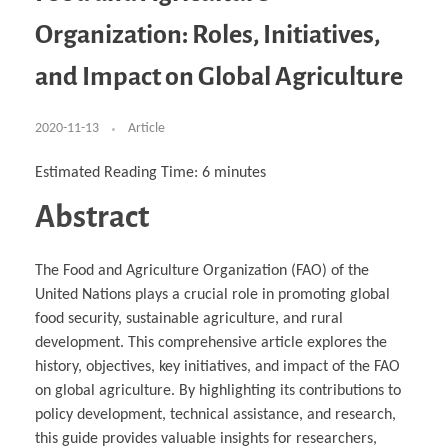
Business Partnerships
Learning
Acoustics & Noise Reduction Materials
Computer Aided Product Design
HR Services
Research, Development & Innovation
European Partnerships
Computer Assisted Mechatronics &
Digital Film Production
Rendering Services
For Interior Design &
Organization: Roles, Initiatives,
Management
EU Market Exploration
for Startups & Scaleups
Robotics
Computer Aided Interior Design
Architecture
About
Cademix Magazine
Computer Aided Education & Modern
Exchange Programs
Faculty & Internships
Industrial Software Eng.
Media Gallery
Didactic Tech
Buddy Program
and Impact on Global Agriculture
Virtual Tour
How to Become Cademix Representative or
Virtual Tour & Gallery
Recruiter
Youtube Channel
Open Positions
Contact us
2020-11-13
Article
Licenses & Legal Notice
Office of the President
Impressum
Estimated Reading Time:
6
minutes
Privacy Policy
AGB: Terms and Conditions
Abstract
Payment Plan & Discounts Policy
Cademix Payment Plans
Member Evaluation Criteria
The Food and Agriculture Organization (FAO) of the
United Nations plays a crucial role in promoting global
food security, sustainable agriculture, and rural
development. This comprehensive article explores the
history, objectives, key initiatives, and impact of the FAO
on global agriculture. By highlighting its contributions to
policy development, technical assistance, and research,
this guide provides valuable insights for researchers,