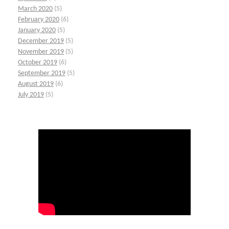
March 2020
(5)
February 2020
(6)
January 2020
(5)
December 2019
(5)
November 2019
(5)
October 2019
(6)
September 2019
(5)
August 2019
(6)
July 2019
(5)