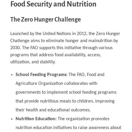
Food Security and Nutrition
The Zero Hunger Challenge
Launched by the United Nations in 2012, the Zero Hunger
Challenge aims to eliminate hunger and malnutrition by
2030. The FAO supports this initiative through various
programs that address food availability, access,
utilization, and stability.
School Feeding Programs:
The FAO, Food and
Agriculture Organization collaborates with
governments to implement school feeding programs
that provide nutritious meals to children, improving
their health and educational outcomes.
Nutrition Education:
The organization promotes
nutrition education initiatives to raise awareness about