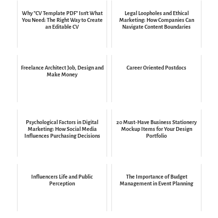
Why "CV Template PDF" Isn't What
Legal Loopholes and Ethical
You Need: The Right Way to Create
Marketing: How Companies Can
an Editable CV
Navigate Content Boundaries
Freelance Architect Job, Design and
Career Oriented Postdocs
Make Money
Psychological Factors in Digital
20 Must-Have Business Stationery
Marketing: How Social Media
Mockup Items for Your Design
Influences Purchasing Decisions
Portfolio
Influencers Life and Public
The Importance of Budget
Perception
Management in Event Planning