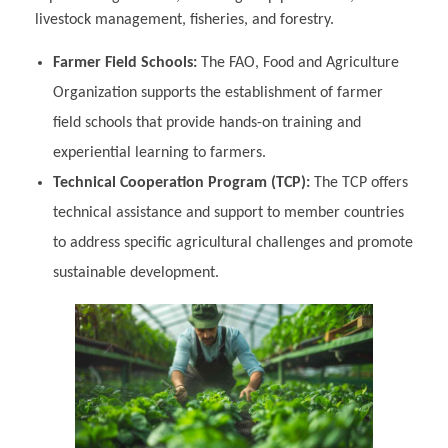
livestock management, fisheries, and forestry.
Farmer Field Schools:
The FAO, Food and Agriculture
Organization supports the establishment of farmer
field schools that provide hands-on training and
experiential learning to farmers.
Technical Cooperation Program (TCP):
The TCP offers
technical assistance and support to member countries
to address specific agricultural challenges and promote
sustainable development.