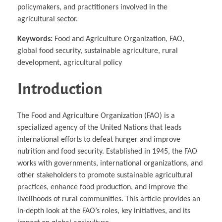
policymakers, and practitioners involved in the
agricultural sector.
Keywords:
Food and Agriculture Organization, FAO,
global food security, sustainable agriculture, rural
development, agricultural policy
Introduction
The Food and Agriculture Organization (FAO) is a
specialized agency of the United Nations that leads
international efforts to defeat hunger and improve
nutrition and food security. Established in 1945, the FAO
works with governments, international organizations, and
other stakeholders to promote sustainable agricultural
practices, enhance food production, and improve the
livelihoods of rural communities. This article provides an
in-depth look at the FAO’s roles, key initiatives, and its