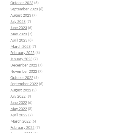
October 2023
(6)
September 2023
(6)
August 2023
(7)
July 2023
(7)
June 2023
(6)
May 2023
(7)
April 2023
(8)
March 2023
(7)
February 2023
(8)
January 2023
(7)
December 2022
(7)
November 2022
(7)
October 2022
(5)
September 2022
(6)
August 2022
(5)
July 2022
(9)
June 2022
(6)
May 2022
(8)
April 2022
(7)
March 2022
(6)
February 2022
(7)