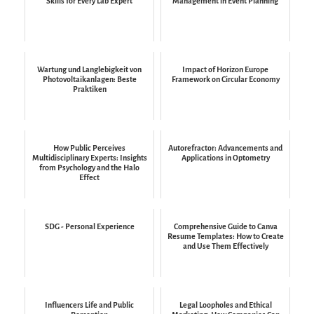
Skills for Every Lab Expert
Management in Event Planning
Wartung und Langlebigkeit von
Impact of Horizon Europe
Photovoltaikanlagen: Beste
Framework on Circular Economy
Praktiken
How Public Perceives
Autorefractor: Advancements and
Multidisciplinary Experts: Insights
Applications in Optometry
from Psychology and the Halo
Effect
SDG - Personal Experience
Comprehensive Guide to Canva
Resume Templates: How to Create
and Use Them Effectively
Influencers Life and Public
Legal Loopholes and Ethical