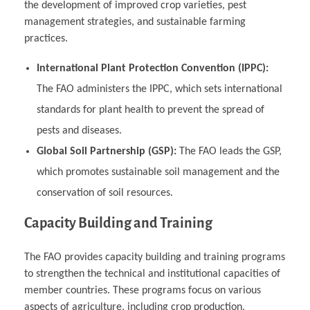
the development of improved crop varieties, pest
management strategies, and sustainable farming
practices.
International Plant Protection Convention (IPPC):
The FAO administers the IPPC, which sets international
standards for plant health to prevent the spread of
pests and diseases.
Global Soil Partnership (GSP):
The FAO leads the GSP,
which promotes sustainable soil management and the
conservation of soil resources.
Capacity Building and Training
The FAO provides capacity building and training programs
to strengthen the technical and institutional capacities of
member countries. These programs focus on various
aspects of agriculture, including crop production,