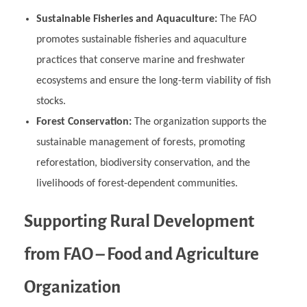
Sustainable Fisheries and Aquaculture:
The FAO
promotes sustainable fisheries and aquaculture
practices that conserve marine and freshwater
ecosystems and ensure the long-term viability of fish
stocks.
Forest Conservation:
The organization supports the
sustainable management of forests, promoting
reforestation, biodiversity conservation, and the
livelihoods of forest-dependent communities.
Supporting Rural Development
from FAO – Food and Agriculture
Organization