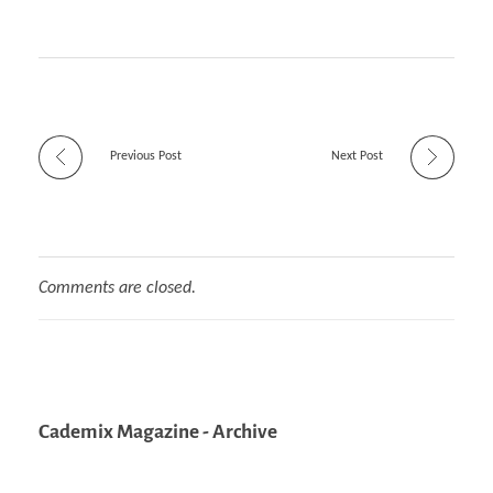
Previous Post
Next Post
Comments are closed.
Cademix Magazine - Archive