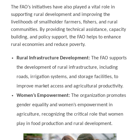
The FAO’s initiatives have also played a vital role in
supporting rural development and improving the
livelihoods of smallholder farmers, fishers, and rural
communities. By providing technical assistance, capacity
building, and policy support, the FAO helps to enhance
rural economies and reduce poverty.
Rural Infrastructure Development:
The FAO supports
the development of rural infrastructure, including
roads, irrigation systems, and storage facilities, to
improve market access and agricultural productivity.
Women’s Empowerment:
The organization promotes
gender equality and women’s empowerment in
agriculture, recognizing the critical role that women
play in food production and rural development.