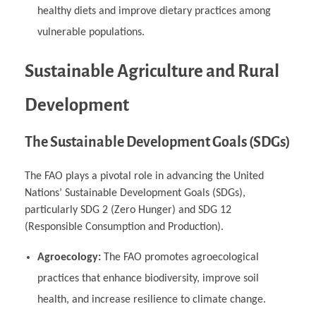
healthy diets and improve dietary practices among
vulnerable populations.
Sustainable Agriculture and Rural
Development
The Sustainable Development Goals (SDGs)
The FAO plays a pivotal role in advancing the United
Nations’ Sustainable Development Goals (SDGs),
particularly SDG 2 (Zero Hunger) and SDG 12
(Responsible Consumption and Production).
Agroecology:
The FAO promotes agroecological
practices that enhance biodiversity, improve soil
health, and increase resilience to climate change.