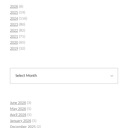
2026
(6)
2025
(19)
2024
(116)
2023
(80)
2022
(82)
2021
(71)
2020
(65)
2019
(32)
June 2026
(3)
May 2026
(1)
April 2026
(1)
January 2026
(1)
December 2025
(2)