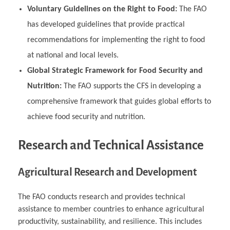
Voluntary Guidelines on the Right to Food:
The FAO
has developed guidelines that provide practical
recommendations for implementing the right to food
at national and local levels.
Global Strategic Framework for Food Security and
Nutrition:
The FAO supports the CFS in developing a
comprehensive framework that guides global efforts to
achieve food security and nutrition.
Research and Technical Assistance
Agricultural Research and Development
The FAO conducts research and provides technical
assistance to member countries to enhance agricultural
productivity, sustainability, and resilience. This includes