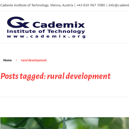
Cademix Institute of Technology, Vienna, Austria | +43 650 967 7080 | info@cademi
C
ademix Institute of Technology
Job seekers Portal for Career Acceleration, Continuing Education, European Job Market
Home
rural development
Posts tagged: rural development