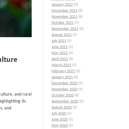
January 2022
(9)
December 2021
(8)
November 2021
(6)
October 2021
(7)
September 2021
(6)
August 2021
(5)
July 2021
(5)
June 2021
(5)
May 2021
(6)
ulture
April 2021
(6)
March 2021
(5)
February 2021
(6)
January 2021
(6)
December 2020
(5)
November 2020
(5)
culture, and rural
October 2020
(6)
ighlighting its
September 2020
(6)
August 2020
(5)
rs, and
July 2020
(5)
June 2020
(5)
May 2020
(5)