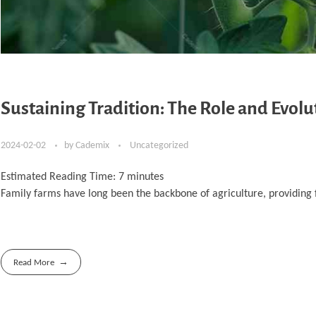
Sustaining Tradition: The Role and Evolu
2024-02-02
by
Cademix
Uncategorized
Estimated Reading Time:
7
minutes
Family farms have long been the backbone of agriculture, providing f
Read More