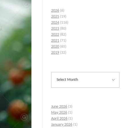
2026
(6)
2025
(19)
2024
(116)
2023
(80)
2022
(82)
2021
(71)
2020
(65)
2019
(32)
June 2026
(3)
May 2026
(1)
April 2026
(1)
January 2026
(1)