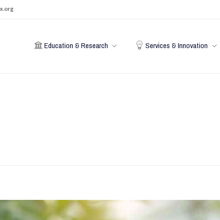
x.org
Education & Research
Services & Innovation