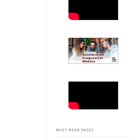
MUST READ PAGES: