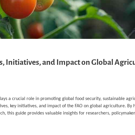
, Initiatives, and Impact on Global Agric
ys a crucial role in promoting global food security, sustainable agri
es, key initiatives, and impact of the FAO on global agriculture. By h
ch, this guide provides valuable insights for researchers, policymake