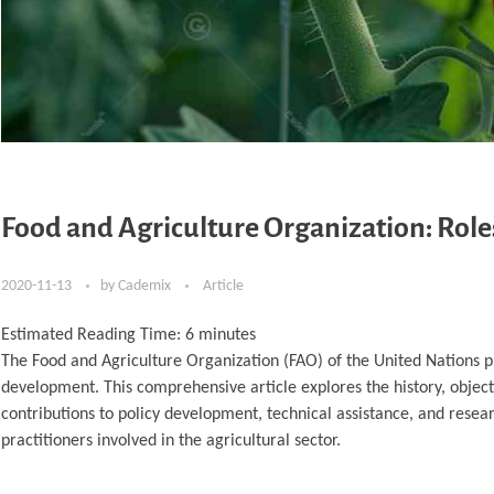
Food and Agriculture Organization: Roles
2020-11-13
by
Cademix
Article
Estimated Reading Time:
6
minutes
The Food and Agriculture Organization (FAO) of the United Nations pla
development. This comprehensive article explores the history, objectiv
contributions to policy development, technical assistance, and resear
practitioners involved in the agricultural sector.