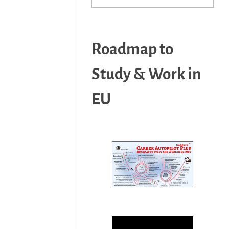
Roadmap to
Study & Work in
EU