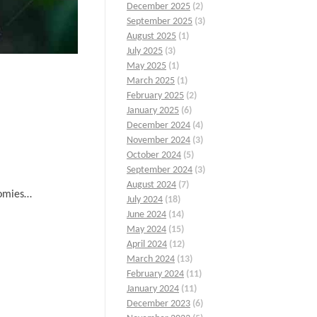
December 2025
(2)
September 2025
(3)
August 2025
(1)
July 2025
(3)
May 2025
(1)
March 2025
(1)
February 2025
(2)
January 2025
(6)
December 2024
(4)
November 2024
(3)
October 2024
(5)
September 2024
(3)
August 2024
(7)
nomies…
July 2024
(18)
June 2024
(14)
May 2024
(15)
April 2024
(12)
March 2024
(13)
February 2024
(11)
January 2024
(11)
December 2023
(6)