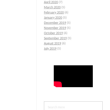
April 2020
(7)
March 2020
(5)
February 2020
(6)
January 2020
(5)
December 2019
(5)
November 2019
(5)
October 2019
(6)
September 2019
(5)
August 2019
(6)
July 2019
(5)