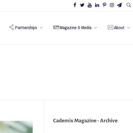
Partnerships
Magazine & Media
About
Cademix Magazine - Archive