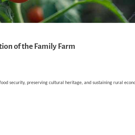
tion of the Family Farm
ood security, preserving cultural heritage, and sustaining rural eco