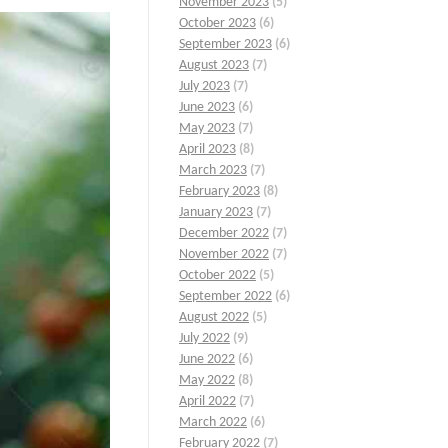
November 2023
(5)
October 2023
(6)
September 2023
(6)
August 2023
(7)
July 2023
(7)
June 2023
(6)
May 2023
(7)
April 2023
(8)
March 2023
(7)
February 2023
(8)
January 2023
(7)
December 2022
(7)
November 2022
(7)
October 2022
(5)
September 2022
(6)
August 2022
(5)
July 2022
(9)
June 2022
(6)
May 2022
(8)
April 2022
(7)
March 2022
(6)
February 2022
(7)