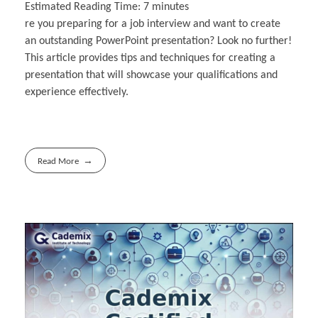
Estimated Reading Time:
7
minutes
re you preparing for a job interview and want to create
an outstanding PowerPoint presentation? Look no further!
This article provides tips and techniques for creating a
presentation that will showcase your qualifications and
experience effectively.
Read More