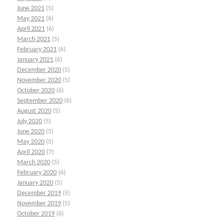
June 2021
(5)
May 2021
(6)
April 2021
(6)
March 2021
(5)
February 2021
(6)
January 2021
(6)
December 2020
(5)
November 2020
(5)
October 2020
(6)
September 2020
(6)
August 2020
(5)
July 2020
(5)
June 2020
(5)
May 2020
(5)
April 2020
(7)
March 2020
(5)
February 2020
(6)
January 2020
(5)
December 2019
(5)
November 2019
(5)
October 2019
(6)