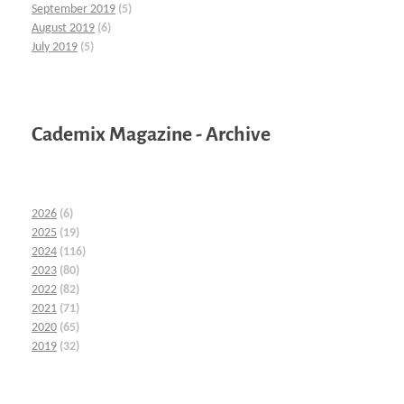
September 2019
(5)
August 2019
(6)
July 2019
(5)
Cademix Magazine - Archive
2026
(6)
2025
(19)
2024
(116)
2023
(80)
2022
(82)
2021
(71)
2020
(65)
2019
(32)