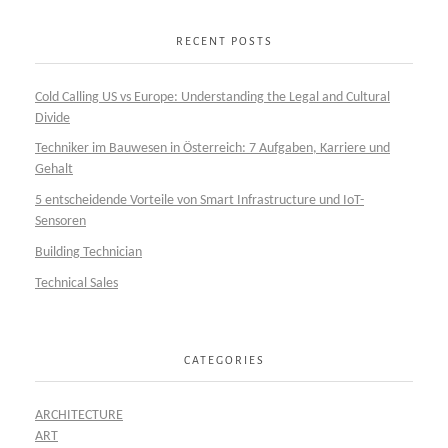
RECENT POSTS
Cold Calling US vs Europe: Understanding the Legal and Cultural
Divide
Techniker im Bauwesen in Österreich: 7 Aufgaben, Karriere und
Gehalt
5 entscheidende Vorteile von Smart Infrastructure und IoT-
Sensoren
Building Technician
Technical Sales
CATEGORIES
ARCHITECTURE
ART