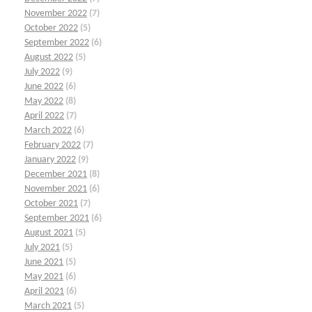
November 2022
(7)
October 2022
(5)
September 2022
(6)
August 2022
(5)
July 2022
(9)
June 2022
(6)
May 2022
(8)
April 2022
(7)
March 2022
(6)
February 2022
(7)
January 2022
(9)
December 2021
(8)
November 2021
(6)
October 2021
(7)
September 2021
(6)
August 2021
(5)
July 2021
(5)
June 2021
(5)
May 2021
(6)
April 2021
(6)
March 2021
(5)