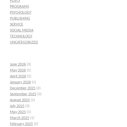
POSTS
PROGRAMS
PSYCHOLOGY
PUBLISHING
SERVICE
SOCIAL MEDIA
TECHNOLOGY
UNCATEGORIZED
June 2026
(3)
May 2026
(1)
April 2026
(1)
January 2026
(1)
December 2025
(2)
September 2025
(3)
August 2025
(1)
July 2025
(3)
May 2025
(1)
March 2025
(1)
February 2025
(2)