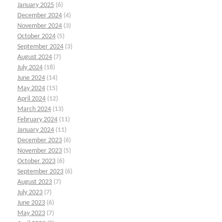
January 2025
(6)
December 2024
(4)
November 2024
(3)
October 2024
(5)
September 2024
(3)
August 2024
(7)
July 2024
(18)
June 2024
(14)
May 2024
(15)
April 2024
(12)
March 2024
(13)
February 2024
(11)
January 2024
(11)
December 2023
(6)
November 2023
(5)
October 2023
(6)
September 2023
(6)
August 2023
(7)
July 2023
(7)
June 2023
(6)
May 2023
(7)