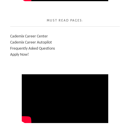
MUST READ PAGES:
Cademix Career Center
Cademix Career Autopilot
Frequently Asked Questions
Apply Now!