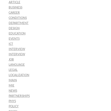
ARTICLE
BUSINESS
CAREER
CONDITIONS
DEPARTMENT
DESIGN
EDUCATION
EVENTS
ICT
INTERVIEW
INTERVIEW
JOB
LANGUAGE
LEGAL
LOCALIZATION
MAIN
MIE
NEWS
PARTNERSHIPS
PHYS
POLICY