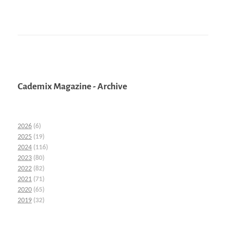
Cademix Magazine - Archive
2026
(6)
2025
(19)
2024
(116)
2023
(80)
2022
(82)
2021
(71)
2020
(65)
2019
(32)