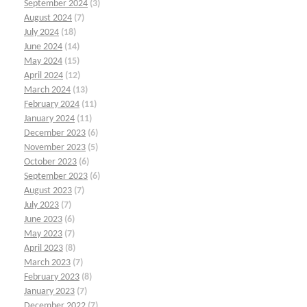
September 2024
(3)
August 2024
(7)
July 2024
(18)
June 2024
(14)
May 2024
(15)
April 2024
(12)
March 2024
(13)
February 2024
(11)
January 2024
(11)
December 2023
(6)
November 2023
(5)
October 2023
(6)
September 2023
(6)
August 2023
(7)
July 2023
(7)
June 2023
(6)
May 2023
(7)
April 2023
(8)
March 2023
(7)
February 2023
(8)
January 2023
(7)
December 2022
(7)