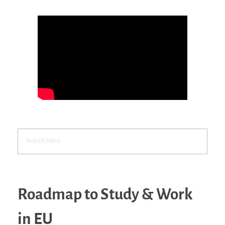
Roadmap to Study & Work
in EU