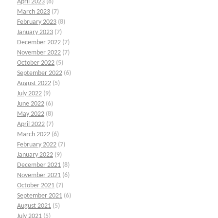
April 2023
(8)
March 2023
(7)
February 2023
(8)
January 2023
(7)
December 2022
(7)
November 2022
(7)
October 2022
(5)
September 2022
(6)
August 2022
(5)
July 2022
(9)
June 2022
(6)
May 2022
(8)
April 2022
(7)
March 2022
(6)
February 2022
(7)
January 2022
(9)
December 2021
(8)
November 2021
(6)
October 2021
(7)
September 2021
(6)
August 2021
(5)
July 2021
(5)