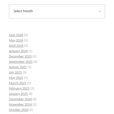
June 2026
(3)
May 2026
(1)
April 2026
(1)
January 2026
(1)
December 2025
(2)
September 2025
(3)
August 2025
(1)
July 2025
(3)
May 2025
(1)
March 2025
(1)
February 2025
(2)
January 2025
(6)
December 2024
(4)
November 2024
(3)
October 2024
(5)