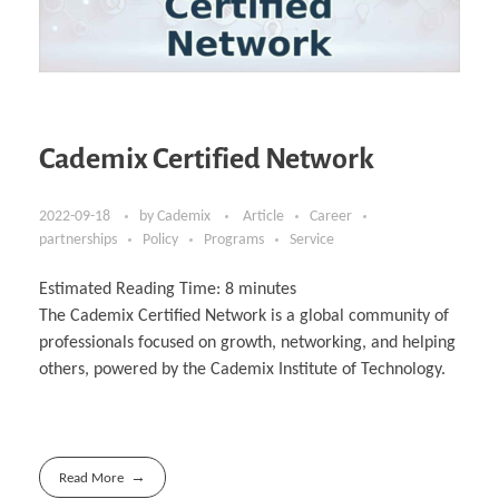
Cademix Certified Network
2022-09-18
by
Cademix
Article
Career
partnerships
Policy
Programs
Service
Estimated Reading Time:
8
minutes
The Cademix Certified Network is a global community of
professionals focused on growth, networking, and helping
others, powered by the Cademix Institute of Technology.
Read More