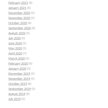
February 2021
(6)
January 2021
(6)
December 2020
(5)
November 2020
(5)
October 2020
(6)
September 2020
(6)
August 2020
(5)
July 2020
(5)
June 2020
(5)
May 2020
(5)
April 2020
(7)
March 2020
(5)
February 2020
(6)
January 2020
(5)
December 2019
(5)
November 2019
(5)
October 2019
(6)
September 2019
(5)
August 2019
(6)
July 2019
(5)