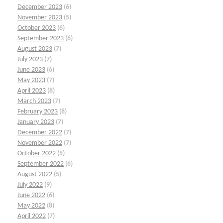
December 2023
(6)
November 2023
(5)
October 2023
(6)
September 2023
(6)
August 2023
(7)
July 2023
(7)
June 2023
(6)
May 2023
(7)
April 2023
(8)
March 2023
(7)
February 2023
(8)
January 2023
(7)
December 2022
(7)
November 2022
(7)
October 2022
(5)
September 2022
(6)
August 2022
(5)
July 2022
(9)
June 2022
(6)
May 2022
(8)
April 2022
(7)