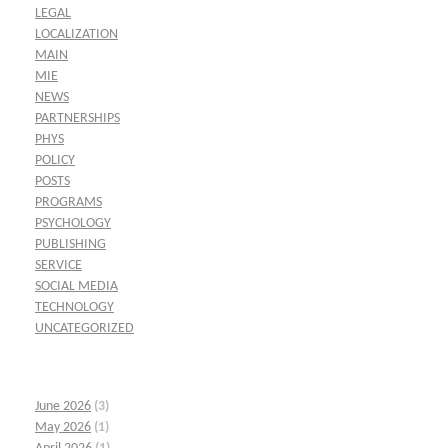
LEGAL
LOCALIZATION
MAIN
MIE
NEWS
PARTNERSHIPS
PHYS
POLICY
POSTS
PROGRAMS
PSYCHOLOGY
PUBLISHING
SERVICE
SOCIAL MEDIA
TECHNOLOGY
UNCATEGORIZED
June 2026
(3)
May 2026
(1)