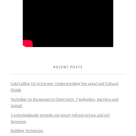
RECENT POSTS
Cold Calling US vs Europe: Understanding the Legal and Cultural
Divide
Techniker im Bauwesen in Österreich: 7 Aufgaben, Karriere und
Gehalt
5 entscheidende Vorteile von Smart Infrastructure und IoT-
Sensoren
Building Technician