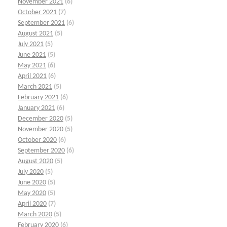
November 2021
(6)
October 2021
(7)
September 2021
(6)
August 2021
(5)
July 2021
(5)
June 2021
(5)
May 2021
(6)
April 2021
(6)
March 2021
(5)
February 2021
(6)
January 2021
(6)
December 2020
(5)
November 2020
(5)
October 2020
(6)
September 2020
(6)
August 2020
(5)
July 2020
(5)
June 2020
(5)
May 2020
(5)
April 2020
(7)
March 2020
(5)
February 2020
(6)