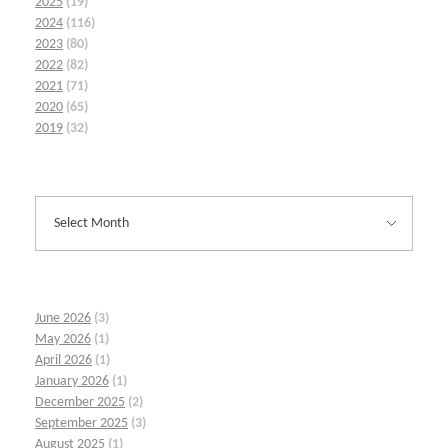
2025
(19)
2024
(116)
2023
(80)
2022
(82)
2021
(71)
2020
(65)
2019
(32)
June 2026
(3)
May 2026
(1)
April 2026
(1)
January 2026
(1)
December 2025
(2)
September 2025
(3)
August 2025
(1)