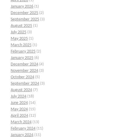
April 2026
(1)
January 2026
(1)
December 2025
(2)
September 2025
(3)
August 2025
(1)
July 2025
(3)
May 2025
(1)
March 2025
(1)
February 2025
(2)
January 2025
(6)
December 2024
(4)
November 2024
(3)
October 2024
(5)
September 2024
(3)
August 2024
(7)
July 2024
(18)
June 2024
(14)
May 2024
(15)
April 2024
(12)
March 2024
(13)
February 2024
(11)
January 2024
(11)