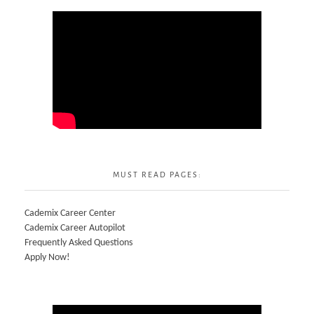
MUST READ PAGES:
Cademix Career Center
Cademix Career Autopilot
Frequently Asked Questions
Apply Now!