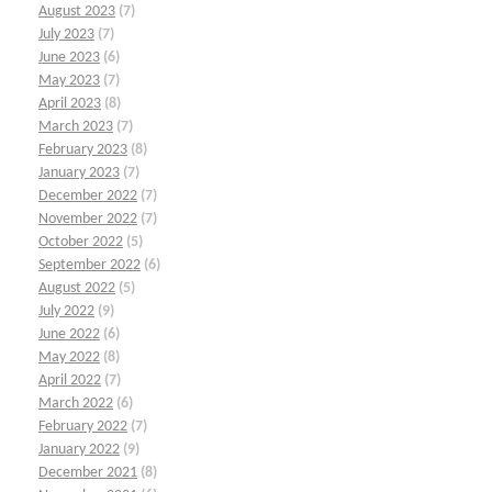
August 2023
(7)
July 2023
(7)
June 2023
(6)
May 2023
(7)
April 2023
(8)
March 2023
(7)
February 2023
(8)
January 2023
(7)
December 2022
(7)
November 2022
(7)
October 2022
(5)
September 2022
(6)
August 2022
(5)
July 2022
(9)
June 2022
(6)
May 2022
(8)
April 2022
(7)
March 2022
(6)
February 2022
(7)
January 2022
(9)
December 2021
(8)