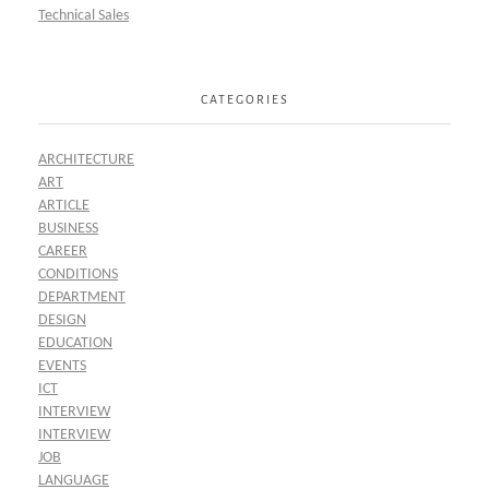
Technical Sales
CATEGORIES
ARCHITECTURE
ART
ARTICLE
BUSINESS
CAREER
CONDITIONS
DEPARTMENT
DESIGN
EDUCATION
EVENTS
ICT
INTERVIEW
INTERVIEW
JOB
LANGUAGE