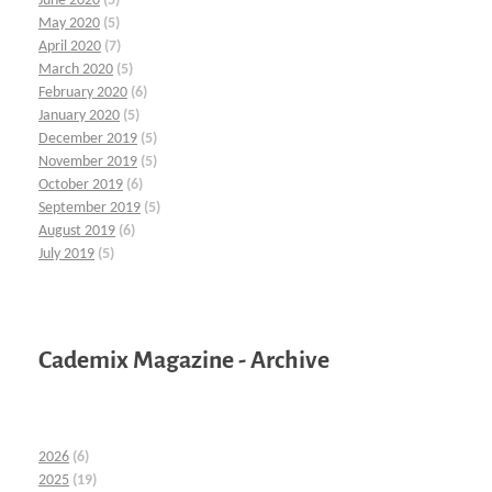
June 2020
(5)
May 2020
(5)
April 2020
(7)
March 2020
(5)
February 2020
(6)
January 2020
(5)
December 2019
(5)
November 2019
(5)
October 2019
(6)
September 2019
(5)
August 2019
(6)
July 2019
(5)
Cademix Magazine - Archive
2026
(6)
2025
(19)