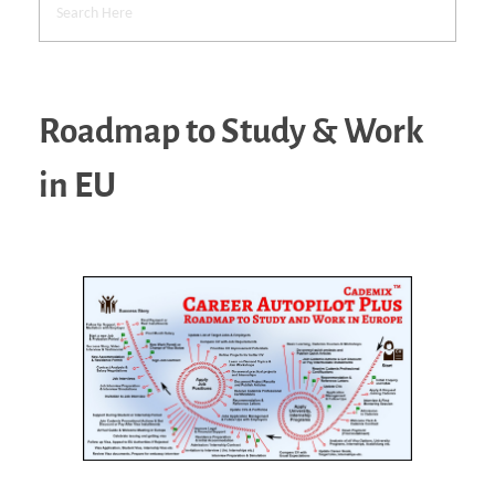
Roadmap to Study & Work
in EU