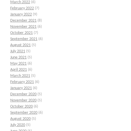
March 2022
(6)
February 2022
(7)
January 2022
(9)
December 2021
(8)
November 2021
(6)
October 2021
(7)
September 2021
(6)
August 2021
(5)
July 2021
(5)
June 2021
(5)
May 2021
(6)
April 2021
(6)
March 2021
(5)
February 2021
(6)
January 2021
(6)
December 2020
(5)
November 2020
(5)
October 2020
(6)
September 2020
(6)
August 2020
(5)
July 2020
(5)