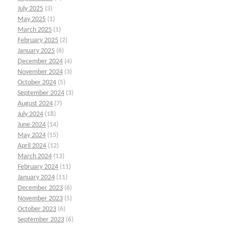
July 2025
(3)
May 2025
(1)
March 2025
(1)
February 2025
(2)
January 2025
(6)
December 2024
(4)
November 2024
(3)
October 2024
(5)
September 2024
(3)
August 2024
(7)
July 2024
(18)
June 2024
(14)
May 2024
(15)
April 2024
(12)
March 2024
(13)
February 2024
(11)
January 2024
(11)
December 2023
(6)
November 2023
(5)
October 2023
(6)
September 2023
(6)