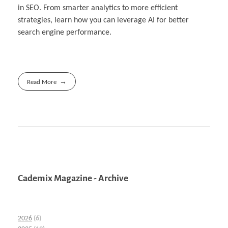
in SEO. From smarter analytics to more efficient
strategies, learn how you can leverage AI for better
search engine performance.
Read More
Cademix Magazine - Archive
2026
(6)