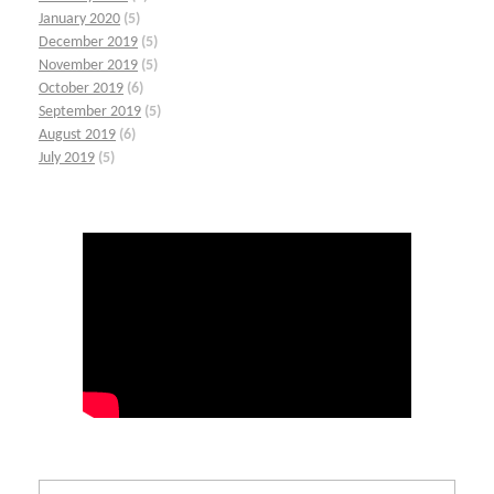
January 2020
(5)
December 2019
(5)
November 2019
(5)
October 2019
(6)
September 2019
(5)
August 2019
(6)
July 2019
(5)