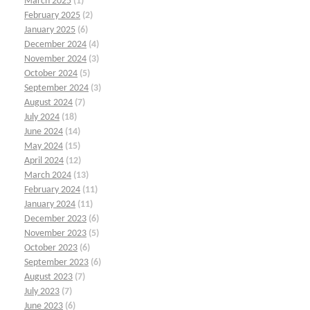
March 2025
(1)
February 2025
(2)
January 2025
(6)
December 2024
(4)
November 2024
(3)
October 2024
(5)
September 2024
(3)
August 2024
(7)
July 2024
(18)
June 2024
(14)
May 2024
(15)
April 2024
(12)
March 2024
(13)
February 2024
(11)
January 2024
(11)
December 2023
(6)
November 2023
(5)
October 2023
(6)
September 2023
(6)
August 2023
(7)
July 2023
(7)
June 2023
(6)