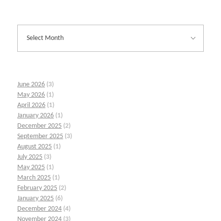
June 2026
(3)
May 2026
(1)
April 2026
(1)
January 2026
(1)
December 2025
(2)
September 2025
(3)
August 2025
(1)
July 2025
(3)
May 2025
(1)
March 2025
(1)
February 2025
(2)
January 2025
(6)
December 2024
(4)
November 2024
(3)