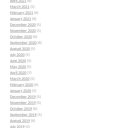
April 2021
(6)
March 2021
(5)
February 2021
(6)
January 2021
(6)
December 2020
(5)
November 2020
(5)
October 2020
(6)
September 2020
(6)
August 2020
(5)
July 2020
(5)
June 2020
(5)
May 2020
(5)
April 2020
(7)
March 2020
(5)
February 2020
(6)
January 2020
(5)
December 2019
(5)
November 2019
(5)
October 2019
(6)
September 2019
(5)
August 2019
(6)
July 2019
(5)