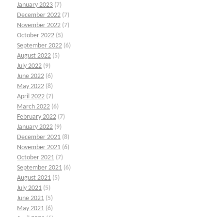
January 2023
(7)
December 2022
(7)
November 2022
(7)
October 2022
(5)
September 2022
(6)
August 2022
(5)
July 2022
(9)
June 2022
(6)
May 2022
(8)
April 2022
(7)
March 2022
(6)
February 2022
(7)
January 2022
(9)
December 2021
(8)
November 2021
(6)
October 2021
(7)
September 2021
(6)
August 2021
(5)
July 2021
(5)
June 2021
(5)
May 2021
(6)