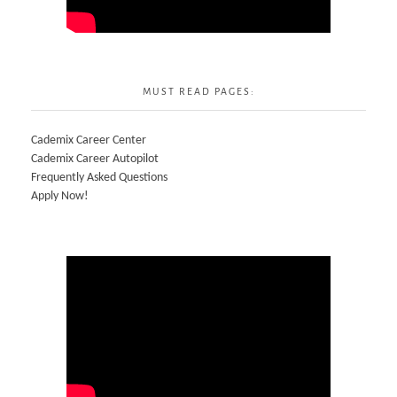
MUST READ PAGES:
Cademix Career Center
Cademix Career Autopilot
Frequently Asked Questions
Apply Now!