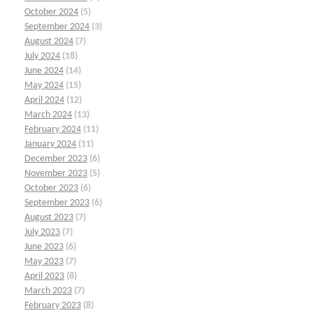
October 2024
(5)
September 2024
(3)
August 2024
(7)
July 2024
(18)
June 2024
(14)
May 2024
(15)
April 2024
(12)
March 2024
(13)
February 2024
(11)
January 2024
(11)
December 2023
(6)
November 2023
(5)
October 2023
(6)
September 2023
(6)
August 2023
(7)
July 2023
(7)
June 2023
(6)
May 2023
(7)
April 2023
(8)
March 2023
(7)
February 2023
(8)