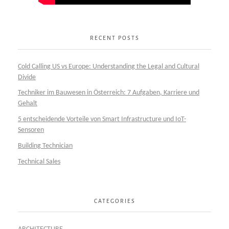
RECENT POSTS
Cold Calling US vs Europe: Understanding the Legal and Cultural
Divide
Techniker im Bauwesen in Österreich: 7 Aufgaben, Karriere und
Gehalt
5 entscheidende Vorteile von Smart Infrastructure und IoT-
Sensoren
Building Technician
Technical Sales
CATEGORIES