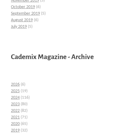
November 2019
(5)
October 2019
(6)
September 2019
(5)
August 2019
(6)
July 2019
(5)
Cademix Magazine - Archive
2026
(6)
2025
(19)
2024
(116)
2023
(80)
2022
(82)
2021
(71)
2020
(65)
2019
(32)