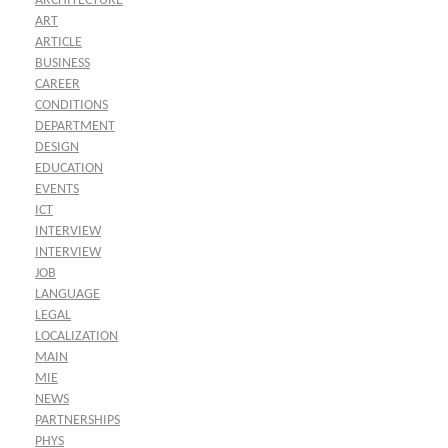
ARCHITECTURE
ART
ARTICLE
BUSINESS
CAREER
CONDITIONS
DEPARTMENT
DESIGN
EDUCATION
EVENTS
ICT
INTERVIEW
INTERVIEW
JOB
LANGUAGE
LEGAL
LOCALIZATION
MAIN
MIE
NEWS
PARTNERSHIPS
PHYS