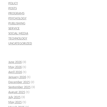
POLICY
POSTS
PROGRAMS
PSYCHOLOGY
PUBLISHING
SERVICE
SOCIAL MEDIA
TECHNOLOGY
UNCATEGORIZED
June 2026
(3)
May 2026
(1)
April 2026
(1)
January 2026
(1)
December 2025
(2)
September 2025
(3)
August 2025
(1)
July 2025
(3)
May 2025
(1)