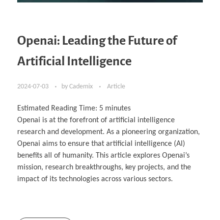
Openai: Leading the Future of
Artificial Intelligence
2024-07-03
by
Cademix
Article
Estimated Reading Time:
5
minutes
Openai is at the forefront of artificial intelligence
research and development. As a pioneering organization,
Openai aims to ensure that artificial intelligence (AI)
benefits all of humanity. This article explores Openai’s
mission, research breakthroughs, key projects, and the
impact of its technologies across various sectors.