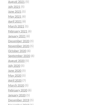
August 2021
(5)
July 2021
(5)
June 2021
(5)
May 2021
(6)
April 2021
(6)
March 2021
(5)
February 2021
(6)
January 2021
(6)
December 2020
(5)
November 2020
(5)
October 2020
(6)
September 2020
(6)
August 2020
(5)
July 2020
(5)
June 2020
(5)
May 2020
(5)
April 2020
(7)
March 2020
(5)
February 2020
(6)
January 2020
(5)
December 2019
(5)