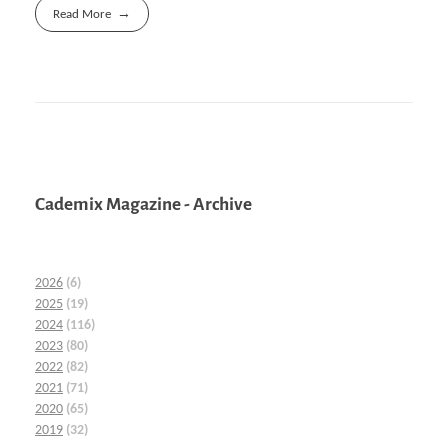
Read More
Cademix Magazine - Archive
2026
(6)
2025
(19)
2024
(116)
2023
(80)
2022
(82)
2021
(71)
2020
(65)
2019
(32)