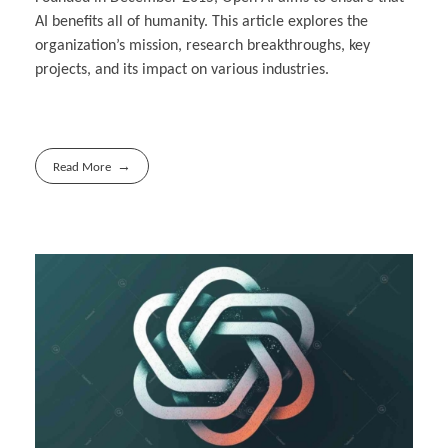
AI benefits all of humanity. This article explores the
organization’s mission, research breakthroughs, key
projects, and its impact on various industries.
Read More