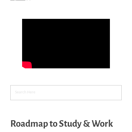
Roadmap to Study & Work