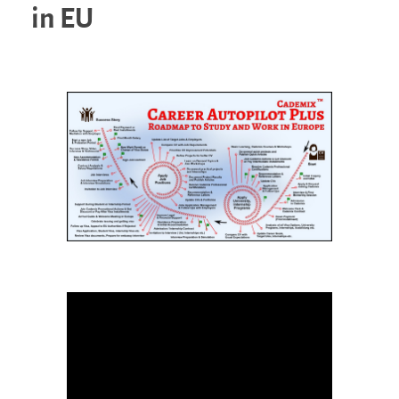
in EU