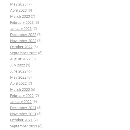
May 2023
(7)
April 2023
(8)
March 2023
(7)
February 2023
(8)
January 2023
(7)
December 2022
(7)
November 2022
(7)
October 2022
(5)
September 2022
(6)
August 2022
(5)
July 2022
(9)
June 2022
(6)
May 2022
(8)
April 2022
(7)
March 2022
(6)
February 2022
(7)
January 2022
(9)
December 2021
(8)
November 2021
(6)
October 2021
(7)
September 2021
(6)