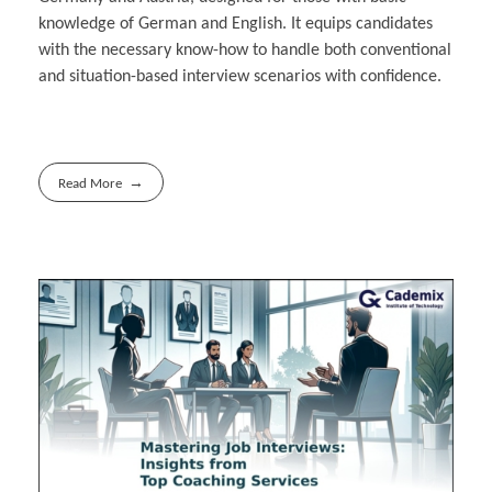
knowledge of German and English. It equips candidates
with the necessary know-how to handle both conventional
and situation-based interview scenarios with confidence.
Read More