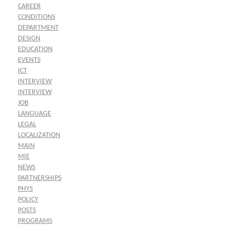
CAREER
CONDITIONS
DEPARTMENT
DESIGN
EDUCATION
EVENTS
ICT
INTERVIEW
INTERVIEW
JOB
LANGUAGE
LEGAL
LOCALIZATION
MAIN
MIE
NEWS
PARTNERSHIPS
PHYS
POLICY
POSTS
PROGRAMS