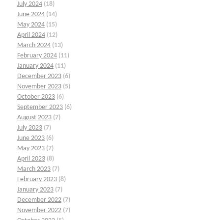
July 2024
(18)
June 2024
(14)
May 2024
(15)
April 2024
(12)
March 2024
(13)
February 2024
(11)
January 2024
(11)
December 2023
(6)
November 2023
(5)
October 2023
(6)
September 2023
(6)
August 2023
(7)
July 2023
(7)
June 2023
(6)
May 2023
(7)
April 2023
(8)
March 2023
(7)
February 2023
(8)
January 2023
(7)
December 2022
(7)
November 2022
(7)