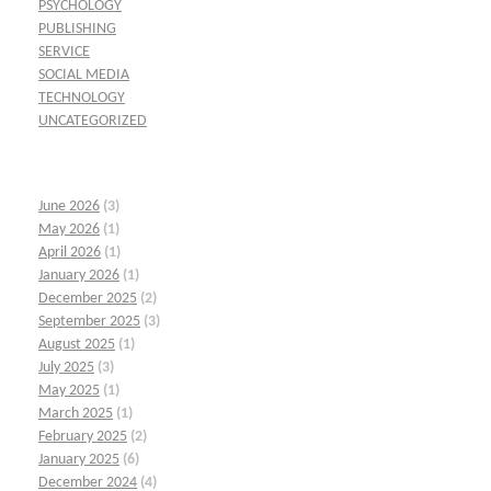
PSYCHOLOGY
PUBLISHING
SERVICE
SOCIAL MEDIA
TECHNOLOGY
UNCATEGORIZED
June 2026
(3)
May 2026
(1)
April 2026
(1)
January 2026
(1)
December 2025
(2)
September 2025
(3)
August 2025
(1)
July 2025
(3)
May 2025
(1)
March 2025
(1)
February 2025
(2)
January 2025
(6)
December 2024
(4)