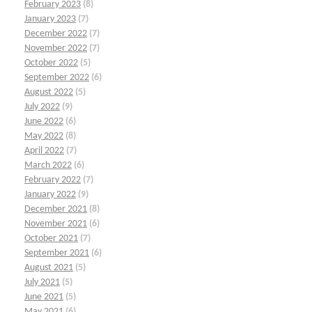
February 2023
(8)
January 2023
(7)
December 2022
(7)
November 2022
(7)
October 2022
(5)
September 2022
(6)
August 2022
(5)
July 2022
(9)
June 2022
(6)
May 2022
(8)
April 2022
(7)
March 2022
(6)
February 2022
(7)
January 2022
(9)
December 2021
(8)
November 2021
(6)
October 2021
(7)
September 2021
(6)
August 2021
(5)
July 2021
(5)
June 2021
(5)
May 2021
(6)