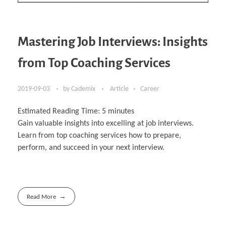
Mastering Job Interviews: Insights
from Top Coaching Services
2019-09-03
by
Cademix
Article
Career
Estimated Reading Time:
5
minutes
Gain valuable insights into excelling at job interviews.
Learn from top coaching services how to prepare,
perform, and succeed in your next interview.
Read More