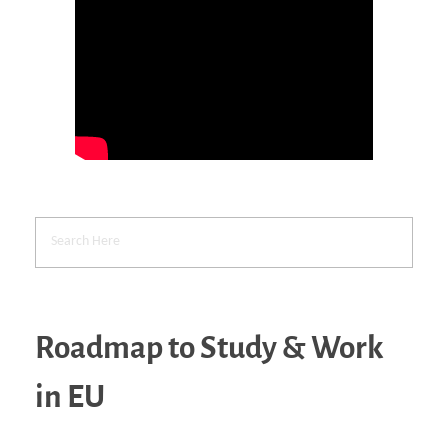
Roadmap to Study & Work
in EU