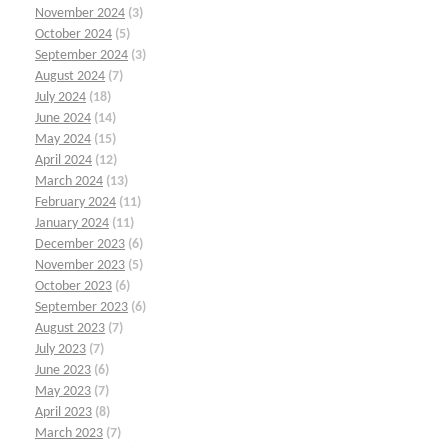
November 2024
(3)
October 2024
(5)
September 2024
(3)
August 2024
(7)
July 2024
(18)
June 2024
(14)
May 2024
(15)
April 2024
(12)
March 2024
(13)
February 2024
(11)
January 2024
(11)
December 2023
(6)
November 2023
(5)
October 2023
(6)
September 2023
(6)
August 2023
(7)
July 2023
(7)
June 2023
(6)
May 2023
(7)
April 2023
(8)
March 2023
(7)