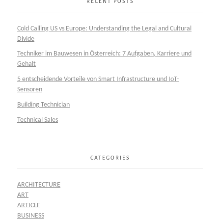
RECENT POSTS
Cold Calling US vs Europe: Understanding the Legal and Cultural
Divide
Techniker im Bauwesen in Österreich: 7 Aufgaben, Karriere und
Gehalt
5 entscheidende Vorteile von Smart Infrastructure und IoT-
Sensoren
Building Technician
Technical Sales
CATEGORIES
ARCHITECTURE
ART
ARTICLE
BUSINESS