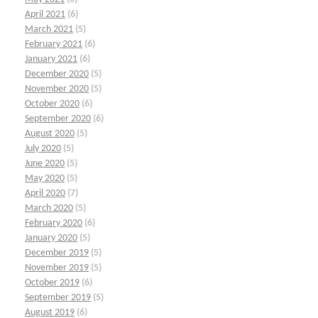
April 2021
(6)
March 2021
(5)
February 2021
(6)
January 2021
(6)
December 2020
(5)
November 2020
(5)
October 2020
(6)
September 2020
(6)
August 2020
(5)
July 2020
(5)
June 2020
(5)
May 2020
(5)
April 2020
(7)
March 2020
(5)
February 2020
(6)
January 2020
(5)
December 2019
(5)
November 2019
(5)
October 2019
(6)
September 2019
(5)
August 2019
(6)