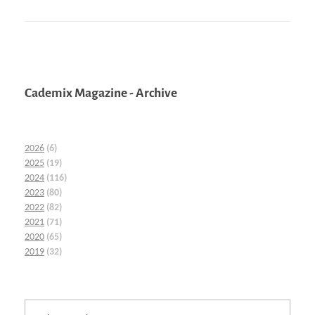
Cademix Magazine - Archive
2026
(6)
2025
(19)
2024
(116)
2023
(80)
2022
(82)
2021
(71)
2020
(65)
2019
(32)