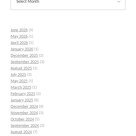
June 2026
(3)
May 2026
(1)
April 2026
(1)
January 2026
(1)
December 2025
(2)
September 2025
(3)
August 2025
(1)
July 2025
(3)
May 2025
(1)
March 2025
(1)
February 2025
(2)
January 2025
(6)
December 2024
(4)
November 2024
(3)
October 2024
(5)
September 2024
(3)
August 2024
(7)