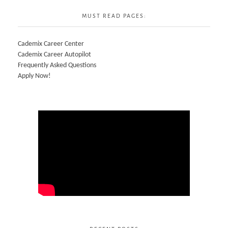
MUST READ PAGES:
Cademix Career Center
Cademix Career Autopilot
Frequently Asked Questions
Apply Now!