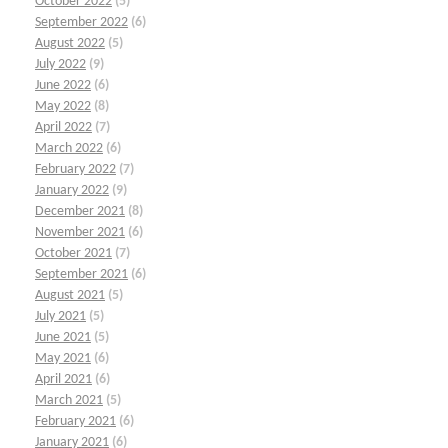
October 2022
(5)
September 2022
(6)
August 2022
(5)
July 2022
(9)
June 2022
(6)
May 2022
(8)
April 2022
(7)
March 2022
(6)
February 2022
(7)
January 2022
(9)
December 2021
(8)
November 2021
(6)
October 2021
(7)
September 2021
(6)
August 2021
(5)
July 2021
(5)
June 2021
(5)
May 2021
(6)
April 2021
(6)
March 2021
(5)
February 2021
(6)
January 2021
(6)