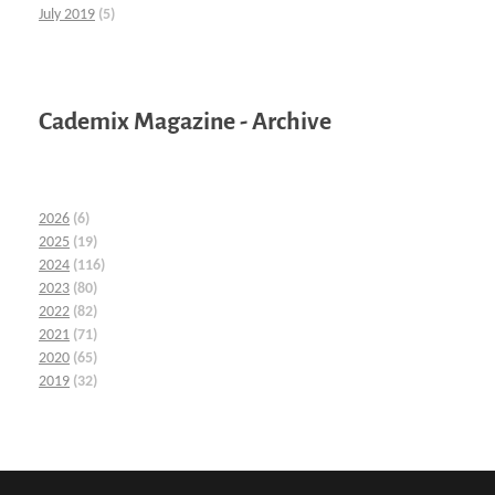
July 2019
(5)
Cademix Magazine - Archive
2026
(6)
2025
(19)
2024
(116)
2023
(80)
2022
(82)
2021
(71)
2020
(65)
2019
(32)