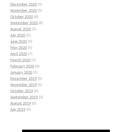
December 2020
(5)
November 2020
(5)
October 2020
(6)
September 2020
(6)
August 2020
(5)
July 2020
(5)
June 2020
(5)
May 2020
(5)
April 2020
(7)
March 2020
(5)
February 2020
(6)
January 2020
(5)
December 2019
(5)
November 2019
(5)
October 2019
(6)
September 2019
(5)
August 2019
(6)
July 2019
(5)