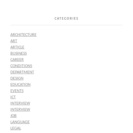
CATEGORIES
ARCHITECTURE
ART
ARTICLE
BUSINESS
CAREER
CONDITIONS
DEPARTMENT
DESIGN
EDUCATION
EVENTS
ICT
INTERVIEW
INTERVIEW
JOB
LANGUAGE
LEGAL