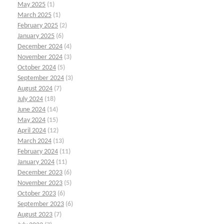
May 2025
(1)
March 2025
(1)
February 2025
(2)
January 2025
(6)
December 2024
(4)
November 2024
(3)
October 2024
(5)
September 2024
(3)
August 2024
(7)
July 2024
(18)
June 2024
(14)
May 2024
(15)
April 2024
(12)
March 2024
(13)
February 2024
(11)
January 2024
(11)
December 2023
(6)
November 2023
(5)
October 2023
(6)
September 2023
(6)
August 2023
(7)