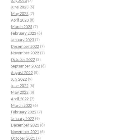
July 2023
(7)
June 2023
(6)
May 2023
(7)
April 2023
(8)
March 2023
(7)
February 2023
(8)
January 2023
(7)
December 2022
(7)
November 2022
(7)
October 2022
(5)
September 2022
(6)
August 2022
(5)
July 2022
(9)
June 2022
(6)
May 2022
(8)
April 2022
(7)
March 2022
(6)
February 2022
(7)
January 2022
(9)
December 2021
(8)
November 2021
(6)
October 2021
(7)