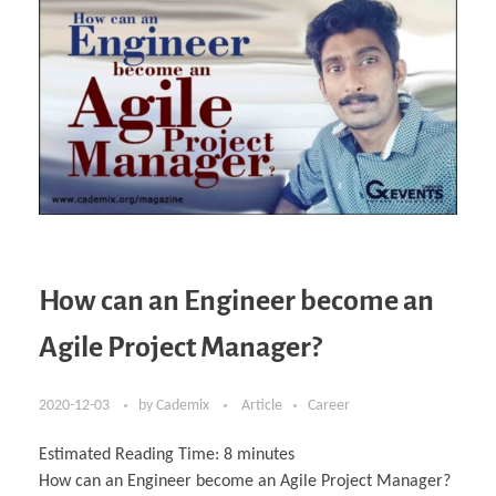
How can an Engineer become an
Agile Project Manager?
2020-12-03
by
Cademix
Article
Career
Estimated Reading Time:
8
minutes
How can an Engineer become an Agile Project Manager?