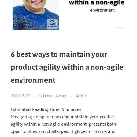
6 best ways to maintain your
product agility within a non-agile
environment
2021-05-07
by
Lindah Awuor
Article
Estimated Reading Time:
5
minutes
Navigating an agile team and maintain your product
agility within a non-agile environment, presents both
opportunities and challenges. High performance and