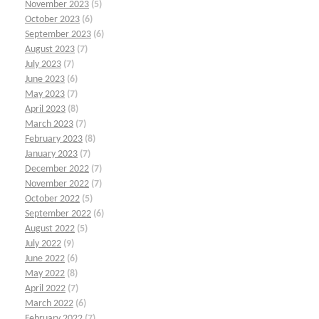
November 2023
(5)
October 2023
(6)
September 2023
(6)
August 2023
(7)
July 2023
(7)
June 2023
(6)
May 2023
(7)
April 2023
(8)
March 2023
(7)
February 2023
(8)
January 2023
(7)
December 2022
(7)
November 2022
(7)
October 2022
(5)
September 2022
(6)
August 2022
(5)
July 2022
(9)
June 2022
(6)
May 2022
(8)
April 2022
(7)
March 2022
(6)
February 2022
(7)