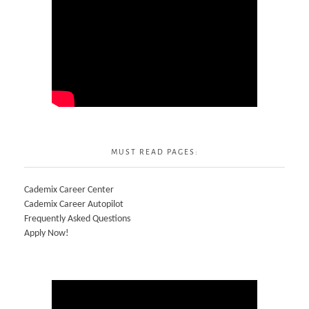
MUST READ PAGES:
Cademix Career Center
Cademix Career Autopilot
Frequently Asked Questions
Apply Now!