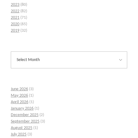
2023
(80)
2022
(82)
2021
(71)
2020
(65)
2019
(32)
June 2026
(3)
May 2026
(1)
April 2026
(1)
January 2026
(1)
December 2025
(2)
September 2025
(3)
August 2025
(1)
July 2025
(3)