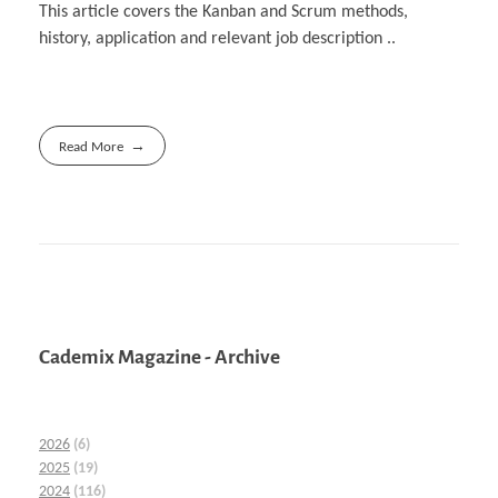
This article covers the Kanban and Scrum methods,
history, application and relevant job description ..
Read More
Cademix Magazine - Archive
2026
(6)
2025
(19)
2024
(116)