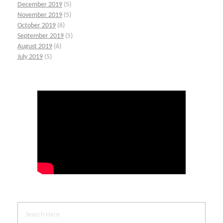
December 2019
(5)
November 2019
(5)
October 2019
(6)
September 2019
(5)
August 2019
(6)
July 2019
(5)