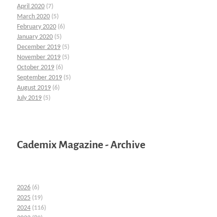
April 2020
(7)
March 2020
(5)
February 2020
(6)
January 2020
(5)
December 2019
(5)
November 2019
(5)
October 2019
(6)
September 2019
(5)
August 2019
(6)
July 2019
(5)
Cademix Magazine - Archive
2026
(6)
2025
(19)
2024
(116)