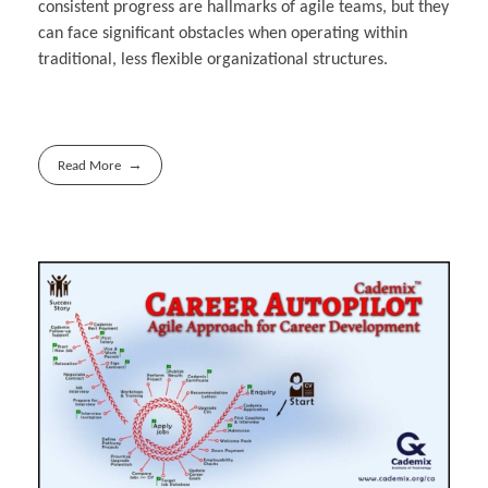
consistent progress are hallmarks of agile teams, but they
can face significant obstacles when operating within
traditional, less flexible organizational structures.
Read More