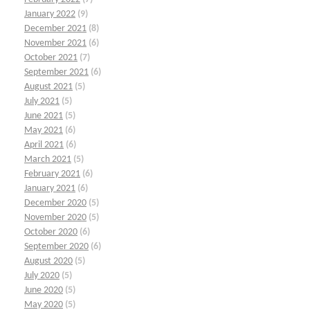
January 2022
(9)
December 2021
(8)
November 2021
(6)
October 2021
(7)
September 2021
(6)
August 2021
(5)
July 2021
(5)
June 2021
(5)
May 2021
(6)
April 2021
(6)
March 2021
(5)
February 2021
(6)
January 2021
(6)
December 2020
(5)
November 2020
(5)
October 2020
(6)
September 2020
(6)
August 2020
(5)
July 2020
(5)
June 2020
(5)
May 2020
(5)