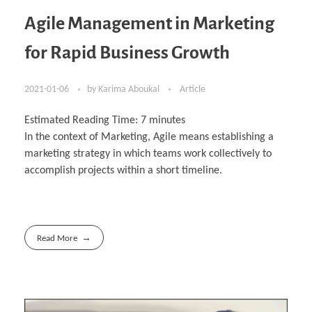
Agile Management in Marketing
for Rapid Business Growth
2021-01-06
by
Karima Aboukal
Article
Estimated Reading Time:
7
minutes
In the context of Marketing, Agile means establishing a
marketing strategy in which teams work collectively to
accomplish projects within a short timeline.
Read More