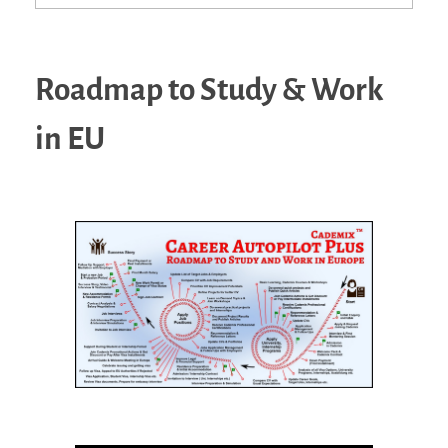
Roadmap to Study & Work
in EU