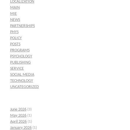
LOCALIZATION
MAIN
MIE
NEWS
PARTNERSHIPS
PHYS
POLICY
POSTS
PROGRAMS
PSYCHOLOGY
PUBLISHING
SERVICE
SOCIAL MEDIA
TECHNOLOGY
UNCATEGORIZED
June 2026
(3)
May 2026
(1)
April 2026
(1)
January 2026
(1)