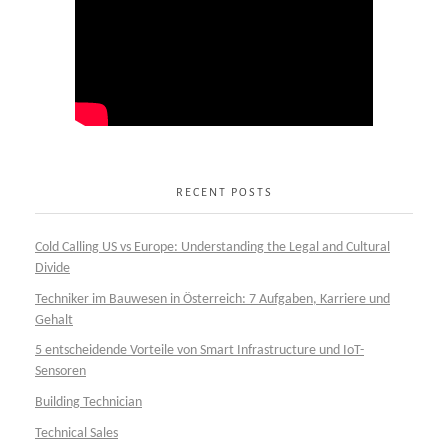
RECENT POSTS
Cold Calling US vs Europe: Understanding the Legal and Cultural
Divide
Techniker im Bauwesen in Österreich: 7 Aufgaben, Karriere und
Gehalt
5 entscheidende Vorteile von Smart Infrastructure und IoT-
Sensoren
Building Technician
Technical Sales