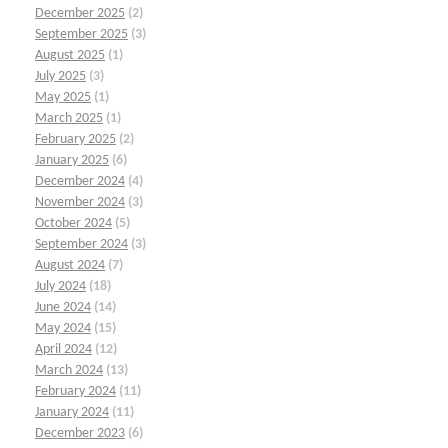
December 2025
(2)
September 2025
(3)
August 2025
(1)
July 2025
(3)
May 2025
(1)
March 2025
(1)
February 2025
(2)
January 2025
(6)
December 2024
(4)
November 2024
(3)
October 2024
(5)
September 2024
(3)
August 2024
(7)
July 2024
(18)
June 2024
(14)
May 2024
(15)
April 2024
(12)
March 2024
(13)
February 2024
(11)
January 2024
(11)
December 2023
(6)