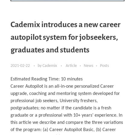
Cademix introduces a new career
autopilot system for jobseekers,
graduates and students
2021-02-22
by
Cademix
Article
News
Posts
Estimated Reading Time:
10
minutes
Career Autopilot is an all-in-one personalized Career
upgrade, coaching and mentoring system developed for
professional job seekers, University freshers,
postgraduates; no matter if the candidate is a fresh
graduate or a professional with 10+ years’ experience. In
this article we describe and compare the three variations
of the program: (a) Career Autopilot Basic, (b) Career