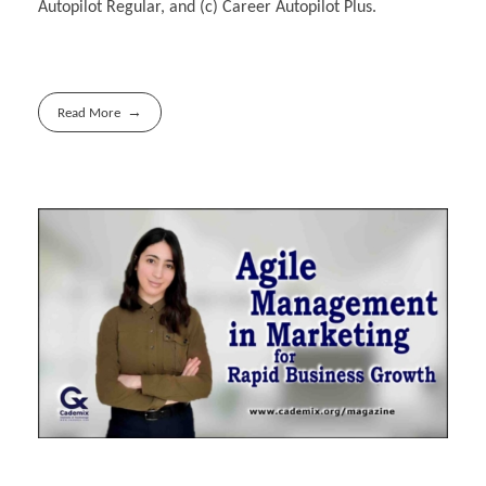
Autopilot Regular, and (c) Career Autopilot Plus.
Read More