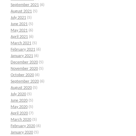
September 2021
(6)
August 2021
(5)
July 2021
(5)
June 2021
(5)
May 2021
(6)
April 2021
(6)
March 2021
(5)
February 2021
(6)
January 2021
(6)
December 2020
(5)
November 2020
(5)
October 2020
(6)
September 2020
(6)
August 2020
(5)
July 2020
(5)
June 2020
(5)
May 2020
(5)
April 2020
(7)
March 2020
(5)
February 2020
(6)
January 2020
(5)