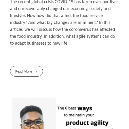
The recent global crisis COVID-19 has taken over our lives
and unrecoverably changed our economy, society and
lifestyle. Now how did that affect the food service
industry? And what big changes are imminent? In this
article, we will discuss how the coronavirus has affected
the food industry. In addition, what agile systems can do
to adapt businesses to new life.
Read More