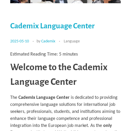
Multiphysical Energy Planning &
Digital Art & Digital Media
Tech Transfer Workshops
Tech Leadership & Team Development
Business Partnerships
Learning
Sustainable Development
Computer Aided Product Design
HR Services
Research, Development & Innovation
European Partnerships
Computer Assisted Mechatronics &
Acoustics & Noise Reduction Materials
Digital Film Production
Rendering Services
For Interior Design &
Management
EU Market Exploration
for Startups &
Robotics
Computer Aided Interior Design
Architecture
About
Cademix Magazine
Computer Aided Education & Modern
Scaleups
Industrial Software Eng.
Media Gallery
Didactic Tech
Exchange Programs
Faculty & Internships
Virtual Tour
Cademix Language Center
Buddy Program
Virtual Tour & Gallery
How to Become Cademix Representative
Youtube Channel
or Recruiter
Open Positions
Contact us
2025-05-10
by
Cademix
Language
Licenses & Legal Notice
Office of the President
Impressum
Estimated Reading Time:
5
minutes
Privacy Policy
AGB: Terms and Conditions
Welcome to the Cademix
Payment Plan & Discounts Policy
Cademix Payment Plans
Member Evaluation Criteria
Language Center
The
Cademix Language Center
is dedicated to providing
comprehensive language solutions for international job
seekers, professionals, students, and institutions aiming to
enhance their language competence and professional
integration into the European job market. As the
only