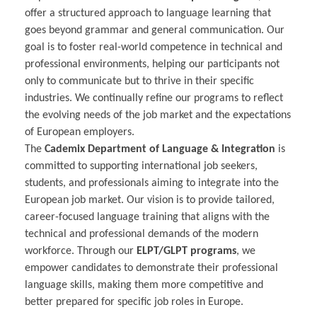
offer a structured approach to language learning that
goes beyond grammar and general communication. Our
goal is to foster real-world competence in technical and
professional environments, helping our participants not
only to communicate but to thrive in their specific
industries. We continually refine our programs to reflect
the evolving needs of the job market and the expectations
of European employers.
The
Cademix Department of Language & Integration
is
committed to supporting international job seekers,
students, and professionals aiming to integrate into the
European job market. Our vision is to provide tailored,
career-focused language training that aligns with the
technical and professional demands of the modern
workforce. Through our
ELPT/GLPT programs
, we
empower candidates to demonstrate their professional
language skills, making them more competitive and
better prepared for specific job roles in Europe.