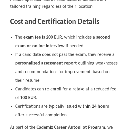
tailored training regardless of their location.
Cost and Certification Details
The
exam fee is 200 EUR
, which includes a
second
exam or online interview
if needed.
If a candidate does not pass the exam, they receive a
personalized assessment report
outlining weaknesses
and recommendations for improvement, based on
their resume.
Candidates can re-enroll for a retake at a reduced fee
of
100 EUR
.
Certifications are typically issued
within 24 hours
after successful completion.
As part of the
Cademix Career Autopilot Program
, we