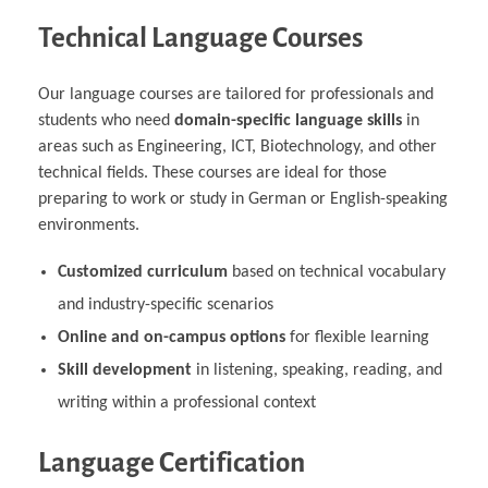
Technical Language Courses
Our language courses are tailored for professionals and
students who need
domain-specific language skills
in
areas such as Engineering, ICT, Biotechnology, and other
technical fields. These courses are ideal for those
preparing to work or study in German or English-speaking
environments.
Customized curriculum
based on technical vocabulary
and industry-specific scenarios
Online and on-campus options
for flexible learning
Skill development
in listening, speaking, reading, and
writing within a professional context
Language Certification