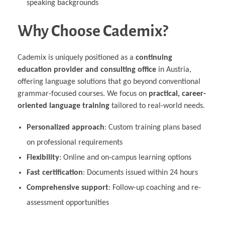
speaking backgrounds
Why Choose Cademix?
Cademix is uniquely positioned as a
continuing
education provider and consulting office
in Austria,
offering language solutions that go beyond conventional
grammar-focused courses. We focus on
practical, career-
oriented language training
tailored to real-world needs.
Personalized approach
: Custom training plans based
on professional requirements
Flexibility
: Online and on-campus learning options
Fast certification
: Documents issued within 24 hours
Comprehensive support
: Follow-up coaching and re-
assessment opportunities