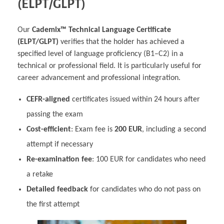
(ELPT/GLPT)
Our
Cademix™ Technical Language Certificate
(ELPT/GLPT)
verifies that the holder has achieved a
specified level of language proficiency (B1–C2) in a
technical or professional field. It is particularly useful for
career advancement and professional integration.
CEFR-aligned
certificates issued within 24 hours after
passing the exam
Cost-efficient
: Exam fee is
200 EUR
, including a second
attempt if necessary
Re-examination fee
: 100 EUR for candidates who need
a retake
Detailed feedback
for candidates who do not pass on
the first attempt