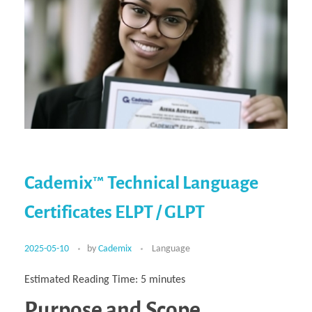
Cademix™ Technical Language
Certificates ELPT / GLPT
2025-05-10
by
Cademix
Language
Estimated Reading Time:
5
minutes
Purpose and Scope