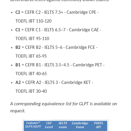
benchmarks levels against commonly known exams.
C2
≈ CEFR C2 · IELTS 7.5+ · Cambridge CPE ·
TOEFL iBT 110‑120
C1
≈ CEFR C1 · IELTS 6.5–7 · Cambridge CAE ·
TOEFL iBT 95‑110
B2
≈ CEFR B2 · IELTS 5–6 · Cambridge FCE ·
TOEFL iBT 65‑95
B1
≈ CEFR B1 · IELTS 3.5–4.5 · Cambridge PET ·
TOEFL iBT 40‑65
A2
≈ CEFR A2 · IELTS 3 · Cambridge KET ·
TOEFL iBT 30‑40
A corresponding equivalence list for GLPT is available on
request.