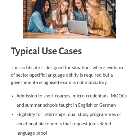
Typical Use Cases
The certificate is designed for situations where evidence
of sector‑specific language ability is required but a
government‑recognised exam is not mandatory.
Admission to short courses, micro‑credentials, MOOCs
and summer schools taught in English or German
Eligibility for internships, dual study programmes or
vocational placements that request job‑related
language proof