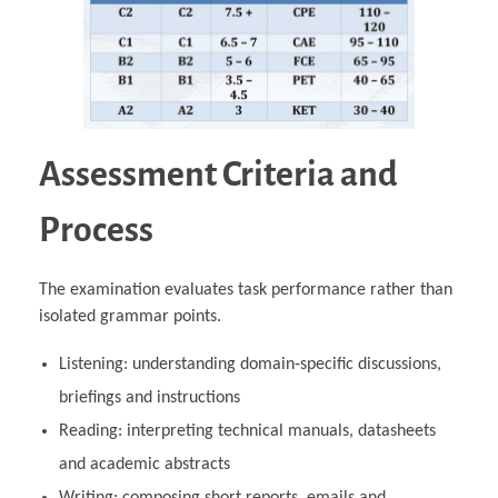
Assessment Criteria and
Process
The examination evaluates task performance rather than
isolated grammar points.
Listening: understanding domain‑specific discussions,
briefings and instructions
Reading: interpreting technical manuals, datasheets
and academic abstracts