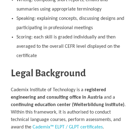
Writing: composing short reports, emails and
summaries using appropriate terminology
Speaking: explaining concepts, discussing designs and
participating in professional meetings
Scoring: each skill is graded individually and then
averaged to the overall CEFR level displayed on the
certificate
Legal Background
Cademix Institute of Technology is a
registered
engineering and consulting office in Austria
and a
continuing education center (Weiterbildung institute)
.
Within this framework, it is authorised to conduct
technical language courses, perform assessments, and
award the
Cademix™ ELPT / GLPT certificates
.