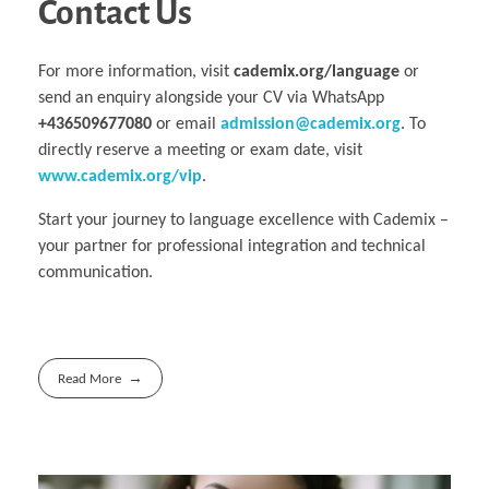
Contact Us
For more information, visit
cademix.org/language
or
send an enquiry alongside your CV via WhatsApp
+436509677080
or email
admission@cademix.org
. To
directly reserve a meeting or exam date, visit
www.cademix.org/vip
.
Start your journey to language excellence with Cademix –
your partner for professional integration and technical
communication.
Read More