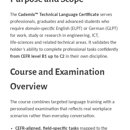
The
Cademix™ Technical Language Certificate
serves
professionals, graduates and advanced students who
require
domain‑specific
English (ELPT) or German (GLPT)
for work, study or research in engineering, ICT,
life‑sciences and related technical areas. It validates the
holder’s ability to complete professional tasks confidently
from CEFR level B1 up to C2
in their own discipline.
Course and Examination
Overview
The course combines targeted language training with a
personalised examination that reflects real workplace
scenarios rather than everyday conversation.
CEFR‑aligned, field‑specific tasks
mapped to the