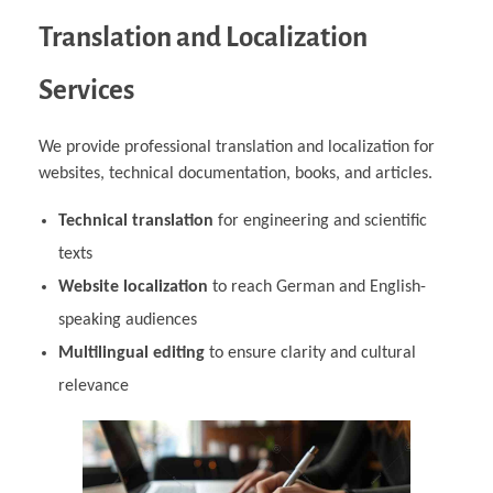
Translation and Localization
Services
We provide professional translation and localization for
websites, technical documentation, books, and articles.
Technical translation
for engineering and scientific
texts
Website localization
to reach German and English-
speaking audiences
Multilingual editing
to ensure clarity and cultural
relevance