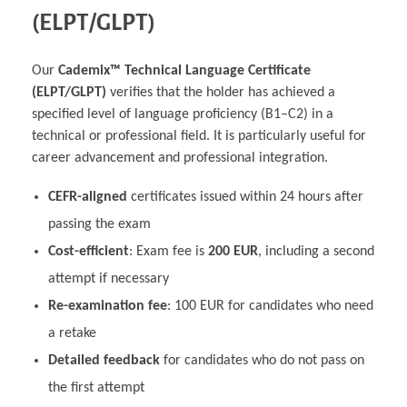
(ELPT/GLPT)
Our
Cademix™ Technical Language Certificate
(ELPT/GLPT)
verifies that the holder has achieved a
specified level of language proficiency (B1–C2) in a
technical or professional field. It is particularly useful for
career advancement and professional integration.
CEFR-aligned
certificates issued within 24 hours after
passing the exam
Cost-efficient
: Exam fee is
200 EUR
, including a second
attempt if necessary
Re-examination fee
: 100 EUR for candidates who need
a retake
Detailed feedback
for candidates who do not pass on
the first attempt