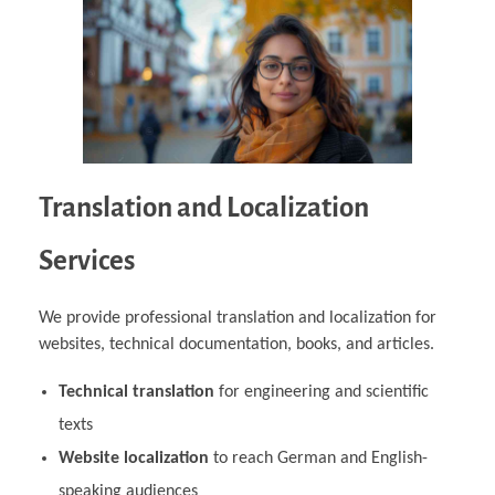
Translation and Localization
Services
We provide professional translation and localization for
websites, technical documentation, books, and articles.
Technical translation
for engineering and scientific
texts
Website localization
to reach German and English-
speaking audiences