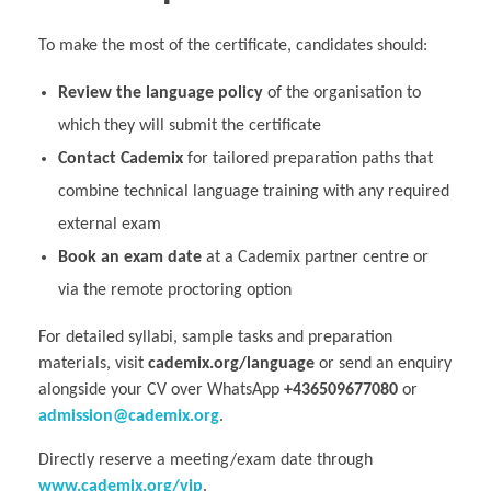
To make the most of the certificate, candidates should:
Review the language policy
of the organisation to
which they will submit the certificate
Contact Cademix
for tailored preparation paths that
combine technical language training with any required
external exam
Book an exam date
at a Cademix partner centre or
via the remote proctoring option
For detailed syllabi, sample tasks and preparation
materials, visit
cademix.org/language
or send an enquiry
alongside your CV over WhatsApp
+436509677080
or
admission@cademix.org
.
Directly reserve a meeting/exam date through
www.cademix.org/vip
.