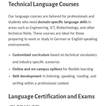
Technical Language Courses
Our language courses are tailored for professionals and
students who need
domain-specific language skills
in
areas such as Engineering, ICT, Biotechnology, and other
technical fields. These courses are ideal for those
preparing to work or study in German or English-speaking
environments.
Customized curriculum
based on technical vocabulary
and industry-specific scenarios
Online and on-campus options
for flexible learning
Skill development
in listening, speaking, reading, and
writing within a professional context
Language Certification and Exams