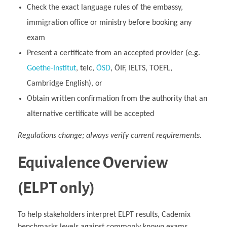
Check the exact language rules of the embassy,
immigration office or ministry before booking any
exam
Present a certificate from an accepted provider (e.g.
Goethe‑Institut
, telc,
ÖSD
, ÖIF, IELTS, TOEFL,
Cambridge English), or
Obtain written confirmation from the authority that an
alternative certificate will be accepted
Regulations change; always verify current requirements.
Equivalence Overview
(ELPT only)
To help stakeholders interpret ELPT results, Cademix