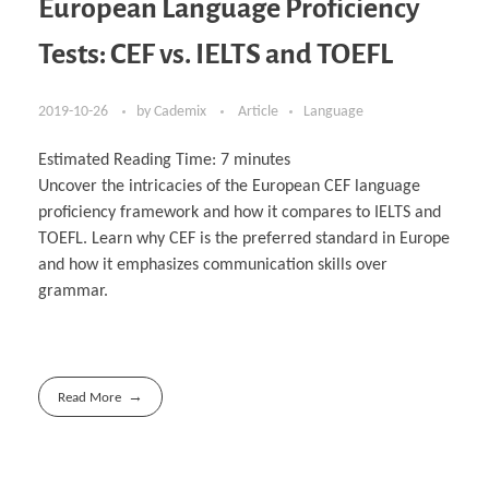
European Language Proficiency
Tests: CEF vs. IELTS and TOEFL
2019-10-26
by
Cademix
Article
Language
Estimated Reading Time:
7
minutes
Uncover the intricacies of the European CEF language
proficiency framework and how it compares to IELTS and
TOEFL. Learn why CEF is the preferred standard in Europe
and how it emphasizes communication skills over
grammar.
Read More