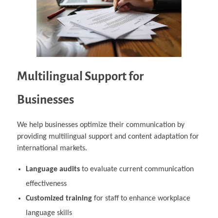
Multilingual Support for
Businesses
We help businesses optimize their communication by
providing multilingual support and content adaptation for
international markets.
Language audits
to evaluate current communication
effectiveness
Customized training
for staff to enhance workplace
language skills