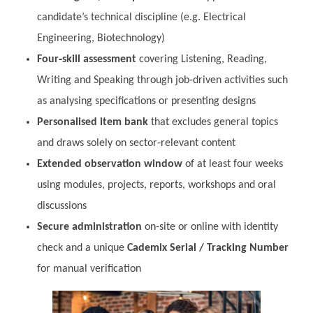
candidate’s technical discipline (e.g. Electrical
Engineering, Biotechnology)
Four‑skill assessment
covering Listening, Reading,
Writing and Speaking through job‑driven activities such
as analysing specifications or presenting designs
Personalised item bank
that excludes general topics
and draws solely on sector‑relevant content
Extended observation window
of at least four weeks
using modules, projects, reports, workshops and oral
discussions
Secure administration
on‑site or online with identity
check and a unique
Cademix Serial / Tracking Number
for manual verification