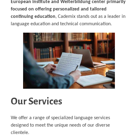
European institute and Weiterbildung center primarily
focused on offering personalized and tailored
continuing education
, Cademix stands out as a leader in
language education and technical communication.
Our Services
We offer a range of specialized language services
designed to meet the unique needs of our diverse
clientele.