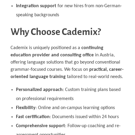
Integration support
for new hires from non-German-
speaking backgrounds
Why Choose Cademix?
Cademix is uniquely positioned as a
continuing
education provider and consulting office
in Austria,
offering language solutions that go beyond conventional
grammar-focused courses. We focus on
practical, career-
oriented language training
tailored to real-world needs.
Personalized approach
: Custom training plans based
on professional requirements
Flexibility
: Online and on-campus learning options
Fast certification
: Documents issued within 24 hours
Comprehensive support
: Follow-up coaching and re-