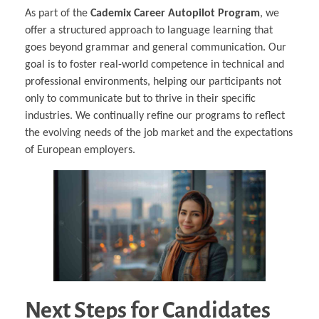
As part of the
Cademix Career Autopilot Program
, we
offer a structured approach to language learning that
goes beyond grammar and general communication. Our
goal is to foster real-world competence in technical and
professional environments, helping our participants not
only to communicate but to thrive in their specific
industries. We continually refine our programs to reflect
the evolving needs of the job market and the expectations
of European employers.
Next Steps for Candidates