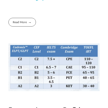
Read More