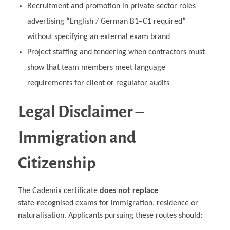
Recruitment and promotion in private‑sector roles
advertising “English / German B1–C1 required”
without specifying an external exam brand
Project staffing and tendering when contractors must
show that team members meet language
requirements for client or regulator audits
Legal Disclaimer –
Immigration and
Citizenship
The Cademix certificate
does not replace
state‑recognised exams for immigration, residence or
naturalisation. Applicants pursuing these routes should: