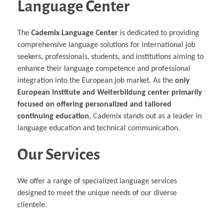
Language Center
The
Cademix Language Center
is dedicated to providing
comprehensive language solutions for international job
seekers, professionals, students, and institutions aiming to
enhance their language competence and professional
integration into the European job market. As the
only
European institute and Weiterbildung center primarily
focused on offering personalized and tailored
continuing education
, Cademix stands out as a leader in
language education and technical communication.
Our Services
We offer a range of specialized language services
designed to meet the unique needs of our diverse
clientele.