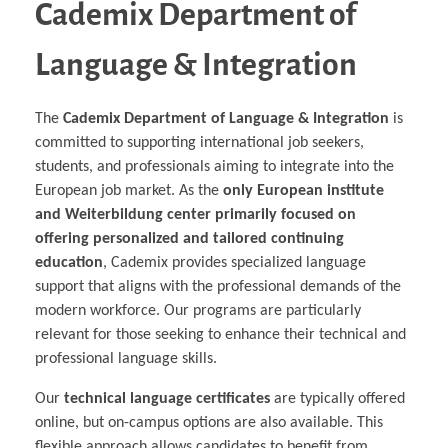
Cademix Department of
Language & Integration
The
Cademix Department of Language & Integration
is
committed to supporting international job seekers,
students, and professionals aiming to integrate into the
European job market. As the
only European institute
and Weiterbildung center primarily focused on
offering personalized and tailored continuing
education
, Cademix provides specialized language
support that aligns with the professional demands of the
modern workforce. Our programs are particularly
relevant for those seeking to enhance their technical and
professional language skills.
Our
technical language certificates
are typically offered
online, but on-campus options are also available. This
flexible approach allows candidates to benefit from