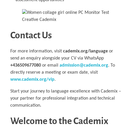
assessment opportunities
Contact Us
For more information, visit
cademix.org/language
or
send an enquiry alongside your CV via WhatsApp
+436509677080
or email
admission@cademix.org
. To
directly reserve a meeting or exam date, visit
www.cademix.org/vip
.
Start your journey to language excellence with Cademix –
your partner for professional integration and technical
communication.
Welcome to the Cademix