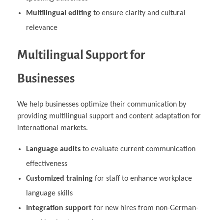
Multilingual editing
to ensure clarity and cultural
relevance
Multilingual Support for
Businesses
We help businesses optimize their communication by
providing multilingual support and content adaptation for
international markets.
Language audits
to evaluate current communication
effectiveness
Customized training
for staff to enhance workplace
language skills
Integration support
for new hires from non-German-