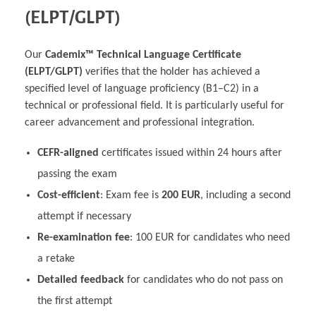
(ELPT/GLPT)
Our
Cademix™ Technical Language Certificate
(ELPT/GLPT)
verifies that the holder has achieved a
specified level of language proficiency (B1–C2) in a
technical or professional field. It is particularly useful for
career advancement and professional integration.
CEFR-aligned
certificates issued within 24 hours after
passing the exam
Cost-efficient
: Exam fee is
200 EUR
, including a second
attempt if necessary
Re-examination fee
: 100 EUR for candidates who need
a retake
Detailed feedback
for candidates who do not pass on
the first attempt