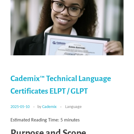
Cademix™ Technical Language
Certificates ELPT / GLPT
2025-05-10
by
Cademix
Language
Estimated Reading Time:
5
minutes
Purpose and Scope