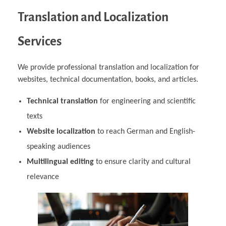
Translation and Localization
Services
We provide professional translation and localization for
websites, technical documentation, books, and articles.
Technical translation
for engineering and scientific
texts
Website localization
to reach German and English-
speaking audiences
Multilingual editing
to ensure clarity and cultural
relevance