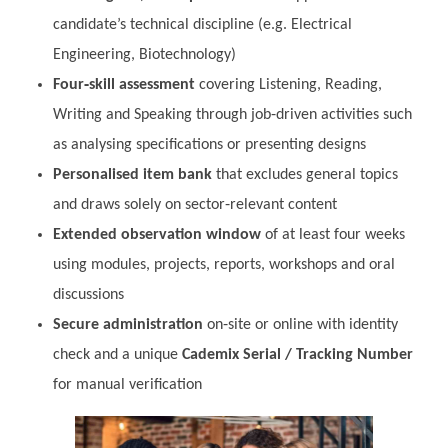
candidate’s technical discipline (e.g. Electrical
Engineering, Biotechnology)
Four‑skill assessment
covering Listening, Reading,
Writing and Speaking through job‑driven activities such
as analysing specifications or presenting designs
Personalised item bank
that excludes general topics
and draws solely on sector‑relevant content
Extended observation window
of at least four weeks
using modules, projects, reports, workshops and oral
discussions
Secure administration
on‑site or online with identity
check and a unique
Cademix Serial / Tracking Number
for manual verification