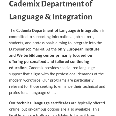
Cademix Department of
Language & Integration
The
Cademix Department of Language & Integration
is
committed to supporting international job seekers,
students, and professionals aiming to integrate into the
European job market. As the
only European institute
and Weiterbildung center primarily focused on
offering personalized and tailored continuing
education
, Cademix provides specialized language
support that aligns with the professional demands of the
modern workforce. Our programs are particularly
relevant for those seeking to enhance their technical and
professional language skills.
Our
technical language certificates
are typically offered
online, but on-campus options are also available. This
flexible approach allows candidates to benefit from