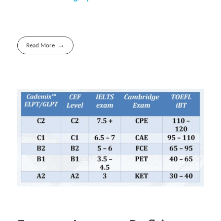
Read More