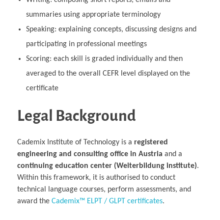
Writing: composing short reports, emails and
summaries using appropriate terminology
Speaking: explaining concepts, discussing designs and
participating in professional meetings
Scoring: each skill is graded individually and then
averaged to the overall CEFR level displayed on the
certificate
Legal Background
Cademix Institute of Technology is a
registered
engineering and consulting office in Austria
and a
continuing education center (Weiterbildung institute)
.
Within this framework, it is authorised to conduct
technical language courses, perform assessments, and
award the
Cademix™ ELPT / GLPT certificates
.