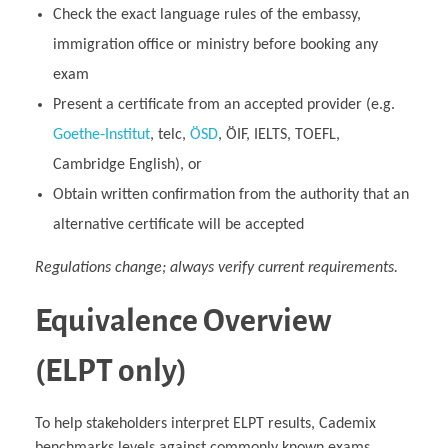
Check the exact language rules of the embassy,
immigration office or ministry before booking any
exam
Present a certificate from an accepted provider (e.g.
Goethe‑Institut
, telc,
ÖSD
, ÖIF, IELTS, TOEFL,
Cambridge English), or
Obtain written confirmation from the authority that an
alternative certificate will be accepted
Regulations change; always verify current requirements.
Equivalence Overview
(ELPT only)
To help stakeholders interpret ELPT results, Cademix