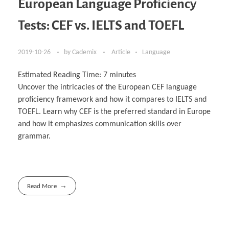
European Language Proficiency
Tests: CEF vs. IELTS and TOEFL
2019-10-26
by
Cademix
Article
Language
Estimated Reading Time:
7
minutes
Uncover the intricacies of the European CEF language
proficiency framework and how it compares to IELTS and
TOEFL. Learn why CEF is the preferred standard in Europe
and how it emphasizes communication skills over
grammar.
Read More