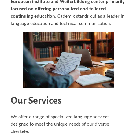
European institute and Weiterbildung center primarily
focused on offering personalized and tailored
continuing education
, Cademix stands out as a leader in
language education and technical communication.
Our Services
We offer a range of specialized language services
designed to meet the unique needs of our diverse
clientele.