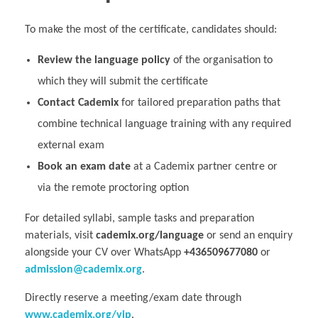
To make the most of the certificate, candidates should:
Review the language policy
of the organisation to
which they will submit the certificate
Contact Cademix
for tailored preparation paths that
combine technical language training with any required
external exam
Book an exam date
at a Cademix partner centre or
via the remote proctoring option
For detailed syllabi, sample tasks and preparation
materials, visit
cademix.org/language
or send an enquiry
alongside your CV over WhatsApp
+436509677080
or
admission@cademix.org
.
Directly reserve a meeting/exam date through
www.cademix.org/vip
.