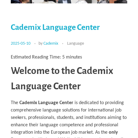
Multiphysical Energy Planning &
Digital Art & Digital Media
Tech Transfer Workshops
Tech Leadership & Team Development
Business Partnerships
Learning
Sustainable Development
Computer Aided Product Design
HR Services
Research, Development & Innovation
European Partnerships
Computer Assisted Mechatronics &
Acoustics & Noise Reduction Materials
Digital Film Production
Rendering Services
For Interior Design &
Management
EU Market Exploration
for Startups &
Robotics
Computer Aided Interior Design
Architecture
About
Cademix Magazine
Computer Aided Education & Modern
Scaleups
Industrial Software Eng.
Media Gallery
Didactic Tech
Exchange Programs
Faculty & Internships
Virtual Tour
Cademix Language Center
Buddy Program
Virtual Tour & Gallery
How to Become Cademix Representative
Youtube Channel
or Recruiter
Open Positions
Contact us
2025-05-10
by
Cademix
Language
Licenses & Legal Notice
Office of the President
Impressum
Estimated Reading Time:
5
minutes
Privacy Policy
AGB: Terms and Conditions
Welcome to the Cademix
Payment Plan & Discounts Policy
Cademix Payment Plans
Member Evaluation Criteria
Language Center
The
Cademix Language Center
is dedicated to providing
comprehensive language solutions for international job
seekers, professionals, students, and institutions aiming to
enhance their language competence and professional
integration into the European job market. As the
only