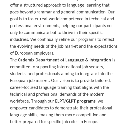
offer a structured approach to language learning that
goes beyond grammar and general communication. Our
goal is to foster real-world competence in technical and
professional environments, helping our participants not
only to communicate but to thrive in their specific
industries. We continually refine our programs to reflect
the evolving needs of the job market and the expectations
of European employers.
The
Cademix Department of Language & Integration
is
committed to supporting international job seekers,
students, and professionals aiming to integrate into the
European job market. Our vision is to provide tailored,
career-focused language training that aligns with the
technical and professional demands of the modern
workforce. Through our
ELPT/GLPT programs
, we
empower candidates to demonstrate their professional
language skills, making them more competitive and
better prepared for specific job roles in Europe.