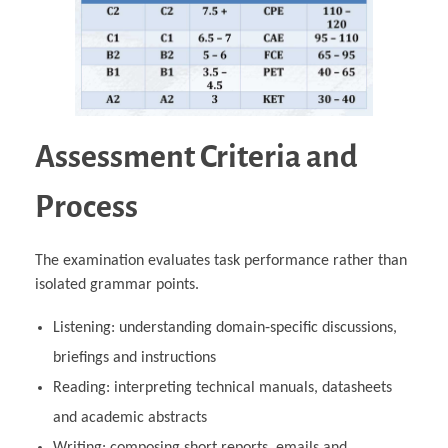
Assessment Criteria and
Process
The examination evaluates task performance rather than
isolated grammar points.
Listening: understanding domain‑specific discussions,
briefings and instructions
Reading: interpreting technical manuals, datasheets
and academic abstracts