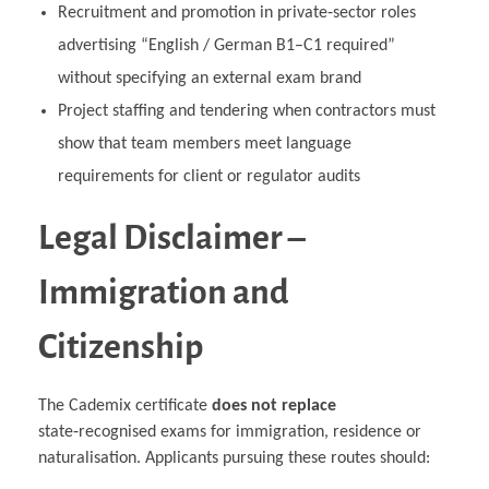
Recruitment and promotion in private‑sector roles
advertising “English / German B1–C1 required”
without specifying an external exam brand
Project staffing and tendering when contractors must
show that team members meet language
requirements for client or regulator audits
Legal Disclaimer –
Immigration and
Citizenship
The Cademix certificate
does not replace
state‑recognised exams for immigration, residence or
naturalisation. Applicants pursuing these routes should: