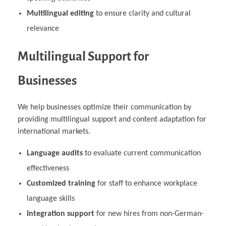
Multilingual editing
to ensure clarity and cultural
relevance
Multilingual Support for
Businesses
We help businesses optimize their communication by
providing multilingual support and content adaptation for
international markets.
Language audits
to evaluate current communication
effectiveness
Customized training
for staff to enhance workplace
language skills
Integration support
for new hires from non-German-