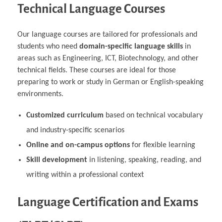
Technical Language Courses
Our language courses are tailored for professionals and
students who need
domain-specific language skills
in
areas such as Engineering, ICT, Biotechnology, and other
technical fields. These courses are ideal for those
preparing to work or study in German or English-speaking
environments.
Customized curriculum
based on technical vocabulary
and industry-specific scenarios
Online and on-campus options
for flexible learning
Skill development
in listening, speaking, reading, and
writing within a professional context
Language Certification and Exams