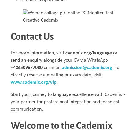
assessment opportunities
Contact Us
For more information, visit
cademix.org/language
or
send an enquiry alongside your CV via WhatsApp
+436509677080
or email
admission@cademix.org
. To
directly reserve a meeting or exam date, visit
www.cademix.org/vip
.
Start your journey to language excellence with Cademix –
your partner for professional integration and technical
communication.
Welcome to the Cademix