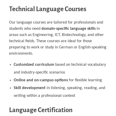
Technical Language Courses
Our language courses are tailored for professionals and
students who need
domain-specific language skills
in
areas such as Engineering, ICT, Biotechnology, and other
technical fields. These courses are ideal for those
preparing to work or study in German or English-speaking
environments.
Customized curriculum
based on technical vocabulary
and industry-specific scenarios
Online and on-campus options
for flexible learning
Skill development
in listening, speaking, reading, and
writing within a professional context
Language Certification