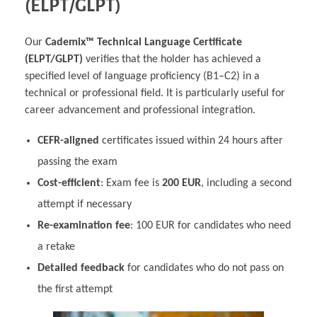
(ELPT/GLPT)
Our
Cademix™ Technical Language Certificate
(ELPT/GLPT)
verifies that the holder has achieved a
specified level of language proficiency (B1–C2) in a
technical or professional field. It is particularly useful for
career advancement and professional integration.
CEFR-aligned
certificates issued within 24 hours after
passing the exam
Cost-efficient
: Exam fee is
200 EUR
, including a second
attempt if necessary
Re-examination fee
: 100 EUR for candidates who need
a retake
Detailed feedback
for candidates who do not pass on
the first attempt