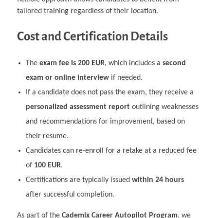
tailored training regardless of their location.
Cost and Certification Details
The
exam fee is 200 EUR
, which includes a
second
exam or online interview
if needed.
If a candidate does not pass the exam, they receive a
personalized assessment report
outlining weaknesses
and recommendations for improvement, based on
their resume.
Candidates can re-enroll for a retake at a reduced fee
of
100 EUR
.
Certifications are typically issued
within 24 hours
after successful completion.
As part of the
Cademix Career Autopilot Program
, we