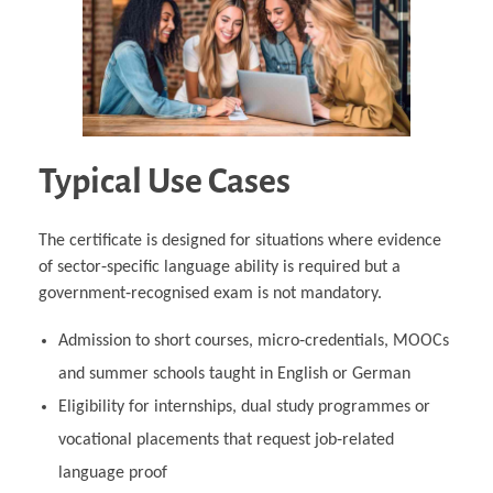
Typical Use Cases
The certificate is designed for situations where evidence
of sector‑specific language ability is required but a
government‑recognised exam is not mandatory.
Admission to short courses, micro‑credentials, MOOCs
and summer schools taught in English or German
Eligibility for internships, dual study programmes or
vocational placements that request job‑related
language proof