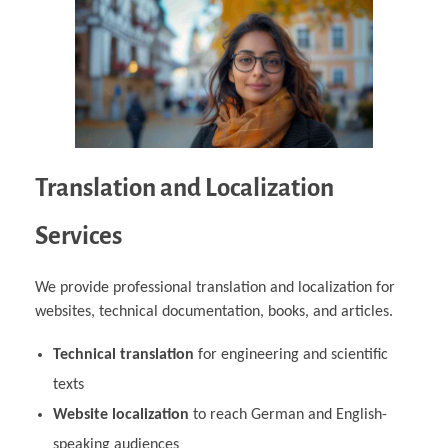
Translation and Localization
Services
We provide professional translation and localization for
websites, technical documentation, books, and articles.
Technical translation
for engineering and scientific
texts
Website localization
to reach German and English-
speaking audiences