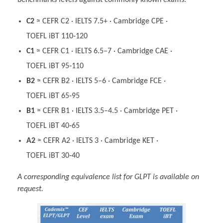
benchmarks levels against commonly known exams.
C2
≈ CEFR C2 · IELTS 7.5+ · Cambridge CPE ·
TOEFL iBT 110‑120
C1
≈ CEFR C1 · IELTS 6.5–7 · Cambridge CAE ·
TOEFL iBT 95‑110
B2
≈ CEFR B2 · IELTS 5–6 · Cambridge FCE ·
TOEFL iBT 65‑95
B1
≈ CEFR B1 · IELTS 3.5–4.5 · Cambridge PET ·
TOEFL iBT 40‑65
A2
≈ CEFR A2 · IELTS 3 · Cambridge KET ·
TOEFL iBT 30‑40
A corresponding equivalence list for GLPT is available on
request.