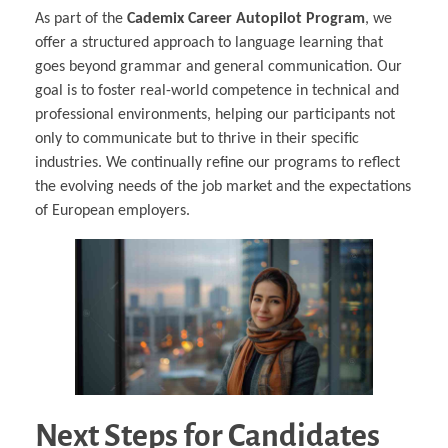
As part of the
Cademix Career Autopilot Program
, we
offer a structured approach to language learning that
goes beyond grammar and general communication. Our
goal is to foster real-world competence in technical and
professional environments, helping our participants not
only to communicate but to thrive in their specific
industries. We continually refine our programs to reflect
the evolving needs of the job market and the expectations
of European employers.
Next Steps for Candidates