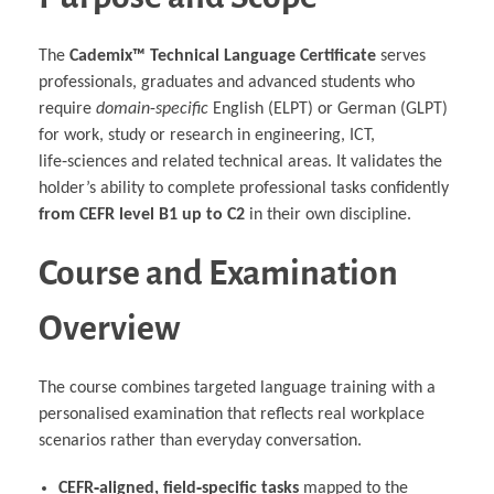
The
Cademix™ Technical Language Certificate
serves
professionals, graduates and advanced students who
require
domain‑specific
English (ELPT) or German (GLPT)
for work, study or research in engineering, ICT,
life‑sciences and related technical areas. It validates the
holder’s ability to complete professional tasks confidently
from CEFR level B1 up to C2
in their own discipline.
Course and Examination
Overview
The course combines targeted language training with a
personalised examination that reflects real workplace
scenarios rather than everyday conversation.
CEFR‑aligned, field‑specific tasks
mapped to the