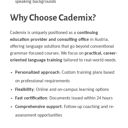
speaking backgrounds
Why Choose Cademix?
Cademix is uniquely positioned as a
continuing
education provider and consulting office
in Austria,
offering language solutions that go beyond conventional
grammar-focused courses. We focus on
practical, career-
oriented language training
tailored to real-world needs.
Personalized approach
: Custom training plans based
on professional requirements
Flexibility
: Online and on-campus learning options
Fast certification
: Documents issued within 24 hours
Comprehensive support
: Follow-up coaching and re-
assessment opportunities