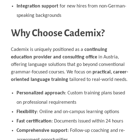
Integration support
for new hires from non-German-
speaking backgrounds
Why Choose Cademix?
Cademix is uniquely positioned as a
continuing
education provider and consulting office
in Austria,
offering language solutions that go beyond conventional
grammar-focused courses. We focus on
practical, career-
oriented language training
tailored to real-world needs.
Personalized approach
: Custom training plans based
on professional requirements
Flexibility
: Online and on-campus learning options
Fast certification
: Documents issued within 24 hours
Comprehensive support
: Follow-up coaching and re-