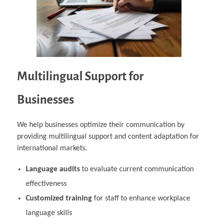
Multilingual Support for
Businesses
We help businesses optimize their communication by
providing multilingual support and content adaptation for
international markets.
Language audits
to evaluate current communication
effectiveness
Customized training
for staff to enhance workplace
language skills