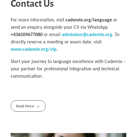
Contact Us
For more information, visit
cademix.org/language
or
send an enquiry alongside your CV via WhatsApp
+436509677080
or email
admission@cademix.org
. To
directly reserve a meeting or exam date, visit
www.cademix.org/vip
.
Start your journey to language excellence with Cademix –
your partner for professional integration and technical
communication.
Read More