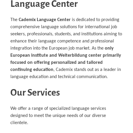
Language Center
The
Cademix Language Center
is dedicated to providing
comprehensive language solutions for international job
seekers, professionals, students, and institutions aiming to
enhance their language competence and professional
integration into the European job market. As the
only
European institute and Weiterbildung center primarily
focused on offering personalized and tailored
continuing education
, Cademix stands out as a leader in
language education and technical communication.
Our Services
We offer a range of specialized language services
designed to meet the unique needs of our diverse
clientele.