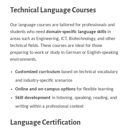
Technical Language Courses
Our language courses are tailored for professionals and
students who need
domain-specific language skills
in
areas such as Engineering, ICT, Biotechnology, and other
technical fields. These courses are ideal for those
preparing to work or study in German or English-speaking
environments.
Customized curriculum
based on technical vocabulary
and industry-specific scenarios
Online and on-campus options
for flexible learning
Skill development
in listening, speaking, reading, and
writing within a professional context
Language Certification