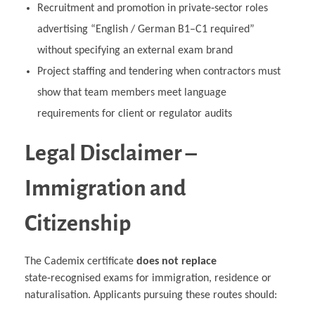
Recruitment and promotion in private‑sector roles
advertising “English / German B1–C1 required”
without specifying an external exam brand
Project staffing and tendering when contractors must
show that team members meet language
requirements for client or regulator audits
Legal Disclaimer –
Immigration and
Citizenship
The Cademix certificate
does not replace
state‑recognised exams for immigration, residence or
naturalisation. Applicants pursuing these routes should: