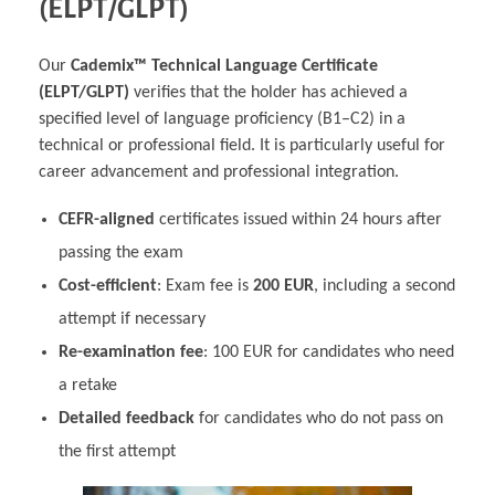
(ELPT/GLPT)
Our
Cademix™ Technical Language Certificate
(ELPT/GLPT)
verifies that the holder has achieved a
specified level of language proficiency (B1–C2) in a
technical or professional field. It is particularly useful for
career advancement and professional integration.
CEFR-aligned
certificates issued within 24 hours after
passing the exam
Cost-efficient
: Exam fee is
200 EUR
, including a second
attempt if necessary
Re-examination fee
: 100 EUR for candidates who need
a retake
Detailed feedback
for candidates who do not pass on
the first attempt