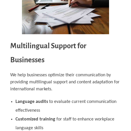
Multilingual Support for
Businesses
We help businesses optimize their communication by
providing multilingual support and content adaptation for
international markets.
Language audits
to evaluate current communication
effectiveness
Customized training
for staff to enhance workplace
language skills