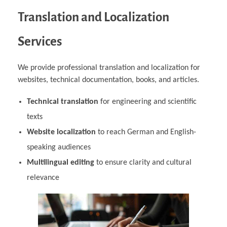
Translation and Localization
Services
We provide professional translation and localization for
websites, technical documentation, books, and articles.
Technical translation
for engineering and scientific
texts
Website localization
to reach German and English-
speaking audiences
Multilingual editing
to ensure clarity and cultural
relevance