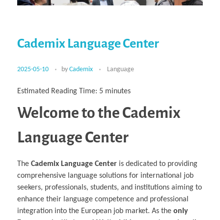
Multiphysical Energy Planning &
Digital Art & Digital Media
Tech Transfer Workshops
Tech Leadership & Team Development
Business Partnerships
Learning
Sustainable Development
Computer Aided Product Design
HR Services
Research, Development & Innovation
European Partnerships
Computer Assisted Mechatronics &
Acoustics & Noise Reduction Materials
Digital Film Production
Rendering Services
For Interior Design &
Management
EU Market Exploration
for Startups &
Robotics
Computer Aided Interior Design
Architecture
About
Cademix Magazine
Computer Aided Education & Modern
Scaleups
Industrial Software Eng.
Media Gallery
Didactic Tech
Exchange Programs
Faculty & Internships
Virtual Tour
Cademix Language Center
Buddy Program
Virtual Tour & Gallery
How to Become Cademix Representative
Youtube Channel
or Recruiter
Open Positions
Contact us
2025-05-10
by
Cademix
Language
Licenses & Legal Notice
Office of the President
Impressum
Estimated Reading Time:
5
minutes
Privacy Policy
AGB: Terms and Conditions
Welcome to the Cademix
Payment Plan & Discounts Policy
Cademix Payment Plans
Member Evaluation Criteria
Language Center
The
Cademix Language Center
is dedicated to providing
comprehensive language solutions for international job
seekers, professionals, students, and institutions aiming to
enhance their language competence and professional
integration into the European job market. As the
only