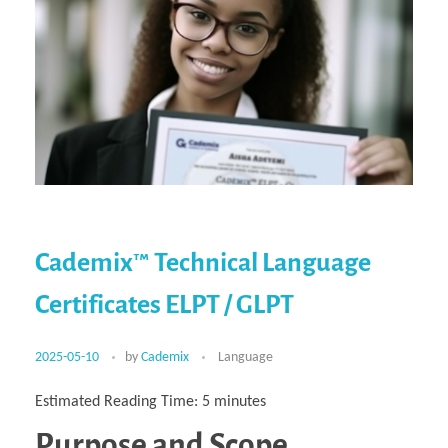
Cademix™ Technical Language
Certificates ELPT / GLPT
2025-05-10
by
Cademix
Language
Estimated Reading Time:
5
minutes
Purpose and Scope