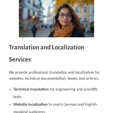
Translation and Localization
Services
We provide professional translation and localization for
websites, technical documentation, books, and articles.
Technical translation
for engineering and scientific
texts
Website localization
to reach German and English-
speaking audiences