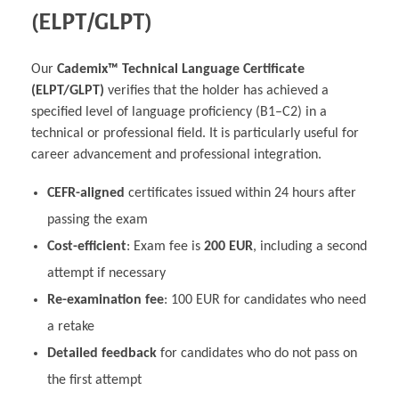
(ELPT/GLPT)
Our
Cademix™ Technical Language Certificate
(ELPT/GLPT)
verifies that the holder has achieved a
specified level of language proficiency (B1–C2) in a
technical or professional field. It is particularly useful for
career advancement and professional integration.
CEFR-aligned
certificates issued within 24 hours after
passing the exam
Cost-efficient
: Exam fee is
200 EUR
, including a second
attempt if necessary
Re-examination fee
: 100 EUR for candidates who need
a retake
Detailed feedback
for candidates who do not pass on
the first attempt