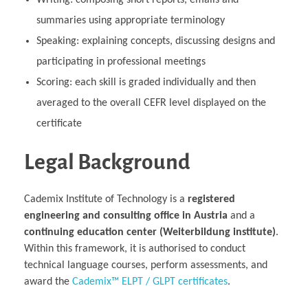
Writing: composing short reports, emails and
summaries using appropriate terminology
Speaking: explaining concepts, discussing designs and
participating in professional meetings
Scoring: each skill is graded individually and then
averaged to the overall CEFR level displayed on the
certificate
Legal Background
Cademix Institute of Technology is a
registered
engineering and consulting office in Austria
and a
continuing education center (Weiterbildung institute)
.
Within this framework, it is authorised to conduct
technical language courses, perform assessments, and
award the
Cademix™ ELPT / GLPT certificates
.