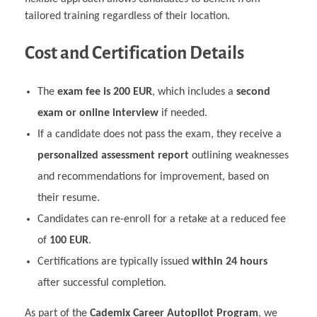
tailored training regardless of their location.
Cost and Certification Details
The
exam fee is 200 EUR
, which includes a
second
exam or online interview
if needed.
If a candidate does not pass the exam, they receive a
personalized assessment report
outlining weaknesses
and recommendations for improvement, based on
their resume.
Candidates can re-enroll for a retake at a reduced fee
of
100 EUR
.
Certifications are typically issued
within 24 hours
after successful completion.
As part of the
Cademix Career Autopilot Program
, we