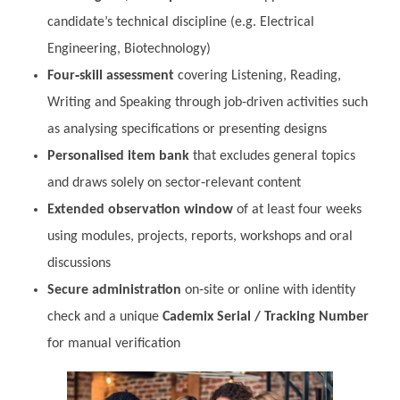
candidate’s technical discipline (e.g. Electrical
Engineering, Biotechnology)
Four‑skill assessment
covering Listening, Reading,
Writing and Speaking through job‑driven activities such
as analysing specifications or presenting designs
Personalised item bank
that excludes general topics
and draws solely on sector‑relevant content
Extended observation window
of at least four weeks
using modules, projects, reports, workshops and oral
discussions
Secure administration
on‑site or online with identity
check and a unique
Cademix Serial / Tracking Number
for manual verification