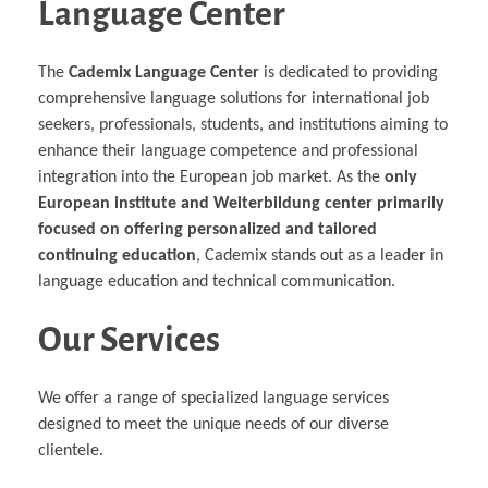
Language Center
The
Cademix Language Center
is dedicated to providing
comprehensive language solutions for international job
seekers, professionals, students, and institutions aiming to
enhance their language competence and professional
integration into the European job market. As the
only
European institute and Weiterbildung center primarily
focused on offering personalized and tailored
continuing education
, Cademix stands out as a leader in
language education and technical communication.
Our Services
We offer a range of specialized language services
designed to meet the unique needs of our diverse
clientele.