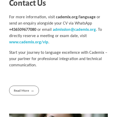
Contact Us
For more information, visit
cademix.org/language
or
send an enquiry alongside your CV via WhatsApp
+436509677080
or email
admission@cademix.org
. To
directly reserve a meeting or exam date, visit
www.cademix.org/vip
.
Start your journey to language excellence with Cademix –
your partner for professional integration and technical
communication.
Read More