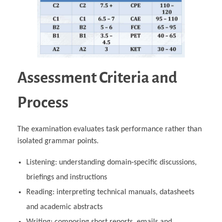
Assessment Criteria and
Process
The examination evaluates task performance rather than
isolated grammar points.
Listening: understanding domain‑specific discussions,
briefings and instructions
Reading: interpreting technical manuals, datasheets
and academic abstracts