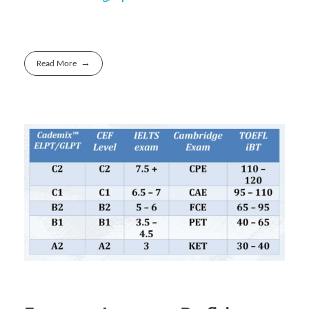
Read More