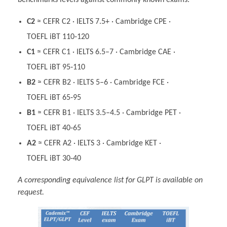
benchmarks levels against commonly known exams.
C2
≈ CEFR C2 · IELTS 7.5+ · Cambridge CPE ·
TOEFL iBT 110‑120
C1
≈ CEFR C1 · IELTS 6.5–7 · Cambridge CAE ·
TOEFL iBT 95‑110
B2
≈ CEFR B2 · IELTS 5–6 · Cambridge FCE ·
TOEFL iBT 65‑95
B1
≈ CEFR B1 · IELTS 3.5–4.5 · Cambridge PET ·
TOEFL iBT 40‑65
A2
≈ CEFR A2 · IELTS 3 · Cambridge KET ·
TOEFL iBT 30‑40
A corresponding equivalence list for GLPT is available on
request.