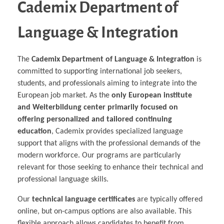
Cademix Department of
Language & Integration
The
Cademix Department of Language & Integration
is
committed to supporting international job seekers,
students, and professionals aiming to integrate into the
European job market. As the
only European institute
and Weiterbildung center primarily focused on
offering personalized and tailored continuing
education
, Cademix provides specialized language
support that aligns with the professional demands of the
modern workforce. Our programs are particularly
relevant for those seeking to enhance their technical and
professional language skills.
Our
technical language certificates
are typically offered
online, but on-campus options are also available. This
flexible approach allows candidates to benefit from