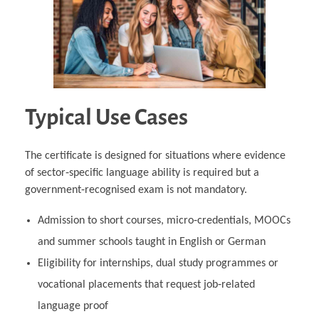
Typical Use Cases
The certificate is designed for situations where evidence
of sector‑specific language ability is required but a
government‑recognised exam is not mandatory.
Admission to short courses, micro‑credentials, MOOCs
and summer schools taught in English or German
Eligibility for internships, dual study programmes or
vocational placements that request job‑related
language proof