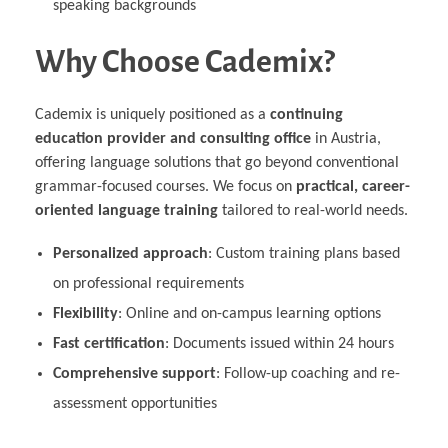
speaking backgrounds
Why Choose Cademix?
Cademix is uniquely positioned as a
continuing
education provider and consulting office
in Austria,
offering language solutions that go beyond conventional
grammar-focused courses. We focus on
practical, career-
oriented language training
tailored to real-world needs.
Personalized approach
: Custom training plans based
on professional requirements
Flexibility
: Online and on-campus learning options
Fast certification
: Documents issued within 24 hours
Comprehensive support
: Follow-up coaching and re-
assessment opportunities