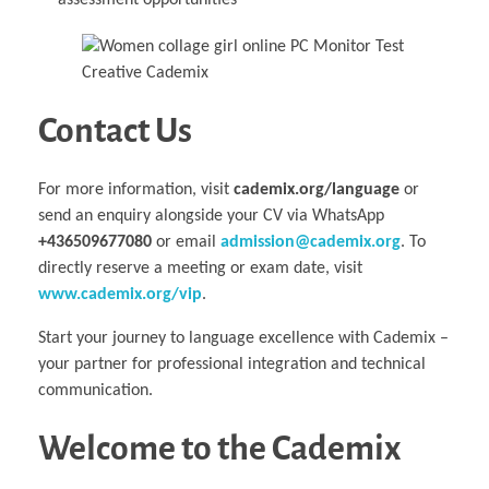
assessment opportunities
Contact Us
For more information, visit
cademix.org/language
or
send an enquiry alongside your CV via WhatsApp
+436509677080
or email
admission@cademix.org
. To
directly reserve a meeting or exam date, visit
www.cademix.org/vip
.
Start your journey to language excellence with Cademix –
your partner for professional integration and technical
communication.
Welcome to the Cademix