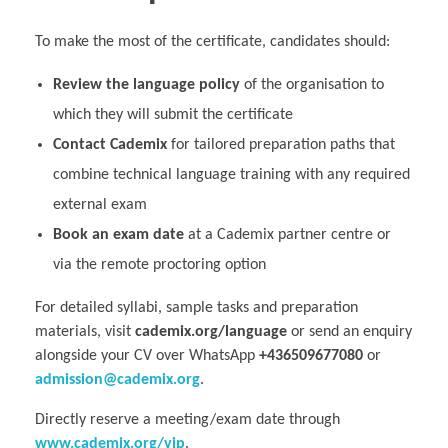
To make the most of the certificate, candidates should:
Review the language policy
of the organisation to
which they will submit the certificate
Contact Cademix
for tailored preparation paths that
combine technical language training with any required
external exam
Book an exam date
at a Cademix partner centre or
via the remote proctoring option
For detailed syllabi, sample tasks and preparation
materials, visit
cademix.org/language
or send an enquiry
alongside your CV over WhatsApp
+436509677080
or
admission@cademix.org
.
Directly reserve a meeting/exam date through
www.cademix.org/vip
.