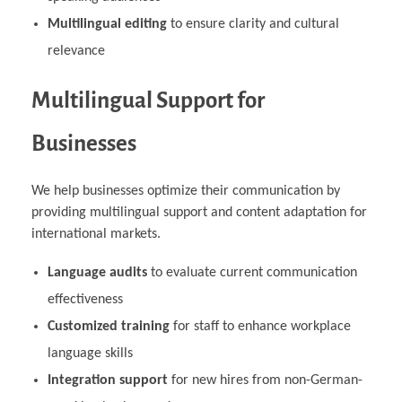
Multilingual editing
to ensure clarity and cultural
relevance
Multilingual Support for
Businesses
We help businesses optimize their communication by
providing multilingual support and content adaptation for
international markets.
Language audits
to evaluate current communication
effectiveness
Customized training
for staff to enhance workplace
language skills
Integration support
for new hires from non-German-