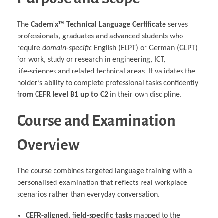
The
Cademix™ Technical Language Certificate
serves
professionals, graduates and advanced students who
require
domain‑specific
English (ELPT) or German (GLPT)
for work, study or research in engineering, ICT,
life‑sciences and related technical areas. It validates the
holder’s ability to complete professional tasks confidently
from CEFR level B1 up to C2
in their own discipline.
Course and Examination
Overview
The course combines targeted language training with a
personalised examination that reflects real workplace
scenarios rather than everyday conversation.
CEFR‑aligned, field‑specific tasks
mapped to the