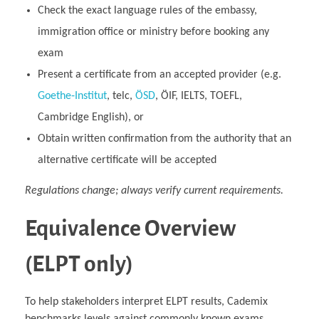
Check the exact language rules of the embassy,
immigration office or ministry before booking any
exam
Present a certificate from an accepted provider (e.g.
Goethe‑Institut
, telc,
ÖSD
, ÖIF, IELTS, TOEFL,
Cambridge English), or
Obtain written confirmation from the authority that an
alternative certificate will be accepted
Regulations change; always verify current requirements.
Equivalence Overview
(ELPT only)
To help stakeholders interpret ELPT results, Cademix