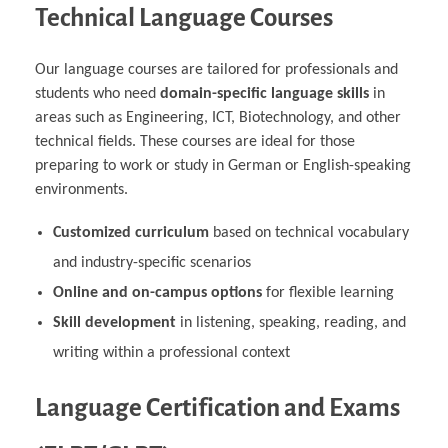
Technical Language Courses
Our language courses are tailored for professionals and
students who need
domain-specific language skills
in
areas such as Engineering, ICT, Biotechnology, and other
technical fields. These courses are ideal for those
preparing to work or study in German or English-speaking
environments.
Customized curriculum
based on technical vocabulary
and industry-specific scenarios
Online and on-campus options
for flexible learning
Skill development
in listening, speaking, reading, and
writing within a professional context
Language Certification and Exams