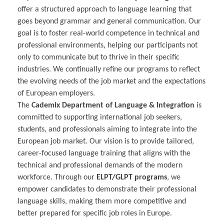
offer a structured approach to language learning that
goes beyond grammar and general communication. Our
goal is to foster real-world competence in technical and
professional environments, helping our participants not
only to communicate but to thrive in their specific
industries. We continually refine our programs to reflect
the evolving needs of the job market and the expectations
of European employers.
The
Cademix Department of Language & Integration
is
committed to supporting international job seekers,
students, and professionals aiming to integrate into the
European job market. Our vision is to provide tailored,
career-focused language training that aligns with the
technical and professional demands of the modern
workforce. Through our
ELPT/GLPT programs
, we
empower candidates to demonstrate their professional
language skills, making them more competitive and
better prepared for specific job roles in Europe.