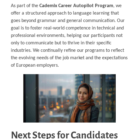
As part of the
Cademix Career Autopilot Program
, we
offer a structured approach to language learning that
goes beyond grammar and general communication. Our
goal is to foster real-world competence in technical and
professional environments, helping our participants not
only to communicate but to thrive in their specific
industries. We continually refine our programs to reflect
the evolving needs of the job market and the expectations
of European employers.
Next Steps for Candidates