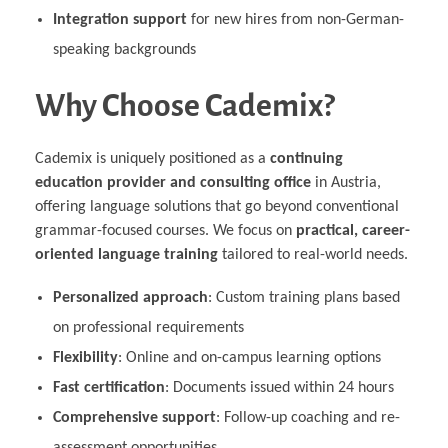
Integration support
for new hires from non-German-
speaking backgrounds
Why Choose Cademix?
Cademix is uniquely positioned as a
continuing
education provider and consulting office
in Austria,
offering language solutions that go beyond conventional
grammar-focused courses. We focus on
practical, career-
oriented language training
tailored to real-world needs.
Personalized approach
: Custom training plans based
on professional requirements
Flexibility
: Online and on-campus learning options
Fast certification
: Documents issued within 24 hours
Comprehensive support
: Follow-up coaching and re-