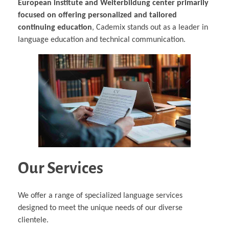
European institute and Weiterbildung center primarily
focused on offering personalized and tailored
continuing education
, Cademix stands out as a leader in
language education and technical communication.
Our Services
We offer a range of specialized language services
designed to meet the unique needs of our diverse
clientele.