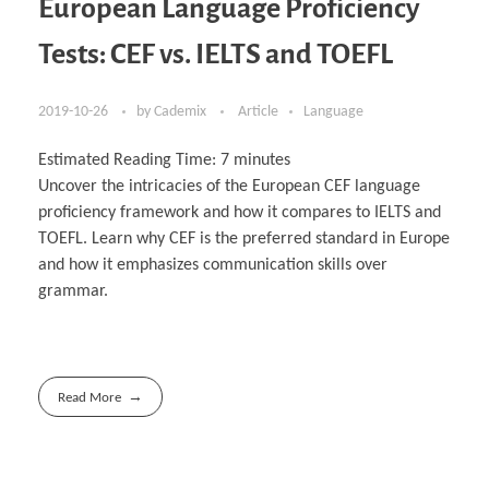
European Language Proficiency
Tests: CEF vs. IELTS and TOEFL
2019-10-26
by
Cademix
Article
Language
Estimated Reading Time:
7
minutes
Uncover the intricacies of the European CEF language
proficiency framework and how it compares to IELTS and
TOEFL. Learn why CEF is the preferred standard in Europe
and how it emphasizes communication skills over
grammar.
Read More